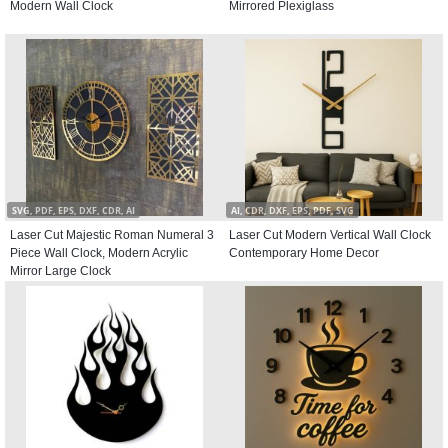
Modern Wall Clock
Mirrored Plexiglass
SVG, PDF, EPS, DXF, CDR, AI
AI, CDR, DXF, EPS, PDF, SVG
Laser Cut Majestic Roman Numeral 3
Laser Cut Modern Vertical Wall Clock
Piece Wall Clock, Modern Acrylic
Contemporary Home Decor
Mirror Large Clock