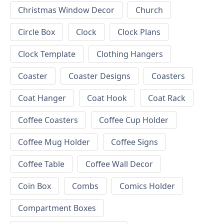
Christmas Window Decor
Church
Circle Box
Clock
Clock Plans
Clock Template
Clothing Hangers
Coaster
Coaster Designs
Coasters
Coat Hanger
Coat Hook
Coat Rack
Coffee Coasters
Coffee Cup Holder
Coffee Mug Holder
Coffee Signs
Coffee Table
Coffee Wall Decor
Coin Box
Combs
Comics Holder
Compartment Boxes