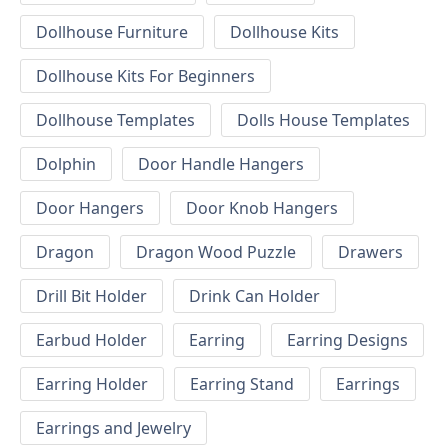
Dollhouse Furniture
Dollhouse Kits
Dollhouse Kits For Beginners
Dollhouse Templates
Dolls House Templates
Dolphin
Door Handle Hangers
Door Hangers
Door Knob Hangers
Dragon
Dragon Wood Puzzle
Drawers
Drill Bit Holder
Drink Can Holder
Earbud Holder
Earring
Earring Designs
Earring Holder
Earring Stand
Earrings
Earrings and Jewelry