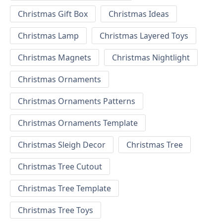
Christmas Gift Box
Christmas Ideas
Christmas Lamp
Christmas Layered Toys
Christmas Magnets
Christmas Nightlight
Christmas Ornaments
Christmas Ornaments Patterns
Christmas Ornaments Template
Christmas Sleigh Decor
Christmas Tree
Christmas Tree Cutout
Christmas Tree Template
Christmas Tree Toys