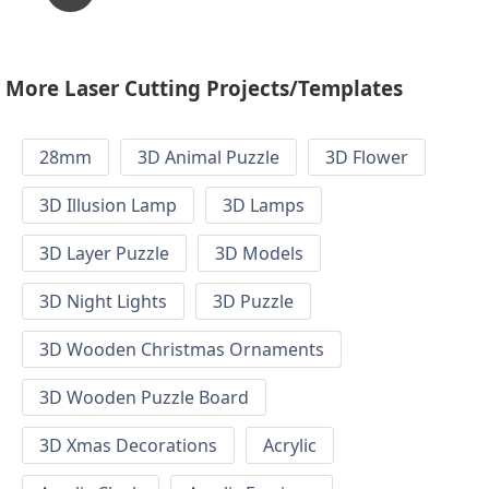
More Laser Cutting Projects/Templates
28mm
3D Animal Puzzle
3D Flower
3D Illusion Lamp
3D Lamps
3D Layer Puzzle
3D Models
3D Night Lights
3D Puzzle
3D Wooden Christmas Ornaments
3D Wooden Puzzle Board
3D Xmas Decorations
Acrylic