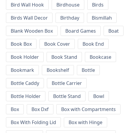
Bird Wall Hook
Birdhouse
Birds
Birds Wall Decor
Birthday
Bismillah
Blank Wooden Box
Board Games
Boat
Book Box
Book Cover
Book End
Book Holder
Book Stand
Bookcase
Bookmark
Bookshelf
Bottle
Bottle Caddy
Bottle Carrier
Bottle Holder
Bottle Stand
Bowl
Box
Box Dxf
Box with Compartments
Box With Folding Lid
Box with Hinge