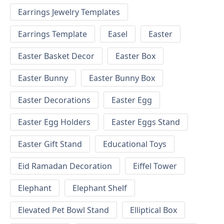
Earrings Jewelry Templates
Earrings Template
Easel
Easter
Easter Basket Decor
Easter Box
Easter Bunny
Easter Bunny Box
Easter Decorations
Easter Egg
Easter Egg Holders
Easter Eggs Stand
Easter Gift Stand
Educational Toys
Eid Ramadan Decoration
Eiffel Tower
Elephant
Elephant Shelf
Elevated Pet Bowl Stand
Elliptical Box