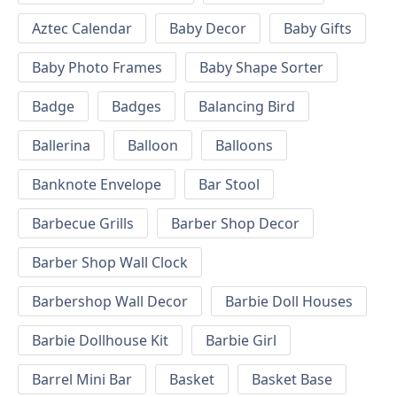
Aztec Calendar
Baby Decor
Baby Gifts
Baby Photo Frames
Baby Shape Sorter
Badge
Badges
Balancing Bird
Ballerina
Balloon
Balloons
Banknote Envelope
Bar Stool
Barbecue Grills
Barber Shop Decor
Barber Shop Wall Clock
Barbershop Wall Decor
Barbie Doll Houses
Barbie Dollhouse Kit
Barbie Girl
Barrel Mini Bar
Basket
Basket Base