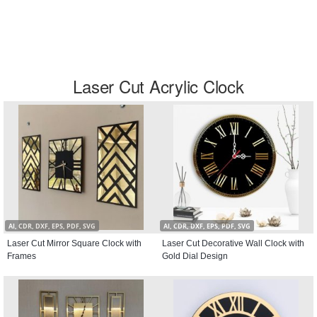
Laser Cut Acrylic Clock
AI, CDR, DXF, EPS, PDF, SVG
AI, CDR, DXF, EPS, PDF, SVG
Laser Cut Mirror Square Clock with
Laser Cut Decorative Wall Clock with
Frames
Gold Dial Design