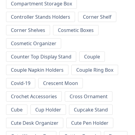
Compartment Storage Box
Controller Stands Holders
Corner Shelf
Corner Shelves
Cosmetic Boxes
Cosmetic Organizer
Counter Top Display Stand
Couple
Couple Napkin Holders
Couple Ring Box
Covid-19
Crescent Moon
Crochet Accessories
Cross Ornament
Cube
Cup Holder
Cupcake Stand
Cute Desk Organizer
Cute Pen Holder