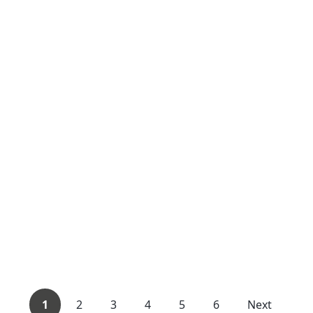
1
2
3
4
5
6
Next