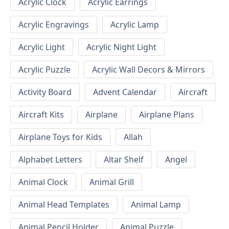
Acrylic Clock
Acrylic Earrings
Acrylic Engravings
Acrylic Lamp
Acrylic Light
Acrylic Night Light
Acrylic Puzzle
Acrylic Wall Decors & Mirrors
Activity Board
Advent Calendar
Aircraft
Aircraft Kits
Airplane
Airplane Plans
Airplane Toys for Kids
Allah
Alphabet Letters
Altar Shelf
Angel
Animal Clock
Animal Grill
Animal Head Templates
Animal Lamp
Animal Pencil Holder
Animal Puzzle