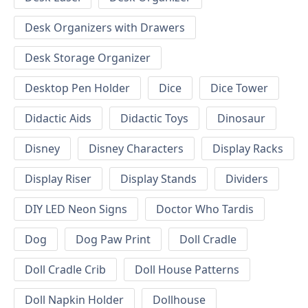
Desk Organizers with Drawers
Desk Storage Organizer
Desktop Pen Holder
Dice
Dice Tower
Didactic Aids
Didactic Toys
Dinosaur
Disney
Disney Characters
Display Racks
Display Riser
Display Stands
Dividers
DIY LED Neon Signs
Doctor Who Tardis
Dog
Dog Paw Print
Doll Cradle
Doll Cradle Crib
Doll House Patterns
Doll Napkin Holder
Dollhouse