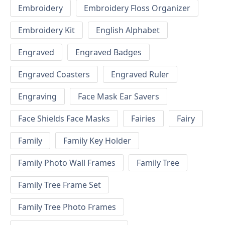
Embroidery
Embroidery Floss Organizer
Embroidery Kit
English Alphabet
Engraved
Engraved Badges
Engraved Coasters
Engraved Ruler
Engraving
Face Mask Ear Savers
Face Shields Face Masks
Fairies
Fairy
Family
Family Key Holder
Family Photo Wall Frames
Family Tree
Family Tree Frame Set
Family Tree Photo Frames