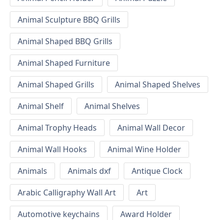
Animal Sculpture BBQ Grills
Animal Shaped BBQ Grills
Animal Shaped Furniture
Animal Shaped Grills
Animal Shaped Shelves
Animal Shelf
Animal Shelves
Animal Trophy Heads
Animal Wall Decor
Animal Wall Hooks
Animal Wine Holder
Animals
Animals dxf
Antique Clock
Arabic Calligraphy Wall Art
Art
Automotive keychains
Award Holder