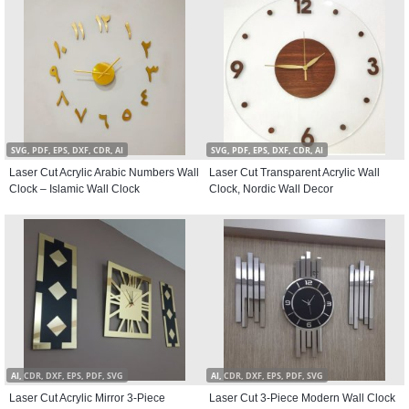
SVG, PDF, EPS, DXF, CDR, AI
SVG, PDF, EPS, DXF, CDR, AI
Laser Cut Acrylic Arabic Numbers Wall
Laser Cut Transparent Acrylic Wall
Clock – Islamic Wall Clock
Clock, Nordic Wall Decor
AI, CDR, DXF, EPS, PDF, SVG
AI, CDR, DXF, EPS, PDF, SVG
Laser Cut Acrylic Mirror 3-Piece
Laser Cut 3-Piece Modern Wall Clock