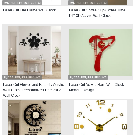
SVG, PDF, EPS, DXF, CDR, AI
SVG, PDF, EPS, DXF, CDR, AI
Laser Cut Fire Flame Wall Clock
Laser Cut Coffee Cup Coffee Time
DIY 3D Acrylic Wall Clock
AI, CDR, DXF, EPS, PDF, SVG
AI, CDR, DXF, EPS, PDF, SVG
Laser Cut Flower and Butterfly Acrylic
Laser Cut Acrylic Harp Wall Clock
Wall Clock, Personalized Decorative
Modern Design
Wall Clock