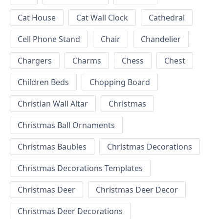
Cat House
Cat Wall Clock
Cathedral
Cell Phone Stand
Chair
Chandelier
Chargers
Charms
Chess
Chest
Children Beds
Chopping Board
Christian Wall Altar
Christmas
Christmas Ball Ornaments
Christmas Baubles
Christmas Decorations
Christmas Decorations Templates
Christmas Deer
Christmas Deer Decor
Christmas Deer Decorations