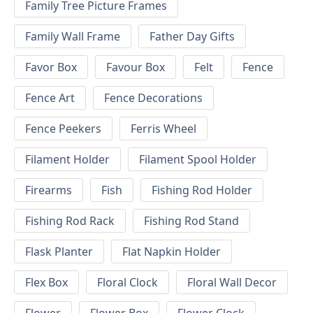
Family Tree Picture Frames
Family Wall Frame
Father Day Gifts
Favor Box
Favour Box
Felt
Fence
Fence Art
Fence Decorations
Fence Peekers
Ferris Wheel
Filament Holder
Filament Spool Holder
Firearms
Fish
Fishing Rod Holder
Fishing Rod Rack
Fishing Rod Stand
Flask Planter
Flat Napkin Holder
Flex Box
Floral Clock
Floral Wall Decor