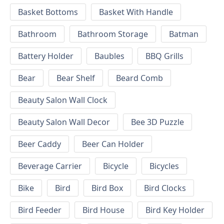
Basket Bottoms
Basket With Handle
Bathroom
Bathroom Storage
Batman
Battery Holder
Baubles
BBQ Grills
Bear
Bear Shelf
Beard Comb
Beauty Salon Wall Clock
Beauty Salon Wall Decor
Bee 3D Puzzle
Beer Caddy
Beer Can Holder
Beverage Carrier
Bicycle
Bicycles
Bike
Bird
Bird Box
Bird Clocks
Bird Feeder
Bird House
Bird Key Holder