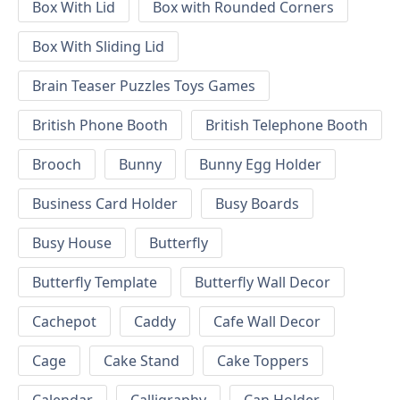
Box With Lid
Box with Rounded Corners
Box With Sliding Lid
Brain Teaser Puzzles Toys Games
British Phone Booth
British Telephone Booth
Brooch
Bunny
Bunny Egg Holder
Business Card Holder
Busy Boards
Busy House
Butterfly
Butterfly Template
Butterfly Wall Decor
Cachepot
Caddy
Cafe Wall Decor
Cage
Cake Stand
Cake Toppers