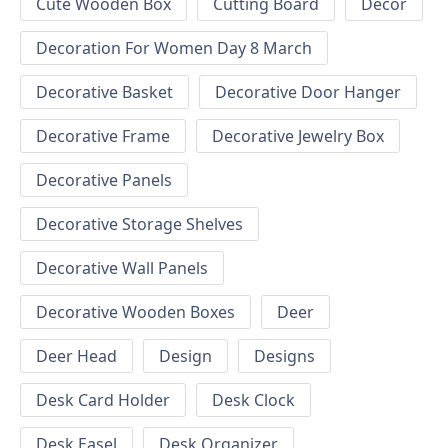
Cute Wooden Box
Cutting Board
Decor
Decoration For Women Day 8 March
Decorative Basket
Decorative Door Hanger
Decorative Frame
Decorative Jewelry Box
Decorative Panels
Decorative Storage Shelves
Decorative Wall Panels
Decorative Wooden Boxes
Deer
Deer Head
Design
Designs
Desk Card Holder
Desk Clock
Desk Easel
Desk Organizer