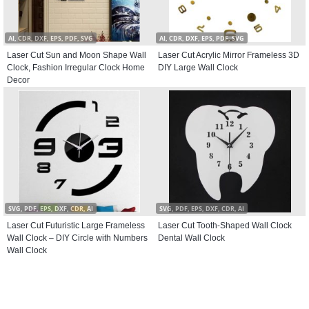
AI, CDR, DXF, EPS, PDF, SVG
AI, CDR, DXF, EPS, PDF, SVG
Laser Cut Sun and Moon Shape Wall
Laser Cut Acrylic Mirror Frameless 3D
Clock, Fashion Irregular Clock Home
DIY Large Wall Clock
Decor
SVG, PDF, EPS, DXF, CDR, AI
SVG, PDF, EPS, DXF, CDR, AI
Laser Cut Futuristic Large Frameless
Laser Cut Tooth-Shaped Wall Clock
Wall Clock – DIY Circle with Numbers
Dental Wall Clock
Wall Clock