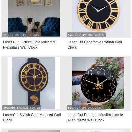
AI, CDR, DXF, EPS, PDF, SVG
SVG, PDF, EPS, DXF, CDR, AI
Laser Cut 3-Piece Gold Mirrored
Laser Cut Decorative Roman Wall
Plexiglass Wall Clock
Clock
SVG, PDF, EPS, DXF, CDR, AI
SVG, PDF, EPS, DXF, CDR, AI
Laser Cut Stylish Gold Mirrored Wall
Laser Cut Premium Muslim Islamic
Clock
Allah Name Wall Clock