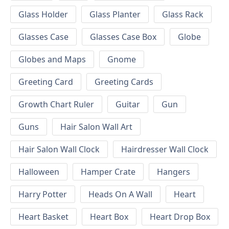
Glass Holder
Glass Planter
Glass Rack
Glasses Case
Glasses Case Box
Globe
Globes and Maps
Gnome
Greeting Card
Greeting Cards
Growth Chart Ruler
Guitar
Gun
Guns
Hair Salon Wall Art
Hair Salon Wall Clock
Hairdresser Wall Clock
Halloween
Hamper Crate
Hangers
Harry Potter
Heads On A Wall
Heart
Heart Basket
Heart Box
Heart Drop Box