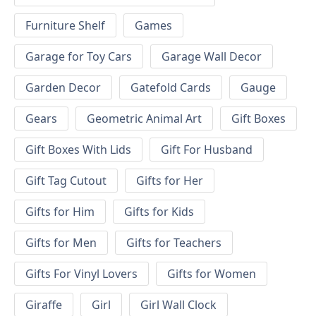
Furniture Shelf
Games
Garage for Toy Cars
Garage Wall Decor
Garden Decor
Gatefold Cards
Gauge
Gears
Geometric Animal Art
Gift Boxes
Gift Boxes With Lids
Gift For Husband
Gift Tag Cutout
Gifts for Her
Gifts for Him
Gifts for Kids
Gifts for Men
Gifts for Teachers
Gifts For Vinyl Lovers
Gifts for Women
Giraffe
Girl
Girl Wall Clock