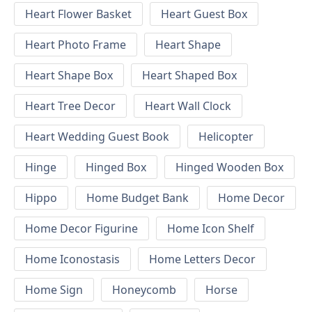
Heart Flower Basket
Heart Guest Box
Heart Photo Frame
Heart Shape
Heart Shape Box
Heart Shaped Box
Heart Tree Decor
Heart Wall Clock
Heart Wedding Guest Book
Helicopter
Hinge
Hinged Box
Hinged Wooden Box
Hippo
Home Budget Bank
Home Decor
Home Decor Figurine
Home Icon Shelf
Home Iconostasis
Home Letters Decor
Home Sign
Honeycomb
Horse