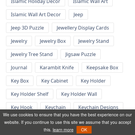
Islamic Holiday Decor
Islamic Wall Art
Islamic Wall Art Decor
Jeep
Jeep 3D Puzzle
Jewellery Display Cards
Jewelry
Jewelry Box
Jewelry Stand
Jewelry Tree Stand
Jigsaw Puzzle
Journal
Karambit Knife
Keepsake Box
Key Box
Key Cabinet
Key Holder
Key Holder Shelf
Key Holder Wall
Key Hook
Keychain
Keychain Designs
We use cookies to ensure that you have the best experience on our
Keychain Template
Keyrings
website. If you continue to use this site we assume that you accept
this.
learn more
OK
Kid Bedroom
Kid Bedroom Ideas