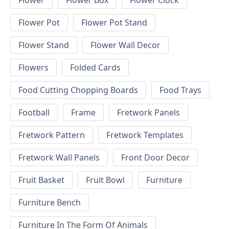
Flower
Flower Box
Flower Clock
Flower Pot
Flower Pot Stand
Flower Stand
Flower Wall Decor
Flowers
Folded Cards
Food Cutting Chopping Boards
Food Trays
Football
Frame
Fretwork Panels
Fretwork Pattern
Fretwork Templates
Fretwork Wall Panels
Front Door Decor
Fruit Basket
Fruit Bowl
Furniture
Furniture Bench
Furniture In The Form Of Animals