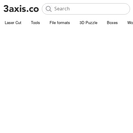
Laser Cut
Tools
File formats
3D Puzzle
Boxes
Wo