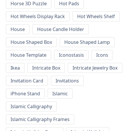
Horse 3D Puzzle
Hot Pads
Hot Wheels Display Rack
Hot Wheels Shelf
House
House Candle Holder
House Shaped Box
House Shaped Lamp
House Template
Iconostasis
Icons
Ikea
Intricate Box
Intricate Jewelry Box
Invitation Card
Invitations
iPhone Stand
Islamic
Islamic Calligraphy
Islamic Calligraphy Frames