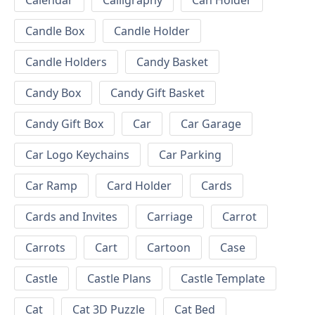
Calendar
Calligraphy
Can Holder
Candle Box
Candle Holder
Candle Holders
Candy Basket
Candy Box
Candy Gift Basket
Candy Gift Box
Car
Car Garage
Car Logo Keychains
Car Parking
Car Ramp
Card Holder
Cards
Cards and Invites
Carriage
Carrot
Carrots
Cart
Cartoon
Case
Castle
Castle Plans
Castle Template
Cat
Cat 3D Puzzle
Cat Bed