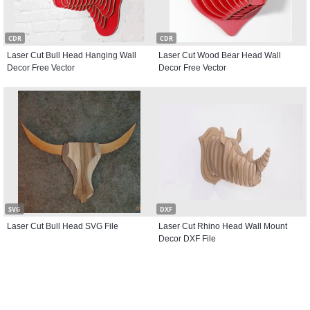
CDR
CDR
Laser Cut Bull Head Hanging Wall
Laser Cut Wood Bear Head Wall
Decor Free Vector
Decor Free Vector
SVG
DXF
Laser Cut Bull Head SVG File
Laser Cut Rhino Head Wall Mount
Decor DXF File