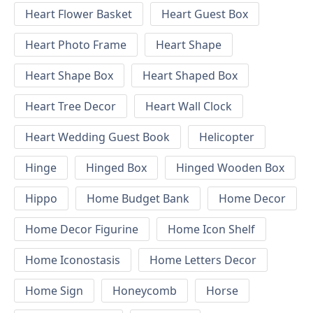
Heart Flower Basket
Heart Guest Box
Heart Photo Frame
Heart Shape
Heart Shape Box
Heart Shaped Box
Heart Tree Decor
Heart Wall Clock
Heart Wedding Guest Book
Helicopter
Hinge
Hinged Box
Hinged Wooden Box
Hippo
Home Budget Bank
Home Decor
Home Decor Figurine
Home Icon Shelf
Home Iconostasis
Home Letters Decor
Home Sign
Honeycomb
Horse