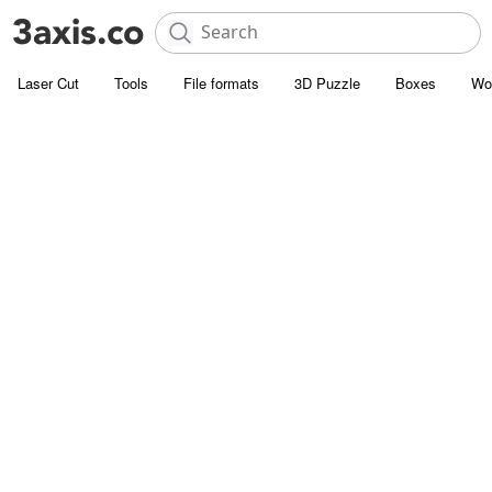
Laser Cut
Tools
File formats
3D Puzzle
Boxes
Wo