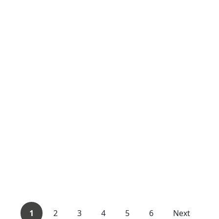
1
2
3
4
5
6
Next