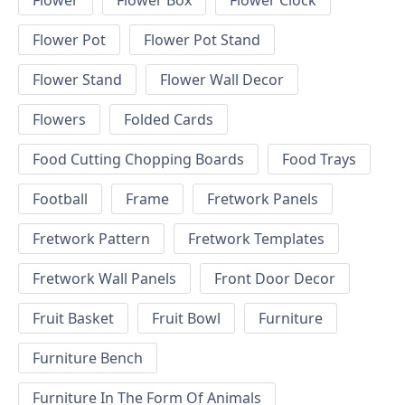
Flower
Flower Box
Flower Clock
Flower Pot
Flower Pot Stand
Flower Stand
Flower Wall Decor
Flowers
Folded Cards
Food Cutting Chopping Boards
Food Trays
Football
Frame
Fretwork Panels
Fretwork Pattern
Fretwork Templates
Fretwork Wall Panels
Front Door Decor
Fruit Basket
Fruit Bowl
Furniture
Furniture Bench
Furniture In The Form Of Animals