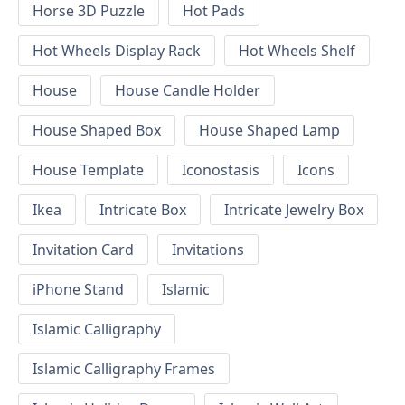
Horse 3D Puzzle
Hot Pads
Hot Wheels Display Rack
Hot Wheels Shelf
House
House Candle Holder
House Shaped Box
House Shaped Lamp
House Template
Iconostasis
Icons
Ikea
Intricate Box
Intricate Jewelry Box
Invitation Card
Invitations
iPhone Stand
Islamic
Islamic Calligraphy
Islamic Calligraphy Frames