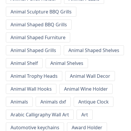
Animal Sculpture BBQ Grills
Animal Shaped BBQ Grills
Animal Shaped Furniture
Animal Shaped Grills
Animal Shaped Shelves
Animal Shelf
Animal Shelves
Animal Trophy Heads
Animal Wall Decor
Animal Wall Hooks
Animal Wine Holder
Animals
Animals dxf
Antique Clock
Arabic Calligraphy Wall Art
Art
Automotive keychains
Award Holder