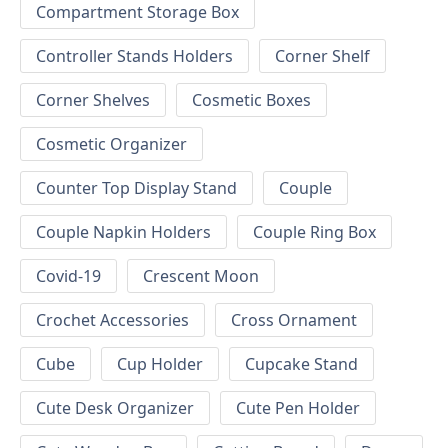
Compartment Storage Box
Controller Stands Holders
Corner Shelf
Corner Shelves
Cosmetic Boxes
Cosmetic Organizer
Counter Top Display Stand
Couple
Couple Napkin Holders
Couple Ring Box
Covid-19
Crescent Moon
Crochet Accessories
Cross Ornament
Cube
Cup Holder
Cupcake Stand
Cute Desk Organizer
Cute Pen Holder