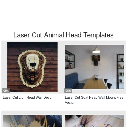
Laser Cut Animal Head Templates
CDR
CDR
Laser Cut Lion Head Wall Decor
Laser Cut Goat Head Wall Mount Free
Vector