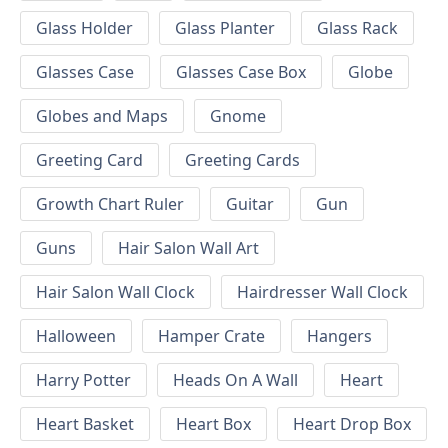
Glass Holder
Glass Planter
Glass Rack
Glasses Case
Glasses Case Box
Globe
Globes and Maps
Gnome
Greeting Card
Greeting Cards
Growth Chart Ruler
Guitar
Gun
Guns
Hair Salon Wall Art
Hair Salon Wall Clock
Hairdresser Wall Clock
Halloween
Hamper Crate
Hangers
Harry Potter
Heads On A Wall
Heart
Heart Basket
Heart Box
Heart Drop Box