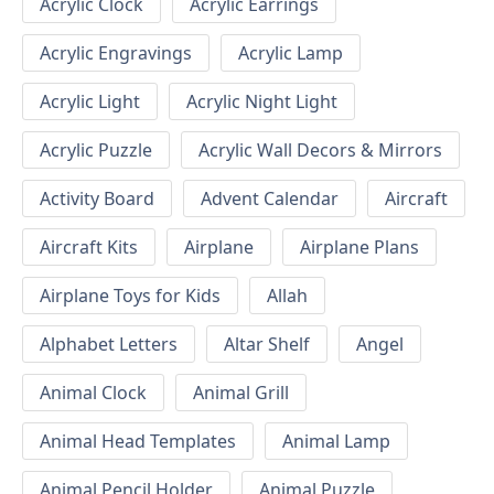
Acrylic Clock
Acrylic Earrings
Acrylic Engravings
Acrylic Lamp
Acrylic Light
Acrylic Night Light
Acrylic Puzzle
Acrylic Wall Decors & Mirrors
Activity Board
Advent Calendar
Aircraft
Aircraft Kits
Airplane
Airplane Plans
Airplane Toys for Kids
Allah
Alphabet Letters
Altar Shelf
Angel
Animal Clock
Animal Grill
Animal Head Templates
Animal Lamp
Animal Pencil Holder
Animal Puzzle