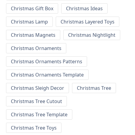
Christmas Gift Box
Christmas Ideas
Christmas Lamp
Christmas Layered Toys
Christmas Magnets
Christmas Nightlight
Christmas Ornaments
Christmas Ornaments Patterns
Christmas Ornaments Template
Christmas Sleigh Decor
Christmas Tree
Christmas Tree Cutout
Christmas Tree Template
Christmas Tree Toys