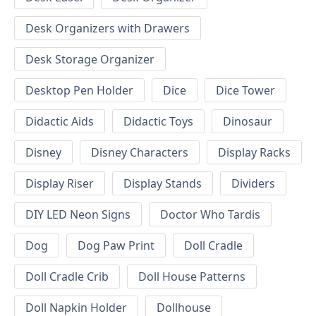
Desk Organizers with Drawers
Desk Storage Organizer
Desktop Pen Holder
Dice
Dice Tower
Didactic Aids
Didactic Toys
Dinosaur
Disney
Disney Characters
Display Racks
Display Riser
Display Stands
Dividers
DIY LED Neon Signs
Doctor Who Tardis
Dog
Dog Paw Print
Doll Cradle
Doll Cradle Crib
Doll House Patterns
Doll Napkin Holder
Dollhouse