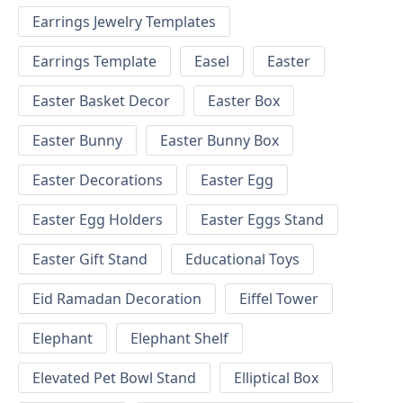
Earrings Jewelry Templates
Earrings Template
Easel
Easter
Easter Basket Decor
Easter Box
Easter Bunny
Easter Bunny Box
Easter Decorations
Easter Egg
Easter Egg Holders
Easter Eggs Stand
Easter Gift Stand
Educational Toys
Eid Ramadan Decoration
Eiffel Tower
Elephant
Elephant Shelf
Elevated Pet Bowl Stand
Elliptical Box