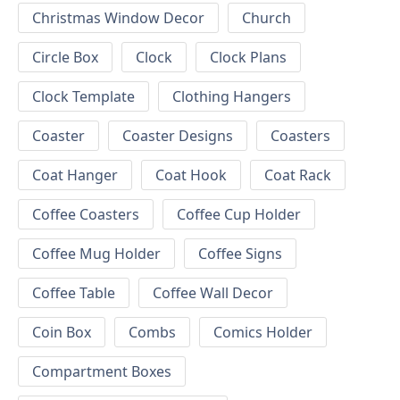
Christmas Window Decor
Church
Circle Box
Clock
Clock Plans
Clock Template
Clothing Hangers
Coaster
Coaster Designs
Coasters
Coat Hanger
Coat Hook
Coat Rack
Coffee Coasters
Coffee Cup Holder
Coffee Mug Holder
Coffee Signs
Coffee Table
Coffee Wall Decor
Coin Box
Combs
Comics Holder
Compartment Boxes