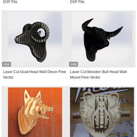
DXF File
DXF File
CDR
CDR
Laser Cut Goat Head Wall Decor Free
Laser Cut Wooden Bull Head Wall
Vector
Mount Free Vector