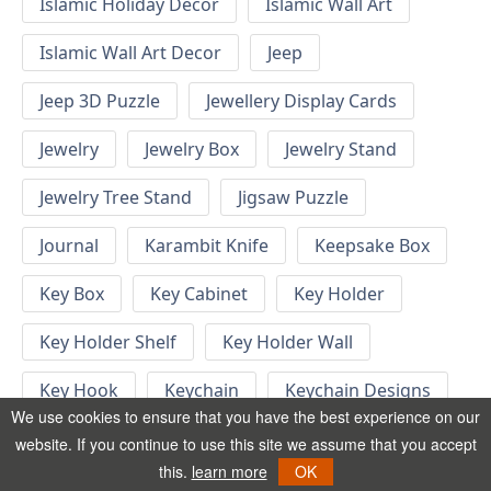
Islamic Holiday Decor
Islamic Wall Art
Islamic Wall Art Decor
Jeep
Jeep 3D Puzzle
Jewellery Display Cards
Jewelry
Jewelry Box
Jewelry Stand
Jewelry Tree Stand
Jigsaw Puzzle
Journal
Karambit Knife
Keepsake Box
Key Box
Key Cabinet
Key Holder
Key Holder Shelf
Key Holder Wall
Key Hook
Keychain
Keychain Designs
We use cookies to ensure that you have the best experience on our
Keychain Template
Keyrings
website. If you continue to use this site we assume that you accept
this.
learn more
OK
Kid Bedroom
Kid Bedroom Ideas