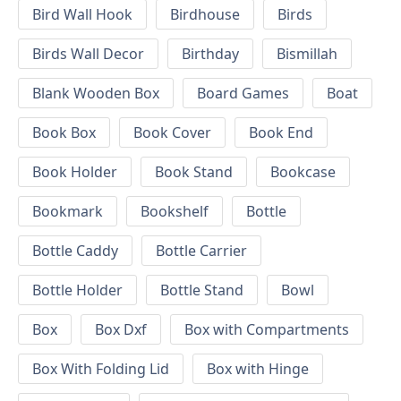
Bird Wall Hook
Birdhouse
Birds
Birds Wall Decor
Birthday
Bismillah
Blank Wooden Box
Board Games
Boat
Book Box
Book Cover
Book End
Book Holder
Book Stand
Bookcase
Bookmark
Bookshelf
Bottle
Bottle Caddy
Bottle Carrier
Bottle Holder
Bottle Stand
Bowl
Box
Box Dxf
Box with Compartments
Box With Folding Lid
Box with Hinge