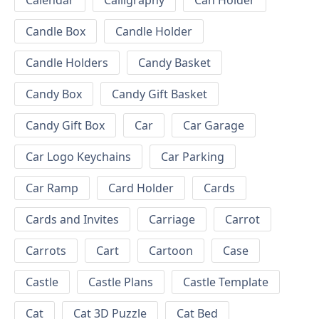
Calendar
Calligraphy
Can Holder
Candle Box
Candle Holder
Candle Holders
Candy Basket
Candy Box
Candy Gift Basket
Candy Gift Box
Car
Car Garage
Car Logo Keychains
Car Parking
Car Ramp
Card Holder
Cards
Cards and Invites
Carriage
Carrot
Carrots
Cart
Cartoon
Case
Castle
Castle Plans
Castle Template
Cat
Cat 3D Puzzle
Cat Bed