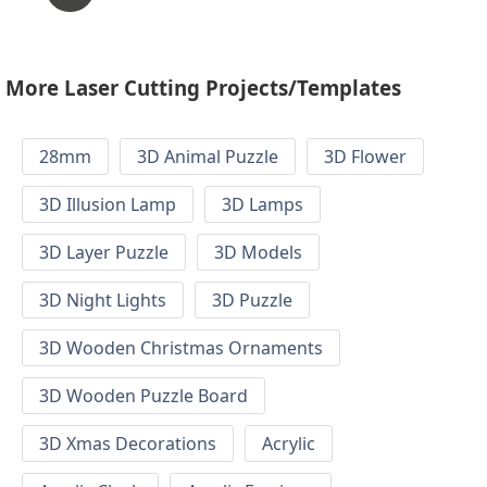
More Laser Cutting Projects/Templates
28mm
3D Animal Puzzle
3D Flower
3D Illusion Lamp
3D Lamps
3D Layer Puzzle
3D Models
3D Night Lights
3D Puzzle
3D Wooden Christmas Ornaments
3D Wooden Puzzle Board
3D Xmas Decorations
Acrylic