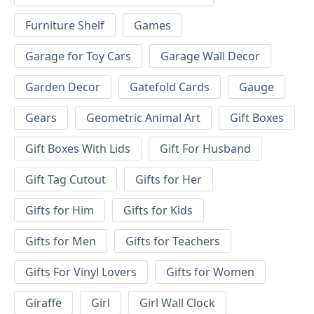
Furniture Shelf
Games
Garage for Toy Cars
Garage Wall Decor
Garden Decor
Gatefold Cards
Gauge
Gears
Geometric Animal Art
Gift Boxes
Gift Boxes With Lids
Gift For Husband
Gift Tag Cutout
Gifts for Her
Gifts for Him
Gifts for Kids
Gifts for Men
Gifts for Teachers
Gifts For Vinyl Lovers
Gifts for Women
Giraffe
Girl
Girl Wall Clock