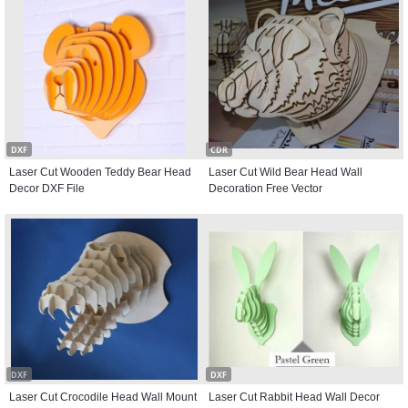
DXF
CDR
Laser Cut Wooden Teddy Bear Head
Laser Cut Wild Bear Head Wall
Decor DXF File
Decoration Free Vector
DXF
DXF
Laser Cut Crocodile Head Wall Mount
Laser Cut Rabbit Head Wall Decor