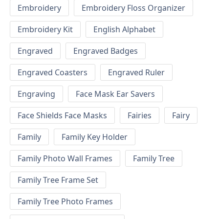
Embroidery
Embroidery Floss Organizer
Embroidery Kit
English Alphabet
Engraved
Engraved Badges
Engraved Coasters
Engraved Ruler
Engraving
Face Mask Ear Savers
Face Shields Face Masks
Fairies
Fairy
Family
Family Key Holder
Family Photo Wall Frames
Family Tree
Family Tree Frame Set
Family Tree Photo Frames