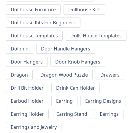
Dollhouse Furniture
Dollhouse Kits
Dollhouse Kits For Beginners
Dollhouse Templates
Dolls House Templates
Dolphin
Door Handle Hangers
Door Hangers
Door Knob Hangers
Dragon
Dragon Wood Puzzle
Drawers
Drill Bit Holder
Drink Can Holder
Earbud Holder
Earring
Earring Designs
Earring Holder
Earring Stand
Earrings
Earrings and Jewelry