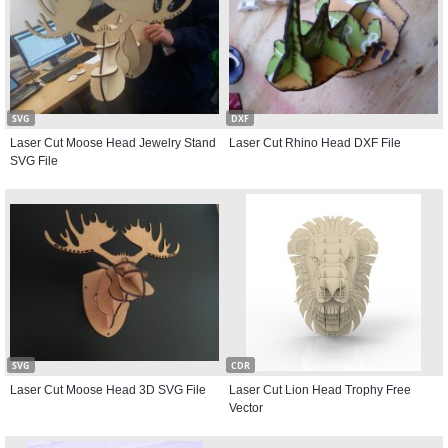
SVG
DXF
Laser Cut Moose Head Jewelry Stand
Laser Cut Rhino Head DXF File
SVG File
SVG
CDR
Laser Cut Moose Head 3D SVG File
Laser Cut Lion Head Trophy Free
Vector