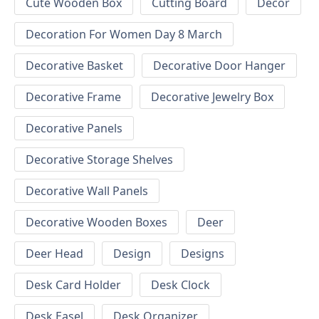
Cute Wooden Box
Cutting Board
Decor
Decoration For Women Day 8 March
Decorative Basket
Decorative Door Hanger
Decorative Frame
Decorative Jewelry Box
Decorative Panels
Decorative Storage Shelves
Decorative Wall Panels
Decorative Wooden Boxes
Deer
Deer Head
Design
Designs
Desk Card Holder
Desk Clock
Desk Easel
Desk Organizer