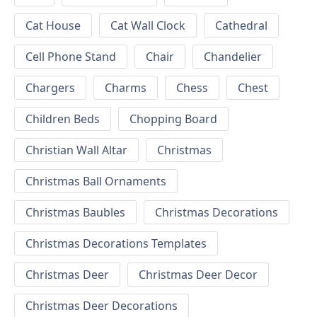
Cat House
Cat Wall Clock
Cathedral
Cell Phone Stand
Chair
Chandelier
Chargers
Charms
Chess
Chest
Children Beds
Chopping Board
Christian Wall Altar
Christmas
Christmas Ball Ornaments
Christmas Baubles
Christmas Decorations
Christmas Decorations Templates
Christmas Deer
Christmas Deer Decor
Christmas Deer Decorations