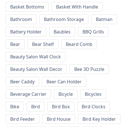
Basket Bottoms
Basket With Handle
Bathroom
Bathroom Storage
Batman
Battery Holder
Baubles
BBQ Grills
Bear
Bear Shelf
Beard Comb
Beauty Salon Wall Clock
Beauty Salon Wall Decor
Bee 3D Puzzle
Beer Caddy
Beer Can Holder
Beverage Carrier
Bicycle
Bicycles
Bike
Bird
Bird Box
Bird Clocks
Bird Feeder
Bird House
Bird Key Holder