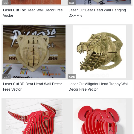
CDR
DXF
Laser Cut Fox Head Wall Decor Free
Laser Cut Bear Head Wall Hanging
Vector
DXF File
CDR
CDR
Laser Cut 3D Bear Head Wall Decor
Laser Cut Alligator Head Trophy Wall
Free Vector
Decor Free Vector