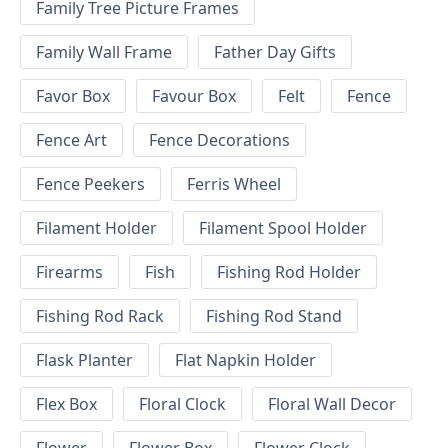
Family Tree Picture Frames
Family Wall Frame
Father Day Gifts
Favor Box
Favour Box
Felt
Fence
Fence Art
Fence Decorations
Fence Peekers
Ferris Wheel
Filament Holder
Filament Spool Holder
Firearms
Fish
Fishing Rod Holder
Fishing Rod Rack
Fishing Rod Stand
Flask Planter
Flat Napkin Holder
Flex Box
Floral Clock
Floral Wall Decor