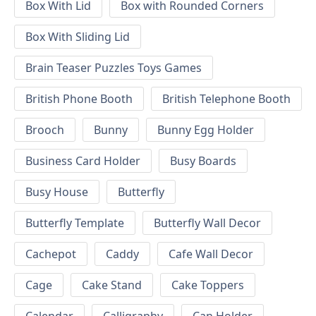
Box With Lid
Box with Rounded Corners
Box With Sliding Lid
Brain Teaser Puzzles Toys Games
British Phone Booth
British Telephone Booth
Brooch
Bunny
Bunny Egg Holder
Business Card Holder
Busy Boards
Busy House
Butterfly
Butterfly Template
Butterfly Wall Decor
Cachepot
Caddy
Cafe Wall Decor
Cage
Cake Stand
Cake Toppers