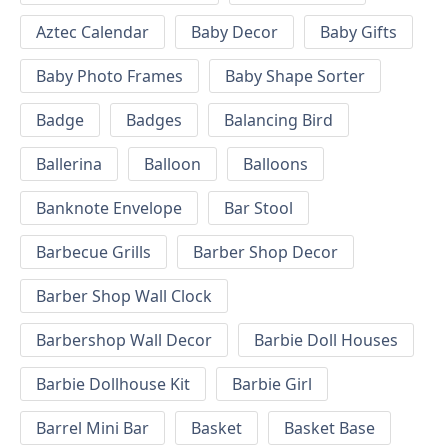
Aztec Calendar
Baby Decor
Baby Gifts
Baby Photo Frames
Baby Shape Sorter
Badge
Badges
Balancing Bird
Ballerina
Balloon
Balloons
Banknote Envelope
Bar Stool
Barbecue Grills
Barber Shop Decor
Barber Shop Wall Clock
Barbershop Wall Decor
Barbie Doll Houses
Barbie Dollhouse Kit
Barbie Girl
Barrel Mini Bar
Basket
Basket Base