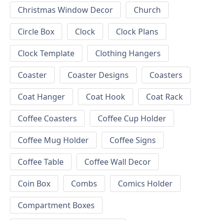
Christmas Window Decor
Church
Circle Box
Clock
Clock Plans
Clock Template
Clothing Hangers
Coaster
Coaster Designs
Coasters
Coat Hanger
Coat Hook
Coat Rack
Coffee Coasters
Coffee Cup Holder
Coffee Mug Holder
Coffee Signs
Coffee Table
Coffee Wall Decor
Coin Box
Combs
Comics Holder
Compartment Boxes