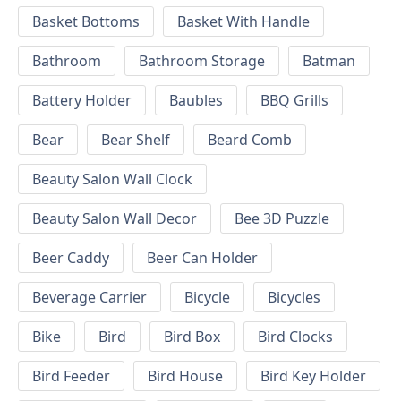
Basket Bottoms
Basket With Handle
Bathroom
Bathroom Storage
Batman
Battery Holder
Baubles
BBQ Grills
Bear
Bear Shelf
Beard Comb
Beauty Salon Wall Clock
Beauty Salon Wall Decor
Bee 3D Puzzle
Beer Caddy
Beer Can Holder
Beverage Carrier
Bicycle
Bicycles
Bike
Bird
Bird Box
Bird Clocks
Bird Feeder
Bird House
Bird Key Holder