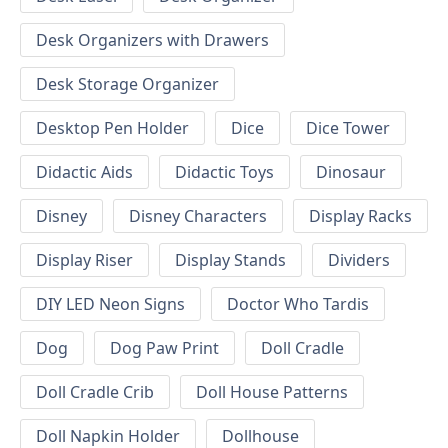
Desk Organizers with Drawers
Desk Storage Organizer
Desktop Pen Holder
Dice
Dice Tower
Didactic Aids
Didactic Toys
Dinosaur
Disney
Disney Characters
Display Racks
Display Riser
Display Stands
Dividers
DIY LED Neon Signs
Doctor Who Tardis
Dog
Dog Paw Print
Doll Cradle
Doll Cradle Crib
Doll House Patterns
Doll Napkin Holder
Dollhouse