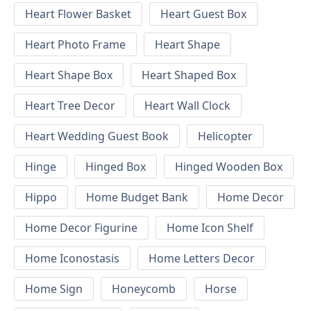
Heart Flower Basket
Heart Guest Box
Heart Photo Frame
Heart Shape
Heart Shape Box
Heart Shaped Box
Heart Tree Decor
Heart Wall Clock
Heart Wedding Guest Book
Helicopter
Hinge
Hinged Box
Hinged Wooden Box
Hippo
Home Budget Bank
Home Decor
Home Decor Figurine
Home Icon Shelf
Home Iconostasis
Home Letters Decor
Home Sign
Honeycomb
Horse