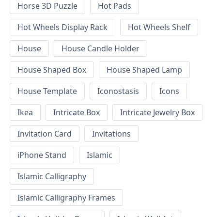
Horse 3D Puzzle
Hot Pads
Hot Wheels Display Rack
Hot Wheels Shelf
House
House Candle Holder
House Shaped Box
House Shaped Lamp
House Template
Iconostasis
Icons
Ikea
Intricate Box
Intricate Jewelry Box
Invitation Card
Invitations
iPhone Stand
Islamic
Islamic Calligraphy
Islamic Calligraphy Frames