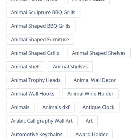
Animal Sculpture BBQ Grills
Animal Shaped BBQ Grills
Animal Shaped Furniture
Animal Shaped Grills
Animal Shaped Shelves
Animal Shelf
Animal Shelves
Animal Trophy Heads
Animal Wall Decor
Animal Wall Hooks
Animal Wine Holder
Animals
Animals dxf
Antique Clock
Arabic Calligraphy Wall Art
Art
Automotive keychains
Award Holder