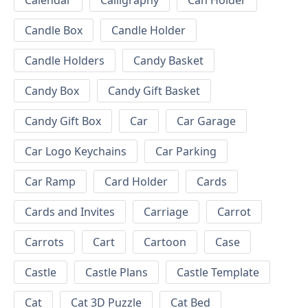
Calendar
Calligraphy
Can Holder
Candle Box
Candle Holder
Candle Holders
Candy Basket
Candy Box
Candy Gift Basket
Candy Gift Box
Car
Car Garage
Car Logo Keychains
Car Parking
Car Ramp
Card Holder
Cards
Cards and Invites
Carriage
Carrot
Carrots
Cart
Cartoon
Case
Castle
Castle Plans
Castle Template
Cat
Cat 3D Puzzle
Cat Bed