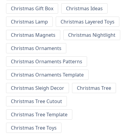
Christmas Gift Box
Christmas Ideas
Christmas Lamp
Christmas Layered Toys
Christmas Magnets
Christmas Nightlight
Christmas Ornaments
Christmas Ornaments Patterns
Christmas Ornaments Template
Christmas Sleigh Decor
Christmas Tree
Christmas Tree Cutout
Christmas Tree Template
Christmas Tree Toys