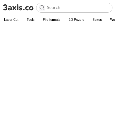
Laser Cut
Tools
File formats
3D Puzzle
Boxes
Wo