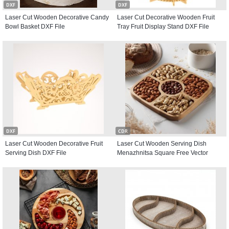
DXF
DXF
Laser Cut Wooden Decorative Candy
Laser Cut Decorative Wooden Fruit
Bowl Basket DXF File
Tray Fruit Display Stand DXF File
DXF
CDR
Laser Cut Wooden Decorative Fruit
Laser Cut Wooden Serving Dish
Serving Dish DXF File
Menazhnitsa Square Free Vector