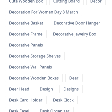
Cute Wooden Box
Cutting Board
Decor
Decoration For Women Day 8 March
Decorative Basket
Decorative Door Hanger
Decorative Frame
Decorative Jewelry Box
Decorative Panels
Decorative Storage Shelves
Decorative Wall Panels
Decorative Wooden Boxes
Deer
Deer Head
Design
Designs
Desk Card Holder
Desk Clock
Desk Easel
Desk Organizer