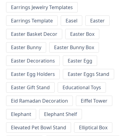
Earrings Jewelry Templates
Earrings Template
Easel
Easter
Easter Basket Decor
Easter Box
Easter Bunny
Easter Bunny Box
Easter Decorations
Easter Egg
Easter Egg Holders
Easter Eggs Stand
Easter Gift Stand
Educational Toys
Eid Ramadan Decoration
Eiffel Tower
Elephant
Elephant Shelf
Elevated Pet Bowl Stand
Elliptical Box