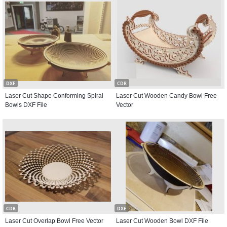
DXF
CDR
Laser Cut Shape Conforming Spiral
Laser Cut Wooden Candy Bowl Free
Bowls DXF File
Vector
CDR
DXF
Laser Cut Overlap Bowl Free Vector
Laser Cut Wooden Bowl DXF File