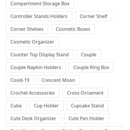
Compartment Storage Box
Controller Stands Holders
Corner Shelf
Corner Shelves
Cosmetic Boxes
Cosmetic Organizer
Counter Top Display Stand
Couple
Couple Napkin Holders
Couple Ring Box
Covid-19
Crescent Moon
Crochet Accessories
Cross Ornament
Cube
Cup Holder
Cupcake Stand
Cute Desk Organizer
Cute Pen Holder