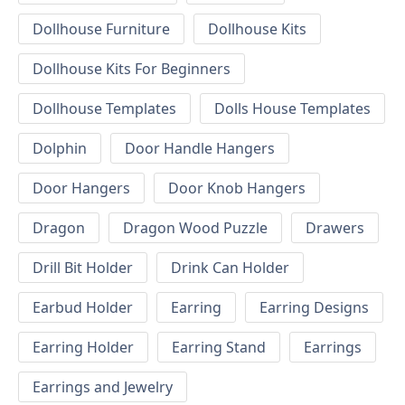
Dollhouse Furniture
Dollhouse Kits
Dollhouse Kits For Beginners
Dollhouse Templates
Dolls House Templates
Dolphin
Door Handle Hangers
Door Hangers
Door Knob Hangers
Dragon
Dragon Wood Puzzle
Drawers
Drill Bit Holder
Drink Can Holder
Earbud Holder
Earring
Earring Designs
Earring Holder
Earring Stand
Earrings
Earrings and Jewelry