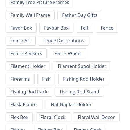
Family Tree Picture Frames
Family Wall Frame
Father Day Gifts
Favor Box
Favour Box
Felt
Fence
Fence Art
Fence Decorations
Fence Peekers
Ferris Wheel
Filament Holder
Filament Spool Holder
Firearms
Fish
Fishing Rod Holder
Fishing Rod Rack
Fishing Rod Stand
Flask Planter
Flat Napkin Holder
Flex Box
Floral Clock
Floral Wall Decor