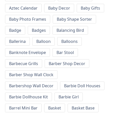
Aztec Calendar
Baby Decor
Baby Gifts
Baby Photo Frames
Baby Shape Sorter
Badge
Badges
Balancing Bird
Ballerina
Balloon
Balloons
Banknote Envelope
Bar Stool
Barbecue Grills
Barber Shop Decor
Barber Shop Wall Clock
Barbershop Wall Decor
Barbie Doll Houses
Barbie Dollhouse Kit
Barbie Girl
Barrel Mini Bar
Basket
Basket Base