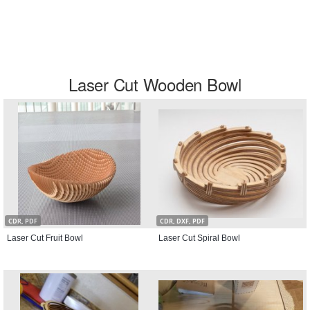
Laser Cut Wooden Bowl
CDR, PDF
CDR, DXF, PDF
Laser Cut Fruit Bowl
Laser Cut Spiral Bowl