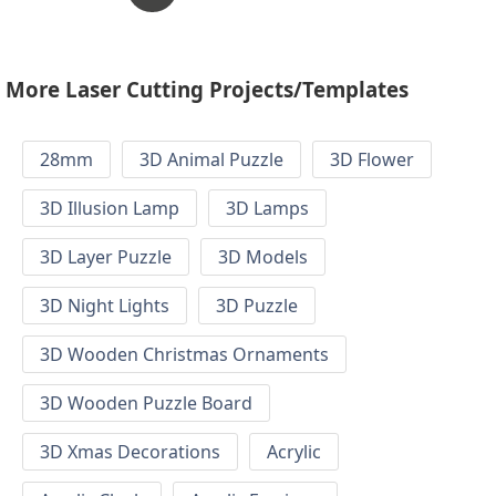
More Laser Cutting Projects/Templates
28mm
3D Animal Puzzle
3D Flower
3D Illusion Lamp
3D Lamps
3D Layer Puzzle
3D Models
3D Night Lights
3D Puzzle
3D Wooden Christmas Ornaments
3D Wooden Puzzle Board
3D Xmas Decorations
Acrylic