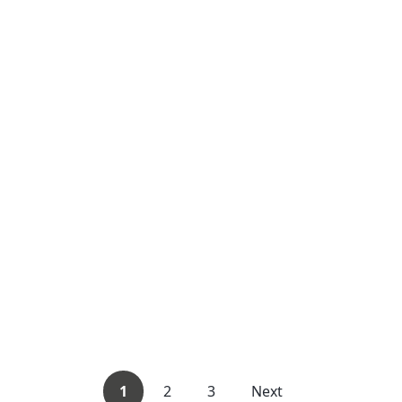
1
2
3
Next