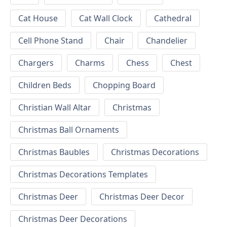
Cat House
Cat Wall Clock
Cathedral
Cell Phone Stand
Chair
Chandelier
Chargers
Charms
Chess
Chest
Children Beds
Chopping Board
Christian Wall Altar
Christmas
Christmas Ball Ornaments
Christmas Baubles
Christmas Decorations
Christmas Decorations Templates
Christmas Deer
Christmas Deer Decor
Christmas Deer Decorations