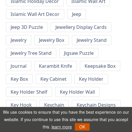
Islamic Holiday Decor
Islamic Wall Art
Islamic Wall Art Decor
Jeep
Jeep 3D Puzzle
Jewellery Display Cards
Jewelry
Jewelry Box
Jewelry Stand
Jewelry Tree Stand
Jigsaw Puzzle
Journal
Karambit Knife
Keepsake Box
Key Box
Key Cabinet
Key Holder
Key Holder Shelf
Key Holder Wall
Key Hook
Keychain
Keychain Designs
We use cookies to ensure that you have the best experience on our
Keychain Template
Keyrings
website. If you continue to use this site we assume that you accept
this.
learn more
OK
Kid Bedroom
Kid Bedroom Ideas