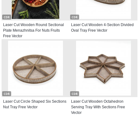
CDR
CDR
Laser Cut Wooden Round Sectional
Laser Cut Wooden 4-Section Divided
Plate Menazhnitsa For Nuts Fruits
Oval Tray Free Vector
Free Vector
CDR
CDR
Laser Cut Circle Shaped Six Sections
Laser Cut Wooden Octahedron
Nut Tray Free Vector
Serving Tray With Sections Free
Vector