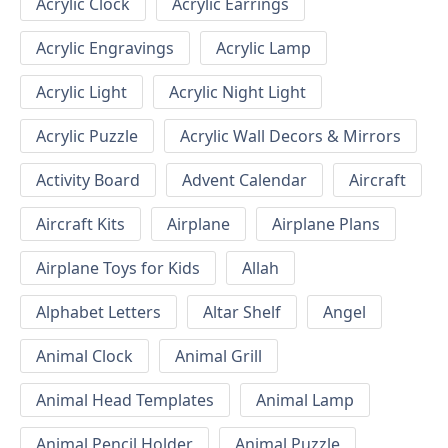
Acrylic Clock
Acrylic Earrings
Acrylic Engravings
Acrylic Lamp
Acrylic Light
Acrylic Night Light
Acrylic Puzzle
Acrylic Wall Decors & Mirrors
Activity Board
Advent Calendar
Aircraft
Aircraft Kits
Airplane
Airplane Plans
Airplane Toys for Kids
Allah
Alphabet Letters
Altar Shelf
Angel
Animal Clock
Animal Grill
Animal Head Templates
Animal Lamp
Animal Pencil Holder
Animal Puzzle