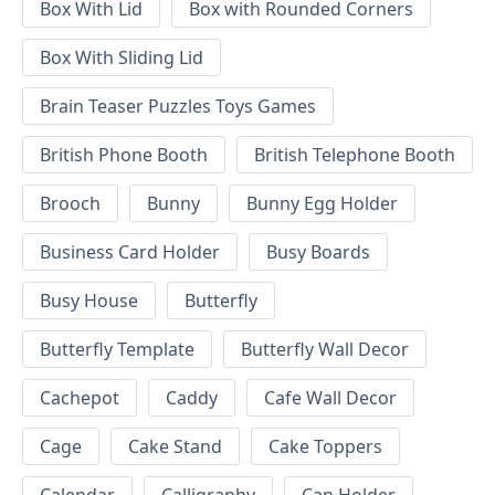
Box With Lid
Box with Rounded Corners
Box With Sliding Lid
Brain Teaser Puzzles Toys Games
British Phone Booth
British Telephone Booth
Brooch
Bunny
Bunny Egg Holder
Business Card Holder
Busy Boards
Busy House
Butterfly
Butterfly Template
Butterfly Wall Decor
Cachepot
Caddy
Cafe Wall Decor
Cage
Cake Stand
Cake Toppers