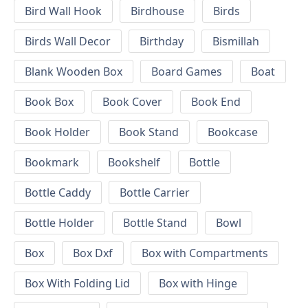
Bird Wall Hook
Birdhouse
Birds
Birds Wall Decor
Birthday
Bismillah
Blank Wooden Box
Board Games
Boat
Book Box
Book Cover
Book End
Book Holder
Book Stand
Bookcase
Bookmark
Bookshelf
Bottle
Bottle Caddy
Bottle Carrier
Bottle Holder
Bottle Stand
Bowl
Box
Box Dxf
Box with Compartments
Box With Folding Lid
Box with Hinge