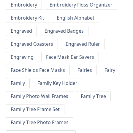
Embroidery
Embroidery Floss Organizer
Embroidery Kit
English Alphabet
Engraved
Engraved Badges
Engraved Coasters
Engraved Ruler
Engraving
Face Mask Ear Savers
Face Shields Face Masks
Fairies
Fairy
Family
Family Key Holder
Family Photo Wall Frames
Family Tree
Family Tree Frame Set
Family Tree Photo Frames