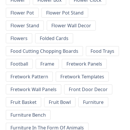
Flower
Flower Box
Flower Clock
Flower Pot
Flower Pot Stand
Flower Stand
Flower Wall Decor
Flowers
Folded Cards
Food Cutting Chopping Boards
Food Trays
Football
Frame
Fretwork Panels
Fretwork Pattern
Fretwork Templates
Fretwork Wall Panels
Front Door Decor
Fruit Basket
Fruit Bowl
Furniture
Furniture Bench
Furniture In The Form Of Animals