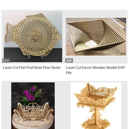
CDR
DXF
Laser Cut Fish Fruit Bowl Free Vector
Laser Cut Decor Wooden Basket DXF
File