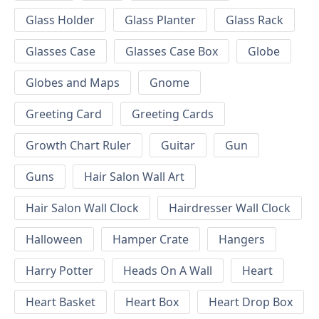
Glass Holder
Glass Planter
Glass Rack
Glasses Case
Glasses Case Box
Globe
Globes and Maps
Gnome
Greeting Card
Greeting Cards
Growth Chart Ruler
Guitar
Gun
Guns
Hair Salon Wall Art
Hair Salon Wall Clock
Hairdresser Wall Clock
Halloween
Hamper Crate
Hangers
Harry Potter
Heads On A Wall
Heart
Heart Basket
Heart Box
Heart Drop Box