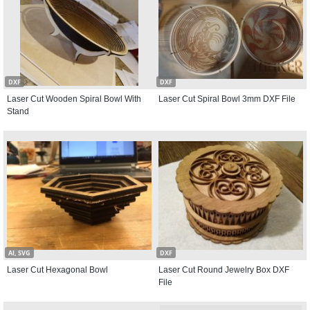
DXF
DXF
Laser Cut Wooden Spiral Bowl With
Laser Cut Spiral Bowl 3mm DXF File
Stand
AI, SVG
DXF
Laser Cut Hexagonal Bowl
Laser Cut Round Jewelry Box DXF
File