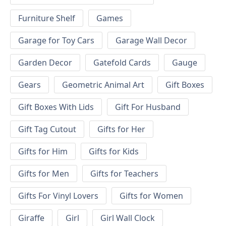
Furniture Shelf
Games
Garage for Toy Cars
Garage Wall Decor
Garden Decor
Gatefold Cards
Gauge
Gears
Geometric Animal Art
Gift Boxes
Gift Boxes With Lids
Gift For Husband
Gift Tag Cutout
Gifts for Her
Gifts for Him
Gifts for Kids
Gifts for Men
Gifts for Teachers
Gifts For Vinyl Lovers
Gifts for Women
Giraffe
Girl
Girl Wall Clock