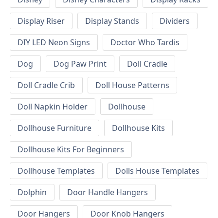
Display Riser
Display Stands
Dividers
DIY LED Neon Signs
Doctor Who Tardis
Dog
Dog Paw Print
Doll Cradle
Doll Cradle Crib
Doll House Patterns
Doll Napkin Holder
Dollhouse
Dollhouse Furniture
Dollhouse Kits
Dollhouse Kits For Beginners
Dollhouse Templates
Dolls House Templates
Dolphin
Door Handle Hangers
Door Hangers
Door Knob Hangers