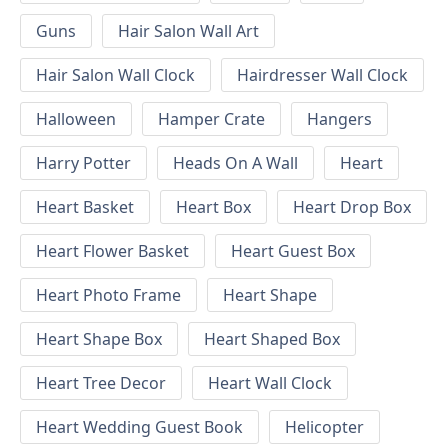
Guns
Hair Salon Wall Art
Hair Salon Wall Clock
Hairdresser Wall Clock
Halloween
Hamper Crate
Hangers
Harry Potter
Heads On A Wall
Heart
Heart Basket
Heart Box
Heart Drop Box
Heart Flower Basket
Heart Guest Box
Heart Photo Frame
Heart Shape
Heart Shape Box
Heart Shaped Box
Heart Tree Decor
Heart Wall Clock
Heart Wedding Guest Book
Helicopter