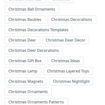
Christmas Ball Ornaments
Christmas Baubles
Christmas Decorations
Christmas Decorations Templates
Christmas Deer
Christmas Deer Decor
Christmas Deer Decorations
Christmas Gift Box
Christmas Ideas
Christmas Lamp
Christmas Layered Toys
Christmas Magnets
Christmas Nightlight
Christmas Ornaments
Christmas Ornaments Patterns