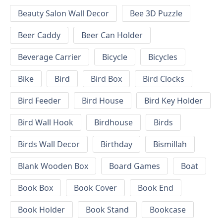
Beauty Salon Wall Decor
Bee 3D Puzzle
Beer Caddy
Beer Can Holder
Beverage Carrier
Bicycle
Bicycles
Bike
Bird
Bird Box
Bird Clocks
Bird Feeder
Bird House
Bird Key Holder
Bird Wall Hook
Birdhouse
Birds
Birds Wall Decor
Birthday
Bismillah
Blank Wooden Box
Board Games
Boat
Book Box
Book Cover
Book End
Book Holder
Book Stand
Bookcase