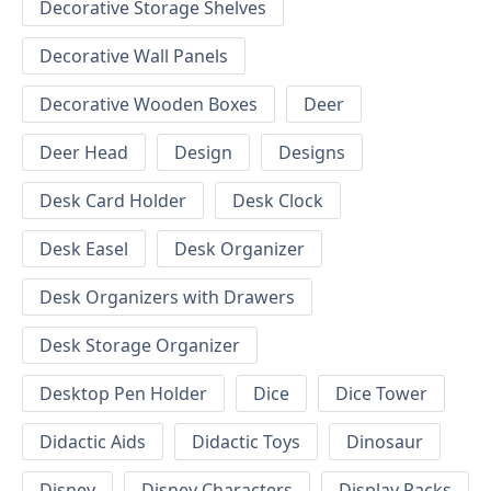
Decorative Storage Shelves
Decorative Wall Panels
Decorative Wooden Boxes
Deer
Deer Head
Design
Designs
Desk Card Holder
Desk Clock
Desk Easel
Desk Organizer
Desk Organizers with Drawers
Desk Storage Organizer
Desktop Pen Holder
Dice
Dice Tower
Didactic Aids
Didactic Toys
Dinosaur
Disney
Disney Characters
Display Racks