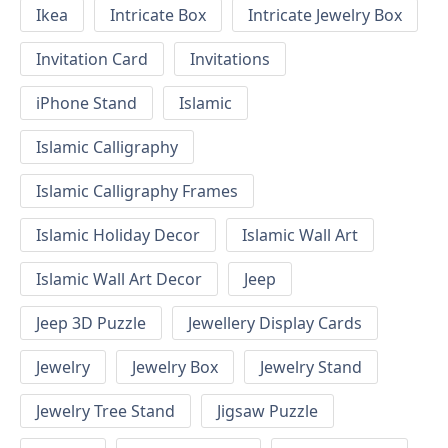
Ikea
Intricate Box
Intricate Jewelry Box
Invitation Card
Invitations
iPhone Stand
Islamic
Islamic Calligraphy
Islamic Calligraphy Frames
Islamic Holiday Decor
Islamic Wall Art
Islamic Wall Art Decor
Jeep
Jeep 3D Puzzle
Jewellery Display Cards
Jewelry
Jewelry Box
Jewelry Stand
Jewelry Tree Stand
Jigsaw Puzzle