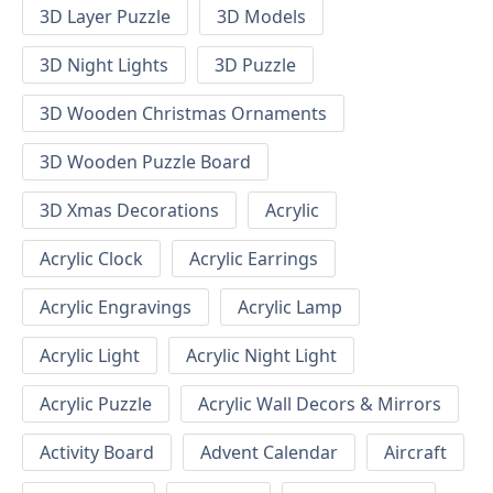
3D Layer Puzzle
3D Models
3D Night Lights
3D Puzzle
3D Wooden Christmas Ornaments
3D Wooden Puzzle Board
3D Xmas Decorations
Acrylic
Acrylic Clock
Acrylic Earrings
Acrylic Engravings
Acrylic Lamp
Acrylic Light
Acrylic Night Light
Acrylic Puzzle
Acrylic Wall Decors & Mirrors
Activity Board
Advent Calendar
Aircraft