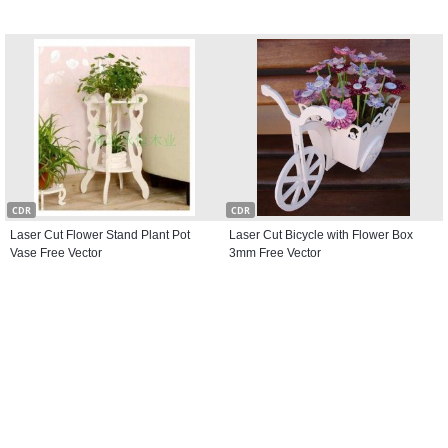
CDR
CDR
Laser Cut Flower Stand Plant Pot
Laser Cut Bicycle with Flower Box
Vase Free Vector
3mm Free Vector