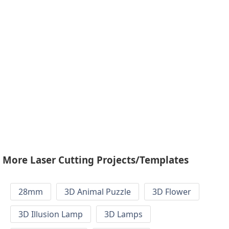
More Laser Cutting Projects/Templates
28mm
3D Animal Puzzle
3D Flower
3D Illusion Lamp
3D Lamps