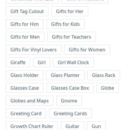
Gift Tag Cutout
Gifts for Her
Gifts for Him
Gifts for Kids
Gifts for Men
Gifts for Teachers
Gifts For Vinyl Lovers
Gifts for Women
Giraffe
Girl
Girl Wall Clock
Glass Holder
Glass Planter
Glass Rack
Glasses Case
Glasses Case Box
Globe
Globes and Maps
Gnome
Greeting Card
Greeting Cards
Growth Chart Ruler
Guitar
Gun