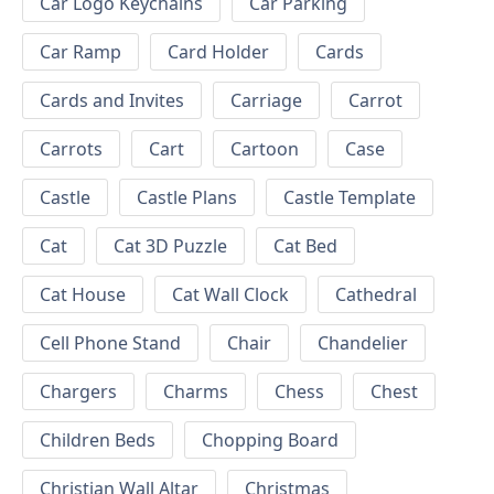
Car Logo Keychains
Car Parking
Car Ramp
Card Holder
Cards
Cards and Invites
Carriage
Carrot
Carrots
Cart
Cartoon
Case
Castle
Castle Plans
Castle Template
Cat
Cat 3D Puzzle
Cat Bed
Cat House
Cat Wall Clock
Cathedral
Cell Phone Stand
Chair
Chandelier
Chargers
Charms
Chess
Chest
Children Beds
Chopping Board
Christian Wall Altar
Christmas