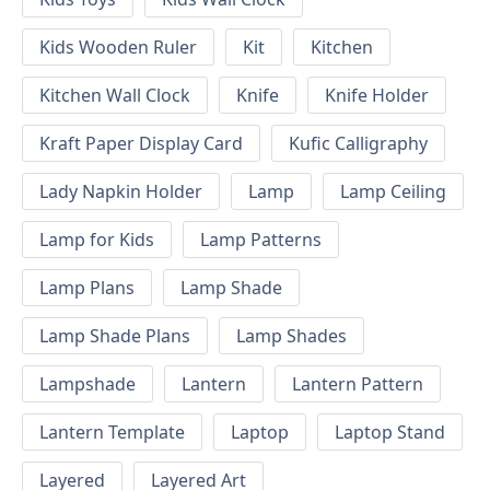
Kids Wooden Ruler
Kit
Kitchen
Kitchen Wall Clock
Knife
Knife Holder
Kraft Paper Display Card
Kufic Calligraphy
Lady Napkin Holder
Lamp
Lamp Ceiling
Lamp for Kids
Lamp Patterns
Lamp Plans
Lamp Shade
Lamp Shade Plans
Lamp Shades
Lampshade
Lantern
Lantern Pattern
Lantern Template
Laptop
Laptop Stand
Layered
Layered Art