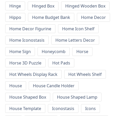
Hinge
Hinged Box
Hinged Wooden Box
Hippo
Home Budget Bank
Home Decor
Home Decor Figurine
Home Icon Shelf
Home Iconostasis
Home Letters Decor
Home Sign
Honeycomb
Horse
Horse 3D Puzzle
Hot Pads
Hot Wheels Display Rack
Hot Wheels Shelf
House
House Candle Holder
House Shaped Box
House Shaped Lamp
House Template
Iconostasis
Icons