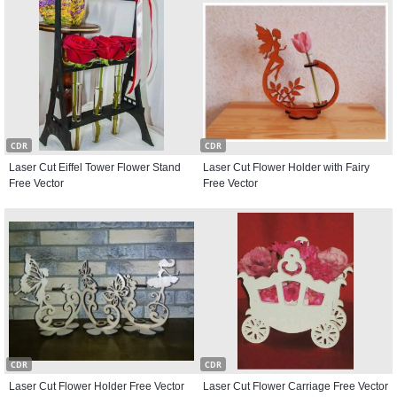
CDR
CDR
Laser Cut Eiffel Tower Flower Stand
Laser Cut Flower Holder with Fairy
Free Vector
Free Vector
CDR
CDR
Laser Cut Flower Holder Free Vector
Laser Cut Flower Carriage Free Vector