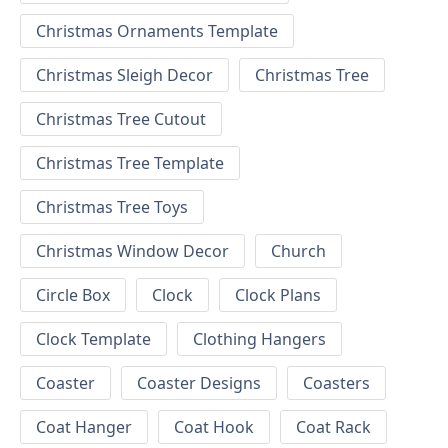
Christmas Ornaments Template
Christmas Sleigh Decor
Christmas Tree
Christmas Tree Cutout
Christmas Tree Template
Christmas Tree Toys
Christmas Window Decor
Church
Circle Box
Clock
Clock Plans
Clock Template
Clothing Hangers
Coaster
Coaster Designs
Coasters
Coat Hanger
Coat Hook
Coat Rack