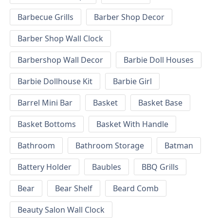
Barbecue Grills
Barber Shop Decor
Barber Shop Wall Clock
Barbershop Wall Decor
Barbie Doll Houses
Barbie Dollhouse Kit
Barbie Girl
Barrel Mini Bar
Basket
Basket Base
Basket Bottoms
Basket With Handle
Bathroom
Bathroom Storage
Batman
Battery Holder
Baubles
BBQ Grills
Bear
Bear Shelf
Beard Comb
Beauty Salon Wall Clock