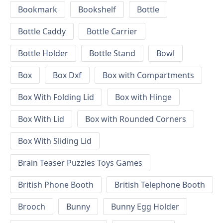
Bookmark
Bookshelf
Bottle
Bottle Caddy
Bottle Carrier
Bottle Holder
Bottle Stand
Bowl
Box
Box Dxf
Box with Compartments
Box With Folding Lid
Box with Hinge
Box With Lid
Box with Rounded Corners
Box With Sliding Lid
Brain Teaser Puzzles Toys Games
British Phone Booth
British Telephone Booth
Brooch
Bunny
Bunny Egg Holder