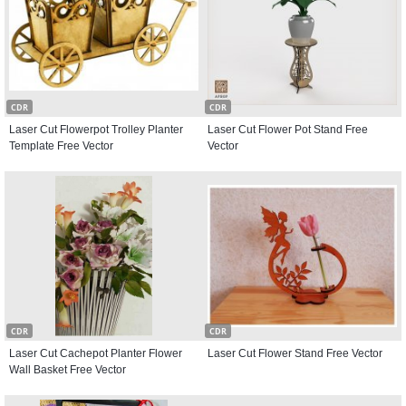
CDR
CDR
Laser Cut Flowerpot Trolley Planter
Laser Cut Flower Pot Stand Free
Template Free Vector
Vector
CDR
CDR
Laser Cut Cachepot Planter Flower
Laser Cut Flower Stand Free Vector
Wall Basket Free Vector