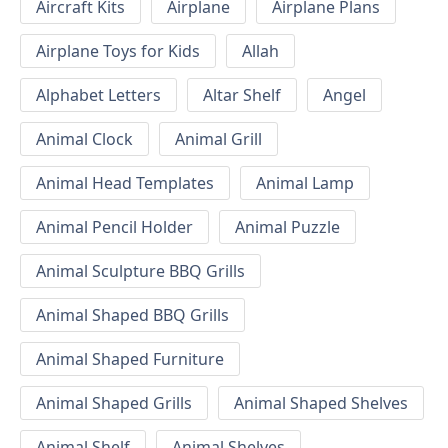
Aircraft Kits
Airplane
Airplane Plans
Airplane Toys for Kids
Allah
Alphabet Letters
Altar Shelf
Angel
Animal Clock
Animal Grill
Animal Head Templates
Animal Lamp
Animal Pencil Holder
Animal Puzzle
Animal Sculpture BBQ Grills
Animal Shaped BBQ Grills
Animal Shaped Furniture
Animal Shaped Grills
Animal Shaped Shelves
Animal Shelf
Animal Shelves