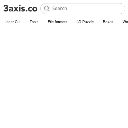
Laser Cut
Tools
File formats
3D Puzzle
Boxes
Wo