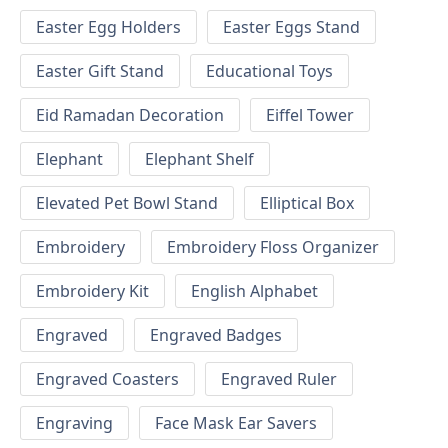
Easter Egg Holders
Easter Eggs Stand
Easter Gift Stand
Educational Toys
Eid Ramadan Decoration
Eiffel Tower
Elephant
Elephant Shelf
Elevated Pet Bowl Stand
Elliptical Box
Embroidery
Embroidery Floss Organizer
Embroidery Kit
English Alphabet
Engraved
Engraved Badges
Engraved Coasters
Engraved Ruler
Engraving
Face Mask Ear Savers