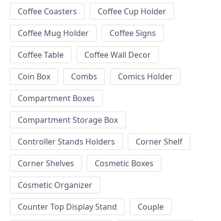
Coffee Coasters
Coffee Cup Holder
Coffee Mug Holder
Coffee Signs
Coffee Table
Coffee Wall Decor
Coin Box
Combs
Comics Holder
Compartment Boxes
Compartment Storage Box
Controller Stands Holders
Corner Shelf
Corner Shelves
Cosmetic Boxes
Cosmetic Organizer
Counter Top Display Stand
Couple