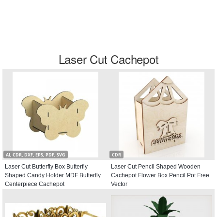
Laser Cut Cachepot
AI, CDR, DXF, EPS, PDF, SVG
CDR
Laser Cut Butterfly Box Butterfly
Laser Cut Pencil Shaped Wooden
Shaped Candy Holder MDF Butterfly
Cachepot Flower Box Pencil Pot Free
Centerpiece Cachepot
Vector