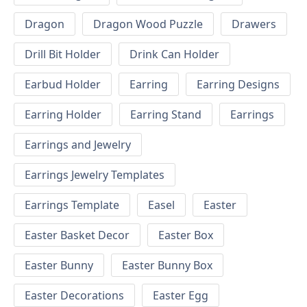
Dragon
Dragon Wood Puzzle
Drawers
Drill Bit Holder
Drink Can Holder
Earbud Holder
Earring
Earring Designs
Earring Holder
Earring Stand
Earrings
Earrings and Jewelry
Earrings Jewelry Templates
Earrings Template
Easel
Easter
Easter Basket Decor
Easter Box
Easter Bunny
Easter Bunny Box
Easter Decorations
Easter Egg