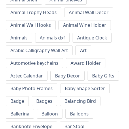
Animal Trophy Heads
Animal Wall Decor
Animal Wall Hooks
Animal Wine Holder
Animals
Animals dxf
Antique Clock
Arabic Calligraphy Wall Art
Art
Automotive keychains
Award Holder
Aztec Calendar
Baby Decor
Baby Gifts
Baby Photo Frames
Baby Shape Sorter
Badge
Badges
Balancing Bird
Ballerina
Balloon
Balloons
Banknote Envelope
Bar Stool