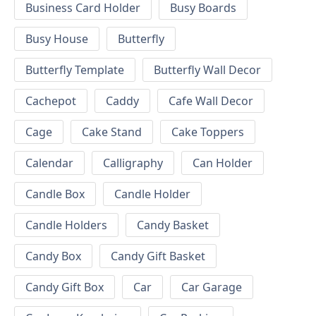
Business Card Holder
Busy Boards
Busy House
Butterfly
Butterfly Template
Butterfly Wall Decor
Cachepot
Caddy
Cafe Wall Decor
Cage
Cake Stand
Cake Toppers
Calendar
Calligraphy
Can Holder
Candle Box
Candle Holder
Candle Holders
Candy Basket
Candy Box
Candy Gift Basket
Candy Gift Box
Car
Car Garage