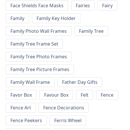
Face Shields Face Masks
Fairies
Fairy
Family
Family Key Holder
Family Photo Wall Frames
Family Tree
Family Tree Frame Set
Family Tree Photo Frames
Family Tree Picture Frames
Family Wall Frame
Father Day Gifts
Favor Box
Favour Box
Felt
Fence
Fence Art
Fence Decorations
Fence Peekers
Ferris Wheel