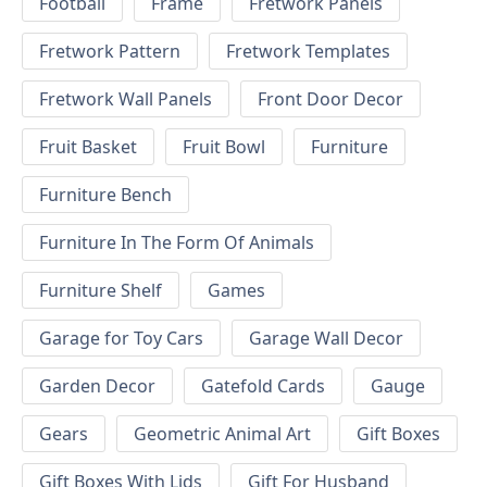
Football
Frame
Fretwork Panels
Fretwork Pattern
Fretwork Templates
Fretwork Wall Panels
Front Door Decor
Fruit Basket
Fruit Bowl
Furniture
Furniture Bench
Furniture In The Form Of Animals
Furniture Shelf
Games
Garage for Toy Cars
Garage Wall Decor
Garden Decor
Gatefold Cards
Gauge
Gears
Geometric Animal Art
Gift Boxes
Gift Boxes With Lids
Gift For Husband