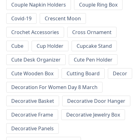
Couple Napkin Holders
Couple Ring Box
Covid-19
Crescent Moon
Crochet Accessories
Cross Ornament
Cube
Cup Holder
Cupcake Stand
Cute Desk Organizer
Cute Pen Holder
Cute Wooden Box
Cutting Board
Decor
Decoration For Women Day 8 March
Decorative Basket
Decorative Door Hanger
Decorative Frame
Decorative Jewelry Box
Decorative Panels