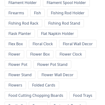
Filament Holder
Filament Spool Holder
Firearms
Fish
Fishing Rod Holder
Fishing Rod Rack
Fishing Rod Stand
Flask Planter
Flat Napkin Holder
Flex Box
Floral Clock
Floral Wall Decor
Flower
Flower Box
Flower Clock
Flower Pot
Flower Pot Stand
Flower Stand
Flower Wall Decor
Flowers
Folded Cards
Food Cutting Chopping Boards
Food Trays