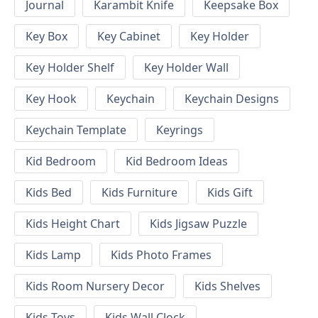
Journal
Karambit Knife
Keepsake Box
Key Box
Key Cabinet
Key Holder
Key Holder Shelf
Key Holder Wall
Key Hook
Keychain
Keychain Designs
Keychain Template
Keyrings
Kid Bedroom
Kid Bedroom Ideas
Kids Bed
Kids Furniture
Kids Gift
Kids Height Chart
Kids Jigsaw Puzzle
Kids Lamp
Kids Photo Frames
Kids Room Nursery Decor
Kids Shelves
Kids Toys
Kids Wall Clock