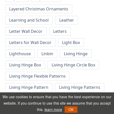
Layered Christmas Ornaments
Learning and School
Leather
Letter Wall Decor
Letters
Letters for Wall Decor
Light Box
Lighthouse
Linbin
Living Hinge
Living Hinge Box
Living Hinge Circle Box
Living Hinge Flexible Patterns
Living Hinge Pattern
Living Hinge Patterns
We use cookies to ensure that you have the best experience on our
Living Hinge Swatches
Locomotive
website. If you continue to use this site we assume that you accept
this.
learn more
OK
London Decor
London Phone Booth