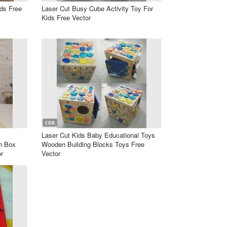
ds Free
Laser Cut Busy Cube Activity Toy For
Kids Free Vector
CDR
Laser Cut Kids Baby Educational Toys
ch Box
Wooden Building Blocks Toys Free
r
Vector