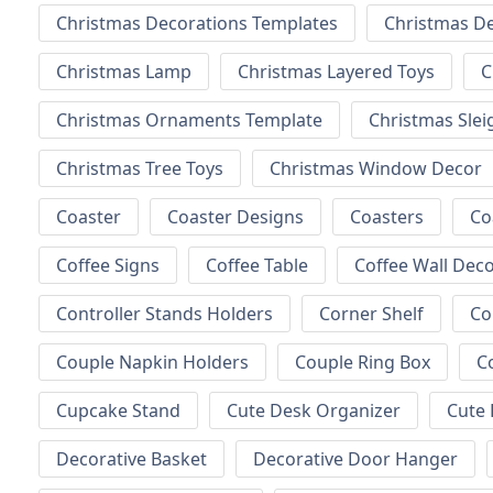
Christmas Decorations Templates
Christmas D
Christmas Lamp
Christmas Layered Toys
C
Christmas Ornaments Template
Christmas Slei
Christmas Tree Toys
Christmas Window Decor
Coaster
Coaster Designs
Coasters
Co
Coffee Signs
Coffee Table
Coffee Wall Dec
Controller Stands Holders
Corner Shelf
Co
Couple Napkin Holders
Couple Ring Box
C
Cupcake Stand
Cute Desk Organizer
Cute 
Decorative Basket
Decorative Door Hanger