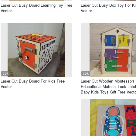
Laser Cut Busy Board Learning Toy Free
Laser Cut Busy Box Toy For Ki
Vector
Vector
CDR
CDR
Laser Cut Busy Board For Kids Free
Laser Cut Wooden Montessori
Vector
Educational Material Lock Lat
Baby Kids Toys Gift Free Vecto