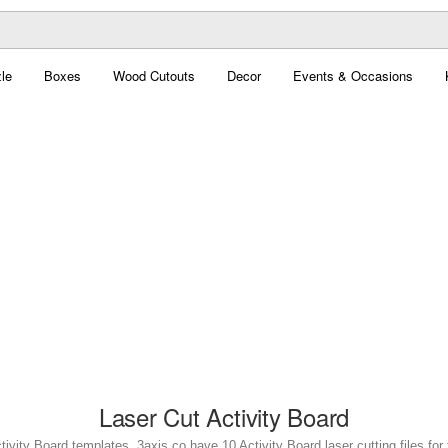
le
Boxes
Wood Cutouts
Decor
Events & Occasions
Laser Cut Activity Board
tivity Board templates. 3axis.co have 10 Activity Board laser cutting files for