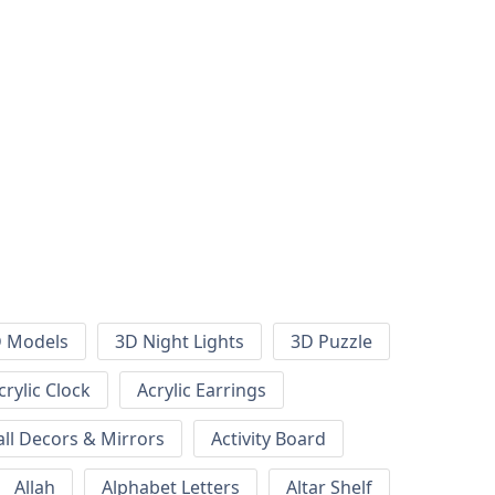
 Models
3D Night Lights
3D Puzzle
crylic Clock
Acrylic Earrings
all Decors & Mirrors
Activity Board
Allah
Alphabet Letters
Altar Shelf