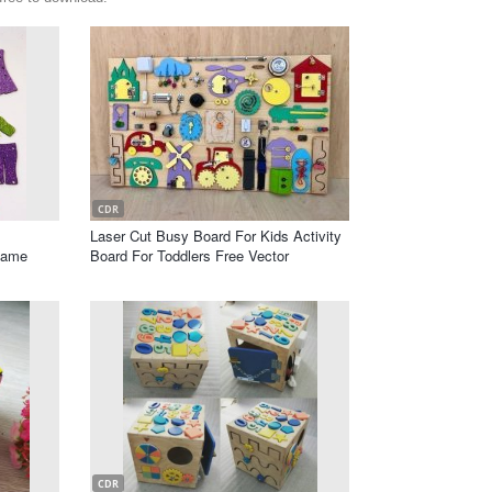
CDR
Laser Cut Busy Board For Kids Activity
Game
Board For Toddlers Free Vector
CDR