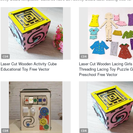
CDR
CDR
Laser Cut Wooden Activity Cube
Laser Cut Wooden Lacing Girls
Educational Toy Free Vector
Threading Lacing Toy Puzzle 
Preschool Free Vector
CDR
CDR