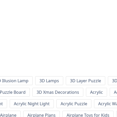
 Illusion Lamp
3D Lamps
3D Layer Puzzle
3D
Puzzle Board
3D Xmas Decorations
Acrylic
A
ht
Acrylic Night Light
Acrylic Puzzle
Acrylic W
Airplane
Airplane Plans
Airplane Toys for Kids