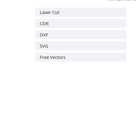
Laser Cut
CDR
DXF
SVG
Free Vectors