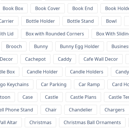
Book Box
Book Cover
Book End
Book Hold
Carrier
Bottle Holder
Bottle Stand
Bowl
ith Lid
Box with Rounded Corners
Box With Slidin
Brooch
Bunny
Bunny Egg Holder
Busines
 Decor
Cachepot
Caddy
Cafe Wall Decor
dle Box
Candle Holder
Candle Holders
Candy
ogo Keychains
Car Parking
Car Ramp
Card Ho
rtoon
Case
Castle
Castle Plans
Castle T
ell Phone Stand
Chair
Chandelier
Chargers
all Altar
Christmas
Christmas Ball Ornaments