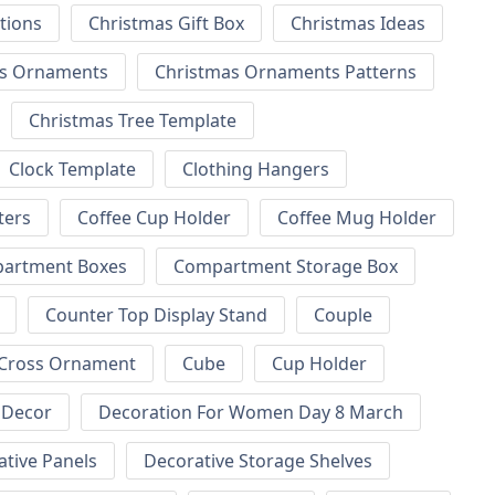
tions
Christmas Gift Box
Christmas Ideas
as Ornaments
Christmas Ornaments Patterns
Christmas Tree Template
Clock Template
Clothing Hangers
ters
Coffee Cup Holder
Coffee Mug Holder
artment Boxes
Compartment Storage Box
Counter Top Display Stand
Couple
Cross Ornament
Cube
Cup Holder
Decor
Decoration For Women Day 8 March
tive Panels
Decorative Storage Shelves