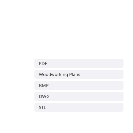
PDF
Woodworking Plans
BMP
DWG
STL