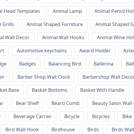
l Head Templates
Animal Lamp
Animal Pencil Ho
Grills
Animal Shaped Furniture
Animal Shaped Gr
al Wall Decor
Animal Wall Hooks
Animal Wine Ho
rt
Automotive keychains
Award Holder
Azte
dge
Badges
Balancing Bird
Ballerina
Bal
or
Barber Shop Wall Clock
Barbershop Wall Deco
ket Base
Basket Bottoms
Basket With Handle
ar
Bear Shelf
Beard Comb
Beauty Salon Wall
r
Beverage Carrier
Bicycle
Bicycles
Bike
Bird Wall Hook
Birdhouse
Birds
Birds Wal