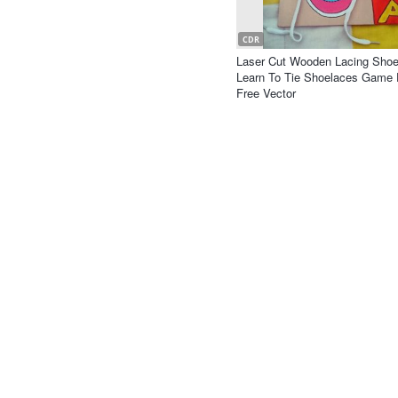
CDR
Laser Cut Wooden Lacing Shoe
Learn To Tie Shoelaces Game 
Free Vector