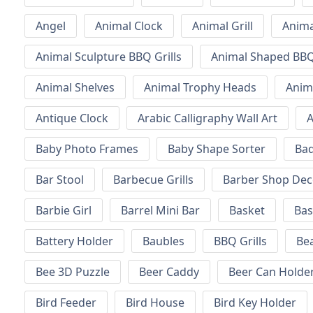
Angel
Animal Clock
Animal Grill
Anima
Animal Sculpture BBQ Grills
Animal Shaped BBQ 
Animal Shelves
Animal Trophy Heads
Anim
Antique Clock
Arabic Calligraphy Wall Art
A
Baby Photo Frames
Baby Shape Sorter
Ba
Bar Stool
Barbecue Grills
Barber Shop Dec
Barbie Girl
Barrel Mini Bar
Basket
Bas
Battery Holder
Baubles
BBQ Grills
Be
Bee 3D Puzzle
Beer Caddy
Beer Can Holde
Bird Feeder
Bird House
Bird Key Holder