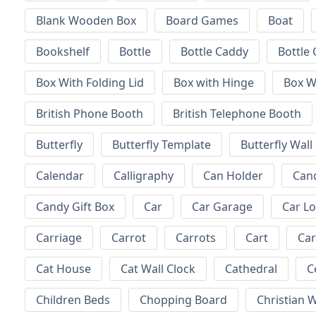
Blank Wooden Box
Board Games
Boat
Bookshelf
Bottle
Bottle Caddy
Bottle 
Box With Folding Lid
Box with Hinge
Box W
British Phone Booth
British Telephone Booth
Butterfly
Butterfly Template
Butterfly Wall
Calendar
Calligraphy
Can Holder
Can
Candy Gift Box
Car
Car Garage
Car L
Carriage
Carrot
Carrots
Cart
Ca
Cat House
Cat Wall Clock
Cathedral
C
Children Beds
Chopping Board
Christian W