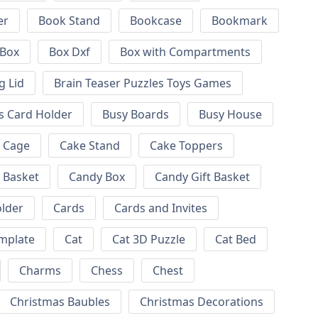
er
Book Stand
Bookcase
Bookmark
Box
Box Dxf
Box with Compartments
g Lid
Brain Teaser Puzzles Toys Games
s Card Holder
Busy Boards
Busy House
Cage
Cake Stand
Cake Toppers
 Basket
Candy Box
Candy Gift Basket
lder
Cards
Cards and Invites
emplate
Cat
Cat 3D Puzzle
Cat Bed
Charms
Chess
Chest
Christmas Baubles
Christmas Decorations