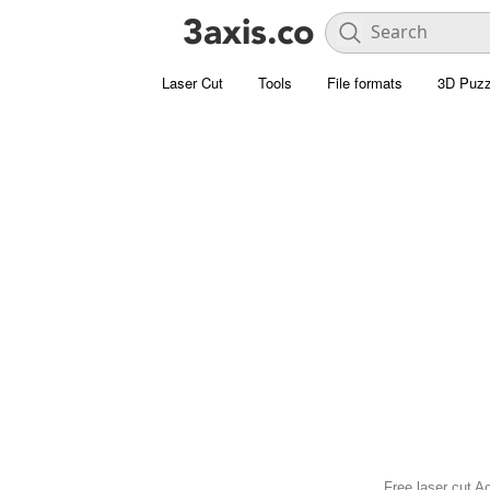
Laser Cut
Tools
File formats
3D Puzz
Free laser cut Ac