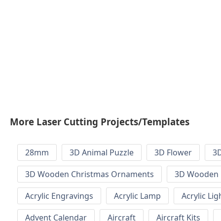
More Laser Cutting Projects/Templates
28mm
3D Animal Puzzle
3D Flower
3D
3D Wooden Christmas Ornaments
3D Wooden 
Acrylic Engravings
Acrylic Lamp
Acrylic Lig
Advent Calendar
Aircraft
Aircraft Kits