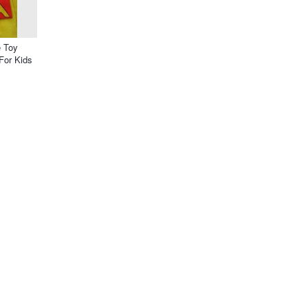
 Toy
For Kids