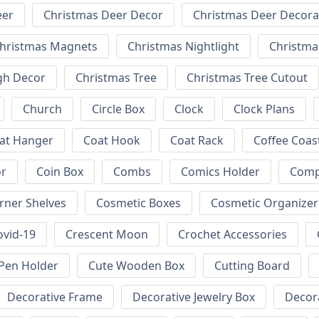
eer
Christmas Deer Decor
Christmas Deer Decora
hristmas Magnets
Christmas Nightlight
Christm
gh Decor
Christmas Tree
Christmas Tree Cutout
Church
Circle Box
Clock
Clock Plans
at Hanger
Coat Hook
Coat Rack
Coffee Coas
or
Coin Box
Combs
Comics Holder
Comp
rner Shelves
Cosmetic Boxes
Cosmetic Organizer
ovid-19
Crescent Moon
Crochet Accessories
Pen Holder
Cute Wooden Box
Cutting Board
Decorative Frame
Decorative Jewelry Box
Decora