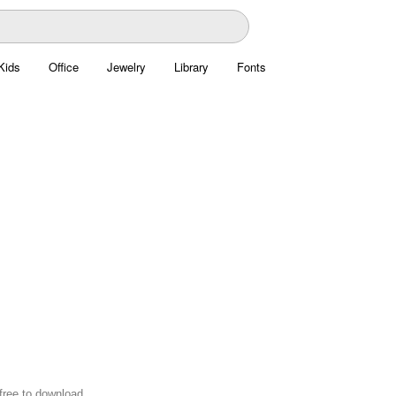
Kids
Office
Jewelry
Library
Fonts
 free to download.