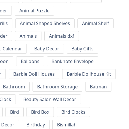
lder
Animal Puzzle
ills
Animal Shaped Shelves
Animal Shelf
lder
Animals
Animals dxf
c Calendar
Baby Decor
Baby Gifts
loon
Balloons
Banknote Envelope
r
Barbie Doll Houses
Barbie Dollhouse Kit
Bathroom
Bathroom Storage
Batman
 Clock
Beauty Salon Wall Decor
Bird
Bird Box
Bird Clocks
l Decor
Birthday
Bismillah