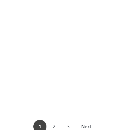
1
2
3
Next