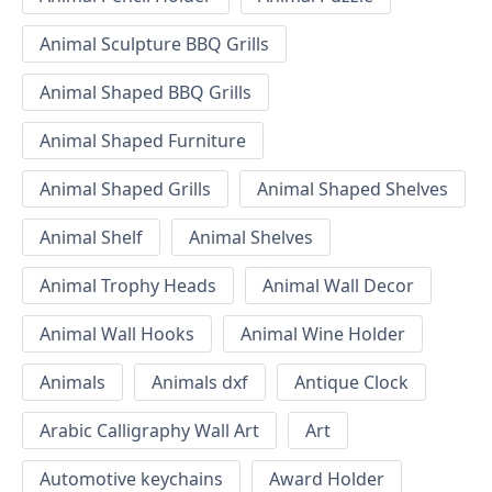
Animal Sculpture BBQ Grills
Animal Shaped BBQ Grills
Animal Shaped Furniture
Animal Shaped Grills
Animal Shaped Shelves
Animal Shelf
Animal Shelves
Animal Trophy Heads
Animal Wall Decor
Animal Wall Hooks
Animal Wine Holder
Animals
Animals dxf
Antique Clock
Arabic Calligraphy Wall Art
Art
Automotive keychains
Award Holder