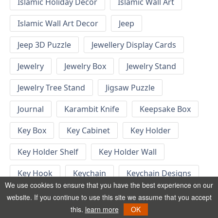
Islamic Holiday Decor
Islamic Wall Art
Islamic Wall Art Decor
Jeep
Jeep 3D Puzzle
Jewellery Display Cards
Jewelry
Jewelry Box
Jewelry Stand
Jewelry Tree Stand
Jigsaw Puzzle
Journal
Karambit Knife
Keepsake Box
Key Box
Key Cabinet
Key Holder
Key Holder Shelf
Key Holder Wall
Key Hook
Keychain
Keychain Designs
We use cookies to ensure that you have the best experience on our
Keychain Template
Keyrings
website. If you continue to use this site we assume that you accept
this.
learn more
OK
Kid Bedroom
Kid Bedroom Ideas