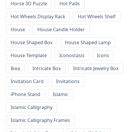
Horse 3D Puzzle
Hot Pads
Hot Wheels Display Rack
Hot Wheels Shelf
House
House Candle Holder
House Shaped Box
House Shaped Lamp
House Template
Iconostasis
Icons
Ikea
Intricate Box
Intricate Jewelry Box
Invitation Card
Invitations
iPhone Stand
Islamic
Islamic Calligraphy
Islamic Calligraphy Frames