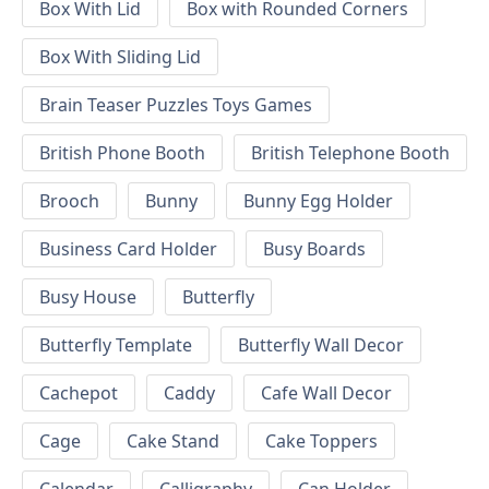
Box With Lid
Box with Rounded Corners
Box With Sliding Lid
Brain Teaser Puzzles Toys Games
British Phone Booth
British Telephone Booth
Brooch
Bunny
Bunny Egg Holder
Business Card Holder
Busy Boards
Busy House
Butterfly
Butterfly Template
Butterfly Wall Decor
Cachepot
Caddy
Cafe Wall Decor
Cage
Cake Stand
Cake Toppers