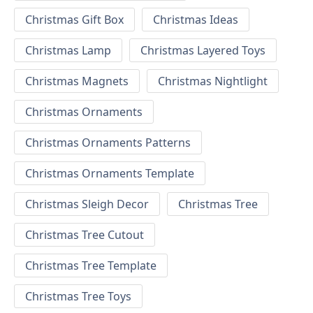
Christmas Gift Box
Christmas Ideas
Christmas Lamp
Christmas Layered Toys
Christmas Magnets
Christmas Nightlight
Christmas Ornaments
Christmas Ornaments Patterns
Christmas Ornaments Template
Christmas Sleigh Decor
Christmas Tree
Christmas Tree Cutout
Christmas Tree Template
Christmas Tree Toys