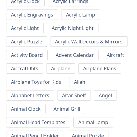
Acrylic Clock
Acrylic Earrings
Acrylic Engravings
Acrylic Lamp
Acrylic Light
Acrylic Night Light
Acrylic Puzzle
Acrylic Wall Decors & Mirrors
Activity Board
Advent Calendar
Aircraft
Aircraft Kits
Airplane
Airplane Plans
Airplane Toys for Kids
Allah
Alphabet Letters
Altar Shelf
Angel
Animal Clock
Animal Grill
Animal Head Templates
Animal Lamp
Animal Pencil Holder
Animal Puzzle