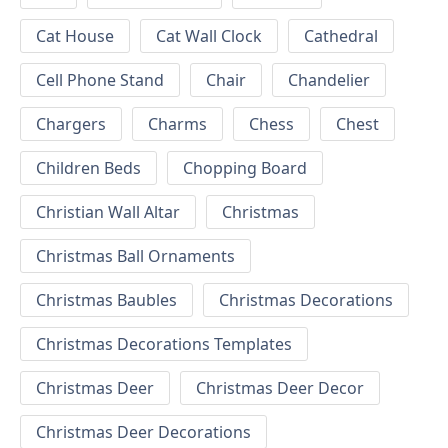
Cat House
Cat Wall Clock
Cathedral
Cell Phone Stand
Chair
Chandelier
Chargers
Charms
Chess
Chest
Children Beds
Chopping Board
Christian Wall Altar
Christmas
Christmas Ball Ornaments
Christmas Baubles
Christmas Decorations
Christmas Decorations Templates
Christmas Deer
Christmas Deer Decor
Christmas Deer Decorations