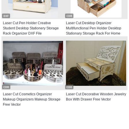
DXF
CDR
Laser Cut Pen Holder Creative
Laser Cut Desktop Organizer
Student Desktop Stationery Storage
Multifunctional Pen Holder Desktop
Rack Organizer DXF File
Stationary Storage Rack For Home
Office Free Vector
CDR
CDR
Laser Cut Cosmetics Organizer
Laser Cut Decorative Wooden Jewelry
Makeup Organizers Makeup Storage
Box With Drawer Free Vector
Free Vector