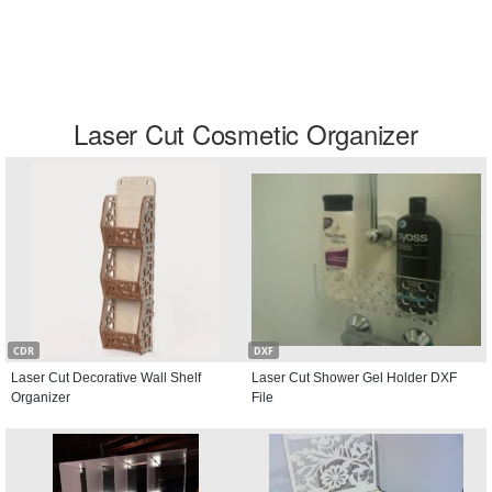
Laser Cut Cosmetic Organizer
CDR
DXF
Laser Cut Decorative Wall Shelf
Laser Cut Shower Gel Holder DXF
Organizer
File