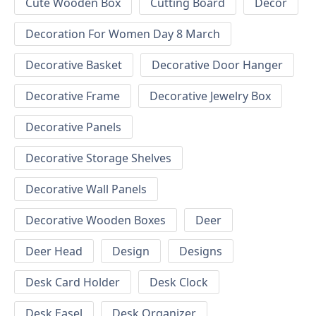
Cute Wooden Box
Cutting Board
Decor
Decoration For Women Day 8 March
Decorative Basket
Decorative Door Hanger
Decorative Frame
Decorative Jewelry Box
Decorative Panels
Decorative Storage Shelves
Decorative Wall Panels
Decorative Wooden Boxes
Deer
Deer Head
Design
Designs
Desk Card Holder
Desk Clock
Desk Easel
Desk Organizer