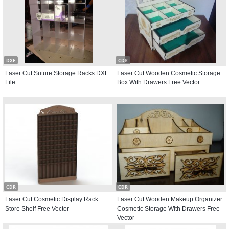
DXF
CDR
Laser Cut Suture Storage Racks DXF
Laser Cut Wooden Cosmetic Storage
File
Box With Drawers Free Vector
CDR
CDR
Laser Cut Cosmetic Display Rack
Laser Cut Wooden Makeup Organizer
Store Shelf Free Vector
Cosmetic Storage With Drawers Free
Vector