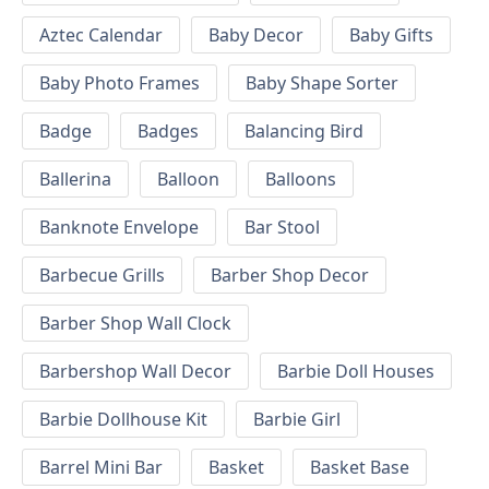
Aztec Calendar
Baby Decor
Baby Gifts
Baby Photo Frames
Baby Shape Sorter
Badge
Badges
Balancing Bird
Ballerina
Balloon
Balloons
Banknote Envelope
Bar Stool
Barbecue Grills
Barber Shop Decor
Barber Shop Wall Clock
Barbershop Wall Decor
Barbie Doll Houses
Barbie Dollhouse Kit
Barbie Girl
Barrel Mini Bar
Basket
Basket Base