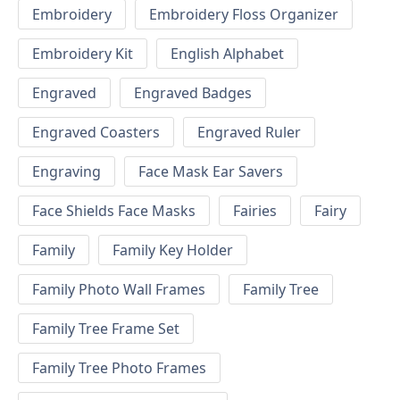
Embroidery
Embroidery Floss Organizer
Embroidery Kit
English Alphabet
Engraved
Engraved Badges
Engraved Coasters
Engraved Ruler
Engraving
Face Mask Ear Savers
Face Shields Face Masks
Fairies
Fairy
Family
Family Key Holder
Family Photo Wall Frames
Family Tree
Family Tree Frame Set
Family Tree Photo Frames