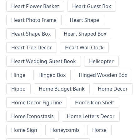
Heart Flower Basket
Heart Guest Box
Heart Photo Frame
Heart Shape
Heart Shape Box
Heart Shaped Box
Heart Tree Decor
Heart Wall Clock
Heart Wedding Guest Book
Helicopter
Hinge
Hinged Box
Hinged Wooden Box
Hippo
Home Budget Bank
Home Decor
Home Decor Figurine
Home Icon Shelf
Home Iconostasis
Home Letters Decor
Home Sign
Honeycomb
Horse