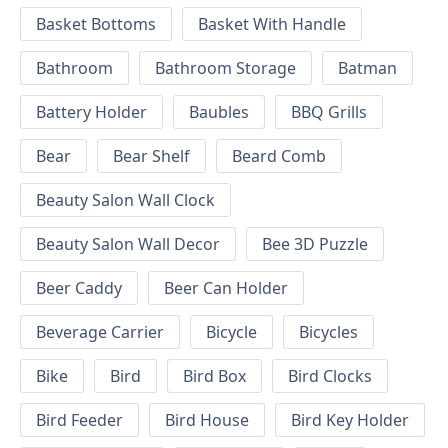
Basket Bottoms
Basket With Handle
Bathroom
Bathroom Storage
Batman
Battery Holder
Baubles
BBQ Grills
Bear
Bear Shelf
Beard Comb
Beauty Salon Wall Clock
Beauty Salon Wall Decor
Bee 3D Puzzle
Beer Caddy
Beer Can Holder
Beverage Carrier
Bicycle
Bicycles
Bike
Bird
Bird Box
Bird Clocks
Bird Feeder
Bird House
Bird Key Holder