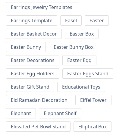
Earrings Jewelry Templates
Earrings Template
Easel
Easter
Easter Basket Decor
Easter Box
Easter Bunny
Easter Bunny Box
Easter Decorations
Easter Egg
Easter Egg Holders
Easter Eggs Stand
Easter Gift Stand
Educational Toys
Eid Ramadan Decoration
Eiffel Tower
Elephant
Elephant Shelf
Elevated Pet Bowl Stand
Elliptical Box