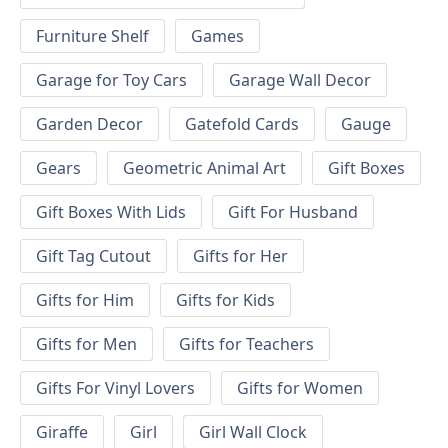
Furniture Shelf
Games
Garage for Toy Cars
Garage Wall Decor
Garden Decor
Gatefold Cards
Gauge
Gears
Geometric Animal Art
Gift Boxes
Gift Boxes With Lids
Gift For Husband
Gift Tag Cutout
Gifts for Her
Gifts for Him
Gifts for Kids
Gifts for Men
Gifts for Teachers
Gifts For Vinyl Lovers
Gifts for Women
Giraffe
Girl
Girl Wall Clock