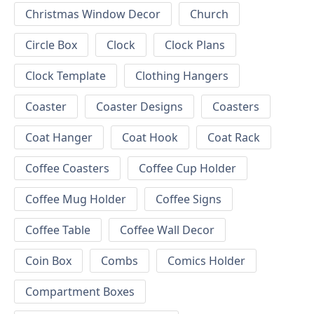
Christmas Window Decor
Church
Circle Box
Clock
Clock Plans
Clock Template
Clothing Hangers
Coaster
Coaster Designs
Coasters
Coat Hanger
Coat Hook
Coat Rack
Coffee Coasters
Coffee Cup Holder
Coffee Mug Holder
Coffee Signs
Coffee Table
Coffee Wall Decor
Coin Box
Combs
Comics Holder
Compartment Boxes