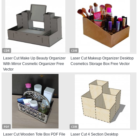
CDR
CDR
Laser Cut Make Up Beauty Organizer
Laser Cut Makeup Organizer Desktop
With Mirror Cosmetic Organizer Free
Cosmetics Storage Box Free Vector
Vector
PDF
CDR
Laser Cut Wooden Tote Box PDF File
Laser Cut 4 Section Desktop