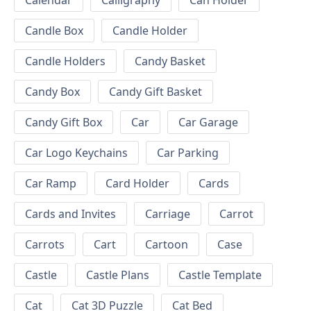
Calendar
Calligraphy
Can Holder
Candle Box
Candle Holder
Candle Holders
Candy Basket
Candy Box
Candy Gift Basket
Candy Gift Box
Car
Car Garage
Car Logo Keychains
Car Parking
Car Ramp
Card Holder
Cards
Cards and Invites
Carriage
Carrot
Carrots
Cart
Cartoon
Case
Castle
Castle Plans
Castle Template
Cat
Cat 3D Puzzle
Cat Bed