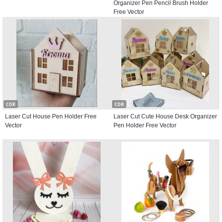
Organizer Pen Pencil Brush Holder
Free Vector
CDR
CDR
Laser Cut House Pen Holder Free
Laser Cut Cute House Desk Organizer
Vector
Pen Holder Free Vector