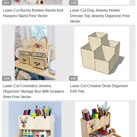
CDR
CDR
Laser Cut Bunny Rubber Bands And
Laser Cut Dog Jewelry Holder
Hairpins Stand Free Vector
Dresser Top Jewelry Organizer Free
Vector
CDR
DXF
Laser Cut Cosmetics Jewelry
Laser Cut Creative Desk Organizer
Organizer Storage Box With Drawers
DXF File
6mm Free Vector