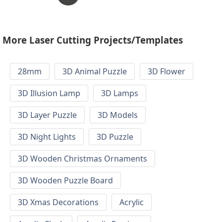
More Laser Cutting Projects/Templates
28mm
3D Animal Puzzle
3D Flower
3D Illusion Lamp
3D Lamps
3D Layer Puzzle
3D Models
3D Night Lights
3D Puzzle
3D Wooden Christmas Ornaments
3D Wooden Puzzle Board
3D Xmas Decorations
Acrylic