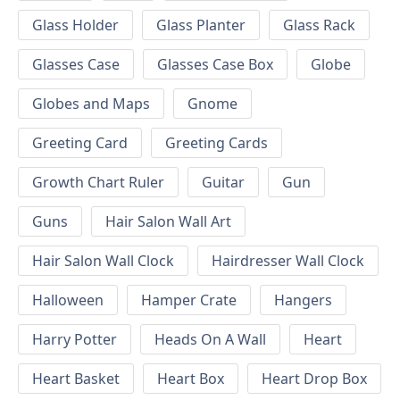
Glass Holder
Glass Planter
Glass Rack
Glasses Case
Glasses Case Box
Globe
Globes and Maps
Gnome
Greeting Card
Greeting Cards
Growth Chart Ruler
Guitar
Gun
Guns
Hair Salon Wall Art
Hair Salon Wall Clock
Hairdresser Wall Clock
Halloween
Hamper Crate
Hangers
Harry Potter
Heads On A Wall
Heart
Heart Basket
Heart Box
Heart Drop Box