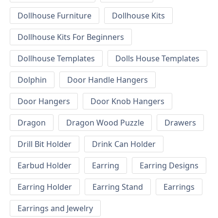
Dollhouse Furniture
Dollhouse Kits
Dollhouse Kits For Beginners
Dollhouse Templates
Dolls House Templates
Dolphin
Door Handle Hangers
Door Hangers
Door Knob Hangers
Dragon
Dragon Wood Puzzle
Drawers
Drill Bit Holder
Drink Can Holder
Earbud Holder
Earring
Earring Designs
Earring Holder
Earring Stand
Earrings
Earrings and Jewelry