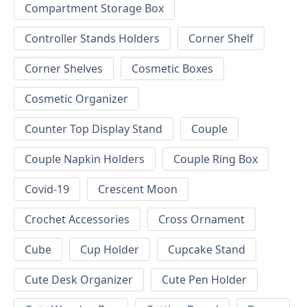
Compartment Storage Box
Controller Stands Holders
Corner Shelf
Corner Shelves
Cosmetic Boxes
Cosmetic Organizer
Counter Top Display Stand
Couple
Couple Napkin Holders
Couple Ring Box
Covid-19
Crescent Moon
Crochet Accessories
Cross Ornament
Cube
Cup Holder
Cupcake Stand
Cute Desk Organizer
Cute Pen Holder