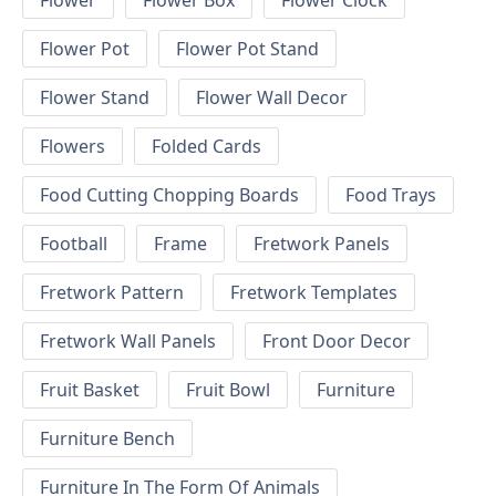
Flower
Flower Box
Flower Clock
Flower Pot
Flower Pot Stand
Flower Stand
Flower Wall Decor
Flowers
Folded Cards
Food Cutting Chopping Boards
Food Trays
Football
Frame
Fretwork Panels
Fretwork Pattern
Fretwork Templates
Fretwork Wall Panels
Front Door Decor
Fruit Basket
Fruit Bowl
Furniture
Furniture Bench
Furniture In The Form Of Animals