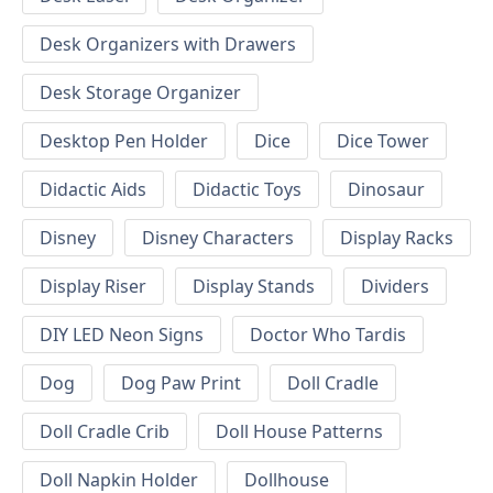
Desk Organizers with Drawers
Desk Storage Organizer
Desktop Pen Holder
Dice
Dice Tower
Didactic Aids
Didactic Toys
Dinosaur
Disney
Disney Characters
Display Racks
Display Riser
Display Stands
Dividers
DIY LED Neon Signs
Doctor Who Tardis
Dog
Dog Paw Print
Doll Cradle
Doll Cradle Crib
Doll House Patterns
Doll Napkin Holder
Dollhouse