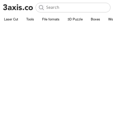
Laser Cut
Tools
File formats
3D Puzzle
Boxes
Wo