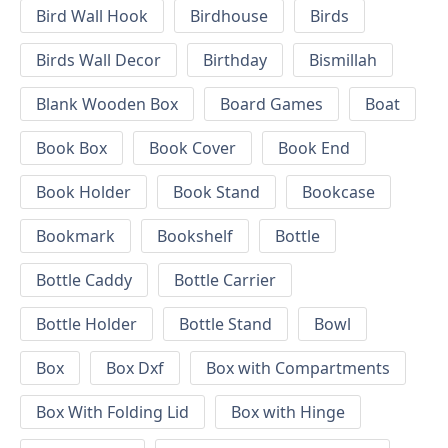
Bird Wall Hook
Birdhouse
Birds
Birds Wall Decor
Birthday
Bismillah
Blank Wooden Box
Board Games
Boat
Book Box
Book Cover
Book End
Book Holder
Book Stand
Bookcase
Bookmark
Bookshelf
Bottle
Bottle Caddy
Bottle Carrier
Bottle Holder
Bottle Stand
Bowl
Box
Box Dxf
Box with Compartments
Box With Folding Lid
Box with Hinge