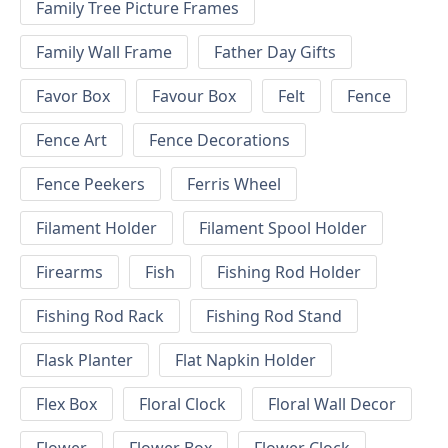
Family Tree Picture Frames
Family Wall Frame
Father Day Gifts
Favor Box
Favour Box
Felt
Fence
Fence Art
Fence Decorations
Fence Peekers
Ferris Wheel
Filament Holder
Filament Spool Holder
Firearms
Fish
Fishing Rod Holder
Fishing Rod Rack
Fishing Rod Stand
Flask Planter
Flat Napkin Holder
Flex Box
Floral Clock
Floral Wall Decor