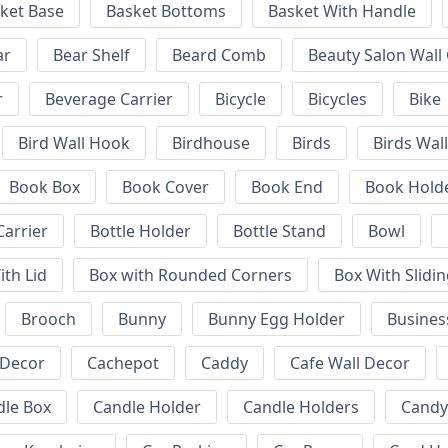
ket Base
Basket Bottoms
Basket With Handle
ar
Bear Shelf
Beard Comb
Beauty Salon Wall
r
Beverage Carrier
Bicycle
Bicycles
Bike
Bird Wall Hook
Birdhouse
Birds
Birds Wal
Book Box
Book Cover
Book End
Book Hold
Carrier
Bottle Holder
Bottle Stand
Bowl
ith Lid
Box with Rounded Corners
Box With Slidin
Brooch
Bunny
Bunny Egg Holder
Busines
 Decor
Cachepot
Caddy
Cafe Wall Decor
dle Box
Candle Holder
Candle Holders
Candy