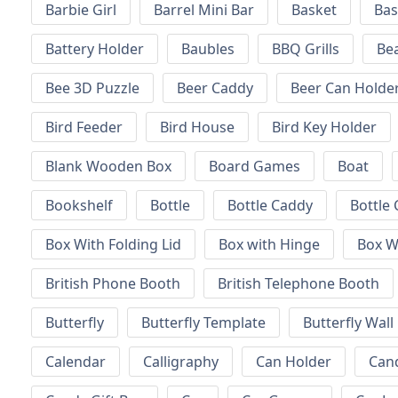
Barbie Girl
Barrel Mini Bar
Basket
Bas
Battery Holder
Baubles
BBQ Grills
Be
Bee 3D Puzzle
Beer Caddy
Beer Can Holde
Bird Feeder
Bird House
Bird Key Holder
Blank Wooden Box
Board Games
Boat
Bookshelf
Bottle
Bottle Caddy
Bottle 
Box With Folding Lid
Box with Hinge
Box W
British Phone Booth
British Telephone Booth
Butterfly
Butterfly Template
Butterfly Wall
Calendar
Calligraphy
Can Holder
Can