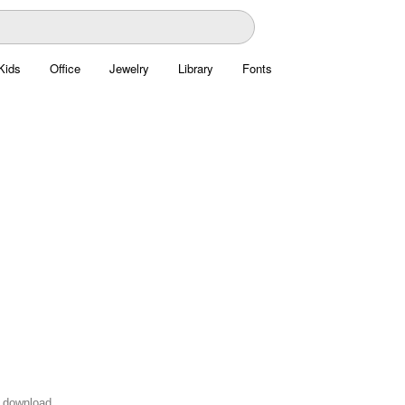
Kids
Office
Jewelry
Library
Fonts
o download.