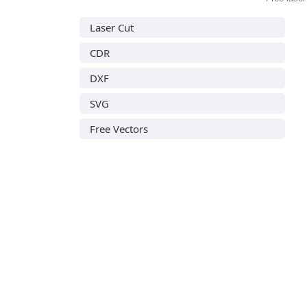
Laser Cut
CDR
DXF
SVG
Free Vectors