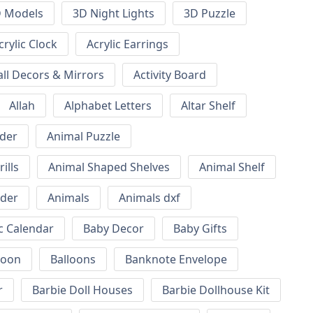
 Models
3D Night Lights
3D Puzzle
crylic Clock
Acrylic Earrings
all Decors & Mirrors
Activity Board
Allah
Alphabet Letters
Altar Shelf
lder
Animal Puzzle
ills
Animal Shaped Shelves
Animal Shelf
lder
Animals
Animals dxf
c Calendar
Baby Decor
Baby Gifts
loon
Balloons
Banknote Envelope
r
Barbie Doll Houses
Barbie Dollhouse Kit