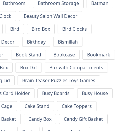
Bathroom
Bathroom Storage
Batman
 Clock
Beauty Salon Wall Decor
Bird
Bird Box
Bird Clocks
l Decor
Birthday
Bismillah
er
Book Stand
Bookcase
Bookmark
Box
Box Dxf
Box with Compartments
g Lid
Brain Teaser Puzzles Toys Games
s Card Holder
Busy Boards
Busy House
Cage
Cake Stand
Cake Toppers
 Basket
Candy Box
Candy Gift Basket