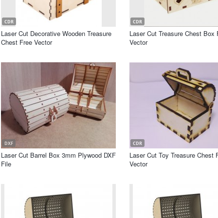
CDR
CDR
Laser Cut Decorative Wooden Treasure
Laser Cut Treasure Chest Box 
Chest Free Vector
Vector
DXF
CDR
Laser Cut Barrel Box 3mm Plywood DXF
Laser Cut Toy Treasure Chest 
File
Vector