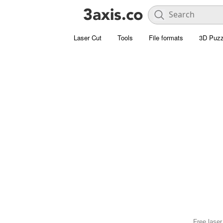
Laser Cut
Tools
File formats
3D Puzz
Free laser