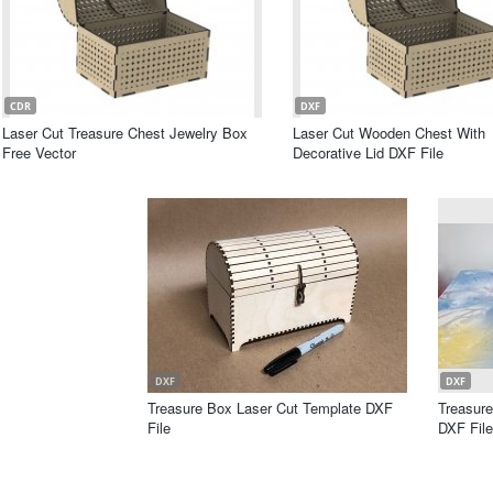
CDR
DXF
Laser Cut Treasure Chest Jewelry Box
Laser Cut Wooden Chest With
Free Vector
Decorative Lid DXF File
DXF
DXF
Treasure Box Laser Cut Template DXF
Treasur
File
DXF File