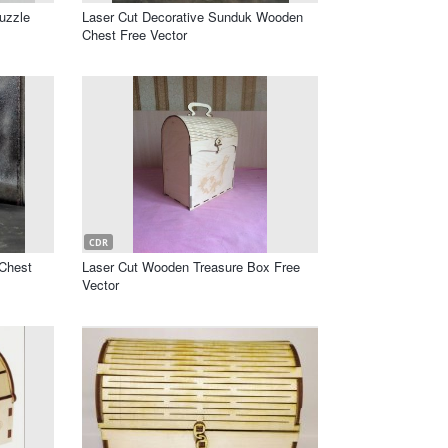
uzzle
Laser Cut Decorative Sunduk Wooden
Chest Free Vector
CDR
 Chest
Laser Cut Wooden Treasure Box Free
Vector