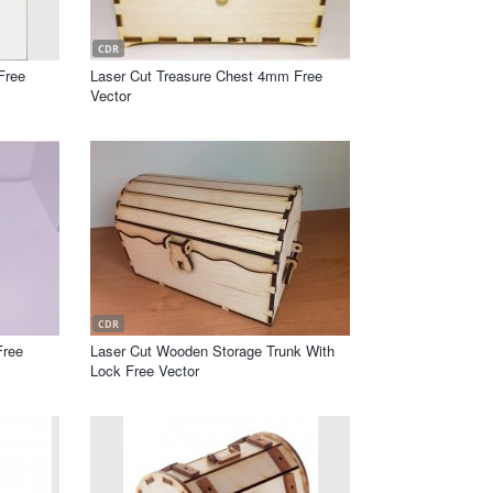
CDR
Free
Laser Cut Treasure Chest 4mm Free
Vector
CDR
Free
Laser Cut Wooden Storage Trunk With
Lock Free Vector