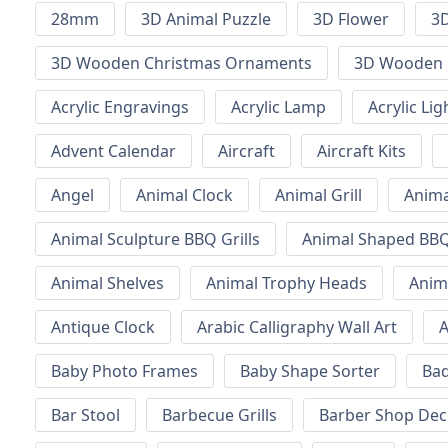
28mm
3D Animal Puzzle
3D Flower
3D
3D Wooden Christmas Ornaments
3D Wooden 
Acrylic Engravings
Acrylic Lamp
Acrylic Lig
Advent Calendar
Aircraft
Aircraft Kits
Angel
Animal Clock
Animal Grill
Anima
Animal Sculpture BBQ Grills
Animal Shaped BBQ 
Animal Shelves
Animal Trophy Heads
Anim
Antique Clock
Arabic Calligraphy Wall Art
A
Baby Photo Frames
Baby Shape Sorter
Ba
Bar Stool
Barbecue Grills
Barber Shop Dec