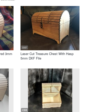
DXF
ered 3mm
Laser Cut Treasure Chest With Hasp
5mm DXF File
CDR