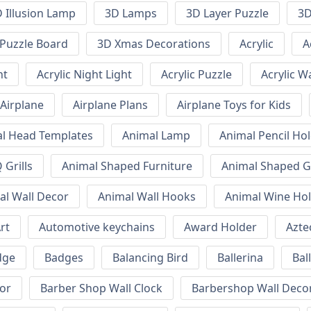
 Illusion Lamp
3D Lamps
3D Layer Puzzle
3D
Puzzle Board
3D Xmas Decorations
Acrylic
A
ht
Acrylic Night Light
Acrylic Puzzle
Acrylic W
Airplane
Airplane Plans
Airplane Toys for Kids
l Head Templates
Animal Lamp
Animal Pencil Ho
Grills
Animal Shaped Furniture
Animal Shaped Gr
al Wall Decor
Animal Wall Hooks
Animal Wine Ho
rt
Automotive keychains
Award Holder
Azte
dge
Badges
Balancing Bird
Ballerina
Bal
or
Barber Shop Wall Clock
Barbershop Wall Deco