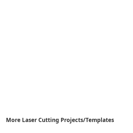
More Laser Cutting Projects/Templates