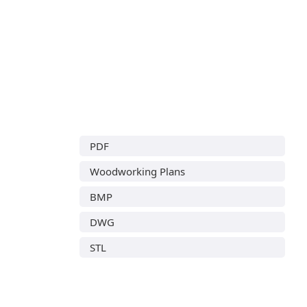
PDF
Woodworking Plans
BMP
DWG
STL