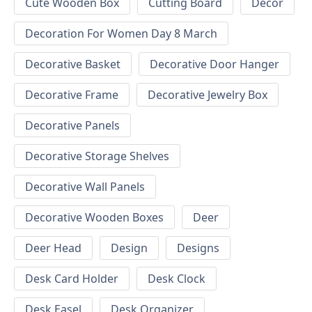
Cute Wooden Box
Cutting Board
Decor
Decoration For Women Day 8 March
Decorative Basket
Decorative Door Hanger
Decorative Frame
Decorative Jewelry Box
Decorative Panels
Decorative Storage Shelves
Decorative Wall Panels
Decorative Wooden Boxes
Deer
Deer Head
Design
Designs
Desk Card Holder
Desk Clock
Desk Easel
Desk Organizer