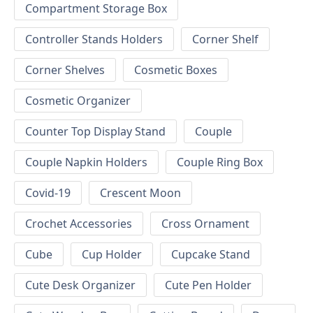
Compartment Storage Box
Controller Stands Holders
Corner Shelf
Corner Shelves
Cosmetic Boxes
Cosmetic Organizer
Counter Top Display Stand
Couple
Couple Napkin Holders
Couple Ring Box
Covid-19
Crescent Moon
Crochet Accessories
Cross Ornament
Cube
Cup Holder
Cupcake Stand
Cute Desk Organizer
Cute Pen Holder