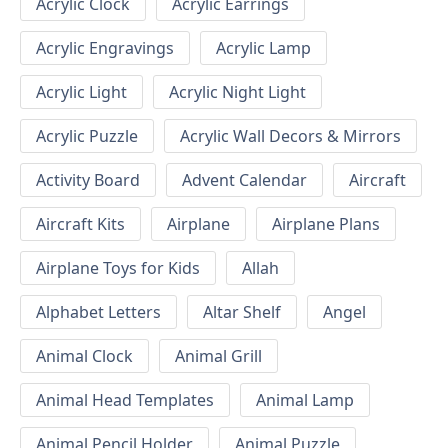
Acrylic Clock
Acrylic Earrings
Acrylic Engravings
Acrylic Lamp
Acrylic Light
Acrylic Night Light
Acrylic Puzzle
Acrylic Wall Decors & Mirrors
Activity Board
Advent Calendar
Aircraft
Aircraft Kits
Airplane
Airplane Plans
Airplane Toys for Kids
Allah
Alphabet Letters
Altar Shelf
Angel
Animal Clock
Animal Grill
Animal Head Templates
Animal Lamp
Animal Pencil Holder
Animal Puzzle