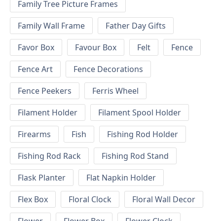
Family Tree Picture Frames
Family Wall Frame
Father Day Gifts
Favor Box
Favour Box
Felt
Fence
Fence Art
Fence Decorations
Fence Peekers
Ferris Wheel
Filament Holder
Filament Spool Holder
Firearms
Fish
Fishing Rod Holder
Fishing Rod Rack
Fishing Rod Stand
Flask Planter
Flat Napkin Holder
Flex Box
Floral Clock
Floral Wall Decor