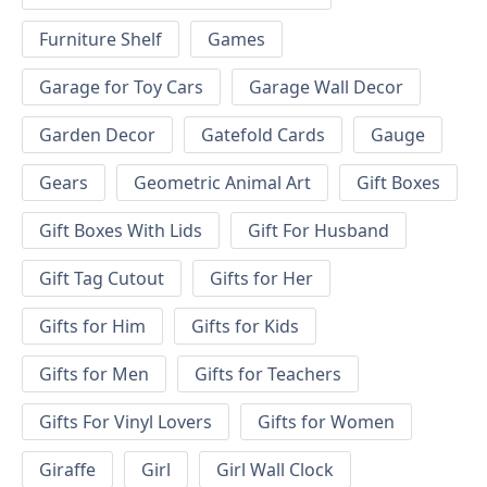
Furniture Shelf
Games
Garage for Toy Cars
Garage Wall Decor
Garden Decor
Gatefold Cards
Gauge
Gears
Geometric Animal Art
Gift Boxes
Gift Boxes With Lids
Gift For Husband
Gift Tag Cutout
Gifts for Her
Gifts for Him
Gifts for Kids
Gifts for Men
Gifts for Teachers
Gifts For Vinyl Lovers
Gifts for Women
Giraffe
Girl
Girl Wall Clock