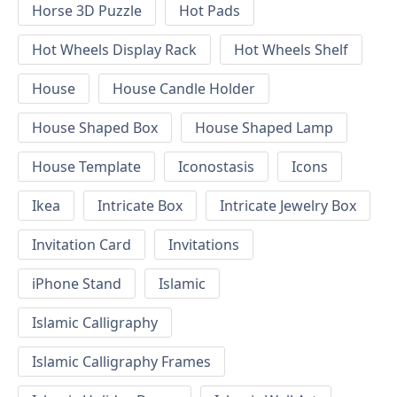
Horse 3D Puzzle
Hot Pads
Hot Wheels Display Rack
Hot Wheels Shelf
House
House Candle Holder
House Shaped Box
House Shaped Lamp
House Template
Iconostasis
Icons
Ikea
Intricate Box
Intricate Jewelry Box
Invitation Card
Invitations
iPhone Stand
Islamic
Islamic Calligraphy
Islamic Calligraphy Frames