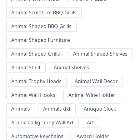
Animal Sculpture BBQ Grills
Animal Shaped BBQ Grills
Animal Shaped Furniture
Animal Shaped Grills
Animal Shaped Shelves
Animal Shelf
Animal Shelves
Animal Trophy Heads
Animal Wall Decor
Animal Wall Hooks
Animal Wine Holder
Animals
Animals dxf
Antique Clock
Arabic Calligraphy Wall Art
Art
Automotive keychains
Award Holder