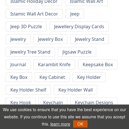
Islamic Holiday Decor
Islamic Wall Art
Islamic Wall Art Decor
Jeep
Jeep 3D Puzzle
Jewellery Display Cards
Jewelry
Jewelry Box
Jewelry Stand
Jewelry Tree Stand
Jigsaw Puzzle
Journal
Karambit Knife
Keepsake Box
Key Box
Key Cabinet
Key Holder
Key Holder Shelf
Key Holder Wall
Key Hook
Keychain
Keychain Designs
We use cookies to ensure that you have the best experience on our
Keychain Template
Keyrings
website. If you continue to use this site we assume that you accept
this.
learn more
OK
Kid Bedroom
Kid Bedroom Ideas