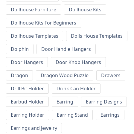
Dollhouse Furniture
Dollhouse Kits
Dollhouse Kits For Beginners
Dollhouse Templates
Dolls House Templates
Dolphin
Door Handle Hangers
Door Hangers
Door Knob Hangers
Dragon
Dragon Wood Puzzle
Drawers
Drill Bit Holder
Drink Can Holder
Earbud Holder
Earring
Earring Designs
Earring Holder
Earring Stand
Earrings
Earrings and Jewelry