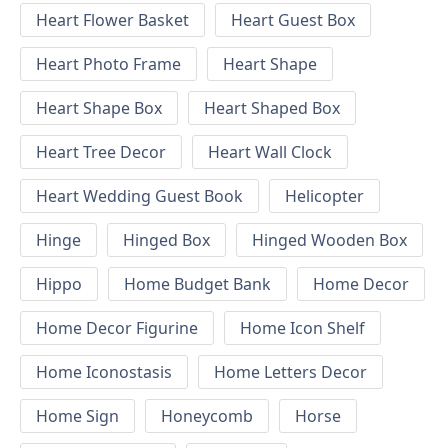
Heart Flower Basket
Heart Guest Box
Heart Photo Frame
Heart Shape
Heart Shape Box
Heart Shaped Box
Heart Tree Decor
Heart Wall Clock
Heart Wedding Guest Book
Helicopter
Hinge
Hinged Box
Hinged Wooden Box
Hippo
Home Budget Bank
Home Decor
Home Decor Figurine
Home Icon Shelf
Home Iconostasis
Home Letters Decor
Home Sign
Honeycomb
Horse