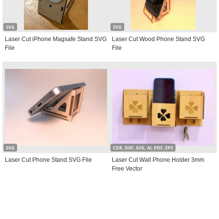
SVG
SVG
Laser Cut iPhone Magsafe Stand SVG
Laser Cut Wood Phone Stand SVG
File
File
SVG
CDR, DXF, SVG, AI, PDF, EPS
Laser Cut Phone Stand SVG File
Laser Cut Wall Phone Holder 3mm
Free Vector