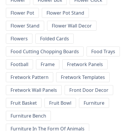
Flower
Flower Box
Flower Clock
Flower Pot
Flower Pot Stand
Flower Stand
Flower Wall Decor
Flowers
Folded Cards
Food Cutting Chopping Boards
Food Trays
Football
Frame
Fretwork Panels
Fretwork Pattern
Fretwork Templates
Fretwork Wall Panels
Front Door Decor
Fruit Basket
Fruit Bowl
Furniture
Furniture Bench
Furniture In The Form Of Animals