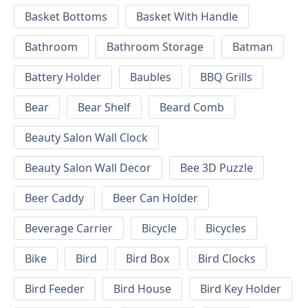
Basket Bottoms
Basket With Handle
Bathroom
Bathroom Storage
Batman
Battery Holder
Baubles
BBQ Grills
Bear
Bear Shelf
Beard Comb
Beauty Salon Wall Clock
Beauty Salon Wall Decor
Bee 3D Puzzle
Beer Caddy
Beer Can Holder
Beverage Carrier
Bicycle
Bicycles
Bike
Bird
Bird Box
Bird Clocks
Bird Feeder
Bird House
Bird Key Holder