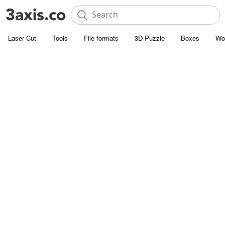
Laser Cut
Tools
File formats
3D Puzzle
Boxes
Wo