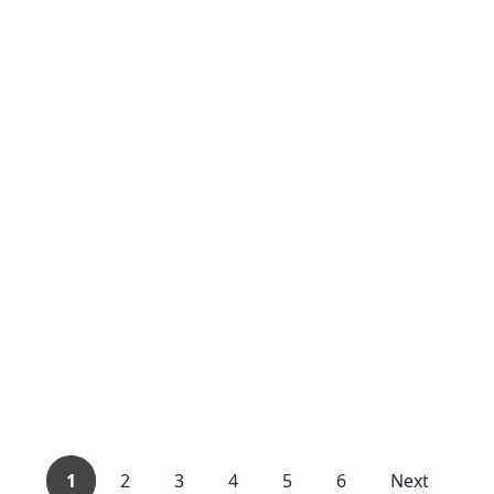
1
2
3
4
5
6
Next