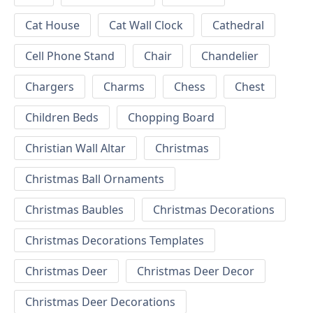
Cat House
Cat Wall Clock
Cathedral
Cell Phone Stand
Chair
Chandelier
Chargers
Charms
Chess
Chest
Children Beds
Chopping Board
Christian Wall Altar
Christmas
Christmas Ball Ornaments
Christmas Baubles
Christmas Decorations
Christmas Decorations Templates
Christmas Deer
Christmas Deer Decor
Christmas Deer Decorations