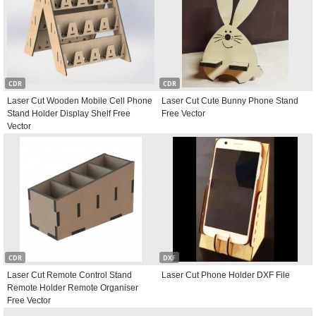
CDR
CDR
Laser Cut Wooden Mobile Cell Phone
Laser Cut Cute Bunny Phone Stand
Stand Holder Display Shelf Free
Free Vector
Vector
CDR
DXF
Laser Cut Remote Control Stand
Laser Cut Phone Holder DXF File
Remote Holder Remote Organiser
Free Vector