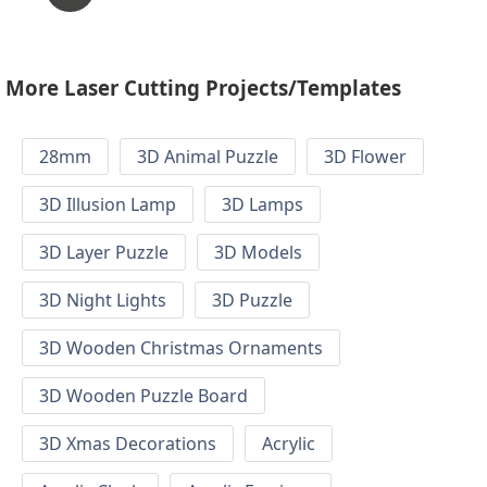
More Laser Cutting Projects/Templates
28mm
3D Animal Puzzle
3D Flower
3D Illusion Lamp
3D Lamps
3D Layer Puzzle
3D Models
3D Night Lights
3D Puzzle
3D Wooden Christmas Ornaments
3D Wooden Puzzle Board
3D Xmas Decorations
Acrylic