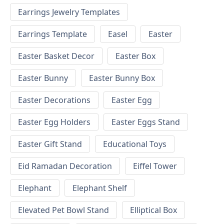
Earrings Jewelry Templates
Earrings Template
Easel
Easter
Easter Basket Decor
Easter Box
Easter Bunny
Easter Bunny Box
Easter Decorations
Easter Egg
Easter Egg Holders
Easter Eggs Stand
Easter Gift Stand
Educational Toys
Eid Ramadan Decoration
Eiffel Tower
Elephant
Elephant Shelf
Elevated Pet Bowl Stand
Elliptical Box