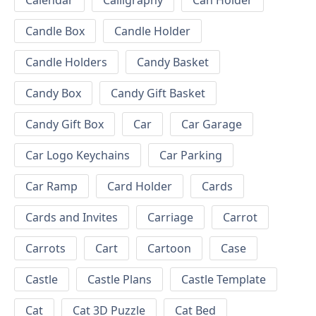
Calendar
Calligraphy
Can Holder
Candle Box
Candle Holder
Candle Holders
Candy Basket
Candy Box
Candy Gift Basket
Candy Gift Box
Car
Car Garage
Car Logo Keychains
Car Parking
Car Ramp
Card Holder
Cards
Cards and Invites
Carriage
Carrot
Carrots
Cart
Cartoon
Case
Castle
Castle Plans
Castle Template
Cat
Cat 3D Puzzle
Cat Bed