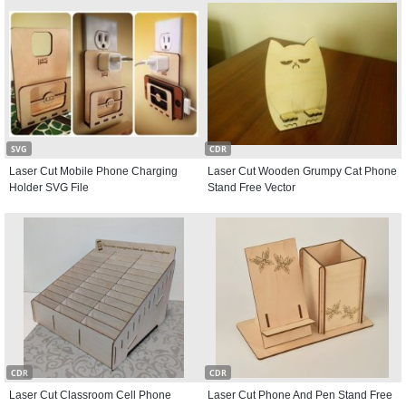
SVG
CDR
Laser Cut Mobile Phone Charging
Laser Cut Wooden Grumpy Cat Phone
Holder SVG File
Stand Free Vector
CDR
CDR
Laser Cut Classroom Cell Phone
Laser Cut Phone And Pen Stand Free