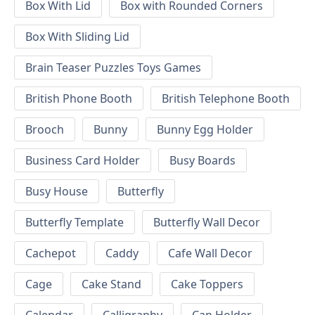
Box With Lid
Box with Rounded Corners
Box With Sliding Lid
Brain Teaser Puzzles Toys Games
British Phone Booth
British Telephone Booth
Brooch
Bunny
Bunny Egg Holder
Business Card Holder
Busy Boards
Busy House
Butterfly
Butterfly Template
Butterfly Wall Decor
Cachepot
Caddy
Cafe Wall Decor
Cage
Cake Stand
Cake Toppers