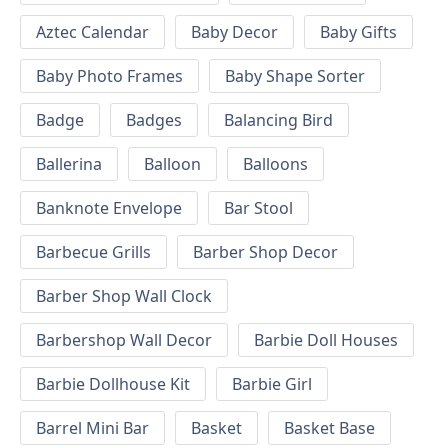
Aztec Calendar
Baby Decor
Baby Gifts
Baby Photo Frames
Baby Shape Sorter
Badge
Badges
Balancing Bird
Ballerina
Balloon
Balloons
Banknote Envelope
Bar Stool
Barbecue Grills
Barber Shop Decor
Barber Shop Wall Clock
Barbershop Wall Decor
Barbie Doll Houses
Barbie Dollhouse Kit
Barbie Girl
Barrel Mini Bar
Basket
Basket Base