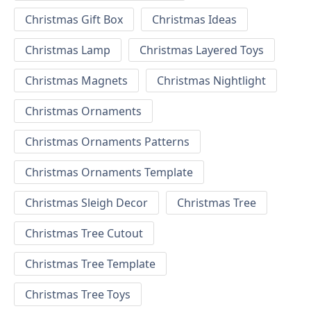
Christmas Gift Box
Christmas Ideas
Christmas Lamp
Christmas Layered Toys
Christmas Magnets
Christmas Nightlight
Christmas Ornaments
Christmas Ornaments Patterns
Christmas Ornaments Template
Christmas Sleigh Decor
Christmas Tree
Christmas Tree Cutout
Christmas Tree Template
Christmas Tree Toys