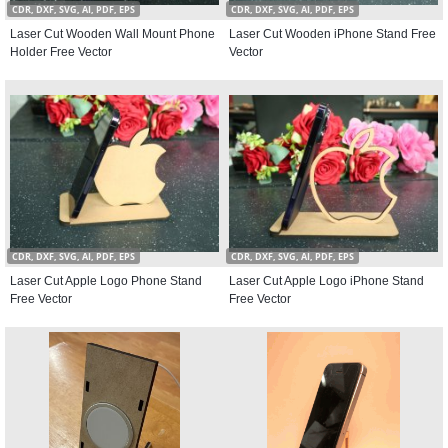
CDR, DXF, SVG, AI, PDF, EPS
CDR, DXF, SVG, AI, PDF, EPS
Laser Cut Wooden Wall Mount Phone
Laser Cut Wooden iPhone Stand Free
Holder Free Vector
Vector
CDR, DXF, SVG, AI, PDF, EPS
CDR, DXF, SVG, AI, PDF, EPS
Laser Cut Apple Logo Phone Stand
Laser Cut Apple Logo iPhone Stand
Free Vector
Free Vector