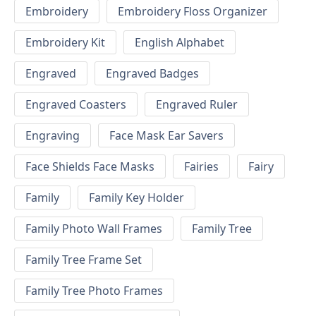
Embroidery
Embroidery Floss Organizer
Embroidery Kit
English Alphabet
Engraved
Engraved Badges
Engraved Coasters
Engraved Ruler
Engraving
Face Mask Ear Savers
Face Shields Face Masks
Fairies
Fairy
Family
Family Key Holder
Family Photo Wall Frames
Family Tree
Family Tree Frame Set
Family Tree Photo Frames