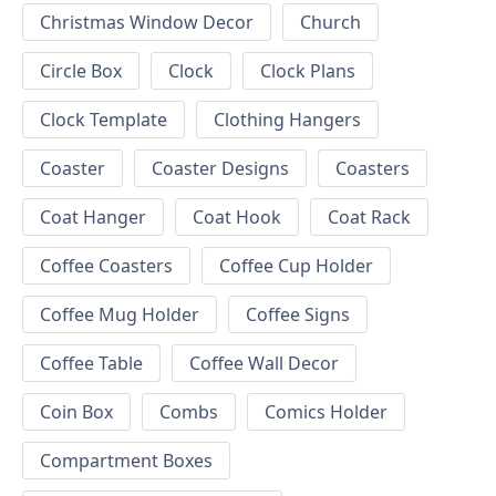
Christmas Window Decor
Church
Circle Box
Clock
Clock Plans
Clock Template
Clothing Hangers
Coaster
Coaster Designs
Coasters
Coat Hanger
Coat Hook
Coat Rack
Coffee Coasters
Coffee Cup Holder
Coffee Mug Holder
Coffee Signs
Coffee Table
Coffee Wall Decor
Coin Box
Combs
Comics Holder
Compartment Boxes