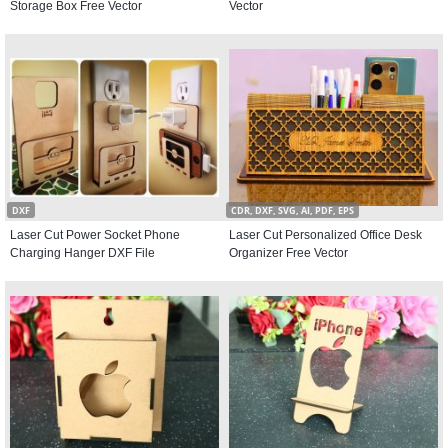
Storage Box Free Vector
Vector
DXF
CDR, DXF, SVG, AI, PDF, EPS
Laser Cut Power Socket Phone
Laser Cut Personalized Office Desk
Charging Hanger DXF File
Organizer Free Vector