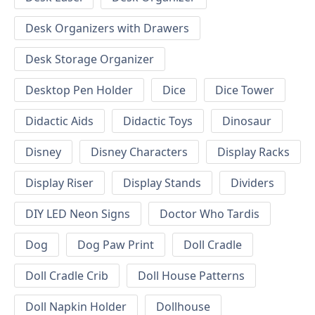
Desk Organizers with Drawers
Desk Storage Organizer
Desktop Pen Holder
Dice
Dice Tower
Didactic Aids
Didactic Toys
Dinosaur
Disney
Disney Characters
Display Racks
Display Riser
Display Stands
Dividers
DIY LED Neon Signs
Doctor Who Tardis
Dog
Dog Paw Print
Doll Cradle
Doll Cradle Crib
Doll House Patterns
Doll Napkin Holder
Dollhouse