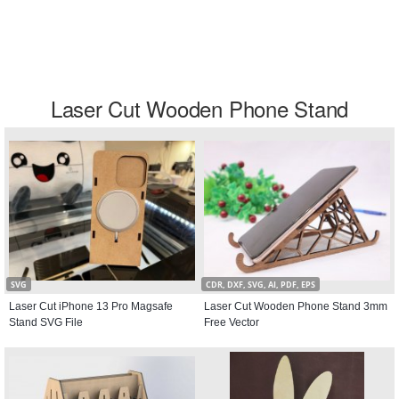
Laser Cut Wooden Phone Stand
SVG
CDR, DXF, SVG, AI, PDF, EPS
Laser Cut iPhone 13 Pro Magsafe
Laser Cut Wooden Phone Stand 3mm
Stand SVG File
Free Vector