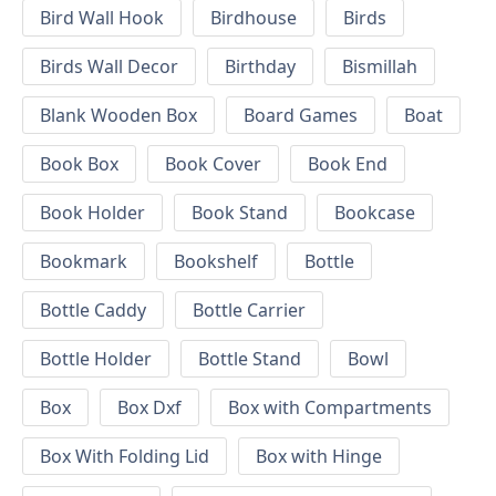
Bird Wall Hook
Birdhouse
Birds
Birds Wall Decor
Birthday
Bismillah
Blank Wooden Box
Board Games
Boat
Book Box
Book Cover
Book End
Book Holder
Book Stand
Bookcase
Bookmark
Bookshelf
Bottle
Bottle Caddy
Bottle Carrier
Bottle Holder
Bottle Stand
Bowl
Box
Box Dxf
Box with Compartments
Box With Folding Lid
Box with Hinge