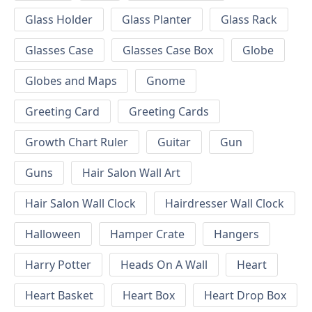
Glass Holder
Glass Planter
Glass Rack
Glasses Case
Glasses Case Box
Globe
Globes and Maps
Gnome
Greeting Card
Greeting Cards
Growth Chart Ruler
Guitar
Gun
Guns
Hair Salon Wall Art
Hair Salon Wall Clock
Hairdresser Wall Clock
Halloween
Hamper Crate
Hangers
Harry Potter
Heads On A Wall
Heart
Heart Basket
Heart Box
Heart Drop Box