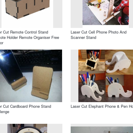
r Cut Remote Control Stand
Laser Cut Cell Phone Photo And
te Holder Remote Organiser Free
Scanner Stand
or
r Cut Cardboard Phone Stand
Laser Cut Elephant Phone & Pen Ho
lenge