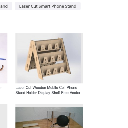
tand
Laser Cut Smart Phone Stand
mm
Laser Cut Wooden Mobile Cell Phone
Stand Holder Display Shelf Free Vector