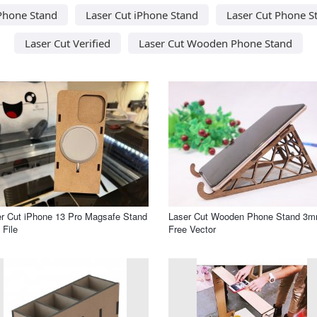
 Phone Stand
Laser Cut iPhone Stand
Laser Cut Phone S
Laser Cut Verified
Laser Cut Wooden Phone Stand
r Cut iPhone 13 Pro Magsafe Stand
Laser Cut Wooden Phone Stand 3
File
Free Vector