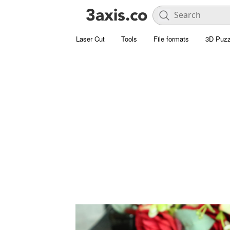
Laser Cut
Tools
File formats
3D Puzz