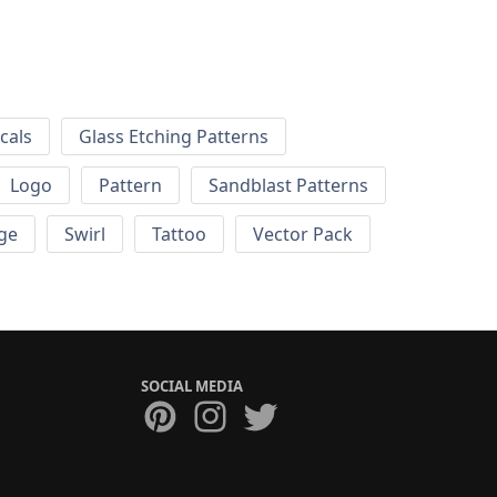
cals
Glass Etching Patterns
Logo
Pattern
Sandblast Patterns
ge
Swirl
Tattoo
Vector Pack
SOCIAL MEDIA