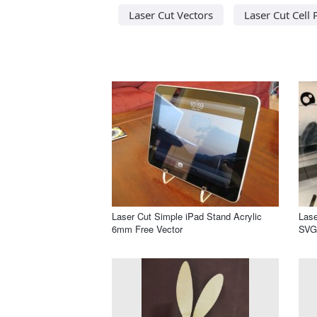
Laser Cut Vectors
Laser Cut Cell
Laser Cut Simple iPad Stand Acrylic
Lase
6mm Free Vector
SVG 