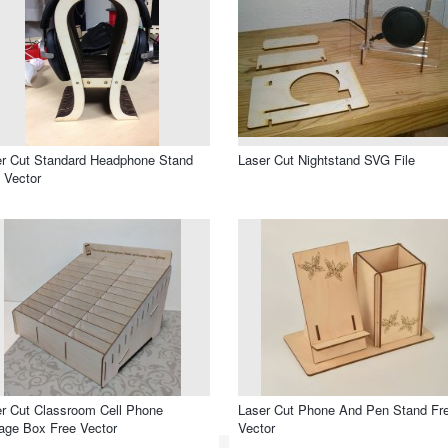
r Cut Standard Headphone Stand
Laser Cut Nightstand SVG File
 Vector
r Cut Classroom Cell Phone
Laser Cut Phone And Pen Stand Fr
age Box Free Vector
Vector