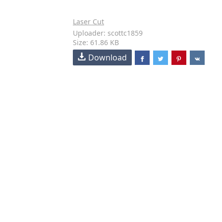
Laser Cut
Uploader: scottc1859
Size: 61.86 KB
Download