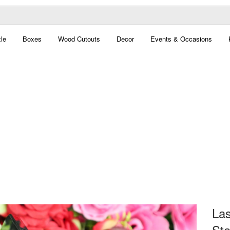
le
Boxes
Wood Cutouts
Decor
Events & Occasions
Las
Sta