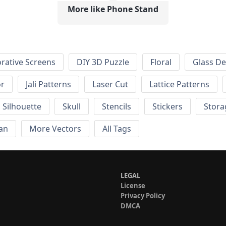
More like Phone Stand
rative Screens
DIY 3D Puzzle
Floral
Glass De
or
Jali Patterns
Laser Cut
Lattice Patterns
Silhouette
Skull
Stencils
Stickers
Stora
an
More Vectors
All Tags
LEGAL
License
Privacy Policy
DMCA