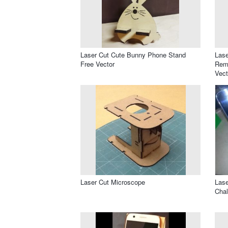
Laser Cut Cute Bunny Phone Stand
Lase
Free Vector
Remo
Vect
Laser Cut Microscope
Lase
Chal