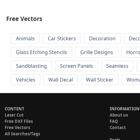
Free Vectors
Animals
Car Stickers
Decoration
Deco
Glass Etching Stencils
Grille Designs
Horr
Sandblasting
Screen Panels
Seamless
Vehicles
Wall Decal
Wall Sticker
Wom
CONTENT
INFORMATION
Laser Cut
About us
Free DXF Files
FAQ
Free Vectors
Contact
All Searches/Tags