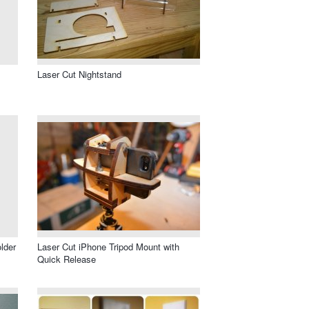
Laser Cut Nightstand
lder
Laser Cut iPhone Tripod Mount with
Quick Release