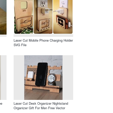
Laser Cut Mobile Phone Charging Holder
SVG File
ee
Laser Cut Desk Organizer Nightstand
Organizer Gift For Men Free Vector