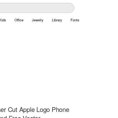
Kids
Office
Jewelry
Library
Fonts
er Cut Apple Logo Phone
nd Free Vector