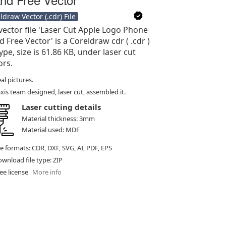
ldraw Vector (.cdr) File
vector file 'Laser Cut Apple Logo Phone
d Free Vector' is a Coreldraw cdr ( .cdr )
type, size is 61.86 KB, under laser cut
ors.
al pictures.
xis team designed, laser cut, assembled it.
Laser cutting details
Material thickness: 3mm
Material used: MDF
le formats: CDR, DXF, SVG, AI, PDF, EPS
wnload file type: ZIP
ee license
More info