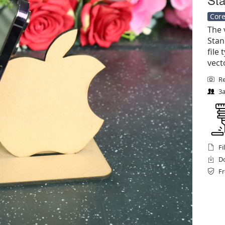
Core
The 
Stan
file 
vect
Re
3a
Fi
Do
Fr