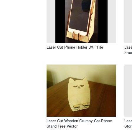
Laser Cut Phone Holder DXF File
Lase
Free
Laser Cut Wooden Grumpy Cat Phone
Lase
Stand Free Vector
Stor