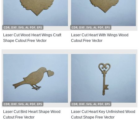
CDR, DXF, SVG, AI, PDF, EPS
CDR, DXF, SVG, AI, PDF, EPS
Laser Cut Wood Heart Wings Craft
Laser Cut Heart With Wings Wood
Shape Cutout Free Vector
Cutout Free Vector
CDR, DXF, SVG, AI, PDF, EPS
CDR, DXF, SVG, AI, PDF, EPS
Laser Cut Bird Heart Shape Wood
Laser Cut Heart Key Unfinished Wood
Cutout Free Vector
Cutout Shape Free Vector