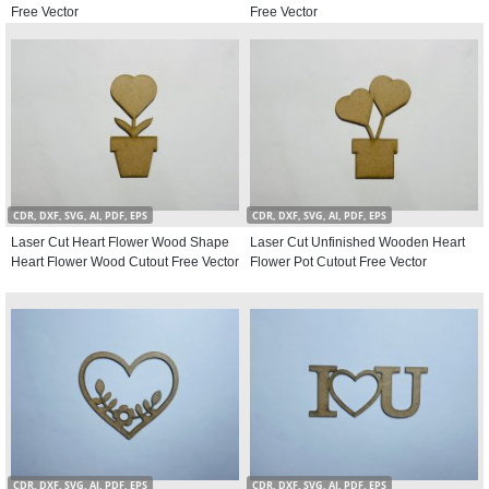
Free Vector
Free Vector
CDR, DXF, SVG, AI, PDF, EPS
CDR, DXF, SVG, AI, PDF, EPS
Laser Cut Heart Flower Wood Shape
Laser Cut Unfinished Wooden Heart
Heart Flower Wood Cutout Free Vector
Flower Pot Cutout Free Vector
CDR, DXF, SVG, AI, PDF, EPS
CDR, DXF, SVG, AI, PDF, EPS