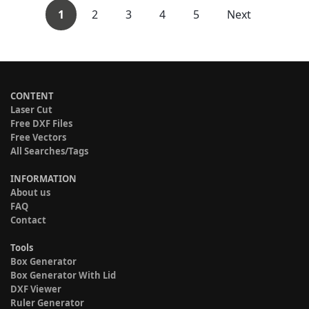
1
2
3
4
5
Next
CONTENT
Laser Cut
Free DXF Files
Free Vectors
All Searches/Tags
INFORMATION
About us
FAQ
Contact
Tools
Box Generator
Box Generator With Lid
DXF Viewer
Ruler Generator