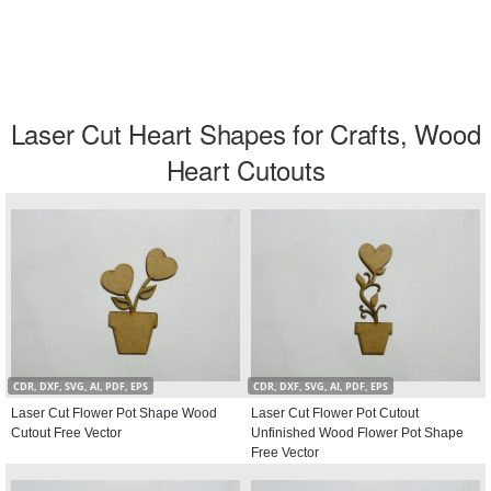
Laser Cut Heart Shapes for Crafts, Wood
Heart Cutouts
CDR, DXF, SVG, AI, PDF, EPS
CDR, DXF, SVG, AI, PDF, EPS
Laser Cut Flower Pot Shape Wood
Laser Cut Flower Pot Cutout
Cutout Free Vector
Unfinished Wood Flower Pot Shape
Free Vector