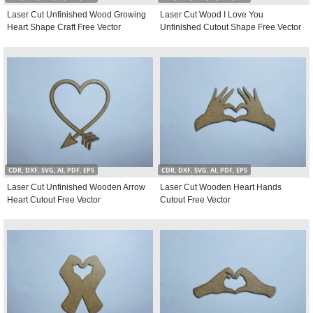
Laser Cut Unfinished Wood Growing
Laser Cut Wood I Love You
Heart Shape Craft Free Vector
Unfinished Cutout Shape Free Vector
CDR, DXF, SVG, AI, PDF, EPS
CDR, DXF, SVG, AI, PDF, EPS
Laser Cut Unfinished Wooden Arrow
Laser Cut Wooden Heart Hands
Heart Cutout Free Vector
Cutout Free Vector