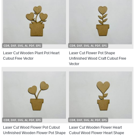
CDR, DXF, SVG, AI, PDF, EPS
CDR, DXF, SVG, AI, PDF, EPS
Laser Cut Wooden Plant Pot Heart
Laser Cut Flower Pot Shape
Cutout Free Vector
Unfinished Wood Craft Cutout Free
Vector
CDR, DXF, SVG, AI, PDF, EPS
CDR, DXF, SVG, AI, PDF, EPS
Laser Cut Wood Flower Pot Cutout
Laser Cut Wooden Flower Heart
Unfinished Wooden Flower Pot Shape
Cutout Wood Flower Heart Shape