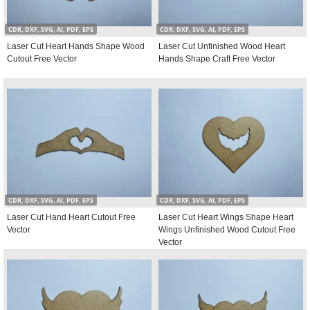
CDR, DXF, SVG, AI, PDF, EPS
CDR, DXF, SVG, AI, PDF, EPS
Laser Cut Heart Hands Shape Wood
Laser Cut Unfinished Wood Heart
Cutout Free Vector
Hands Shape Craft Free Vector
CDR, DXF, SVG, AI, PDF, EPS
CDR, DXF, SVG, AI, PDF, EPS
Laser Cut Hand Heart Cutout Free
Laser Cut Heart Wings Shape Heart
Vector
Wings Unfinished Wood Cutout Free
Vector