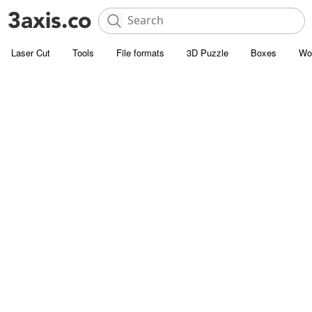
Laser Cut
Tools
File formats
3D Puzzle
Boxes
Wo