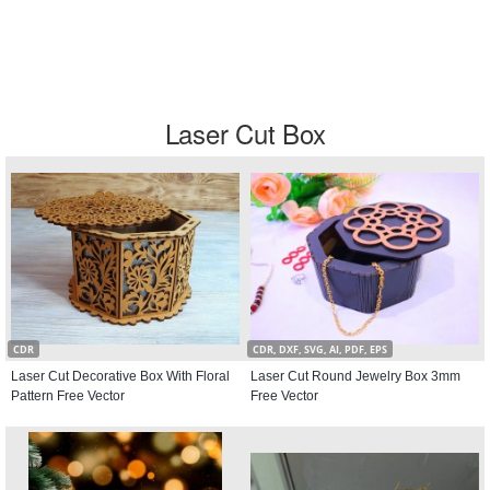
Laser Cut Box
CDR
CDR, DXF, SVG, AI, PDF, EPS
Laser Cut Decorative Box With Floral
Laser Cut Round Jewelry Box 3mm
Pattern Free Vector
Free Vector