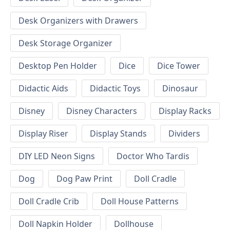
Desk Organizers with Drawers
Desk Storage Organizer
Desktop Pen Holder
Dice
Dice Tower
Didactic Aids
Didactic Toys
Dinosaur
Disney
Disney Characters
Display Racks
Display Riser
Display Stands
Dividers
DIY LED Neon Signs
Doctor Who Tardis
Dog
Dog Paw Print
Doll Cradle
Doll Cradle Crib
Doll House Patterns
Doll Napkin Holder
Dollhouse