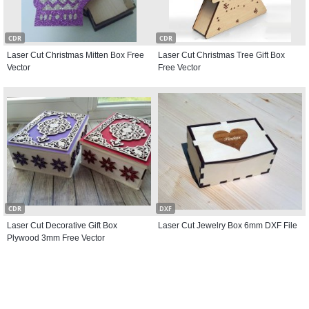
CDR
CDR
Laser Cut Christmas Mitten Box Free
Laser Cut Christmas Tree Gift Box
Vector
Free Vector
CDR
DXF
Laser Cut Decorative Gift Box
Laser Cut Jewelry Box 6mm DXF File
Plywood 3mm Free Vector