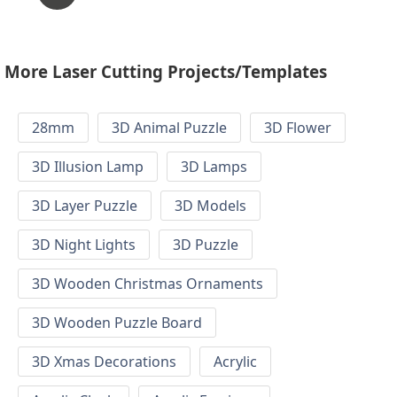
More Laser Cutting Projects/Templates
28mm
3D Animal Puzzle
3D Flower
3D Illusion Lamp
3D Lamps
3D Layer Puzzle
3D Models
3D Night Lights
3D Puzzle
3D Wooden Christmas Ornaments
3D Wooden Puzzle Board
3D Xmas Decorations
Acrylic