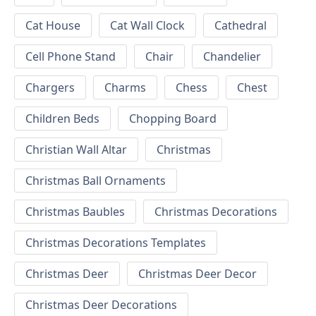
Cat House
Cat Wall Clock
Cathedral
Cell Phone Stand
Chair
Chandelier
Chargers
Charms
Chess
Chest
Children Beds
Chopping Board
Christian Wall Altar
Christmas
Christmas Ball Ornaments
Christmas Baubles
Christmas Decorations
Christmas Decorations Templates
Christmas Deer
Christmas Deer Decor
Christmas Deer Decorations