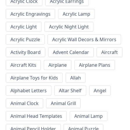
Acrylic Clock
Acrylic Earrings
Acrylic Engravings
Acrylic Lamp
Acrylic Light
Acrylic Night Light
Acrylic Puzzle
Acrylic Wall Decors & Mirrors
Activity Board
Advent Calendar
Aircraft
Aircraft Kits
Airplane
Airplane Plans
Airplane Toys for Kids
Allah
Alphabet Letters
Altar Shelf
Angel
Animal Clock
Animal Grill
Animal Head Templates
Animal Lamp
Animal Pencil Holder
Animal Puzzle