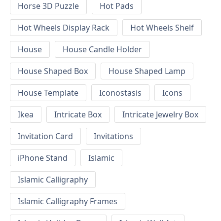
Horse 3D Puzzle
Hot Pads
Hot Wheels Display Rack
Hot Wheels Shelf
House
House Candle Holder
House Shaped Box
House Shaped Lamp
House Template
Iconostasis
Icons
Ikea
Intricate Box
Intricate Jewelry Box
Invitation Card
Invitations
iPhone Stand
Islamic
Islamic Calligraphy
Islamic Calligraphy Frames