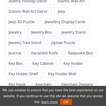
Islamic Holiday Decor
Islamic Wall Art
Islamic Wall Art Decor
Jeep
Jeep 3D Puzzle
Jewellery Display Cards
Jewelry
Jewelry Box
Jewelry Stand
Jewelry Tree Stand
Jigsaw Puzzle
Journal
Karambit Knife
Keepsake Box
Key Box
Key Cabinet
Key Holder
Key Holder Shelf
Key Holder Wall
Key Hook
Keychain
Keychain Designs
We use cookies to ensure that you have the best experience on our
Keychain Template
Keyrings
website. If you continue to use this site we assume that you accept
this.
learn more
OK
Kid Bedroom
Kid Bedroom Ideas