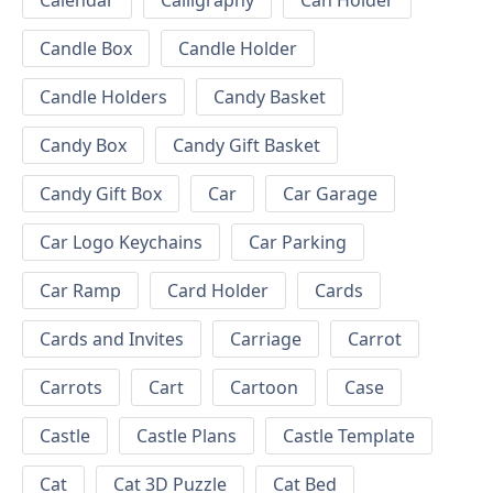
Calendar
Calligraphy
Can Holder
Candle Box
Candle Holder
Candle Holders
Candy Basket
Candy Box
Candy Gift Basket
Candy Gift Box
Car
Car Garage
Car Logo Keychains
Car Parking
Car Ramp
Card Holder
Cards
Cards and Invites
Carriage
Carrot
Carrots
Cart
Cartoon
Case
Castle
Castle Plans
Castle Template
Cat
Cat 3D Puzzle
Cat Bed