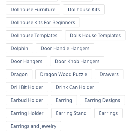
Dollhouse Furniture
Dollhouse Kits
Dollhouse Kits For Beginners
Dollhouse Templates
Dolls House Templates
Dolphin
Door Handle Hangers
Door Hangers
Door Knob Hangers
Dragon
Dragon Wood Puzzle
Drawers
Drill Bit Holder
Drink Can Holder
Earbud Holder
Earring
Earring Designs
Earring Holder
Earring Stand
Earrings
Earrings and Jewelry