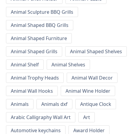
Animal Sculpture BBQ Grills
Animal Shaped BBQ Grills
Animal Shaped Furniture
Animal Shaped Grills
Animal Shaped Shelves
Animal Shelf
Animal Shelves
Animal Trophy Heads
Animal Wall Decor
Animal Wall Hooks
Animal Wine Holder
Animals
Animals dxf
Antique Clock
Arabic Calligraphy Wall Art
Art
Automotive keychains
Award Holder