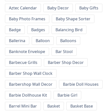
Aztec Calendar
Baby Decor
Baby Gifts
Baby Photo Frames
Baby Shape Sorter
Badge
Badges
Balancing Bird
Ballerina
Balloon
Balloons
Banknote Envelope
Bar Stool
Barbecue Grills
Barber Shop Decor
Barber Shop Wall Clock
Barbershop Wall Decor
Barbie Doll Houses
Barbie Dollhouse Kit
Barbie Girl
Barrel Mini Bar
Basket
Basket Base