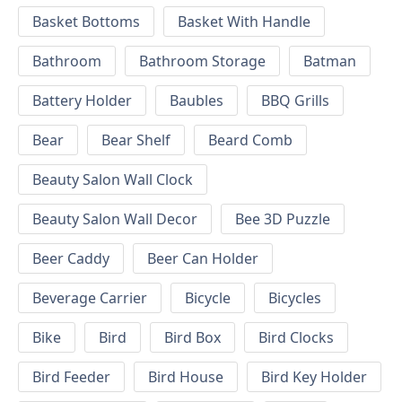
Basket Bottoms
Basket With Handle
Bathroom
Bathroom Storage
Batman
Battery Holder
Baubles
BBQ Grills
Bear
Bear Shelf
Beard Comb
Beauty Salon Wall Clock
Beauty Salon Wall Decor
Bee 3D Puzzle
Beer Caddy
Beer Can Holder
Beverage Carrier
Bicycle
Bicycles
Bike
Bird
Bird Box
Bird Clocks
Bird Feeder
Bird House
Bird Key Holder