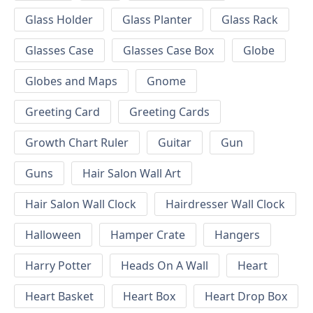
Glass Holder
Glass Planter
Glass Rack
Glasses Case
Glasses Case Box
Globe
Globes and Maps
Gnome
Greeting Card
Greeting Cards
Growth Chart Ruler
Guitar
Gun
Guns
Hair Salon Wall Art
Hair Salon Wall Clock
Hairdresser Wall Clock
Halloween
Hamper Crate
Hangers
Harry Potter
Heads On A Wall
Heart
Heart Basket
Heart Box
Heart Drop Box