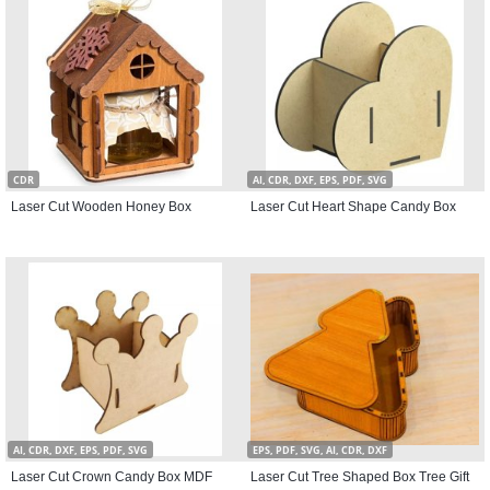
CDR
AI, CDR, DXF, EPS, PDF, SVG
Laser Cut Wooden Honey Box
Laser Cut Heart Shape Candy Box
AI, CDR, DXF, EPS, PDF, SVG
EPS, PDF, SVG, AI, CDR, DXF
Laser Cut Crown Candy Box MDF
Laser Cut Tree Shaped Box Tree Gift