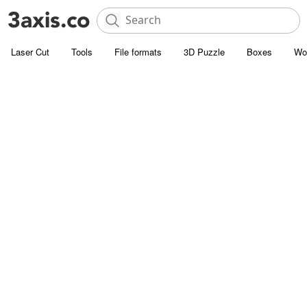
Laser Cut
Tools
File formats
3D Puzzle
Boxes
Wo