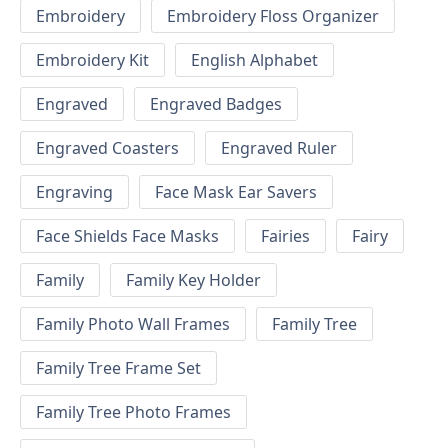
Embroidery
Embroidery Floss Organizer
Embroidery Kit
English Alphabet
Engraved
Engraved Badges
Engraved Coasters
Engraved Ruler
Engraving
Face Mask Ear Savers
Face Shields Face Masks
Fairies
Fairy
Family
Family Key Holder
Family Photo Wall Frames
Family Tree
Family Tree Frame Set
Family Tree Photo Frames