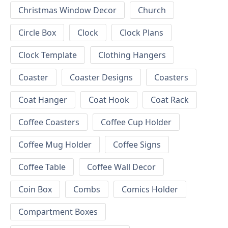
Christmas Window Decor
Church
Circle Box
Clock
Clock Plans
Clock Template
Clothing Hangers
Coaster
Coaster Designs
Coasters
Coat Hanger
Coat Hook
Coat Rack
Coffee Coasters
Coffee Cup Holder
Coffee Mug Holder
Coffee Signs
Coffee Table
Coffee Wall Decor
Coin Box
Combs
Comics Holder
Compartment Boxes