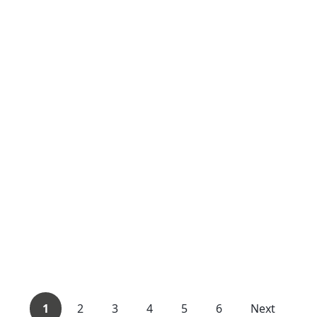
1
2
3
4
5
6
Next