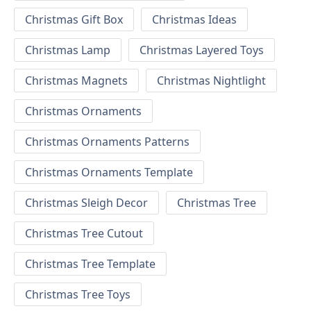
Christmas Gift Box
Christmas Ideas
Christmas Lamp
Christmas Layered Toys
Christmas Magnets
Christmas Nightlight
Christmas Ornaments
Christmas Ornaments Patterns
Christmas Ornaments Template
Christmas Sleigh Decor
Christmas Tree
Christmas Tree Cutout
Christmas Tree Template
Christmas Tree Toys