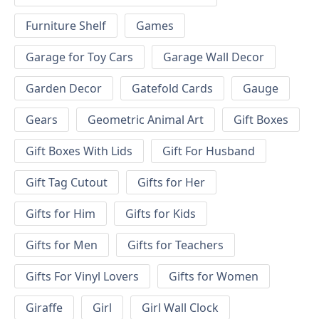
Furniture Shelf
Games
Garage for Toy Cars
Garage Wall Decor
Garden Decor
Gatefold Cards
Gauge
Gears
Geometric Animal Art
Gift Boxes
Gift Boxes With Lids
Gift For Husband
Gift Tag Cutout
Gifts for Her
Gifts for Him
Gifts for Kids
Gifts for Men
Gifts for Teachers
Gifts For Vinyl Lovers
Gifts for Women
Giraffe
Girl
Girl Wall Clock