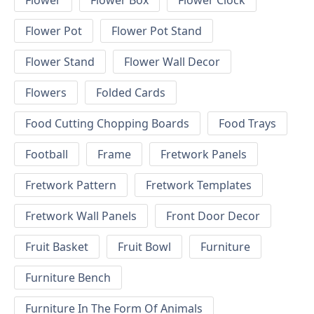
Flower
Flower Box
Flower Clock
Flower Pot
Flower Pot Stand
Flower Stand
Flower Wall Decor
Flowers
Folded Cards
Food Cutting Chopping Boards
Food Trays
Football
Frame
Fretwork Panels
Fretwork Pattern
Fretwork Templates
Fretwork Wall Panels
Front Door Decor
Fruit Basket
Fruit Bowl
Furniture
Furniture Bench
Furniture In The Form Of Animals