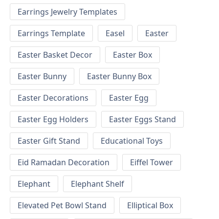
Earrings Jewelry Templates
Earrings Template
Easel
Easter
Easter Basket Decor
Easter Box
Easter Bunny
Easter Bunny Box
Easter Decorations
Easter Egg
Easter Egg Holders
Easter Eggs Stand
Easter Gift Stand
Educational Toys
Eid Ramadan Decoration
Eiffel Tower
Elephant
Elephant Shelf
Elevated Pet Bowl Stand
Elliptical Box