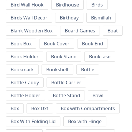
Bird Wall Hook
Birdhouse
Birds
Birds Wall Decor
Birthday
Bismillah
Blank Wooden Box
Board Games
Boat
Book Box
Book Cover
Book End
Book Holder
Book Stand
Bookcase
Bookmark
Bookshelf
Bottle
Bottle Caddy
Bottle Carrier
Bottle Holder
Bottle Stand
Bowl
Box
Box Dxf
Box with Compartments
Box With Folding Lid
Box with Hinge