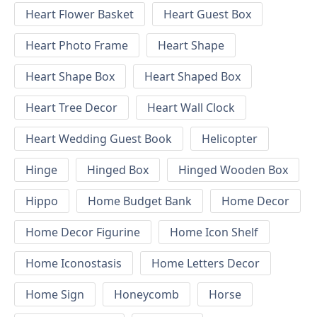
Heart Flower Basket
Heart Guest Box
Heart Photo Frame
Heart Shape
Heart Shape Box
Heart Shaped Box
Heart Tree Decor
Heart Wall Clock
Heart Wedding Guest Book
Helicopter
Hinge
Hinged Box
Hinged Wooden Box
Hippo
Home Budget Bank
Home Decor
Home Decor Figurine
Home Icon Shelf
Home Iconostasis
Home Letters Decor
Home Sign
Honeycomb
Horse