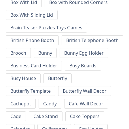
Box With Lid
Box with Rounded Corners
Box With Sliding Lid
Brain Teaser Puzzles Toys Games
British Phone Booth
British Telephone Booth
Brooch
Bunny
Bunny Egg Holder
Business Card Holder
Busy Boards
Busy House
Butterfly
Butterfly Template
Butterfly Wall Decor
Cachepot
Caddy
Cafe Wall Decor
Cage
Cake Stand
Cake Toppers