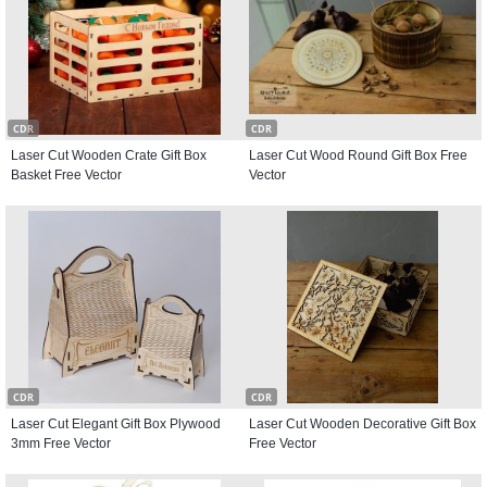
CDR
CDR
Laser Cut Wooden Crate Gift Box
Laser Cut Wood Round Gift Box Free
Basket Free Vector
Vector
CDR
CDR
Laser Cut Elegant Gift Box Plywood
Laser Cut Wooden Decorative Gift Box
3mm Free Vector
Free Vector