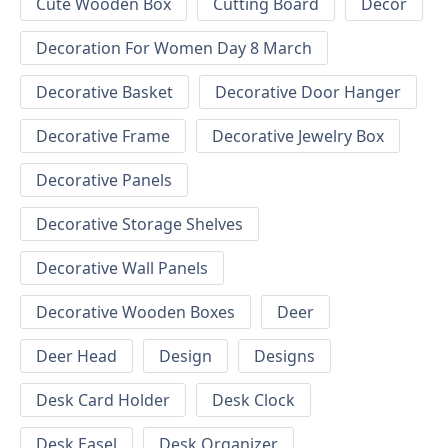
Cute Wooden Box
Cutting Board
Decor
Decoration For Women Day 8 March
Decorative Basket
Decorative Door Hanger
Decorative Frame
Decorative Jewelry Box
Decorative Panels
Decorative Storage Shelves
Decorative Wall Panels
Decorative Wooden Boxes
Deer
Deer Head
Design
Designs
Desk Card Holder
Desk Clock
Desk Easel
Desk Organizer