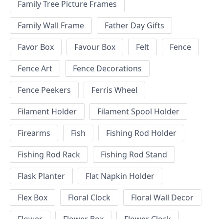
Family Tree Picture Frames
Family Wall Frame
Father Day Gifts
Favor Box
Favour Box
Felt
Fence
Fence Art
Fence Decorations
Fence Peekers
Ferris Wheel
Filament Holder
Filament Spool Holder
Firearms
Fish
Fishing Rod Holder
Fishing Rod Rack
Fishing Rod Stand
Flask Planter
Flat Napkin Holder
Flex Box
Floral Clock
Floral Wall Decor