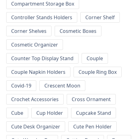
Compartment Storage Box
Controller Stands Holders
Corner Shelf
Corner Shelves
Cosmetic Boxes
Cosmetic Organizer
Counter Top Display Stand
Couple
Couple Napkin Holders
Couple Ring Box
Covid-19
Crescent Moon
Crochet Accessories
Cross Ornament
Cube
Cup Holder
Cupcake Stand
Cute Desk Organizer
Cute Pen Holder