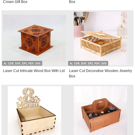
Crown Gift Box
Box
AI, CDR, DXF, EPS, PDF, SVG
AI, CDR, DXF, EPS, PDF, SVG
Laser Cut Intricate Wood Box With Lid
Laser Cut Decorative Wooden Jewelry
Box