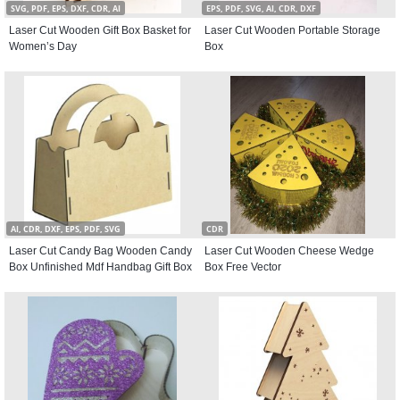
SVG, PDF, EPS, DXF, CDR, AI
EPS, PDF, SVG, AI, CDR, DXF
Laser Cut Wooden Gift Box Basket for
Laser Cut Wooden Portable Storage
Women’s Day
Box
AI, CDR, DXF, EPS, PDF, SVG
CDR
Laser Cut Candy Bag Wooden Candy
Laser Cut Wooden Cheese Wedge
Box Unfinished Mdf Handbag Gift Box
Box Free Vector