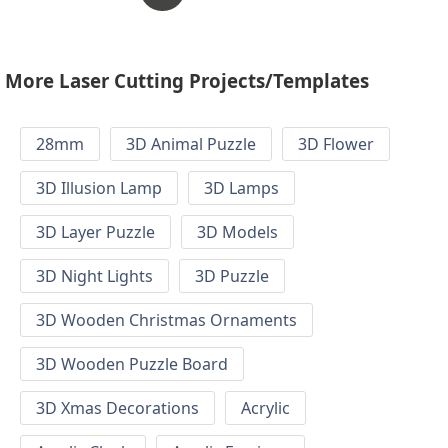
More Laser Cutting Projects/Templates
28mm
3D Animal Puzzle
3D Flower
3D Illusion Lamp
3D Lamps
3D Layer Puzzle
3D Models
3D Night Lights
3D Puzzle
3D Wooden Christmas Ornaments
3D Wooden Puzzle Board
3D Xmas Decorations
Acrylic