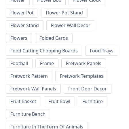
Flower
Flower Box
Flower Clock
Flower Pot
Flower Pot Stand
Flower Stand
Flower Wall Decor
Flowers
Folded Cards
Food Cutting Chopping Boards
Food Trays
Football
Frame
Fretwork Panels
Fretwork Pattern
Fretwork Templates
Fretwork Wall Panels
Front Door Decor
Fruit Basket
Fruit Bowl
Furniture
Furniture Bench
Furniture In The Form Of Animals