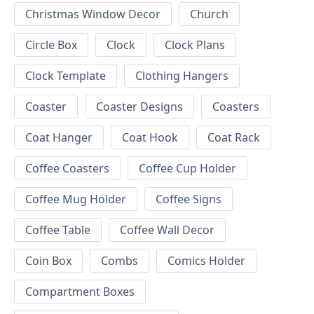
Christmas Window Decor
Church
Circle Box
Clock
Clock Plans
Clock Template
Clothing Hangers
Coaster
Coaster Designs
Coasters
Coat Hanger
Coat Hook
Coat Rack
Coffee Coasters
Coffee Cup Holder
Coffee Mug Holder
Coffee Signs
Coffee Table
Coffee Wall Decor
Coin Box
Combs
Comics Holder
Compartment Boxes