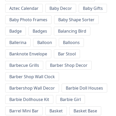
Aztec Calendar
Baby Decor
Baby Gifts
Baby Photo Frames
Baby Shape Sorter
Badge
Badges
Balancing Bird
Ballerina
Balloon
Balloons
Banknote Envelope
Bar Stool
Barbecue Grills
Barber Shop Decor
Barber Shop Wall Clock
Barbershop Wall Decor
Barbie Doll Houses
Barbie Dollhouse Kit
Barbie Girl
Barrel Mini Bar
Basket
Basket Base