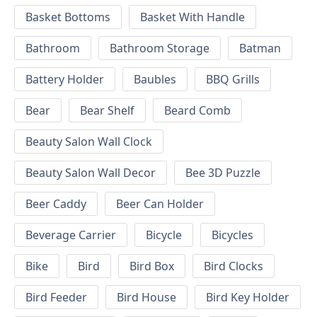
Basket Bottoms
Basket With Handle
Bathroom
Bathroom Storage
Batman
Battery Holder
Baubles
BBQ Grills
Bear
Bear Shelf
Beard Comb
Beauty Salon Wall Clock
Beauty Salon Wall Decor
Bee 3D Puzzle
Beer Caddy
Beer Can Holder
Beverage Carrier
Bicycle
Bicycles
Bike
Bird
Bird Box
Bird Clocks
Bird Feeder
Bird House
Bird Key Holder