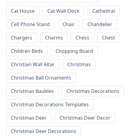
Cat House
Cat Wall Clock
Cathedral
Cell Phone Stand
Chair
Chandelier
Chargers
Charms
Chess
Chest
Children Beds
Chopping Board
Christian Wall Altar
Christmas
Christmas Ball Ornaments
Christmas Baubles
Christmas Decorations
Christmas Decorations Templates
Christmas Deer
Christmas Deer Decor
Christmas Deer Decorations