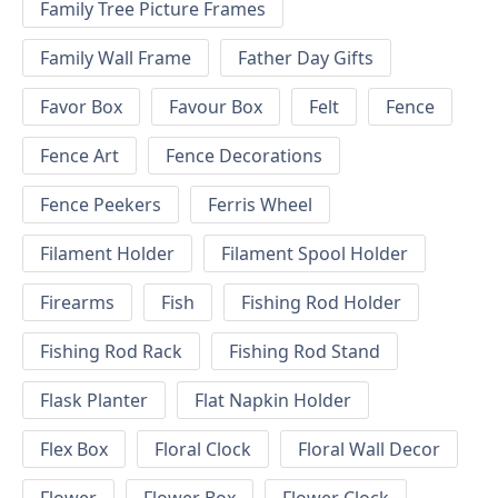
Family Tree Picture Frames
Family Wall Frame
Father Day Gifts
Favor Box
Favour Box
Felt
Fence
Fence Art
Fence Decorations
Fence Peekers
Ferris Wheel
Filament Holder
Filament Spool Holder
Firearms
Fish
Fishing Rod Holder
Fishing Rod Rack
Fishing Rod Stand
Flask Planter
Flat Napkin Holder
Flex Box
Floral Clock
Floral Wall Decor