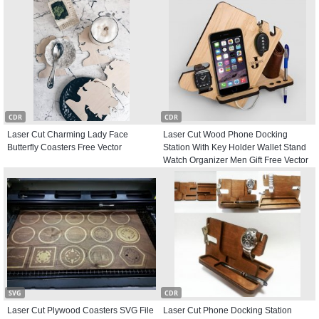
CDR
CDR
Laser Cut Charming Lady Face
Laser Cut Wood Phone Docking
Butterfly Coasters Free Vector
Station With Key Holder Wallet Stand
Watch Organizer Men Gift Free Vector
SVG
CDR
Laser Cut Plywood Coasters SVG File
Laser Cut Phone Docking Station