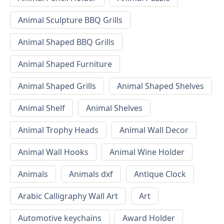
Animal Sculpture BBQ Grills
Animal Shaped BBQ Grills
Animal Shaped Furniture
Animal Shaped Grills
Animal Shaped Shelves
Animal Shelf
Animal Shelves
Animal Trophy Heads
Animal Wall Decor
Animal Wall Hooks
Animal Wine Holder
Animals
Animals dxf
Antique Clock
Arabic Calligraphy Wall Art
Art
Automotive keychains
Award Holder