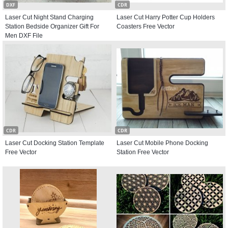
DXF
CDR
Laser Cut Night Stand Charging
Laser Cut Harry Potter Cup Holders
Station Bedside Organizer Gift For
Coasters Free Vector
Men DXF File
CDR
CDR
Laser Cut Docking Station Template
Laser Cut Mobile Phone Docking
Free Vector
Station Free Vector