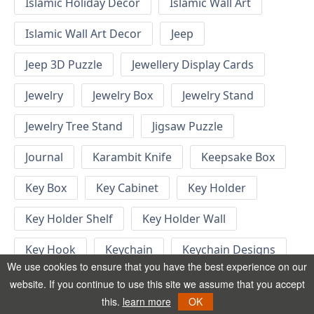
Islamic Holiday Decor
Islamic Wall Art
Islamic Wall Art Decor
Jeep
Jeep 3D Puzzle
Jewellery Display Cards
Jewelry
Jewelry Box
Jewelry Stand
Jewelry Tree Stand
Jigsaw Puzzle
Journal
Karambit Knife
Keepsake Box
Key Box
Key Cabinet
Key Holder
Key Holder Shelf
Key Holder Wall
Key Hook
Keychain
Keychain Designs
We use cookies to ensure that you have the best experience on our
Keychain Template
Keyrings
website. If you continue to use this site we assume that you accept
this.
learn more
OK
Kid Bedroom
Kid Bedroom Ideas