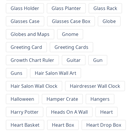
Glass Holder
Glass Planter
Glass Rack
Glasses Case
Glasses Case Box
Globe
Globes and Maps
Gnome
Greeting Card
Greeting Cards
Growth Chart Ruler
Guitar
Gun
Guns
Hair Salon Wall Art
Hair Salon Wall Clock
Hairdresser Wall Clock
Halloween
Hamper Crate
Hangers
Harry Potter
Heads On A Wall
Heart
Heart Basket
Heart Box
Heart Drop Box