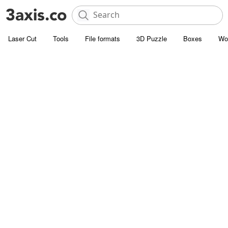
Laser Cut
Tools
File formats
3D Puzzle
Boxes
Wo