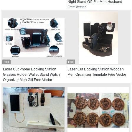
Night Stand Gift For Men Husband
Free Vector
CDR
CDR
Laser Cut Phone Docking Station
Laser Cut Docking Station Wooden
Glasses Holder Wallet Stand Watch
Men Organizer Template Free Vector
Organizer Men Gift Free Vector