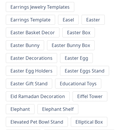
Earrings Jewelry Templates
Earrings Template
Easel
Easter
Easter Basket Decor
Easter Box
Easter Bunny
Easter Bunny Box
Easter Decorations
Easter Egg
Easter Egg Holders
Easter Eggs Stand
Easter Gift Stand
Educational Toys
Eid Ramadan Decoration
Eiffel Tower
Elephant
Elephant Shelf
Elevated Pet Bowl Stand
Elliptical Box