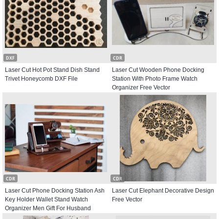
DXF
CDR
Laser Cut Hot Pot Stand Dish Stand
Laser Cut Wooden Phone Docking
Trivet Honeycomb DXF File
Station With Photo Frame Watch
Organizer Free Vector
CDR
CDR
Laser Cut Phone Docking Station Ash
Laser Cut Elephant Decorative Design
Key Holder Wallet Stand Watch
Free Vector
Organizer Men Gift For Husband
Father Free Vector