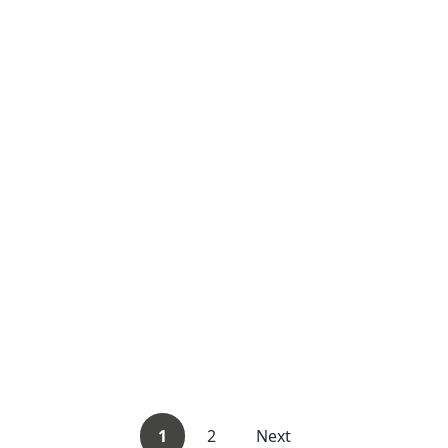
1
2
Next