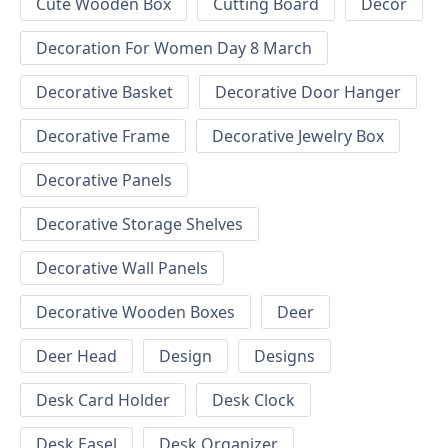
Cute Wooden Box
Cutting Board
Decor
Decoration For Women Day 8 March
Decorative Basket
Decorative Door Hanger
Decorative Frame
Decorative Jewelry Box
Decorative Panels
Decorative Storage Shelves
Decorative Wall Panels
Decorative Wooden Boxes
Deer
Deer Head
Design
Designs
Desk Card Holder
Desk Clock
Desk Easel
Desk Organizer