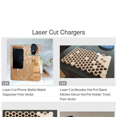
Laser Cut Chargers
CDR
CDR
Laser Cut Phone Wallet Watch
Laser Cut Wooden Hot Pot Stand
Organizer Free Vector
Kitchen Decor Hot Pot Holder Trivet
Free Vector