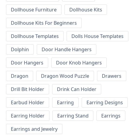
Dollhouse Furniture
Dollhouse Kits
Dollhouse Kits For Beginners
Dollhouse Templates
Dolls House Templates
Dolphin
Door Handle Hangers
Door Hangers
Door Knob Hangers
Dragon
Dragon Wood Puzzle
Drawers
Drill Bit Holder
Drink Can Holder
Earbud Holder
Earring
Earring Designs
Earring Holder
Earring Stand
Earrings
Earrings and Jewelry