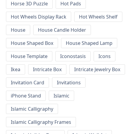
Horse 3D Puzzle
Hot Pads
Hot Wheels Display Rack
Hot Wheels Shelf
House
House Candle Holder
House Shaped Box
House Shaped Lamp
House Template
Iconostasis
Icons
Ikea
Intricate Box
Intricate Jewelry Box
Invitation Card
Invitations
iPhone Stand
Islamic
Islamic Calligraphy
Islamic Calligraphy Frames