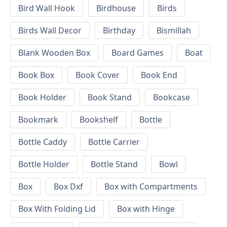
Bird Wall Hook
Birdhouse
Birds
Birds Wall Decor
Birthday
Bismillah
Blank Wooden Box
Board Games
Boat
Book Box
Book Cover
Book End
Book Holder
Book Stand
Bookcase
Bookmark
Bookshelf
Bottle
Bottle Caddy
Bottle Carrier
Bottle Holder
Bottle Stand
Bowl
Box
Box Dxf
Box with Compartments
Box With Folding Lid
Box with Hinge