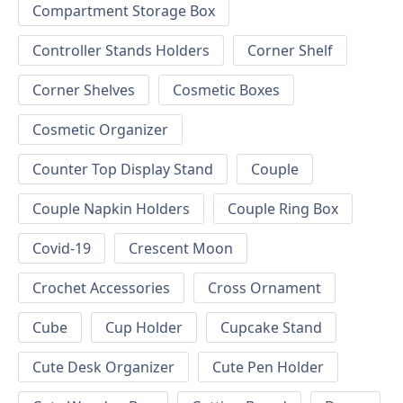
Compartment Storage Box
Controller Stands Holders
Corner Shelf
Corner Shelves
Cosmetic Boxes
Cosmetic Organizer
Counter Top Display Stand
Couple
Couple Napkin Holders
Couple Ring Box
Covid-19
Crescent Moon
Crochet Accessories
Cross Ornament
Cube
Cup Holder
Cupcake Stand
Cute Desk Organizer
Cute Pen Holder