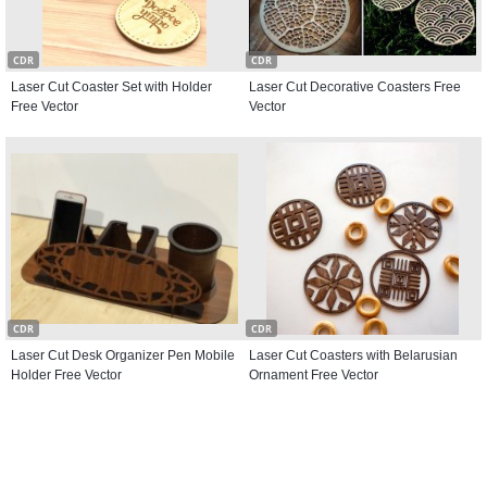
CDR
CDR
Laser Cut Coaster Set with Holder
Laser Cut Decorative Coasters Free
Free Vector
Vector
CDR
CDR
Laser Cut Desk Organizer Pen Mobile
Laser Cut Coasters with Belarusian
Holder Free Vector
Ornament Free Vector