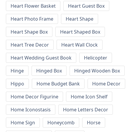
Heart Flower Basket
Heart Guest Box
Heart Photo Frame
Heart Shape
Heart Shape Box
Heart Shaped Box
Heart Tree Decor
Heart Wall Clock
Heart Wedding Guest Book
Helicopter
Hinge
Hinged Box
Hinged Wooden Box
Hippo
Home Budget Bank
Home Decor
Home Decor Figurine
Home Icon Shelf
Home Iconostasis
Home Letters Decor
Home Sign
Honeycomb
Horse