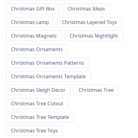
Christmas Gift Box
Christmas Ideas
Christmas Lamp
Christmas Layered Toys
Christmas Magnets
Christmas Nightlight
Christmas Ornaments
Christmas Ornaments Patterns
Christmas Ornaments Template
Christmas Sleigh Decor
Christmas Tree
Christmas Tree Cutout
Christmas Tree Template
Christmas Tree Toys