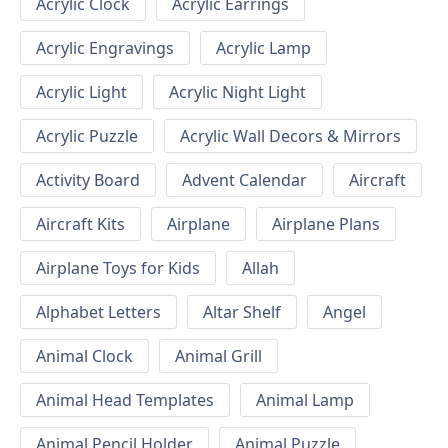
Acrylic Clock
Acrylic Earrings
Acrylic Engravings
Acrylic Lamp
Acrylic Light
Acrylic Night Light
Acrylic Puzzle
Acrylic Wall Decors & Mirrors
Activity Board
Advent Calendar
Aircraft
Aircraft Kits
Airplane
Airplane Plans
Airplane Toys for Kids
Allah
Alphabet Letters
Altar Shelf
Angel
Animal Clock
Animal Grill
Animal Head Templates
Animal Lamp
Animal Pencil Holder
Animal Puzzle