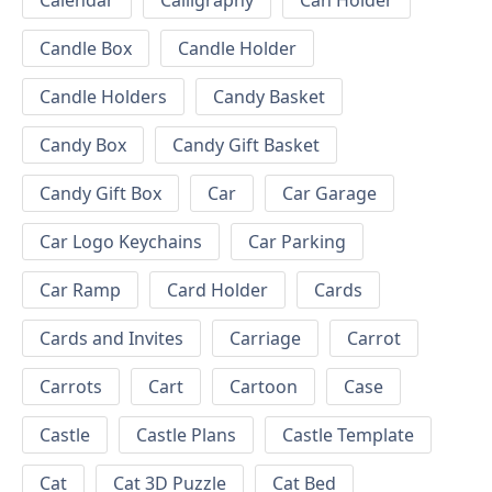
Calendar
Calligraphy
Can Holder
Candle Box
Candle Holder
Candle Holders
Candy Basket
Candy Box
Candy Gift Basket
Candy Gift Box
Car
Car Garage
Car Logo Keychains
Car Parking
Car Ramp
Card Holder
Cards
Cards and Invites
Carriage
Carrot
Carrots
Cart
Cartoon
Case
Castle
Castle Plans
Castle Template
Cat
Cat 3D Puzzle
Cat Bed