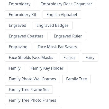
Embroidery
Embroidery Floss Organizer
Embroidery Kit
English Alphabet
Engraved
Engraved Badges
Engraved Coasters
Engraved Ruler
Engraving
Face Mask Ear Savers
Face Shields Face Masks
Fairies
Fairy
Family
Family Key Holder
Family Photo Wall Frames
Family Tree
Family Tree Frame Set
Family Tree Photo Frames