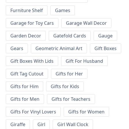
Furniture Shelf
Games
Garage for Toy Cars
Garage Wall Decor
Garden Decor
Gatefold Cards
Gauge
Gears
Geometric Animal Art
Gift Boxes
Gift Boxes With Lids
Gift For Husband
Gift Tag Cutout
Gifts for Her
Gifts for Him
Gifts for Kids
Gifts for Men
Gifts for Teachers
Gifts For Vinyl Lovers
Gifts for Women
Giraffe
Girl
Girl Wall Clock