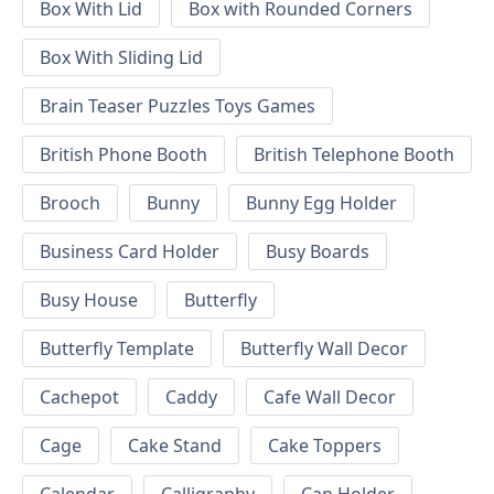
Box With Lid
Box with Rounded Corners
Box With Sliding Lid
Brain Teaser Puzzles Toys Games
British Phone Booth
British Telephone Booth
Brooch
Bunny
Bunny Egg Holder
Business Card Holder
Busy Boards
Busy House
Butterfly
Butterfly Template
Butterfly Wall Decor
Cachepot
Caddy
Cafe Wall Decor
Cage
Cake Stand
Cake Toppers