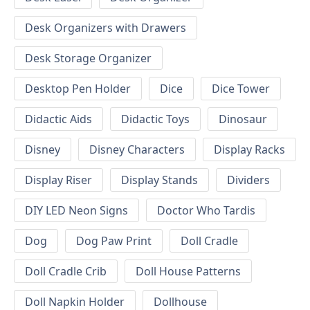
Desk Organizers with Drawers
Desk Storage Organizer
Desktop Pen Holder
Dice
Dice Tower
Didactic Aids
Didactic Toys
Dinosaur
Disney
Disney Characters
Display Racks
Display Riser
Display Stands
Dividers
DIY LED Neon Signs
Doctor Who Tardis
Dog
Dog Paw Print
Doll Cradle
Doll Cradle Crib
Doll House Patterns
Doll Napkin Holder
Dollhouse