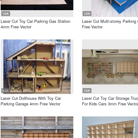
CDR
CDR
Laser Cut Toy Car Parking Gas Station
Laser Cut Multi-storey Parking
4mm Free Vector
Free Vector
CDR
CDR
Laser Cut Dollhouse With Toy Car
Laser Cut Toy Car Storage Truc
Parking Garage 4mm Free Vector
For Kids Cars 3mm Free Vecto