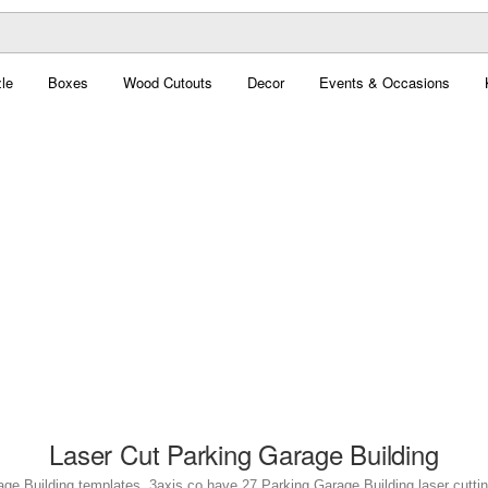
le
Boxes
Wood Cutouts
Decor
Events & Occasions
Laser Cut Parking Garage Building
ge Building templates. 3axis.co have 27 Parking Garage Building laser cutting