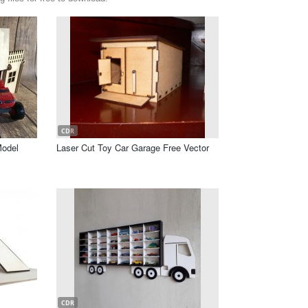
CDR
Model
Laser Cut Toy Car Garage Free Vector
CDR