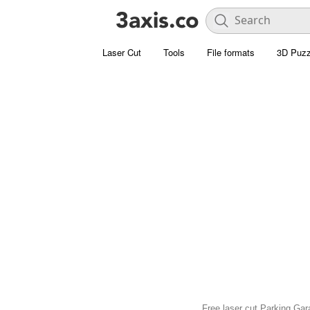
Laser Cut
Tools
File formats
3D Puzz
Free laser cut Parking Gara