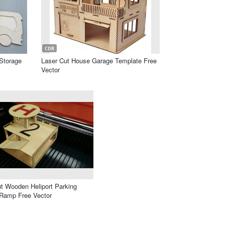
CDR
Storage
Laser Cut House Garage Template Free
Vector
t Wooden Heliport Parking
 Ramp Free Vector