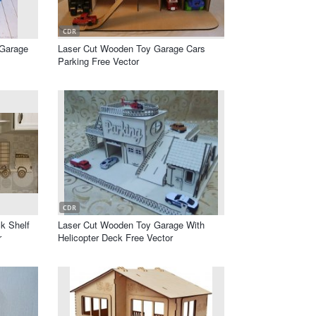
CDR
 Garage
Laser Cut Wooden Toy Garage Cars
Parking Free Vector
CDR
k Shelf
Laser Cut Wooden Toy Garage With
r
Helicopter Deck Free Vector