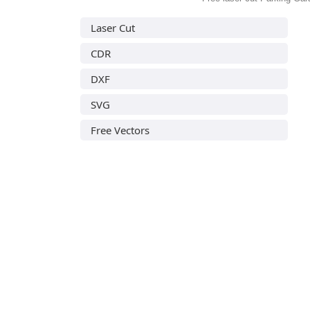
Laser Cut
CDR
DXF
SVG
Free Vectors