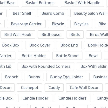
ket Base
Basket Bottoms
Basket With Handle
ar
Bear Shelf
Beard Comb
Beauty Salon Wall
r
Beverage Carrier
Bicycle
Bicycles
Bike
Bird Wall Hook
Birdhouse
Birds
Birds Wal
Book Box
Book Cover
Book End
Book Hold
Carrier
Bottle Holder
Bottle Stand
Bowl
ith Lid
Box with Rounded Corners
Box With Slidin
Brooch
Bunny
Bunny Egg Holder
Busines
 Decor
Cachepot
Caddy
Cafe Wall Decor
dle Box
Candle Holder
Candle Holders
Candy