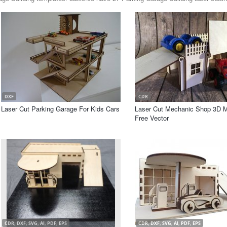
DXF
CDR
Laser Cut Parking Garage For Kids Cars
Laser Cut Mechanic Shop 3D 
Free Vector
CDR, DXF, SVG, AI, PDF, EPS
CDR, DXF, SVG, AI, PDF, EPS