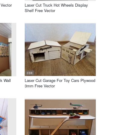
 Vector
Laser Cut Truck Hot Wheels Display
Shelf Free Vector
CDR
k Wall
Laser Cut Garage For Toy Cars Plywood
3mm Free Vector