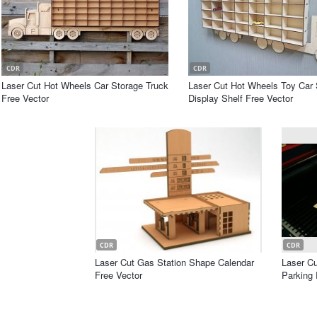
CDR
CDR
Laser Cut Hot Wheels Car Storage Truck
Laser Cut Hot Wheels Toy Car 
Free Vector
Display Shelf Free Vector
CDR
CDR
Laser Cut Gas Station Shape Calendar
Laser Cu
Free Vector
Parking