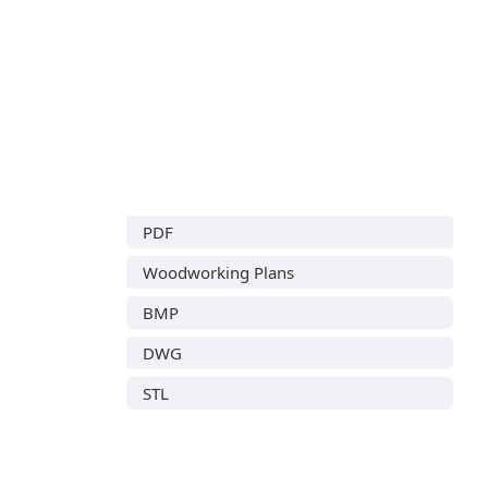
PDF
Woodworking Plans
BMP
DWG
STL