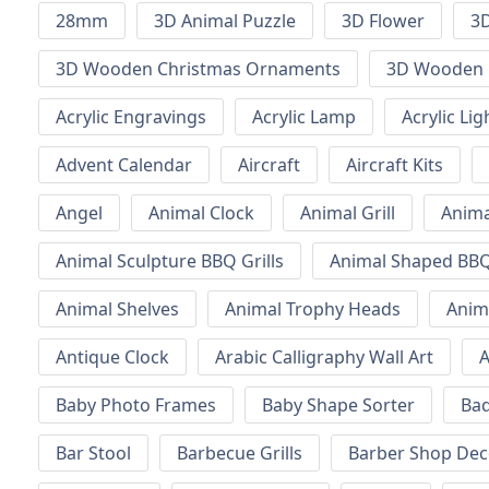
28mm
3D Animal Puzzle
3D Flower
3D
3D Wooden Christmas Ornaments
3D Wooden 
Acrylic Engravings
Acrylic Lamp
Acrylic Lig
Advent Calendar
Aircraft
Aircraft Kits
Angel
Animal Clock
Animal Grill
Anima
Animal Sculpture BBQ Grills
Animal Shaped BBQ 
Animal Shelves
Animal Trophy Heads
Anim
Antique Clock
Arabic Calligraphy Wall Art
A
Baby Photo Frames
Baby Shape Sorter
Ba
Bar Stool
Barbecue Grills
Barber Shop Dec