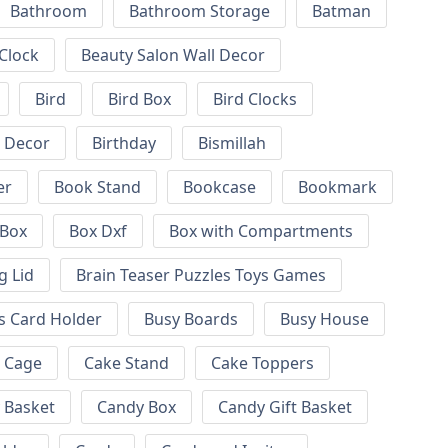
Bathroom
Bathroom Storage
Batman
 Clock
Beauty Salon Wall Decor
Bird
Bird Box
Bird Clocks
l Decor
Birthday
Bismillah
er
Book Stand
Bookcase
Bookmark
Box
Box Dxf
Box with Compartments
g Lid
Brain Teaser Puzzles Toys Games
s Card Holder
Busy Boards
Busy House
Cage
Cake Stand
Cake Toppers
 Basket
Candy Box
Candy Gift Basket