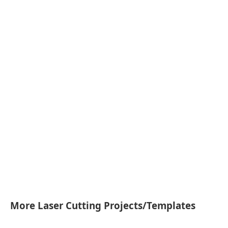
More Laser Cutting Projects/Templates