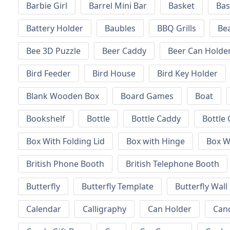
Barbie Girl
Barrel Mini Bar
Basket
Bas
Battery Holder
Baubles
BBQ Grills
Be
Bee 3D Puzzle
Beer Caddy
Beer Can Holde
Bird Feeder
Bird House
Bird Key Holder
Blank Wooden Box
Board Games
Boat
Bookshelf
Bottle
Bottle Caddy
Bottle 
Box With Folding Lid
Box with Hinge
Box W
British Phone Booth
British Telephone Booth
Butterfly
Butterfly Template
Butterfly Wall
Calendar
Calligraphy
Can Holder
Can