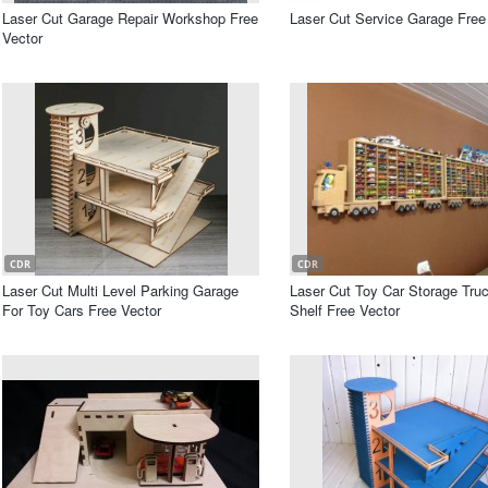
Laser Cut Garage Repair Workshop Free
Laser Cut Service Garage Free
Vector
CDR
CDR
Laser Cut Multi Level Parking Garage
Laser Cut Toy Car Storage Truc
For Toy Cars Free Vector
Shelf Free Vector