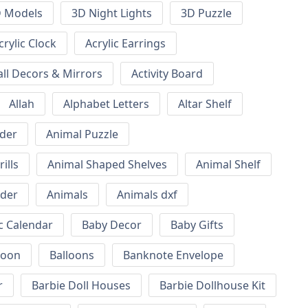
 Models
3D Night Lights
3D Puzzle
crylic Clock
Acrylic Earrings
all Decors & Mirrors
Activity Board
Allah
Alphabet Letters
Altar Shelf
lder
Animal Puzzle
ills
Animal Shaped Shelves
Animal Shelf
lder
Animals
Animals dxf
c Calendar
Baby Decor
Baby Gifts
loon
Balloons
Banknote Envelope
r
Barbie Doll Houses
Barbie Dollhouse Kit