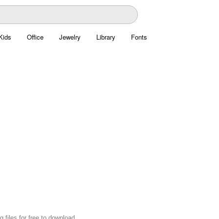
Kids
Office
Jewelry
Library
Fonts
 files for free to download.