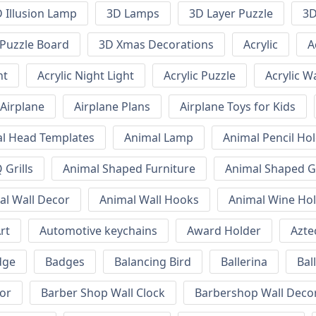
 Illusion Lamp
3D Lamps
3D Layer Puzzle
3D
Puzzle Board
3D Xmas Decorations
Acrylic
A
ht
Acrylic Night Light
Acrylic Puzzle
Acrylic W
Airplane
Airplane Plans
Airplane Toys for Kids
l Head Templates
Animal Lamp
Animal Pencil Ho
Grills
Animal Shaped Furniture
Animal Shaped Gr
al Wall Decor
Animal Wall Hooks
Animal Wine Ho
rt
Automotive keychains
Award Holder
Azte
dge
Badges
Balancing Bird
Ballerina
Bal
or
Barber Shop Wall Clock
Barbershop Wall Deco