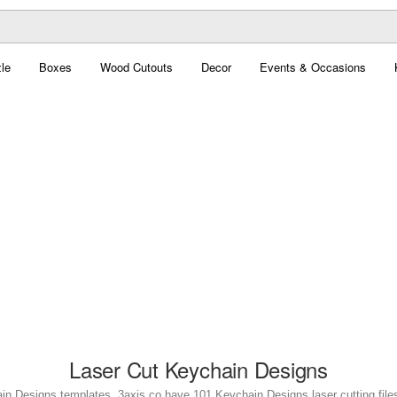
le
Boxes
Wood Cutouts
Decor
Events & Occasions
Laser Cut Keychain Designs
in Designs templates. 3axis.co have 101 Keychain Designs laser cutting files