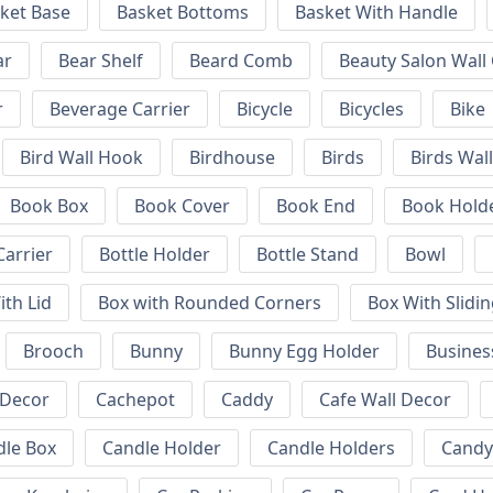
ket Base
Basket Bottoms
Basket With Handle
ar
Bear Shelf
Beard Comb
Beauty Salon Wall
r
Beverage Carrier
Bicycle
Bicycles
Bike
Bird Wall Hook
Birdhouse
Birds
Birds Wal
Book Box
Book Cover
Book End
Book Hold
Carrier
Bottle Holder
Bottle Stand
Bowl
ith Lid
Box with Rounded Corners
Box With Slidin
Brooch
Bunny
Bunny Egg Holder
Busines
 Decor
Cachepot
Caddy
Cafe Wall Decor
dle Box
Candle Holder
Candle Holders
Candy