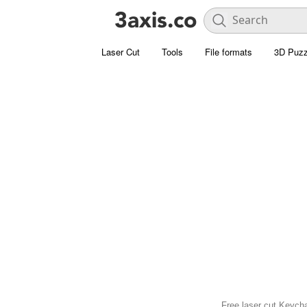
Laser Cut
Tools
File formats
3D Puzz
Free laser cut Keycha