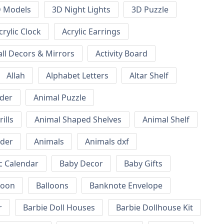
 Models
3D Night Lights
3D Puzzle
crylic Clock
Acrylic Earrings
all Decors & Mirrors
Activity Board
Allah
Alphabet Letters
Altar Shelf
lder
Animal Puzzle
ills
Animal Shaped Shelves
Animal Shelf
lder
Animals
Animals dxf
c Calendar
Baby Decor
Baby Gifts
loon
Balloons
Banknote Envelope
r
Barbie Doll Houses
Barbie Dollhouse Kit