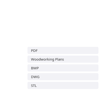
PDF
Woodworking Plans
BMP
DWG
STL