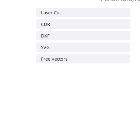
Laser Cut
CDR
DXF
SVG
Free Vectors