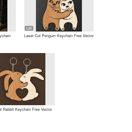
CDR
ychain
Laser Cut Penguin Keychain Free Vector
t Rabbit Keychain Free Vector