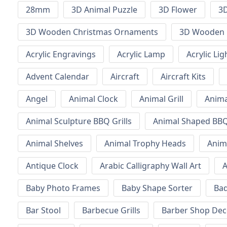
28mm
3D Animal Puzzle
3D Flower
3D
3D Wooden Christmas Ornaments
3D Wooden 
Acrylic Engravings
Acrylic Lamp
Acrylic Lig
Advent Calendar
Aircraft
Aircraft Kits
Angel
Animal Clock
Animal Grill
Anima
Animal Sculpture BBQ Grills
Animal Shaped BBQ 
Animal Shelves
Animal Trophy Heads
Anim
Antique Clock
Arabic Calligraphy Wall Art
A
Baby Photo Frames
Baby Shape Sorter
Ba
Bar Stool
Barbecue Grills
Barber Shop Dec