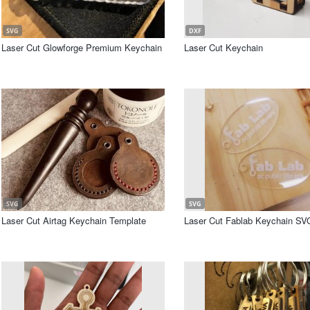
SVG
DXF
Laser Cut Glowforge Premium Keychain
Laser Cut Keychain
SVG
SVG
Laser Cut Airtag Keychain Template
Laser Cut Fablab Keychain SVG