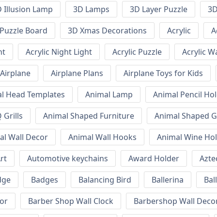
 Illusion Lamp
3D Lamps
3D Layer Puzzle
3D
Puzzle Board
3D Xmas Decorations
Acrylic
A
ht
Acrylic Night Light
Acrylic Puzzle
Acrylic W
Airplane
Airplane Plans
Airplane Toys for Kids
l Head Templates
Animal Lamp
Animal Pencil Ho
Grills
Animal Shaped Furniture
Animal Shaped Gr
al Wall Decor
Animal Wall Hooks
Animal Wine Ho
rt
Automotive keychains
Award Holder
Azte
dge
Badges
Balancing Bird
Ballerina
Bal
or
Barber Shop Wall Clock
Barbershop Wall Deco