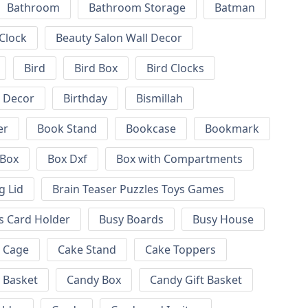
Bathroom
Bathroom Storage
Batman
 Clock
Beauty Salon Wall Decor
Bird
Bird Box
Bird Clocks
l Decor
Birthday
Bismillah
er
Book Stand
Bookcase
Bookmark
Box
Box Dxf
Box with Compartments
g Lid
Brain Teaser Puzzles Toys Games
s Card Holder
Busy Boards
Busy House
Cage
Cake Stand
Cake Toppers
 Basket
Candy Box
Candy Gift Basket