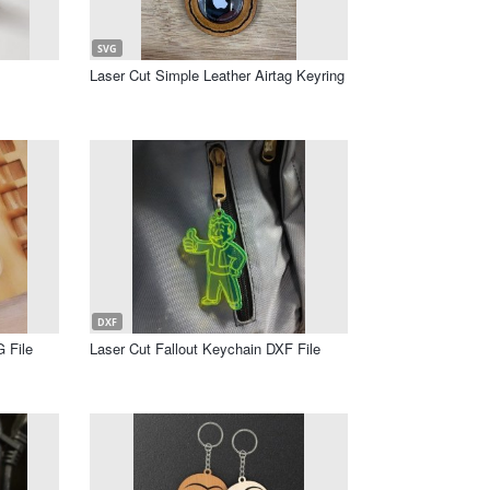
SVG
Laser Cut Simple Leather Airtag Keyring
DXF
 File
Laser Cut Fallout Keychain DXF File