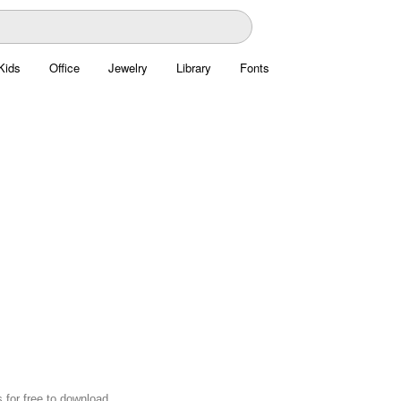
Kids
Office
Jewelry
Library
Fonts
 for free to download.