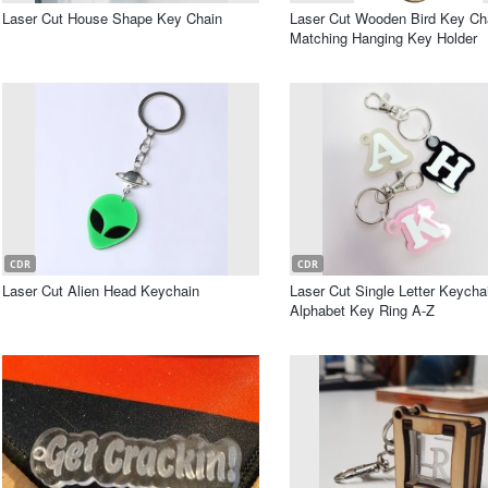
Laser Cut House Shape Key Chain
Laser Cut Wooden Bird Key Ch
Matching Hanging Key Holder
CDR
CDR
Laser Cut Alien Head Keychain
Laser Cut Single Letter Keycha
Alphabet Key Ring A-Z