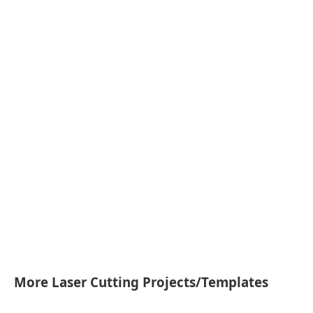
More Laser Cutting Projects/Templates