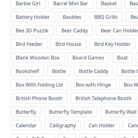
Barbie Girl
Barrel Mini Bar
Basket
Bas
Battery Holder
Baubles
BBQ Grills
Be
Bee 3D Puzzle
Beer Caddy
Beer Can Holde
Bird Feeder
Bird House
Bird Key Holder
Blank Wooden Box
Board Games
Boat
Bookshelf
Bottle
Bottle Caddy
Bottle 
Box With Folding Lid
Box with Hinge
Box W
British Phone Booth
British Telephone Booth
Butterfly
Butterfly Template
Butterfly Wall
Calendar
Calligraphy
Can Holder
Can