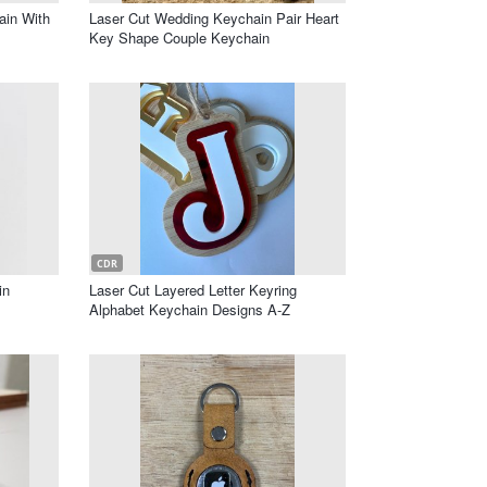
ain With
Laser Cut Wedding Keychain Pair Heart
Key Shape Couple Keychain
CDR
in
Laser Cut Layered Letter Keyring
Alphabet Keychain Designs A-Z