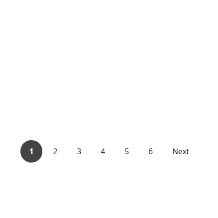
1
2
3
4
5
6
Next