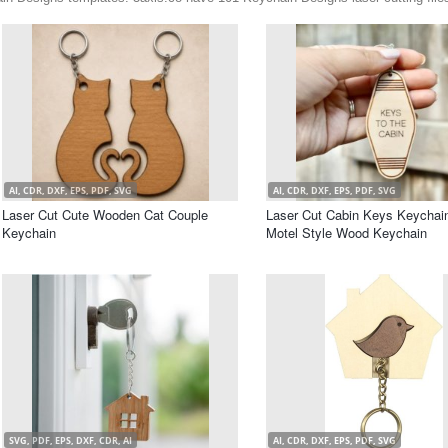
AI, CDR, DXF, EPS, PDF, SVG
AI, CDR, DXF, EPS, PDF, SVG
Laser Cut Cute Wooden Cat Couple
Laser Cut Cabin Keys Keychain
Keychain
Motel Style Wood Keychain
SVG, PDF, EPS, DXF, CDR, AI
AI, CDR, DXF, EPS, PDF, SVG