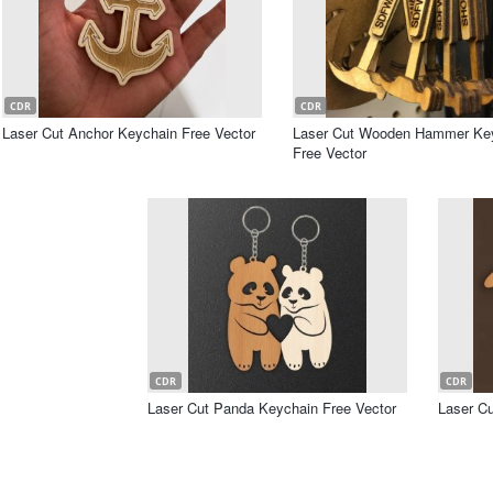
CDR
CDR
Laser Cut Anchor Keychain Free Vector
Laser Cut Wooden Hammer Ke
Free Vector
CDR
CDR
Laser Cut Panda Keychain Free Vector
Laser Cu