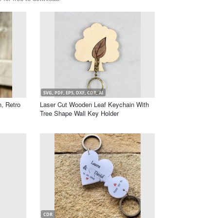
SVG, PDF, EPS, DXF, CDR, AI
, Retro
Laser Cut Wooden Leaf Keychain With
Tree Shape Wall Key Holder
CDR