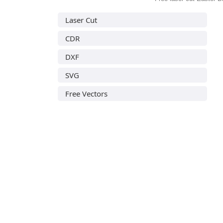
Laser Cut
CDR
DXF
SVG
Free Vectors