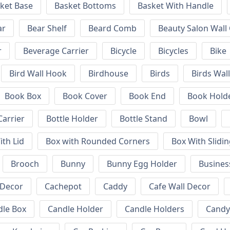
ket Base
Basket Bottoms
Basket With Handle
ar
Bear Shelf
Beard Comb
Beauty Salon Wall
r
Beverage Carrier
Bicycle
Bicycles
Bike
Bird Wall Hook
Birdhouse
Birds
Birds Wal
Book Box
Book Cover
Book End
Book Hold
Carrier
Bottle Holder
Bottle Stand
Bowl
ith Lid
Box with Rounded Corners
Box With Slidin
Brooch
Bunny
Bunny Egg Holder
Busines
 Decor
Cachepot
Caddy
Cafe Wall Decor
dle Box
Candle Holder
Candle Holders
Candy