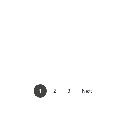
1
2
3
Next