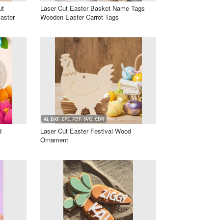
ut
Laser Cut Easter Basket Name Tags
aster
Wooden Easter Carrot Tags
AI, DXF, EPS, PDF, SVG, CDR
d
Laser Cut Easter Festival Wood
Ornament