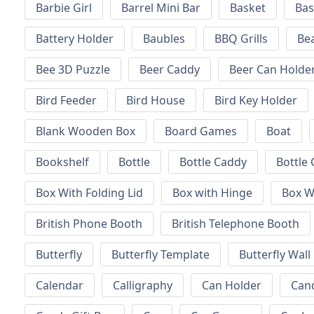
Barbie Girl
Barrel Mini Bar
Basket
Bas
Battery Holder
Baubles
BBQ Grills
Be
Bee 3D Puzzle
Beer Caddy
Beer Can Holde
Bird Feeder
Bird House
Bird Key Holder
Blank Wooden Box
Board Games
Boat
Bookshelf
Bottle
Bottle Caddy
Bottle 
Box With Folding Lid
Box with Hinge
Box W
British Phone Booth
British Telephone Booth
Butterfly
Butterfly Template
Butterfly Wall
Calendar
Calligraphy
Can Holder
Can