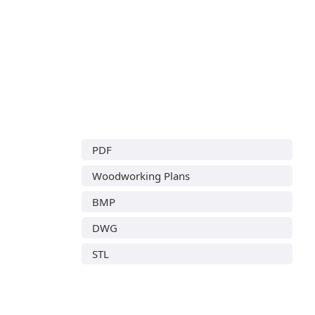
PDF
Woodworking Plans
BMP
DWG
STL