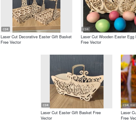
CDR
CDR
Laser Cut Decorative Easter Gift Basket
Laser Cut Wooden Easter Egg 
Free Vector
Free Vector
CDR
CDR, DXF,
Laser Cut Easter Gift Basket Free
Laser C
Vector
Free Vec