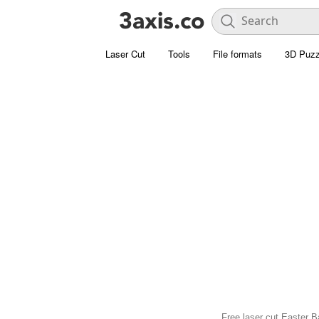
Laser Cut
Tools
File formats
3D Puzz
Free laser cut Easter B