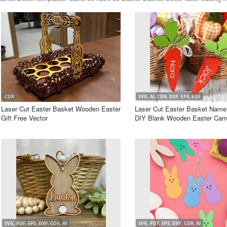
CDR
SVG, AI, CDR, DXF, EPS, PDF
Laser Cut Easter Basket Wooden Easter
Laser Cut Easter Basket Name
Gift Free Vector
DIY Blank Wooden Easter Carr
SVG, PDF, EPS, DXF, CDR, AI
SVG, PDF, EPS, DXF, CDR, AI