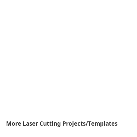
More Laser Cutting Projects/Templates