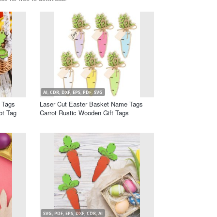
AI, CDR, DXF, EPS, PDF, SVG
 Tags
Laser Cut Easter Basket Name Tags
ot Tag
Carrot Rustic Wooden Gift Tags
SVG, PDF, EPS, DXF, CDR, AI