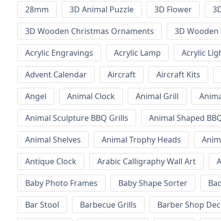
28mm
3D Animal Puzzle
3D Flower
3D
3D Wooden Christmas Ornaments
3D Wooden 
Acrylic Engravings
Acrylic Lamp
Acrylic Lig
Advent Calendar
Aircraft
Aircraft Kits
Angel
Animal Clock
Animal Grill
Anima
Animal Sculpture BBQ Grills
Animal Shaped BBQ 
Animal Shelves
Animal Trophy Heads
Anim
Antique Clock
Arabic Calligraphy Wall Art
A
Baby Photo Frames
Baby Shape Sorter
Ba
Bar Stool
Barbecue Grills
Barber Shop Dec