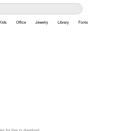
Kids
Office
Jewelry
Library
Fonts
es for free to download.