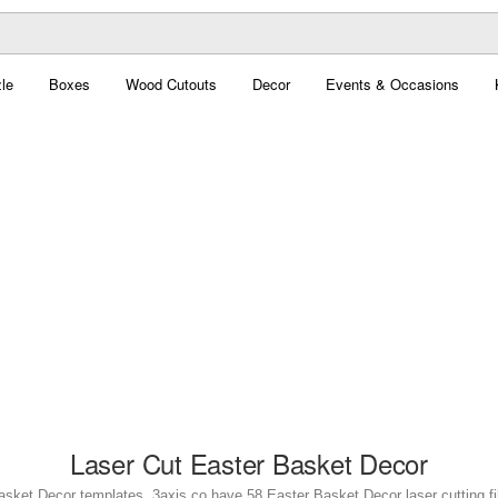
le
Boxes
Wood Cutouts
Decor
Events & Occasions
Laser Cut Easter Basket Decor
asket Decor templates. 3axis.co have 58 Easter Basket Decor laser cutting fil