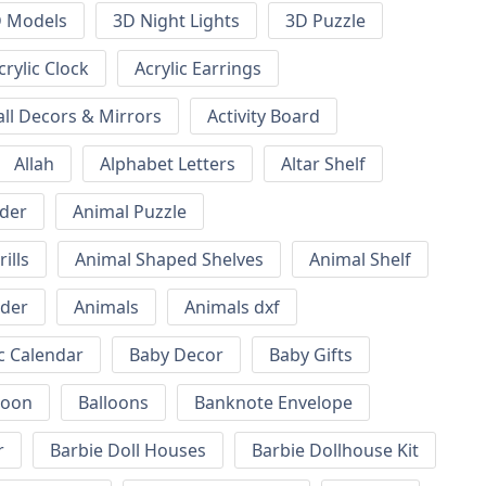
 Models
3D Night Lights
3D Puzzle
crylic Clock
Acrylic Earrings
all Decors & Mirrors
Activity Board
Allah
Alphabet Letters
Altar Shelf
lder
Animal Puzzle
ills
Animal Shaped Shelves
Animal Shelf
lder
Animals
Animals dxf
c Calendar
Baby Decor
Baby Gifts
loon
Balloons
Banknote Envelope
r
Barbie Doll Houses
Barbie Dollhouse Kit