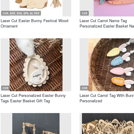
CDR, DXF, SVG, EPS, AI, PDF
CDR
Laser Cut Easter Bunny Festival Wood
Laser Cut Carrot Name Tag
Ornament
Personalized Easter Basket N
CDR
CDR
Laser Cut Personalized Easter Bunny
Laser Cut Carrot Tag With Bun
Tags Easter Basket Gift Tag
Personalized