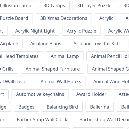
 Illusion Lamp
3D Lamps
3D Layer Puzzle
3D
Puzzle Board
3D Xmas Decorations
Acrylic
A
ht
Acrylic Night Light
Acrylic Puzzle
Acrylic W
Airplane
Airplane Plans
Airplane Toys for Kids
l Head Templates
Animal Lamp
Animal Pencil Ho
Grills
Animal Shaped Furniture
Animal Shaped Gr
al Wall Decor
Animal Wall Hooks
Animal Wine Ho
rt
Automotive keychains
Award Holder
Azte
dge
Badges
Balancing Bird
Ballerina
Bal
or
Barber Shop Wall Clock
Barbershop Wall Deco