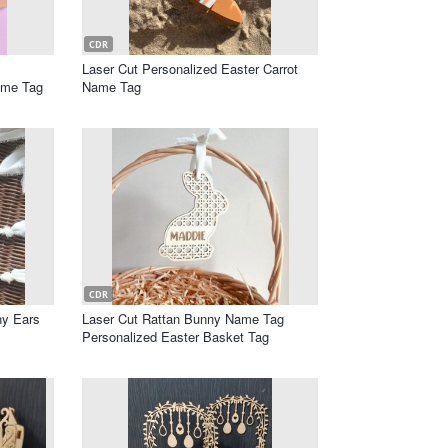
CDR
Laser Cut Personalized Easter Carrot
ame Tag
Name Tag
CDR
ny Ears
Laser Cut Rattan Bunny Name Tag
Personalized Easter Basket Tag