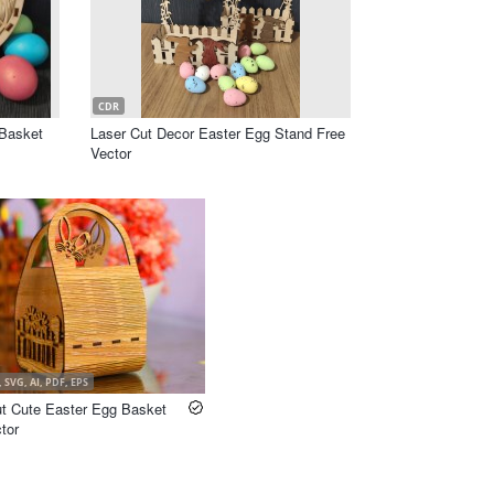
CDR
Basket
Laser Cut Decor Easter Egg Stand Free
Vector
 SVG, AI, PDF, EPS
ut Cute Easter Egg Basket
tor