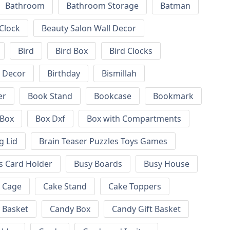
Bathroom
Bathroom Storage
Batman
 Clock
Beauty Salon Wall Decor
Bird
Bird Box
Bird Clocks
l Decor
Birthday
Bismillah
er
Book Stand
Bookcase
Bookmark
Box
Box Dxf
Box with Compartments
g Lid
Brain Teaser Puzzles Toys Games
s Card Holder
Busy Boards
Busy House
Cage
Cake Stand
Cake Toppers
 Basket
Candy Box
Candy Gift Basket