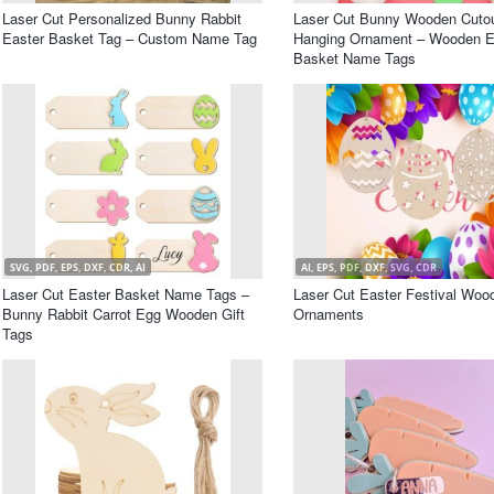
Laser Cut Personalized Bunny Rabbit
Laser Cut Bunny Wooden Cuto
Easter Basket Tag – Custom Name Tag
Hanging Ornament – Wooden E
Basket Name Tags
SVG, PDF, EPS, DXF, CDR, AI
AI, EPS, PDF, DXF, SVG, CDR
Laser Cut Easter Basket Name Tags –
Laser Cut Easter Festival Woo
Bunny Rabbit Carrot Egg Wooden Gift
Ornaments
Tags