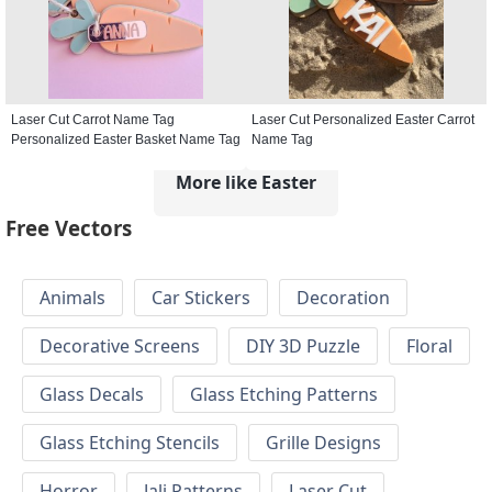
Laser Cut Carrot Name Tag
Laser Cut Personalized Easter Carrot
Personalized Easter Basket Name Tag
Name Tag
More like Easter
Free Vectors
Animals
Car Stickers
Decoration
Decorative Screens
DIY 3D Puzzle
Floral
Glass Decals
Glass Etching Patterns
Glass Etching Stencils
Grille Designs
Horror
Jali Patterns
Laser Cut