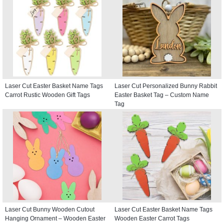
Laser Cut Easter Basket Name Tags
Laser Cut Personalized Bunny Rabbit
Carrot Rustic Wooden Gift Tags
Easter Basket Tag – Custom Name
Tag
Laser Cut Bunny Wooden Cutout
Laser Cut Easter Basket Name Tags
Hanging Ornament – Wooden Easter
Wooden Easter Carrot Tags