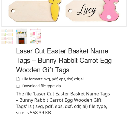
Laser Cut Easter Basket Name
Tags – Bunny Rabbit Carrot Egg
Wooden Gift Tags
File formats: svg, pdf, eps, dxf, cdr, ai
Download file type: zip
The file 'Laser Cut Easter Basket Name Tags
– Bunny Rabbit Carrot Egg Wooden Gift
Tags' is ( svg, pdf, eps, dxf, cdr, ai) file type,
size is 558.39 KB.