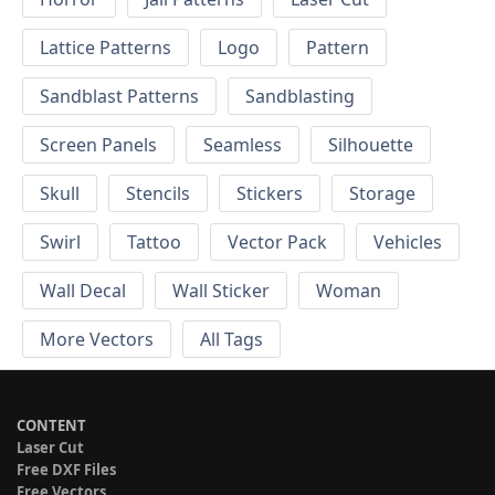
Lattice Patterns
Logo
Pattern
Sandblast Patterns
Sandblasting
Screen Panels
Seamless
Silhouette
Skull
Stencils
Stickers
Storage
Swirl
Tattoo
Vector Pack
Vehicles
Wall Decal
Wall Sticker
Woman
More Vectors
All Tags
CONTENT
Laser Cut
Free DXF Files
Free Vectors