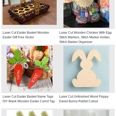
Laser Cut Easter Basket Wooden
Laser Cut Wooden Chicken With Egg
Easter Gift Free Vector
Stitch Markers, Stitch Marker Holder,
Stitch Marker Organizer
Laser Cut Easter Basket Name Tags
Laser Cut Unfinished Wood Floppy
DIY Blank Wooden Easter Carrot Tag
Eared Bunny Rabbit Cutout