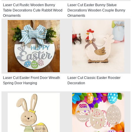
Laser Cut Rustic Wooden Bunny
Laser Cut Easter Bunny Statue
Table Decorations Cute Rabbit Wood
Decorations Wooden Couple Bunny
Ornaments
Ornaments
Laser Cut Easter Front Door Wreath
Laser Cut Classic Easter Rooster
Spring Door Hanging
Decoration