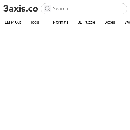
Laser Cut
Tools
File formats
3D Puzzle
Boxes
Wo