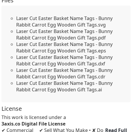
Files
Laser Cut Easter Basket Name Tags - Bunny
Rabbit Carrot Egg Wooden Gift Tags.svg
Laser Cut Easter Basket Name Tags - Bunny
Rabbit Carrot Egg Wooden Gift Tags.pdf
Laser Cut Easter Basket Name Tags - Bunny
Rabbit Carrot Egg Wooden Gift Tags.eps
Laser Cut Easter Basket Name Tags - Bunny
Rabbit Carrot Egg Wooden Gift Tags.dxf
Laser Cut Easter Basket Name Tags - Bunny
Rabbit Carrot Egg Wooden Gift Tags.cdr
Laser Cut Easter Basket Name Tags - Bunny
Rabbit Carrot Egg Wooden Gift Tags.ai
License
This work is licensed under a
3axis.co Digital File License
✔ Commercial
✔ Sell What You Make • ✘ Do
Read Full