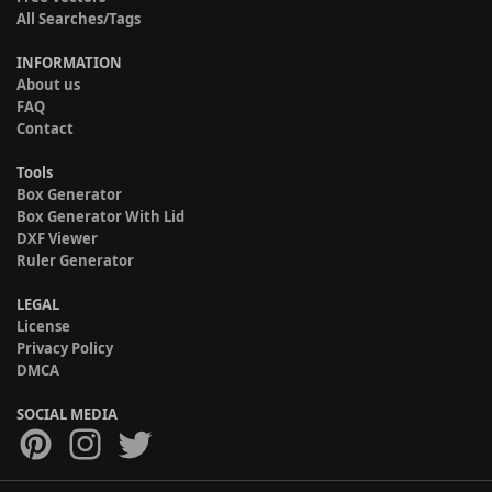
All Searches/Tags
INFORMATION
About us
FAQ
Contact
Tools
Box Generator
Box Generator With Lid
DXF Viewer
Ruler Generator
LEGAL
License
Privacy Policy
DMCA
SOCIAL MEDIA