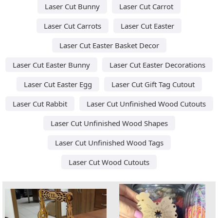
Laser Cut Bunny
Laser Cut Carrot
Laser Cut Carrots
Laser Cut Easter
Laser Cut Easter Basket Decor
Laser Cut Easter Bunny
Laser Cut Easter Decorations
Laser Cut Easter Egg
Laser Cut Gift Tag Cutout
Laser Cut Rabbit
Laser Cut Unfinished Wood Cutouts
Laser Cut Unfinished Wood Shapes
Laser Cut Unfinished Wood Tags
Laser Cut Wood Cutouts