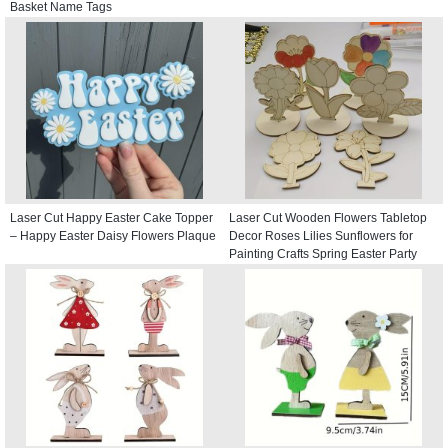
Basket Name Tags
Laser Cut Happy Easter Cake Topper
Laser Cut Wooden Flowers Tabletop
– Happy Easter Daisy Flowers Plaque
Decor Roses Lilies Sunflowers for
Painting Crafts Spring Easter Party
Decor