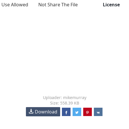
Use Allowed
Not Share The File
License
Uploader: mikemurray
Size: 558.39 KB
Download