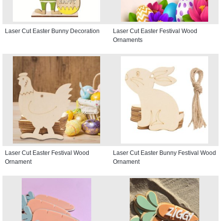
Laser Cut Easter Bunny Decoration
Laser Cut Easter Festival Wood
Ornaments
Laser Cut Easter Festival Wood
Laser Cut Easter Bunny Festival Wood
Ornament
Ornament