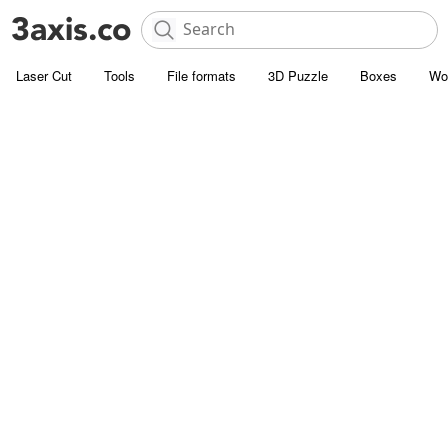
Laser Cut
Tools
File formats
3D Puzzle
Boxes
Wo