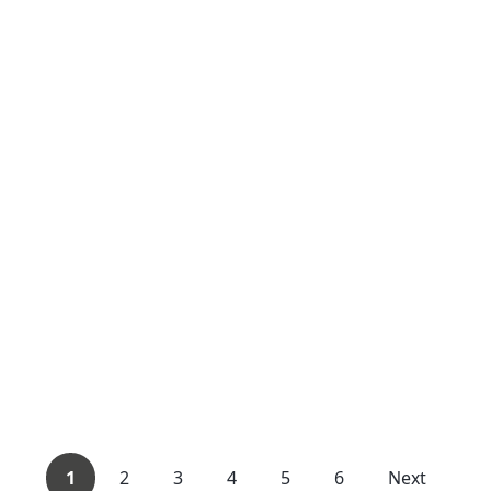
1
2
3
4
5
6
Next