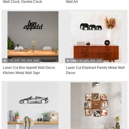
Wall Clock, Dentist Clock
Wall Art
AI, CDR, DXF, EPS, PDF, SVG
AI, CDR, DXF, EPS, PDF, SVG
Laser Cut Bon Appetit Wall Decor,
Laser Cut Elephant Family Metal Wall
Kitchen Metal Wall Sign
Decor