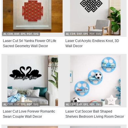
AI, CDR, DXF, EPS, PDF, SVG
AI, CDR, DXF, EPS, PDF, SVG
Laser Cut Sri Yantra Flower Of Life
Laser Cut Acrylic Endless Knot, 3D
Sacred Geometry Wall Decor
Wall Decor
AI, CDR, DXF, EPS, PDF, SVG
AI, CDR, DXF, EPS, PDF, SVG
Laser Cut Love Forever Romantic
Laser Cut Soccer Ball Shaped
Swan Couple Wall Decor
Shelves Bedroom Living Room Decor