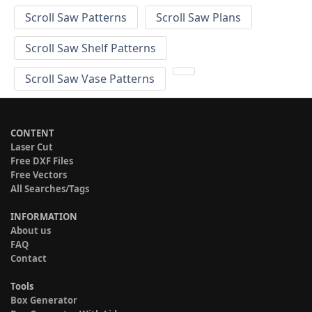
Scroll Saw Patterns
Scroll Saw Plans
Scroll Saw Shelf Patterns
Scroll Saw Vase Patterns
CONTENT
Laser Cut
Free DXF Files
Free Vectors
All Searches/Tags
INFORMATION
About us
FAQ
Contact
Tools
Box Generator