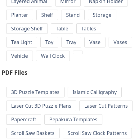
Layered Animal
Mirror
Napkin Holder
Planter
Shelf
Stand
Storage
Storage Shelf
Table
Tables
Tea Light
Toy
Tray
Vase
Vases
Vehicle
Wall Clock
PDF Files
3D Puzzle Templates
Islamic Calligraphy
Laser Cut 3D Puzzle Plans
Laser Cut Patterns
Papercraft
Pepakura Templates
Scroll Saw Baskets
Scroll Saw Clock Patterns