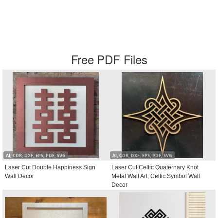
Free PDF Files
AI, CDR, DXF, EPS, PDF, SVG
AI, CDR, DXF, EPS, PDF, SVG
Laser Cut Double Happiness Sign
Laser Cut Celtic Quaternary Knot
Wall Decor
Metal Wall Art, Celtic Symbol Wall
Decor