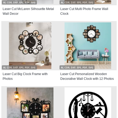
AI, CDR, DXF, EPS, PDF, SVG
AI, CDR, DXF, EPS, PDF, SVG
Laser Cut McLaren Silhouette Metal
Laser Cut Multi Photo Frame Wall
Wall Decor
Clock
AI, CDR, DXF, EPS, PDF, SVG
AI, CDR, DXF, EPS, PDF, SVG
Laser Cut Big Clock Frame with
Laser Cut Personalized Wooden
Photos
Decorative Wall Clock with 12 Photos