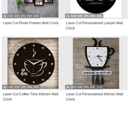
AI, CDR, DXF, EPS, PDF, SVG
AI, CDR, DXF, EPS, PDF, SVG
Laser Cut Photo Frames Wall Clock
Laser Cut Personalized Lawyer Wall
Clock
AI, CDR, DXF, EPS, PDF, SVG
AI, CDR, DXF, EPS, PDF, SVG
Laser Cut Coffee Time Kitchen Wall
Laser Cut Personalised Kitchen Wall
Clock
Clock