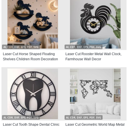
AI, CDR, DXF, EPS, PDF, SVG
AI, CDR, DXF, EPS, PDF, SVG
Laser Cut Horse Shaped Floating
Laser Cut Rooster Metal Wall Clock,
Shelves Children Room Decoration
Farmhouse Wall Decor
AI, CDR, DXF, EPS, PDF, SVG
AI, CDR, DXF, EPS, PDF, SVG
Laser Cut Tooth Shape Dental Clinic
Laser Cut Geometric World Map Metal