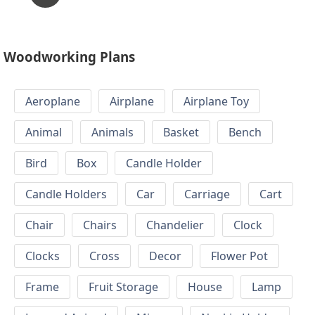
Woodworking Plans
Aeroplane
Airplane
Airplane Toy
Animal
Animals
Basket
Bench
Bird
Box
Candle Holder
Candle Holders
Car
Carriage
Cart
Chair
Chairs
Chandelier
Clock
Clocks
Cross
Decor
Flower Pot
Frame
Fruit Storage
House
Lamp