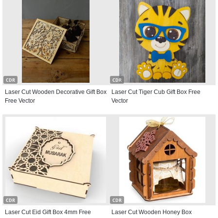
CDR
CDR
Laser Cut Wooden Decorative Gift Box
Laser Cut Tiger Cub Gift Box Free
Free Vector
Vector
CDR
CDR
Laser Cut Eid Gift Box 4mm Free
Laser Cut Wooden Honey Box