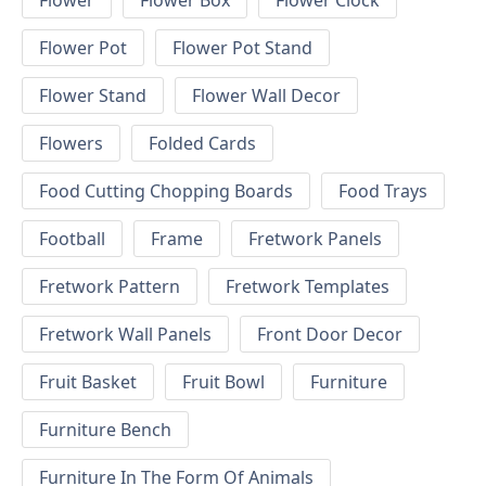
Flower
Flower Box
Flower Clock
Flower Pot
Flower Pot Stand
Flower Stand
Flower Wall Decor
Flowers
Folded Cards
Food Cutting Chopping Boards
Food Trays
Football
Frame
Fretwork Panels
Fretwork Pattern
Fretwork Templates
Fretwork Wall Panels
Front Door Decor
Fruit Basket
Fruit Bowl
Furniture
Furniture Bench
Furniture In The Form Of Animals