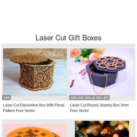
Laser Cut Gift Boxes
CDR
CDR, DXF, SVG, AI, PDF, EPS
Laser Cut Decorative Box With Floral
Laser Cut Round Jewelry Box 3mm
Pattern Free Vector
Free Vector