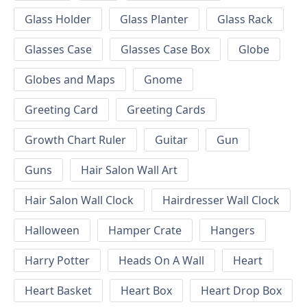
Glass Holder
Glass Planter
Glass Rack
Glasses Case
Glasses Case Box
Globe
Globes and Maps
Gnome
Greeting Card
Greeting Cards
Growth Chart Ruler
Guitar
Gun
Guns
Hair Salon Wall Art
Hair Salon Wall Clock
Hairdresser Wall Clock
Halloween
Hamper Crate
Hangers
Harry Potter
Heads On A Wall
Heart
Heart Basket
Heart Box
Heart Drop Box