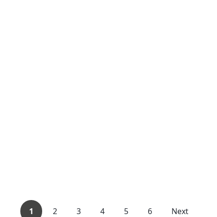
1
2
3
4
5
6
Next