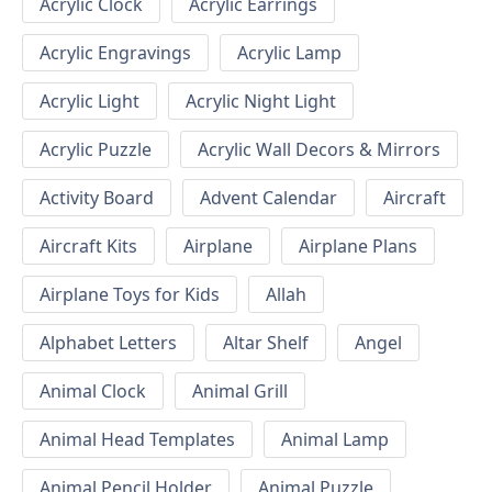
Acrylic Clock
Acrylic Earrings
Acrylic Engravings
Acrylic Lamp
Acrylic Light
Acrylic Night Light
Acrylic Puzzle
Acrylic Wall Decors & Mirrors
Activity Board
Advent Calendar
Aircraft
Aircraft Kits
Airplane
Airplane Plans
Airplane Toys for Kids
Allah
Alphabet Letters
Altar Shelf
Angel
Animal Clock
Animal Grill
Animal Head Templates
Animal Lamp
Animal Pencil Holder
Animal Puzzle