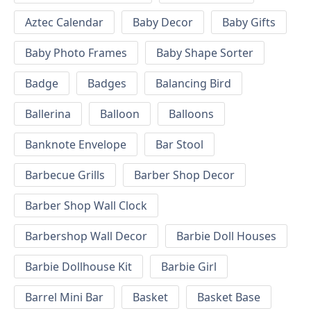
Aztec Calendar
Baby Decor
Baby Gifts
Baby Photo Frames
Baby Shape Sorter
Badge
Badges
Balancing Bird
Ballerina
Balloon
Balloons
Banknote Envelope
Bar Stool
Barbecue Grills
Barber Shop Decor
Barber Shop Wall Clock
Barbershop Wall Decor
Barbie Doll Houses
Barbie Dollhouse Kit
Barbie Girl
Barrel Mini Bar
Basket
Basket Base