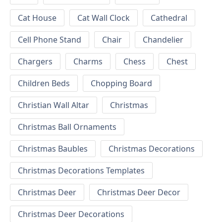
Cat House
Cat Wall Clock
Cathedral
Cell Phone Stand
Chair
Chandelier
Chargers
Charms
Chess
Chest
Children Beds
Chopping Board
Christian Wall Altar
Christmas
Christmas Ball Ornaments
Christmas Baubles
Christmas Decorations
Christmas Decorations Templates
Christmas Deer
Christmas Deer Decor
Christmas Deer Decorations