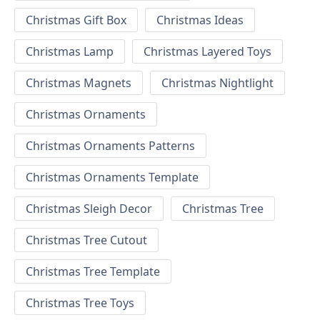
Christmas Gift Box
Christmas Ideas
Christmas Lamp
Christmas Layered Toys
Christmas Magnets
Christmas Nightlight
Christmas Ornaments
Christmas Ornaments Patterns
Christmas Ornaments Template
Christmas Sleigh Decor
Christmas Tree
Christmas Tree Cutout
Christmas Tree Template
Christmas Tree Toys