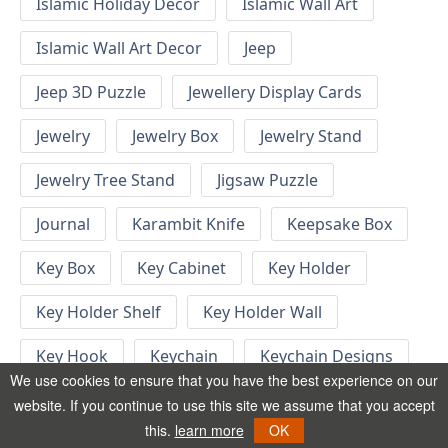
Islamic Holiday Decor
Islamic Wall Art
Islamic Wall Art Decor
Jeep
Jeep 3D Puzzle
Jewellery Display Cards
Jewelry
Jewelry Box
Jewelry Stand
Jewelry Tree Stand
Jigsaw Puzzle
Journal
Karambit Knife
Keepsake Box
Key Box
Key Cabinet
Key Holder
Key Holder Shelf
Key Holder Wall
Key Hook
Keychain
Keychain Designs
We use cookies to ensure that you have the best experience on our
Keychain Template
Keyrings
website. If you continue to use this site we assume that you accept
this.
learn more
OK
Kid Bedroom
Kid Bedroom Ideas