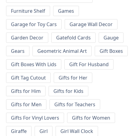
Furniture Shelf
Games
Garage for Toy Cars
Garage Wall Decor
Garden Decor
Gatefold Cards
Gauge
Gears
Geometric Animal Art
Gift Boxes
Gift Boxes With Lids
Gift For Husband
Gift Tag Cutout
Gifts for Her
Gifts for Him
Gifts for Kids
Gifts for Men
Gifts for Teachers
Gifts For Vinyl Lovers
Gifts for Women
Giraffe
Girl
Girl Wall Clock