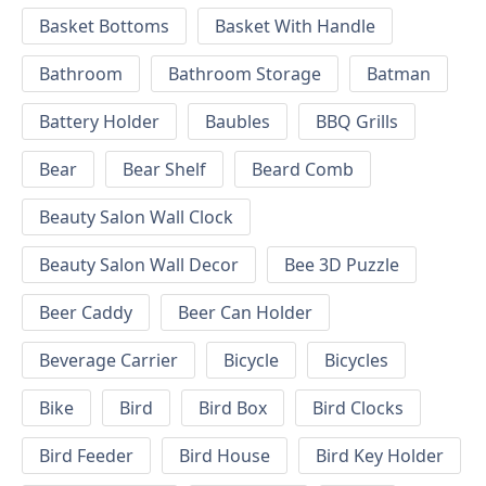
Basket Bottoms
Basket With Handle
Bathroom
Bathroom Storage
Batman
Battery Holder
Baubles
BBQ Grills
Bear
Bear Shelf
Beard Comb
Beauty Salon Wall Clock
Beauty Salon Wall Decor
Bee 3D Puzzle
Beer Caddy
Beer Can Holder
Beverage Carrier
Bicycle
Bicycles
Bike
Bird
Bird Box
Bird Clocks
Bird Feeder
Bird House
Bird Key Holder