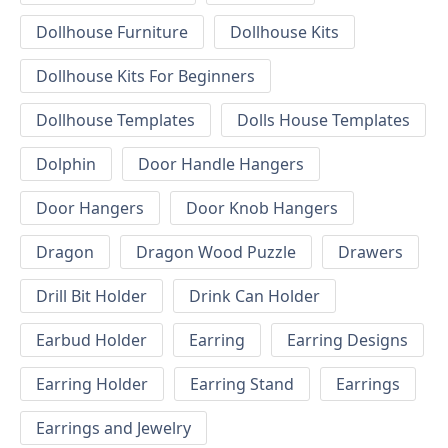
Dollhouse Furniture
Dollhouse Kits
Dollhouse Kits For Beginners
Dollhouse Templates
Dolls House Templates
Dolphin
Door Handle Hangers
Door Hangers
Door Knob Hangers
Dragon
Dragon Wood Puzzle
Drawers
Drill Bit Holder
Drink Can Holder
Earbud Holder
Earring
Earring Designs
Earring Holder
Earring Stand
Earrings
Earrings and Jewelry