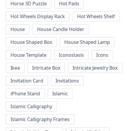
Horse 3D Puzzle
Hot Pads
Hot Wheels Display Rack
Hot Wheels Shelf
House
House Candle Holder
House Shaped Box
House Shaped Lamp
House Template
Iconostasis
Icons
Ikea
Intricate Box
Intricate Jewelry Box
Invitation Card
Invitations
iPhone Stand
Islamic
Islamic Calligraphy
Islamic Calligraphy Frames