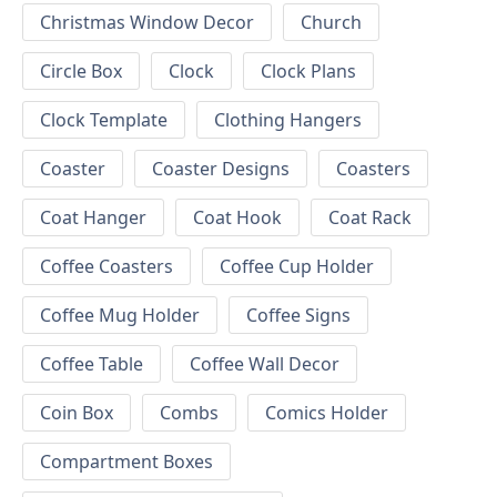
Christmas Window Decor
Church
Circle Box
Clock
Clock Plans
Clock Template
Clothing Hangers
Coaster
Coaster Designs
Coasters
Coat Hanger
Coat Hook
Coat Rack
Coffee Coasters
Coffee Cup Holder
Coffee Mug Holder
Coffee Signs
Coffee Table
Coffee Wall Decor
Coin Box
Combs
Comics Holder
Compartment Boxes