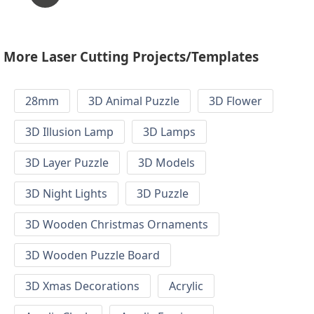
More Laser Cutting Projects/Templates
28mm
3D Animal Puzzle
3D Flower
3D Illusion Lamp
3D Lamps
3D Layer Puzzle
3D Models
3D Night Lights
3D Puzzle
3D Wooden Christmas Ornaments
3D Wooden Puzzle Board
3D Xmas Decorations
Acrylic