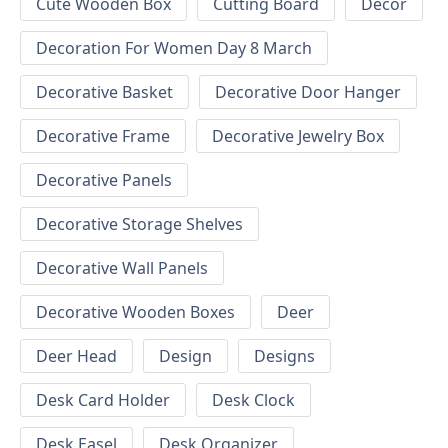
Cute Wooden Box
Cutting Board
Decor
Decoration For Women Day 8 March
Decorative Basket
Decorative Door Hanger
Decorative Frame
Decorative Jewelry Box
Decorative Panels
Decorative Storage Shelves
Decorative Wall Panels
Decorative Wooden Boxes
Deer
Deer Head
Design
Designs
Desk Card Holder
Desk Clock
Desk Easel
Desk Organizer