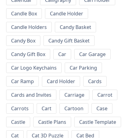
Calendar
Calligraphy
Can Holder
Candle Box
Candle Holder
Candle Holders
Candy Basket
Candy Box
Candy Gift Basket
Candy Gift Box
Car
Car Garage
Car Logo Keychains
Car Parking
Car Ramp
Card Holder
Cards
Cards and Invites
Carriage
Carrot
Carrots
Cart
Cartoon
Case
Castle
Castle Plans
Castle Template
Cat
Cat 3D Puzzle
Cat Bed