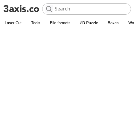
Laser Cut
Tools
File formats
3D Puzzle
Boxes
Wo