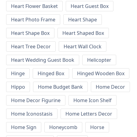
Heart Flower Basket
Heart Guest Box
Heart Photo Frame
Heart Shape
Heart Shape Box
Heart Shaped Box
Heart Tree Decor
Heart Wall Clock
Heart Wedding Guest Book
Helicopter
Hinge
Hinged Box
Hinged Wooden Box
Hippo
Home Budget Bank
Home Decor
Home Decor Figurine
Home Icon Shelf
Home Iconostasis
Home Letters Decor
Home Sign
Honeycomb
Horse