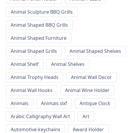
Animal Sculpture BBQ Grills
Animal Shaped BBQ Grills
Animal Shaped Furniture
Animal Shaped Grills
Animal Shaped Shelves
Animal Shelf
Animal Shelves
Animal Trophy Heads
Animal Wall Decor
Animal Wall Hooks
Animal Wine Holder
Animals
Animals dxf
Antique Clock
Arabic Calligraphy Wall Art
Art
Automotive keychains
Award Holder