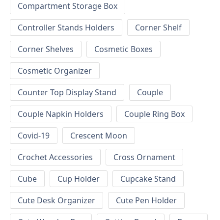
Compartment Storage Box
Controller Stands Holders
Corner Shelf
Corner Shelves
Cosmetic Boxes
Cosmetic Organizer
Counter Top Display Stand
Couple
Couple Napkin Holders
Couple Ring Box
Covid-19
Crescent Moon
Crochet Accessories
Cross Ornament
Cube
Cup Holder
Cupcake Stand
Cute Desk Organizer
Cute Pen Holder