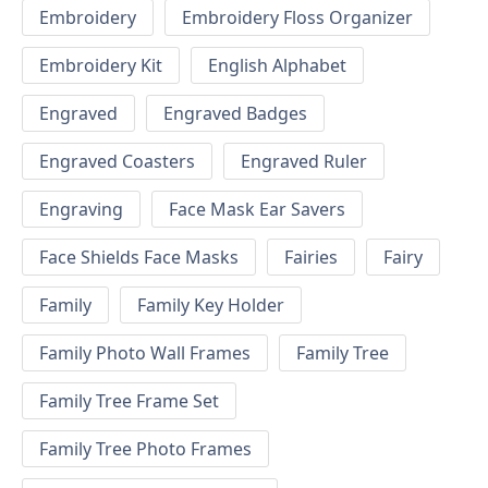
Embroidery
Embroidery Floss Organizer
Embroidery Kit
English Alphabet
Engraved
Engraved Badges
Engraved Coasters
Engraved Ruler
Engraving
Face Mask Ear Savers
Face Shields Face Masks
Fairies
Fairy
Family
Family Key Holder
Family Photo Wall Frames
Family Tree
Family Tree Frame Set
Family Tree Photo Frames