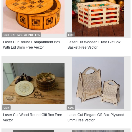
CDR, DXF, SVG, AI, PDF, EPS
CDR
Laser Cut Round Compartment Box
Laser Cut Wooden Crate Gift Box
With Lid 3mm Free Vector
Basket Free Vector
CDR
CDR
Laser Cut Wood Round Gift Box Free
Laser Cut Elegant Gift Box Plywood
Vector
3mm Free Vector