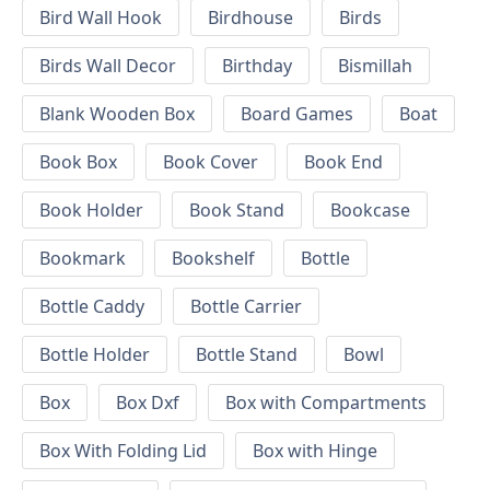
Bird Wall Hook
Birdhouse
Birds
Birds Wall Decor
Birthday
Bismillah
Blank Wooden Box
Board Games
Boat
Book Box
Book Cover
Book End
Book Holder
Book Stand
Bookcase
Bookmark
Bookshelf
Bottle
Bottle Caddy
Bottle Carrier
Bottle Holder
Bottle Stand
Bowl
Box
Box Dxf
Box with Compartments
Box With Folding Lid
Box with Hinge