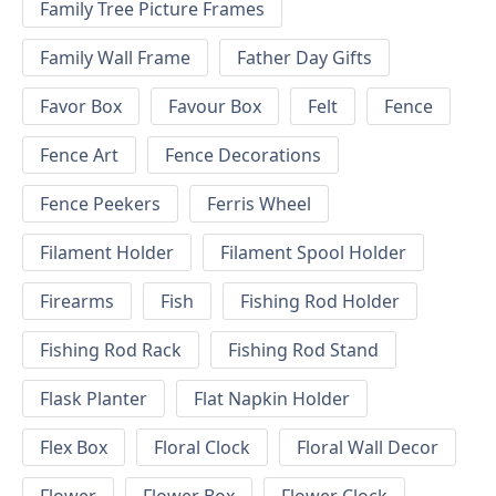
Family Tree Picture Frames
Family Wall Frame
Father Day Gifts
Favor Box
Favour Box
Felt
Fence
Fence Art
Fence Decorations
Fence Peekers
Ferris Wheel
Filament Holder
Filament Spool Holder
Firearms
Fish
Fishing Rod Holder
Fishing Rod Rack
Fishing Rod Stand
Flask Planter
Flat Napkin Holder
Flex Box
Floral Clock
Floral Wall Decor