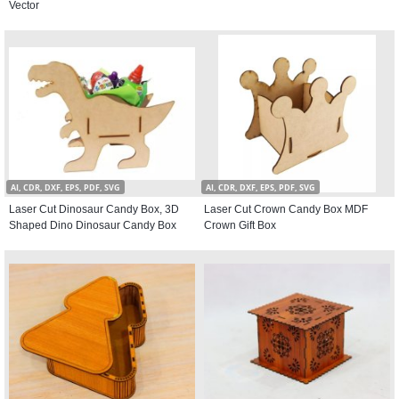
Vector
AI, CDR, DXF, EPS, PDF, SVG
AI, CDR, DXF, EPS, PDF, SVG
Laser Cut Dinosaur Candy Box, 3D
Laser Cut Crown Candy Box MDF
Shaped Dino Dinosaur Candy Box
Crown Gift Box