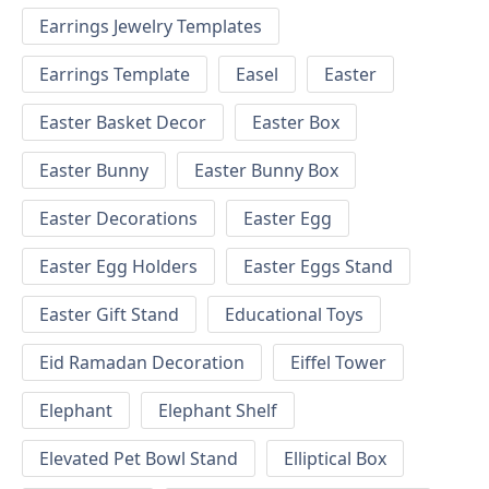
Earrings Jewelry Templates
Earrings Template
Easel
Easter
Easter Basket Decor
Easter Box
Easter Bunny
Easter Bunny Box
Easter Decorations
Easter Egg
Easter Egg Holders
Easter Eggs Stand
Easter Gift Stand
Educational Toys
Eid Ramadan Decoration
Eiffel Tower
Elephant
Elephant Shelf
Elevated Pet Bowl Stand
Elliptical Box