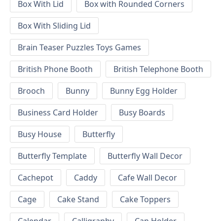
Box With Lid
Box with Rounded Corners
Box With Sliding Lid
Brain Teaser Puzzles Toys Games
British Phone Booth
British Telephone Booth
Brooch
Bunny
Bunny Egg Holder
Business Card Holder
Busy Boards
Busy House
Butterfly
Butterfly Template
Butterfly Wall Decor
Cachepot
Caddy
Cafe Wall Decor
Cage
Cake Stand
Cake Toppers