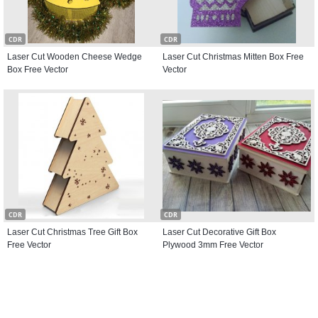
CDR
CDR
Laser Cut Wooden Cheese Wedge
Laser Cut Christmas Mitten Box Free
Box Free Vector
Vector
CDR
CDR
Laser Cut Christmas Tree Gift Box
Laser Cut Decorative Gift Box
Free Vector
Plywood 3mm Free Vector