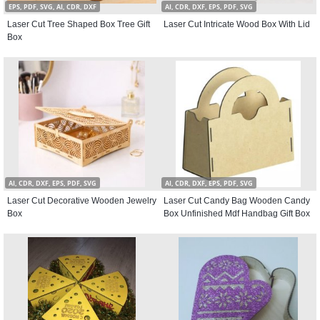
EPS, PDF, SVG, AI, CDR, DXF
AI, CDR, DXF, EPS, PDF, SVG
Laser Cut Tree Shaped Box Tree Gift
Laser Cut Intricate Wood Box With Lid
Box
AI, CDR, DXF, EPS, PDF, SVG
AI, CDR, DXF, EPS, PDF, SVG
Laser Cut Decorative Wooden Jewelry
Laser Cut Candy Bag Wooden Candy
Box
Box Unfinished Mdf Handbag Gift Box