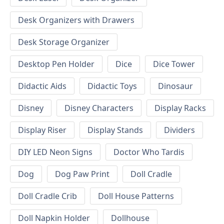
Desk Organizers with Drawers
Desk Storage Organizer
Desktop Pen Holder
Dice
Dice Tower
Didactic Aids
Didactic Toys
Dinosaur
Disney
Disney Characters
Display Racks
Display Riser
Display Stands
Dividers
DIY LED Neon Signs
Doctor Who Tardis
Dog
Dog Paw Print
Doll Cradle
Doll Cradle Crib
Doll House Patterns
Doll Napkin Holder
Dollhouse