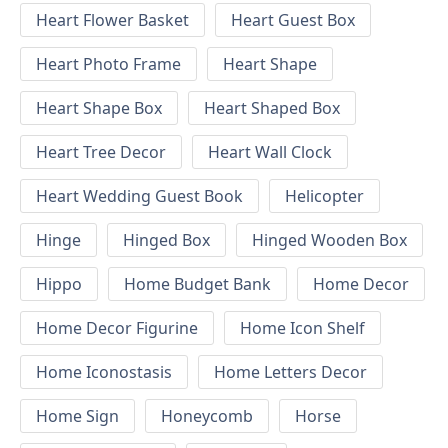
Heart Flower Basket
Heart Guest Box
Heart Photo Frame
Heart Shape
Heart Shape Box
Heart Shaped Box
Heart Tree Decor
Heart Wall Clock
Heart Wedding Guest Book
Helicopter
Hinge
Hinged Box
Hinged Wooden Box
Hippo
Home Budget Bank
Home Decor
Home Decor Figurine
Home Icon Shelf
Home Iconostasis
Home Letters Decor
Home Sign
Honeycomb
Horse