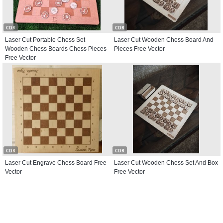
CDR
CDR
Laser Cut Portable Chess Set
Laser Cut Wooden Chess Board And
Wooden Chess Boards Chess Pieces
Pieces Free Vector
Free Vector
CDR
CDR
Laser Cut Engrave Chess Board Free
Laser Cut Wooden Chess Set And Box
Vector
Free Vector