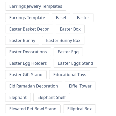
Earrings Jewelry Templates
Earrings Template
Easel
Easter
Easter Basket Decor
Easter Box
Easter Bunny
Easter Bunny Box
Easter Decorations
Easter Egg
Easter Egg Holders
Easter Eggs Stand
Easter Gift Stand
Educational Toys
Eid Ramadan Decoration
Eiffel Tower
Elephant
Elephant Shelf
Elevated Pet Bowl Stand
Elliptical Box