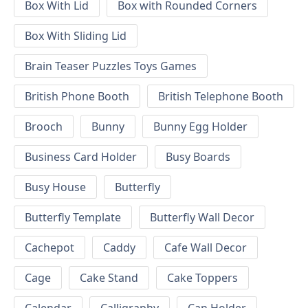
Box With Lid
Box with Rounded Corners
Box With Sliding Lid
Brain Teaser Puzzles Toys Games
British Phone Booth
British Telephone Booth
Brooch
Bunny
Bunny Egg Holder
Business Card Holder
Busy Boards
Busy House
Butterfly
Butterfly Template
Butterfly Wall Decor
Cachepot
Caddy
Cafe Wall Decor
Cage
Cake Stand
Cake Toppers