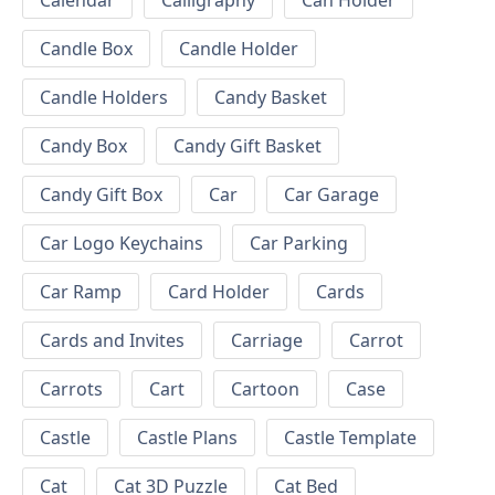
Calendar
Calligraphy
Can Holder
Candle Box
Candle Holder
Candle Holders
Candy Basket
Candy Box
Candy Gift Basket
Candy Gift Box
Car
Car Garage
Car Logo Keychains
Car Parking
Car Ramp
Card Holder
Cards
Cards and Invites
Carriage
Carrot
Carrots
Cart
Cartoon
Case
Castle
Castle Plans
Castle Template
Cat
Cat 3D Puzzle
Cat Bed