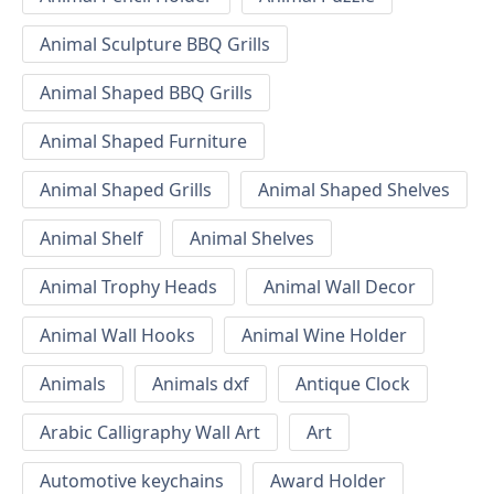
Animal Sculpture BBQ Grills
Animal Shaped BBQ Grills
Animal Shaped Furniture
Animal Shaped Grills
Animal Shaped Shelves
Animal Shelf
Animal Shelves
Animal Trophy Heads
Animal Wall Decor
Animal Wall Hooks
Animal Wine Holder
Animals
Animals dxf
Antique Clock
Arabic Calligraphy Wall Art
Art
Automotive keychains
Award Holder