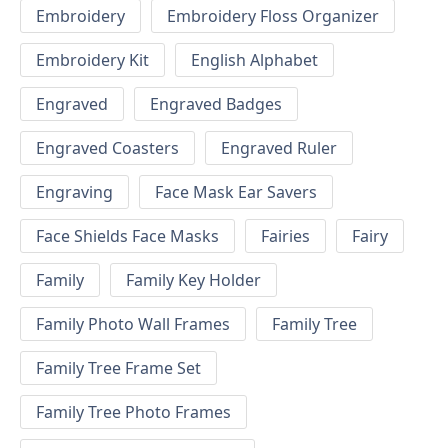
Embroidery
Embroidery Floss Organizer
Embroidery Kit
English Alphabet
Engraved
Engraved Badges
Engraved Coasters
Engraved Ruler
Engraving
Face Mask Ear Savers
Face Shields Face Masks
Fairies
Fairy
Family
Family Key Holder
Family Photo Wall Frames
Family Tree
Family Tree Frame Set
Family Tree Photo Frames