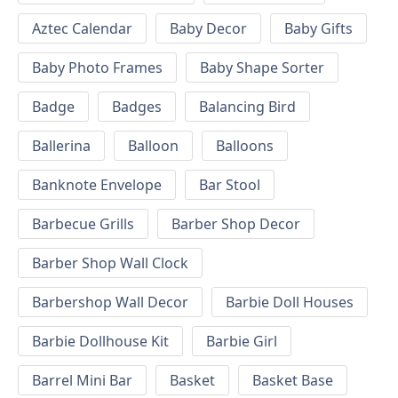
Aztec Calendar
Baby Decor
Baby Gifts
Baby Photo Frames
Baby Shape Sorter
Badge
Badges
Balancing Bird
Ballerina
Balloon
Balloons
Banknote Envelope
Bar Stool
Barbecue Grills
Barber Shop Decor
Barber Shop Wall Clock
Barbershop Wall Decor
Barbie Doll Houses
Barbie Dollhouse Kit
Barbie Girl
Barrel Mini Bar
Basket
Basket Base