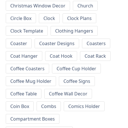
Christmas Window Decor
Church
Circle Box
Clock
Clock Plans
Clock Template
Clothing Hangers
Coaster
Coaster Designs
Coasters
Coat Hanger
Coat Hook
Coat Rack
Coffee Coasters
Coffee Cup Holder
Coffee Mug Holder
Coffee Signs
Coffee Table
Coffee Wall Decor
Coin Box
Combs
Comics Holder
Compartment Boxes