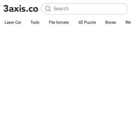
Laser Cut
Tools
File formats
3D Puzzle
Boxes
Wo