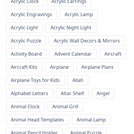
Acrylic Clock
Acrylic Earrings
Acrylic Engravings
Acrylic Lamp
Acrylic Light
Acrylic Night Light
Acrylic Puzzle
Acrylic Wall Decors & Mirrors
Activity Board
Advent Calendar
Aircraft
Aircraft Kits
Airplane
Airplane Plans
Airplane Toys for Kids
Allah
Alphabet Letters
Altar Shelf
Angel
Animal Clock
Animal Grill
Animal Head Templates
Animal Lamp
Animal Pencil Holder
Animal Puzzle