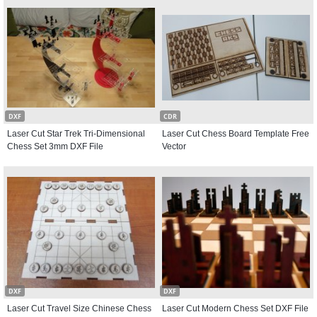
DXF
CDR
Laser Cut Star Trek Tri-Dimensional
Laser Cut Chess Board Template Free
Chess Set 3mm DXF File
Vector
DXF
DXF
Laser Cut Travel Size Chinese Chess
Laser Cut Modern Chess Set DXF File