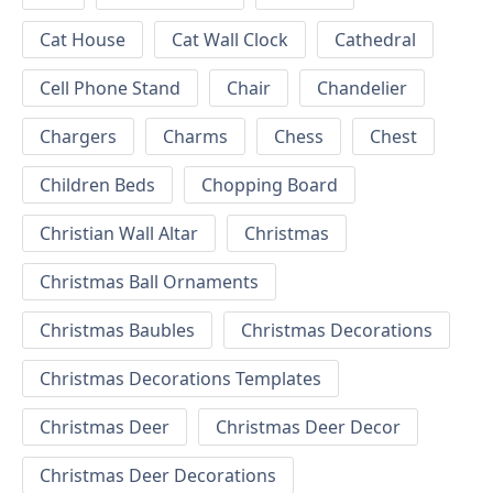
Cat House
Cat Wall Clock
Cathedral
Cell Phone Stand
Chair
Chandelier
Chargers
Charms
Chess
Chest
Children Beds
Chopping Board
Christian Wall Altar
Christmas
Christmas Ball Ornaments
Christmas Baubles
Christmas Decorations
Christmas Decorations Templates
Christmas Deer
Christmas Deer Decor
Christmas Deer Decorations