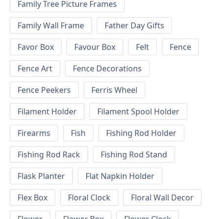
Family Tree Picture Frames
Family Wall Frame
Father Day Gifts
Favor Box
Favour Box
Felt
Fence
Fence Art
Fence Decorations
Fence Peekers
Ferris Wheel
Filament Holder
Filament Spool Holder
Firearms
Fish
Fishing Rod Holder
Fishing Rod Rack
Fishing Rod Stand
Flask Planter
Flat Napkin Holder
Flex Box
Floral Clock
Floral Wall Decor