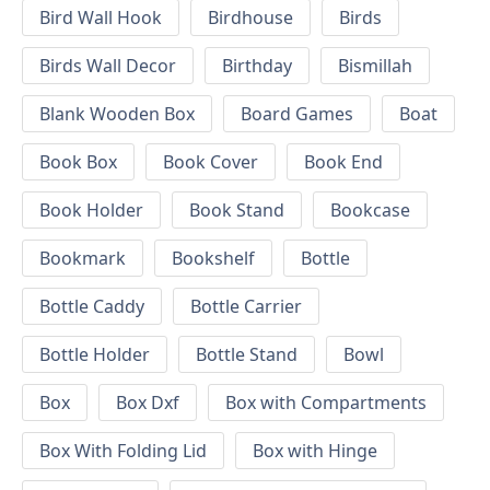
Bird Wall Hook
Birdhouse
Birds
Birds Wall Decor
Birthday
Bismillah
Blank Wooden Box
Board Games
Boat
Book Box
Book Cover
Book End
Book Holder
Book Stand
Bookcase
Bookmark
Bookshelf
Bottle
Bottle Caddy
Bottle Carrier
Bottle Holder
Bottle Stand
Bowl
Box
Box Dxf
Box with Compartments
Box With Folding Lid
Box with Hinge