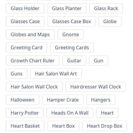
Glass Holder
Glass Planter
Glass Rack
Glasses Case
Glasses Case Box
Globe
Globes and Maps
Gnome
Greeting Card
Greeting Cards
Growth Chart Ruler
Guitar
Gun
Guns
Hair Salon Wall Art
Hair Salon Wall Clock
Hairdresser Wall Clock
Halloween
Hamper Crate
Hangers
Harry Potter
Heads On A Wall
Heart
Heart Basket
Heart Box
Heart Drop Box