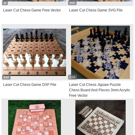
AI
SVG
Laser Cut Chess Game Free Vector
Laser Cut Chess Game SVG File
DXF
CDR
Laser Cut Chess Game DXF File
Laser Cut Chess Jigsaw Puzzle
Chess Board And Pieces 3mm Acrylic
Free Vector