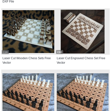
DXF File
CDR
CDR
Laser Cut Wooden Chess Sets Free
Laser Cut Engraved Chess Set Free
Vector
Vector