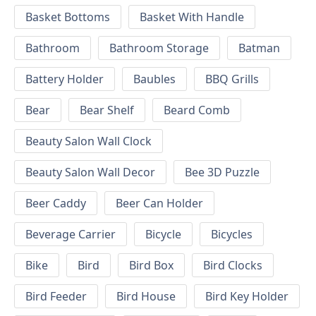
Basket Bottoms
Basket With Handle
Bathroom
Bathroom Storage
Batman
Battery Holder
Baubles
BBQ Grills
Bear
Bear Shelf
Beard Comb
Beauty Salon Wall Clock
Beauty Salon Wall Decor
Bee 3D Puzzle
Beer Caddy
Beer Can Holder
Beverage Carrier
Bicycle
Bicycles
Bike
Bird
Bird Box
Bird Clocks
Bird Feeder
Bird House
Bird Key Holder