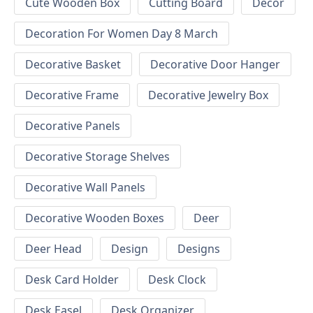
Cute Wooden Box
Cutting Board
Decor
Decoration For Women Day 8 March
Decorative Basket
Decorative Door Hanger
Decorative Frame
Decorative Jewelry Box
Decorative Panels
Decorative Storage Shelves
Decorative Wall Panels
Decorative Wooden Boxes
Deer
Deer Head
Design
Designs
Desk Card Holder
Desk Clock
Desk Easel
Desk Organizer