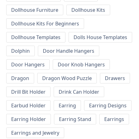
Dollhouse Furniture
Dollhouse Kits
Dollhouse Kits For Beginners
Dollhouse Templates
Dolls House Templates
Dolphin
Door Handle Hangers
Door Hangers
Door Knob Hangers
Dragon
Dragon Wood Puzzle
Drawers
Drill Bit Holder
Drink Can Holder
Earbud Holder
Earring
Earring Designs
Earring Holder
Earring Stand
Earrings
Earrings and Jewelry