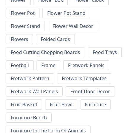
Flower
Flower Box
Flower Clock
Flower Pot
Flower Pot Stand
Flower Stand
Flower Wall Decor
Flowers
Folded Cards
Food Cutting Chopping Boards
Food Trays
Football
Frame
Fretwork Panels
Fretwork Pattern
Fretwork Templates
Fretwork Wall Panels
Front Door Decor
Fruit Basket
Fruit Bowl
Furniture
Furniture Bench
Furniture In The Form Of Animals