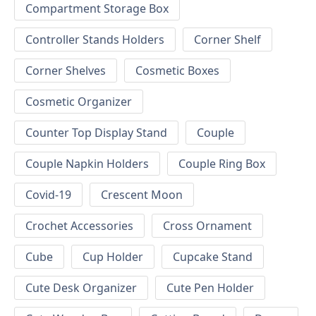
Compartment Storage Box
Controller Stands Holders
Corner Shelf
Corner Shelves
Cosmetic Boxes
Cosmetic Organizer
Counter Top Display Stand
Couple
Couple Napkin Holders
Couple Ring Box
Covid-19
Crescent Moon
Crochet Accessories
Cross Ornament
Cube
Cup Holder
Cupcake Stand
Cute Desk Organizer
Cute Pen Holder