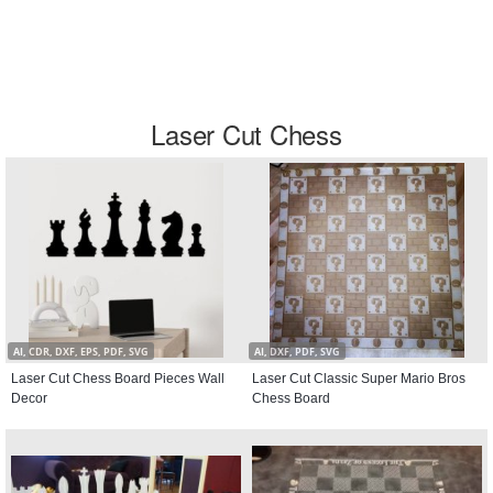
Laser Cut Chess
AI, CDR, DXF, EPS, PDF, SVG
AI, DXF, PDF, SVG
Laser Cut Chess Board Pieces Wall
Laser Cut Classic Super Mario Bros
Decor
Chess Board