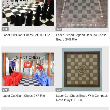
DXF
SVG
Laser Cut Giant Chess Set DXF File
Laser Etched Legend Of Zelda Chess
Board SVG File
DXF
DXF
Laser Cut Giant Chess DXF File
Laser Cut Chess Board With Compass
Rose Inlay DXF File