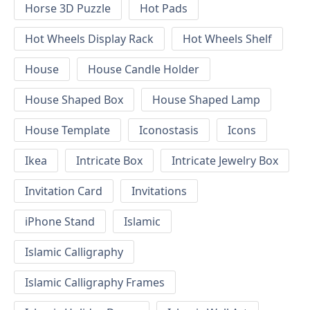
Horse 3D Puzzle
Hot Pads
Hot Wheels Display Rack
Hot Wheels Shelf
House
House Candle Holder
House Shaped Box
House Shaped Lamp
House Template
Iconostasis
Icons
Ikea
Intricate Box
Intricate Jewelry Box
Invitation Card
Invitations
iPhone Stand
Islamic
Islamic Calligraphy
Islamic Calligraphy Frames