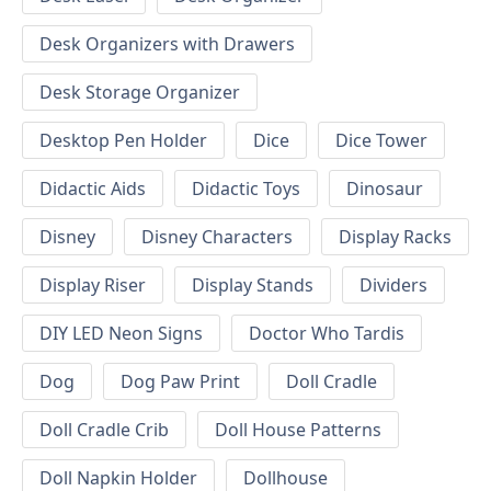
Desk Organizers with Drawers
Desk Storage Organizer
Desktop Pen Holder
Dice
Dice Tower
Didactic Aids
Didactic Toys
Dinosaur
Disney
Disney Characters
Display Racks
Display Riser
Display Stands
Dividers
DIY LED Neon Signs
Doctor Who Tardis
Dog
Dog Paw Print
Doll Cradle
Doll Cradle Crib
Doll House Patterns
Doll Napkin Holder
Dollhouse