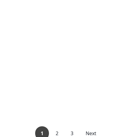
1
2
3
Next