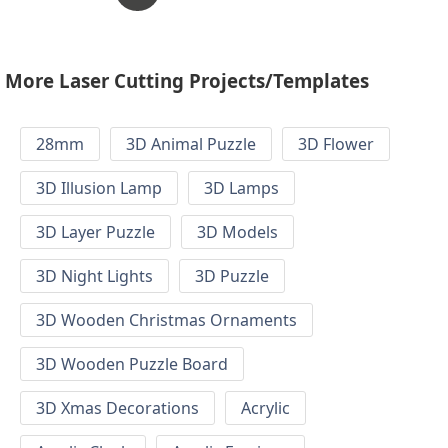
More Laser Cutting Projects/Templates
28mm
3D Animal Puzzle
3D Flower
3D Illusion Lamp
3D Lamps
3D Layer Puzzle
3D Models
3D Night Lights
3D Puzzle
3D Wooden Christmas Ornaments
3D Wooden Puzzle Board
3D Xmas Decorations
Acrylic