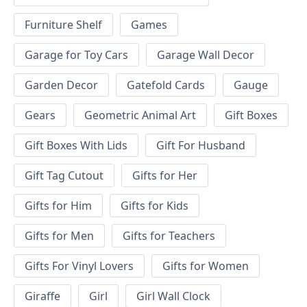
Furniture Shelf
Games
Garage for Toy Cars
Garage Wall Decor
Garden Decor
Gatefold Cards
Gauge
Gears
Geometric Animal Art
Gift Boxes
Gift Boxes With Lids
Gift For Husband
Gift Tag Cutout
Gifts for Her
Gifts for Him
Gifts for Kids
Gifts for Men
Gifts for Teachers
Gifts For Vinyl Lovers
Gifts for Women
Giraffe
Girl
Girl Wall Clock