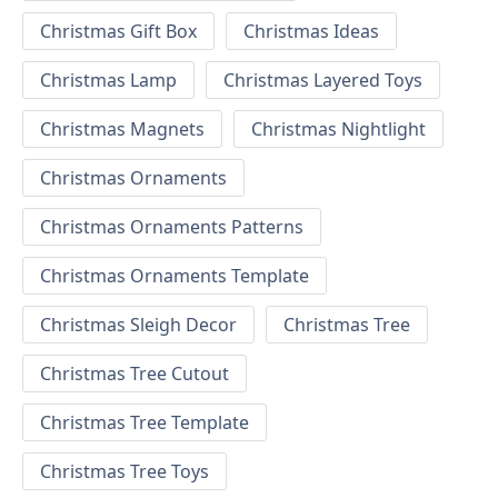
Christmas Gift Box
Christmas Ideas
Christmas Lamp
Christmas Layered Toys
Christmas Magnets
Christmas Nightlight
Christmas Ornaments
Christmas Ornaments Patterns
Christmas Ornaments Template
Christmas Sleigh Decor
Christmas Tree
Christmas Tree Cutout
Christmas Tree Template
Christmas Tree Toys