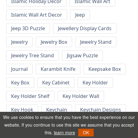
Islamic Holiday Decor
Islamic Wall Art
Islamic Wall Art Decor
Jeep
Jeep 3D Puzzle
Jewellery Display Cards
Jewelry
Jewelry Box
Jewelry Stand
Jewelry Tree Stand
Jigsaw Puzzle
Journal
Karambit Knife
Keepsake Box
Key Box
Key Cabinet
Key Holder
Key Holder Shelf
Key Holder Wall
Key Hook
Keychain
Keychain Designs
We use cookies to ensure that you have the best experience on our
Keychain Template
Keyrings
website. If you continue to use this site we assume that you accept
this.
learn more
OK
Kid Bedroom
Kid Bedroom Ideas