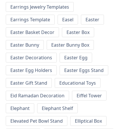
Earrings Jewelry Templates
Earrings Template
Easel
Easter
Easter Basket Decor
Easter Box
Easter Bunny
Easter Bunny Box
Easter Decorations
Easter Egg
Easter Egg Holders
Easter Eggs Stand
Easter Gift Stand
Educational Toys
Eid Ramadan Decoration
Eiffel Tower
Elephant
Elephant Shelf
Elevated Pet Bowl Stand
Elliptical Box