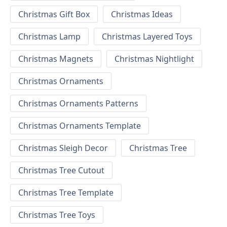
Christmas Gift Box
Christmas Ideas
Christmas Lamp
Christmas Layered Toys
Christmas Magnets
Christmas Nightlight
Christmas Ornaments
Christmas Ornaments Patterns
Christmas Ornaments Template
Christmas Sleigh Decor
Christmas Tree
Christmas Tree Cutout
Christmas Tree Template
Christmas Tree Toys