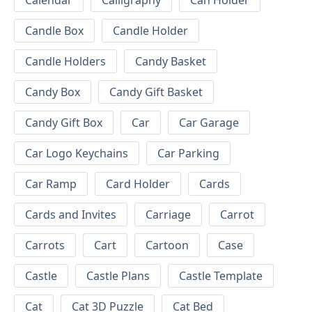
Calendar
Calligraphy
Can Holder
Candle Box
Candle Holder
Candle Holders
Candy Basket
Candy Box
Candy Gift Basket
Candy Gift Box
Car
Car Garage
Car Logo Keychains
Car Parking
Car Ramp
Card Holder
Cards
Cards and Invites
Carriage
Carrot
Carrots
Cart
Cartoon
Case
Castle
Castle Plans
Castle Template
Cat
Cat 3D Puzzle
Cat Bed