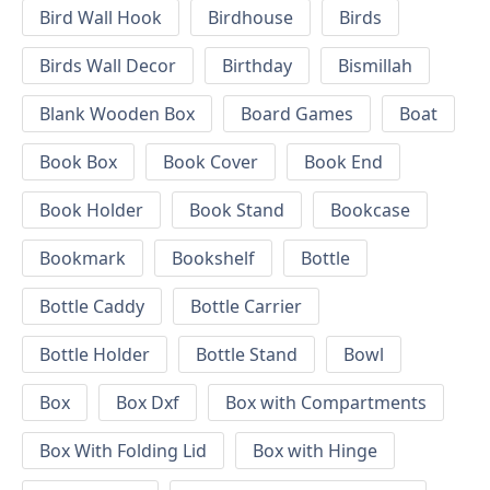
Bird Wall Hook
Birdhouse
Birds
Birds Wall Decor
Birthday
Bismillah
Blank Wooden Box
Board Games
Boat
Book Box
Book Cover
Book End
Book Holder
Book Stand
Bookcase
Bookmark
Bookshelf
Bottle
Bottle Caddy
Bottle Carrier
Bottle Holder
Bottle Stand
Bowl
Box
Box Dxf
Box with Compartments
Box With Folding Lid
Box with Hinge