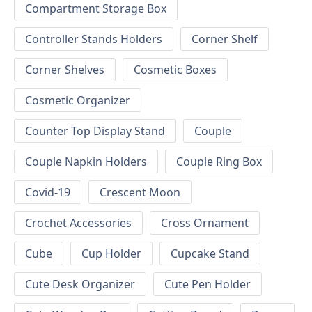
Compartment Storage Box
Controller Stands Holders
Corner Shelf
Corner Shelves
Cosmetic Boxes
Cosmetic Organizer
Counter Top Display Stand
Couple
Couple Napkin Holders
Couple Ring Box
Covid-19
Crescent Moon
Crochet Accessories
Cross Ornament
Cube
Cup Holder
Cupcake Stand
Cute Desk Organizer
Cute Pen Holder