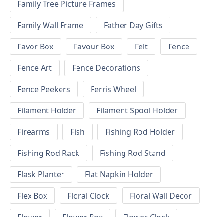
Family Tree Picture Frames
Family Wall Frame
Father Day Gifts
Favor Box
Favour Box
Felt
Fence
Fence Art
Fence Decorations
Fence Peekers
Ferris Wheel
Filament Holder
Filament Spool Holder
Firearms
Fish
Fishing Rod Holder
Fishing Rod Rack
Fishing Rod Stand
Flask Planter
Flat Napkin Holder
Flex Box
Floral Clock
Floral Wall Decor