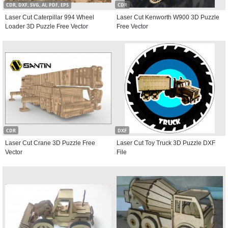
CDR, DXF, SVG, AI, PDF, EPS
CDR
Laser Cut Caterpillar 994 Wheel
Laser Cut Kenworth W900 3D Puzzle
Loader 3D Puzzle Free Vector
Free Vector
CDR
DXF
Laser Cut Crane 3D Puzzle Free
Laser Cut Toy Truck 3D Puzzle DXF
Vector
File