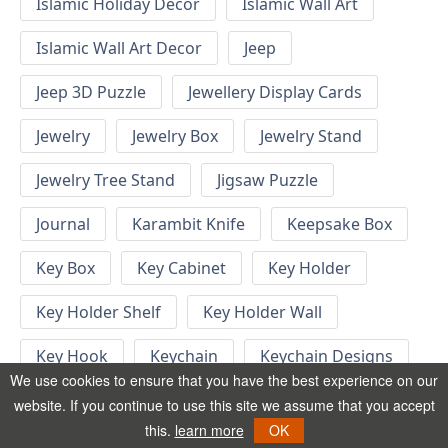
Islamic Holiday Decor
Islamic Wall Art
Islamic Wall Art Decor
Jeep
Jeep 3D Puzzle
Jewellery Display Cards
Jewelry
Jewelry Box
Jewelry Stand
Jewelry Tree Stand
Jigsaw Puzzle
Journal
Karambit Knife
Keepsake Box
Key Box
Key Cabinet
Key Holder
Key Holder Shelf
Key Holder Wall
Key Hook
Keychain
Keychain Designs
We use cookies to ensure that you have the best experience on our
Keychain Template
Keyrings
website. If you continue to use this site we assume that you accept
this.
learn more
OK
Kid Bedroom
Kid Bedroom Ideas