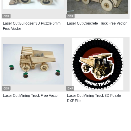
CDR
CDR
Laser Cut Bulldozer 3D Puzzle 6mm
Laser Cut Concrete Truck Free Vector
Free Vector
CDR
DXF
Laser Cut Mining Truck Free Vector
Laser Cut Mining Truck 3D Puzzle
DXF File