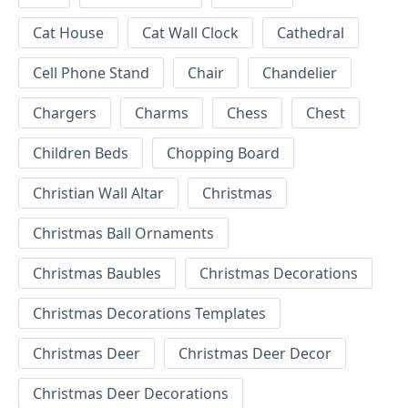
Cat House
Cat Wall Clock
Cathedral
Cell Phone Stand
Chair
Chandelier
Chargers
Charms
Chess
Chest
Children Beds
Chopping Board
Christian Wall Altar
Christmas
Christmas Ball Ornaments
Christmas Baubles
Christmas Decorations
Christmas Decorations Templates
Christmas Deer
Christmas Deer Decor
Christmas Deer Decorations