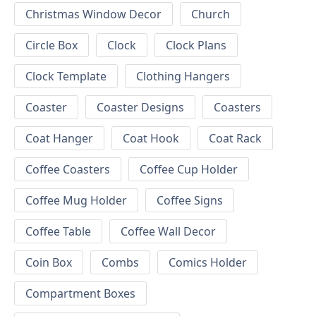
Christmas Window Decor
Church
Circle Box
Clock
Clock Plans
Clock Template
Clothing Hangers
Coaster
Coaster Designs
Coasters
Coat Hanger
Coat Hook
Coat Rack
Coffee Coasters
Coffee Cup Holder
Coffee Mug Holder
Coffee Signs
Coffee Table
Coffee Wall Decor
Coin Box
Combs
Comics Holder
Compartment Boxes