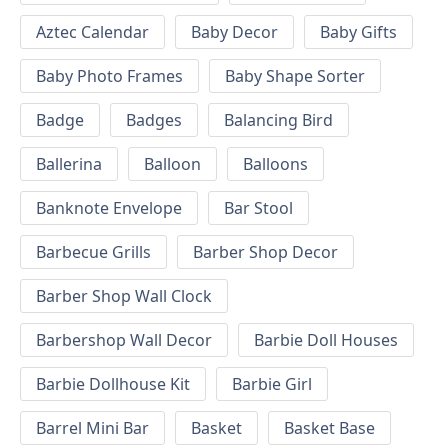
Aztec Calendar
Baby Decor
Baby Gifts
Baby Photo Frames
Baby Shape Sorter
Badge
Badges
Balancing Bird
Ballerina
Balloon
Balloons
Banknote Envelope
Bar Stool
Barbecue Grills
Barber Shop Decor
Barber Shop Wall Clock
Barbershop Wall Decor
Barbie Doll Houses
Barbie Dollhouse Kit
Barbie Girl
Barrel Mini Bar
Basket
Basket Base