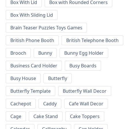
Box With Lid
Box with Rounded Corners
Box With Sliding Lid
Brain Teaser Puzzles Toys Games
British Phone Booth
British Telephone Booth
Brooch
Bunny
Bunny Egg Holder
Business Card Holder
Busy Boards
Busy House
Butterfly
Butterfly Template
Butterfly Wall Decor
Cachepot
Caddy
Cafe Wall Decor
Cage
Cake Stand
Cake Toppers