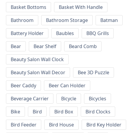
Basket Bottoms
Basket With Handle
Bathroom
Bathroom Storage
Batman
Battery Holder
Baubles
BBQ Grills
Bear
Bear Shelf
Beard Comb
Beauty Salon Wall Clock
Beauty Salon Wall Decor
Bee 3D Puzzle
Beer Caddy
Beer Can Holder
Beverage Carrier
Bicycle
Bicycles
Bike
Bird
Bird Box
Bird Clocks
Bird Feeder
Bird House
Bird Key Holder