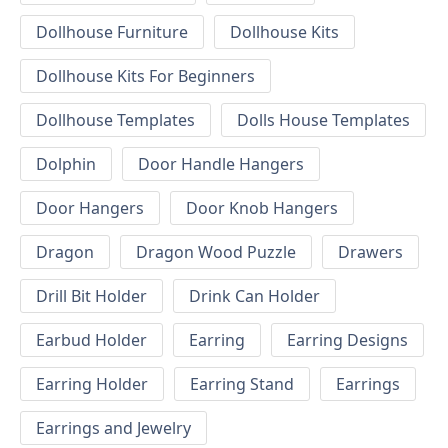
Dollhouse Furniture
Dollhouse Kits
Dollhouse Kits For Beginners
Dollhouse Templates
Dolls House Templates
Dolphin
Door Handle Hangers
Door Hangers
Door Knob Hangers
Dragon
Dragon Wood Puzzle
Drawers
Drill Bit Holder
Drink Can Holder
Earbud Holder
Earring
Earring Designs
Earring Holder
Earring Stand
Earrings
Earrings and Jewelry