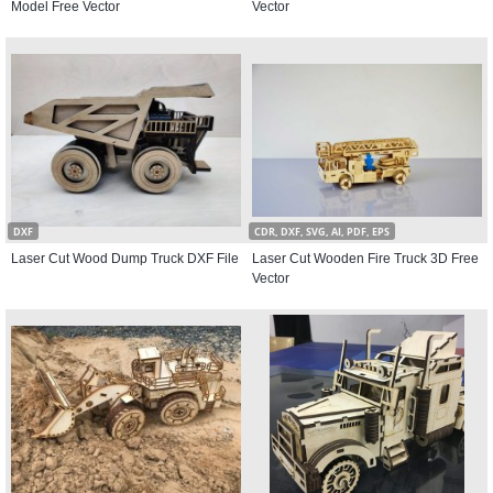
Model Free Vector
Vector
DXF
CDR, DXF, SVG, AI, PDF, EPS
Laser Cut Wood Dump Truck DXF File
Laser Cut Wooden Fire Truck 3D Free
Vector