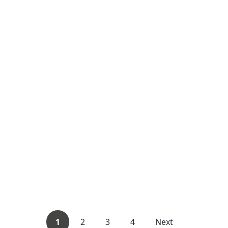
1
2
3
4
Next