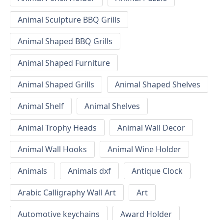
Animal Sculpture BBQ Grills
Animal Shaped BBQ Grills
Animal Shaped Furniture
Animal Shaped Grills
Animal Shaped Shelves
Animal Shelf
Animal Shelves
Animal Trophy Heads
Animal Wall Decor
Animal Wall Hooks
Animal Wine Holder
Animals
Animals dxf
Antique Clock
Arabic Calligraphy Wall Art
Art
Automotive keychains
Award Holder