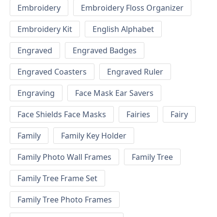
Embroidery
Embroidery Floss Organizer
Embroidery Kit
English Alphabet
Engraved
Engraved Badges
Engraved Coasters
Engraved Ruler
Engraving
Face Mask Ear Savers
Face Shields Face Masks
Fairies
Fairy
Family
Family Key Holder
Family Photo Wall Frames
Family Tree
Family Tree Frame Set
Family Tree Photo Frames