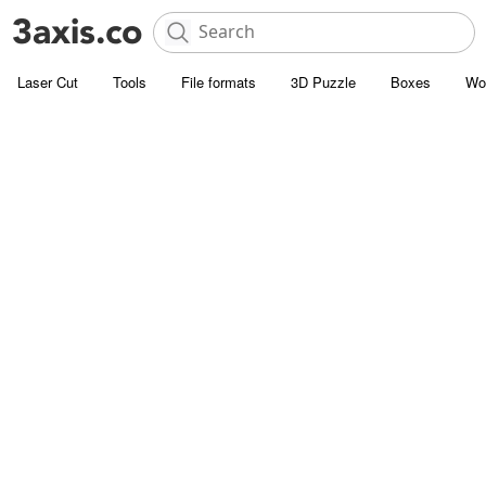
Laser Cut
Tools
File formats
3D Puzzle
Boxes
Wo