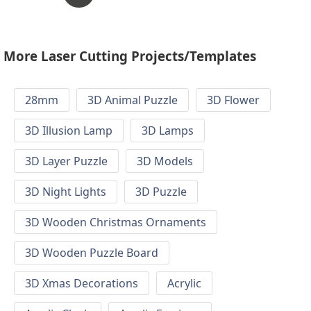
More Laser Cutting Projects/Templates
28mm
3D Animal Puzzle
3D Flower
3D Illusion Lamp
3D Lamps
3D Layer Puzzle
3D Models
3D Night Lights
3D Puzzle
3D Wooden Christmas Ornaments
3D Wooden Puzzle Board
3D Xmas Decorations
Acrylic