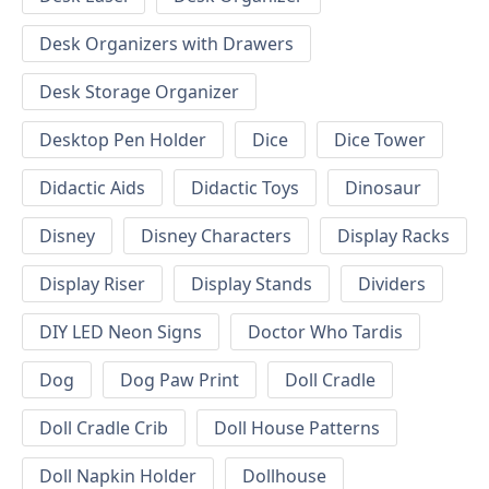
Desk Organizers with Drawers
Desk Storage Organizer
Desktop Pen Holder
Dice
Dice Tower
Didactic Aids
Didactic Toys
Dinosaur
Disney
Disney Characters
Display Racks
Display Riser
Display Stands
Dividers
DIY LED Neon Signs
Doctor Who Tardis
Dog
Dog Paw Print
Doll Cradle
Doll Cradle Crib
Doll House Patterns
Doll Napkin Holder
Dollhouse