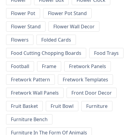
Flower
Flower Box
Flower Clock
Flower Pot
Flower Pot Stand
Flower Stand
Flower Wall Decor
Flowers
Folded Cards
Food Cutting Chopping Boards
Food Trays
Football
Frame
Fretwork Panels
Fretwork Pattern
Fretwork Templates
Fretwork Wall Panels
Front Door Decor
Fruit Basket
Fruit Bowl
Furniture
Furniture Bench
Furniture In The Form Of Animals