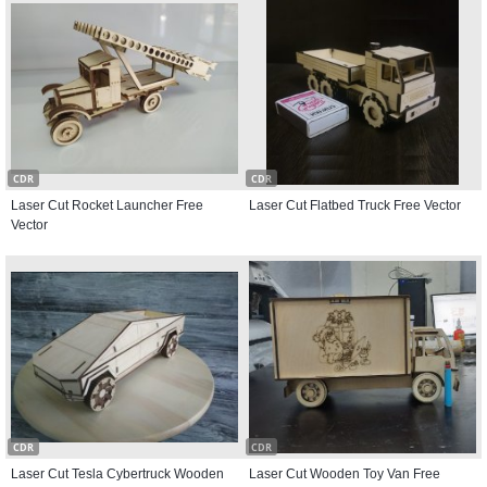
CDR
CDR
Laser Cut Rocket Launcher Free
Laser Cut Flatbed Truck Free Vector
Vector
CDR
CDR
Laser Cut Tesla Cybertruck Wooden
Laser Cut Wooden Toy Van Free