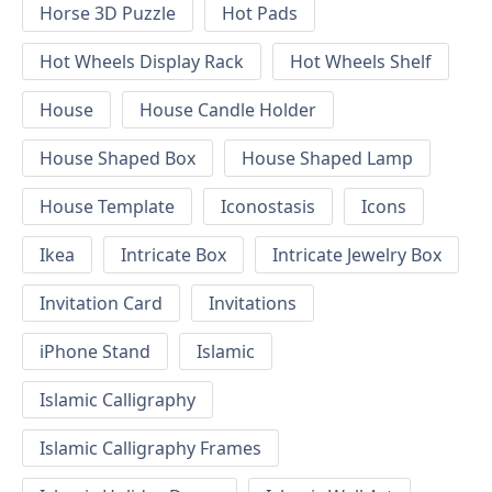
Horse 3D Puzzle
Hot Pads
Hot Wheels Display Rack
Hot Wheels Shelf
House
House Candle Holder
House Shaped Box
House Shaped Lamp
House Template
Iconostasis
Icons
Ikea
Intricate Box
Intricate Jewelry Box
Invitation Card
Invitations
iPhone Stand
Islamic
Islamic Calligraphy
Islamic Calligraphy Frames