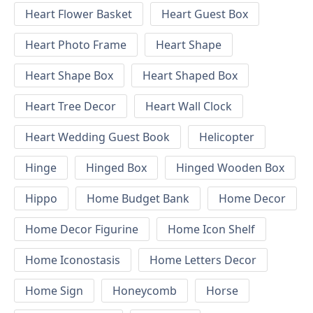
Heart Flower Basket
Heart Guest Box
Heart Photo Frame
Heart Shape
Heart Shape Box
Heart Shaped Box
Heart Tree Decor
Heart Wall Clock
Heart Wedding Guest Book
Helicopter
Hinge
Hinged Box
Hinged Wooden Box
Hippo
Home Budget Bank
Home Decor
Home Decor Figurine
Home Icon Shelf
Home Iconostasis
Home Letters Decor
Home Sign
Honeycomb
Horse