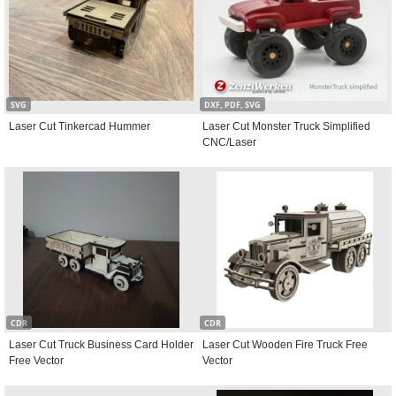
SVG
DXF, PDF, SVG
Laser Cut Tinkercad Hummer
Laser Cut Monster Truck Simplified
CNC/Laser
CDR
CDR
Laser Cut Truck Business Card Holder
Laser Cut Wooden Fire Truck Free
Free Vector
Vector