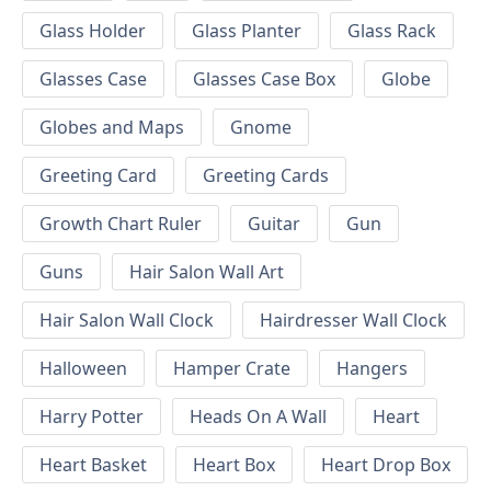
Glass Holder
Glass Planter
Glass Rack
Glasses Case
Glasses Case Box
Globe
Globes and Maps
Gnome
Greeting Card
Greeting Cards
Growth Chart Ruler
Guitar
Gun
Guns
Hair Salon Wall Art
Hair Salon Wall Clock
Hairdresser Wall Clock
Halloween
Hamper Crate
Hangers
Harry Potter
Heads On A Wall
Heart
Heart Basket
Heart Box
Heart Drop Box