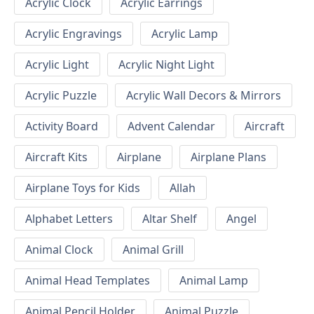
Acrylic Clock
Acrylic Earrings
Acrylic Engravings
Acrylic Lamp
Acrylic Light
Acrylic Night Light
Acrylic Puzzle
Acrylic Wall Decors & Mirrors
Activity Board
Advent Calendar
Aircraft
Aircraft Kits
Airplane
Airplane Plans
Airplane Toys for Kids
Allah
Alphabet Letters
Altar Shelf
Angel
Animal Clock
Animal Grill
Animal Head Templates
Animal Lamp
Animal Pencil Holder
Animal Puzzle