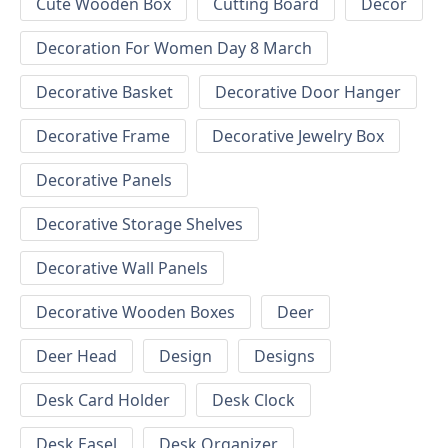
Cute Wooden Box
Cutting Board
Decor
Decoration For Women Day 8 March
Decorative Basket
Decorative Door Hanger
Decorative Frame
Decorative Jewelry Box
Decorative Panels
Decorative Storage Shelves
Decorative Wall Panels
Decorative Wooden Boxes
Deer
Deer Head
Design
Designs
Desk Card Holder
Desk Clock
Desk Easel
Desk Organizer