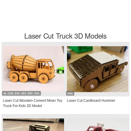
Laser Cut Truck 3D Models
AI, CDR, DXF, EPS, PDF, SVG
SVG
Laser Cut Wooden Cement Mixer Toy
Laser Cut Cardboard Hummer
Truck For Kids 3D Model