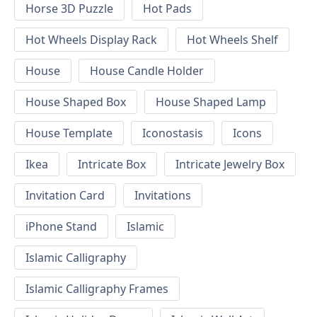
Horse 3D Puzzle
Hot Pads
Hot Wheels Display Rack
Hot Wheels Shelf
House
House Candle Holder
House Shaped Box
House Shaped Lamp
House Template
Iconostasis
Icons
Ikea
Intricate Box
Intricate Jewelry Box
Invitation Card
Invitations
iPhone Stand
Islamic
Islamic Calligraphy
Islamic Calligraphy Frames