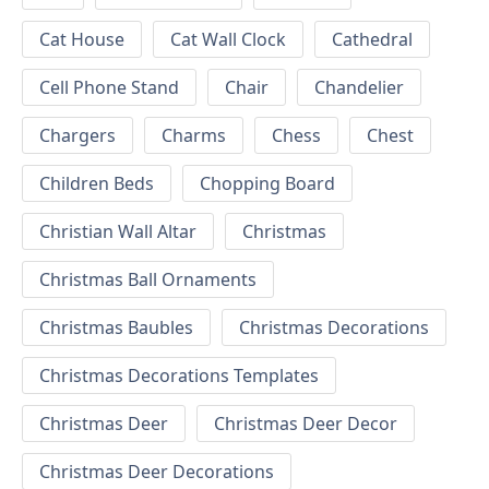
Cat House
Cat Wall Clock
Cathedral
Cell Phone Stand
Chair
Chandelier
Chargers
Charms
Chess
Chest
Children Beds
Chopping Board
Christian Wall Altar
Christmas
Christmas Ball Ornaments
Christmas Baubles
Christmas Decorations
Christmas Decorations Templates
Christmas Deer
Christmas Deer Decor
Christmas Deer Decorations