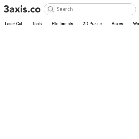
Laser Cut
Tools
File formats
3D Puzzle
Boxes
Wo