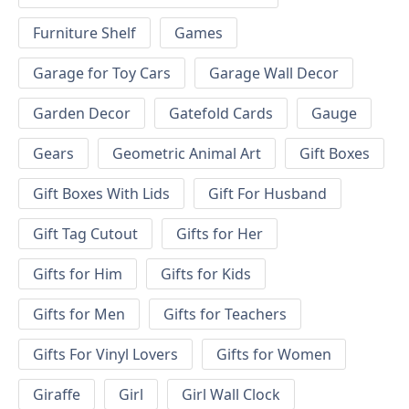
Furniture Shelf
Games
Garage for Toy Cars
Garage Wall Decor
Garden Decor
Gatefold Cards
Gauge
Gears
Geometric Animal Art
Gift Boxes
Gift Boxes With Lids
Gift For Husband
Gift Tag Cutout
Gifts for Her
Gifts for Him
Gifts for Kids
Gifts for Men
Gifts for Teachers
Gifts For Vinyl Lovers
Gifts for Women
Giraffe
Girl
Girl Wall Clock