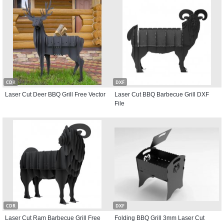
CDR
DXF
Laser Cut Deer BBQ Grill Free Vector
Laser Cut BBQ Barbecue Grill DXF
File
CDR
DXF
Laser Cut Ram Barbecue Grill Free
Folding BBQ Grill 3mm Laser Cut