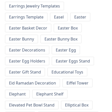
Earrings Jewelry Templates
Earrings Template
Easel
Easter
Easter Basket Decor
Easter Box
Easter Bunny
Easter Bunny Box
Easter Decorations
Easter Egg
Easter Egg Holders
Easter Eggs Stand
Easter Gift Stand
Educational Toys
Eid Ramadan Decoration
Eiffel Tower
Elephant
Elephant Shelf
Elevated Pet Bowl Stand
Elliptical Box