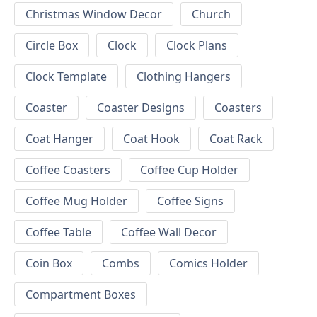
Christmas Window Decor
Church
Circle Box
Clock
Clock Plans
Clock Template
Clothing Hangers
Coaster
Coaster Designs
Coasters
Coat Hanger
Coat Hook
Coat Rack
Coffee Coasters
Coffee Cup Holder
Coffee Mug Holder
Coffee Signs
Coffee Table
Coffee Wall Decor
Coin Box
Combs
Comics Holder
Compartment Boxes