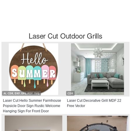
Laser Cut Outdoor Grills
AI, CDR, DXF, EPS, PDF, SVG
CDR
Laser Cut Hello Summer Farmhouse
Laser Cut Decorative Grill MDF 22
Popsicle Door Sign Rustic Welcome
Free Vector
Hanging Sign For Front Door