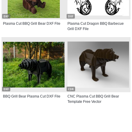
DXF
DXF
Plasma Cut BBQ Grill Bear DXF File
Plasma Cut Dragon BBQ Barbecue
Grill DXF File
DXF
CDR
BBQ Grill Bear Plasma Cut DXF File
CNC Plasma Cut BBQ Grill Bear
Template Free Vector