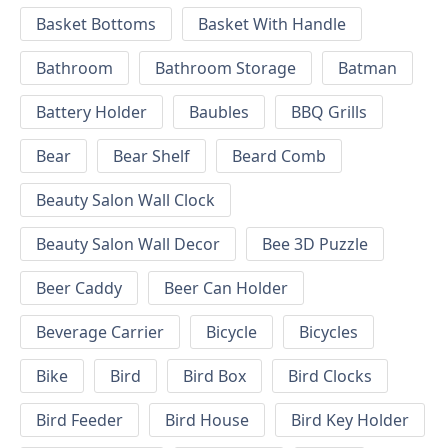
Basket Bottoms
Basket With Handle
Bathroom
Bathroom Storage
Batman
Battery Holder
Baubles
BBQ Grills
Bear
Bear Shelf
Beard Comb
Beauty Salon Wall Clock
Beauty Salon Wall Decor
Bee 3D Puzzle
Beer Caddy
Beer Can Holder
Beverage Carrier
Bicycle
Bicycles
Bike
Bird
Bird Box
Bird Clocks
Bird Feeder
Bird House
Bird Key Holder