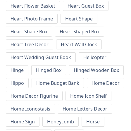
Heart Flower Basket
Heart Guest Box
Heart Photo Frame
Heart Shape
Heart Shape Box
Heart Shaped Box
Heart Tree Decor
Heart Wall Clock
Heart Wedding Guest Book
Helicopter
Hinge
Hinged Box
Hinged Wooden Box
Hippo
Home Budget Bank
Home Decor
Home Decor Figurine
Home Icon Shelf
Home Iconostasis
Home Letters Decor
Home Sign
Honeycomb
Horse