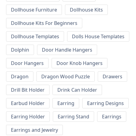
Dollhouse Furniture
Dollhouse Kits
Dollhouse Kits For Beginners
Dollhouse Templates
Dolls House Templates
Dolphin
Door Handle Hangers
Door Hangers
Door Knob Hangers
Dragon
Dragon Wood Puzzle
Drawers
Drill Bit Holder
Drink Can Holder
Earbud Holder
Earring
Earring Designs
Earring Holder
Earring Stand
Earrings
Earrings and Jewelry