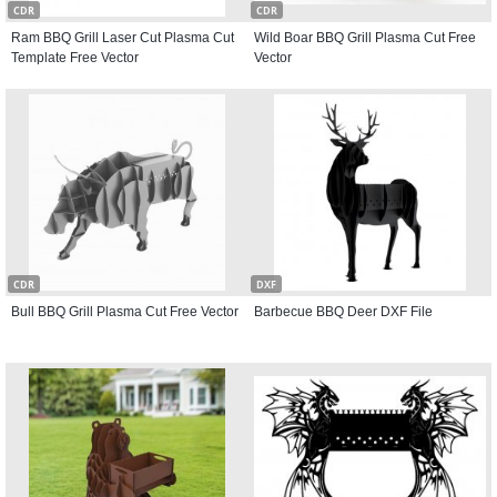
CDR
CDR
Ram BBQ Grill Laser Cut Plasma Cut
Wild Boar BBQ Grill Plasma Cut Free
Template Free Vector
Vector
CDR
DXF
Bull BBQ Grill Plasma Cut Free Vector
Barbecue BBQ Deer DXF File