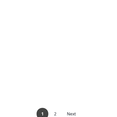
1
2
Next