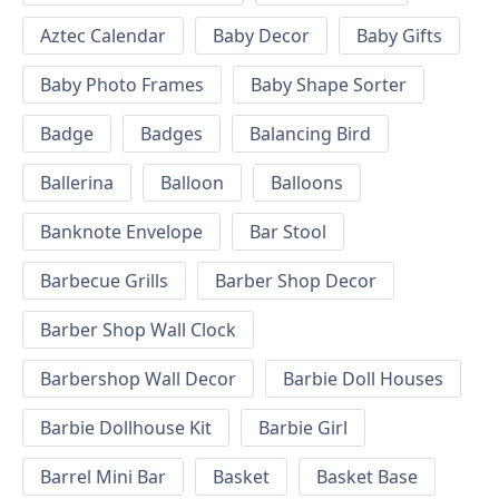
Aztec Calendar
Baby Decor
Baby Gifts
Baby Photo Frames
Baby Shape Sorter
Badge
Badges
Balancing Bird
Ballerina
Balloon
Balloons
Banknote Envelope
Bar Stool
Barbecue Grills
Barber Shop Decor
Barber Shop Wall Clock
Barbershop Wall Decor
Barbie Doll Houses
Barbie Dollhouse Kit
Barbie Girl
Barrel Mini Bar
Basket
Basket Base