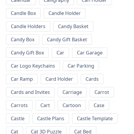
Calendar
Calligraphy
Can Holder
Candle Box
Candle Holder
Candle Holders
Candy Basket
Candy Box
Candy Gift Basket
Candy Gift Box
Car
Car Garage
Car Logo Keychains
Car Parking
Car Ramp
Card Holder
Cards
Cards and Invites
Carriage
Carrot
Carrots
Cart
Cartoon
Case
Castle
Castle Plans
Castle Template
Cat
Cat 3D Puzzle
Cat Bed