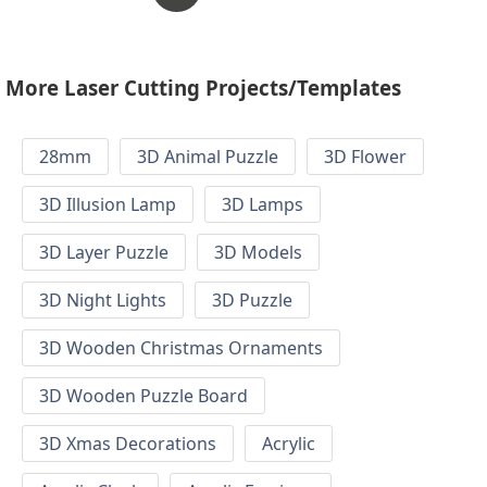
More Laser Cutting Projects/Templates
28mm
3D Animal Puzzle
3D Flower
3D Illusion Lamp
3D Lamps
3D Layer Puzzle
3D Models
3D Night Lights
3D Puzzle
3D Wooden Christmas Ornaments
3D Wooden Puzzle Board
3D Xmas Decorations
Acrylic