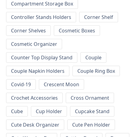
Compartment Storage Box
Controller Stands Holders
Corner Shelf
Corner Shelves
Cosmetic Boxes
Cosmetic Organizer
Counter Top Display Stand
Couple
Couple Napkin Holders
Couple Ring Box
Covid-19
Crescent Moon
Crochet Accessories
Cross Ornament
Cube
Cup Holder
Cupcake Stand
Cute Desk Organizer
Cute Pen Holder