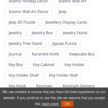
Islamic Holiday Decor
Islamic Wall Art
Islamic Wall Art Decor
Jeep
Jeep 3D Puzzle
Jewellery Display Cards
Jewelry
Jewelry Box
Jewelry Stand
Jewelry Tree Stand
Jigsaw Puzzle
Journal
Karambit Knife
Keepsake Box
Key Box
Key Cabinet
Key Holder
Key Holder Shelf
Key Holder Wall
Key Hook
Keychain
Keychain Designs
We use cookies to ensure that you have the best experience on our
Keychain Template
Keyrings
website. If you continue to use this site we assume that you accept
this.
learn more
OK
Kid Bedroom
Kid Bedroom Ideas