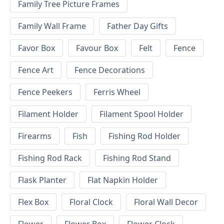
Family Tree Picture Frames
Family Wall Frame
Father Day Gifts
Favor Box
Favour Box
Felt
Fence
Fence Art
Fence Decorations
Fence Peekers
Ferris Wheel
Filament Holder
Filament Spool Holder
Firearms
Fish
Fishing Rod Holder
Fishing Rod Rack
Fishing Rod Stand
Flask Planter
Flat Napkin Holder
Flex Box
Floral Clock
Floral Wall Decor