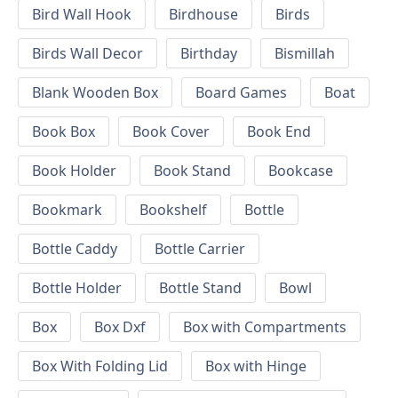
Bird Wall Hook
Birdhouse
Birds
Birds Wall Decor
Birthday
Bismillah
Blank Wooden Box
Board Games
Boat
Book Box
Book Cover
Book End
Book Holder
Book Stand
Bookcase
Bookmark
Bookshelf
Bottle
Bottle Caddy
Bottle Carrier
Bottle Holder
Bottle Stand
Bowl
Box
Box Dxf
Box with Compartments
Box With Folding Lid
Box with Hinge