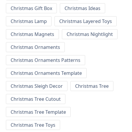
Christmas Gift Box
Christmas Ideas
Christmas Lamp
Christmas Layered Toys
Christmas Magnets
Christmas Nightlight
Christmas Ornaments
Christmas Ornaments Patterns
Christmas Ornaments Template
Christmas Sleigh Decor
Christmas Tree
Christmas Tree Cutout
Christmas Tree Template
Christmas Tree Toys