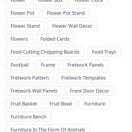
Flower
Flower Box
Flower Clock
Flower Pot
Flower Pot Stand
Flower Stand
Flower Wall Decor
Flowers
Folded Cards
Food Cutting Chopping Boards
Food Trays
Football
Frame
Fretwork Panels
Fretwork Pattern
Fretwork Templates
Fretwork Wall Panels
Front Door Decor
Fruit Basket
Fruit Bowl
Furniture
Furniture Bench
Furniture In The Form Of Animals