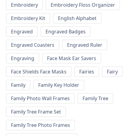
Embroidery
Embroidery Floss Organizer
Embroidery Kit
English Alphabet
Engraved
Engraved Badges
Engraved Coasters
Engraved Ruler
Engraving
Face Mask Ear Savers
Face Shields Face Masks
Fairies
Fairy
Family
Family Key Holder
Family Photo Wall Frames
Family Tree
Family Tree Frame Set
Family Tree Photo Frames