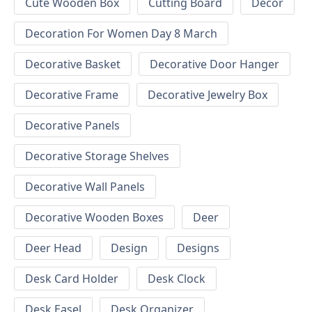
Cute Wooden Box
Cutting Board
Decor
Decoration For Women Day 8 March
Decorative Basket
Decorative Door Hanger
Decorative Frame
Decorative Jewelry Box
Decorative Panels
Decorative Storage Shelves
Decorative Wall Panels
Decorative Wooden Boxes
Deer
Deer Head
Design
Designs
Desk Card Holder
Desk Clock
Desk Easel
Desk Organizer