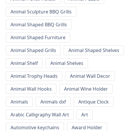
Animal Sculpture BBQ Grills
Animal Shaped BBQ Grills
Animal Shaped Furniture
Animal Shaped Grills
Animal Shaped Shelves
Animal Shelf
Animal Shelves
Animal Trophy Heads
Animal Wall Decor
Animal Wall Hooks
Animal Wine Holder
Animals
Animals dxf
Antique Clock
Arabic Calligraphy Wall Art
Art
Automotive keychains
Award Holder