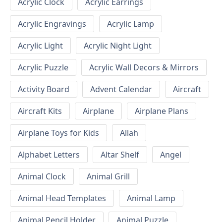
Acrylic Clock
Acrylic Earrings
Acrylic Engravings
Acrylic Lamp
Acrylic Light
Acrylic Night Light
Acrylic Puzzle
Acrylic Wall Decors & Mirrors
Activity Board
Advent Calendar
Aircraft
Aircraft Kits
Airplane
Airplane Plans
Airplane Toys for Kids
Allah
Alphabet Letters
Altar Shelf
Angel
Animal Clock
Animal Grill
Animal Head Templates
Animal Lamp
Animal Pencil Holder
Animal Puzzle