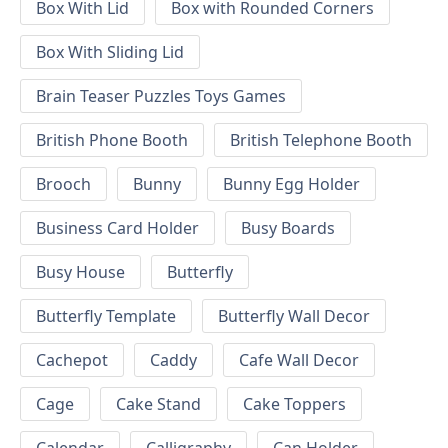
Box With Lid
Box with Rounded Corners
Box With Sliding Lid
Brain Teaser Puzzles Toys Games
British Phone Booth
British Telephone Booth
Brooch
Bunny
Bunny Egg Holder
Business Card Holder
Busy Boards
Busy House
Butterfly
Butterfly Template
Butterfly Wall Decor
Cachepot
Caddy
Cafe Wall Decor
Cage
Cake Stand
Cake Toppers