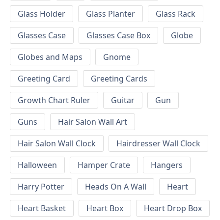
Glass Holder
Glass Planter
Glass Rack
Glasses Case
Glasses Case Box
Globe
Globes and Maps
Gnome
Greeting Card
Greeting Cards
Growth Chart Ruler
Guitar
Gun
Guns
Hair Salon Wall Art
Hair Salon Wall Clock
Hairdresser Wall Clock
Halloween
Hamper Crate
Hangers
Harry Potter
Heads On A Wall
Heart
Heart Basket
Heart Box
Heart Drop Box