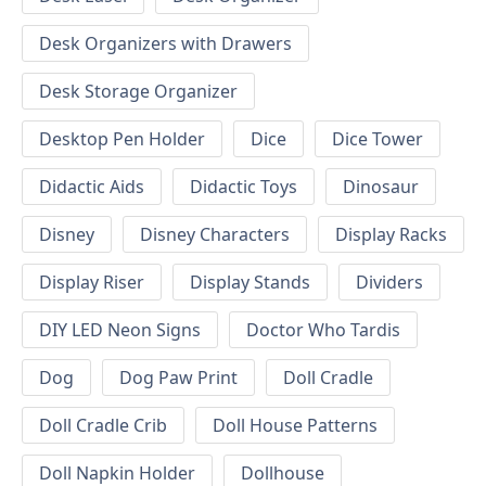
Desk Organizers with Drawers
Desk Storage Organizer
Desktop Pen Holder
Dice
Dice Tower
Didactic Aids
Didactic Toys
Dinosaur
Disney
Disney Characters
Display Racks
Display Riser
Display Stands
Dividers
DIY LED Neon Signs
Doctor Who Tardis
Dog
Dog Paw Print
Doll Cradle
Doll Cradle Crib
Doll House Patterns
Doll Napkin Holder
Dollhouse