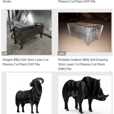
Vector
Plasma Cut Plans DXF File
DXF
DWG
Dragon BBQ Grill 3mm Laser Cut
Protable Outdoor BBQ Grill Drawing
Plasma Cut Plans DXF File
3mm Laser Cut Plasma Cut Plans
DWG File