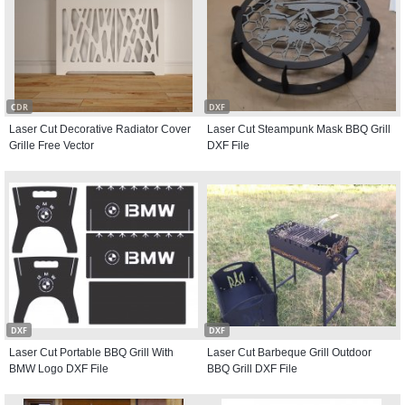
CDR
DXF
Laser Cut Decorative Radiator Cover
Laser Cut Steampunk Mask BBQ Grill
Grille Free Vector
DXF File
DXF
DXF
Laser Cut Portable BBQ Grill With
Laser Cut Barbeque Grill Outdoor
BMW Logo DXF File
BBQ Grill DXF File