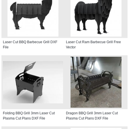
Laser Cut BBQ Barbecue Grill DXF
Laser Cut Ram Barbecue Grill Free
File
Vector
Folding BBQ Grill 3mm Laser Cut
Dragon BBQ Grill 3mm Laser Cut
Plasma Cut Plans DXF File
Plasma Cut Plans DXF File