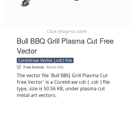
Click image to zoom
Bull BBQ Grill Plasma Cut Free
Vector
Coreldraw Vector (.cdr) File
Free license
More info
The vector file 'Bull BBQ Grill Plasma Cut
Free Vector' is a Coreldraw cdr ( .cdr ) file
type, size is 50.56 KB, under plasma cut
metal art vectors.