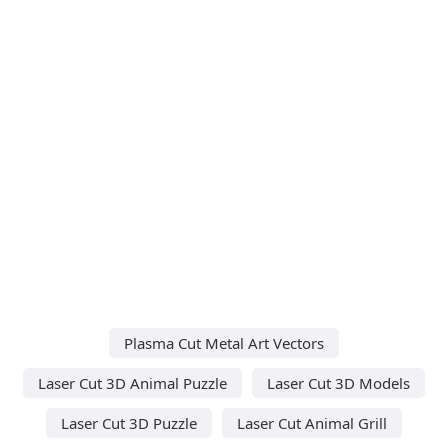
Plasma Cut Metal Art Vectors
Laser Cut 3D Animal Puzzle
Laser Cut 3D Models
Laser Cut 3D Puzzle
Laser Cut Animal Grill