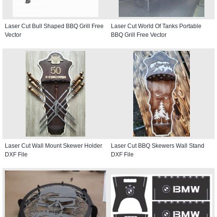
Laser Cut Bull Shaped BBQ Grill Free
Laser Cut World Of Tanks Portable
Vector
BBQ Grill Free Vector
Laser Cut Wall Mount Skewer Holder
Laser Cut BBQ Skewers Wall Stand
DXF File
DXF File