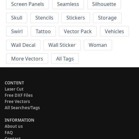
Screen Panels
Seamless
Silhouette
Skull
Stencils
Stickers
Storage
Swirl
Tattoo
Vector Pack
Vehicles
Wall Decal
Wall Sticker
Woman
More Vectors
All Tags
CONTENT
Laser Cut
Free DXF Files
Free Vectors
All Searches/Tags
INFORMATION
About us
FAQ
Contact