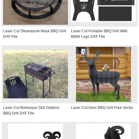
Laser Cut Steampunk Mask BBQ Grill
Laser Cut Portable BBQ Grill With
DXF File
BMW Logo DXF File
Laser Cut Barbeque Grill Outdoor
Laser Cut Deer BBQ Grill Free Vector
BBQ Grill DXF File