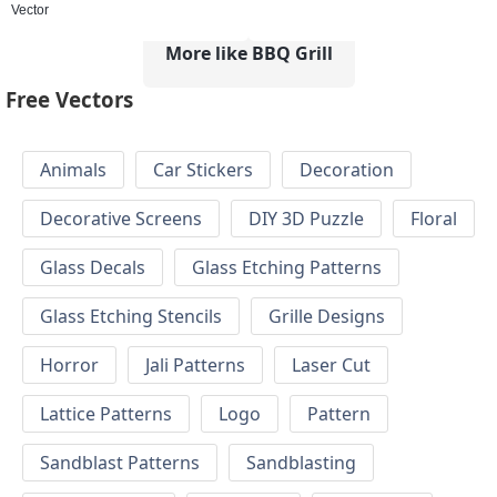
Vector
More like BBQ Grill
Free Vectors
Animals
Car Stickers
Decoration
Decorative Screens
DIY 3D Puzzle
Floral
Glass Decals
Glass Etching Patterns
Glass Etching Stencils
Grille Designs
Horror
Jali Patterns
Laser Cut
Lattice Patterns
Logo
Pattern
Sandblast Patterns
Sandblasting