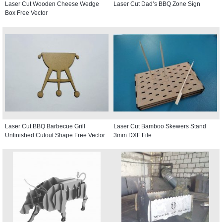
Laser Cut Wooden Cheese Wedge
Laser Cut Dad’s BBQ Zone Sign
Box Free Vector
Laser Cut BBQ Barbecue Grill
Laser Cut Bamboo Skewers Stand
Unfinished Cutout Shape Free Vector
3mm DXF File