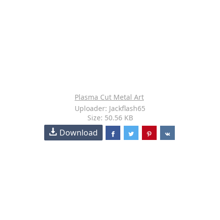
Plasma Cut Metal Art
Uploader: Jackflash65
Size: 50.56 KB
Download