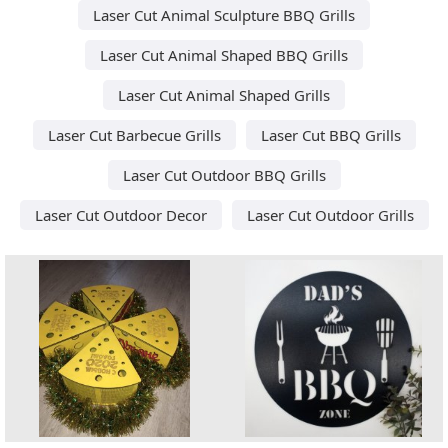
Laser Cut Animal Sculpture BBQ Grills
Laser Cut Animal Shaped BBQ Grills
Laser Cut Animal Shaped Grills
Laser Cut Barbecue Grills
Laser Cut BBQ Grills
Laser Cut Outdoor BBQ Grills
Laser Cut Outdoor Decor
Laser Cut Outdoor Grills