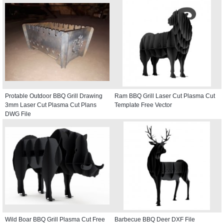
Protable Outdoor BBQ Grill Drawing
Ram BBQ Grill Laser Cut Plasma Cut
3mm Laser Cut Plasma Cut Plans
Template Free Vector
DWG File
Wild Boar BBQ Grill Plasma Cut Free
Barbecue BBQ Deer DXF File