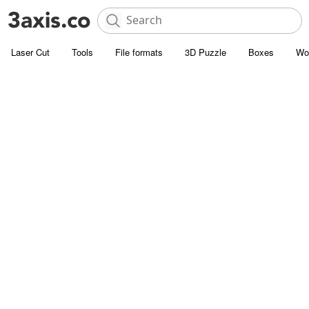
Laser Cut
Tools
File formats
3D Puzzle
Boxes
Wo