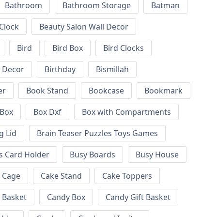
Bathroom
Bathroom Storage
Batman
 Clock
Beauty Salon Wall Decor
Bird
Bird Box
Bird Clocks
l Decor
Birthday
Bismillah
er
Book Stand
Bookcase
Bookmark
Box
Box Dxf
Box with Compartments
g Lid
Brain Teaser Puzzles Toys Games
s Card Holder
Busy Boards
Busy House
Cage
Cake Stand
Cake Toppers
 Basket
Candy Box
Candy Gift Basket