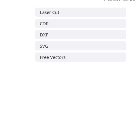
Laser Cut
CDR
DXF
SVG
Free Vectors