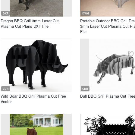
DXF
DWG
Dragon BBQ Grill 3mm Laser Cut
Protable Outdoor BBQ Grill Dr
Plasma Cut Plans DXF File
3mm Laser Cut Plasma Cut P
File
CDR
CDR
Wild Boar BBQ Grill Plasma Cut Free
Bull BBQ Grill Plasma Cut Free
Vector