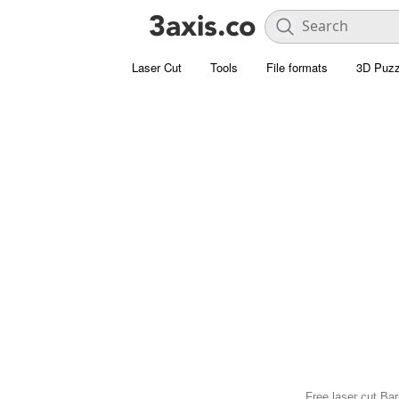
Laser Cut
Tools
File formats
3D Puzz
Free laser cut Bar