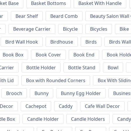
ket Base
Basket Bottoms
Basket With Handle
ar
Bear Shelf
Beard Comb
Beauty Salon Wall
r
Beverage Carrier
Bicycle
Bicycles
Bike
Bird Wall Hook
Birdhouse
Birds
Birds Wal
Book Box
Book Cover
Book End
Book Hold
Carrier
Bottle Holder
Bottle Stand
Bowl
ith Lid
Box with Rounded Corners
Box With Slidin
Brooch
Bunny
Bunny Egg Holder
Busines
 Decor
Cachepot
Caddy
Cafe Wall Decor
dle Box
Candle Holder
Candle Holders
Candy