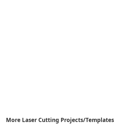
More Laser Cutting Projects/Templates