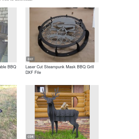
DXF
table BBQ
Laser Cut Steampunk Mask BBQ Grill
DXF File
CDR