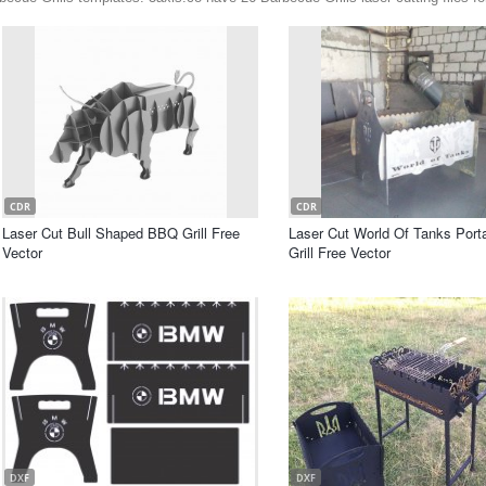
CDR
CDR
Laser Cut Bull Shaped BBQ Grill Free
Laser Cut World Of Tanks Por
Vector
Grill Free Vector
DXF
DXF