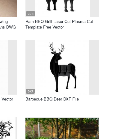
CDR
awing
Ram BBQ Grill Laser Cut Plasma Cut
lans DWG
Template Free Vector
DXF
 Vector
Barbecue BBQ Deer DXF File