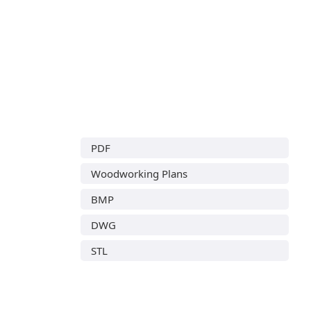
PDF
Woodworking Plans
BMP
DWG
STL