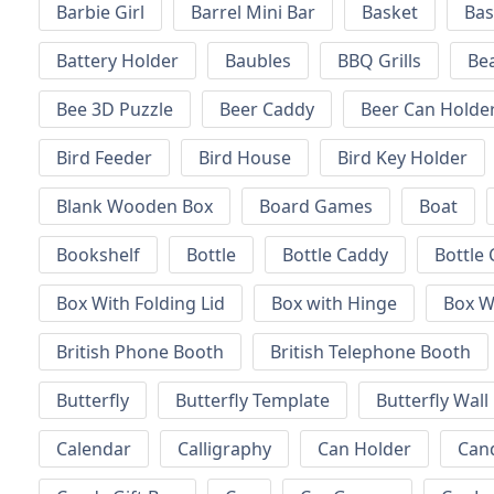
Barbie Girl
Barrel Mini Bar
Basket
Bas
Battery Holder
Baubles
BBQ Grills
Be
Bee 3D Puzzle
Beer Caddy
Beer Can Holde
Bird Feeder
Bird House
Bird Key Holder
Blank Wooden Box
Board Games
Boat
Bookshelf
Bottle
Bottle Caddy
Bottle 
Box With Folding Lid
Box with Hinge
Box W
British Phone Booth
British Telephone Booth
Butterfly
Butterfly Template
Butterfly Wall
Calendar
Calligraphy
Can Holder
Can