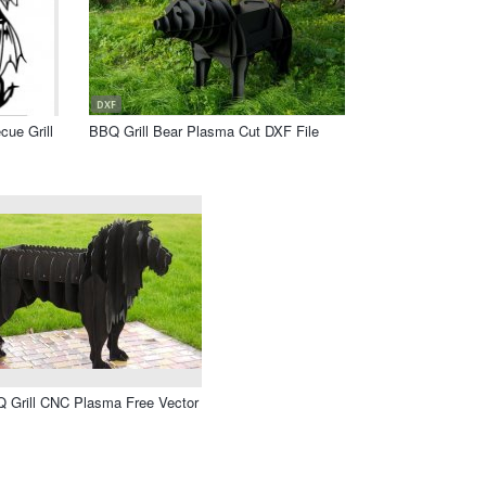
DXF
ue Grill
BBQ Grill Bear Plasma Cut DXF File
Q Grill CNC Plasma Free Vector