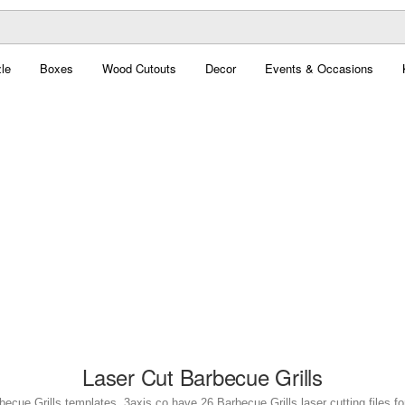
le
Boxes
Wood Cutouts
Decor
Events & Occasions
Laser Cut Barbecue Grills
becue Grills templates. 3axis.co have 26 Barbecue Grills laser cutting files fo