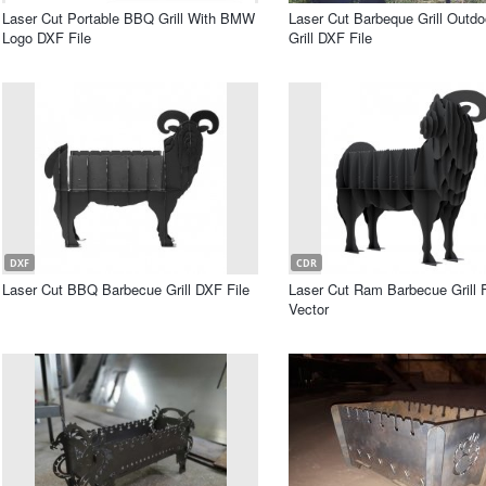
Laser Cut Portable BBQ Grill With BMW
Laser Cut Barbeque Grill Outd
Logo DXF File
Grill DXF File
DXF
CDR
Laser Cut BBQ Barbecue Grill DXF File
Laser Cut Ram Barbecue Grill 
Vector