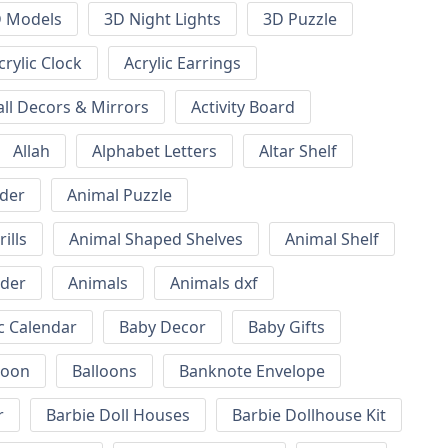
 Models
3D Night Lights
3D Puzzle
crylic Clock
Acrylic Earrings
all Decors & Mirrors
Activity Board
Allah
Alphabet Letters
Altar Shelf
lder
Animal Puzzle
ills
Animal Shaped Shelves
Animal Shelf
lder
Animals
Animals dxf
c Calendar
Baby Decor
Baby Gifts
loon
Balloons
Banknote Envelope
r
Barbie Doll Houses
Barbie Dollhouse Kit