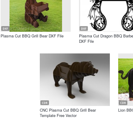
DXF
DXF
Plasma Cut BBQ Grill Bear DXF File
Plasma Cut Dragon BBQ Barbec
DXF File
CDR
CDR
CNC Plasma Cut BBQ Grill Bear
Lion BB
Template Free Vector