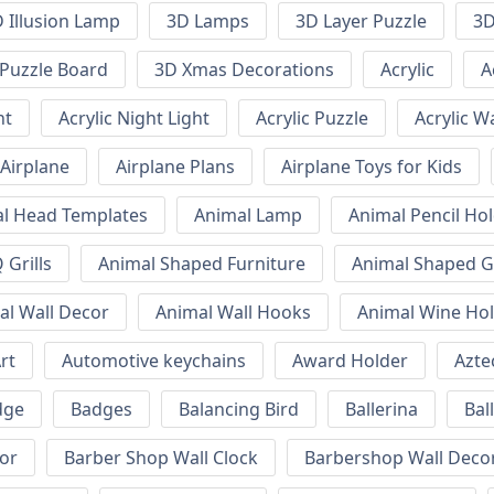
 Illusion Lamp
3D Lamps
3D Layer Puzzle
3D
Puzzle Board
3D Xmas Decorations
Acrylic
A
ht
Acrylic Night Light
Acrylic Puzzle
Acrylic W
Airplane
Airplane Plans
Airplane Toys for Kids
l Head Templates
Animal Lamp
Animal Pencil Ho
Grills
Animal Shaped Furniture
Animal Shaped Gr
al Wall Decor
Animal Wall Hooks
Animal Wine Ho
rt
Automotive keychains
Award Holder
Azte
dge
Badges
Balancing Bird
Ballerina
Bal
or
Barber Shop Wall Clock
Barbershop Wall Deco