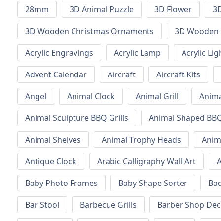
28mm
3D Animal Puzzle
3D Flower
3D
3D Wooden Christmas Ornaments
3D Wooden 
Acrylic Engravings
Acrylic Lamp
Acrylic Lig
Advent Calendar
Aircraft
Aircraft Kits
Angel
Animal Clock
Animal Grill
Anima
Animal Sculpture BBQ Grills
Animal Shaped BBQ 
Animal Shelves
Animal Trophy Heads
Anim
Antique Clock
Arabic Calligraphy Wall Art
A
Baby Photo Frames
Baby Shape Sorter
Ba
Bar Stool
Barbecue Grills
Barber Shop Dec