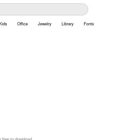
Kids
Office
Jewelry
Library
Fonts
r free to download.