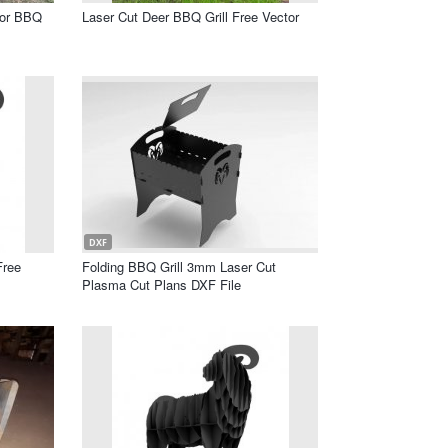
oor BBQ
Laser Cut Deer BBQ Grill Free Vector
DXF
Free
Folding BBQ Grill 3mm Laser Cut
Plasma Cut Plans DXF File