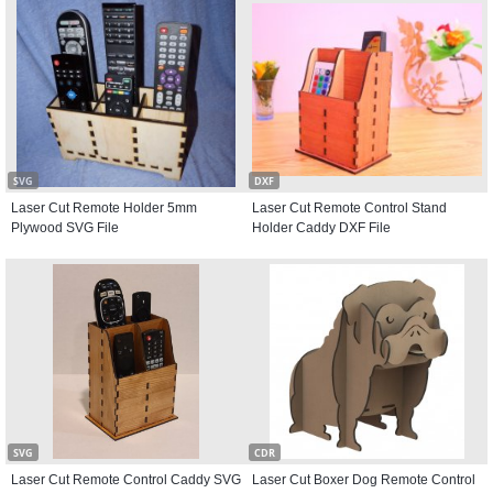
SVG
DXF
Laser Cut Remote Holder 5mm
Laser Cut Remote Control Stand
Plywood SVG File
Holder Caddy DXF File
SVG
CDR
Laser Cut Remote Control Caddy SVG
Laser Cut Boxer Dog Remote Control