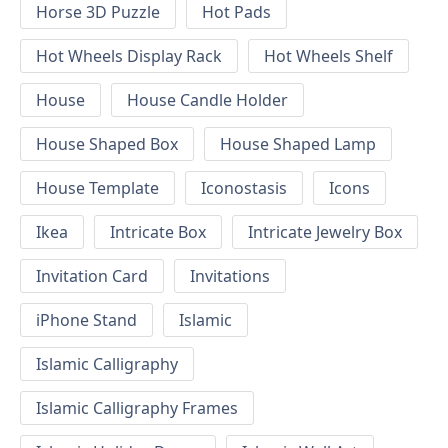
Horse 3D Puzzle
Hot Pads
Hot Wheels Display Rack
Hot Wheels Shelf
House
House Candle Holder
House Shaped Box
House Shaped Lamp
House Template
Iconostasis
Icons
Ikea
Intricate Box
Intricate Jewelry Box
Invitation Card
Invitations
iPhone Stand
Islamic
Islamic Calligraphy
Islamic Calligraphy Frames