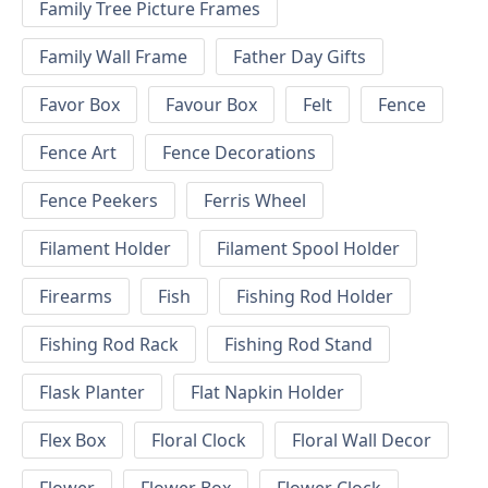
Family Tree Picture Frames
Family Wall Frame
Father Day Gifts
Favor Box
Favour Box
Felt
Fence
Fence Art
Fence Decorations
Fence Peekers
Ferris Wheel
Filament Holder
Filament Spool Holder
Firearms
Fish
Fishing Rod Holder
Fishing Rod Rack
Fishing Rod Stand
Flask Planter
Flat Napkin Holder
Flex Box
Floral Clock
Floral Wall Decor