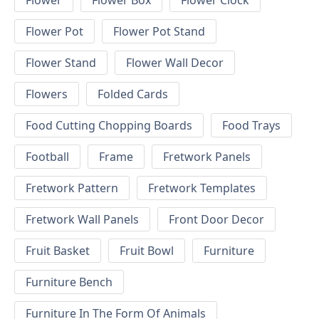
Flower
Flower Box
Flower Clock
Flower Pot
Flower Pot Stand
Flower Stand
Flower Wall Decor
Flowers
Folded Cards
Food Cutting Chopping Boards
Food Trays
Football
Frame
Fretwork Panels
Fretwork Pattern
Fretwork Templates
Fretwork Wall Panels
Front Door Decor
Fruit Basket
Fruit Bowl
Furniture
Furniture Bench
Furniture In The Form Of Animals