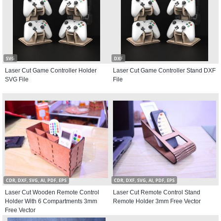
SVG
DXF
Laser Cut Game Controller Holder
Laser Cut Game Controller Stand DXF
SVG File
File
CDR, DXF, SVG, AI, PDF, EPS
CDR, DXF, SVG, AI, PDF, EPS
Laser Cut Wooden Remote Control
Laser Cut Remote Control Stand
Holder With 6 Compartments 3mm
Remote Holder 3mm Free Vector
Free Vector