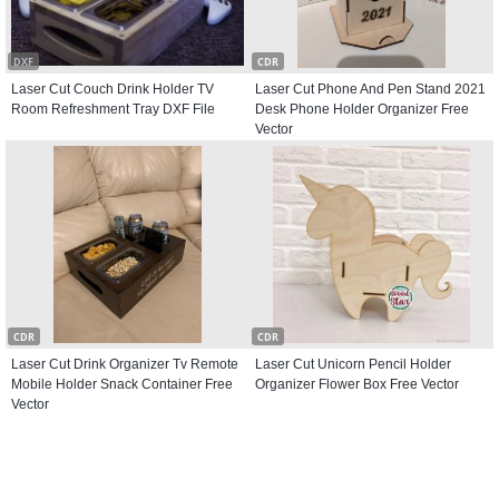
DXF
CDR
Laser Cut Couch Drink Holder TV
Laser Cut Phone And Pen Stand 2021
Room Refreshment Tray DXF File
Desk Phone Holder Organizer Free
Vector
CDR
CDR
Laser Cut Drink Organizer Tv Remote
Laser Cut Unicorn Pencil Holder
Mobile Holder Snack Container Free
Organizer Flower Box Free Vector
Vector