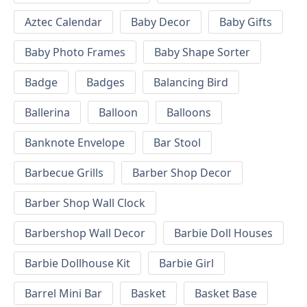
Aztec Calendar
Baby Decor
Baby Gifts
Baby Photo Frames
Baby Shape Sorter
Badge
Badges
Balancing Bird
Ballerina
Balloon
Balloons
Banknote Envelope
Bar Stool
Barbecue Grills
Barber Shop Decor
Barber Shop Wall Clock
Barbershop Wall Decor
Barbie Doll Houses
Barbie Dollhouse Kit
Barbie Girl
Barrel Mini Bar
Basket
Basket Base