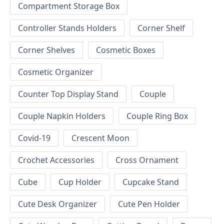
Compartment Storage Box
Controller Stands Holders
Corner Shelf
Corner Shelves
Cosmetic Boxes
Cosmetic Organizer
Counter Top Display Stand
Couple
Couple Napkin Holders
Couple Ring Box
Covid-19
Crescent Moon
Crochet Accessories
Cross Ornament
Cube
Cup Holder
Cupcake Stand
Cute Desk Organizer
Cute Pen Holder