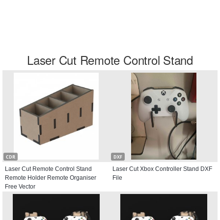
Laser Cut Remote Control Stand
CDR
DXF
Laser Cut Remote Control Stand
Laser Cut Xbox Controller Stand DXF
Remote Holder Remote Organiser
File
Free Vector