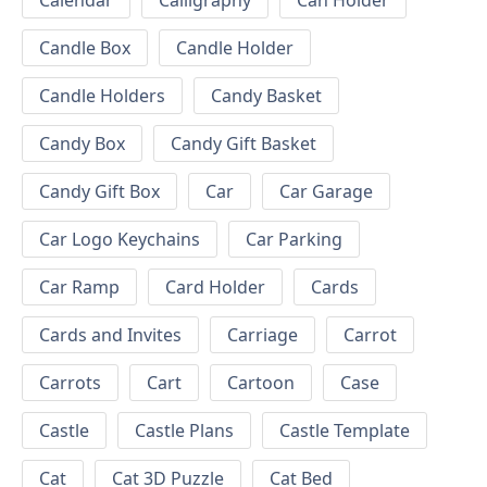
Calendar
Calligraphy
Can Holder
Candle Box
Candle Holder
Candle Holders
Candy Basket
Candy Box
Candy Gift Basket
Candy Gift Box
Car
Car Garage
Car Logo Keychains
Car Parking
Car Ramp
Card Holder
Cards
Cards and Invites
Carriage
Carrot
Carrots
Cart
Cartoon
Case
Castle
Castle Plans
Castle Template
Cat
Cat 3D Puzzle
Cat Bed