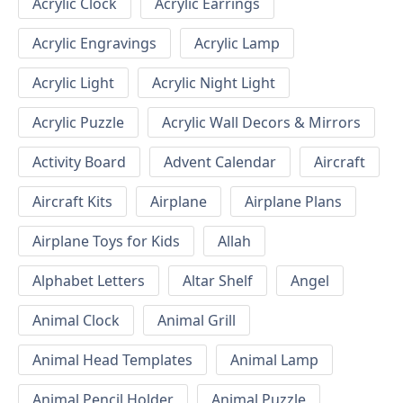
Acrylic Clock
Acrylic Earrings
Acrylic Engravings
Acrylic Lamp
Acrylic Light
Acrylic Night Light
Acrylic Puzzle
Acrylic Wall Decors & Mirrors
Activity Board
Advent Calendar
Aircraft
Aircraft Kits
Airplane
Airplane Plans
Airplane Toys for Kids
Allah
Alphabet Letters
Altar Shelf
Angel
Animal Clock
Animal Grill
Animal Head Templates
Animal Lamp
Animal Pencil Holder
Animal Puzzle