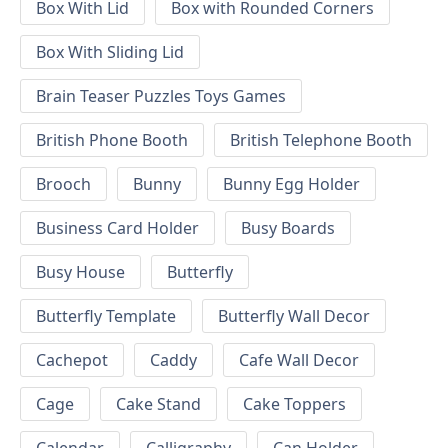
Box With Lid
Box with Rounded Corners
Box With Sliding Lid
Brain Teaser Puzzles Toys Games
British Phone Booth
British Telephone Booth
Brooch
Bunny
Bunny Egg Holder
Business Card Holder
Busy Boards
Busy House
Butterfly
Butterfly Template
Butterfly Wall Decor
Cachepot
Caddy
Cafe Wall Decor
Cage
Cake Stand
Cake Toppers