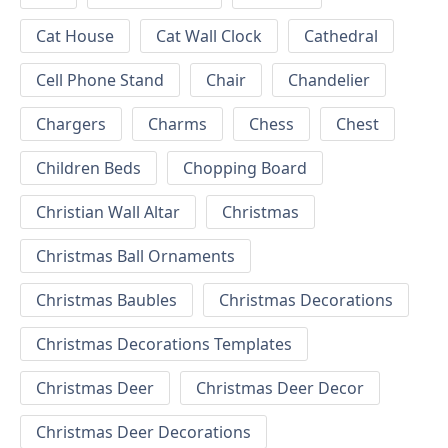
Cat House
Cat Wall Clock
Cathedral
Cell Phone Stand
Chair
Chandelier
Chargers
Charms
Chess
Chest
Children Beds
Chopping Board
Christian Wall Altar
Christmas
Christmas Ball Ornaments
Christmas Baubles
Christmas Decorations
Christmas Decorations Templates
Christmas Deer
Christmas Deer Decor
Christmas Deer Decorations