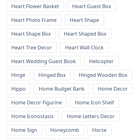
Heart Flower Basket
Heart Guest Box
Heart Photo Frame
Heart Shape
Heart Shape Box
Heart Shaped Box
Heart Tree Decor
Heart Wall Clock
Heart Wedding Guest Book
Helicopter
Hinge
Hinged Box
Hinged Wooden Box
Hippo
Home Budget Bank
Home Decor
Home Decor Figurine
Home Icon Shelf
Home Iconostasis
Home Letters Decor
Home Sign
Honeycomb
Horse