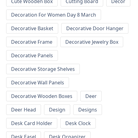
Cute Wooden Box
Cutting Board
Decor
Decoration For Women Day 8 March
Decorative Basket
Decorative Door Hanger
Decorative Frame
Decorative Jewelry Box
Decorative Panels
Decorative Storage Shelves
Decorative Wall Panels
Decorative Wooden Boxes
Deer
Deer Head
Design
Designs
Desk Card Holder
Desk Clock
Desk Easel
Desk Organizer