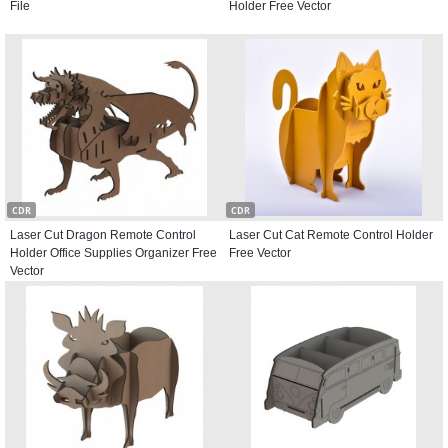
File
Holder Free Vector
CDR
CDR
Laser Cut Dragon Remote Control
Laser Cut Cat Remote Control Holder
Holder Office Supplies Organizer Free
Free Vector
Vector