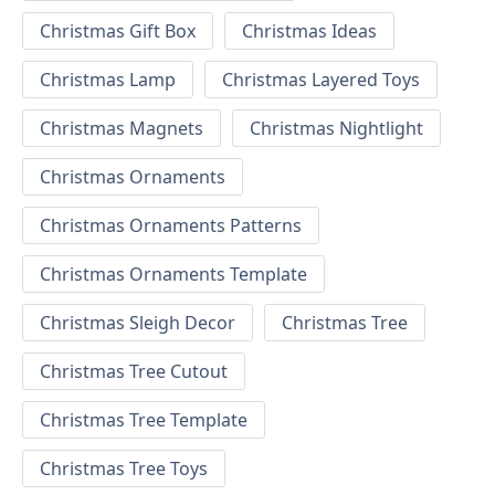
Christmas Gift Box
Christmas Ideas
Christmas Lamp
Christmas Layered Toys
Christmas Magnets
Christmas Nightlight
Christmas Ornaments
Christmas Ornaments Patterns
Christmas Ornaments Template
Christmas Sleigh Decor
Christmas Tree
Christmas Tree Cutout
Christmas Tree Template
Christmas Tree Toys