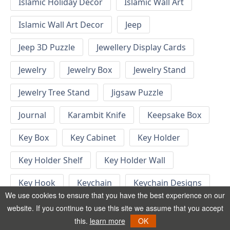
Islamic Holiday Decor
Islamic Wall Art
Islamic Wall Art Decor
Jeep
Jeep 3D Puzzle
Jewellery Display Cards
Jewelry
Jewelry Box
Jewelry Stand
Jewelry Tree Stand
Jigsaw Puzzle
Journal
Karambit Knife
Keepsake Box
Key Box
Key Cabinet
Key Holder
Key Holder Shelf
Key Holder Wall
Key Hook
Keychain
Keychain Designs
We use cookies to ensure that you have the best experience on our
Keychain Template
Keyrings
website. If you continue to use this site we assume that you accept
this.
learn more
OK
Kid Bedroom
Kid Bedroom Ideas