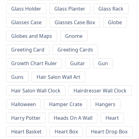
Glass Holder
Glass Planter
Glass Rack
Glasses Case
Glasses Case Box
Globe
Globes and Maps
Gnome
Greeting Card
Greeting Cards
Growth Chart Ruler
Guitar
Gun
Guns
Hair Salon Wall Art
Hair Salon Wall Clock
Hairdresser Wall Clock
Halloween
Hamper Crate
Hangers
Harry Potter
Heads On A Wall
Heart
Heart Basket
Heart Box
Heart Drop Box