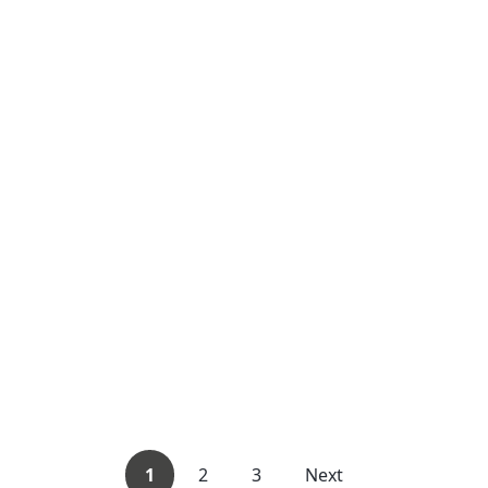
1
2
3
Next