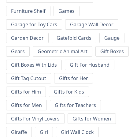
Furniture Shelf
Games
Garage for Toy Cars
Garage Wall Decor
Garden Decor
Gatefold Cards
Gauge
Gears
Geometric Animal Art
Gift Boxes
Gift Boxes With Lids
Gift For Husband
Gift Tag Cutout
Gifts for Her
Gifts for Him
Gifts for Kids
Gifts for Men
Gifts for Teachers
Gifts For Vinyl Lovers
Gifts for Women
Giraffe
Girl
Girl Wall Clock