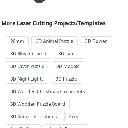
More Laser Cutting Projects/Templates
28mm
3D Animal Puzzle
3D Flower
3D Illusion Lamp
3D Lamps
3D Layer Puzzle
3D Models
3D Night Lights
3D Puzzle
3D Wooden Christmas Ornaments
3D Wooden Puzzle Board
3D Xmas Decorations
Acrylic