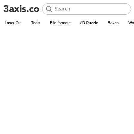
Laser Cut
Tools
File formats
3D Puzzle
Boxes
Wo