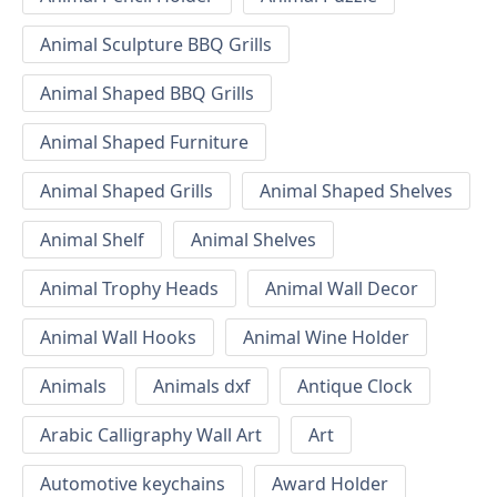
Animal Sculpture BBQ Grills
Animal Shaped BBQ Grills
Animal Shaped Furniture
Animal Shaped Grills
Animal Shaped Shelves
Animal Shelf
Animal Shelves
Animal Trophy Heads
Animal Wall Decor
Animal Wall Hooks
Animal Wine Holder
Animals
Animals dxf
Antique Clock
Arabic Calligraphy Wall Art
Art
Automotive keychains
Award Holder