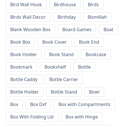
Bird Wall Hook
Birdhouse
Birds
Birds Wall Decor
Birthday
Bismillah
Blank Wooden Box
Board Games
Boat
Book Box
Book Cover
Book End
Book Holder
Book Stand
Bookcase
Bookmark
Bookshelf
Bottle
Bottle Caddy
Bottle Carrier
Bottle Holder
Bottle Stand
Bowl
Box
Box Dxf
Box with Compartments
Box With Folding Lid
Box with Hinge