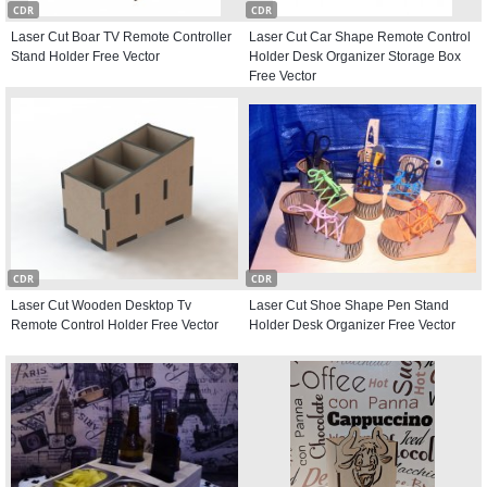
CDR
CDR
Laser Cut Boar TV Remote Controller
Laser Cut Car Shape Remote Control
Stand Holder Free Vector
Holder Desk Organizer Storage Box
Free Vector
CDR
CDR
Laser Cut Wooden Desktop Tv
Laser Cut Shoe Shape Pen Stand
Remote Control Holder Free Vector
Holder Desk Organizer Free Vector