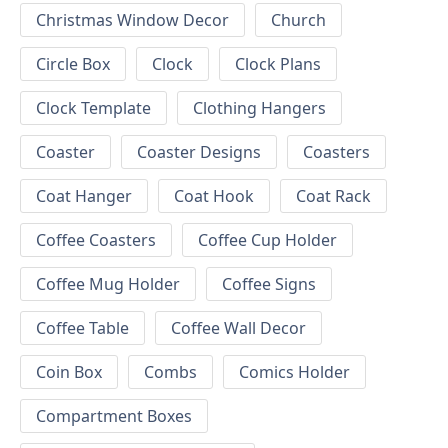
Christmas Window Decor
Church
Circle Box
Clock
Clock Plans
Clock Template
Clothing Hangers
Coaster
Coaster Designs
Coasters
Coat Hanger
Coat Hook
Coat Rack
Coffee Coasters
Coffee Cup Holder
Coffee Mug Holder
Coffee Signs
Coffee Table
Coffee Wall Decor
Coin Box
Combs
Comics Holder
Compartment Boxes