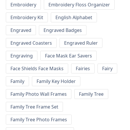
Embroidery
Embroidery Floss Organizer
Embroidery Kit
English Alphabet
Engraved
Engraved Badges
Engraved Coasters
Engraved Ruler
Engraving
Face Mask Ear Savers
Face Shields Face Masks
Fairies
Fairy
Family
Family Key Holder
Family Photo Wall Frames
Family Tree
Family Tree Frame Set
Family Tree Photo Frames