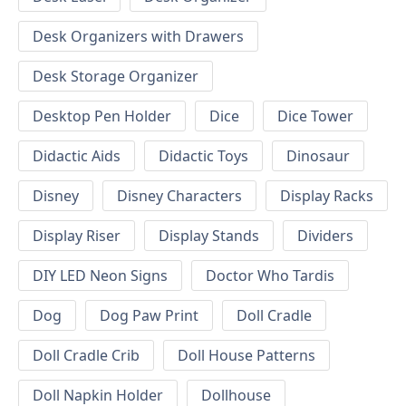
Desk Organizers with Drawers
Desk Storage Organizer
Desktop Pen Holder
Dice
Dice Tower
Didactic Aids
Didactic Toys
Dinosaur
Disney
Disney Characters
Display Racks
Display Riser
Display Stands
Dividers
DIY LED Neon Signs
Doctor Who Tardis
Dog
Dog Paw Print
Doll Cradle
Doll Cradle Crib
Doll House Patterns
Doll Napkin Holder
Dollhouse