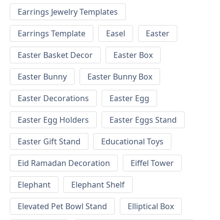
Earrings Jewelry Templates
Earrings Template
Easel
Easter
Easter Basket Decor
Easter Box
Easter Bunny
Easter Bunny Box
Easter Decorations
Easter Egg
Easter Egg Holders
Easter Eggs Stand
Easter Gift Stand
Educational Toys
Eid Ramadan Decoration
Eiffel Tower
Elephant
Elephant Shelf
Elevated Pet Bowl Stand
Elliptical Box