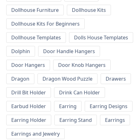
Dollhouse Furniture
Dollhouse Kits
Dollhouse Kits For Beginners
Dollhouse Templates
Dolls House Templates
Dolphin
Door Handle Hangers
Door Hangers
Door Knob Hangers
Dragon
Dragon Wood Puzzle
Drawers
Drill Bit Holder
Drink Can Holder
Earbud Holder
Earring
Earring Designs
Earring Holder
Earring Stand
Earrings
Earrings and Jewelry