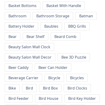
Basket Bottoms
Basket With Handle
Bathroom
Bathroom Storage
Batman
Battery Holder
Baubles
BBQ Grills
Bear
Bear Shelf
Beard Comb
Beauty Salon Wall Clock
Beauty Salon Wall Decor
Bee 3D Puzzle
Beer Caddy
Beer Can Holder
Beverage Carrier
Bicycle
Bicycles
Bike
Bird
Bird Box
Bird Clocks
Bird Feeder
Bird House
Bird Key Holder