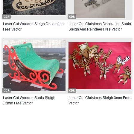
CDR
CDR
Laser Cut Wooden Sleigh Decoration
Laser Cut Christmas Decoration Santa
Free Vector
Sleigh And Reindeer Free Vector
CDR
CDR
Laser Cut Wooden Santa Sleigh
Laser Cut Christmas Sleigh 3mm Free
12mm Free Vector
Vector