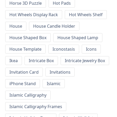
Horse 3D Puzzle
Hot Pads
Hot Wheels Display Rack
Hot Wheels Shelf
House
House Candle Holder
House Shaped Box
House Shaped Lamp
House Template
Iconostasis
Icons
Ikea
Intricate Box
Intricate Jewelry Box
Invitation Card
Invitations
iPhone Stand
Islamic
Islamic Calligraphy
Islamic Calligraphy Frames