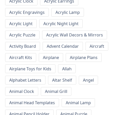
Acrylic Clock
Acrylic Earrings
Acrylic Engravings
Acrylic Lamp
Acrylic Light
Acrylic Night Light
Acrylic Puzzle
Acrylic Wall Decors & Mirrors
Activity Board
Advent Calendar
Aircraft
Aircraft Kits
Airplane
Airplane Plans
Airplane Toys for Kids
Allah
Alphabet Letters
Altar Shelf
Angel
Animal Clock
Animal Grill
Animal Head Templates
Animal Lamp
Animal Pencil Holder
Animal Puzzle