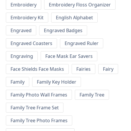
Embroidery
Embroidery Floss Organizer
Embroidery Kit
English Alphabet
Engraved
Engraved Badges
Engraved Coasters
Engraved Ruler
Engraving
Face Mask Ear Savers
Face Shields Face Masks
Fairies
Fairy
Family
Family Key Holder
Family Photo Wall Frames
Family Tree
Family Tree Frame Set
Family Tree Photo Frames