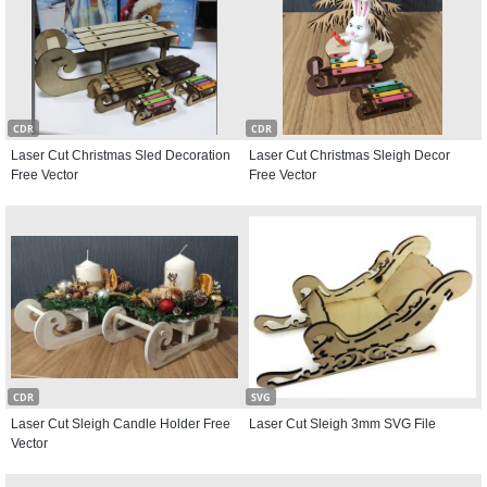
CDR
CDR
Laser Cut Christmas Sled Decoration
Laser Cut Christmas Sleigh Decor
Free Vector
Free Vector
CDR
SVG
Laser Cut Sleigh Candle Holder Free
Laser Cut Sleigh 3mm SVG File
Vector