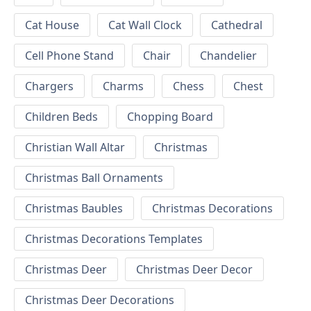
Cat House
Cat Wall Clock
Cathedral
Cell Phone Stand
Chair
Chandelier
Chargers
Charms
Chess
Chest
Children Beds
Chopping Board
Christian Wall Altar
Christmas
Christmas Ball Ornaments
Christmas Baubles
Christmas Decorations
Christmas Decorations Templates
Christmas Deer
Christmas Deer Decor
Christmas Deer Decorations