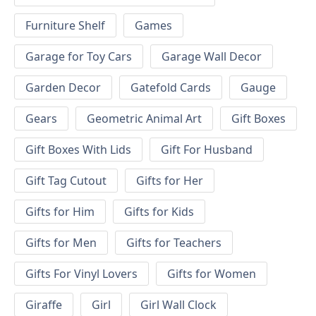
Furniture Shelf
Games
Garage for Toy Cars
Garage Wall Decor
Garden Decor
Gatefold Cards
Gauge
Gears
Geometric Animal Art
Gift Boxes
Gift Boxes With Lids
Gift For Husband
Gift Tag Cutout
Gifts for Her
Gifts for Him
Gifts for Kids
Gifts for Men
Gifts for Teachers
Gifts For Vinyl Lovers
Gifts for Women
Giraffe
Girl
Girl Wall Clock