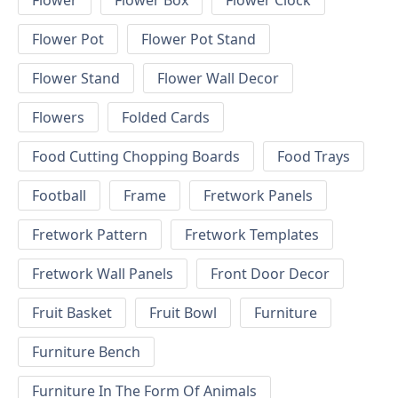
Flower
Flower Box
Flower Clock
Flower Pot
Flower Pot Stand
Flower Stand
Flower Wall Decor
Flowers
Folded Cards
Food Cutting Chopping Boards
Food Trays
Football
Frame
Fretwork Panels
Fretwork Pattern
Fretwork Templates
Fretwork Wall Panels
Front Door Decor
Fruit Basket
Fruit Bowl
Furniture
Furniture Bench
Furniture In The Form Of Animals