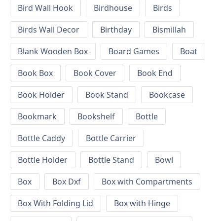
Bird Wall Hook
Birdhouse
Birds
Birds Wall Decor
Birthday
Bismillah
Blank Wooden Box
Board Games
Boat
Book Box
Book Cover
Book End
Book Holder
Book Stand
Bookcase
Bookmark
Bookshelf
Bottle
Bottle Caddy
Bottle Carrier
Bottle Holder
Bottle Stand
Bowl
Box
Box Dxf
Box with Compartments
Box With Folding Lid
Box with Hinge