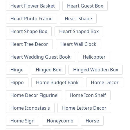
Heart Flower Basket
Heart Guest Box
Heart Photo Frame
Heart Shape
Heart Shape Box
Heart Shaped Box
Heart Tree Decor
Heart Wall Clock
Heart Wedding Guest Book
Helicopter
Hinge
Hinged Box
Hinged Wooden Box
Hippo
Home Budget Bank
Home Decor
Home Decor Figurine
Home Icon Shelf
Home Iconostasis
Home Letters Decor
Home Sign
Honeycomb
Horse