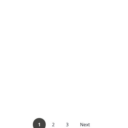
1
2
3
Next