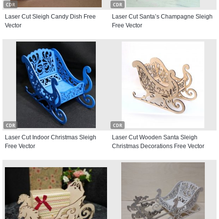
CDR
CDR
Laser Cut Sleigh Candy Dish Free
Laser Cut Santa’s Champagne Sleigh
Vector
Free Vector
CDR
CDR
Laser Cut Indoor Christmas Sleigh
Laser Cut Wooden Santa Sleigh
Free Vector
Christmas Decorations Free Vector