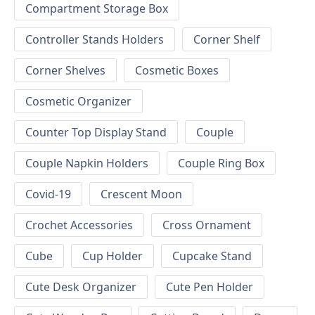
Compartment Storage Box
Controller Stands Holders
Corner Shelf
Corner Shelves
Cosmetic Boxes
Cosmetic Organizer
Counter Top Display Stand
Couple
Couple Napkin Holders
Couple Ring Box
Covid-19
Crescent Moon
Crochet Accessories
Cross Ornament
Cube
Cup Holder
Cupcake Stand
Cute Desk Organizer
Cute Pen Holder