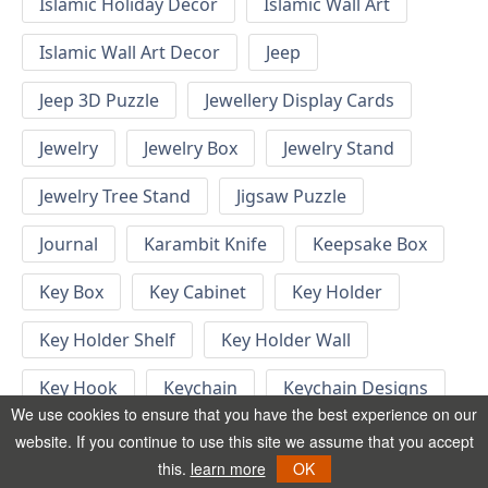
Islamic Holiday Decor
Islamic Wall Art
Islamic Wall Art Decor
Jeep
Jeep 3D Puzzle
Jewellery Display Cards
Jewelry
Jewelry Box
Jewelry Stand
Jewelry Tree Stand
Jigsaw Puzzle
Journal
Karambit Knife
Keepsake Box
Key Box
Key Cabinet
Key Holder
Key Holder Shelf
Key Holder Wall
Key Hook
Keychain
Keychain Designs
We use cookies to ensure that you have the best experience on our
Keychain Template
Keyrings
website. If you continue to use this site we assume that you accept
this.
learn more
OK
Kid Bedroom
Kid Bedroom Ideas