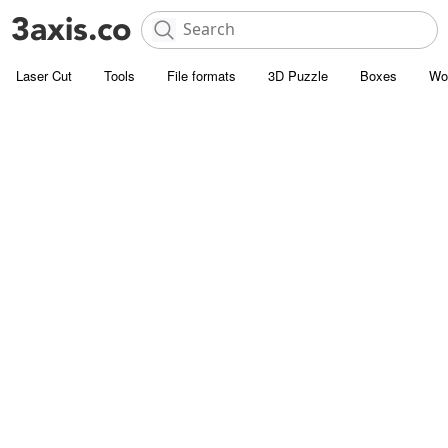
Laser Cut
Tools
File formats
3D Puzzle
Boxes
Wo