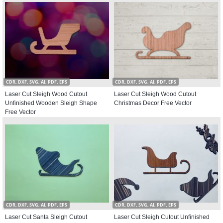
CDR, DXF, SVG, AI, PDF, EPS
CDR, DXF, SVG, AI, PDF, EPS
Laser Cut Sleigh Wood Cutout
Laser Cut Sleigh Wood Cutout
Unfinished Wooden Sleigh Shape
Christmas Decor Free Vector
Free Vector
CDR, DXF, SVG, AI, PDF, EPS
CDR, DXF, SVG, AI, PDF, EPS
Laser Cut Santa Sleigh Cutout
Laser Cut Sleigh Cutout Unfinished