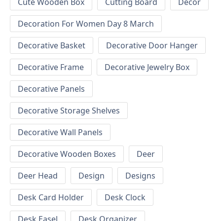
Cute Wooden Box
Cutting Board
Decor
Decoration For Women Day 8 March
Decorative Basket
Decorative Door Hanger
Decorative Frame
Decorative Jewelry Box
Decorative Panels
Decorative Storage Shelves
Decorative Wall Panels
Decorative Wooden Boxes
Deer
Deer Head
Design
Designs
Desk Card Holder
Desk Clock
Desk Easel
Desk Organizer