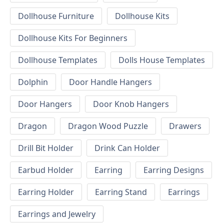
Dollhouse Furniture
Dollhouse Kits
Dollhouse Kits For Beginners
Dollhouse Templates
Dolls House Templates
Dolphin
Door Handle Hangers
Door Hangers
Door Knob Hangers
Dragon
Dragon Wood Puzzle
Drawers
Drill Bit Holder
Drink Can Holder
Earbud Holder
Earring
Earring Designs
Earring Holder
Earring Stand
Earrings
Earrings and Jewelry