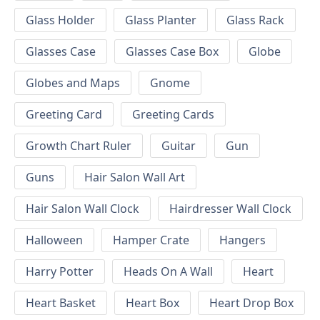
Glass Holder
Glass Planter
Glass Rack
Glasses Case
Glasses Case Box
Globe
Globes and Maps
Gnome
Greeting Card
Greeting Cards
Growth Chart Ruler
Guitar
Gun
Guns
Hair Salon Wall Art
Hair Salon Wall Clock
Hairdresser Wall Clock
Halloween
Hamper Crate
Hangers
Harry Potter
Heads On A Wall
Heart
Heart Basket
Heart Box
Heart Drop Box