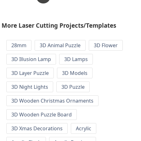
More Laser Cutting Projects/Templates
28mm
3D Animal Puzzle
3D Flower
3D Illusion Lamp
3D Lamps
3D Layer Puzzle
3D Models
3D Night Lights
3D Puzzle
3D Wooden Christmas Ornaments
3D Wooden Puzzle Board
3D Xmas Decorations
Acrylic