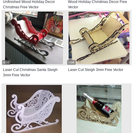
Unfinished Wood Holiday Decor
Wood Holiday Christmas Decor Free
Christmas Free Vector
Vector
CDR
CDR
Laser Cut Christmas Santa Sleigh
Laser Cut Sleigh 3mm Free Vector
3mm Free Vector