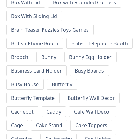
Box With Lid
Box with Rounded Corners
Box With Sliding Lid
Brain Teaser Puzzles Toys Games
British Phone Booth
British Telephone Booth
Brooch
Bunny
Bunny Egg Holder
Business Card Holder
Busy Boards
Busy House
Butterfly
Butterfly Template
Butterfly Wall Decor
Cachepot
Caddy
Cafe Wall Decor
Cage
Cake Stand
Cake Toppers