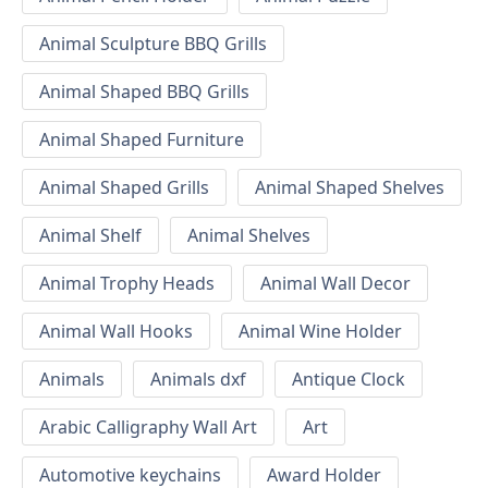
Animal Sculpture BBQ Grills
Animal Shaped BBQ Grills
Animal Shaped Furniture
Animal Shaped Grills
Animal Shaped Shelves
Animal Shelf
Animal Shelves
Animal Trophy Heads
Animal Wall Decor
Animal Wall Hooks
Animal Wine Holder
Animals
Animals dxf
Antique Clock
Arabic Calligraphy Wall Art
Art
Automotive keychains
Award Holder