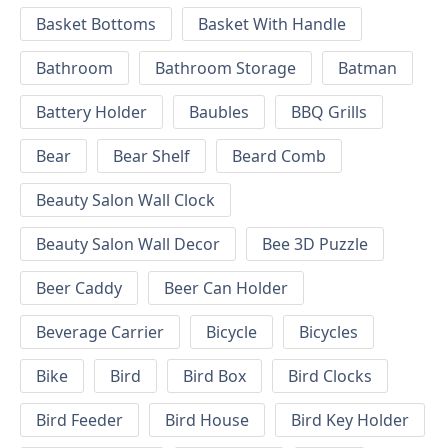
Basket Bottoms
Basket With Handle
Bathroom
Bathroom Storage
Batman
Battery Holder
Baubles
BBQ Grills
Bear
Bear Shelf
Beard Comb
Beauty Salon Wall Clock
Beauty Salon Wall Decor
Bee 3D Puzzle
Beer Caddy
Beer Can Holder
Beverage Carrier
Bicycle
Bicycles
Bike
Bird
Bird Box
Bird Clocks
Bird Feeder
Bird House
Bird Key Holder