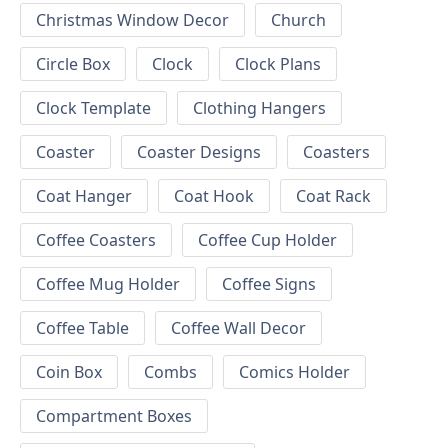
Christmas Window Decor
Church
Circle Box
Clock
Clock Plans
Clock Template
Clothing Hangers
Coaster
Coaster Designs
Coasters
Coat Hanger
Coat Hook
Coat Rack
Coffee Coasters
Coffee Cup Holder
Coffee Mug Holder
Coffee Signs
Coffee Table
Coffee Wall Decor
Coin Box
Combs
Comics Holder
Compartment Boxes