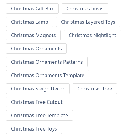
Christmas Gift Box
Christmas Ideas
Christmas Lamp
Christmas Layered Toys
Christmas Magnets
Christmas Nightlight
Christmas Ornaments
Christmas Ornaments Patterns
Christmas Ornaments Template
Christmas Sleigh Decor
Christmas Tree
Christmas Tree Cutout
Christmas Tree Template
Christmas Tree Toys