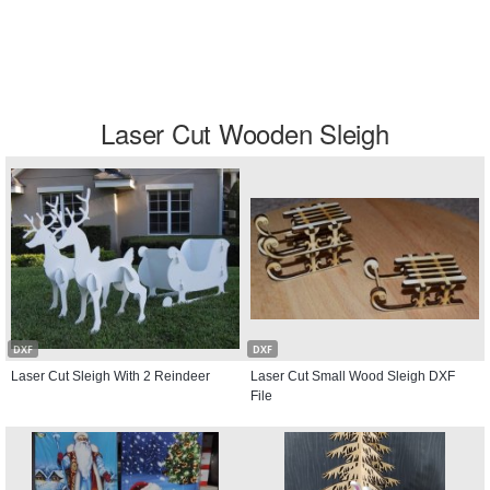
Laser Cut Wooden Sleigh
DXF
DXF
Laser Cut Sleigh With 2 Reindeer
Laser Cut Small Wood Sleigh DXF
File