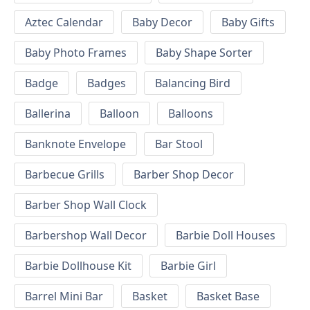
Aztec Calendar
Baby Decor
Baby Gifts
Baby Photo Frames
Baby Shape Sorter
Badge
Badges
Balancing Bird
Ballerina
Balloon
Balloons
Banknote Envelope
Bar Stool
Barbecue Grills
Barber Shop Decor
Barber Shop Wall Clock
Barbershop Wall Decor
Barbie Doll Houses
Barbie Dollhouse Kit
Barbie Girl
Barrel Mini Bar
Basket
Basket Base