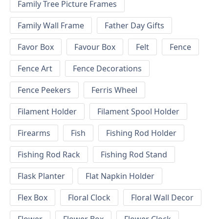
Family Tree Picture Frames
Family Wall Frame
Father Day Gifts
Favor Box
Favour Box
Felt
Fence
Fence Art
Fence Decorations
Fence Peekers
Ferris Wheel
Filament Holder
Filament Spool Holder
Firearms
Fish
Fishing Rod Holder
Fishing Rod Rack
Fishing Rod Stand
Flask Planter
Flat Napkin Holder
Flex Box
Floral Clock
Floral Wall Decor