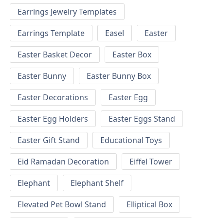
Earrings Jewelry Templates
Earrings Template
Easel
Easter
Easter Basket Decor
Easter Box
Easter Bunny
Easter Bunny Box
Easter Decorations
Easter Egg
Easter Egg Holders
Easter Eggs Stand
Easter Gift Stand
Educational Toys
Eid Ramadan Decoration
Eiffel Tower
Elephant
Elephant Shelf
Elevated Pet Bowl Stand
Elliptical Box