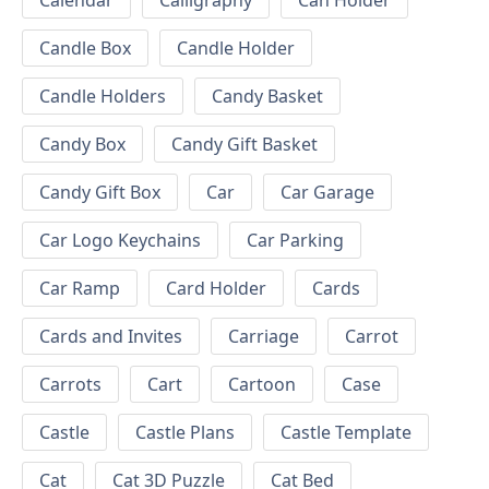
Calendar
Calligraphy
Can Holder
Candle Box
Candle Holder
Candle Holders
Candy Basket
Candy Box
Candy Gift Basket
Candy Gift Box
Car
Car Garage
Car Logo Keychains
Car Parking
Car Ramp
Card Holder
Cards
Cards and Invites
Carriage
Carrot
Carrots
Cart
Cartoon
Case
Castle
Castle Plans
Castle Template
Cat
Cat 3D Puzzle
Cat Bed