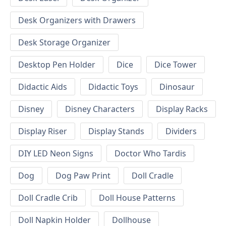
Desk Organizers with Drawers
Desk Storage Organizer
Desktop Pen Holder
Dice
Dice Tower
Didactic Aids
Didactic Toys
Dinosaur
Disney
Disney Characters
Display Racks
Display Riser
Display Stands
Dividers
DIY LED Neon Signs
Doctor Who Tardis
Dog
Dog Paw Print
Doll Cradle
Doll Cradle Crib
Doll House Patterns
Doll Napkin Holder
Dollhouse