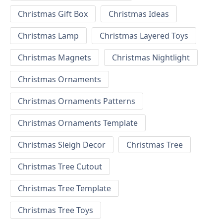
Christmas Gift Box
Christmas Ideas
Christmas Lamp
Christmas Layered Toys
Christmas Magnets
Christmas Nightlight
Christmas Ornaments
Christmas Ornaments Patterns
Christmas Ornaments Template
Christmas Sleigh Decor
Christmas Tree
Christmas Tree Cutout
Christmas Tree Template
Christmas Tree Toys