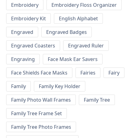
Embroidery
Embroidery Floss Organizer
Embroidery Kit
English Alphabet
Engraved
Engraved Badges
Engraved Coasters
Engraved Ruler
Engraving
Face Mask Ear Savers
Face Shields Face Masks
Fairies
Fairy
Family
Family Key Holder
Family Photo Wall Frames
Family Tree
Family Tree Frame Set
Family Tree Photo Frames