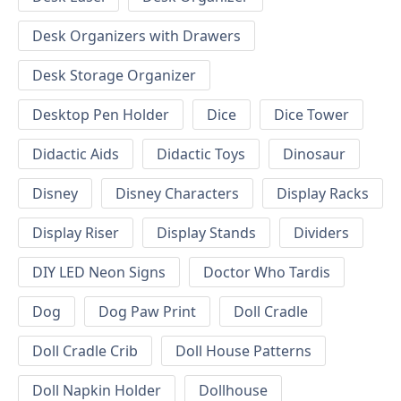
Desk Organizers with Drawers
Desk Storage Organizer
Desktop Pen Holder
Dice
Dice Tower
Didactic Aids
Didactic Toys
Dinosaur
Disney
Disney Characters
Display Racks
Display Riser
Display Stands
Dividers
DIY LED Neon Signs
Doctor Who Tardis
Dog
Dog Paw Print
Doll Cradle
Doll Cradle Crib
Doll House Patterns
Doll Napkin Holder
Dollhouse