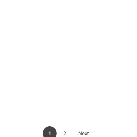
1
2
Next