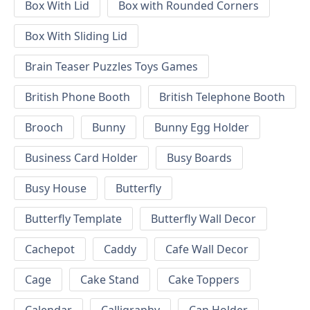
Box With Lid
Box with Rounded Corners
Box With Sliding Lid
Brain Teaser Puzzles Toys Games
British Phone Booth
British Telephone Booth
Brooch
Bunny
Bunny Egg Holder
Business Card Holder
Busy Boards
Busy House
Butterfly
Butterfly Template
Butterfly Wall Decor
Cachepot
Caddy
Cafe Wall Decor
Cage
Cake Stand
Cake Toppers