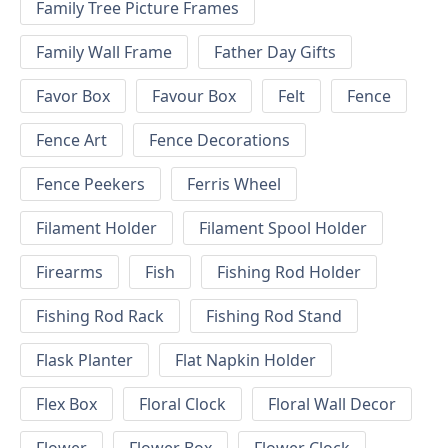
Family Tree Picture Frames
Family Wall Frame
Father Day Gifts
Favor Box
Favour Box
Felt
Fence
Fence Art
Fence Decorations
Fence Peekers
Ferris Wheel
Filament Holder
Filament Spool Holder
Firearms
Fish
Fishing Rod Holder
Fishing Rod Rack
Fishing Rod Stand
Flask Planter
Flat Napkin Holder
Flex Box
Floral Clock
Floral Wall Decor