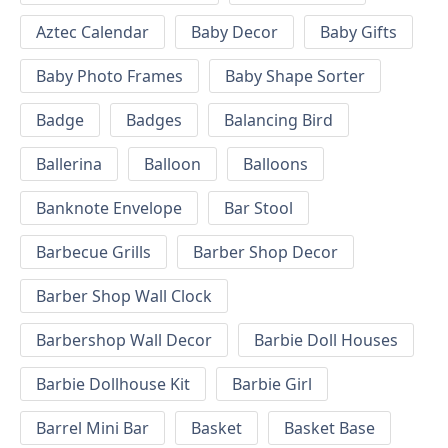
Aztec Calendar
Baby Decor
Baby Gifts
Baby Photo Frames
Baby Shape Sorter
Badge
Badges
Balancing Bird
Ballerina
Balloon
Balloons
Banknote Envelope
Bar Stool
Barbecue Grills
Barber Shop Decor
Barber Shop Wall Clock
Barbershop Wall Decor
Barbie Doll Houses
Barbie Dollhouse Kit
Barbie Girl
Barrel Mini Bar
Basket
Basket Base