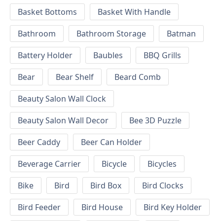
Basket Bottoms
Basket With Handle
Bathroom
Bathroom Storage
Batman
Battery Holder
Baubles
BBQ Grills
Bear
Bear Shelf
Beard Comb
Beauty Salon Wall Clock
Beauty Salon Wall Decor
Bee 3D Puzzle
Beer Caddy
Beer Can Holder
Beverage Carrier
Bicycle
Bicycles
Bike
Bird
Bird Box
Bird Clocks
Bird Feeder
Bird House
Bird Key Holder