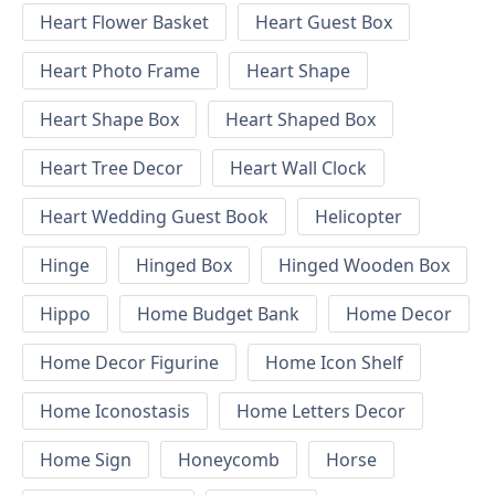
Heart Flower Basket
Heart Guest Box
Heart Photo Frame
Heart Shape
Heart Shape Box
Heart Shaped Box
Heart Tree Decor
Heart Wall Clock
Heart Wedding Guest Book
Helicopter
Hinge
Hinged Box
Hinged Wooden Box
Hippo
Home Budget Bank
Home Decor
Home Decor Figurine
Home Icon Shelf
Home Iconostasis
Home Letters Decor
Home Sign
Honeycomb
Horse