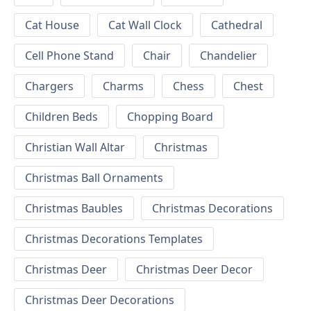
Cat House
Cat Wall Clock
Cathedral
Cell Phone Stand
Chair
Chandelier
Chargers
Charms
Chess
Chest
Children Beds
Chopping Board
Christian Wall Altar
Christmas
Christmas Ball Ornaments
Christmas Baubles
Christmas Decorations
Christmas Decorations Templates
Christmas Deer
Christmas Deer Decor
Christmas Deer Decorations