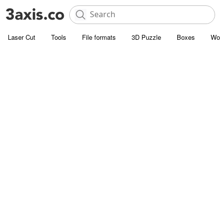
Laser Cut
Tools
File formats
3D Puzzle
Boxes
Wo