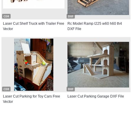
CDR
DXF
Laser Cut Shelf Truck with Trailer Free
Rc Model Ramp l225 w60 h60 th4
Vector
DXF File
CDR
DXF
Laser Cut Parking for Toy Cars Free
Laser Cut Parking Garage DXF File
Vector