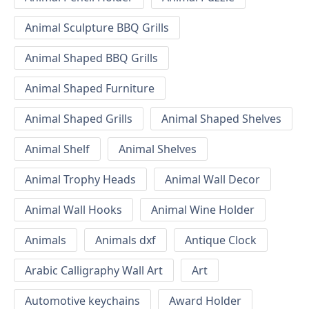
Animal Sculpture BBQ Grills
Animal Shaped BBQ Grills
Animal Shaped Furniture
Animal Shaped Grills
Animal Shaped Shelves
Animal Shelf
Animal Shelves
Animal Trophy Heads
Animal Wall Decor
Animal Wall Hooks
Animal Wine Holder
Animals
Animals dxf
Antique Clock
Arabic Calligraphy Wall Art
Art
Automotive keychains
Award Holder