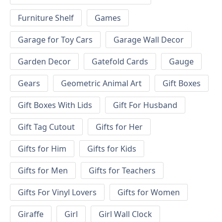
Furniture Shelf
Games
Garage for Toy Cars
Garage Wall Decor
Garden Decor
Gatefold Cards
Gauge
Gears
Geometric Animal Art
Gift Boxes
Gift Boxes With Lids
Gift For Husband
Gift Tag Cutout
Gifts for Her
Gifts for Him
Gifts for Kids
Gifts for Men
Gifts for Teachers
Gifts For Vinyl Lovers
Gifts for Women
Giraffe
Girl
Girl Wall Clock