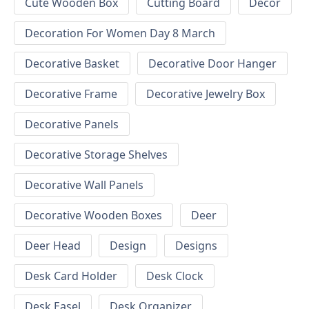
Cute Wooden Box
Cutting Board
Decor
Decoration For Women Day 8 March
Decorative Basket
Decorative Door Hanger
Decorative Frame
Decorative Jewelry Box
Decorative Panels
Decorative Storage Shelves
Decorative Wall Panels
Decorative Wooden Boxes
Deer
Deer Head
Design
Designs
Desk Card Holder
Desk Clock
Desk Easel
Desk Organizer