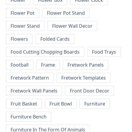
Flower
Flower Box
Flower Clock
Flower Pot
Flower Pot Stand
Flower Stand
Flower Wall Decor
Flowers
Folded Cards
Food Cutting Chopping Boards
Food Trays
Football
Frame
Fretwork Panels
Fretwork Pattern
Fretwork Templates
Fretwork Wall Panels
Front Door Decor
Fruit Basket
Fruit Bowl
Furniture
Furniture Bench
Furniture In The Form Of Animals