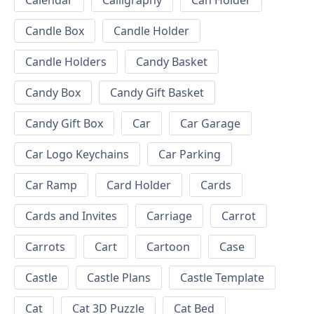
Calendar
Calligraphy
Can Holder
Candle Box
Candle Holder
Candle Holders
Candy Basket
Candy Box
Candy Gift Basket
Candy Gift Box
Car
Car Garage
Car Logo Keychains
Car Parking
Car Ramp
Card Holder
Cards
Cards and Invites
Carriage
Carrot
Carrots
Cart
Cartoon
Case
Castle
Castle Plans
Castle Template
Cat
Cat 3D Puzzle
Cat Bed