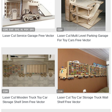
CDR, DXF, SVG, AI, PDF, EPS
CDR
Laser Cut Service Garage Free Vector
Laser Cut Multi Level Parking Garage
For Toy Cars Free Vector
CDR
CDR
Laser Cut Wooden Truck Toy Car
Laser Cut Toy Car Storage Truck Wall
Storage Shelf 3mm Free Vector
Shelf Free Vector