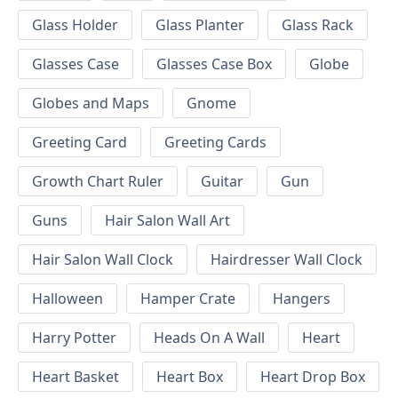
Glass Holder
Glass Planter
Glass Rack
Glasses Case
Glasses Case Box
Globe
Globes and Maps
Gnome
Greeting Card
Greeting Cards
Growth Chart Ruler
Guitar
Gun
Guns
Hair Salon Wall Art
Hair Salon Wall Clock
Hairdresser Wall Clock
Halloween
Hamper Crate
Hangers
Harry Potter
Heads On A Wall
Heart
Heart Basket
Heart Box
Heart Drop Box