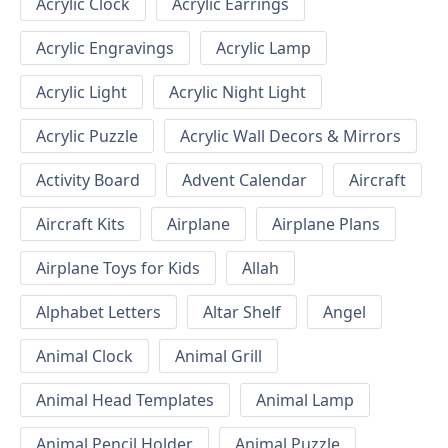
Acrylic Clock
Acrylic Earrings
Acrylic Engravings
Acrylic Lamp
Acrylic Light
Acrylic Night Light
Acrylic Puzzle
Acrylic Wall Decors & Mirrors
Activity Board
Advent Calendar
Aircraft
Aircraft Kits
Airplane
Airplane Plans
Airplane Toys for Kids
Allah
Alphabet Letters
Altar Shelf
Angel
Animal Clock
Animal Grill
Animal Head Templates
Animal Lamp
Animal Pencil Holder
Animal Puzzle