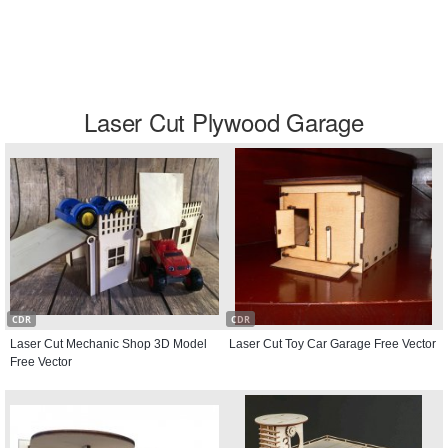
Laser Cut Plywood Garage
CDR
CDR
Laser Cut Mechanic Shop 3D Model
Laser Cut Toy Car Garage Free Vector
Free Vector