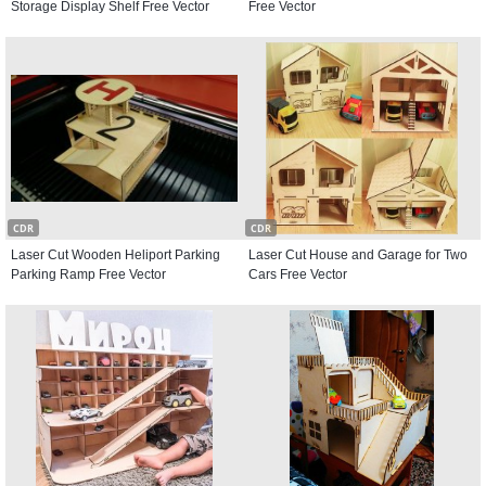
Storage Display Shelf Free Vector
Free Vector
CDR
CDR
Laser Cut Wooden Heliport Parking
Laser Cut House and Garage for Two
Parking Ramp Free Vector
Cars Free Vector