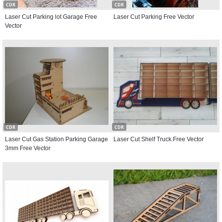
CDR
CDR
Laser Cut Parking lot Garage Free
Laser Cut Parking Free Vector
Vector
CDR
CDR
Laser Cut Gas Station Parking Garage
Laser Cut Shelf Truck Free Vector
3mm Free Vector