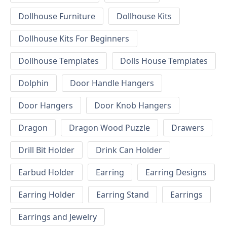
Dollhouse Furniture
Dollhouse Kits
Dollhouse Kits For Beginners
Dollhouse Templates
Dolls House Templates
Dolphin
Door Handle Hangers
Door Hangers
Door Knob Hangers
Dragon
Dragon Wood Puzzle
Drawers
Drill Bit Holder
Drink Can Holder
Earbud Holder
Earring
Earring Designs
Earring Holder
Earring Stand
Earrings
Earrings and Jewelry