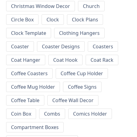
Christmas Window Decor
Church
Circle Box
Clock
Clock Plans
Clock Template
Clothing Hangers
Coaster
Coaster Designs
Coasters
Coat Hanger
Coat Hook
Coat Rack
Coffee Coasters
Coffee Cup Holder
Coffee Mug Holder
Coffee Signs
Coffee Table
Coffee Wall Decor
Coin Box
Combs
Comics Holder
Compartment Boxes