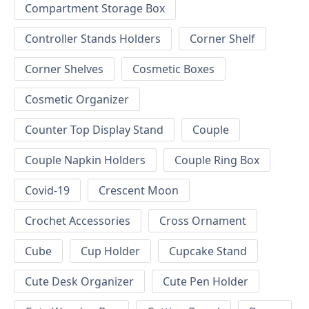
Compartment Storage Box
Controller Stands Holders
Corner Shelf
Corner Shelves
Cosmetic Boxes
Cosmetic Organizer
Counter Top Display Stand
Couple
Couple Napkin Holders
Couple Ring Box
Covid-19
Crescent Moon
Crochet Accessories
Cross Ornament
Cube
Cup Holder
Cupcake Stand
Cute Desk Organizer
Cute Pen Holder