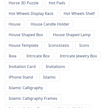
Horse 3D Puzzle
Hot Pads
Hot Wheels Display Rack
Hot Wheels Shelf
House
House Candle Holder
House Shaped Box
House Shaped Lamp
House Template
Iconostasis
Icons
Ikea
Intricate Box
Intricate Jewelry Box
Invitation Card
Invitations
iPhone Stand
Islamic
Islamic Calligraphy
Islamic Calligraphy Frames