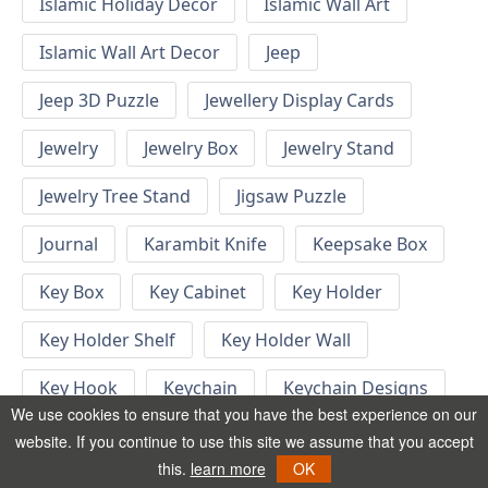
Islamic Holiday Decor
Islamic Wall Art
Islamic Wall Art Decor
Jeep
Jeep 3D Puzzle
Jewellery Display Cards
Jewelry
Jewelry Box
Jewelry Stand
Jewelry Tree Stand
Jigsaw Puzzle
Journal
Karambit Knife
Keepsake Box
Key Box
Key Cabinet
Key Holder
Key Holder Shelf
Key Holder Wall
Key Hook
Keychain
Keychain Designs
We use cookies to ensure that you have the best experience on our
Keychain Template
Keyrings
website. If you continue to use this site we assume that you accept
this.
learn more
OK
Kid Bedroom
Kid Bedroom Ideas