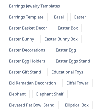
Earrings Jewelry Templates
Earrings Template
Easel
Easter
Easter Basket Decor
Easter Box
Easter Bunny
Easter Bunny Box
Easter Decorations
Easter Egg
Easter Egg Holders
Easter Eggs Stand
Easter Gift Stand
Educational Toys
Eid Ramadan Decoration
Eiffel Tower
Elephant
Elephant Shelf
Elevated Pet Bowl Stand
Elliptical Box