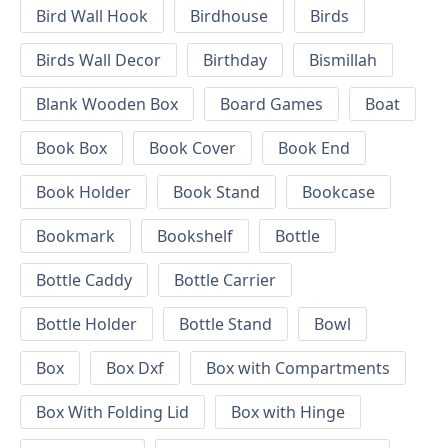
Bird Wall Hook
Birdhouse
Birds
Birds Wall Decor
Birthday
Bismillah
Blank Wooden Box
Board Games
Boat
Book Box
Book Cover
Book End
Book Holder
Book Stand
Bookcase
Bookmark
Bookshelf
Bottle
Bottle Caddy
Bottle Carrier
Bottle Holder
Bottle Stand
Bowl
Box
Box Dxf
Box with Compartments
Box With Folding Lid
Box with Hinge