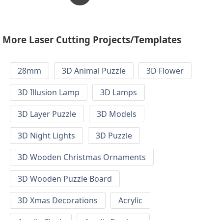
More Laser Cutting Projects/Templates
28mm
3D Animal Puzzle
3D Flower
3D Illusion Lamp
3D Lamps
3D Layer Puzzle
3D Models
3D Night Lights
3D Puzzle
3D Wooden Christmas Ornaments
3D Wooden Puzzle Board
3D Xmas Decorations
Acrylic