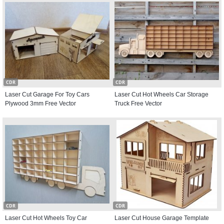
CDR
CDR
Laser Cut Garage For Toy Cars
Laser Cut Hot Wheels Car Storage
Plywood 3mm Free Vector
Truck Free Vector
CDR
CDR
Laser Cut Hot Wheels Toy Car
Laser Cut House Garage Template