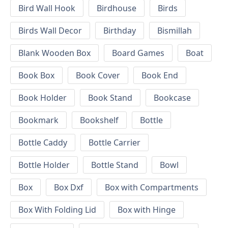
Bird Wall Hook
Birdhouse
Birds
Birds Wall Decor
Birthday
Bismillah
Blank Wooden Box
Board Games
Boat
Book Box
Book Cover
Book End
Book Holder
Book Stand
Bookcase
Bookmark
Bookshelf
Bottle
Bottle Caddy
Bottle Carrier
Bottle Holder
Bottle Stand
Bowl
Box
Box Dxf
Box with Compartments
Box With Folding Lid
Box with Hinge