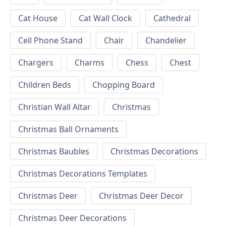
Cat House
Cat Wall Clock
Cathedral
Cell Phone Stand
Chair
Chandelier
Chargers
Charms
Chess
Chest
Children Beds
Chopping Board
Christian Wall Altar
Christmas
Christmas Ball Ornaments
Christmas Baubles
Christmas Decorations
Christmas Decorations Templates
Christmas Deer
Christmas Deer Decor
Christmas Deer Decorations