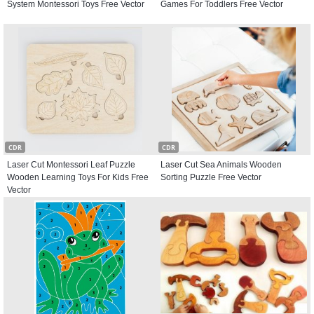
System Montessori Toys Free Vector
Games For Toddlers Free Vector
CDR
CDR
Laser Cut Montessori Leaf Puzzle
Laser Cut Sea Animals Wooden
Wooden Learning Toys For Kids Free
Sorting Puzzle Free Vector
Vector