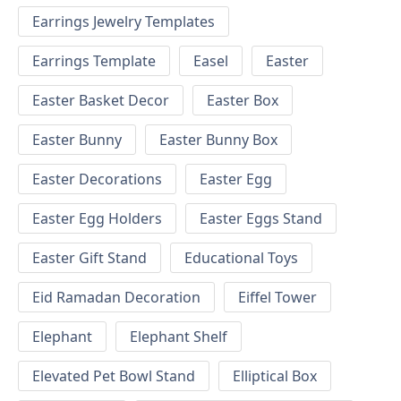
Earrings Jewelry Templates
Earrings Template
Easel
Easter
Easter Basket Decor
Easter Box
Easter Bunny
Easter Bunny Box
Easter Decorations
Easter Egg
Easter Egg Holders
Easter Eggs Stand
Easter Gift Stand
Educational Toys
Eid Ramadan Decoration
Eiffel Tower
Elephant
Elephant Shelf
Elevated Pet Bowl Stand
Elliptical Box