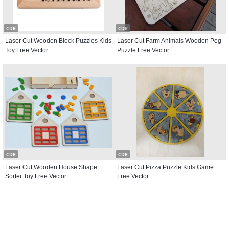
CDR
CDR
Laser Cut Wooden Block Puzzles Kids
Laser Cut Farm Animals Wooden Peg
Toy Free Vector
Puzzle Free Vector
CDR
CDR
Laser Cut Wooden House Shape
Laser Cut Pizza Puzzle Kids Game
Sorter Toy Free Vector
Free Vector