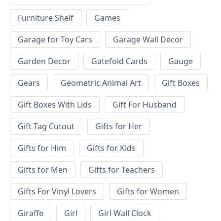
Furniture Shelf
Games
Garage for Toy Cars
Garage Wall Decor
Garden Decor
Gatefold Cards
Gauge
Gears
Geometric Animal Art
Gift Boxes
Gift Boxes With Lids
Gift For Husband
Gift Tag Cutout
Gifts for Her
Gifts for Him
Gifts for Kids
Gifts for Men
Gifts for Teachers
Gifts For Vinyl Lovers
Gifts for Women
Giraffe
Girl
Girl Wall Clock