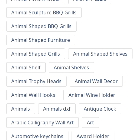
Animal Sculpture BBQ Grills
Animal Shaped BBQ Grills
Animal Shaped Furniture
Animal Shaped Grills
Animal Shaped Shelves
Animal Shelf
Animal Shelves
Animal Trophy Heads
Animal Wall Decor
Animal Wall Hooks
Animal Wine Holder
Animals
Animals dxf
Antique Clock
Arabic Calligraphy Wall Art
Art
Automotive keychains
Award Holder