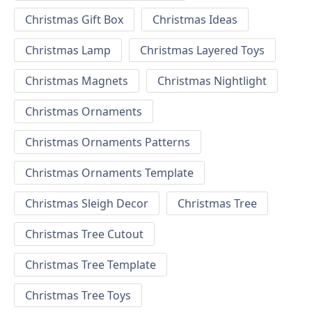
Christmas Gift Box
Christmas Ideas
Christmas Lamp
Christmas Layered Toys
Christmas Magnets
Christmas Nightlight
Christmas Ornaments
Christmas Ornaments Patterns
Christmas Ornaments Template
Christmas Sleigh Decor
Christmas Tree
Christmas Tree Cutout
Christmas Tree Template
Christmas Tree Toys