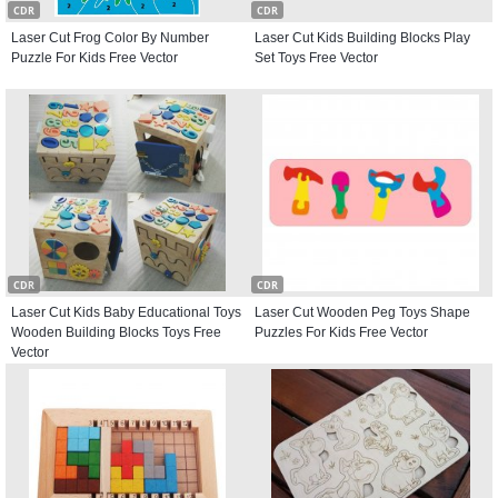
CDR
CDR
Laser Cut Frog Color By Number
Laser Cut Kids Building Blocks Play
Puzzle For Kids Free Vector
Set Toys Free Vector
CDR
CDR
Laser Cut Kids Baby Educational Toys
Laser Cut Wooden Peg Toys Shape
Wooden Building Blocks Toys Free
Puzzles For Kids Free Vector
Vector