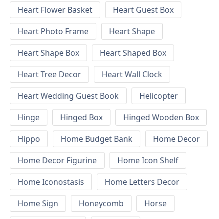
Heart Flower Basket
Heart Guest Box
Heart Photo Frame
Heart Shape
Heart Shape Box
Heart Shaped Box
Heart Tree Decor
Heart Wall Clock
Heart Wedding Guest Book
Helicopter
Hinge
Hinged Box
Hinged Wooden Box
Hippo
Home Budget Bank
Home Decor
Home Decor Figurine
Home Icon Shelf
Home Iconostasis
Home Letters Decor
Home Sign
Honeycomb
Horse