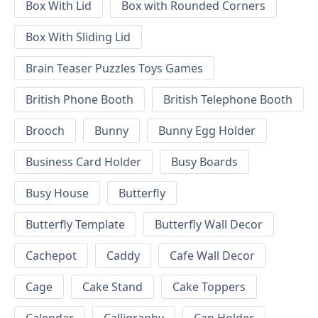
Box With Lid
Box with Rounded Corners
Box With Sliding Lid
Brain Teaser Puzzles Toys Games
British Phone Booth
British Telephone Booth
Brooch
Bunny
Bunny Egg Holder
Business Card Holder
Busy Boards
Busy House
Butterfly
Butterfly Template
Butterfly Wall Decor
Cachepot
Caddy
Cafe Wall Decor
Cage
Cake Stand
Cake Toppers