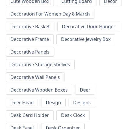
Cute Wooden Box
Cutting Board
Decor
Decoration For Women Day 8 March
Decorative Basket
Decorative Door Hanger
Decorative Frame
Decorative Jewelry Box
Decorative Panels
Decorative Storage Shelves
Decorative Wall Panels
Decorative Wooden Boxes
Deer
Deer Head
Design
Designs
Desk Card Holder
Desk Clock
Desk Easel
Desk Organizer