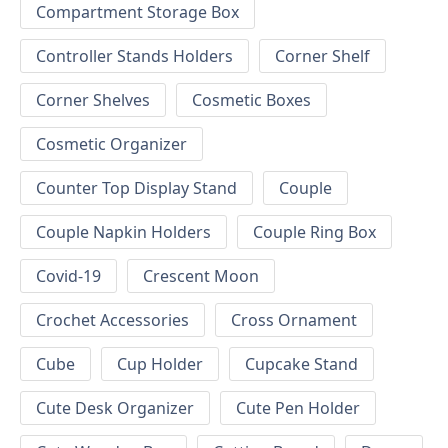
Compartment Storage Box
Controller Stands Holders
Corner Shelf
Corner Shelves
Cosmetic Boxes
Cosmetic Organizer
Counter Top Display Stand
Couple
Couple Napkin Holders
Couple Ring Box
Covid-19
Crescent Moon
Crochet Accessories
Cross Ornament
Cube
Cup Holder
Cupcake Stand
Cute Desk Organizer
Cute Pen Holder