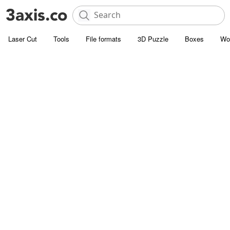
Laser Cut
Tools
File formats
3D Puzzle
Boxes
Wo