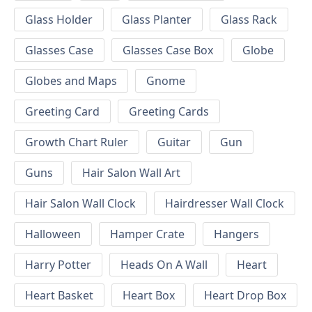
Glass Holder
Glass Planter
Glass Rack
Glasses Case
Glasses Case Box
Globe
Globes and Maps
Gnome
Greeting Card
Greeting Cards
Growth Chart Ruler
Guitar
Gun
Guns
Hair Salon Wall Art
Hair Salon Wall Clock
Hairdresser Wall Clock
Halloween
Hamper Crate
Hangers
Harry Potter
Heads On A Wall
Heart
Heart Basket
Heart Box
Heart Drop Box