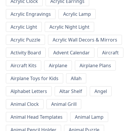
Acrylic Clock
Acrylic Earrings
Acrylic Engravings
Acrylic Lamp
Acrylic Light
Acrylic Night Light
Acrylic Puzzle
Acrylic Wall Decors & Mirrors
Activity Board
Advent Calendar
Aircraft
Aircraft Kits
Airplane
Airplane Plans
Airplane Toys for Kids
Allah
Alphabet Letters
Altar Shelf
Angel
Animal Clock
Animal Grill
Animal Head Templates
Animal Lamp
Animal Pencil Holder
Animal Puzzle