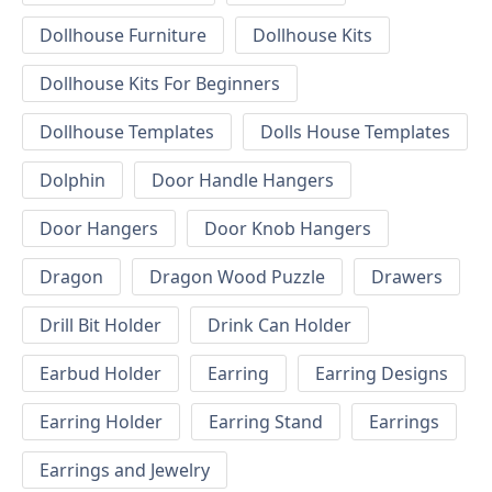
Dollhouse Furniture
Dollhouse Kits
Dollhouse Kits For Beginners
Dollhouse Templates
Dolls House Templates
Dolphin
Door Handle Hangers
Door Hangers
Door Knob Hangers
Dragon
Dragon Wood Puzzle
Drawers
Drill Bit Holder
Drink Can Holder
Earbud Holder
Earring
Earring Designs
Earring Holder
Earring Stand
Earrings
Earrings and Jewelry