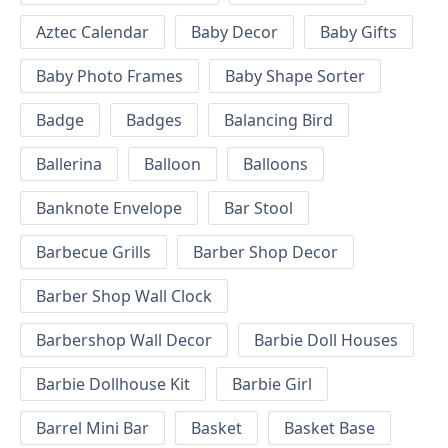
Aztec Calendar
Baby Decor
Baby Gifts
Baby Photo Frames
Baby Shape Sorter
Badge
Badges
Balancing Bird
Ballerina
Balloon
Balloons
Banknote Envelope
Bar Stool
Barbecue Grills
Barber Shop Decor
Barber Shop Wall Clock
Barbershop Wall Decor
Barbie Doll Houses
Barbie Dollhouse Kit
Barbie Girl
Barrel Mini Bar
Basket
Basket Base