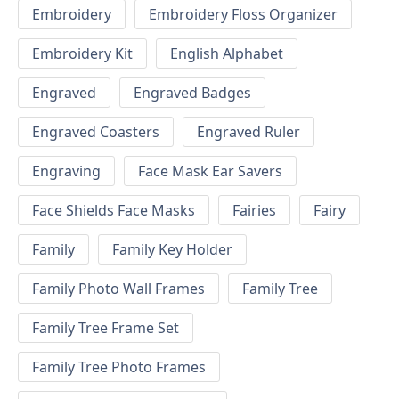
Embroidery
Embroidery Floss Organizer
Embroidery Kit
English Alphabet
Engraved
Engraved Badges
Engraved Coasters
Engraved Ruler
Engraving
Face Mask Ear Savers
Face Shields Face Masks
Fairies
Fairy
Family
Family Key Holder
Family Photo Wall Frames
Family Tree
Family Tree Frame Set
Family Tree Photo Frames