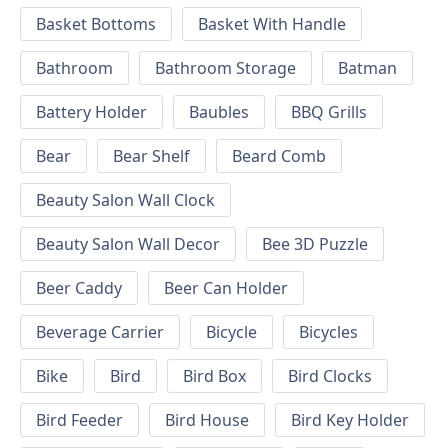
Basket Bottoms
Basket With Handle
Bathroom
Bathroom Storage
Batman
Battery Holder
Baubles
BBQ Grills
Bear
Bear Shelf
Beard Comb
Beauty Salon Wall Clock
Beauty Salon Wall Decor
Bee 3D Puzzle
Beer Caddy
Beer Can Holder
Beverage Carrier
Bicycle
Bicycles
Bike
Bird
Bird Box
Bird Clocks
Bird Feeder
Bird House
Bird Key Holder