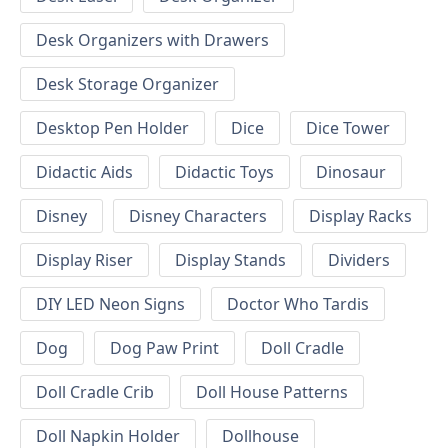
Desk Organizers with Drawers
Desk Storage Organizer
Desktop Pen Holder
Dice
Dice Tower
Didactic Aids
Didactic Toys
Dinosaur
Disney
Disney Characters
Display Racks
Display Riser
Display Stands
Dividers
DIY LED Neon Signs
Doctor Who Tardis
Dog
Dog Paw Print
Doll Cradle
Doll Cradle Crib
Doll House Patterns
Doll Napkin Holder
Dollhouse