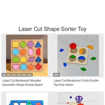
Laser Cut Shape Sorter Toy
AI, CDR, DXF, EPS, PDF, SVG
CDR
Laser Cut Montessori Wooden
Laser Cut Montessori Circle Puzzle
Geometric Shape Puzzle Board
Toy Free Vector