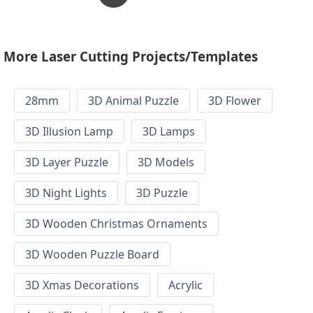
More Laser Cutting Projects/Templates
28mm
3D Animal Puzzle
3D Flower
3D Illusion Lamp
3D Lamps
3D Layer Puzzle
3D Models
3D Night Lights
3D Puzzle
3D Wooden Christmas Ornaments
3D Wooden Puzzle Board
3D Xmas Decorations
Acrylic