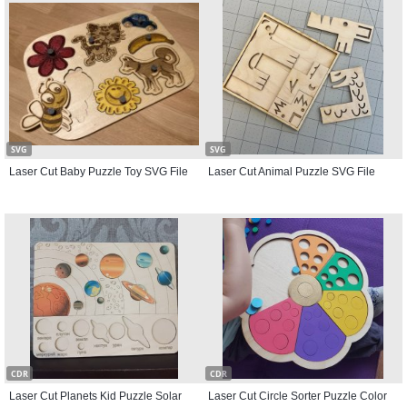
SVG
SVG
Laser Cut Baby Puzzle Toy SVG File
Laser Cut Animal Puzzle SVG File
CDR
CDR
Laser Cut Planets Kid Puzzle Solar
Laser Cut Circle Sorter Puzzle Color