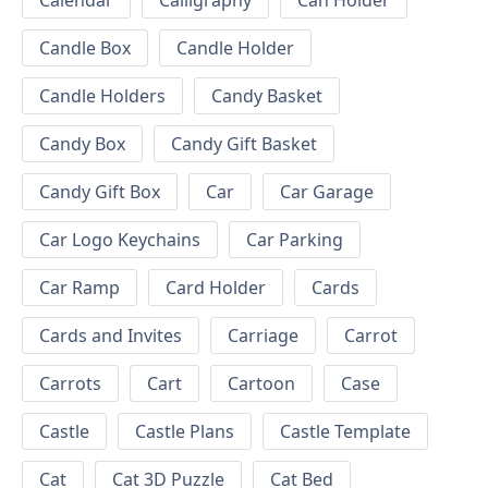
Calendar
Calligraphy
Can Holder
Candle Box
Candle Holder
Candle Holders
Candy Basket
Candy Box
Candy Gift Basket
Candy Gift Box
Car
Car Garage
Car Logo Keychains
Car Parking
Car Ramp
Card Holder
Cards
Cards and Invites
Carriage
Carrot
Carrots
Cart
Cartoon
Case
Castle
Castle Plans
Castle Template
Cat
Cat 3D Puzzle
Cat Bed