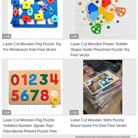
CDR
CDR
Laser Cut Wooden Peg Puzzle Toy
Laser Cut Wooden Flower Toddler
For Montessori Kids Free Vector
Shape Sorter Preschool Puzzle Toy
Free Vector
CDR
CDR
Laser Cut Wooden Peg Puzzle
Laser Cut Wooden Tetris Puzzle
Toddlers Number Jigsaw Toys
Board Game For Kids Free Vector
Educational Raised Puzzle Free
Vector