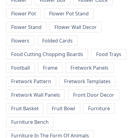
Flower
Flower Box
Flower Clock
Flower Pot
Flower Pot Stand
Flower Stand
Flower Wall Decor
Flowers
Folded Cards
Food Cutting Chopping Boards
Food Trays
Football
Frame
Fretwork Panels
Fretwork Pattern
Fretwork Templates
Fretwork Wall Panels
Front Door Decor
Fruit Basket
Fruit Bowl
Furniture
Furniture Bench
Furniture In The Form Of Animals