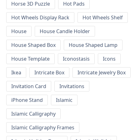
Horse 3D Puzzle
Hot Pads
Hot Wheels Display Rack
Hot Wheels Shelf
House
House Candle Holder
House Shaped Box
House Shaped Lamp
House Template
Iconostasis
Icons
Ikea
Intricate Box
Intricate Jewelry Box
Invitation Card
Invitations
iPhone Stand
Islamic
Islamic Calligraphy
Islamic Calligraphy Frames