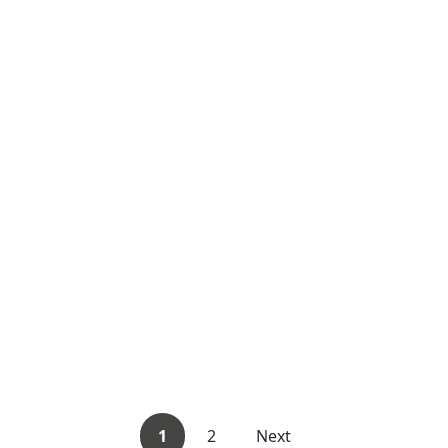
1
2
Next