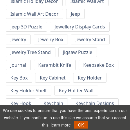
Islamic Holiday Decor
Islamic Wall Art
Islamic Wall Art Decor
Jeep
Jeep 3D Puzzle
Jewellery Display Cards
Jewelry
Jewelry Box
Jewelry Stand
Jewelry Tree Stand
Jigsaw Puzzle
Journal
Karambit Knife
Keepsake Box
Key Box
Key Cabinet
Key Holder
Key Holder Shelf
Key Holder Wall
Key Hook
Keychain
Keychain Designs
We use cookies to ensure that you have the best experience on our
Keychain Template
Keyrings
website. If you continue to use this site we assume that you accept
this.
learn more
OK
Kid Bedroom
Kid Bedroom Ideas