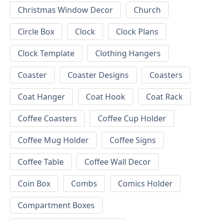
Christmas Window Decor
Church
Circle Box
Clock
Clock Plans
Clock Template
Clothing Hangers
Coaster
Coaster Designs
Coasters
Coat Hanger
Coat Hook
Coat Rack
Coffee Coasters
Coffee Cup Holder
Coffee Mug Holder
Coffee Signs
Coffee Table
Coffee Wall Decor
Coin Box
Combs
Comics Holder
Compartment Boxes