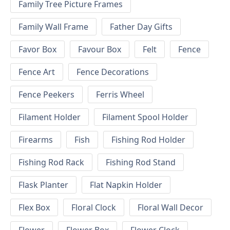
Family Tree Picture Frames
Family Wall Frame
Father Day Gifts
Favor Box
Favour Box
Felt
Fence
Fence Art
Fence Decorations
Fence Peekers
Ferris Wheel
Filament Holder
Filament Spool Holder
Firearms
Fish
Fishing Rod Holder
Fishing Rod Rack
Fishing Rod Stand
Flask Planter
Flat Napkin Holder
Flex Box
Floral Clock
Floral Wall Decor