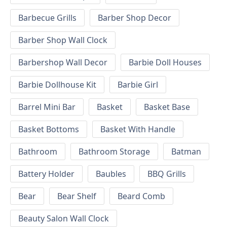
Barbecue Grills
Barber Shop Decor
Barber Shop Wall Clock
Barbershop Wall Decor
Barbie Doll Houses
Barbie Dollhouse Kit
Barbie Girl
Barrel Mini Bar
Basket
Basket Base
Basket Bottoms
Basket With Handle
Bathroom
Bathroom Storage
Batman
Battery Holder
Baubles
BBQ Grills
Bear
Bear Shelf
Beard Comb
Beauty Salon Wall Clock