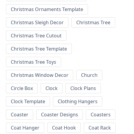
Christmas Ornaments Template
Christmas Sleigh Decor
Christmas Tree
Christmas Tree Cutout
Christmas Tree Template
Christmas Tree Toys
Christmas Window Decor
Church
Circle Box
Clock
Clock Plans
Clock Template
Clothing Hangers
Coaster
Coaster Designs
Coasters
Coat Hanger
Coat Hook
Coat Rack