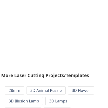
More Laser Cutting Projects/Templates
28mm
3D Animal Puzzle
3D Flower
3D Illusion Lamp
3D Lamps