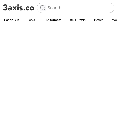
Laser Cut
Tools
File formats
3D Puzzle
Boxes
Wo