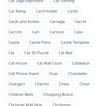
Car Logo Keychains
Car Parking
Car Ramp
Card Holder
Cards
Cards and Invites
Carriage
Carrot
Carrots
Cart
Cartoon
Case
Castle
Castle Plans
Castle Template
Cat
Cat 3D Puzzle
Cat Bed
Cat House
Cat Wall Clock
Cathedral
Cell Phone Stand
Chair
Chandelier
Chargers
Charms
Chess
Chest
Children Beds
Chopping Board
Christian Wall Altar
Christmas