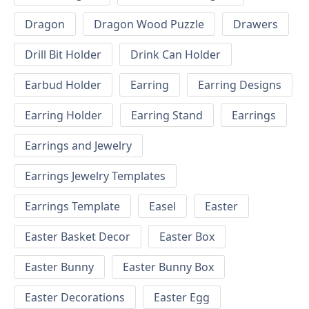
Dragon
Dragon Wood Puzzle
Drawers
Drill Bit Holder
Drink Can Holder
Earbud Holder
Earring
Earring Designs
Earring Holder
Earring Stand
Earrings
Earrings and Jewelry
Earrings Jewelry Templates
Earrings Template
Easel
Easter
Easter Basket Decor
Easter Box
Easter Bunny
Easter Bunny Box
Easter Decorations
Easter Egg