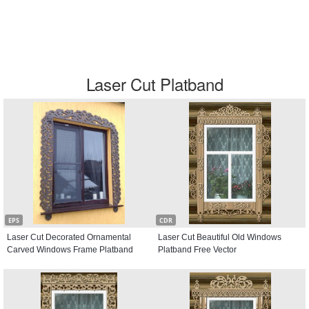
Laser Cut Platband
EPS
CDR
Laser Cut Decorated Ornamental
Laser Cut Beautiful Old Windows
Carved Windows Frame Platband
Platband Free Vector