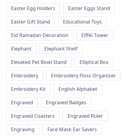
Easter Egg Holders
Easter Eggs Stand
Easter Gift Stand
Educational Toys
Eid Ramadan Decoration
Eiffel Tower
Elephant
Elephant Shelf
Elevated Pet Bowl Stand
Elliptical Box
Embroidery
Embroidery Floss Organizer
Embroidery Kit
English Alphabet
Engraved
Engraved Badges
Engraved Coasters
Engraved Ruler
Engraving
Face Mask Ear Savers