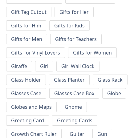
Gift Tag Cutout
Gifts for Her
Gifts for Him
Gifts for Kids
Gifts for Men
Gifts for Teachers
Gifts For Vinyl Lovers
Gifts for Women
Giraffe
Girl
Girl Wall Clock
Glass Holder
Glass Planter
Glass Rack
Glasses Case
Glasses Case Box
Globe
Globes and Maps
Gnome
Greeting Card
Greeting Cards
Growth Chart Ruler
Guitar
Gun