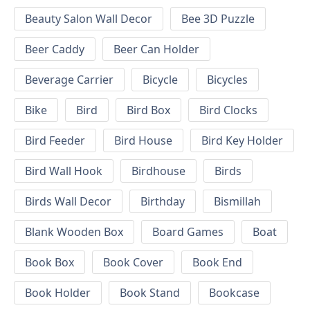
Beauty Salon Wall Decor
Bee 3D Puzzle
Beer Caddy
Beer Can Holder
Beverage Carrier
Bicycle
Bicycles
Bike
Bird
Bird Box
Bird Clocks
Bird Feeder
Bird House
Bird Key Holder
Bird Wall Hook
Birdhouse
Birds
Birds Wall Decor
Birthday
Bismillah
Blank Wooden Box
Board Games
Boat
Book Box
Book Cover
Book End
Book Holder
Book Stand
Bookcase