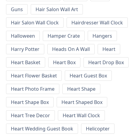
Guns
Hair Salon Wall Art
Hair Salon Wall Clock
Hairdresser Wall Clock
Halloween
Hamper Crate
Hangers
Harry Potter
Heads On A Wall
Heart
Heart Basket
Heart Box
Heart Drop Box
Heart Flower Basket
Heart Guest Box
Heart Photo Frame
Heart Shape
Heart Shape Box
Heart Shaped Box
Heart Tree Decor
Heart Wall Clock
Heart Wedding Guest Book
Helicopter