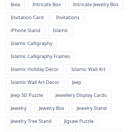
Ikea
Intricate Box
Intricate Jewelry Box
Invitation Card
Invitations
iPhone Stand
Islamic
Islamic Calligraphy
Islamic Calligraphy Frames
Islamic Holiday Decor
Islamic Wall Art
Islamic Wall Art Decor
Jeep
Jeep 3D Puzzle
Jewellery Display Cards
Jewelry
Jewelry Box
Jewelry Stand
Jewelry Tree Stand
Jigsaw Puzzle