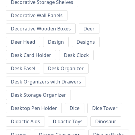
Decorative Storage Shelves
Decorative Wall Panels
Decorative Wooden Boxes
Deer
Deer Head
Design
Designs
Desk Card Holder
Desk Clock
Desk Easel
Desk Organizer
Desk Organizers with Drawers
Desk Storage Organizer
Desktop Pen Holder
Dice
Dice Tower
Didactic Aids
Didactic Toys
Dinosaur
Disney
Disney Characters
Display Racks