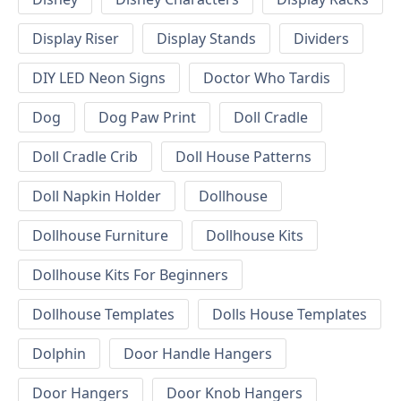
Display Riser
Display Stands
Dividers
DIY LED Neon Signs
Doctor Who Tardis
Dog
Dog Paw Print
Doll Cradle
Doll Cradle Crib
Doll House Patterns
Doll Napkin Holder
Dollhouse
Dollhouse Furniture
Dollhouse Kits
Dollhouse Kits For Beginners
Dollhouse Templates
Dolls House Templates
Dolphin
Door Handle Hangers
Door Hangers
Door Knob Hangers