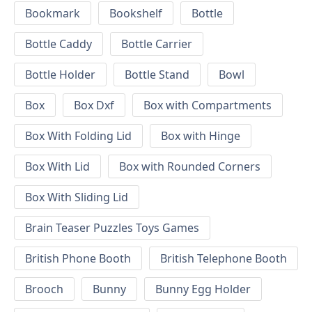
Bookmark
Bookshelf
Bottle
Bottle Caddy
Bottle Carrier
Bottle Holder
Bottle Stand
Bowl
Box
Box Dxf
Box with Compartments
Box With Folding Lid
Box with Hinge
Box With Lid
Box with Rounded Corners
Box With Sliding Lid
Brain Teaser Puzzles Toys Games
British Phone Booth
British Telephone Booth
Brooch
Bunny
Bunny Egg Holder