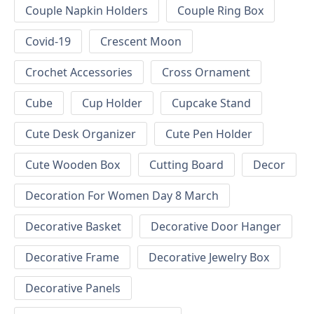
Couple Napkin Holders
Couple Ring Box
Covid-19
Crescent Moon
Crochet Accessories
Cross Ornament
Cube
Cup Holder
Cupcake Stand
Cute Desk Organizer
Cute Pen Holder
Cute Wooden Box
Cutting Board
Decor
Decoration For Women Day 8 March
Decorative Basket
Decorative Door Hanger
Decorative Frame
Decorative Jewelry Box
Decorative Panels