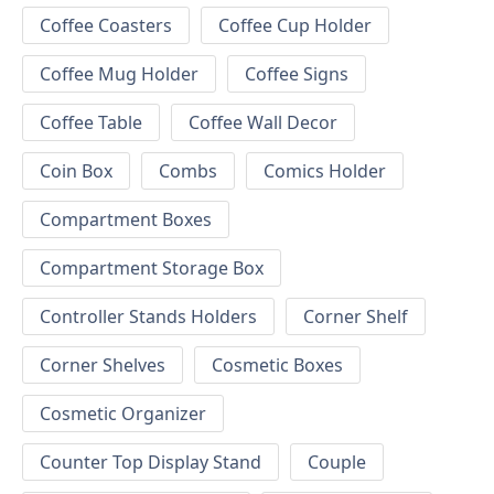
Coffee Coasters
Coffee Cup Holder
Coffee Mug Holder
Coffee Signs
Coffee Table
Coffee Wall Decor
Coin Box
Combs
Comics Holder
Compartment Boxes
Compartment Storage Box
Controller Stands Holders
Corner Shelf
Corner Shelves
Cosmetic Boxes
Cosmetic Organizer
Counter Top Display Stand
Couple