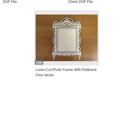
DXF File
10mm DXF File
CDR
Laser Cut Photo Frame With Platband
Free Vector