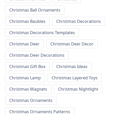
Christmas Ball Ornaments
Christmas Baubles
Christmas Decorations
Christmas Decorations Templates
Christmas Deer
Christmas Deer Decor
Christmas Deer Decorations
Christmas Gift Box
Christmas Ideas
Christmas Lamp
Christmas Layered Toys
Christmas Magnets
Christmas Nightlight
Christmas Ornaments
Christmas Ornaments Patterns