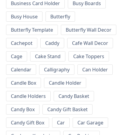
Business Card Holder
Busy Boards
Busy House
Butterfly
Butterfly Template
Butterfly Wall Decor
Cachepot
Caddy
Cafe Wall Decor
Cage
Cake Stand
Cake Toppers
Calendar
Calligraphy
Can Holder
Candle Box
Candle Holder
Candle Holders
Candy Basket
Candy Box
Candy Gift Basket
Candy Gift Box
Car
Car Garage