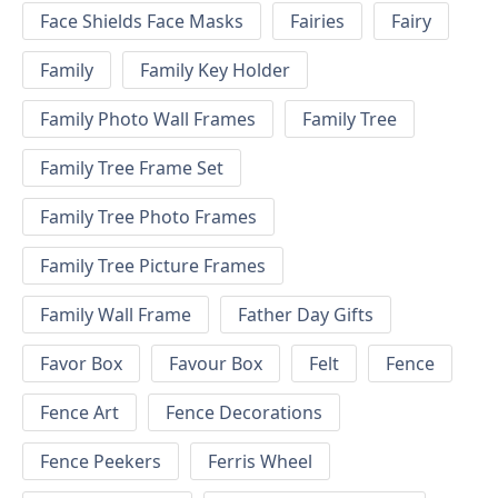
Face Shields Face Masks
Fairies
Fairy
Family
Family Key Holder
Family Photo Wall Frames
Family Tree
Family Tree Frame Set
Family Tree Photo Frames
Family Tree Picture Frames
Family Wall Frame
Father Day Gifts
Favor Box
Favour Box
Felt
Fence
Fence Art
Fence Decorations
Fence Peekers
Ferris Wheel