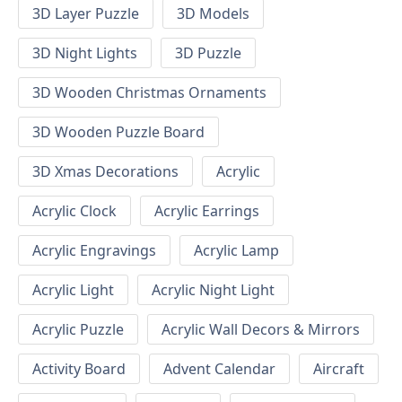
3D Layer Puzzle
3D Models
3D Night Lights
3D Puzzle
3D Wooden Christmas Ornaments
3D Wooden Puzzle Board
3D Xmas Decorations
Acrylic
Acrylic Clock
Acrylic Earrings
Acrylic Engravings
Acrylic Lamp
Acrylic Light
Acrylic Night Light
Acrylic Puzzle
Acrylic Wall Decors & Mirrors
Activity Board
Advent Calendar
Aircraft