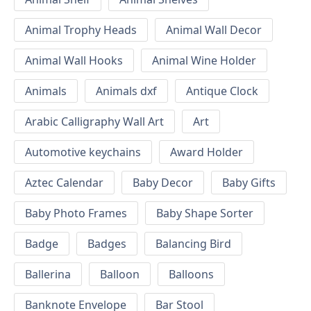
Animal Trophy Heads
Animal Wall Decor
Animal Wall Hooks
Animal Wine Holder
Animals
Animals dxf
Antique Clock
Arabic Calligraphy Wall Art
Art
Automotive keychains
Award Holder
Aztec Calendar
Baby Decor
Baby Gifts
Baby Photo Frames
Baby Shape Sorter
Badge
Badges
Balancing Bird
Ballerina
Balloon
Balloons
Banknote Envelope
Bar Stool