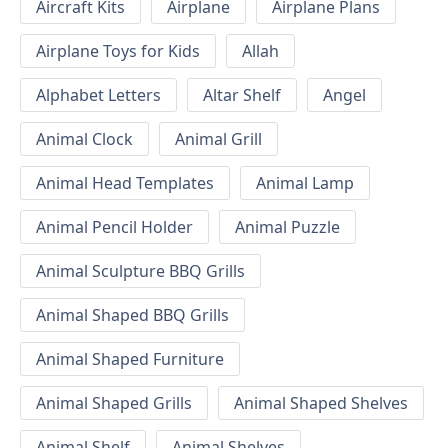
Aircraft Kits
Airplane
Airplane Plans
Airplane Toys for Kids
Allah
Alphabet Letters
Altar Shelf
Angel
Animal Clock
Animal Grill
Animal Head Templates
Animal Lamp
Animal Pencil Holder
Animal Puzzle
Animal Sculpture BBQ Grills
Animal Shaped BBQ Grills
Animal Shaped Furniture
Animal Shaped Grills
Animal Shaped Shelves
Animal Shelf
Animal Shelves