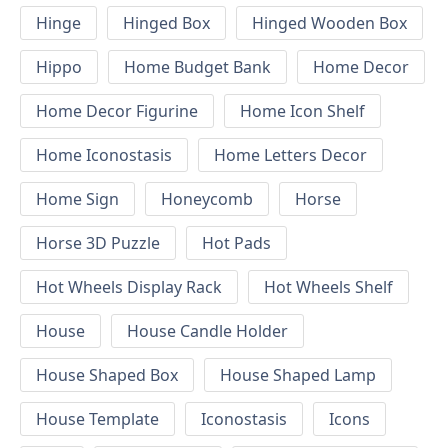
Hinge
Hinged Box
Hinged Wooden Box
Hippo
Home Budget Bank
Home Decor
Home Decor Figurine
Home Icon Shelf
Home Iconostasis
Home Letters Decor
Home Sign
Honeycomb
Horse
Horse 3D Puzzle
Hot Pads
Hot Wheels Display Rack
Hot Wheels Shelf
House
House Candle Holder
House Shaped Box
House Shaped Lamp
House Template
Iconostasis
Icons