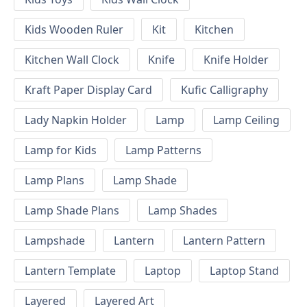
Kids Wooden Ruler
Kit
Kitchen
Kitchen Wall Clock
Knife
Knife Holder
Kraft Paper Display Card
Kufic Calligraphy
Lady Napkin Holder
Lamp
Lamp Ceiling
Lamp for Kids
Lamp Patterns
Lamp Plans
Lamp Shade
Lamp Shade Plans
Lamp Shades
Lampshade
Lantern
Lantern Pattern
Lantern Template
Laptop
Laptop Stand
Layered
Layered Art