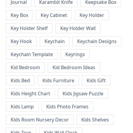
Journal
Karambit Knife
Keepsake Box
Key Box
Key Cabinet
Key Holder
Key Holder Shelf
Key Holder Wall
Key Hook
Keychain
Keychain Designs
Keychain Template
Keyrings
Kid Bedroom
Kid Bedroom Ideas
Kids Bed
Kids Furniture
Kids Gift
Kids Height Chart
Kids Jigsaw Puzzle
Kids Lamp
Kids Photo Frames
Kids Room Nursery Decor
Kids Shelves
Kids Toys
Kids Wall Clock