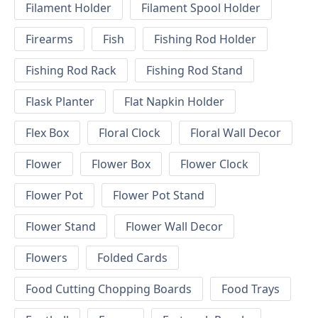
Filament Holder
Filament Spool Holder
Firearms
Fish
Fishing Rod Holder
Fishing Rod Rack
Fishing Rod Stand
Flask Planter
Flat Napkin Holder
Flex Box
Floral Clock
Floral Wall Decor
Flower
Flower Box
Flower Clock
Flower Pot
Flower Pot Stand
Flower Stand
Flower Wall Decor
Flowers
Folded Cards
Food Cutting Chopping Boards
Food Trays