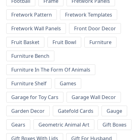
Football
Frame
Fretwork Panels
Fretwork Pattern
Fretwork Templates
Fretwork Wall Panels
Front Door Decor
Fruit Basket
Fruit Bowl
Furniture
Furniture Bench
Furniture In The Form Of Animals
Furniture Shelf
Games
Garage for Toy Cars
Garage Wall Decor
Garden Decor
Gatefold Cards
Gauge
Gears
Geometric Animal Art
Gift Boxes
Gift Boxes With Lids
Gift For Husband