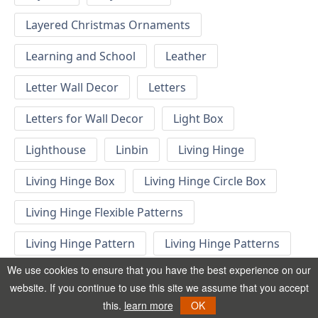
Layered Christmas Ornaments
Learning and School
Leather
Letter Wall Decor
Letters
Letters for Wall Decor
Light Box
Lighthouse
Linbin
Living Hinge
Living Hinge Box
Living Hinge Circle Box
Living Hinge Flexible Patterns
Living Hinge Pattern
Living Hinge Patterns
We use cookies to ensure that you have the best experience on our
Living Hinge Swatches
Locomotive
website. If you continue to use this site we assume that you accept
this.
learn more
OK
London Decor
London Phone Booth