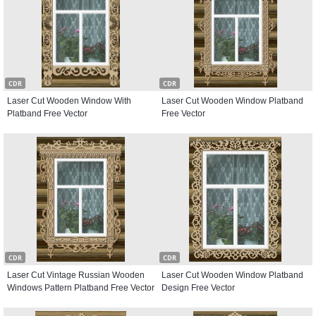
CDR
CDR
Laser Cut Wooden Window With
Laser Cut Wooden Window Platband
Platband Free Vector
Free Vector
CDR
CDR
Laser Cut Vintage Russian Wooden
Laser Cut Wooden Window Platband
Windows Pattern Platband Free Vector
Design Free Vector