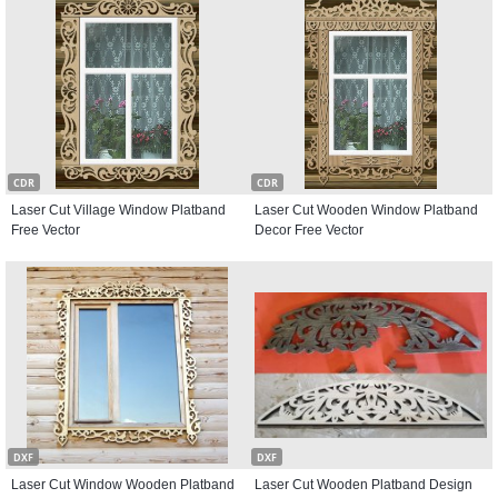
CDR
CDR
Laser Cut Village Window Platband
Laser Cut Wooden Window Platband
Free Vector
Decor Free Vector
DXF
DXF
Laser Cut Window Wooden Platband
Laser Cut Wooden Platband Design