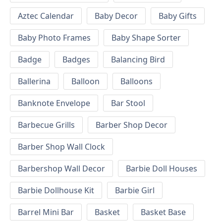
Aztec Calendar
Baby Decor
Baby Gifts
Baby Photo Frames
Baby Shape Sorter
Badge
Badges
Balancing Bird
Ballerina
Balloon
Balloons
Banknote Envelope
Bar Stool
Barbecue Grills
Barber Shop Decor
Barber Shop Wall Clock
Barbershop Wall Decor
Barbie Doll Houses
Barbie Dollhouse Kit
Barbie Girl
Barrel Mini Bar
Basket
Basket Base