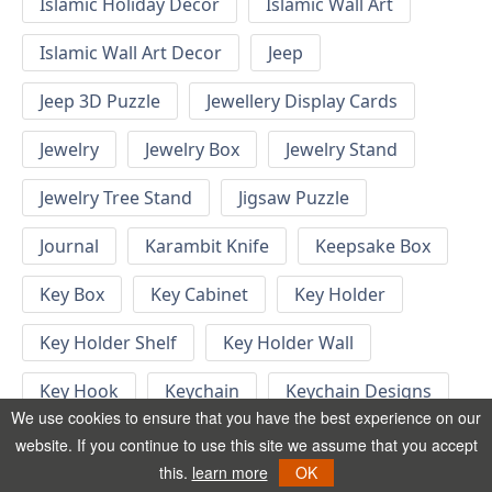
Islamic Holiday Decor
Islamic Wall Art
Islamic Wall Art Decor
Jeep
Jeep 3D Puzzle
Jewellery Display Cards
Jewelry
Jewelry Box
Jewelry Stand
Jewelry Tree Stand
Jigsaw Puzzle
Journal
Karambit Knife
Keepsake Box
Key Box
Key Cabinet
Key Holder
Key Holder Shelf
Key Holder Wall
Key Hook
Keychain
Keychain Designs
We use cookies to ensure that you have the best experience on our
Keychain Template
Keyrings
website. If you continue to use this site we assume that you accept
this.
learn more
OK
Kid Bedroom
Kid Bedroom Ideas