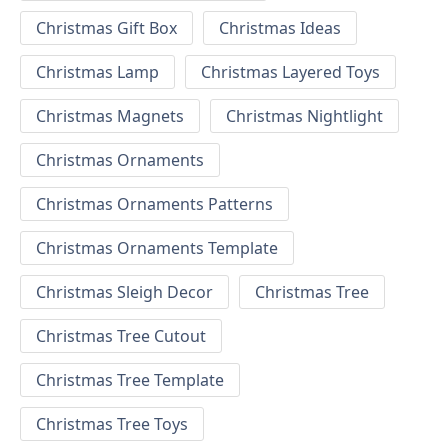
Christmas Gift Box
Christmas Ideas
Christmas Lamp
Christmas Layered Toys
Christmas Magnets
Christmas Nightlight
Christmas Ornaments
Christmas Ornaments Patterns
Christmas Ornaments Template
Christmas Sleigh Decor
Christmas Tree
Christmas Tree Cutout
Christmas Tree Template
Christmas Tree Toys