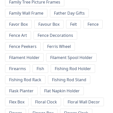
Family Tree Picture Frames
Family Wall Frame
Father Day Gifts
Favor Box
Favour Box
Felt
Fence
Fence Art
Fence Decorations
Fence Peekers
Ferris Wheel
Filament Holder
Filament Spool Holder
Firearms
Fish
Fishing Rod Holder
Fishing Rod Rack
Fishing Rod Stand
Flask Planter
Flat Napkin Holder
Flex Box
Floral Clock
Floral Wall Decor