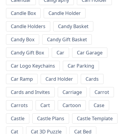
Calendar
Calligraphy
Can Holder
Candle Box
Candle Holder
Candle Holders
Candy Basket
Candy Box
Candy Gift Basket
Candy Gift Box
Car
Car Garage
Car Logo Keychains
Car Parking
Car Ramp
Card Holder
Cards
Cards and Invites
Carriage
Carrot
Carrots
Cart
Cartoon
Case
Castle
Castle Plans
Castle Template
Cat
Cat 3D Puzzle
Cat Bed