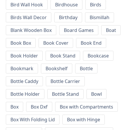
Bird Wall Hook
Birdhouse
Birds
Birds Wall Decor
Birthday
Bismillah
Blank Wooden Box
Board Games
Boat
Book Box
Book Cover
Book End
Book Holder
Book Stand
Bookcase
Bookmark
Bookshelf
Bottle
Bottle Caddy
Bottle Carrier
Bottle Holder
Bottle Stand
Bowl
Box
Box Dxf
Box with Compartments
Box With Folding Lid
Box with Hinge