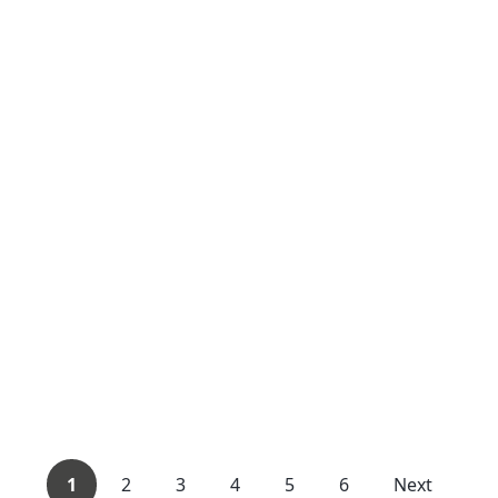
1
2
3
4
5
6
Next