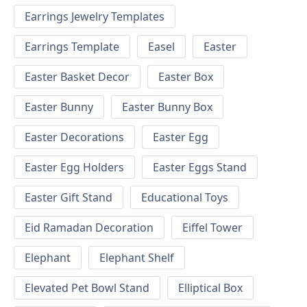
Earrings Jewelry Templates
Earrings Template
Easel
Easter
Easter Basket Decor
Easter Box
Easter Bunny
Easter Bunny Box
Easter Decorations
Easter Egg
Easter Egg Holders
Easter Eggs Stand
Easter Gift Stand
Educational Toys
Eid Ramadan Decoration
Eiffel Tower
Elephant
Elephant Shelf
Elevated Pet Bowl Stand
Elliptical Box