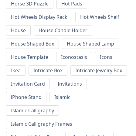
Horse 3D Puzzle
Hot Pads
Hot Wheels Display Rack
Hot Wheels Shelf
House
House Candle Holder
House Shaped Box
House Shaped Lamp
House Template
Iconostasis
Icons
Ikea
Intricate Box
Intricate Jewelry Box
Invitation Card
Invitations
iPhone Stand
Islamic
Islamic Calligraphy
Islamic Calligraphy Frames