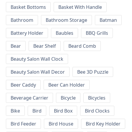
Basket Bottoms
Basket With Handle
Bathroom
Bathroom Storage
Batman
Battery Holder
Baubles
BBQ Grills
Bear
Bear Shelf
Beard Comb
Beauty Salon Wall Clock
Beauty Salon Wall Decor
Bee 3D Puzzle
Beer Caddy
Beer Can Holder
Beverage Carrier
Bicycle
Bicycles
Bike
Bird
Bird Box
Bird Clocks
Bird Feeder
Bird House
Bird Key Holder