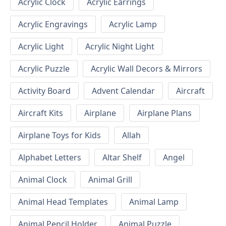
Acrylic Clock
Acrylic Earrings
Acrylic Engravings
Acrylic Lamp
Acrylic Light
Acrylic Night Light
Acrylic Puzzle
Acrylic Wall Decors & Mirrors
Activity Board
Advent Calendar
Aircraft
Aircraft Kits
Airplane
Airplane Plans
Airplane Toys for Kids
Allah
Alphabet Letters
Altar Shelf
Angel
Animal Clock
Animal Grill
Animal Head Templates
Animal Lamp
Animal Pencil Holder
Animal Puzzle