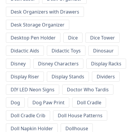
Desk Organizers with Drawers
Desk Storage Organizer
Desktop Pen Holder
Dice
Dice Tower
Didactic Aids
Didactic Toys
Dinosaur
Disney
Disney Characters
Display Racks
Display Riser
Display Stands
Dividers
DIY LED Neon Signs
Doctor Who Tardis
Dog
Dog Paw Print
Doll Cradle
Doll Cradle Crib
Doll House Patterns
Doll Napkin Holder
Dollhouse