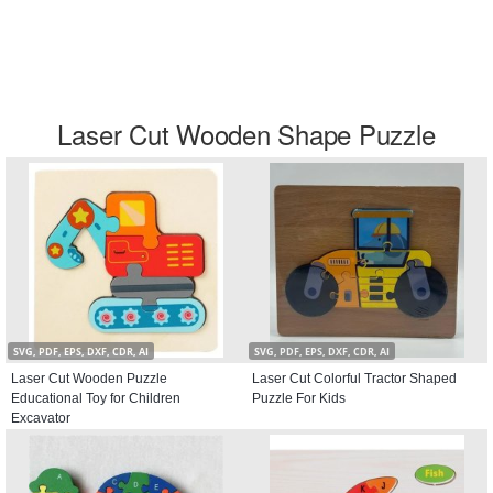
Laser Cut Wooden Shape Puzzle
SVG, PDF, EPS, DXF, CDR, AI
SVG, PDF, EPS, DXF, CDR, AI
Laser Cut Wooden Puzzle
Laser Cut Colorful Tractor Shaped
Educational Toy for Children
Puzzle For Kids
Excavator