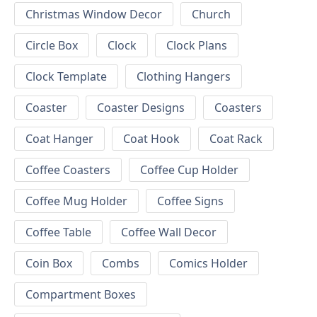
Christmas Window Decor
Church
Circle Box
Clock
Clock Plans
Clock Template
Clothing Hangers
Coaster
Coaster Designs
Coasters
Coat Hanger
Coat Hook
Coat Rack
Coffee Coasters
Coffee Cup Holder
Coffee Mug Holder
Coffee Signs
Coffee Table
Coffee Wall Decor
Coin Box
Combs
Comics Holder
Compartment Boxes