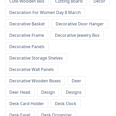
Cute Wooden Box
Cutting Board
Decor
Decoration For Women Day 8 March
Decorative Basket
Decorative Door Hanger
Decorative Frame
Decorative Jewelry Box
Decorative Panels
Decorative Storage Shelves
Decorative Wall Panels
Decorative Wooden Boxes
Deer
Deer Head
Design
Designs
Desk Card Holder
Desk Clock
Desk Easel
Desk Organizer