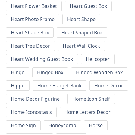
Heart Flower Basket
Heart Guest Box
Heart Photo Frame
Heart Shape
Heart Shape Box
Heart Shaped Box
Heart Tree Decor
Heart Wall Clock
Heart Wedding Guest Book
Helicopter
Hinge
Hinged Box
Hinged Wooden Box
Hippo
Home Budget Bank
Home Decor
Home Decor Figurine
Home Icon Shelf
Home Iconostasis
Home Letters Decor
Home Sign
Honeycomb
Horse