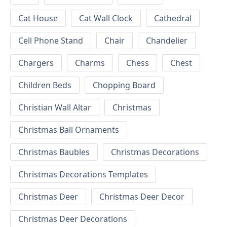
Cat House
Cat Wall Clock
Cathedral
Cell Phone Stand
Chair
Chandelier
Chargers
Charms
Chess
Chest
Children Beds
Chopping Board
Christian Wall Altar
Christmas
Christmas Ball Ornaments
Christmas Baubles
Christmas Decorations
Christmas Decorations Templates
Christmas Deer
Christmas Deer Decor
Christmas Deer Decorations