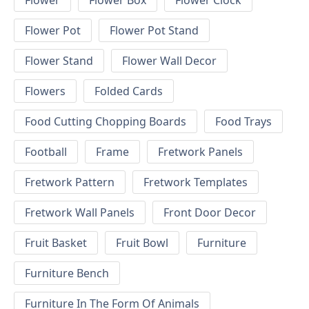
Flower
Flower Box
Flower Clock
Flower Pot
Flower Pot Stand
Flower Stand
Flower Wall Decor
Flowers
Folded Cards
Food Cutting Chopping Boards
Food Trays
Football
Frame
Fretwork Panels
Fretwork Pattern
Fretwork Templates
Fretwork Wall Panels
Front Door Decor
Fruit Basket
Fruit Bowl
Furniture
Furniture Bench
Furniture In The Form Of Animals