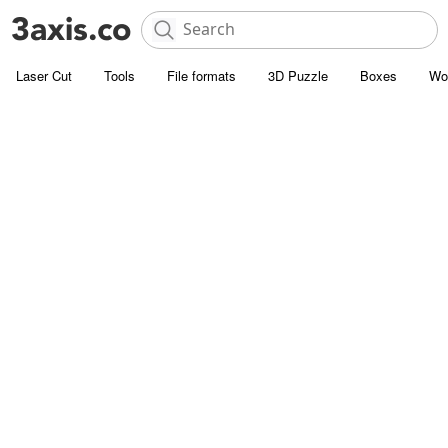
Laser Cut
Tools
File formats
3D Puzzle
Boxes
Wo