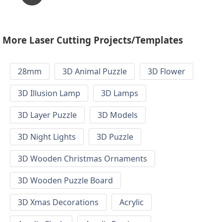
More Laser Cutting Projects/Templates
28mm
3D Animal Puzzle
3D Flower
3D Illusion Lamp
3D Lamps
3D Layer Puzzle
3D Models
3D Night Lights
3D Puzzle
3D Wooden Christmas Ornaments
3D Wooden Puzzle Board
3D Xmas Decorations
Acrylic