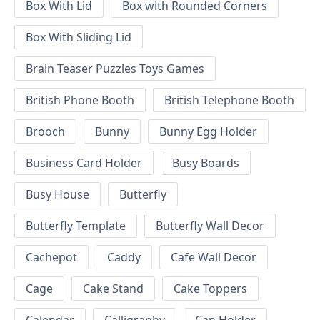
Box With Lid
Box with Rounded Corners
Box With Sliding Lid
Brain Teaser Puzzles Toys Games
British Phone Booth
British Telephone Booth
Brooch
Bunny
Bunny Egg Holder
Business Card Holder
Busy Boards
Busy House
Butterfly
Butterfly Template
Butterfly Wall Decor
Cachepot
Caddy
Cafe Wall Decor
Cage
Cake Stand
Cake Toppers