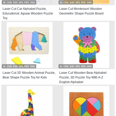
AI, CDR, DXF, EPS, PDF, SVG
AI, CDR, DXF, EPS, PDF, SVG
Laser Cut Car Alphabet Puzzle,
Laser Cut Montessori Wooden
Educational Jigsaw Wooden Puzzle
Geometric Shape Puzzle Board
Toy
AI, CDR, DXF, EPS, PDF, SVG
AI, CDR, DXF, EPS, PDF, SVG
Laser Cut 3D Wooden Animal Puzzle,
Laser Cut Wooden Bear Alphabet
Bear Shape Puzzle Toy for Kids
Puzzle, 3D Puzzle Toy With A-Z
English Alphabet