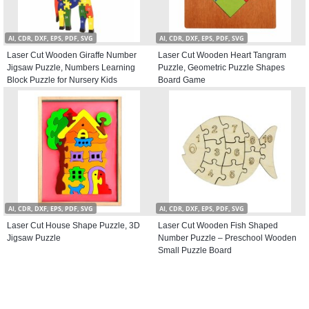
AI, CDR, DXF, EPS, PDF, SVG
AI, CDR, DXF, EPS, PDF, SVG
Laser Cut Wooden Giraffe Number
Laser Cut Wooden Heart Tangram
Jigsaw Puzzle, Numbers Learning
Puzzle, Geometric Puzzle Shapes
Block Puzzle for Nursery Kids
Board Game
AI, CDR, DXF, EPS, PDF, SVG
AI, CDR, DXF, EPS, PDF, SVG
Laser Cut House Shape Puzzle, 3D
Laser Cut Wooden Fish Shaped
Jigsaw Puzzle
Number Puzzle – Preschool Wooden
Small Puzzle Board