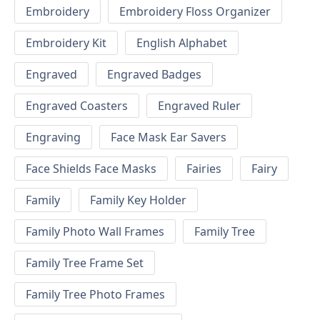
Embroidery
Embroidery Floss Organizer
Embroidery Kit
English Alphabet
Engraved
Engraved Badges
Engraved Coasters
Engraved Ruler
Engraving
Face Mask Ear Savers
Face Shields Face Masks
Fairies
Fairy
Family
Family Key Holder
Family Photo Wall Frames
Family Tree
Family Tree Frame Set
Family Tree Photo Frames