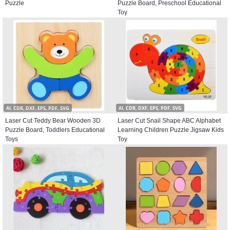
Puzzle
Puzzle Board, Preschool Educational
Toy
AI, CDR, DXF, EPS, PDF, SVG
AI, CDR, DXF, EPS, PDF, SVG
Laser Cut Teddy Bear Wooden 3D
Laser Cut Snail Shape ABC Alphabet
Puzzle Board, Toddlers Educational
Learning Children Puzzle Jigsaw Kids
Toys
Toy