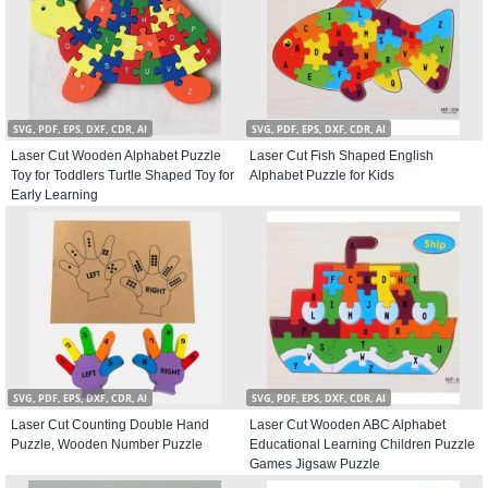
SVG, PDF, EPS, DXF, CDR, AI
SVG, PDF, EPS, DXF, CDR, AI
Laser Cut Wooden Alphabet Puzzle
Laser Cut Fish Shaped English
Toy for Toddlers Turtle Shaped Toy for
Alphabet Puzzle for Kids
Early Learning
SVG, PDF, EPS, DXF, CDR, AI
SVG, PDF, EPS, DXF, CDR, AI
Laser Cut Counting Double Hand
Laser Cut Wooden ABC Alphabet
Puzzle, Wooden Number Puzzle
Educational Learning Children Puzzle
Games Jigsaw Puzzle