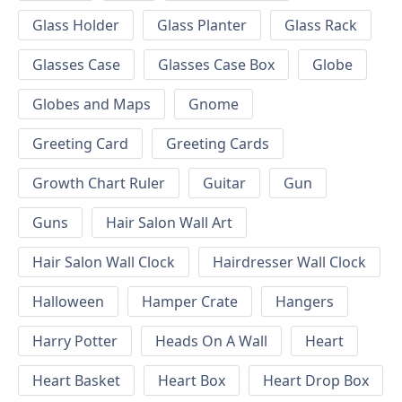
Glass Holder
Glass Planter
Glass Rack
Glasses Case
Glasses Case Box
Globe
Globes and Maps
Gnome
Greeting Card
Greeting Cards
Growth Chart Ruler
Guitar
Gun
Guns
Hair Salon Wall Art
Hair Salon Wall Clock
Hairdresser Wall Clock
Halloween
Hamper Crate
Hangers
Harry Potter
Heads On A Wall
Heart
Heart Basket
Heart Box
Heart Drop Box