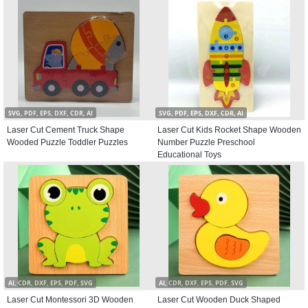
SVG, PDF, EPS, DXF, CDR, AI
SVG, PDF, EPS, DXF, CDR, AI
Laser Cut Cement Truck Shape
Laser Cut Kids Rocket Shape Wooden
Wooded Puzzle Toddler Puzzles
Number Puzzle Preschool
Educational Toys
AI, CDR, DXF, EPS, PDF, SVG
AI, CDR, DXF, EPS, PDF, SVG
Laser Cut Montessori 3D Wooden
Laser Cut Wooden Duck Shaped