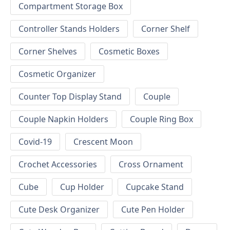
Compartment Storage Box
Controller Stands Holders
Corner Shelf
Corner Shelves
Cosmetic Boxes
Cosmetic Organizer
Counter Top Display Stand
Couple
Couple Napkin Holders
Couple Ring Box
Covid-19
Crescent Moon
Crochet Accessories
Cross Ornament
Cube
Cup Holder
Cupcake Stand
Cute Desk Organizer
Cute Pen Holder