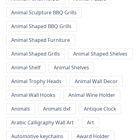
Animal Sculpture BBQ Grills
Animal Shaped BBQ Grills
Animal Shaped Furniture
Animal Shaped Grills
Animal Shaped Shelves
Animal Shelf
Animal Shelves
Animal Trophy Heads
Animal Wall Decor
Animal Wall Hooks
Animal Wine Holder
Animals
Animals dxf
Antique Clock
Arabic Calligraphy Wall Art
Art
Automotive keychains
Award Holder