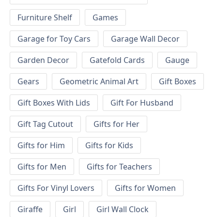
Furniture Shelf
Games
Garage for Toy Cars
Garage Wall Decor
Garden Decor
Gatefold Cards
Gauge
Gears
Geometric Animal Art
Gift Boxes
Gift Boxes With Lids
Gift For Husband
Gift Tag Cutout
Gifts for Her
Gifts for Him
Gifts for Kids
Gifts for Men
Gifts for Teachers
Gifts For Vinyl Lovers
Gifts for Women
Giraffe
Girl
Girl Wall Clock