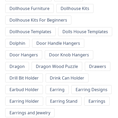
Dollhouse Furniture
Dollhouse Kits
Dollhouse Kits For Beginners
Dollhouse Templates
Dolls House Templates
Dolphin
Door Handle Hangers
Door Hangers
Door Knob Hangers
Dragon
Dragon Wood Puzzle
Drawers
Drill Bit Holder
Drink Can Holder
Earbud Holder
Earring
Earring Designs
Earring Holder
Earring Stand
Earrings
Earrings and Jewelry