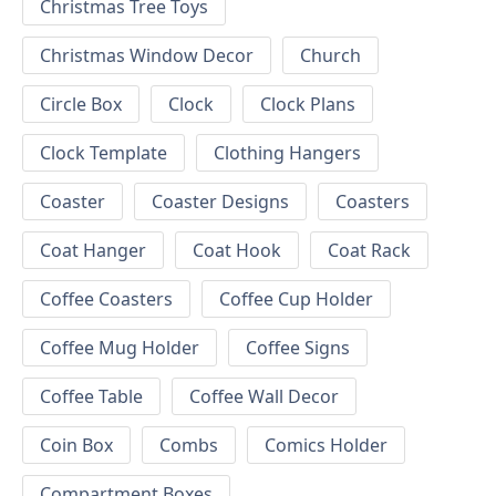
Christmas Tree Toys
Christmas Window Decor
Church
Circle Box
Clock
Clock Plans
Clock Template
Clothing Hangers
Coaster
Coaster Designs
Coasters
Coat Hanger
Coat Hook
Coat Rack
Coffee Coasters
Coffee Cup Holder
Coffee Mug Holder
Coffee Signs
Coffee Table
Coffee Wall Decor
Coin Box
Combs
Comics Holder
Compartment Boxes