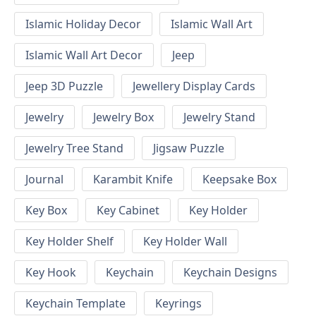
Islamic Holiday Decor
Islamic Wall Art
Islamic Wall Art Decor
Jeep
Jeep 3D Puzzle
Jewellery Display Cards
Jewelry
Jewelry Box
Jewelry Stand
Jewelry Tree Stand
Jigsaw Puzzle
Journal
Karambit Knife
Keepsake Box
Key Box
Key Cabinet
Key Holder
Key Holder Shelf
Key Holder Wall
Key Hook
Keychain
Keychain Designs
Keychain Template
Keyrings