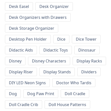
Desk Easel
Desk Organizer
Desk Organizers with Drawers
Desk Storage Organizer
Desktop Pen Holder
Dice
Dice Tower
Didactic Aids
Didactic Toys
Dinosaur
Disney
Disney Characters
Display Racks
Display Riser
Display Stands
Dividers
DIY LED Neon Signs
Doctor Who Tardis
Dog
Dog Paw Print
Doll Cradle
Doll Cradle Crib
Doll House Patterns