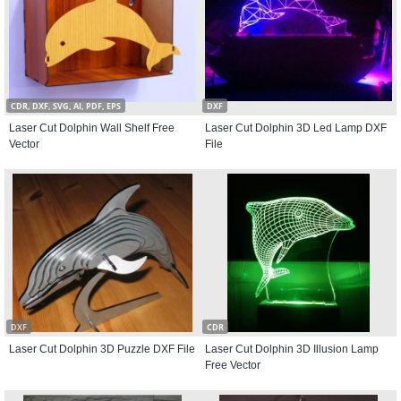
CDR, DXF, SVG, AI, PDF, EPS
DXF
Laser Cut Dolphin Wall Shelf Free
Laser Cut Dolphin 3D Led Lamp DXF
Vector
File
DXF
CDR
Laser Cut Dolphin 3D Puzzle DXF File
Laser Cut Dolphin 3D Illusion Lamp
Free Vector