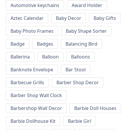
Automotive keychains
Award Holder
Aztec Calendar
Baby Decor
Baby Gifts
Baby Photo Frames
Baby Shape Sorter
Badge
Badges
Balancing Bird
Ballerina
Balloon
Balloons
Banknote Envelope
Bar Stool
Barbecue Grills
Barber Shop Decor
Barber Shop Wall Clock
Barbershop Wall Decor
Barbie Doll Houses
Barbie Dollhouse Kit
Barbie Girl