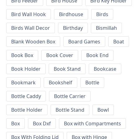
Bird Feeder
Bird House
Bird Key Holder
Bird Wall Hook
Birdhouse
Birds
Birds Wall Decor
Birthday
Bismillah
Blank Wooden Box
Board Games
Boat
Book Box
Book Cover
Book End
Book Holder
Book Stand
Bookcase
Bookmark
Bookshelf
Bottle
Bottle Caddy
Bottle Carrier
Bottle Holder
Bottle Stand
Bowl
Box
Box Dxf
Box with Compartments
Box With Folding Lid
Box with Hinge