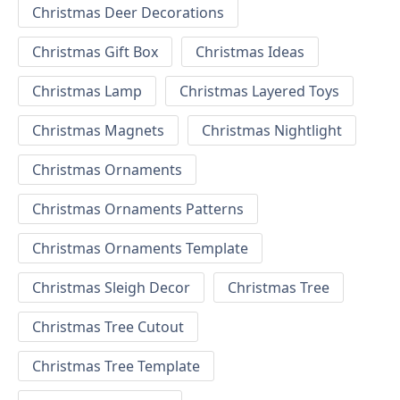
Christmas Deer Decorations
Christmas Gift Box
Christmas Ideas
Christmas Lamp
Christmas Layered Toys
Christmas Magnets
Christmas Nightlight
Christmas Ornaments
Christmas Ornaments Patterns
Christmas Ornaments Template
Christmas Sleigh Decor
Christmas Tree
Christmas Tree Cutout
Christmas Tree Template