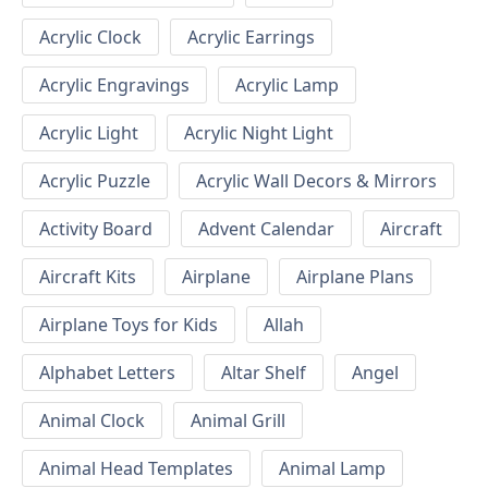
Acrylic Clock
Acrylic Earrings
Acrylic Engravings
Acrylic Lamp
Acrylic Light
Acrylic Night Light
Acrylic Puzzle
Acrylic Wall Decors & Mirrors
Activity Board
Advent Calendar
Aircraft
Aircraft Kits
Airplane
Airplane Plans
Airplane Toys for Kids
Allah
Alphabet Letters
Altar Shelf
Angel
Animal Clock
Animal Grill
Animal Head Templates
Animal Lamp