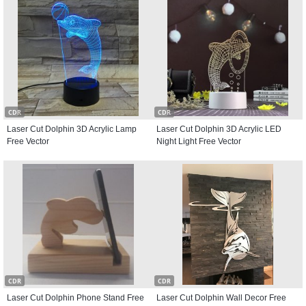
CDR
CDR
Laser Cut Dolphin 3D Acrylic Lamp
Laser Cut Dolphin 3D Acrylic LED
Free Vector
Night Light Free Vector
CDR
CDR
Laser Cut Dolphin Phone Stand Free
Laser Cut Dolphin Wall Decor Free