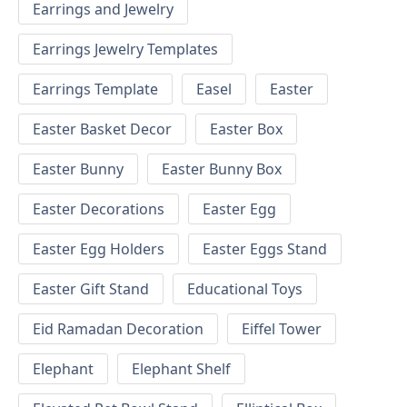
Earrings and Jewelry
Earrings Jewelry Templates
Earrings Template
Easel
Easter
Easter Basket Decor
Easter Box
Easter Bunny
Easter Bunny Box
Easter Decorations
Easter Egg
Easter Egg Holders
Easter Eggs Stand
Easter Gift Stand
Educational Toys
Eid Ramadan Decoration
Eiffel Tower
Elephant
Elephant Shelf