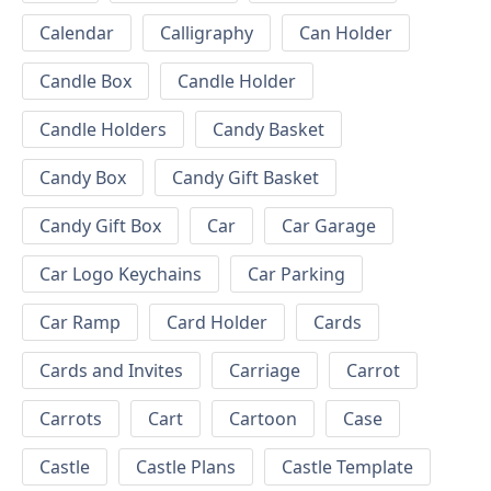
Calendar
Calligraphy
Can Holder
Candle Box
Candle Holder
Candle Holders
Candy Basket
Candy Box
Candy Gift Basket
Candy Gift Box
Car
Car Garage
Car Logo Keychains
Car Parking
Car Ramp
Card Holder
Cards
Cards and Invites
Carriage
Carrot
Carrots
Cart
Cartoon
Case
Castle
Castle Plans
Castle Template