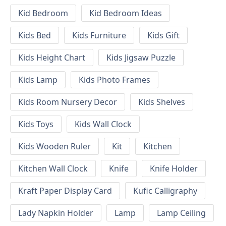
Kid Bedroom
Kid Bedroom Ideas
Kids Bed
Kids Furniture
Kids Gift
Kids Height Chart
Kids Jigsaw Puzzle
Kids Lamp
Kids Photo Frames
Kids Room Nursery Decor
Kids Shelves
Kids Toys
Kids Wall Clock
Kids Wooden Ruler
Kit
Kitchen
Kitchen Wall Clock
Knife
Knife Holder
Kraft Paper Display Card
Kufic Calligraphy
Lady Napkin Holder
Lamp
Lamp Ceiling