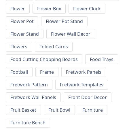
Flower
Flower Box
Flower Clock
Flower Pot
Flower Pot Stand
Flower Stand
Flower Wall Decor
Flowers
Folded Cards
Food Cutting Chopping Boards
Food Trays
Football
Frame
Fretwork Panels
Fretwork Pattern
Fretwork Templates
Fretwork Wall Panels
Front Door Decor
Fruit Basket
Fruit Bowl
Furniture
Furniture Bench