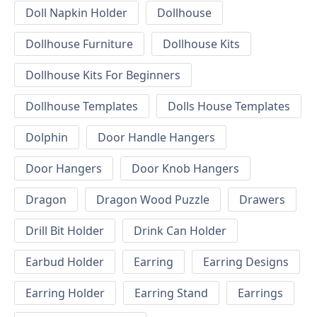
Doll Napkin Holder
Dollhouse
Dollhouse Furniture
Dollhouse Kits
Dollhouse Kits For Beginners
Dollhouse Templates
Dolls House Templates
Dolphin
Door Handle Hangers
Door Hangers
Door Knob Hangers
Dragon
Dragon Wood Puzzle
Drawers
Drill Bit Holder
Drink Can Holder
Earbud Holder
Earring
Earring Designs
Earring Holder
Earring Stand
Earrings