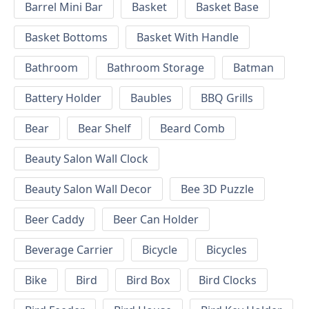
Barrel Mini Bar
Basket
Basket Base
Basket Bottoms
Basket With Handle
Bathroom
Bathroom Storage
Batman
Battery Holder
Baubles
BBQ Grills
Bear
Bear Shelf
Beard Comb
Beauty Salon Wall Clock
Beauty Salon Wall Decor
Bee 3D Puzzle
Beer Caddy
Beer Can Holder
Beverage Carrier
Bicycle
Bicycles
Bike
Bird
Bird Box
Bird Clocks