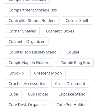
Compartment Storage Box
Controller Stands Holders
Corner Shelf
Corner Shelves
Cosmetic Boxes
Cosmetic Organizer
Counter Top Display Stand
Couple
Couple Napkin Holders
Couple Ring Box
Covid-19
Crescent Moon
Crochet Accessories
Cross Ornament
Cube
Cup Holder
Cupcake Stand
Cute Desk Organizer
Cute Pen Holder