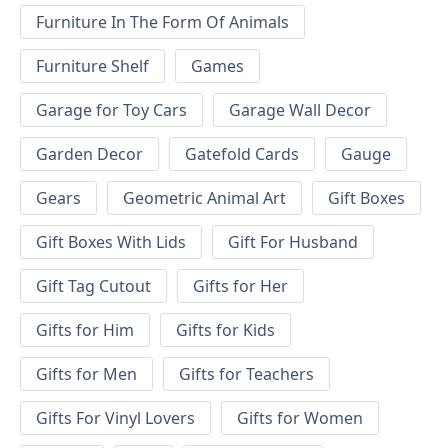
Furniture In The Form Of Animals
Furniture Shelf
Games
Garage for Toy Cars
Garage Wall Decor
Garden Decor
Gatefold Cards
Gauge
Gears
Geometric Animal Art
Gift Boxes
Gift Boxes With Lids
Gift For Husband
Gift Tag Cutout
Gifts for Her
Gifts for Him
Gifts for Kids
Gifts for Men
Gifts for Teachers
Gifts For Vinyl Lovers
Gifts for Women