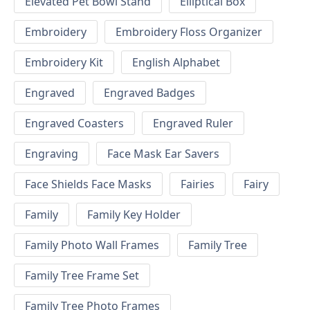
Elevated Pet Bowl Stand
Elliptical Box
Embroidery
Embroidery Floss Organizer
Embroidery Kit
English Alphabet
Engraved
Engraved Badges
Engraved Coasters
Engraved Ruler
Engraving
Face Mask Ear Savers
Face Shields Face Masks
Fairies
Fairy
Family
Family Key Holder
Family Photo Wall Frames
Family Tree
Family Tree Frame Set
Family Tree Photo Frames