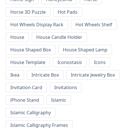
Horse 3D Puzzle
Hot Pads
Hot Wheels Display Rack
Hot Wheels Shelf
House
House Candle Holder
House Shaped Box
House Shaped Lamp
House Template
Iconostasis
Icons
Ikea
Intricate Box
Intricate Jewelry Box
Invitation Card
Invitations
iPhone Stand
Islamic
Islamic Calligraphy
Islamic Calligraphy Frames