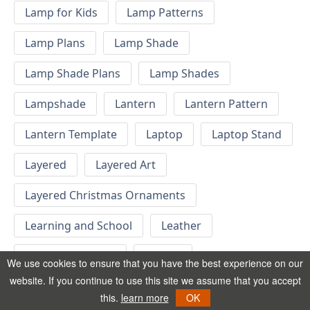
Lamp for Kids
Lamp Patterns
Lamp Plans
Lamp Shade
Lamp Shade Plans
Lamp Shades
Lampshade
Lantern
Lantern Pattern
Lantern Template
Laptop
Laptop Stand
Layered
Layered Art
Layered Christmas Ornaments
Learning and School
Leather
Letter Wall Decor
Letters
We use cookies to ensure that you have the best experience on our
website. If you continue to use this site we assume that you accept
Letters for Wall Decor
Light Box
this.
learn more
OK