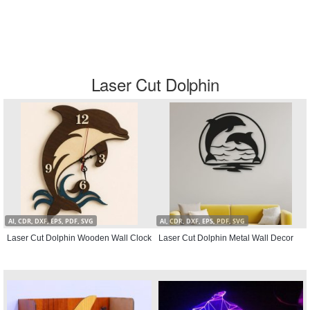
Laser Cut Dolphin
AI, CDR, DXF, EPS, PDF, SVG
AI, CDR, DXF, EPS, PDF, SVG
Laser Cut Dolphin Wooden Wall Clock
Laser Cut Dolphin Metal Wall Decor