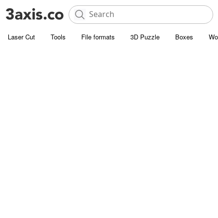
Laser Cut
Tools
File formats
3D Puzzle
Boxes
Wo