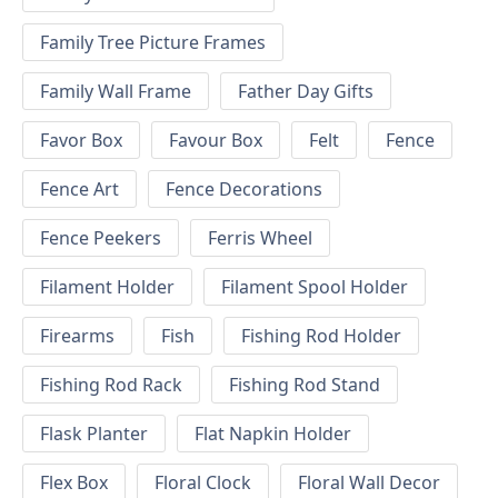
Family Tree Picture Frames
Family Wall Frame
Father Day Gifts
Favor Box
Favour Box
Felt
Fence
Fence Art
Fence Decorations
Fence Peekers
Ferris Wheel
Filament Holder
Filament Spool Holder
Firearms
Fish
Fishing Rod Holder
Fishing Rod Rack
Fishing Rod Stand
Flask Planter
Flat Napkin Holder
Flex Box
Floral Clock
Floral Wall Decor