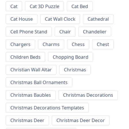
Cat
Cat 3D Puzzle
Cat Bed
Cat House
Cat Wall Clock
Cathedral
Cell Phone Stand
Chair
Chandelier
Chargers
Charms
Chess
Chest
Children Beds
Chopping Board
Christian Wall Altar
Christmas
Christmas Ball Ornaments
Christmas Baubles
Christmas Decorations
Christmas Decorations Templates
Christmas Deer
Christmas Deer Decor