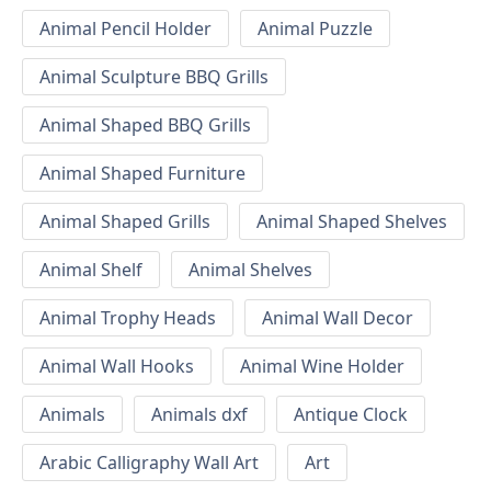
Animal Pencil Holder
Animal Puzzle
Animal Sculpture BBQ Grills
Animal Shaped BBQ Grills
Animal Shaped Furniture
Animal Shaped Grills
Animal Shaped Shelves
Animal Shelf
Animal Shelves
Animal Trophy Heads
Animal Wall Decor
Animal Wall Hooks
Animal Wine Holder
Animals
Animals dxf
Antique Clock
Arabic Calligraphy Wall Art
Art