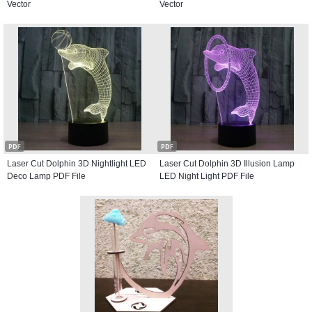
Vector
Vector
PDF
PDF
Laser Cut Dolphin 3D Nightlight LED
Laser Cut Dolphin 3D Illusion Lamp
Deco Lamp PDF File
LED Night Light PDF File