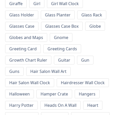
Giraffe
Girl
Girl Wall Clock
Glass Holder
Glass Planter
Glass Rack
Glasses Case
Glasses Case Box
Globe
Globes and Maps
Gnome
Greeting Card
Greeting Cards
Growth Chart Ruler
Guitar
Gun
Guns
Hair Salon Wall Art
Hair Salon Wall Clock
Hairdresser Wall Clock
Halloween
Hamper Crate
Hangers
Harry Potter
Heads On A Wall
Heart