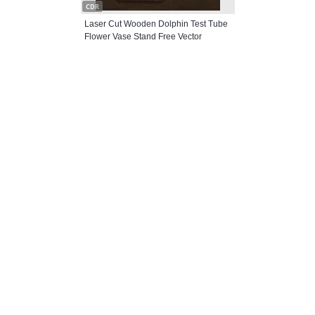
CDR
Laser Cut Wooden Dolphin Test Tube
Flower Vase Stand Free Vector