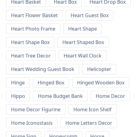
Heart Basket
Heart Box
Heart Drop Box
Heart Flower Basket
Heart Guest Box
Heart Photo Frame
Heart Shape
Heart Shape Box
Heart Shaped Box
Heart Tree Decor
Heart Wall Clock
Heart Wedding Guest Book
Helicopter
Hinge
Hinged Box
Hinged Wooden Box
Hippo
Home Budget Bank
Home Decor
Home Decor Figurine
Home Icon Shelf
Home Iconostasis
Home Letters Decor
Home Sign
Honeycomb
Horse