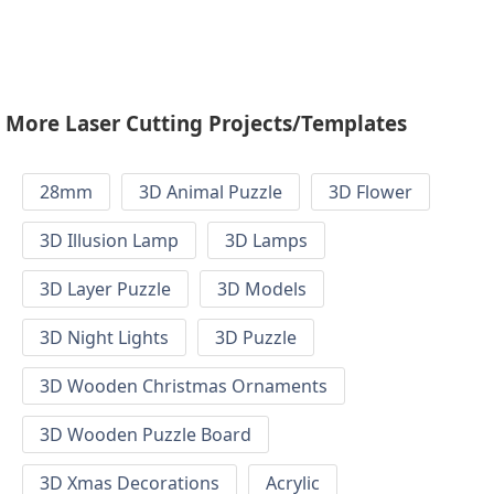
More Laser Cutting Projects/Templates
28mm
3D Animal Puzzle
3D Flower
3D Illusion Lamp
3D Lamps
3D Layer Puzzle
3D Models
3D Night Lights
3D Puzzle
3D Wooden Christmas Ornaments
3D Wooden Puzzle Board
3D Xmas Decorations
Acrylic