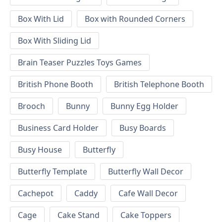
Box With Lid
Box with Rounded Corners
Box With Sliding Lid
Brain Teaser Puzzles Toys Games
British Phone Booth
British Telephone Booth
Brooch
Bunny
Bunny Egg Holder
Business Card Holder
Busy Boards
Busy House
Butterfly
Butterfly Template
Butterfly Wall Decor
Cachepot
Caddy
Cafe Wall Decor
Cage
Cake Stand
Cake Toppers