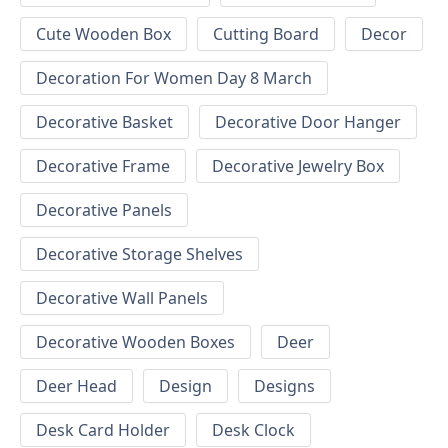
Cute Wooden Box
Cutting Board
Decor
Decoration For Women Day 8 March
Decorative Basket
Decorative Door Hanger
Decorative Frame
Decorative Jewelry Box
Decorative Panels
Decorative Storage Shelves
Decorative Wall Panels
Decorative Wooden Boxes
Deer
Deer Head
Design
Designs
Desk Card Holder
Desk Clock