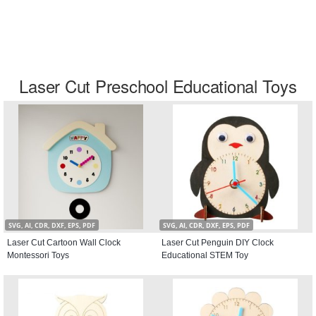
Laser Cut Preschool Educational Toys
SVG, AI, CDR, DXF, EPS, PDF
SVG, AI, CDR, DXF, EPS, PDF
Laser Cut Cartoon Wall Clock
Laser Cut Penguin DIY Clock
Montessori Toys
Educational STEM Toy