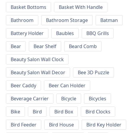
Basket Bottoms
Basket With Handle
Bathroom
Bathroom Storage
Batman
Battery Holder
Baubles
BBQ Grills
Bear
Bear Shelf
Beard Comb
Beauty Salon Wall Clock
Beauty Salon Wall Decor
Bee 3D Puzzle
Beer Caddy
Beer Can Holder
Beverage Carrier
Bicycle
Bicycles
Bike
Bird
Bird Box
Bird Clocks
Bird Feeder
Bird House
Bird Key Holder