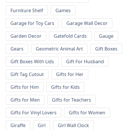
Furniture Shelf
Games
Garage for Toy Cars
Garage Wall Decor
Garden Decor
Gatefold Cards
Gauge
Gears
Geometric Animal Art
Gift Boxes
Gift Boxes With Lids
Gift For Husband
Gift Tag Cutout
Gifts for Her
Gifts for Him
Gifts for Kids
Gifts for Men
Gifts for Teachers
Gifts For Vinyl Lovers
Gifts for Women
Giraffe
Girl
Girl Wall Clock