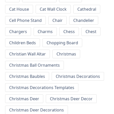
Cat House
Cat Wall Clock
Cathedral
Cell Phone Stand
Chair
Chandelier
Chargers
Charms
Chess
Chest
Children Beds
Chopping Board
Christian Wall Altar
Christmas
Christmas Ball Ornaments
Christmas Baubles
Christmas Decorations
Christmas Decorations Templates
Christmas Deer
Christmas Deer Decor
Christmas Deer Decorations