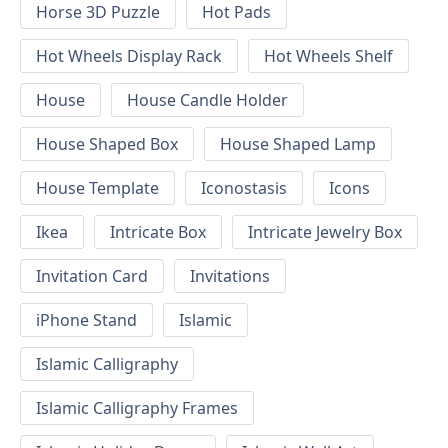
Horse 3D Puzzle
Hot Pads
Hot Wheels Display Rack
Hot Wheels Shelf
House
House Candle Holder
House Shaped Box
House Shaped Lamp
House Template
Iconostasis
Icons
Ikea
Intricate Box
Intricate Jewelry Box
Invitation Card
Invitations
iPhone Stand
Islamic
Islamic Calligraphy
Islamic Calligraphy Frames