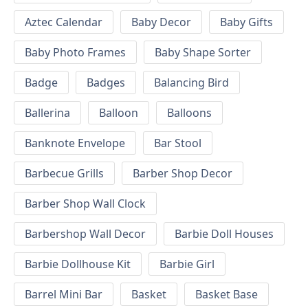
Aztec Calendar
Baby Decor
Baby Gifts
Baby Photo Frames
Baby Shape Sorter
Badge
Badges
Balancing Bird
Ballerina
Balloon
Balloons
Banknote Envelope
Bar Stool
Barbecue Grills
Barber Shop Decor
Barber Shop Wall Clock
Barbershop Wall Decor
Barbie Doll Houses
Barbie Dollhouse Kit
Barbie Girl
Barrel Mini Bar
Basket
Basket Base