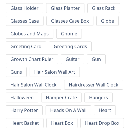
Glass Holder
Glass Planter
Glass Rack
Glasses Case
Glasses Case Box
Globe
Globes and Maps
Gnome
Greeting Card
Greeting Cards
Growth Chart Ruler
Guitar
Gun
Guns
Hair Salon Wall Art
Hair Salon Wall Clock
Hairdresser Wall Clock
Halloween
Hamper Crate
Hangers
Harry Potter
Heads On A Wall
Heart
Heart Basket
Heart Box
Heart Drop Box