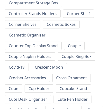
Compartment Storage Box
Controller Stands Holders
Corner Shelf
Corner Shelves
Cosmetic Boxes
Cosmetic Organizer
Counter Top Display Stand
Couple
Couple Napkin Holders
Couple Ring Box
Covid-19
Crescent Moon
Crochet Accessories
Cross Ornament
Cube
Cup Holder
Cupcake Stand
Cute Desk Organizer
Cute Pen Holder