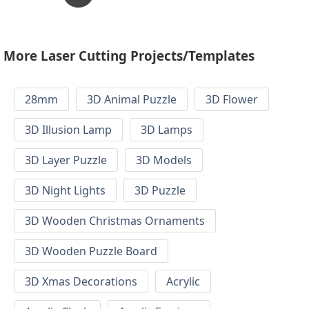
More Laser Cutting Projects/Templates
28mm
3D Animal Puzzle
3D Flower
3D Illusion Lamp
3D Lamps
3D Layer Puzzle
3D Models
3D Night Lights
3D Puzzle
3D Wooden Christmas Ornaments
3D Wooden Puzzle Board
3D Xmas Decorations
Acrylic