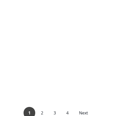
1
2
3
4
Next