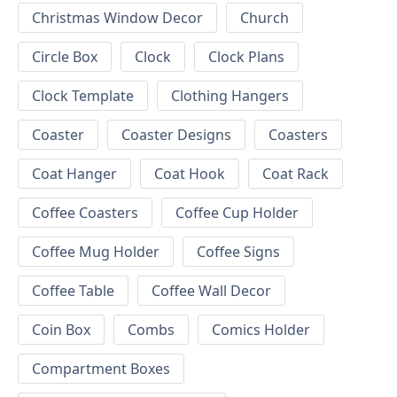
Christmas Window Decor
Church
Circle Box
Clock
Clock Plans
Clock Template
Clothing Hangers
Coaster
Coaster Designs
Coasters
Coat Hanger
Coat Hook
Coat Rack
Coffee Coasters
Coffee Cup Holder
Coffee Mug Holder
Coffee Signs
Coffee Table
Coffee Wall Decor
Coin Box
Combs
Comics Holder
Compartment Boxes