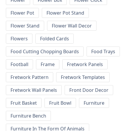
Flower
Flower Box
Flower Clock
Flower Pot
Flower Pot Stand
Flower Stand
Flower Wall Decor
Flowers
Folded Cards
Food Cutting Chopping Boards
Food Trays
Football
Frame
Fretwork Panels
Fretwork Pattern
Fretwork Templates
Fretwork Wall Panels
Front Door Decor
Fruit Basket
Fruit Bowl
Furniture
Furniture Bench
Furniture In The Form Of Animals