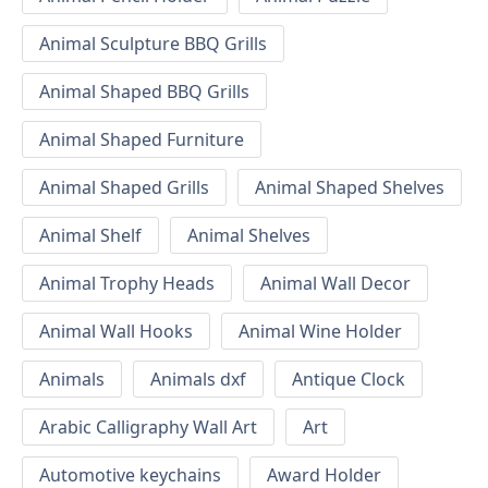
Animal Sculpture BBQ Grills
Animal Shaped BBQ Grills
Animal Shaped Furniture
Animal Shaped Grills
Animal Shaped Shelves
Animal Shelf
Animal Shelves
Animal Trophy Heads
Animal Wall Decor
Animal Wall Hooks
Animal Wine Holder
Animals
Animals dxf
Antique Clock
Arabic Calligraphy Wall Art
Art
Automotive keychains
Award Holder