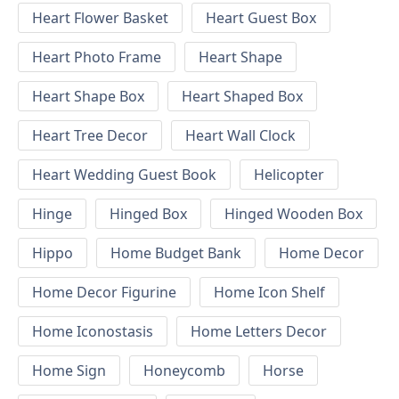
Heart Flower Basket
Heart Guest Box
Heart Photo Frame
Heart Shape
Heart Shape Box
Heart Shaped Box
Heart Tree Decor
Heart Wall Clock
Heart Wedding Guest Book
Helicopter
Hinge
Hinged Box
Hinged Wooden Box
Hippo
Home Budget Bank
Home Decor
Home Decor Figurine
Home Icon Shelf
Home Iconostasis
Home Letters Decor
Home Sign
Honeycomb
Horse