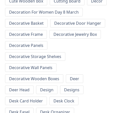
Cute Wooden Box
Cutting Board
Decor
Decoration For Women Day 8 March
Decorative Basket
Decorative Door Hanger
Decorative Frame
Decorative Jewelry Box
Decorative Panels
Decorative Storage Shelves
Decorative Wall Panels
Decorative Wooden Boxes
Deer
Deer Head
Design
Designs
Desk Card Holder
Desk Clock
Desk Easel
Desk Organizer