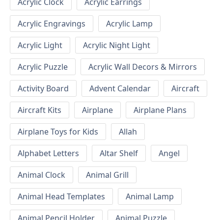
Acrylic Clock
Acrylic Earrings
Acrylic Engravings
Acrylic Lamp
Acrylic Light
Acrylic Night Light
Acrylic Puzzle
Acrylic Wall Decors & Mirrors
Activity Board
Advent Calendar
Aircraft
Aircraft Kits
Airplane
Airplane Plans
Airplane Toys for Kids
Allah
Alphabet Letters
Altar Shelf
Angel
Animal Clock
Animal Grill
Animal Head Templates
Animal Lamp
Animal Pencil Holder
Animal Puzzle