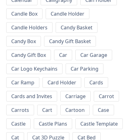
Calendar
Calligraphy
Can Holder
Candle Box
Candle Holder
Candle Holders
Candy Basket
Candy Box
Candy Gift Basket
Candy Gift Box
Car
Car Garage
Car Logo Keychains
Car Parking
Car Ramp
Card Holder
Cards
Cards and Invites
Carriage
Carrot
Carrots
Cart
Cartoon
Case
Castle
Castle Plans
Castle Template
Cat
Cat 3D Puzzle
Cat Bed