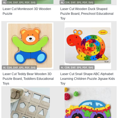
AI, CDR, DXF, EPS, PDF, SVG
AI, CDR, DXF, EPS, PDF, SVG
Laser Cut Montessori 3D Wooden
Laser Cut Wooden Duck Shaped
Puzzle
Puzzle Board, Preschool Educational
Toy
AI, CDR, DXF, EPS, PDF, SVG
AI, CDR, DXF, EPS, PDF, SVG
Laser Cut Teddy Bear Wooden 3D
Laser Cut Snail Shape ABC Alphabet
Puzzle Board, Toddlers Educational
Learning Children Puzzle Jigsaw Kids
Toys
Toy