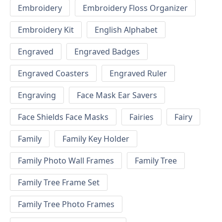
Embroidery
Embroidery Floss Organizer
Embroidery Kit
English Alphabet
Engraved
Engraved Badges
Engraved Coasters
Engraved Ruler
Engraving
Face Mask Ear Savers
Face Shields Face Masks
Fairies
Fairy
Family
Family Key Holder
Family Photo Wall Frames
Family Tree
Family Tree Frame Set
Family Tree Photo Frames