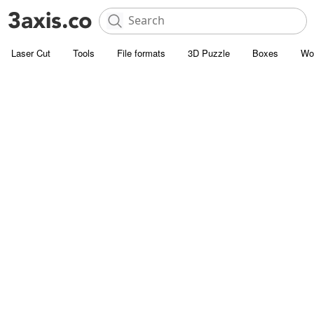
Laser Cut
Tools
File formats
3D Puzzle
Boxes
Wo