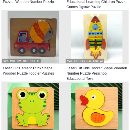
Puzzle, Wooden Number Puzzle
Educational Learning Children Puzzle
Games Jigsaw Puzzle
SVG, PDF, EPS, DXF, CDR, AI
SVG, PDF, EPS, DXF, CDR, AI
Laser Cut Cement Truck Shape
Laser Cut Kids Rocket Shape Wooden
Wooded Puzzle Toddler Puzzles
Number Puzzle Preschool
Educational Toys