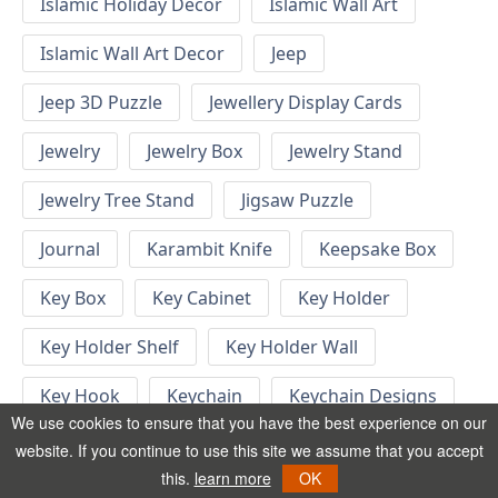
Islamic Holiday Decor
Islamic Wall Art
Islamic Wall Art Decor
Jeep
Jeep 3D Puzzle
Jewellery Display Cards
Jewelry
Jewelry Box
Jewelry Stand
Jewelry Tree Stand
Jigsaw Puzzle
Journal
Karambit Knife
Keepsake Box
Key Box
Key Cabinet
Key Holder
Key Holder Shelf
Key Holder Wall
Key Hook
Keychain
Keychain Designs
We use cookies to ensure that you have the best experience on our
Keychain Template
Keyrings
website. If you continue to use this site we assume that you accept
this.
learn more
OK
Kid Bedroom
Kid Bedroom Ideas