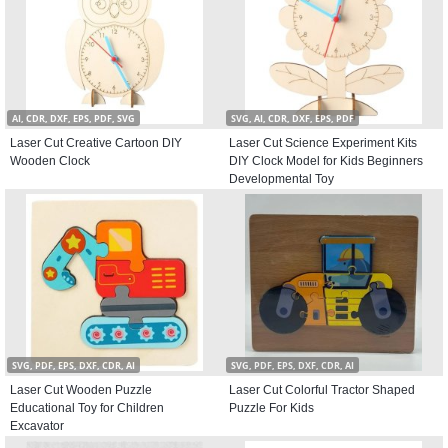
AI, CDR, DXF, EPS, PDF, SVG
SVG, AI, CDR, DXF, EPS, PDF
Laser Cut Creative Cartoon DIY
Laser Cut Science Experiment Kits
Wooden Clock
DIY Clock Model for Kids Beginners
Developmental Toy
SVG, PDF, EPS, DXF, CDR, AI
SVG, PDF, EPS, DXF, CDR, AI
Laser Cut Wooden Puzzle
Laser Cut Colorful Tractor Shaped
Educational Toy for Children
Puzzle For Kids
Excavator