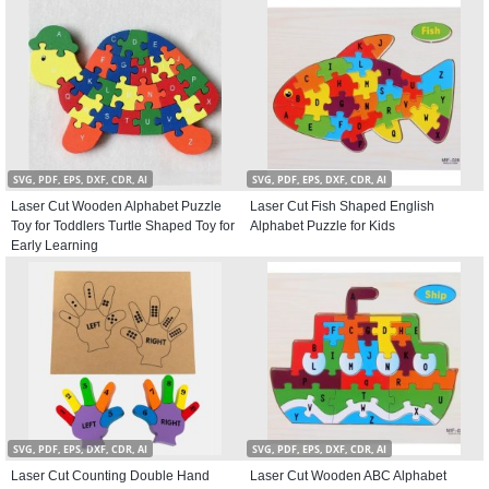
SVG, PDF, EPS, DXF, CDR, AI
SVG, PDF, EPS, DXF, CDR, AI
Laser Cut Wooden Alphabet Puzzle
Laser Cut Fish Shaped English
Toy for Toddlers Turtle Shaped Toy for
Alphabet Puzzle for Kids
Early Learning
SVG, PDF, EPS, DXF, CDR, AI
SVG, PDF, EPS, DXF, CDR, AI
Laser Cut Counting Double Hand
Laser Cut Wooden ABC Alphabet