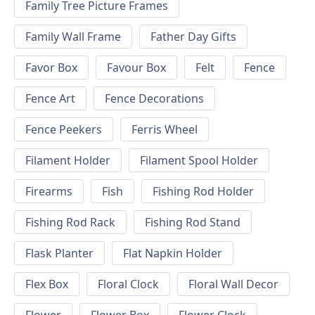
Family Tree Picture Frames
Family Wall Frame
Father Day Gifts
Favor Box
Favour Box
Felt
Fence
Fence Art
Fence Decorations
Fence Peekers
Ferris Wheel
Filament Holder
Filament Spool Holder
Firearms
Fish
Fishing Rod Holder
Fishing Rod Rack
Fishing Rod Stand
Flask Planter
Flat Napkin Holder
Flex Box
Floral Clock
Floral Wall Decor