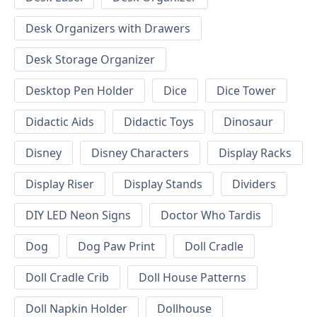
Desk Organizers with Drawers
Desk Storage Organizer
Desktop Pen Holder
Dice
Dice Tower
Didactic Aids
Didactic Toys
Dinosaur
Disney
Disney Characters
Display Racks
Display Riser
Display Stands
Dividers
DIY LED Neon Signs
Doctor Who Tardis
Dog
Dog Paw Print
Doll Cradle
Doll Cradle Crib
Doll House Patterns
Doll Napkin Holder
Dollhouse