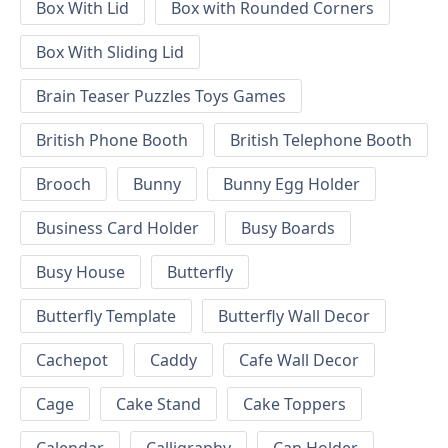
Box With Lid
Box with Rounded Corners
Box With Sliding Lid
Brain Teaser Puzzles Toys Games
British Phone Booth
British Telephone Booth
Brooch
Bunny
Bunny Egg Holder
Business Card Holder
Busy Boards
Busy House
Butterfly
Butterfly Template
Butterfly Wall Decor
Cachepot
Caddy
Cafe Wall Decor
Cage
Cake Stand
Cake Toppers