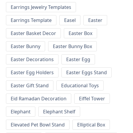
Earrings Jewelry Templates
Earrings Template
Easel
Easter
Easter Basket Decor
Easter Box
Easter Bunny
Easter Bunny Box
Easter Decorations
Easter Egg
Easter Egg Holders
Easter Eggs Stand
Easter Gift Stand
Educational Toys
Eid Ramadan Decoration
Eiffel Tower
Elephant
Elephant Shelf
Elevated Pet Bowl Stand
Elliptical Box