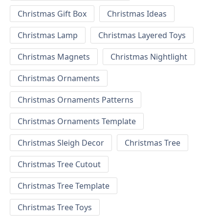
Christmas Gift Box
Christmas Ideas
Christmas Lamp
Christmas Layered Toys
Christmas Magnets
Christmas Nightlight
Christmas Ornaments
Christmas Ornaments Patterns
Christmas Ornaments Template
Christmas Sleigh Decor
Christmas Tree
Christmas Tree Cutout
Christmas Tree Template
Christmas Tree Toys