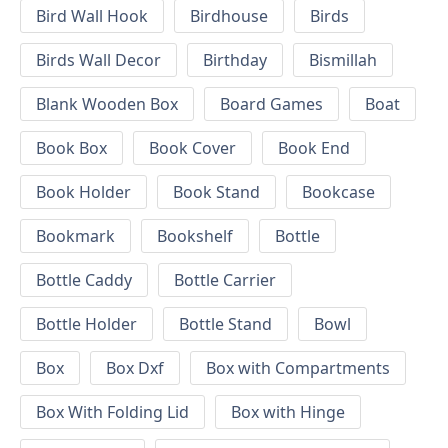
Bird Wall Hook
Birdhouse
Birds
Birds Wall Decor
Birthday
Bismillah
Blank Wooden Box
Board Games
Boat
Book Box
Book Cover
Book End
Book Holder
Book Stand
Bookcase
Bookmark
Bookshelf
Bottle
Bottle Caddy
Bottle Carrier
Bottle Holder
Bottle Stand
Bowl
Box
Box Dxf
Box with Compartments
Box With Folding Lid
Box with Hinge