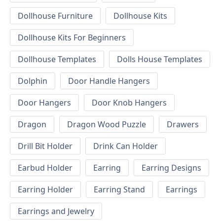
Dollhouse Furniture
Dollhouse Kits
Dollhouse Kits For Beginners
Dollhouse Templates
Dolls House Templates
Dolphin
Door Handle Hangers
Door Hangers
Door Knob Hangers
Dragon
Dragon Wood Puzzle
Drawers
Drill Bit Holder
Drink Can Holder
Earbud Holder
Earring
Earring Designs
Earring Holder
Earring Stand
Earrings
Earrings and Jewelry