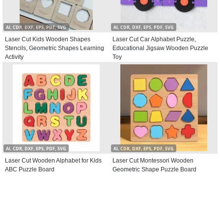
AI, CDR, DXF, EPS, PDF, SVG
AI, CDR, DXF, EPS, PDF, SVG
Laser Cut Kids Wooden Shapes
Laser Cut Car Alphabet Puzzle,
Stencils, Geometric Shapes Learning
Educational Jigsaw Wooden Puzzle
Activity
Toy
AI, CDR, DXF, EPS, PDF, SVG
AI, CDR, DXF, EPS, PDF, SVG
Laser Cut Wooden Alphabet for Kids
Laser Cut Montessori Wooden
ABC Puzzle Board
Geometric Shape Puzzle Board