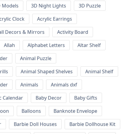
 Models
3D Night Lights
3D Puzzle
crylic Clock
Acrylic Earrings
all Decors & Mirrors
Activity Board
Allah
Alphabet Letters
Altar Shelf
lder
Animal Puzzle
ills
Animal Shaped Shelves
Animal Shelf
lder
Animals
Animals dxf
c Calendar
Baby Decor
Baby Gifts
loon
Balloons
Banknote Envelope
r
Barbie Doll Houses
Barbie Dollhouse Kit