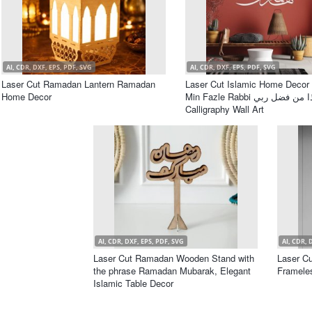
AI, CDR, DXF, EPS, PDF, SVG
AI, CDR, DXF, EPS, PDF, SVG
Laser Cut Ramadan Lantern Ramadan
Laser Cut Islamic Home Decor
Home Decor
Min Fazle Rabbi هذا من فضل ربي
Calligraphy Wall Art
AI, CDR, DXF, EPS, PDF, SVG
AI, CDR, 
Laser Cut Ramadan Wooden Stand with
Laser Cu
the phrase Ramadan Mubarak, Elegant
Framele
Islamic Table Decor