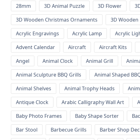
28mm
3D Animal Puzzle
3D Flower
3D
3D Wooden Christmas Ornaments
3D Wooden 
Acrylic Engravings
Acrylic Lamp
Acrylic Lig
Advent Calendar
Aircraft
Aircraft Kits
Angel
Animal Clock
Animal Grill
Anima
Animal Sculpture BBQ Grills
Animal Shaped BBQ 
Animal Shelves
Animal Trophy Heads
Anim
Antique Clock
Arabic Calligraphy Wall Art
A
Baby Photo Frames
Baby Shape Sorter
Ba
Bar Stool
Barbecue Grills
Barber Shop Dec