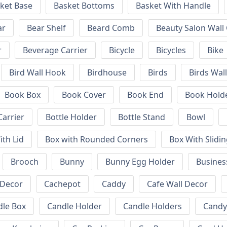
ket Base
Basket Bottoms
Basket With Handle
ar
Bear Shelf
Beard Comb
Beauty Salon Wall
r
Beverage Carrier
Bicycle
Bicycles
Bike
Bird Wall Hook
Birdhouse
Birds
Birds Wal
Book Box
Book Cover
Book End
Book Hold
Carrier
Bottle Holder
Bottle Stand
Bowl
ith Lid
Box with Rounded Corners
Box With Slidin
Brooch
Bunny
Bunny Egg Holder
Busines
 Decor
Cachepot
Caddy
Cafe Wall Decor
dle Box
Candle Holder
Candle Holders
Candy