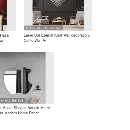
AI, CDR, DXF, EPS, PDF, SVG
 Haza
Laser Cut Eternal Knot Wall decoration,
Celtic Wall Art
DXF, EPS, PDF, SVG
t Apple Shaped Acrylic Mirror
ss Modern Home Decor