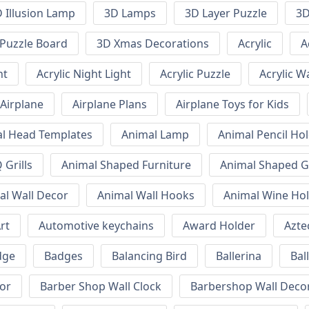
 Illusion Lamp
3D Lamps
3D Layer Puzzle
3D
Puzzle Board
3D Xmas Decorations
Acrylic
A
ht
Acrylic Night Light
Acrylic Puzzle
Acrylic W
Airplane
Airplane Plans
Airplane Toys for Kids
l Head Templates
Animal Lamp
Animal Pencil Ho
Grills
Animal Shaped Furniture
Animal Shaped Gr
al Wall Decor
Animal Wall Hooks
Animal Wine Ho
rt
Automotive keychains
Award Holder
Azte
dge
Badges
Balancing Bird
Ballerina
Bal
or
Barber Shop Wall Clock
Barbershop Wall Deco