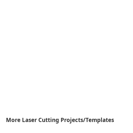
More Laser Cutting Projects/Templates