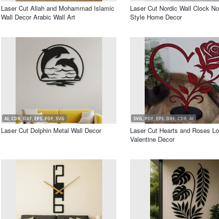
Laser Cut Allah and Mohammad Islamic
Laser Cut Nordic Wall Clock No
Wall Decor Arabic Wall Art
Style Home Decor
AI, CDR, DXF, EPS, PDF, SVG
SVG, PDF, EPS, DXF, CDR, AI
Laser Cut Dolphin Metal Wall Decor
Laser Cut Hearts and Roses L
Valentine Decor