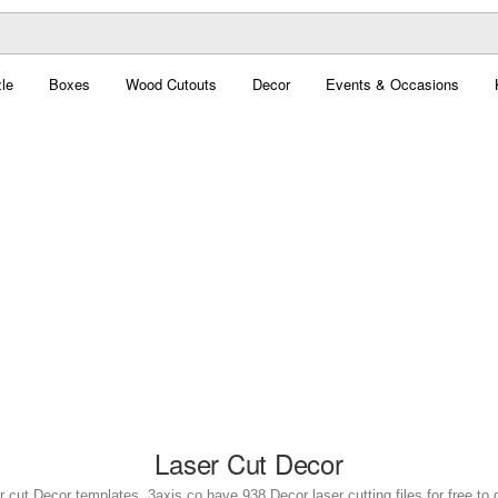
le
Boxes
Wood Cutouts
Decor
Events & Occasions
Laser Cut Decor
r cut Decor templates. 3axis.co have 938 Decor laser cutting files for free to