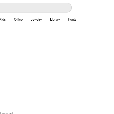
Kids
Office
Jewelry
Library
Fonts
 download.