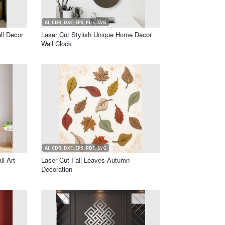
AI, CDR, DXF, EPS, PDF, SVG
ll Decor
Laser Cut Stylish Unique Home Decor
Wall Clock
AI, CDR, DXF, EPS, PDF, SVG
l Art
Laser Cut Fall Leaves Autumn
Decoration