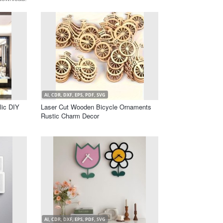
AI, CDR, DXF, EPS, PDF, SVG
lic DIY
Laser Cut Wooden Bicycle Ornaments
Rustic Charm Decor
AI, CDR, DXF, EPS, PDF, SVG