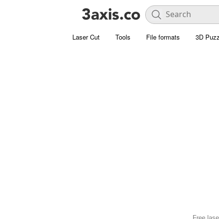
Laser Cut
Tools
File formats
3D Puzz
Free lase