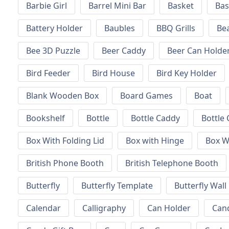
Barbie Girl
Barrel Mini Bar
Basket
Bas
Battery Holder
Baubles
BBQ Grills
Be
Bee 3D Puzzle
Beer Caddy
Beer Can Holde
Bird Feeder
Bird House
Bird Key Holder
Blank Wooden Box
Board Games
Boat
Bookshelf
Bottle
Bottle Caddy
Bottle 
Box With Folding Lid
Box with Hinge
Box W
British Phone Booth
British Telephone Booth
Butterfly
Butterfly Template
Butterfly Wall
Calendar
Calligraphy
Can Holder
Can