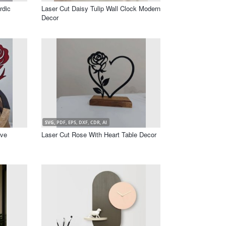
rdic
Laser Cut Daisy Tulip Wall Clock Modern
Decor
SVG, PDF, EPS, DXF, CDR, AI
ove
Laser Cut Rose With Heart Table Decor