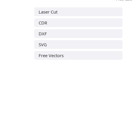
Laser Cut
CDR
DXF
SVG
Free Vectors