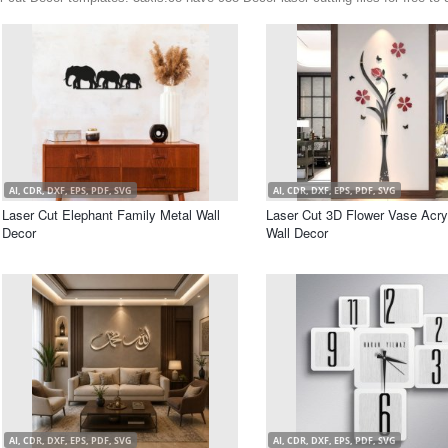
AI, CDR, DXF, EPS, PDF, SVG
AI, CDR, DXF, EPS, PDF, SVG
Laser Cut Elephant Family Metal Wall
Laser Cut 3D Flower Vase Acry
Decor
Wall Decor
AI, CDR, DXF, EPS, PDF, SVG
AI, CDR, DXF, EPS, PDF, SVG