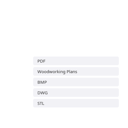
PDF
Woodworking Plans
BMP
DWG
STL