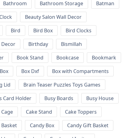
Bathroom
Bathroom Storage
Batman
 Clock
Beauty Salon Wall Decor
Bird
Bird Box
Bird Clocks
l Decor
Birthday
Bismillah
er
Book Stand
Bookcase
Bookmark
Box
Box Dxf
Box with Compartments
g Lid
Brain Teaser Puzzles Toys Games
s Card Holder
Busy Boards
Busy House
Cage
Cake Stand
Cake Toppers
 Basket
Candy Box
Candy Gift Basket