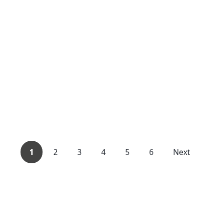
1
2
3
4
5
6
Next