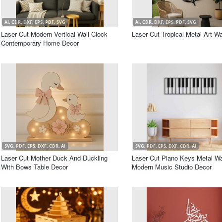
AI, CDR, DXF, EPS, PDF, SVG
AI, CDR, DXF, EPS, PDF, SVG
Laser Cut Modern Vertical Wall Clock
Laser Cut Tropical Metal Art Wa
Contemporary Home Decor
SVG, PDF, EPS, DXF, CDR, AI
SVG, PDF, EPS, DXF, CDR, AI
Laser Cut Mother Duck And Duckling
Laser Cut Piano Keys Metal Wal
With Bows Table Decor
Modern Music Studio Decor