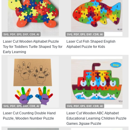
SVG, PDF, EPS, DXF, CDR, AI
SVG, PDF, EPS, DXF, CDR, AI
Laser Cut Wooden Alphabet Puzzle
Laser Cut Fish Shaped English
Toy for Toddlers Turtle Shaped Toy for
Alphabet Puzzle for Kids
Early Learning
SVG, PDF, EPS, DXF, CDR, AI
SVG, PDF, EPS, DXF, CDR, AI
Laser Cut Counting Double Hand
Laser Cut Wooden ABC Alphabet
Puzzle, Wooden Number Puzzle
Educational Learning Children Puzzle
Games Jigsaw Puzzle