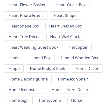
Heart Flower Basket
Heart Guest Box
Heart Photo Frame
Heart Shape
Heart Shape Box
Heart Shaped Box
Heart Tree Decor
Heart Wall Clock
Heart Wedding Guest Book
Helicopter
Hinge
Hinged Box
Hinged Wooden Box
Hippo
Home Budget Bank
Home Decor
Home Decor Figurine
Home Icon Shelf
Home Iconostasis
Home Letters Decor
Home Sign
Honeycomb
Horse