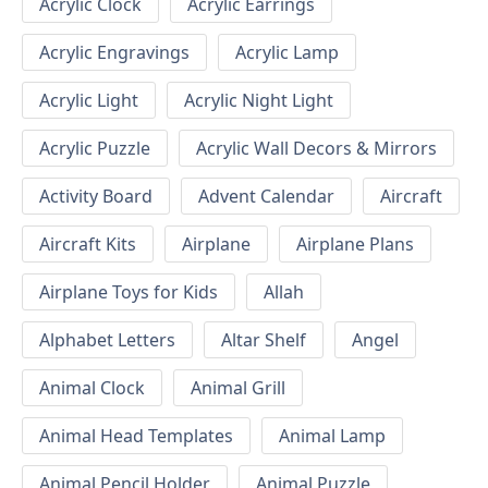
Acrylic Clock
Acrylic Earrings
Acrylic Engravings
Acrylic Lamp
Acrylic Light
Acrylic Night Light
Acrylic Puzzle
Acrylic Wall Decors & Mirrors
Activity Board
Advent Calendar
Aircraft
Aircraft Kits
Airplane
Airplane Plans
Airplane Toys for Kids
Allah
Alphabet Letters
Altar Shelf
Angel
Animal Clock
Animal Grill
Animal Head Templates
Animal Lamp
Animal Pencil Holder
Animal Puzzle