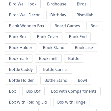
Bird Wall Hook
Birdhouse
Birds
Birds Wall Decor
Birthday
Bismillah
Blank Wooden Box
Board Games
Boat
Book Box
Book Cover
Book End
Book Holder
Book Stand
Bookcase
Bookmark
Bookshelf
Bottle
Bottle Caddy
Bottle Carrier
Bottle Holder
Bottle Stand
Bowl
Box
Box Dxf
Box with Compartments
Box With Folding Lid
Box with Hinge