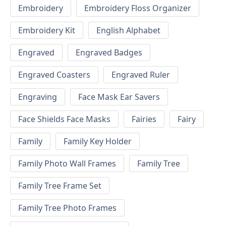
Embroidery
Embroidery Floss Organizer
Embroidery Kit
English Alphabet
Engraved
Engraved Badges
Engraved Coasters
Engraved Ruler
Engraving
Face Mask Ear Savers
Face Shields Face Masks
Fairies
Fairy
Family
Family Key Holder
Family Photo Wall Frames
Family Tree
Family Tree Frame Set
Family Tree Photo Frames