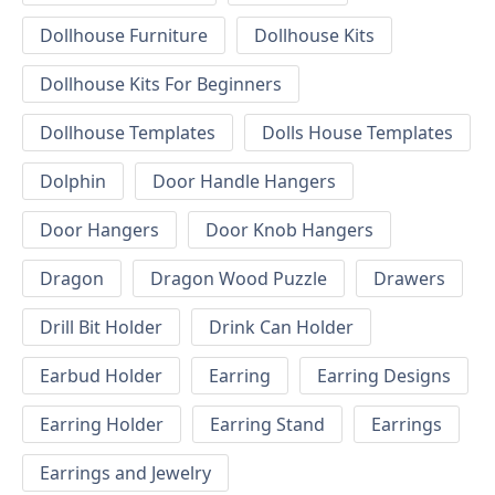
Dollhouse Furniture
Dollhouse Kits
Dollhouse Kits For Beginners
Dollhouse Templates
Dolls House Templates
Dolphin
Door Handle Hangers
Door Hangers
Door Knob Hangers
Dragon
Dragon Wood Puzzle
Drawers
Drill Bit Holder
Drink Can Holder
Earbud Holder
Earring
Earring Designs
Earring Holder
Earring Stand
Earrings
Earrings and Jewelry