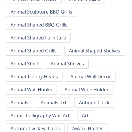
Animal Sculpture BBQ Grills
Animal Shaped BBQ Grills
Animal Shaped Furniture
Animal Shaped Grills
Animal Shaped Shelves
Animal Shelf
Animal Shelves
Animal Trophy Heads
Animal Wall Decor
Animal Wall Hooks
Animal Wine Holder
Animals
Animals dxf
Antique Clock
Arabic Calligraphy Wall Art
Art
Automotive keychains
Award Holder