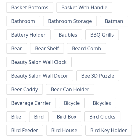
Basket Bottoms
Basket With Handle
Bathroom
Bathroom Storage
Batman
Battery Holder
Baubles
BBQ Grills
Bear
Bear Shelf
Beard Comb
Beauty Salon Wall Clock
Beauty Salon Wall Decor
Bee 3D Puzzle
Beer Caddy
Beer Can Holder
Beverage Carrier
Bicycle
Bicycles
Bike
Bird
Bird Box
Bird Clocks
Bird Feeder
Bird House
Bird Key Holder