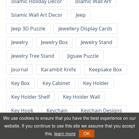
Islamic Holiday Decor
Islamic Wall Art
Islamic Wall Art Decor
Jeep
Jeep 3D Puzzle
Jewellery Display Cards
Jewelry
Jewelry Box
Jewelry Stand
Jewelry Tree Stand
Jigsaw Puzzle
Journal
Karambit Knife
Keepsake Box
Key Box
Key Cabinet
Key Holder
Key Holder Shelf
Key Holder Wall
Key Hook
Keychain
Keychain Designs
We use cookies to ensure that you have the best experience on our
Keychain Template
Keyrings
website. If you continue to use this site we assume that you accept
this.
learn more
OK
Kid Bedroom
Kid Bedroom Ideas