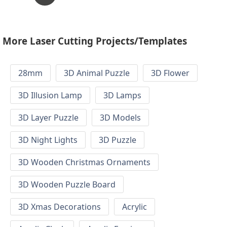
More Laser Cutting Projects/Templates
28mm
3D Animal Puzzle
3D Flower
3D Illusion Lamp
3D Lamps
3D Layer Puzzle
3D Models
3D Night Lights
3D Puzzle
3D Wooden Christmas Ornaments
3D Wooden Puzzle Board
3D Xmas Decorations
Acrylic