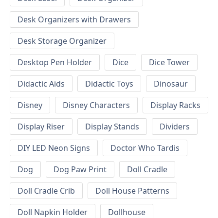
Desk Organizers with Drawers
Desk Storage Organizer
Desktop Pen Holder
Dice
Dice Tower
Didactic Aids
Didactic Toys
Dinosaur
Disney
Disney Characters
Display Racks
Display Riser
Display Stands
Dividers
DIY LED Neon Signs
Doctor Who Tardis
Dog
Dog Paw Print
Doll Cradle
Doll Cradle Crib
Doll House Patterns
Doll Napkin Holder
Dollhouse