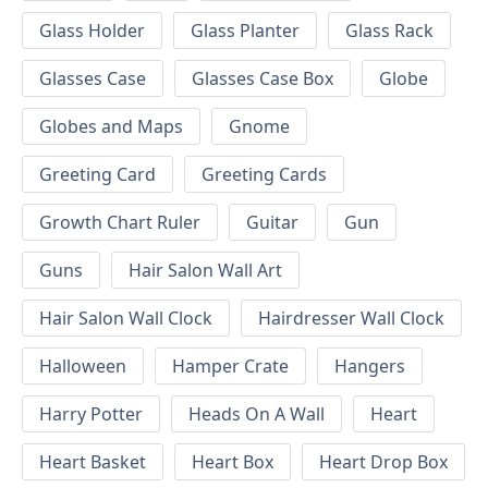
Glass Holder
Glass Planter
Glass Rack
Glasses Case
Glasses Case Box
Globe
Globes and Maps
Gnome
Greeting Card
Greeting Cards
Growth Chart Ruler
Guitar
Gun
Guns
Hair Salon Wall Art
Hair Salon Wall Clock
Hairdresser Wall Clock
Halloween
Hamper Crate
Hangers
Harry Potter
Heads On A Wall
Heart
Heart Basket
Heart Box
Heart Drop Box