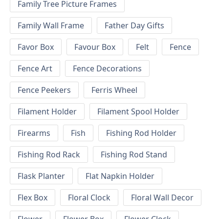
Family Tree Picture Frames
Family Wall Frame
Father Day Gifts
Favor Box
Favour Box
Felt
Fence
Fence Art
Fence Decorations
Fence Peekers
Ferris Wheel
Filament Holder
Filament Spool Holder
Firearms
Fish
Fishing Rod Holder
Fishing Rod Rack
Fishing Rod Stand
Flask Planter
Flat Napkin Holder
Flex Box
Floral Clock
Floral Wall Decor