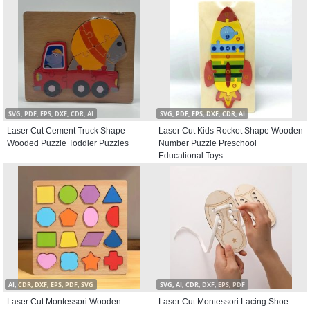
SVG, PDF, EPS, DXF, CDR, AI
SVG, PDF, EPS, DXF, CDR, AI
Laser Cut Cement Truck Shape
Laser Cut Kids Rocket Shape Wooden
Wooded Puzzle Toddler Puzzles
Number Puzzle Preschool
Educational Toys
AI, CDR, DXF, EPS, PDF, SVG
SVG, AI, CDR, DXF, EPS, PDF
Laser Cut Montessori Wooden
Laser Cut Montessori Lacing Shoe