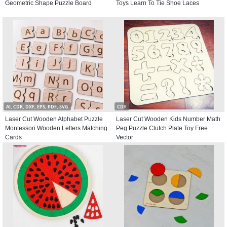
Geometric Shape Puzzle Board
Toys Learn To Tie Shoe Laces
AI, CDR, DXF, EPS, PDF, SVG
CDR
Laser Cut Wooden Alphabet Puzzle
Laser Cut Wooden Kids Number Math
Montessori Wooden Letters Matching
Peg Puzzle Clutch Plate Toy Free
Cards
Vector