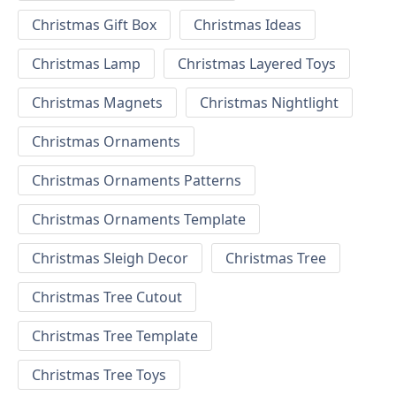
Christmas Gift Box
Christmas Ideas
Christmas Lamp
Christmas Layered Toys
Christmas Magnets
Christmas Nightlight
Christmas Ornaments
Christmas Ornaments Patterns
Christmas Ornaments Template
Christmas Sleigh Decor
Christmas Tree
Christmas Tree Cutout
Christmas Tree Template
Christmas Tree Toys