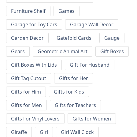
Furniture Shelf
Games
Garage for Toy Cars
Garage Wall Decor
Garden Decor
Gatefold Cards
Gauge
Gears
Geometric Animal Art
Gift Boxes
Gift Boxes With Lids
Gift For Husband
Gift Tag Cutout
Gifts for Her
Gifts for Him
Gifts for Kids
Gifts for Men
Gifts for Teachers
Gifts For Vinyl Lovers
Gifts for Women
Giraffe
Girl
Girl Wall Clock