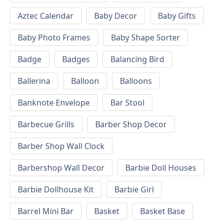
Aztec Calendar
Baby Decor
Baby Gifts
Baby Photo Frames
Baby Shape Sorter
Badge
Badges
Balancing Bird
Ballerina
Balloon
Balloons
Banknote Envelope
Bar Stool
Barbecue Grills
Barber Shop Decor
Barber Shop Wall Clock
Barbershop Wall Decor
Barbie Doll Houses
Barbie Dollhouse Kit
Barbie Girl
Barrel Mini Bar
Basket
Basket Base