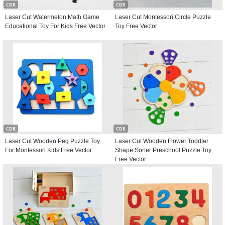
CDR
CDR
Laser Cut Watermelon Math Game
Laser Cut Montessori Circle Puzzle
Educational Toy For Kids Free Vector
Toy Free Vector
CDR
CDR
Laser Cut Wooden Peg Puzzle Toy
Laser Cut Wooden Flower Toddler
For Montessori Kids Free Vector
Shape Sorter Preschool Puzzle Toy
Free Vector