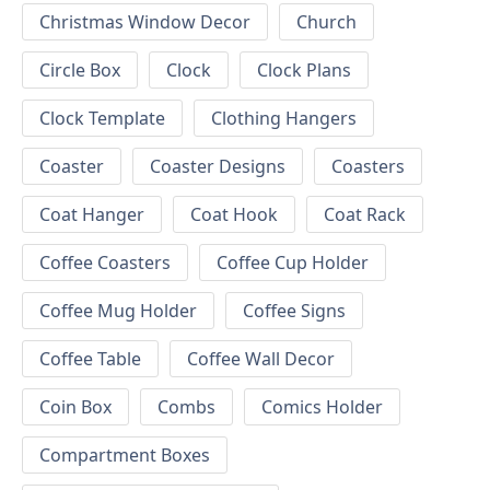
Christmas Window Decor
Church
Circle Box
Clock
Clock Plans
Clock Template
Clothing Hangers
Coaster
Coaster Designs
Coasters
Coat Hanger
Coat Hook
Coat Rack
Coffee Coasters
Coffee Cup Holder
Coffee Mug Holder
Coffee Signs
Coffee Table
Coffee Wall Decor
Coin Box
Combs
Comics Holder
Compartment Boxes