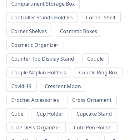
Compartment Storage Box
Controller Stands Holders
Corner Shelf
Corner Shelves
Cosmetic Boxes
Cosmetic Organizer
Counter Top Display Stand
Couple
Couple Napkin Holders
Couple Ring Box
Covid-19
Crescent Moon
Crochet Accessories
Cross Ornament
Cube
Cup Holder
Cupcake Stand
Cute Desk Organizer
Cute Pen Holder