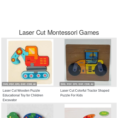
Laser Cut Montessori Games
SVG, PDF, EPS, DXF, CDR, AI
SVG, PDF, EPS, DXF, CDR, AI
Laser Cut Wooden Puzzle
Laser Cut Colorful Tractor Shaped
Educational Toy for Children
Puzzle For Kids
Excavator