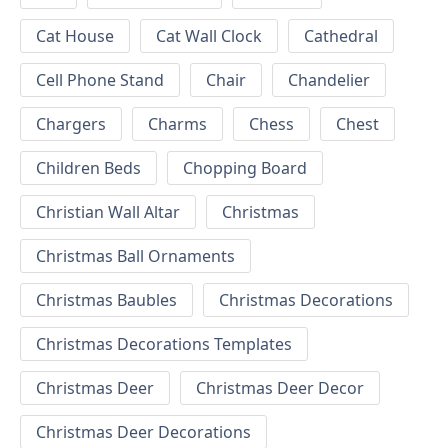
Cat House
Cat Wall Clock
Cathedral
Cell Phone Stand
Chair
Chandelier
Chargers
Charms
Chess
Chest
Children Beds
Chopping Board
Christian Wall Altar
Christmas
Christmas Ball Ornaments
Christmas Baubles
Christmas Decorations
Christmas Decorations Templates
Christmas Deer
Christmas Deer Decor
Christmas Deer Decorations