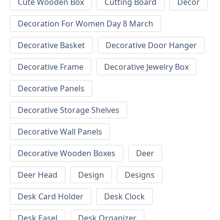
Cute Wooden Box
Cutting Board
Decor
Decoration For Women Day 8 March
Decorative Basket
Decorative Door Hanger
Decorative Frame
Decorative Jewelry Box
Decorative Panels
Decorative Storage Shelves
Decorative Wall Panels
Decorative Wooden Boxes
Deer
Deer Head
Design
Designs
Desk Card Holder
Desk Clock
Desk Easel
Desk Organizer