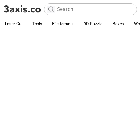
Laser Cut
Tools
File formats
3D Puzzle
Boxes
Wo