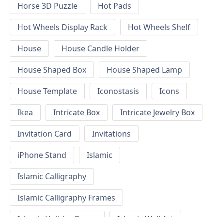
Horse 3D Puzzle
Hot Pads
Hot Wheels Display Rack
Hot Wheels Shelf
House
House Candle Holder
House Shaped Box
House Shaped Lamp
House Template
Iconostasis
Icons
Ikea
Intricate Box
Intricate Jewelry Box
Invitation Card
Invitations
iPhone Stand
Islamic
Islamic Calligraphy
Islamic Calligraphy Frames