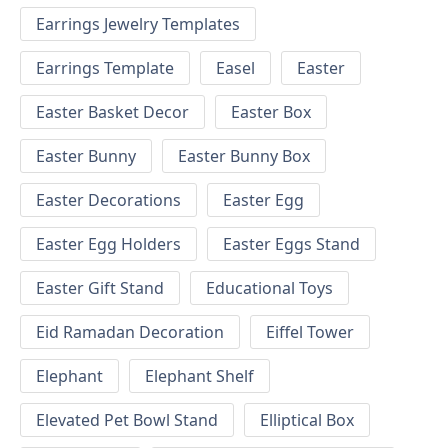
Earrings Jewelry Templates
Earrings Template
Easel
Easter
Easter Basket Decor
Easter Box
Easter Bunny
Easter Bunny Box
Easter Decorations
Easter Egg
Easter Egg Holders
Easter Eggs Stand
Easter Gift Stand
Educational Toys
Eid Ramadan Decoration
Eiffel Tower
Elephant
Elephant Shelf
Elevated Pet Bowl Stand
Elliptical Box