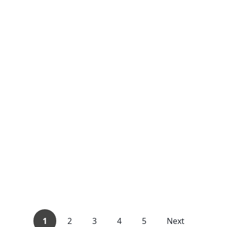
1
2
3
4
5
Next