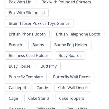
Box With Lid
Box with Rounded Corners
Box With Sliding Lid
Brain Teaser Puzzles Toys Games
British Phone Booth
British Telephone Booth
Brooch
Bunny
Bunny Egg Holder
Business Card Holder
Busy Boards
Busy House
Butterfly
Butterfly Template
Butterfly Wall Decor
Cachepot
Caddy
Cafe Wall Decor
Cage
Cake Stand
Cake Toppers