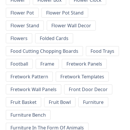
Flower
Flower Box
Flower Clock
Flower Pot
Flower Pot Stand
Flower Stand
Flower Wall Decor
Flowers
Folded Cards
Food Cutting Chopping Boards
Food Trays
Football
Frame
Fretwork Panels
Fretwork Pattern
Fretwork Templates
Fretwork Wall Panels
Front Door Decor
Fruit Basket
Fruit Bowl
Furniture
Furniture Bench
Furniture In The Form Of Animals