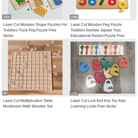
CDR
CDR
Laser Cut Wooden Shape Puzzles For
Laser Cut Wooden Peg Puzzle
Toddlers Truck Peg Puzzle Free
Toddlers Number Jigsaw Toys
Vector
Educational Raised Puzzle Free
Vector
AI
CDR
Laser Cut Multiplication Table
Laser Cut Lock And Key Toy Kids
Montessori Math Wooden Set
Learning Locks Free Vector