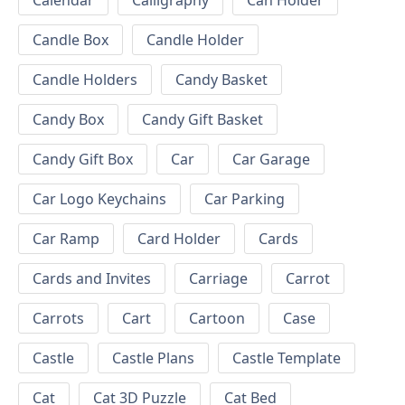
Calendar
Calligraphy
Can Holder
Candle Box
Candle Holder
Candle Holders
Candy Basket
Candy Box
Candy Gift Basket
Candy Gift Box
Car
Car Garage
Car Logo Keychains
Car Parking
Car Ramp
Card Holder
Cards
Cards and Invites
Carriage
Carrot
Carrots
Cart
Cartoon
Case
Castle
Castle Plans
Castle Template
Cat
Cat 3D Puzzle
Cat Bed