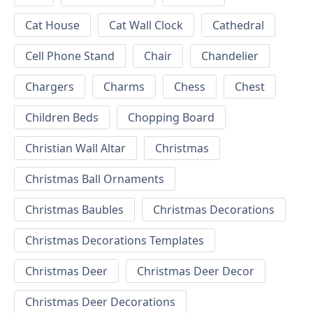
Cat House
Cat Wall Clock
Cathedral
Cell Phone Stand
Chair
Chandelier
Chargers
Charms
Chess
Chest
Children Beds
Chopping Board
Christian Wall Altar
Christmas
Christmas Ball Ornaments
Christmas Baubles
Christmas Decorations
Christmas Decorations Templates
Christmas Deer
Christmas Deer Decor
Christmas Deer Decorations