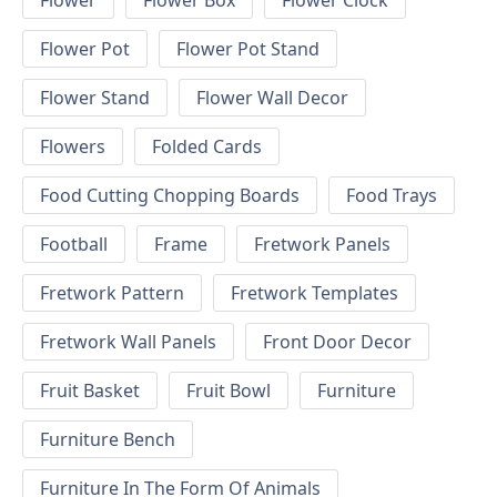
Flower
Flower Box
Flower Clock
Flower Pot
Flower Pot Stand
Flower Stand
Flower Wall Decor
Flowers
Folded Cards
Food Cutting Chopping Boards
Food Trays
Football
Frame
Fretwork Panels
Fretwork Pattern
Fretwork Templates
Fretwork Wall Panels
Front Door Decor
Fruit Basket
Fruit Bowl
Furniture
Furniture Bench
Furniture In The Form Of Animals