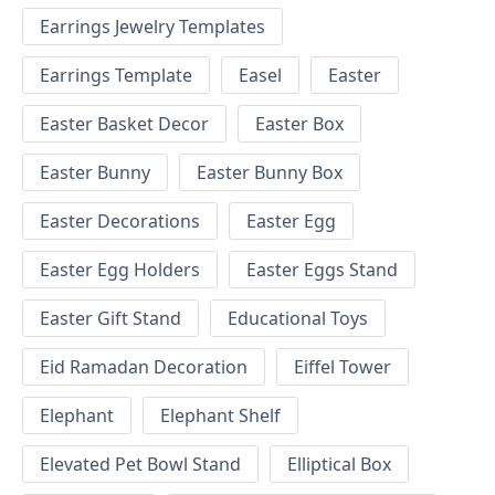
Earrings Jewelry Templates
Earrings Template
Easel
Easter
Easter Basket Decor
Easter Box
Easter Bunny
Easter Bunny Box
Easter Decorations
Easter Egg
Easter Egg Holders
Easter Eggs Stand
Easter Gift Stand
Educational Toys
Eid Ramadan Decoration
Eiffel Tower
Elephant
Elephant Shelf
Elevated Pet Bowl Stand
Elliptical Box