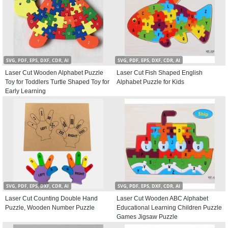
SVG, PDF, EPS, DXF, CDR, AI
SVG, PDF, EPS, DXF, CDR, AI
Laser Cut Wooden Alphabet Puzzle
Laser Cut Fish Shaped English
Toy for Toddlers Turtle Shaped Toy for
Alphabet Puzzle for Kids
Early Learning
SVG, PDF, EPS, DXF, CDR, AI
SVG, PDF, EPS, DXF, CDR, AI
Laser Cut Counting Double Hand
Laser Cut Wooden ABC Alphabet
Puzzle, Wooden Number Puzzle
Educational Learning Children Puzzle
Games Jigsaw Puzzle