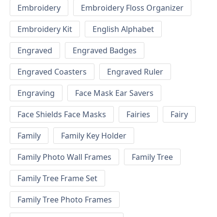
Embroidery
Embroidery Floss Organizer
Embroidery Kit
English Alphabet
Engraved
Engraved Badges
Engraved Coasters
Engraved Ruler
Engraving
Face Mask Ear Savers
Face Shields Face Masks
Fairies
Fairy
Family
Family Key Holder
Family Photo Wall Frames
Family Tree
Family Tree Frame Set
Family Tree Photo Frames