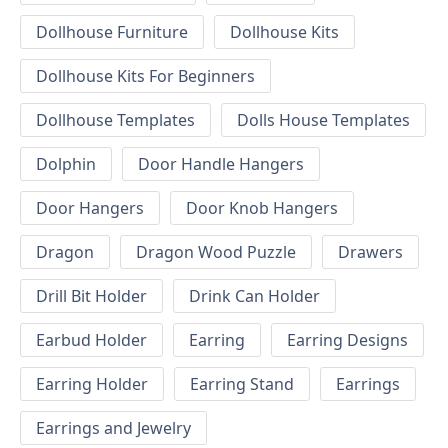
Dollhouse Furniture
Dollhouse Kits
Dollhouse Kits For Beginners
Dollhouse Templates
Dolls House Templates
Dolphin
Door Handle Hangers
Door Hangers
Door Knob Hangers
Dragon
Dragon Wood Puzzle
Drawers
Drill Bit Holder
Drink Can Holder
Earbud Holder
Earring
Earring Designs
Earring Holder
Earring Stand
Earrings
Earrings and Jewelry