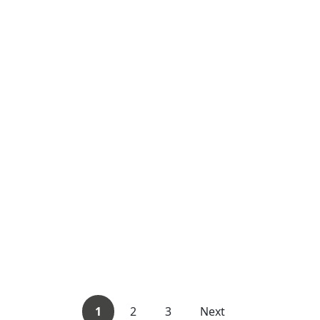
1
2
3
Next