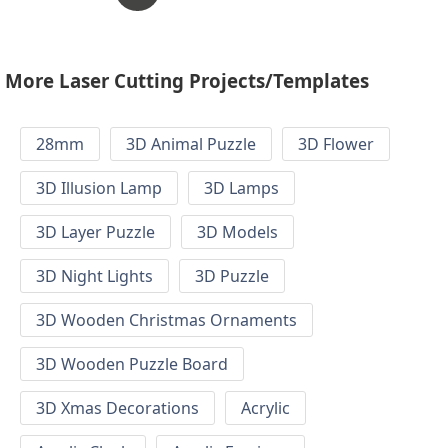
More Laser Cutting Projects/Templates
28mm
3D Animal Puzzle
3D Flower
3D Illusion Lamp
3D Lamps
3D Layer Puzzle
3D Models
3D Night Lights
3D Puzzle
3D Wooden Christmas Ornaments
3D Wooden Puzzle Board
3D Xmas Decorations
Acrylic