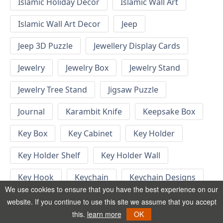
Islamic Holiday Decor
Islamic Wall Art
Islamic Wall Art Decor
Jeep
Jeep 3D Puzzle
Jewellery Display Cards
Jewelry
Jewelry Box
Jewelry Stand
Jewelry Tree Stand
Jigsaw Puzzle
Journal
Karambit Knife
Keepsake Box
Key Box
Key Cabinet
Key Holder
Key Holder Shelf
Key Holder Wall
Key Hook
Keychain
Keychain Designs
We use cookies to ensure that you have the best experience on our
Keychain Template
Keyrings
website. If you continue to use this site we assume that you accept
this.
learn more
OK
Kid Bedroom
Kid Bedroom Ideas