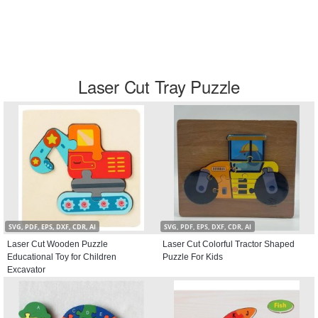
Laser Cut Tray Puzzle
SVG, PDF, EPS, DXF, CDR, AI
SVG, PDF, EPS, DXF, CDR, AI
Laser Cut Wooden Puzzle
Laser Cut Colorful Tractor Shaped
Educational Toy for Children
Puzzle For Kids
Excavator