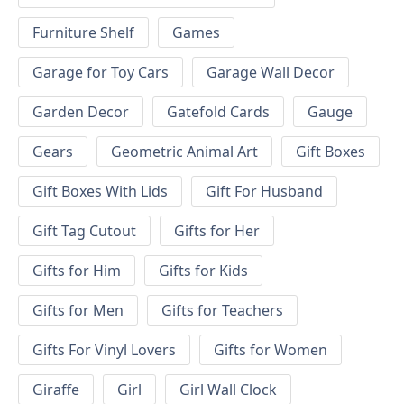
Furniture Shelf
Games
Garage for Toy Cars
Garage Wall Decor
Garden Decor
Gatefold Cards
Gauge
Gears
Geometric Animal Art
Gift Boxes
Gift Boxes With Lids
Gift For Husband
Gift Tag Cutout
Gifts for Her
Gifts for Him
Gifts for Kids
Gifts for Men
Gifts for Teachers
Gifts For Vinyl Lovers
Gifts for Women
Giraffe
Girl
Girl Wall Clock