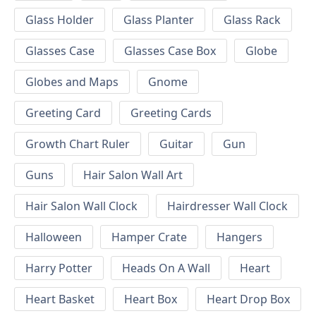
Glass Holder
Glass Planter
Glass Rack
Glasses Case
Glasses Case Box
Globe
Globes and Maps
Gnome
Greeting Card
Greeting Cards
Growth Chart Ruler
Guitar
Gun
Guns
Hair Salon Wall Art
Hair Salon Wall Clock
Hairdresser Wall Clock
Halloween
Hamper Crate
Hangers
Harry Potter
Heads On A Wall
Heart
Heart Basket
Heart Box
Heart Drop Box