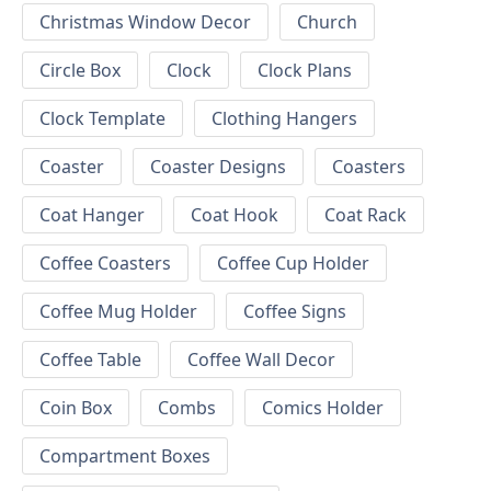
Christmas Window Decor
Church
Circle Box
Clock
Clock Plans
Clock Template
Clothing Hangers
Coaster
Coaster Designs
Coasters
Coat Hanger
Coat Hook
Coat Rack
Coffee Coasters
Coffee Cup Holder
Coffee Mug Holder
Coffee Signs
Coffee Table
Coffee Wall Decor
Coin Box
Combs
Comics Holder
Compartment Boxes