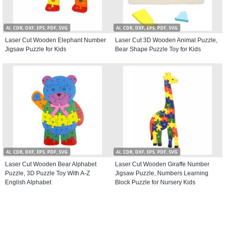
AI, CDR, DXF, EPS, PDF, SVG
AI, CDR, DXF, EPS, PDF, SVG
Laser Cut Wooden Elephant Number
Laser Cut 3D Wooden Animal Puzzle,
Jigsaw Puzzle for Kids
Bear Shape Puzzle Toy for Kids
AI, CDR, DXF, EPS, PDF, SVG
AI, CDR, DXF, EPS, PDF, SVG
Laser Cut Wooden Bear Alphabet
Laser Cut Wooden Giraffe Number
Puzzle, 3D Puzzle Toy With A-Z
Jigsaw Puzzle, Numbers Learning
English Alphabet
Block Puzzle for Nursery Kids