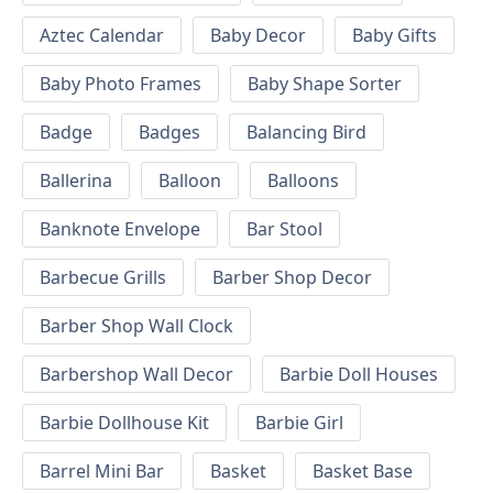
Aztec Calendar
Baby Decor
Baby Gifts
Baby Photo Frames
Baby Shape Sorter
Badge
Badges
Balancing Bird
Ballerina
Balloon
Balloons
Banknote Envelope
Bar Stool
Barbecue Grills
Barber Shop Decor
Barber Shop Wall Clock
Barbershop Wall Decor
Barbie Doll Houses
Barbie Dollhouse Kit
Barbie Girl
Barrel Mini Bar
Basket
Basket Base