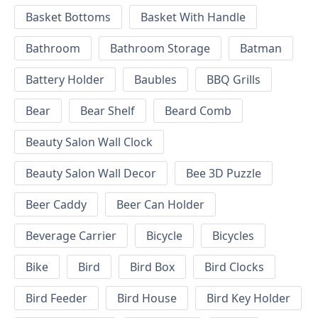
Basket Bottoms
Basket With Handle
Bathroom
Bathroom Storage
Batman
Battery Holder
Baubles
BBQ Grills
Bear
Bear Shelf
Beard Comb
Beauty Salon Wall Clock
Beauty Salon Wall Decor
Bee 3D Puzzle
Beer Caddy
Beer Can Holder
Beverage Carrier
Bicycle
Bicycles
Bike
Bird
Bird Box
Bird Clocks
Bird Feeder
Bird House
Bird Key Holder