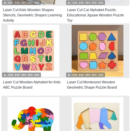
AI, CDR, DXF, EPS, PDF, SVG
AI, CDR, DXF, EPS, PDF, SVG
Laser Cut Kids Wooden Shapes
Laser Cut Car Alphabet Puzzle,
Stencils, Geometric Shapes Learning
Educational Jigsaw Wooden Puzzle
Activity
Toy
AI, CDR, DXF, EPS, PDF, SVG
AI, CDR, DXF, EPS, PDF, SVG
Laser Cut Wooden Alphabet for Kids
Laser Cut Montessori Wooden
ABC Puzzle Board
Geometric Shape Puzzle Board