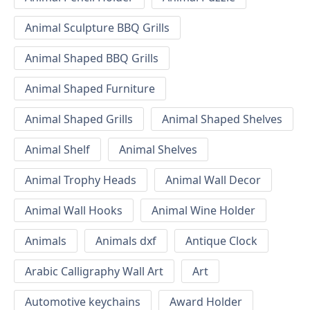
Animal Sculpture BBQ Grills
Animal Shaped BBQ Grills
Animal Shaped Furniture
Animal Shaped Grills
Animal Shaped Shelves
Animal Shelf
Animal Shelves
Animal Trophy Heads
Animal Wall Decor
Animal Wall Hooks
Animal Wine Holder
Animals
Animals dxf
Antique Clock
Arabic Calligraphy Wall Art
Art
Automotive keychains
Award Holder