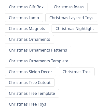
Christmas Gift Box
Christmas Ideas
Christmas Lamp
Christmas Layered Toys
Christmas Magnets
Christmas Nightlight
Christmas Ornaments
Christmas Ornaments Patterns
Christmas Ornaments Template
Christmas Sleigh Decor
Christmas Tree
Christmas Tree Cutout
Christmas Tree Template
Christmas Tree Toys