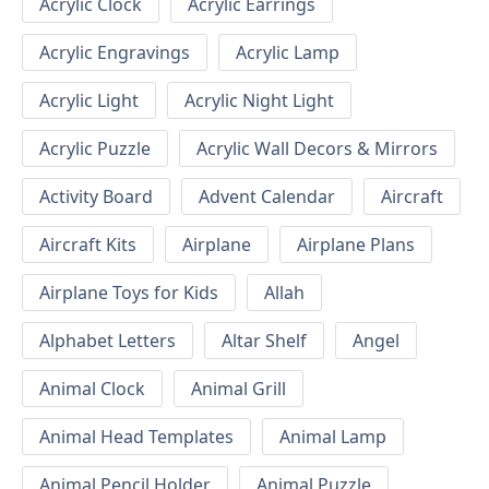
Acrylic Clock
Acrylic Earrings
Acrylic Engravings
Acrylic Lamp
Acrylic Light
Acrylic Night Light
Acrylic Puzzle
Acrylic Wall Decors & Mirrors
Activity Board
Advent Calendar
Aircraft
Aircraft Kits
Airplane
Airplane Plans
Airplane Toys for Kids
Allah
Alphabet Letters
Altar Shelf
Angel
Animal Clock
Animal Grill
Animal Head Templates
Animal Lamp
Animal Pencil Holder
Animal Puzzle