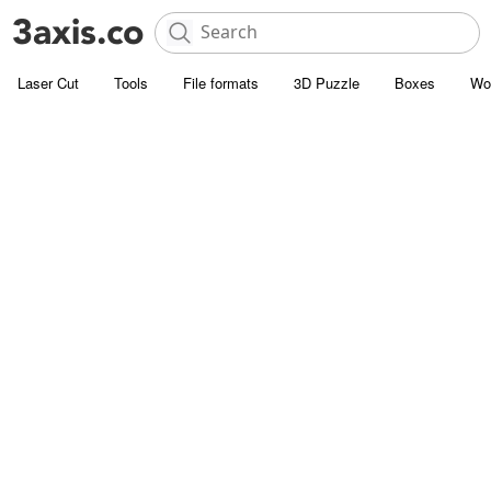
Laser Cut
Tools
File formats
3D Puzzle
Boxes
Wo