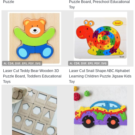
Puzzle
Puzzle Board, Preschool Educational
Toy
AI, CDR, DXF, EPS, PDF, SVG
AI, CDR, DXF, EPS, PDF, SVG
Laser Cut Teddy Bear Wooden 3D
Laser Cut Snail Shape ABC Alphabet
Puzzle Board, Toddlers Educational
Learning Children Puzzle Jigsaw Kids
Toys
Toy