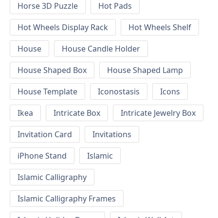
Horse 3D Puzzle
Hot Pads
Hot Wheels Display Rack
Hot Wheels Shelf
House
House Candle Holder
House Shaped Box
House Shaped Lamp
House Template
Iconostasis
Icons
Ikea
Intricate Box
Intricate Jewelry Box
Invitation Card
Invitations
iPhone Stand
Islamic
Islamic Calligraphy
Islamic Calligraphy Frames