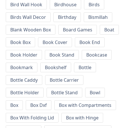
Bird Wall Hook
Birdhouse
Birds
Birds Wall Decor
Birthday
Bismillah
Blank Wooden Box
Board Games
Boat
Book Box
Book Cover
Book End
Book Holder
Book Stand
Bookcase
Bookmark
Bookshelf
Bottle
Bottle Caddy
Bottle Carrier
Bottle Holder
Bottle Stand
Bowl
Box
Box Dxf
Box with Compartments
Box With Folding Lid
Box with Hinge