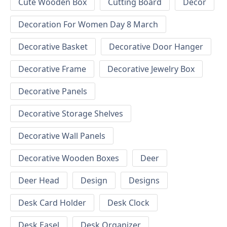
Cute Wooden Box
Cutting Board
Decor
Decoration For Women Day 8 March
Decorative Basket
Decorative Door Hanger
Decorative Frame
Decorative Jewelry Box
Decorative Panels
Decorative Storage Shelves
Decorative Wall Panels
Decorative Wooden Boxes
Deer
Deer Head
Design
Designs
Desk Card Holder
Desk Clock
Desk Easel
Desk Organizer