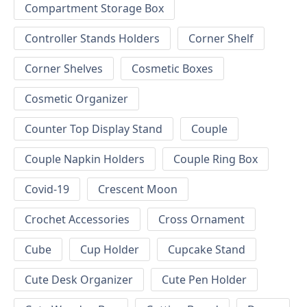
Compartment Storage Box
Controller Stands Holders
Corner Shelf
Corner Shelves
Cosmetic Boxes
Cosmetic Organizer
Counter Top Display Stand
Couple
Couple Napkin Holders
Couple Ring Box
Covid-19
Crescent Moon
Crochet Accessories
Cross Ornament
Cube
Cup Holder
Cupcake Stand
Cute Desk Organizer
Cute Pen Holder