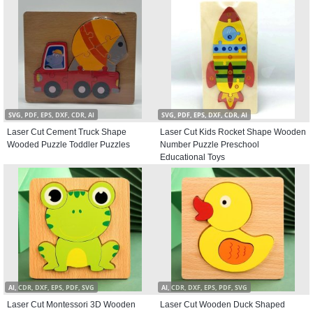
SVG, PDF, EPS, DXF, CDR, AI
SVG, PDF, EPS, DXF, CDR, AI
Laser Cut Cement Truck Shape
Laser Cut Kids Rocket Shape Wooden
Wooded Puzzle Toddler Puzzles
Number Puzzle Preschool
Educational Toys
AI, CDR, DXF, EPS, PDF, SVG
AI, CDR, DXF, EPS, PDF, SVG
Laser Cut Montessori 3D Wooden
Laser Cut Wooden Duck Shaped