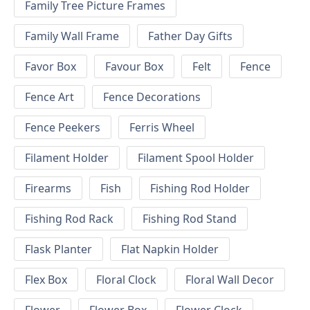
Family Tree Picture Frames
Family Wall Frame
Father Day Gifts
Favor Box
Favour Box
Felt
Fence
Fence Art
Fence Decorations
Fence Peekers
Ferris Wheel
Filament Holder
Filament Spool Holder
Firearms
Fish
Fishing Rod Holder
Fishing Rod Rack
Fishing Rod Stand
Flask Planter
Flat Napkin Holder
Flex Box
Floral Clock
Floral Wall Decor