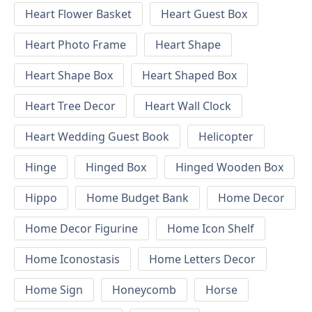
Heart Flower Basket
Heart Guest Box
Heart Photo Frame
Heart Shape
Heart Shape Box
Heart Shaped Box
Heart Tree Decor
Heart Wall Clock
Heart Wedding Guest Book
Helicopter
Hinge
Hinged Box
Hinged Wooden Box
Hippo
Home Budget Bank
Home Decor
Home Decor Figurine
Home Icon Shelf
Home Iconostasis
Home Letters Decor
Home Sign
Honeycomb
Horse