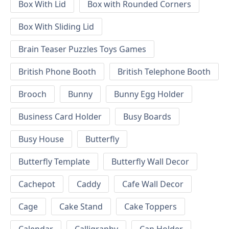
Box With Lid
Box with Rounded Corners
Box With Sliding Lid
Brain Teaser Puzzles Toys Games
British Phone Booth
British Telephone Booth
Brooch
Bunny
Bunny Egg Holder
Business Card Holder
Busy Boards
Busy House
Butterfly
Butterfly Template
Butterfly Wall Decor
Cachepot
Caddy
Cafe Wall Decor
Cage
Cake Stand
Cake Toppers