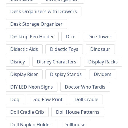
Desk Organizers with Drawers
Desk Storage Organizer
Desktop Pen Holder
Dice
Dice Tower
Didactic Aids
Didactic Toys
Dinosaur
Disney
Disney Characters
Display Racks
Display Riser
Display Stands
Dividers
DIY LED Neon Signs
Doctor Who Tardis
Dog
Dog Paw Print
Doll Cradle
Doll Cradle Crib
Doll House Patterns
Doll Napkin Holder
Dollhouse