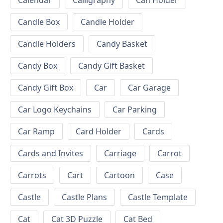
Calendar
Calligraphy
Can Holder
Candle Box
Candle Holder
Candle Holders
Candy Basket
Candy Box
Candy Gift Basket
Candy Gift Box
Car
Car Garage
Car Logo Keychains
Car Parking
Car Ramp
Card Holder
Cards
Cards and Invites
Carriage
Carrot
Carrots
Cart
Cartoon
Case
Castle
Castle Plans
Castle Template
Cat
Cat 3D Puzzle
Cat Bed