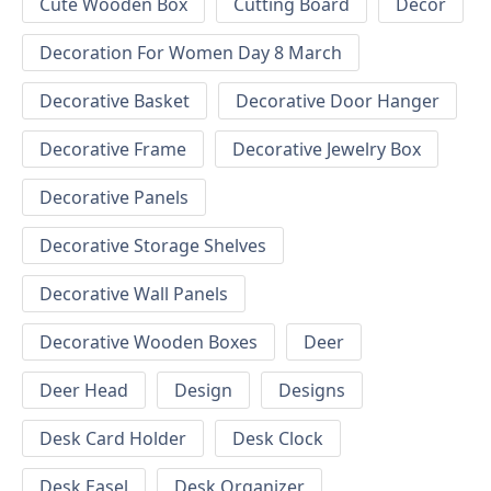
Cute Wooden Box
Cutting Board
Decor
Decoration For Women Day 8 March
Decorative Basket
Decorative Door Hanger
Decorative Frame
Decorative Jewelry Box
Decorative Panels
Decorative Storage Shelves
Decorative Wall Panels
Decorative Wooden Boxes
Deer
Deer Head
Design
Designs
Desk Card Holder
Desk Clock
Desk Easel
Desk Organizer