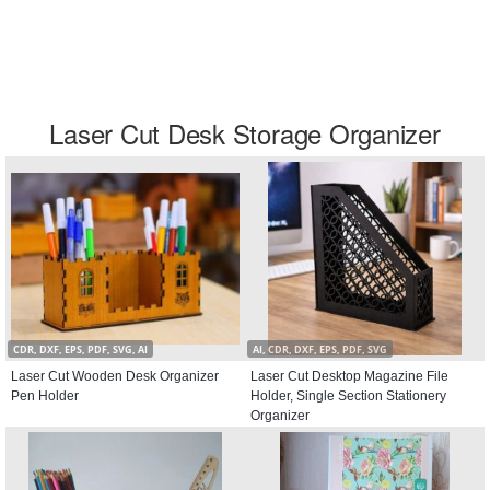
Laser Cut Desk Storage Organizer
CDR, DXF, EPS, PDF, SVG, AI
AI, CDR, DXF, EPS, PDF, SVG
Laser Cut Wooden Desk Organizer
Laser Cut Desktop Magazine File
Pen Holder
Holder, Single Section Stationery
Organizer