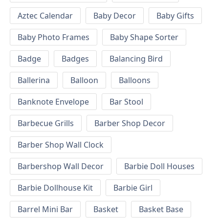
Aztec Calendar
Baby Decor
Baby Gifts
Baby Photo Frames
Baby Shape Sorter
Badge
Badges
Balancing Bird
Ballerina
Balloon
Balloons
Banknote Envelope
Bar Stool
Barbecue Grills
Barber Shop Decor
Barber Shop Wall Clock
Barbershop Wall Decor
Barbie Doll Houses
Barbie Dollhouse Kit
Barbie Girl
Barrel Mini Bar
Basket
Basket Base