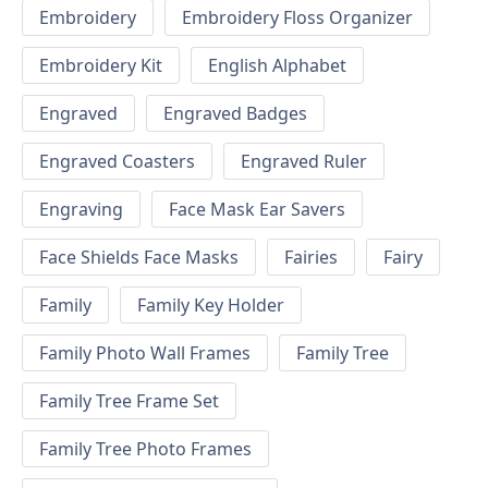
Embroidery
Embroidery Floss Organizer
Embroidery Kit
English Alphabet
Engraved
Engraved Badges
Engraved Coasters
Engraved Ruler
Engraving
Face Mask Ear Savers
Face Shields Face Masks
Fairies
Fairy
Family
Family Key Holder
Family Photo Wall Frames
Family Tree
Family Tree Frame Set
Family Tree Photo Frames