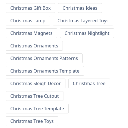
Christmas Gift Box
Christmas Ideas
Christmas Lamp
Christmas Layered Toys
Christmas Magnets
Christmas Nightlight
Christmas Ornaments
Christmas Ornaments Patterns
Christmas Ornaments Template
Christmas Sleigh Decor
Christmas Tree
Christmas Tree Cutout
Christmas Tree Template
Christmas Tree Toys