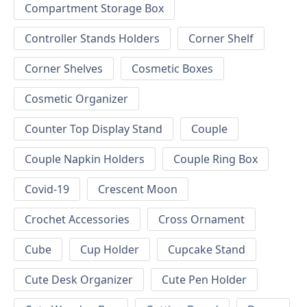
Compartment Storage Box
Controller Stands Holders
Corner Shelf
Corner Shelves
Cosmetic Boxes
Cosmetic Organizer
Counter Top Display Stand
Couple
Couple Napkin Holders
Couple Ring Box
Covid-19
Crescent Moon
Crochet Accessories
Cross Ornament
Cube
Cup Holder
Cupcake Stand
Cute Desk Organizer
Cute Pen Holder