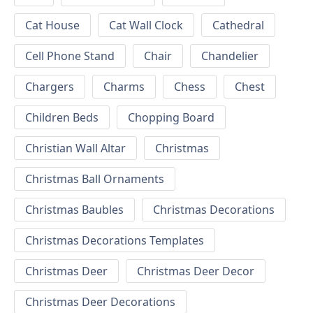
Cat House
Cat Wall Clock
Cathedral
Cell Phone Stand
Chair
Chandelier
Chargers
Charms
Chess
Chest
Children Beds
Chopping Board
Christian Wall Altar
Christmas
Christmas Ball Ornaments
Christmas Baubles
Christmas Decorations
Christmas Decorations Templates
Christmas Deer
Christmas Deer Decor
Christmas Deer Decorations