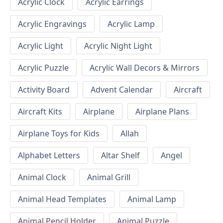
Acrylic Clock
Acrylic Earrings
Acrylic Engravings
Acrylic Lamp
Acrylic Light
Acrylic Night Light
Acrylic Puzzle
Acrylic Wall Decors & Mirrors
Activity Board
Advent Calendar
Aircraft
Aircraft Kits
Airplane
Airplane Plans
Airplane Toys for Kids
Allah
Alphabet Letters
Altar Shelf
Angel
Animal Clock
Animal Grill
Animal Head Templates
Animal Lamp
Animal Pencil Holder
Animal Puzzle