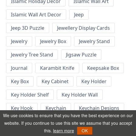
Islamic Holiday Decor
Islamic Wall Art
Islamic Wall Art Decor
Jeep
Jeep 3D Puzzle
Jewellery Display Cards
Jewelry
Jewelry Box
Jewelry Stand
Jewelry Tree Stand
Jigsaw Puzzle
Journal
Karambit Knife
Keepsake Box
Key Box
Key Cabinet
Key Holder
Key Holder Shelf
Key Holder Wall
Key Hook
Keychain
Keychain Designs
We use cookies to ensure that you have the best experience on our
Keychain Template
Keyrings
website. If you continue to use this site we assume that you accept
this.
learn more
OK
Kid Bedroom
Kid Bedroom Ideas