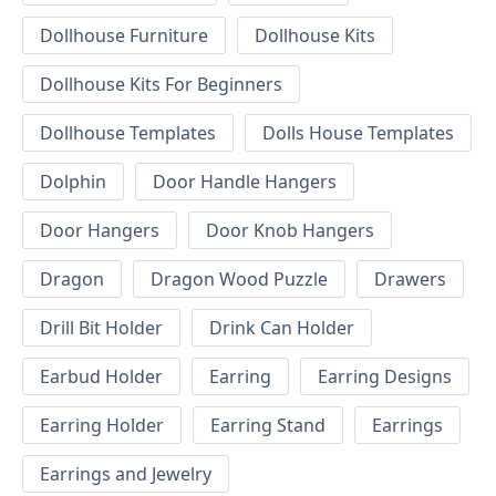
Dollhouse Furniture
Dollhouse Kits
Dollhouse Kits For Beginners
Dollhouse Templates
Dolls House Templates
Dolphin
Door Handle Hangers
Door Hangers
Door Knob Hangers
Dragon
Dragon Wood Puzzle
Drawers
Drill Bit Holder
Drink Can Holder
Earbud Holder
Earring
Earring Designs
Earring Holder
Earring Stand
Earrings
Earrings and Jewelry