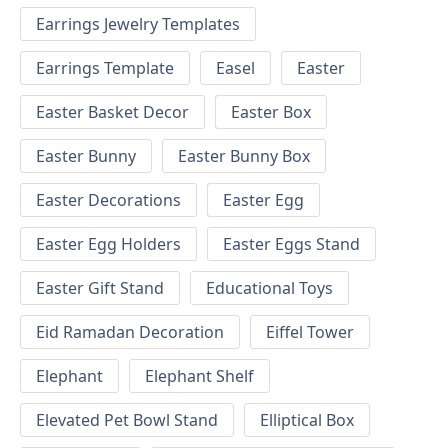
Earrings Jewelry Templates
Earrings Template
Easel
Easter
Easter Basket Decor
Easter Box
Easter Bunny
Easter Bunny Box
Easter Decorations
Easter Egg
Easter Egg Holders
Easter Eggs Stand
Easter Gift Stand
Educational Toys
Eid Ramadan Decoration
Eiffel Tower
Elephant
Elephant Shelf
Elevated Pet Bowl Stand
Elliptical Box