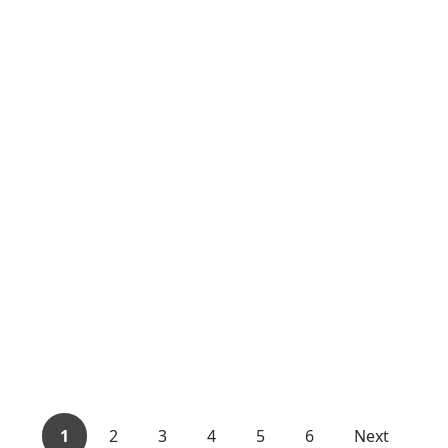
1
2
3
4
5
6
Next