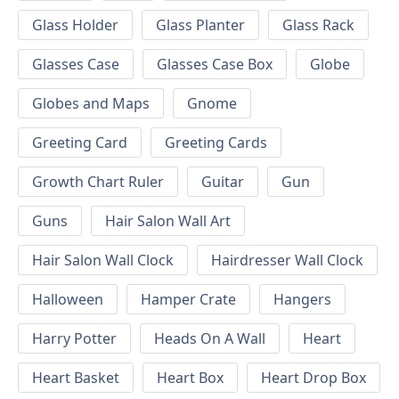
Glass Holder
Glass Planter
Glass Rack
Glasses Case
Glasses Case Box
Globe
Globes and Maps
Gnome
Greeting Card
Greeting Cards
Growth Chart Ruler
Guitar
Gun
Guns
Hair Salon Wall Art
Hair Salon Wall Clock
Hairdresser Wall Clock
Halloween
Hamper Crate
Hangers
Harry Potter
Heads On A Wall
Heart
Heart Basket
Heart Box
Heart Drop Box