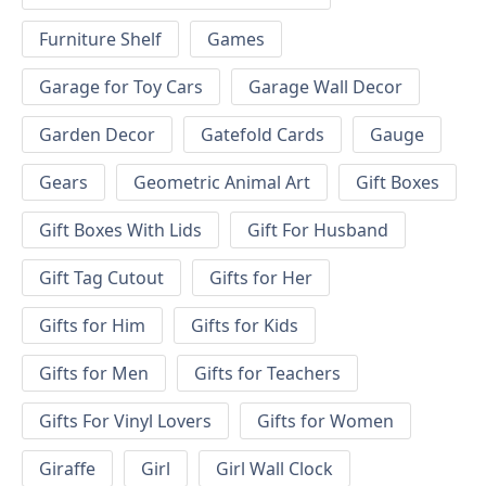
Furniture Shelf
Games
Garage for Toy Cars
Garage Wall Decor
Garden Decor
Gatefold Cards
Gauge
Gears
Geometric Animal Art
Gift Boxes
Gift Boxes With Lids
Gift For Husband
Gift Tag Cutout
Gifts for Her
Gifts for Him
Gifts for Kids
Gifts for Men
Gifts for Teachers
Gifts For Vinyl Lovers
Gifts for Women
Giraffe
Girl
Girl Wall Clock