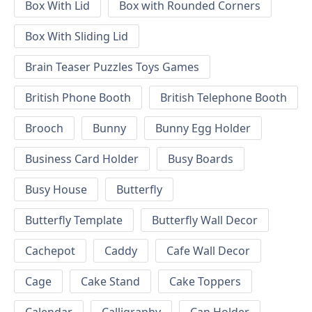
Box With Lid
Box with Rounded Corners
Box With Sliding Lid
Brain Teaser Puzzles Toys Games
British Phone Booth
British Telephone Booth
Brooch
Bunny
Bunny Egg Holder
Business Card Holder
Busy Boards
Busy House
Butterfly
Butterfly Template
Butterfly Wall Decor
Cachepot
Caddy
Cafe Wall Decor
Cage
Cake Stand
Cake Toppers