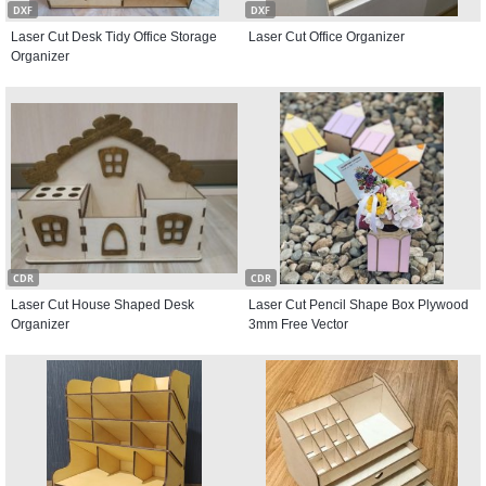
DXF
DXF
Laser Cut Desk Tidy Office Storage
Laser Cut Office Organizer
Organizer
CDR
CDR
Laser Cut House Shaped Desk
Laser Cut Pencil Shape Box Plywood
Organizer
3mm Free Vector