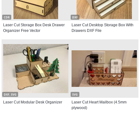
CDR
DXF
Laser Cut Storage Box Desk Drawer
Laser Cut Desktop Storage Box With
Organizer Free Vector
Drawers DXF File
DXF, SVG
SVG
Laser Cut Modular Desk Organizer
Laser Cut Heart Mailbox (4.5mm
plywood)