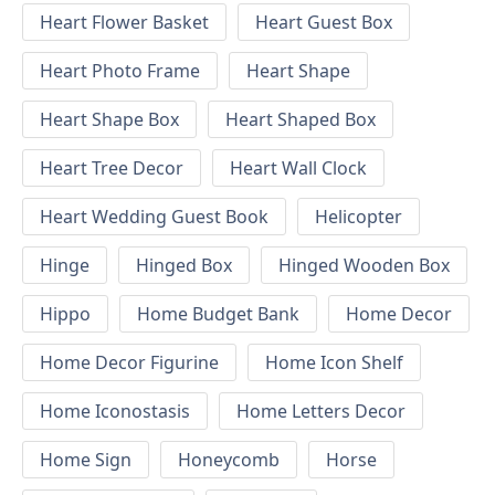
Heart Flower Basket
Heart Guest Box
Heart Photo Frame
Heart Shape
Heart Shape Box
Heart Shaped Box
Heart Tree Decor
Heart Wall Clock
Heart Wedding Guest Book
Helicopter
Hinge
Hinged Box
Hinged Wooden Box
Hippo
Home Budget Bank
Home Decor
Home Decor Figurine
Home Icon Shelf
Home Iconostasis
Home Letters Decor
Home Sign
Honeycomb
Horse