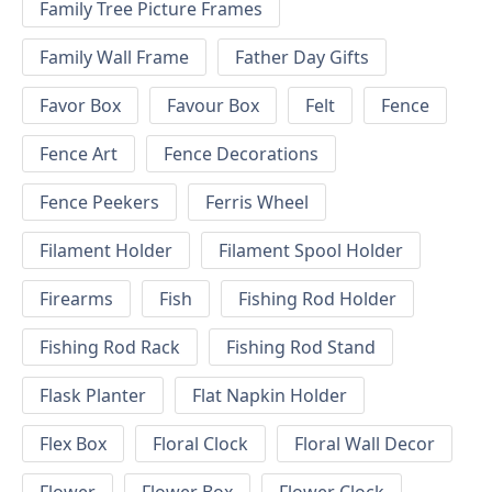
Family Tree Picture Frames
Family Wall Frame
Father Day Gifts
Favor Box
Favour Box
Felt
Fence
Fence Art
Fence Decorations
Fence Peekers
Ferris Wheel
Filament Holder
Filament Spool Holder
Firearms
Fish
Fishing Rod Holder
Fishing Rod Rack
Fishing Rod Stand
Flask Planter
Flat Napkin Holder
Flex Box
Floral Clock
Floral Wall Decor