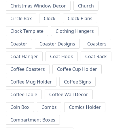
Christmas Window Decor
Church
Circle Box
Clock
Clock Plans
Clock Template
Clothing Hangers
Coaster
Coaster Designs
Coasters
Coat Hanger
Coat Hook
Coat Rack
Coffee Coasters
Coffee Cup Holder
Coffee Mug Holder
Coffee Signs
Coffee Table
Coffee Wall Decor
Coin Box
Combs
Comics Holder
Compartment Boxes