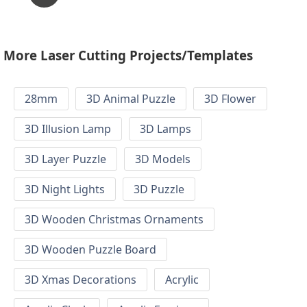
More Laser Cutting Projects/Templates
28mm
3D Animal Puzzle
3D Flower
3D Illusion Lamp
3D Lamps
3D Layer Puzzle
3D Models
3D Night Lights
3D Puzzle
3D Wooden Christmas Ornaments
3D Wooden Puzzle Board
3D Xmas Decorations
Acrylic