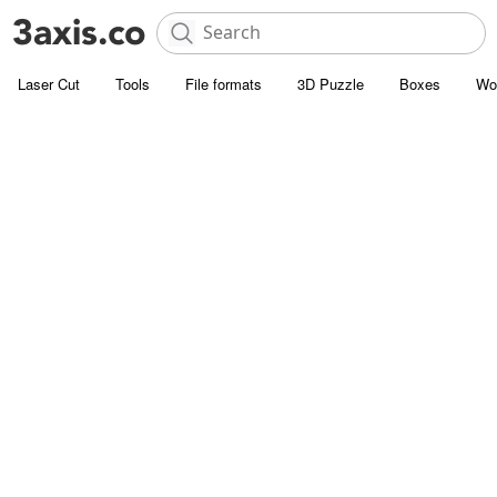
Laser Cut
Tools
File formats
3D Puzzle
Boxes
Wo