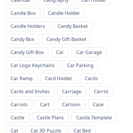
Calendar
Calligraphy
Can Holder
Candle Box
Candle Holder
Candle Holders
Candy Basket
Candy Box
Candy Gift Basket
Candy Gift Box
Car
Car Garage
Car Logo Keychains
Car Parking
Car Ramp
Card Holder
Cards
Cards and Invites
Carriage
Carrot
Carrots
Cart
Cartoon
Case
Castle
Castle Plans
Castle Template
Cat
Cat 3D Puzzle
Cat Bed