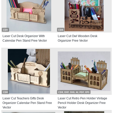
CDR
CDR
Laser Cut Desk Organizer With
Laser Cut Owl Wooden Desk
Calendar Pen Stand Free Vector
Organizer Free Vector
CDR
CDR, DXF, SVG, AI, PDF, EPS
Laser Cut Teachers Gifts Desk
Laser Cut Retro Pen Holder Vintage
Organizer Calendar Pen Stand Free
Pencil Holder Desk Organizer Free
Vector
Vector