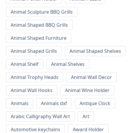
Animal Sculpture BBQ Grills
Animal Shaped BBQ Grills
Animal Shaped Furniture
Animal Shaped Grills
Animal Shaped Shelves
Animal Shelf
Animal Shelves
Animal Trophy Heads
Animal Wall Decor
Animal Wall Hooks
Animal Wine Holder
Animals
Animals dxf
Antique Clock
Arabic Calligraphy Wall Art
Art
Automotive keychains
Award Holder