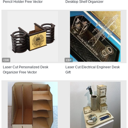
Pencil Holder Free Vector
Desktop Shelf Organizer
CDR
CDR
Laser Cut Personalized Desk
Laser Cut Electrical Engineer Desk
Organizer Free Vector
Gift