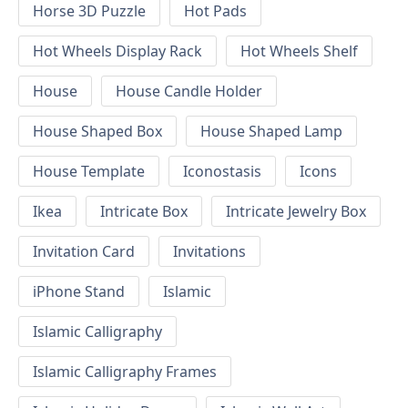
Horse 3D Puzzle
Hot Pads
Hot Wheels Display Rack
Hot Wheels Shelf
House
House Candle Holder
House Shaped Box
House Shaped Lamp
House Template
Iconostasis
Icons
Ikea
Intricate Box
Intricate Jewelry Box
Invitation Card
Invitations
iPhone Stand
Islamic
Islamic Calligraphy
Islamic Calligraphy Frames