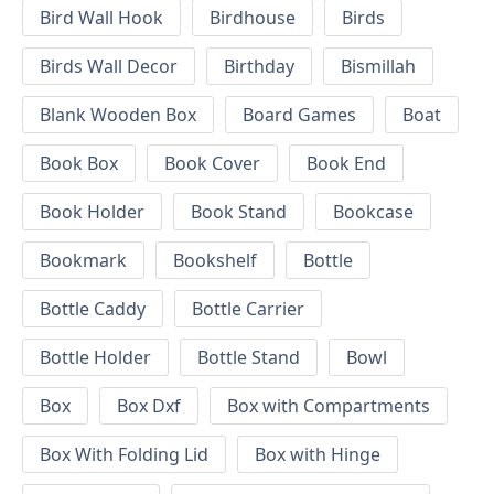
Bird Wall Hook
Birdhouse
Birds
Birds Wall Decor
Birthday
Bismillah
Blank Wooden Box
Board Games
Boat
Book Box
Book Cover
Book End
Book Holder
Book Stand
Bookcase
Bookmark
Bookshelf
Bottle
Bottle Caddy
Bottle Carrier
Bottle Holder
Bottle Stand
Bowl
Box
Box Dxf
Box with Compartments
Box With Folding Lid
Box with Hinge