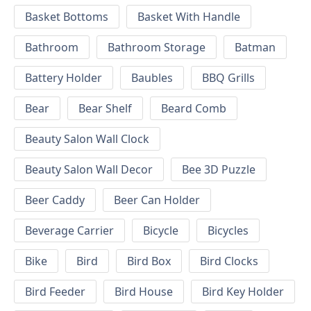
Basket Bottoms
Basket With Handle
Bathroom
Bathroom Storage
Batman
Battery Holder
Baubles
BBQ Grills
Bear
Bear Shelf
Beard Comb
Beauty Salon Wall Clock
Beauty Salon Wall Decor
Bee 3D Puzzle
Beer Caddy
Beer Can Holder
Beverage Carrier
Bicycle
Bicycles
Bike
Bird
Bird Box
Bird Clocks
Bird Feeder
Bird House
Bird Key Holder