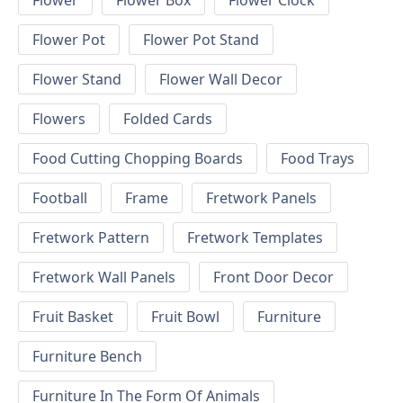
Flower
Flower Box
Flower Clock
Flower Pot
Flower Pot Stand
Flower Stand
Flower Wall Decor
Flowers
Folded Cards
Food Cutting Chopping Boards
Food Trays
Football
Frame
Fretwork Panels
Fretwork Pattern
Fretwork Templates
Fretwork Wall Panels
Front Door Decor
Fruit Basket
Fruit Bowl
Furniture
Furniture Bench
Furniture In The Form Of Animals