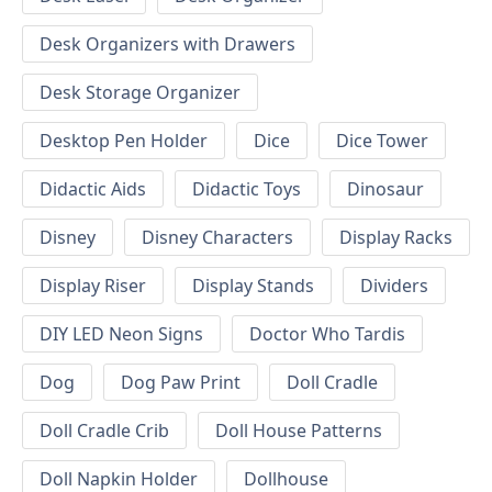
Desk Organizers with Drawers
Desk Storage Organizer
Desktop Pen Holder
Dice
Dice Tower
Didactic Aids
Didactic Toys
Dinosaur
Disney
Disney Characters
Display Racks
Display Riser
Display Stands
Dividers
DIY LED Neon Signs
Doctor Who Tardis
Dog
Dog Paw Print
Doll Cradle
Doll Cradle Crib
Doll House Patterns
Doll Napkin Holder
Dollhouse