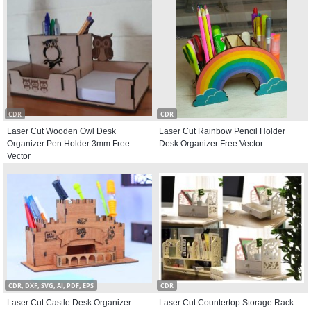
CDR
CDR
Laser Cut Wooden Owl Desk
Laser Cut Rainbow Pencil Holder
Organizer Pen Holder 3mm Free
Desk Organizer Free Vector
Vector
CDR, DXF, SVG, AI, PDF, EPS
CDR
Laser Cut Castle Desk Organizer
Laser Cut Countertop Storage Rack