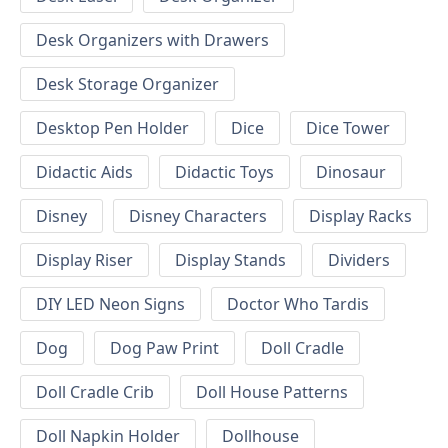
Desk Organizers with Drawers
Desk Storage Organizer
Desktop Pen Holder
Dice
Dice Tower
Didactic Aids
Didactic Toys
Dinosaur
Disney
Disney Characters
Display Racks
Display Riser
Display Stands
Dividers
DIY LED Neon Signs
Doctor Who Tardis
Dog
Dog Paw Print
Doll Cradle
Doll Cradle Crib
Doll House Patterns
Doll Napkin Holder
Dollhouse