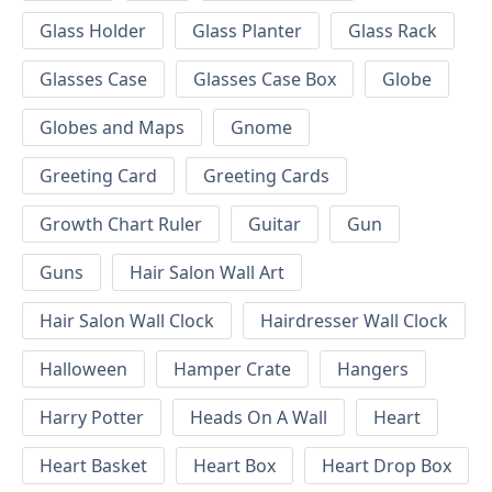
Glass Holder
Glass Planter
Glass Rack
Glasses Case
Glasses Case Box
Globe
Globes and Maps
Gnome
Greeting Card
Greeting Cards
Growth Chart Ruler
Guitar
Gun
Guns
Hair Salon Wall Art
Hair Salon Wall Clock
Hairdresser Wall Clock
Halloween
Hamper Crate
Hangers
Harry Potter
Heads On A Wall
Heart
Heart Basket
Heart Box
Heart Drop Box