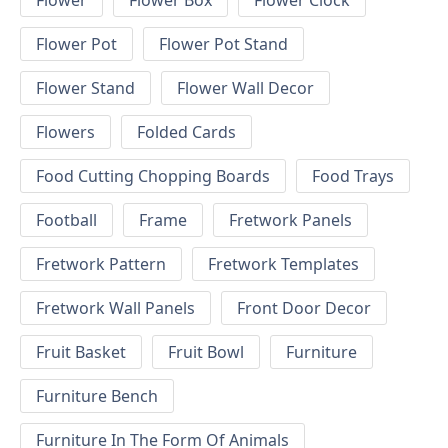
Flower
Flower Box
Flower Clock
Flower Pot
Flower Pot Stand
Flower Stand
Flower Wall Decor
Flowers
Folded Cards
Food Cutting Chopping Boards
Food Trays
Football
Frame
Fretwork Panels
Fretwork Pattern
Fretwork Templates
Fretwork Wall Panels
Front Door Decor
Fruit Basket
Fruit Bowl
Furniture
Furniture Bench
Furniture In The Form Of Animals