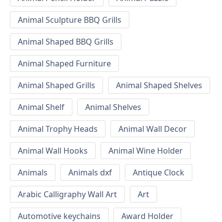
Animal Sculpture BBQ Grills
Animal Shaped BBQ Grills
Animal Shaped Furniture
Animal Shaped Grills
Animal Shaped Shelves
Animal Shelf
Animal Shelves
Animal Trophy Heads
Animal Wall Decor
Animal Wall Hooks
Animal Wine Holder
Animals
Animals dxf
Antique Clock
Arabic Calligraphy Wall Art
Art
Automotive keychains
Award Holder