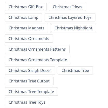
Christmas Gift Box
Christmas Ideas
Christmas Lamp
Christmas Layered Toys
Christmas Magnets
Christmas Nightlight
Christmas Ornaments
Christmas Ornaments Patterns
Christmas Ornaments Template
Christmas Sleigh Decor
Christmas Tree
Christmas Tree Cutout
Christmas Tree Template
Christmas Tree Toys