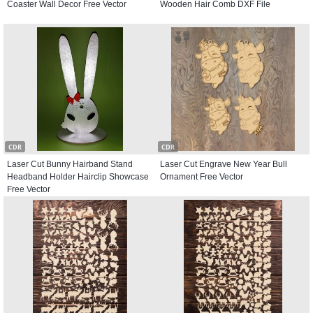
Coaster Wall Decor Free Vector
Wooden Hair Comb DXF File
CDR
CDR
Laser Cut Bunny Hairband Stand
Laser Cut Engrave New Year Bull
Headband Holder Hairclip Showcase
Ornament Free Vector
Free Vector