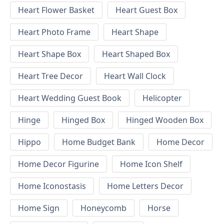
Heart Flower Basket
Heart Guest Box
Heart Photo Frame
Heart Shape
Heart Shape Box
Heart Shaped Box
Heart Tree Decor
Heart Wall Clock
Heart Wedding Guest Book
Helicopter
Hinge
Hinged Box
Hinged Wooden Box
Hippo
Home Budget Bank
Home Decor
Home Decor Figurine
Home Icon Shelf
Home Iconostasis
Home Letters Decor
Home Sign
Honeycomb
Horse