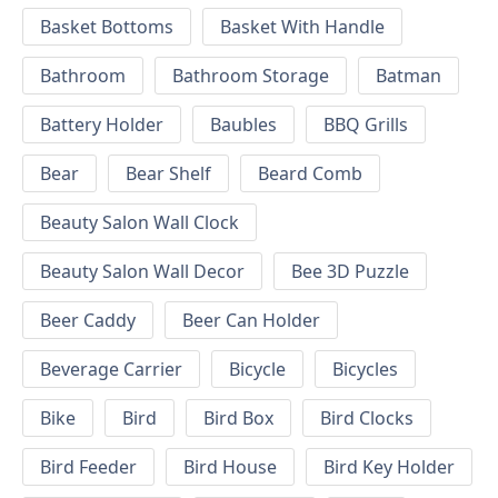
Basket Bottoms
Basket With Handle
Bathroom
Bathroom Storage
Batman
Battery Holder
Baubles
BBQ Grills
Bear
Bear Shelf
Beard Comb
Beauty Salon Wall Clock
Beauty Salon Wall Decor
Bee 3D Puzzle
Beer Caddy
Beer Can Holder
Beverage Carrier
Bicycle
Bicycles
Bike
Bird
Bird Box
Bird Clocks
Bird Feeder
Bird House
Bird Key Holder