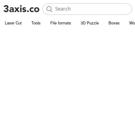
Laser Cut
Tools
File formats
3D Puzzle
Boxes
Wo