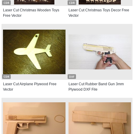
CDR
CDR
Laser Cut Christmas Wooden Toys
Laser Cut Christmas Toys Decor Free
Free Vector
Vector
CDR
DXF
Laser Cut Airplane Plywood Free
Laser Cut Rubber Band Gun 3mm
Vector
Plywood DXF File