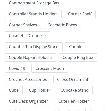
Compartment Storage Box
Controller Stands Holders
Corner Shelf
Corner Shelves
Cosmetic Boxes
Cosmetic Organizer
Counter Top Display Stand
Couple
Couple Napkin Holders
Couple Ring Box
Covid-19
Crescent Moon
Crochet Accessories
Cross Ornament
Cube
Cup Holder
Cupcake Stand
Cute Desk Organizer
Cute Pen Holder