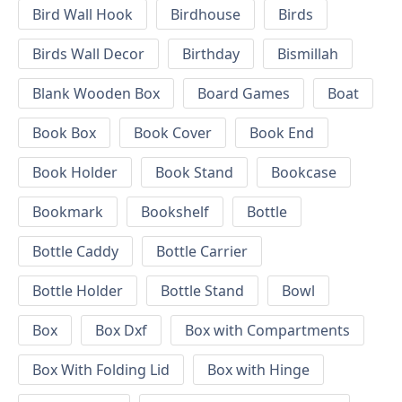
Bird Wall Hook
Birdhouse
Birds
Birds Wall Decor
Birthday
Bismillah
Blank Wooden Box
Board Games
Boat
Book Box
Book Cover
Book End
Book Holder
Book Stand
Bookcase
Bookmark
Bookshelf
Bottle
Bottle Caddy
Bottle Carrier
Bottle Holder
Bottle Stand
Bowl
Box
Box Dxf
Box with Compartments
Box With Folding Lid
Box with Hinge