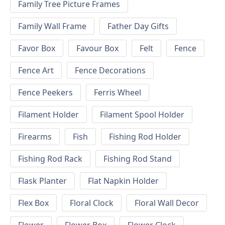
Family Tree Picture Frames
Family Wall Frame
Father Day Gifts
Favor Box
Favour Box
Felt
Fence
Fence Art
Fence Decorations
Fence Peekers
Ferris Wheel
Filament Holder
Filament Spool Holder
Firearms
Fish
Fishing Rod Holder
Fishing Rod Rack
Fishing Rod Stand
Flask Planter
Flat Napkin Holder
Flex Box
Floral Clock
Floral Wall Decor