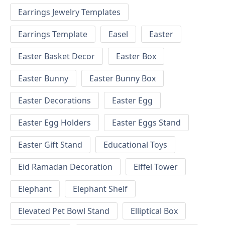
Earrings Jewelry Templates
Earrings Template
Easel
Easter
Easter Basket Decor
Easter Box
Easter Bunny
Easter Bunny Box
Easter Decorations
Easter Egg
Easter Egg Holders
Easter Eggs Stand
Easter Gift Stand
Educational Toys
Eid Ramadan Decoration
Eiffel Tower
Elephant
Elephant Shelf
Elevated Pet Bowl Stand
Elliptical Box