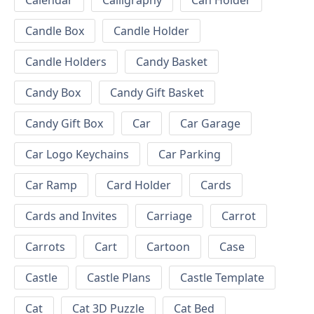
Calendar
Calligraphy
Can Holder
Candle Box
Candle Holder
Candle Holders
Candy Basket
Candy Box
Candy Gift Basket
Candy Gift Box
Car
Car Garage
Car Logo Keychains
Car Parking
Car Ramp
Card Holder
Cards
Cards and Invites
Carriage
Carrot
Carrots
Cart
Cartoon
Case
Castle
Castle Plans
Castle Template
Cat
Cat 3D Puzzle
Cat Bed