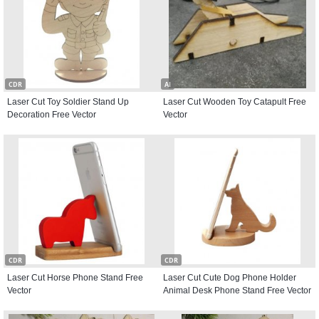
CDR
AI
Laser Cut Toy Soldier Stand Up
Laser Cut Wooden Toy Catapult Free
Decoration Free Vector
Vector
CDR
CDR
Laser Cut Horse Phone Stand Free
Laser Cut Cute Dog Phone Holder
Vector
Animal Desk Phone Stand Free Vector