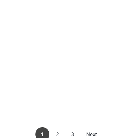
1
2
3
Next