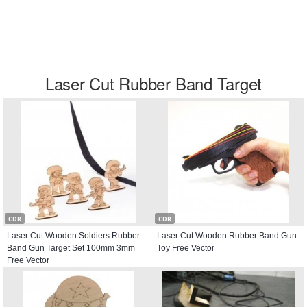
Laser Cut Rubber Band Target
CDR
CDR
Laser Cut Wooden Soldiers Rubber
Laser Cut Wooden Rubber Band Gun
Band Gun Target Set 100mm 3mm
Toy Free Vector
Free Vector