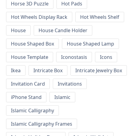
Horse 3D Puzzle
Hot Pads
Hot Wheels Display Rack
Hot Wheels Shelf
House
House Candle Holder
House Shaped Box
House Shaped Lamp
House Template
Iconostasis
Icons
Ikea
Intricate Box
Intricate Jewelry Box
Invitation Card
Invitations
iPhone Stand
Islamic
Islamic Calligraphy
Islamic Calligraphy Frames