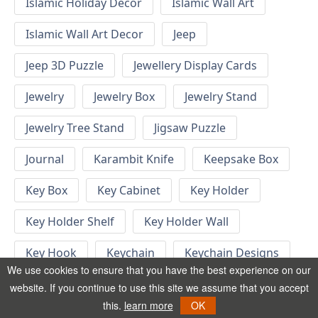
Islamic Holiday Decor
Islamic Wall Art
Islamic Wall Art Decor
Jeep
Jeep 3D Puzzle
Jewellery Display Cards
Jewelry
Jewelry Box
Jewelry Stand
Jewelry Tree Stand
Jigsaw Puzzle
Journal
Karambit Knife
Keepsake Box
Key Box
Key Cabinet
Key Holder
Key Holder Shelf
Key Holder Wall
Key Hook
Keychain
Keychain Designs
We use cookies to ensure that you have the best experience on our
Keychain Template
Keyrings
website. If you continue to use this site we assume that you accept
this.
learn more
OK
Kid Bedroom
Kid Bedroom Ideas