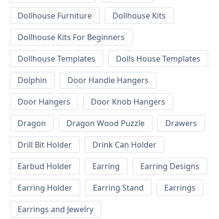
Dollhouse Furniture
Dollhouse Kits
Dollhouse Kits For Beginners
Dollhouse Templates
Dolls House Templates
Dolphin
Door Handle Hangers
Door Hangers
Door Knob Hangers
Dragon
Dragon Wood Puzzle
Drawers
Drill Bit Holder
Drink Can Holder
Earbud Holder
Earring
Earring Designs
Earring Holder
Earring Stand
Earrings
Earrings and Jewelry