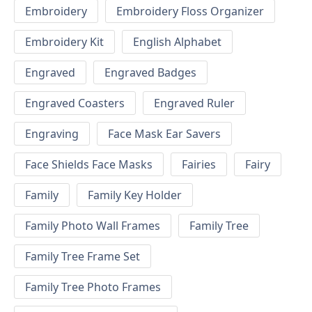
Embroidery
Embroidery Floss Organizer
Embroidery Kit
English Alphabet
Engraved
Engraved Badges
Engraved Coasters
Engraved Ruler
Engraving
Face Mask Ear Savers
Face Shields Face Masks
Fairies
Fairy
Family
Family Key Holder
Family Photo Wall Frames
Family Tree
Family Tree Frame Set
Family Tree Photo Frames