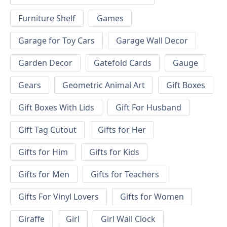
Furniture Shelf
Games
Garage for Toy Cars
Garage Wall Decor
Garden Decor
Gatefold Cards
Gauge
Gears
Geometric Animal Art
Gift Boxes
Gift Boxes With Lids
Gift For Husband
Gift Tag Cutout
Gifts for Her
Gifts for Him
Gifts for Kids
Gifts for Men
Gifts for Teachers
Gifts For Vinyl Lovers
Gifts for Women
Giraffe
Girl
Girl Wall Clock