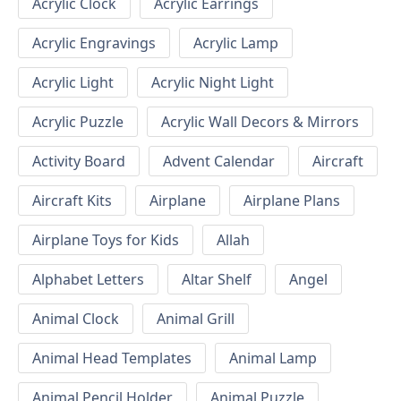
Acrylic Clock
Acrylic Earrings
Acrylic Engravings
Acrylic Lamp
Acrylic Light
Acrylic Night Light
Acrylic Puzzle
Acrylic Wall Decors & Mirrors
Activity Board
Advent Calendar
Aircraft
Aircraft Kits
Airplane
Airplane Plans
Airplane Toys for Kids
Allah
Alphabet Letters
Altar Shelf
Angel
Animal Clock
Animal Grill
Animal Head Templates
Animal Lamp
Animal Pencil Holder
Animal Puzzle