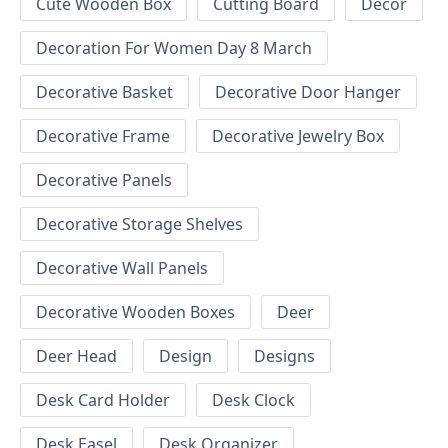
Cute Wooden Box
Cutting Board
Decor
Decoration For Women Day 8 March
Decorative Basket
Decorative Door Hanger
Decorative Frame
Decorative Jewelry Box
Decorative Panels
Decorative Storage Shelves
Decorative Wall Panels
Decorative Wooden Boxes
Deer
Deer Head
Design
Designs
Desk Card Holder
Desk Clock
Desk Easel
Desk Organizer