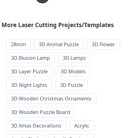
More Laser Cutting Projects/Templates
28mm
3D Animal Puzzle
3D Flower
3D Illusion Lamp
3D Lamps
3D Layer Puzzle
3D Models
3D Night Lights
3D Puzzle
3D Wooden Christmas Ornaments
3D Wooden Puzzle Board
3D Xmas Decorations
Acrylic