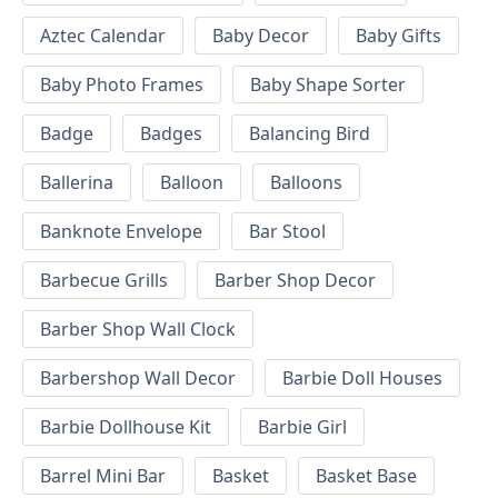
Aztec Calendar
Baby Decor
Baby Gifts
Baby Photo Frames
Baby Shape Sorter
Badge
Badges
Balancing Bird
Ballerina
Balloon
Balloons
Banknote Envelope
Bar Stool
Barbecue Grills
Barber Shop Decor
Barber Shop Wall Clock
Barbershop Wall Decor
Barbie Doll Houses
Barbie Dollhouse Kit
Barbie Girl
Barrel Mini Bar
Basket
Basket Base