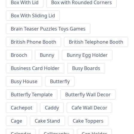
Box With Lid
Box with Rounded Corners
Box With Sliding Lid
Brain Teaser Puzzles Toys Games
British Phone Booth
British Telephone Booth
Brooch
Bunny
Bunny Egg Holder
Business Card Holder
Busy Boards
Busy House
Butterfly
Butterfly Template
Butterfly Wall Decor
Cachepot
Caddy
Cafe Wall Decor
Cage
Cake Stand
Cake Toppers