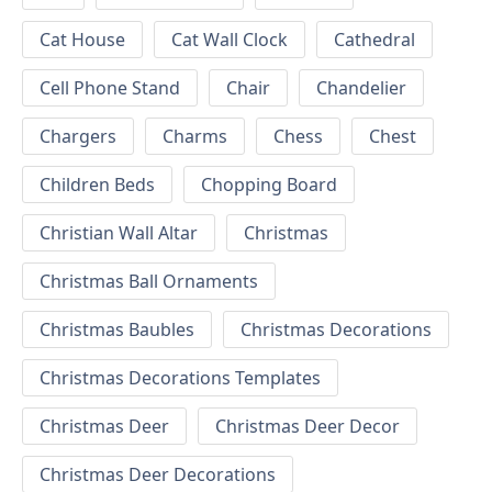
Cat House
Cat Wall Clock
Cathedral
Cell Phone Stand
Chair
Chandelier
Chargers
Charms
Chess
Chest
Children Beds
Chopping Board
Christian Wall Altar
Christmas
Christmas Ball Ornaments
Christmas Baubles
Christmas Decorations
Christmas Decorations Templates
Christmas Deer
Christmas Deer Decor
Christmas Deer Decorations