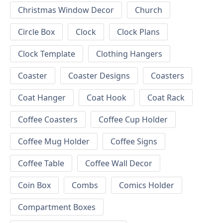
Christmas Window Decor
Church
Circle Box
Clock
Clock Plans
Clock Template
Clothing Hangers
Coaster
Coaster Designs
Coasters
Coat Hanger
Coat Hook
Coat Rack
Coffee Coasters
Coffee Cup Holder
Coffee Mug Holder
Coffee Signs
Coffee Table
Coffee Wall Decor
Coin Box
Combs
Comics Holder
Compartment Boxes