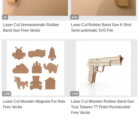
AI
SVG
Laser Cut Semiautomatic Rubber
Laser Cut Rubber Band Gun 6-Shot
Band Gun Free Vector
Semi-automatic SVG File
CDR
CDR
Laser Cut Wooden Magnets For Kids
Laser Cut Wooden Rubber Band Gun
Free Vector
Tula Tokarev TT Pistol Rezinkostrel
Free Vector