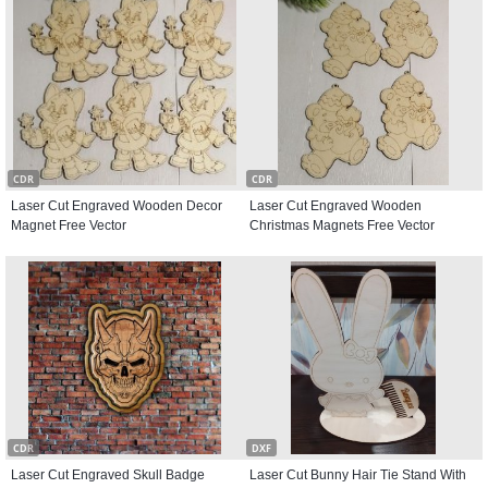
CDR
CDR
Laser Cut Engraved Wooden Decor
Laser Cut Engraved Wooden
Magnet Free Vector
Christmas Magnets Free Vector
CDR
DXF
Laser Cut Engraved Skull Badge
Laser Cut Bunny Hair Tie Stand With