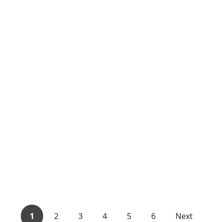
1
2
3
4
5
6
Next