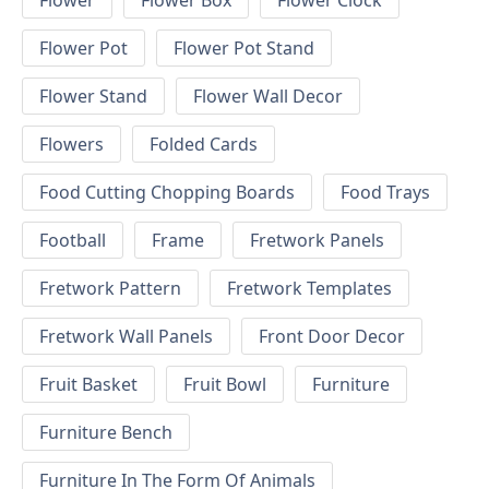
Flower
Flower Box
Flower Clock
Flower Pot
Flower Pot Stand
Flower Stand
Flower Wall Decor
Flowers
Folded Cards
Food Cutting Chopping Boards
Food Trays
Football
Frame
Fretwork Panels
Fretwork Pattern
Fretwork Templates
Fretwork Wall Panels
Front Door Decor
Fruit Basket
Fruit Bowl
Furniture
Furniture Bench
Furniture In The Form Of Animals