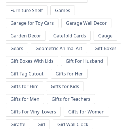
Furniture Shelf
Games
Garage for Toy Cars
Garage Wall Decor
Garden Decor
Gatefold Cards
Gauge
Gears
Geometric Animal Art
Gift Boxes
Gift Boxes With Lids
Gift For Husband
Gift Tag Cutout
Gifts for Her
Gifts for Him
Gifts for Kids
Gifts for Men
Gifts for Teachers
Gifts For Vinyl Lovers
Gifts for Women
Giraffe
Girl
Girl Wall Clock