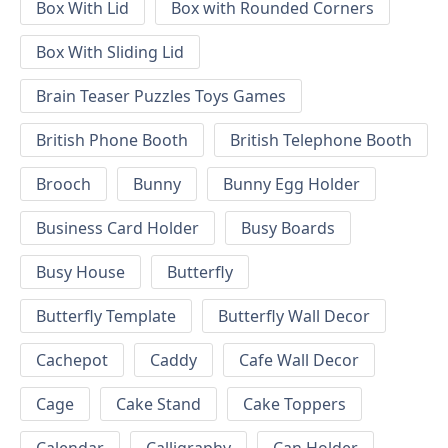
Box With Lid
Box with Rounded Corners
Box With Sliding Lid
Brain Teaser Puzzles Toys Games
British Phone Booth
British Telephone Booth
Brooch
Bunny
Bunny Egg Holder
Business Card Holder
Busy Boards
Busy House
Butterfly
Butterfly Template
Butterfly Wall Decor
Cachepot
Caddy
Cafe Wall Decor
Cage
Cake Stand
Cake Toppers