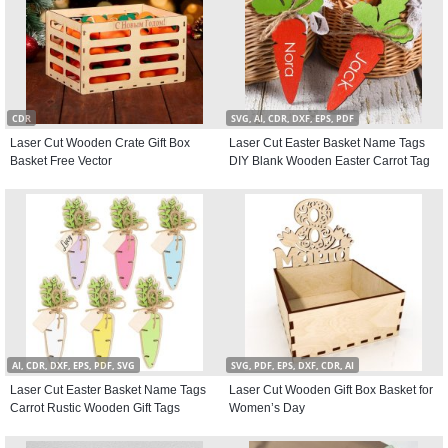
CDR
SVG, AI, CDR, DXF, EPS, PDF
Laser Cut Wooden Crate Gift Box
Laser Cut Easter Basket Name Tags
Basket Free Vector
DIY Blank Wooden Easter Carrot Tag
AI, CDR, DXF, EPS, PDF, SVG
SVG, PDF, EPS, DXF, CDR, AI
Laser Cut Easter Basket Name Tags
Laser Cut Wooden Gift Box Basket for
Carrot Rustic Wooden Gift Tags
Women’s Day