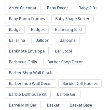
Aztec Calendar
Baby Decor
Baby Gifts
Baby Photo Frames
Baby Shape Sorter
Badge
Badges
Balancing Bird
Ballerina
Balloon
Balloons
Banknote Envelope
Bar Stool
Barbecue Grills
Barber Shop Decor
Barber Shop Wall Clock
Barbershop Wall Decor
Barbie Doll Houses
Barbie Dollhouse Kit
Barbie Girl
Barrel Mini Bar
Basket
Basket Base