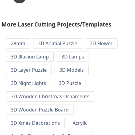
More Laser Cutting Projects/Templates
28mm
3D Animal Puzzle
3D Flower
3D Illusion Lamp
3D Lamps
3D Layer Puzzle
3D Models
3D Night Lights
3D Puzzle
3D Wooden Christmas Ornaments
3D Wooden Puzzle Board
3D Xmas Decorations
Acrylic