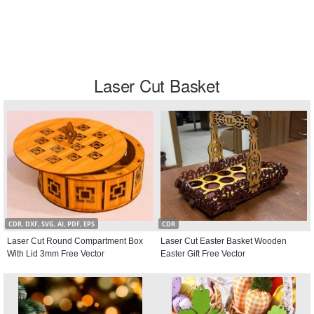
Laser Cut Basket
CDR, DXF, SVG, AI, PDF, EPS
CDR
Laser Cut Round Compartment Box
Laser Cut Easter Basket Wooden
With Lid 3mm Free Vector
Easter Gift Free Vector