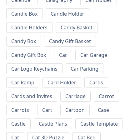
Calendar
Calligraphy
Can Holder
Candle Box
Candle Holder
Candle Holders
Candy Basket
Candy Box
Candy Gift Basket
Candy Gift Box
Car
Car Garage
Car Logo Keychains
Car Parking
Car Ramp
Card Holder
Cards
Cards and Invites
Carriage
Carrot
Carrots
Cart
Cartoon
Case
Castle
Castle Plans
Castle Template
Cat
Cat 3D Puzzle
Cat Bed