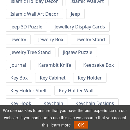
Islamic Holiday Decor
Islamic Wall Art
Islamic Wall Art Decor
Jeep
Jeep 3D Puzzle
Jewellery Display Cards
Jewelry
Jewelry Box
Jewelry Stand
Jewelry Tree Stand
Jigsaw Puzzle
Journal
Karambit Knife
Keepsake Box
Key Box
Key Cabinet
Key Holder
Key Holder Shelf
Key Holder Wall
Key Hook
Keychain
Keychain Designs
We use cookies to ensure that you have the best experience on our
Keychain Template
Keyrings
website. If you continue to use this site we assume that you accept
this.
learn more
OK
Kid Bedroom
Kid Bedroom Ideas