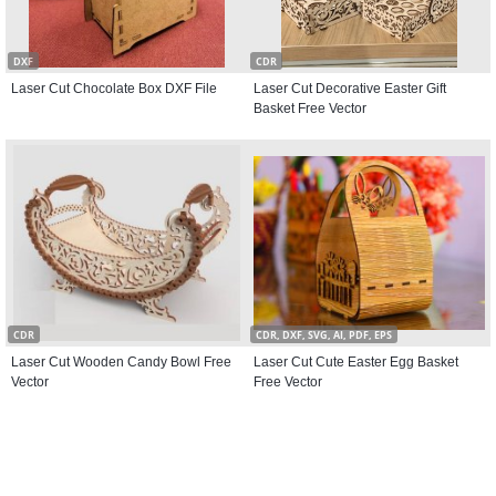
DXF
CDR
Laser Cut Chocolate Box DXF File
Laser Cut Decorative Easter Gift
Basket Free Vector
CDR
CDR, DXF, SVG, AI, PDF, EPS
Laser Cut Wooden Candy Bowl Free
Laser Cut Cute Easter Egg Basket
Vector
Free Vector