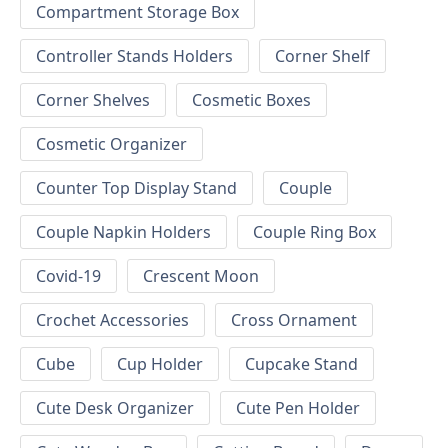
Compartment Storage Box
Controller Stands Holders
Corner Shelf
Corner Shelves
Cosmetic Boxes
Cosmetic Organizer
Counter Top Display Stand
Couple
Couple Napkin Holders
Couple Ring Box
Covid-19
Crescent Moon
Crochet Accessories
Cross Ornament
Cube
Cup Holder
Cupcake Stand
Cute Desk Organizer
Cute Pen Holder