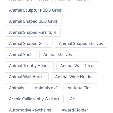
Animal Sculpture BBQ Grills
Animal Shaped BBQ Grills
Animal Shaped Furniture
Animal Shaped Grills
Animal Shaped Shelves
Animal Shelf
Animal Shelves
Animal Trophy Heads
Animal Wall Decor
Animal Wall Hooks
Animal Wine Holder
Animals
Animals dxf
Antique Clock
Arabic Calligraphy Wall Art
Art
Automotive keychains
Award Holder