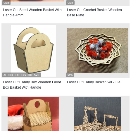
CDR
CDR
Laser Cut Seed Wooden Basket With
Laser Cut Crochet Basket Wooden
Handle 4mm
Base Plate
AI, CDR, DXF, EPS, PDF, SVG
SVG
Laser Cut Candy Box Wooden Favor
Laser Cut Candy Basket SVG File
Box Basket With Handle