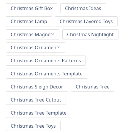
Christmas Gift Box
Christmas Ideas
Christmas Lamp
Christmas Layered Toys
Christmas Magnets
Christmas Nightlight
Christmas Ornaments
Christmas Ornaments Patterns
Christmas Ornaments Template
Christmas Sleigh Decor
Christmas Tree
Christmas Tree Cutout
Christmas Tree Template
Christmas Tree Toys