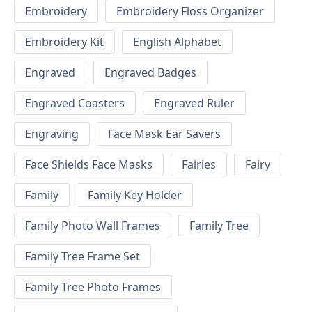
Embroidery
Embroidery Floss Organizer
Embroidery Kit
English Alphabet
Engraved
Engraved Badges
Engraved Coasters
Engraved Ruler
Engraving
Face Mask Ear Savers
Face Shields Face Masks
Fairies
Fairy
Family
Family Key Holder
Family Photo Wall Frames
Family Tree
Family Tree Frame Set
Family Tree Photo Frames