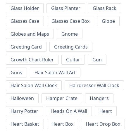
Glass Holder
Glass Planter
Glass Rack
Glasses Case
Glasses Case Box
Globe
Globes and Maps
Gnome
Greeting Card
Greeting Cards
Growth Chart Ruler
Guitar
Gun
Guns
Hair Salon Wall Art
Hair Salon Wall Clock
Hairdresser Wall Clock
Halloween
Hamper Crate
Hangers
Harry Potter
Heads On A Wall
Heart
Heart Basket
Heart Box
Heart Drop Box