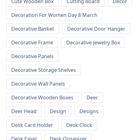
Cute Wooden Box
Cutting Board
Decor
Decoration For Women Day 8 March
Decorative Basket
Decorative Door Hanger
Decorative Frame
Decorative Jewelry Box
Decorative Panels
Decorative Storage Shelves
Decorative Wall Panels
Decorative Wooden Boxes
Deer
Deer Head
Design
Designs
Desk Card Holder
Desk Clock
Desk Easel
Desk Organizer