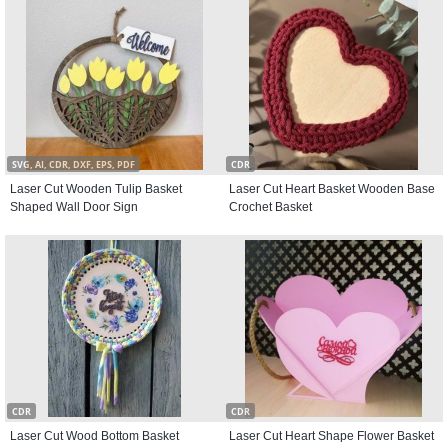
SVG, AI, CDR, DXF, EPS, PDF
CDR
Laser Cut Wooden Tulip Basket
Laser Cut Heart Basket Wooden Base
Shaped Wall Door Sign
Crochet Basket
CDR
CDR
Laser Cut Wood Bottom Basket
Laser Cut Heart Shape Flower Basket