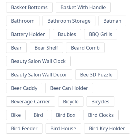
Basket Bottoms
Basket With Handle
Bathroom
Bathroom Storage
Batman
Battery Holder
Baubles
BBQ Grills
Bear
Bear Shelf
Beard Comb
Beauty Salon Wall Clock
Beauty Salon Wall Decor
Bee 3D Puzzle
Beer Caddy
Beer Can Holder
Beverage Carrier
Bicycle
Bicycles
Bike
Bird
Bird Box
Bird Clocks
Bird Feeder
Bird House
Bird Key Holder