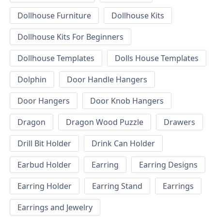
Dollhouse Furniture
Dollhouse Kits
Dollhouse Kits For Beginners
Dollhouse Templates
Dolls House Templates
Dolphin
Door Handle Hangers
Door Hangers
Door Knob Hangers
Dragon
Dragon Wood Puzzle
Drawers
Drill Bit Holder
Drink Can Holder
Earbud Holder
Earring
Earring Designs
Earring Holder
Earring Stand
Earrings
Earrings and Jewelry