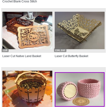
Crochet Blank Cross Stitch
CDR
CDR, DXF
Laser Cut Native Land Basket
Laser Cut Butterfly Basket