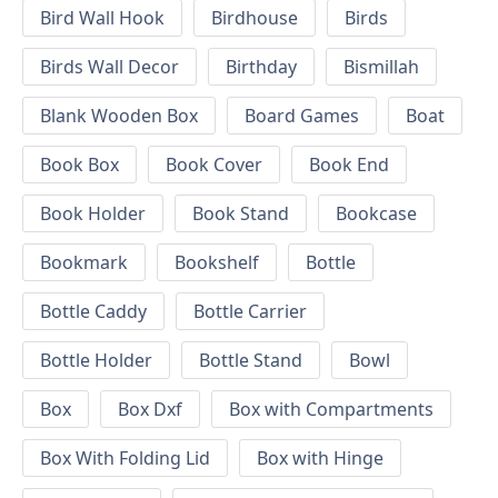
Bird Wall Hook
Birdhouse
Birds
Birds Wall Decor
Birthday
Bismillah
Blank Wooden Box
Board Games
Boat
Book Box
Book Cover
Book End
Book Holder
Book Stand
Bookcase
Bookmark
Bookshelf
Bottle
Bottle Caddy
Bottle Carrier
Bottle Holder
Bottle Stand
Bowl
Box
Box Dxf
Box with Compartments
Box With Folding Lid
Box with Hinge