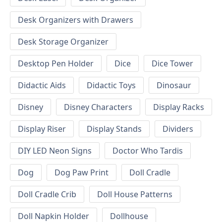
Desk Organizers with Drawers
Desk Storage Organizer
Desktop Pen Holder
Dice
Dice Tower
Didactic Aids
Didactic Toys
Dinosaur
Disney
Disney Characters
Display Racks
Display Riser
Display Stands
Dividers
DIY LED Neon Signs
Doctor Who Tardis
Dog
Dog Paw Print
Doll Cradle
Doll Cradle Crib
Doll House Patterns
Doll Napkin Holder
Dollhouse