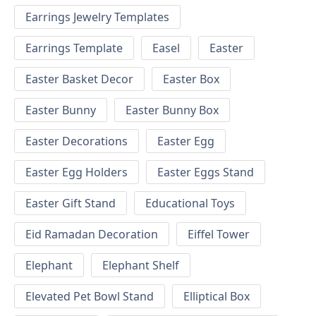
Earrings Jewelry Templates
Earrings Template
Easel
Easter
Easter Basket Decor
Easter Box
Easter Bunny
Easter Bunny Box
Easter Decorations
Easter Egg
Easter Egg Holders
Easter Eggs Stand
Easter Gift Stand
Educational Toys
Eid Ramadan Decoration
Eiffel Tower
Elephant
Elephant Shelf
Elevated Pet Bowl Stand
Elliptical Box