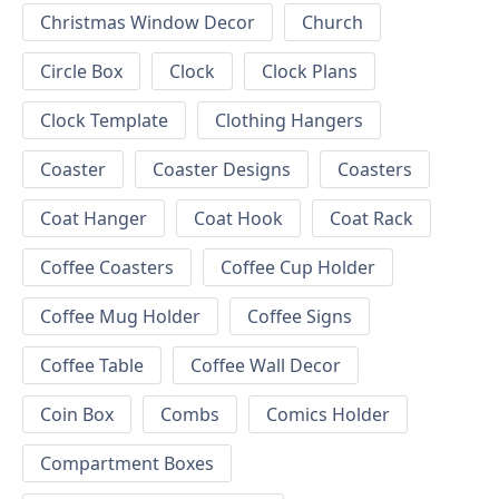
Christmas Window Decor
Church
Circle Box
Clock
Clock Plans
Clock Template
Clothing Hangers
Coaster
Coaster Designs
Coasters
Coat Hanger
Coat Hook
Coat Rack
Coffee Coasters
Coffee Cup Holder
Coffee Mug Holder
Coffee Signs
Coffee Table
Coffee Wall Decor
Coin Box
Combs
Comics Holder
Compartment Boxes