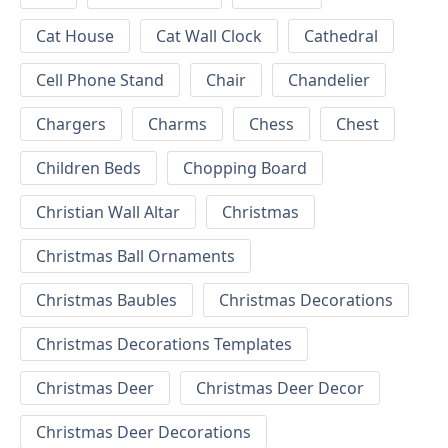
Cat House
Cat Wall Clock
Cathedral
Cell Phone Stand
Chair
Chandelier
Chargers
Charms
Chess
Chest
Children Beds
Chopping Board
Christian Wall Altar
Christmas
Christmas Ball Ornaments
Christmas Baubles
Christmas Decorations
Christmas Decorations Templates
Christmas Deer
Christmas Deer Decor
Christmas Deer Decorations