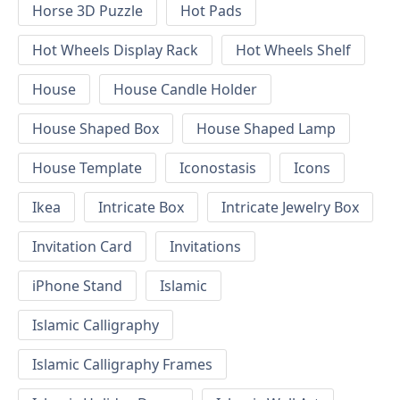
Horse 3D Puzzle
Hot Pads
Hot Wheels Display Rack
Hot Wheels Shelf
House
House Candle Holder
House Shaped Box
House Shaped Lamp
House Template
Iconostasis
Icons
Ikea
Intricate Box
Intricate Jewelry Box
Invitation Card
Invitations
iPhone Stand
Islamic
Islamic Calligraphy
Islamic Calligraphy Frames