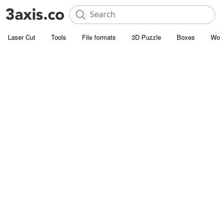
Laser Cut
Tools
File formats
3D Puzzle
Boxes
Wo