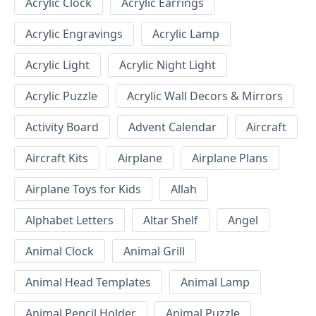
Acrylic Clock
Acrylic Earrings
Acrylic Engravings
Acrylic Lamp
Acrylic Light
Acrylic Night Light
Acrylic Puzzle
Acrylic Wall Decors & Mirrors
Activity Board
Advent Calendar
Aircraft
Aircraft Kits
Airplane
Airplane Plans
Airplane Toys for Kids
Allah
Alphabet Letters
Altar Shelf
Angel
Animal Clock
Animal Grill
Animal Head Templates
Animal Lamp
Animal Pencil Holder
Animal Puzzle