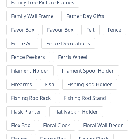
Family Tree Picture Frames
Family Wall Frame
Father Day Gifts
Favor Box
Favour Box
Felt
Fence
Fence Art
Fence Decorations
Fence Peekers
Ferris Wheel
Filament Holder
Filament Spool Holder
Firearms
Fish
Fishing Rod Holder
Fishing Rod Rack
Fishing Rod Stand
Flask Planter
Flat Napkin Holder
Flex Box
Floral Clock
Floral Wall Decor