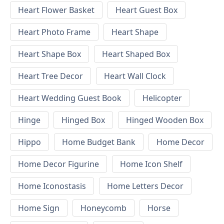
Heart Flower Basket
Heart Guest Box
Heart Photo Frame
Heart Shape
Heart Shape Box
Heart Shaped Box
Heart Tree Decor
Heart Wall Clock
Heart Wedding Guest Book
Helicopter
Hinge
Hinged Box
Hinged Wooden Box
Hippo
Home Budget Bank
Home Decor
Home Decor Figurine
Home Icon Shelf
Home Iconostasis
Home Letters Decor
Home Sign
Honeycomb
Horse