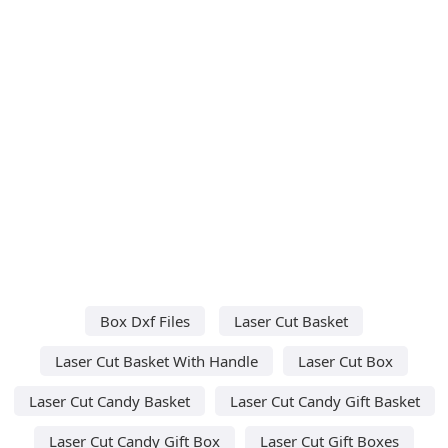
Box Dxf Files
Laser Cut Basket
Laser Cut Basket With Handle
Laser Cut Box
Laser Cut Candy Basket
Laser Cut Candy Gift Basket
Laser Cut Candy Gift Box
Laser Cut Gift Boxes