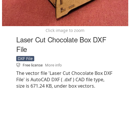
Click image to zoom
Laser Cut Chocolate Box DXF
File
DXF File
Free license
More info
The vector file 'Laser Cut Chocolate Box DXF
File' is AutoCAD DXF ( .dxf ) CAD file type,
size is 671.24 KB, under box vectors.