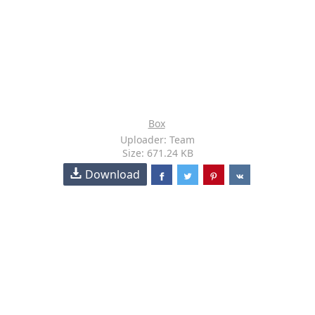
Box
Uploader: Team
Size: 671.24 KB
Download