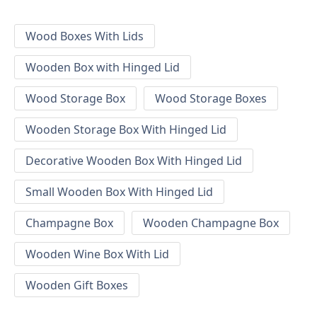
Wood Boxes With Lids
Wooden Box with Hinged Lid
Wood Storage Box
Wood Storage Boxes
Wooden Storage Box With Hinged Lid
Decorative Wooden Box With Hinged Lid
Small Wooden Box With Hinged Lid
Champagne Box
Wooden Champagne Box
Wooden Wine Box With Lid
Wooden Gift Boxes