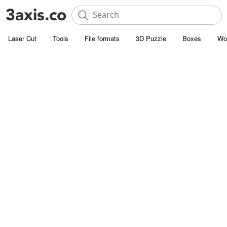
Laser Cut
Tools
File formats
3D Puzzle
Boxes
Wo