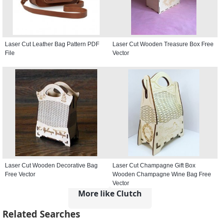
Laser Cut Leather Bag Pattern PDF
Laser Cut Wooden Treasure Box Free
File
Vector
Laser Cut Wooden Decorative Bag
Laser Cut Champagne Gift Box
Free Vector
Wooden Champagne Wine Bag Free
Vector
More like Clutch
Related Searches