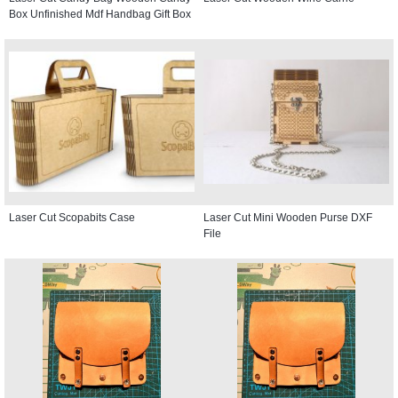
Box Unfinished Mdf Handbag Gift Box
Laser Cut Scopabits Case
Laser Cut Mini Wooden Purse DXF
File