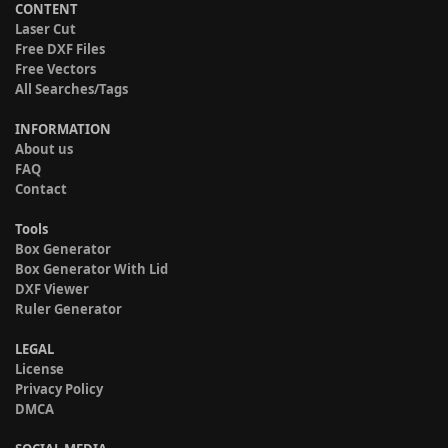
CONTENT
Laser Cut
Free DXF Files
Free Vectors
All Searches/Tags
INFORMATION
About us
FAQ
Contact
Tools
Box Generator
Box Generator With Lid
DXF Viewer
Ruler Generator
LEGAL
License
Privacy Policy
DMCA