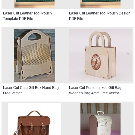
Laser Cut Leather Tool Pouch
Laser Cut Leather Tool Pouch Design
Template PDF File
PDF File
Laser Cut Cute Gift Box Hand Bag
Laser Cut Personalized Gift Bag
Free Vector
Wooden Bag 4mm Free Vector