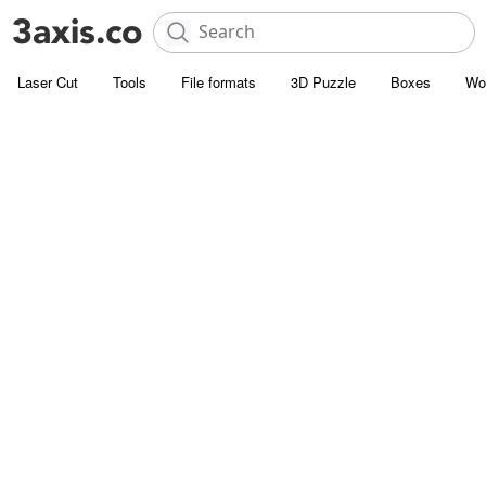
Laser Cut
Tools
File formats
3D Puzzle
Boxes
Wo