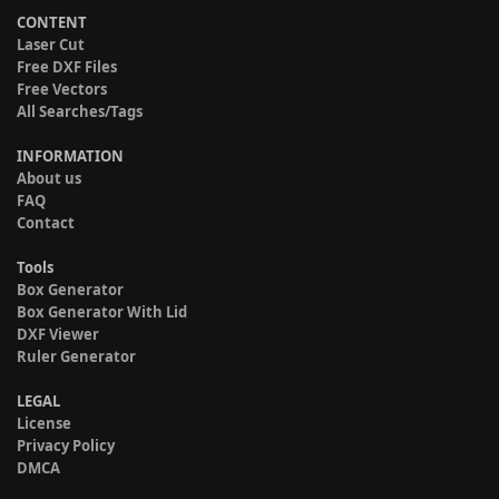
CONTENT
Laser Cut
Free DXF Files
Free Vectors
All Searches/Tags
INFORMATION
About us
FAQ
Contact
Tools
Box Generator
Box Generator With Lid
DXF Viewer
Ruler Generator
LEGAL
License
Privacy Policy
DMCA