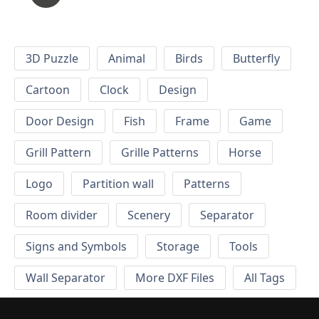
3D Puzzle
Animal
Birds
Butterfly
Cartoon
Clock
Design
Door Design
Fish
Frame
Game
Grill Pattern
Grille Patterns
Horse
Logo
Partition wall
Patterns
Room divider
Scenery
Separator
Signs and Symbols
Storage
Tools
Wall Separator
More DXF Files
All Tags