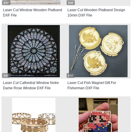
DXF
DXF
Laser Cut Window Wooden Platband
Laser Cut Wooden Platband Design
DXF File
10mm DXF File
DXF
DXF
Laser Cut Cathedral Window Notre
Laser Cut Fish Magnet Gift For
Dame Rose Window DXF File
Fisherman DXF File