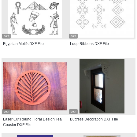
DXF
DXF
Egyptian Motifs DXF File
Loop Ribbons DXF File
DXF
DXF
Laser Cut Round Floral Design Tea
Buttress Decoration DXF File
Coaster DXF File