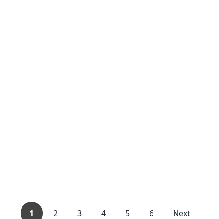
1
2
3
4
5
6
Next