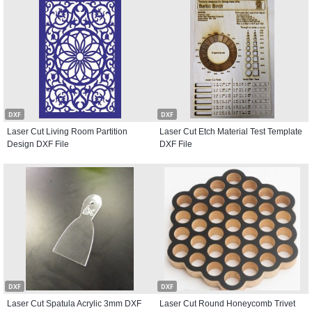
DXF
DXF
Laser Cut Living Room Partition
Laser Cut Etch Material Test Template
Design DXF File
DXF File
DXF
DXF
Laser Cut Spatula Acrylic 3mm DXF
Laser Cut Round Honeycomb Trivet