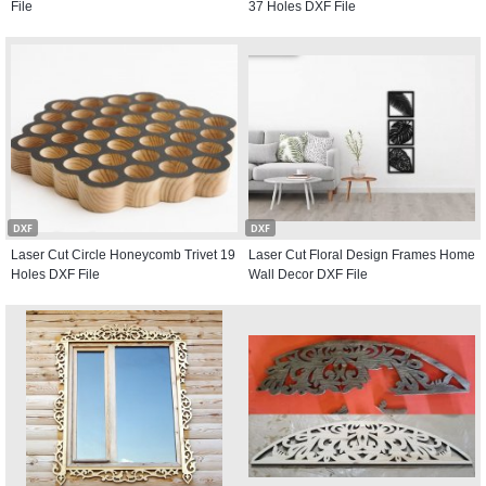
File
37 Holes DXF File
DXF
DXF
Laser Cut Circle Honeycomb Trivet 19
Laser Cut Floral Design Frames Home
Holes DXF File
Wall Decor DXF File