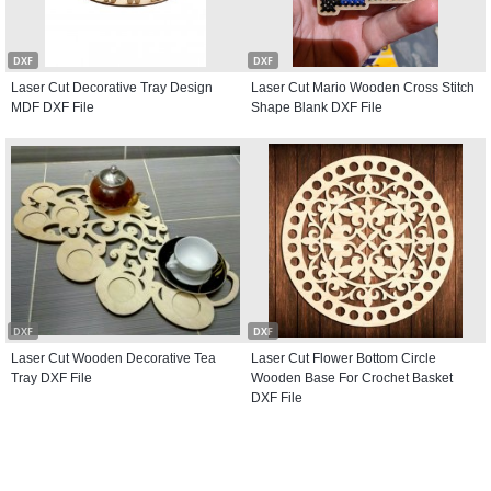
DXF
DXF
Laser Cut Decorative Tray Design
Laser Cut Mario Wooden Cross Stitch
MDF DXF File
Shape Blank DXF File
DXF
DXF
Laser Cut Wooden Decorative Tea
Laser Cut Flower Bottom Circle
Tray DXF File
Wooden Base For Crochet Basket
DXF File