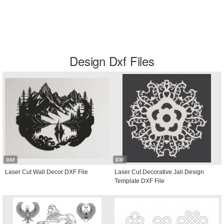
Design Dxf Files
DXF
DXF
Laser Cut Wall Decor DXF File
Laser Cut Decorative Jali Design
Template DXF File