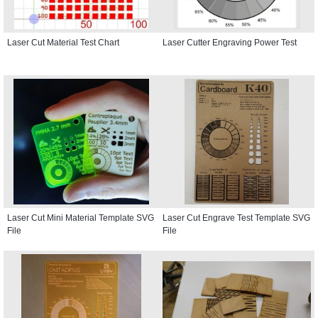
Laser Cut Material Test Chart
Laser Cutter Engraving Power Test
Laser Cut Mini Material Template SVG
Laser Cut Engrave Test Template SVG
File
File