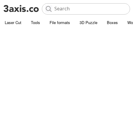
Laser Cut
Tools
File formats
3D Puzzle
Boxes
Wo