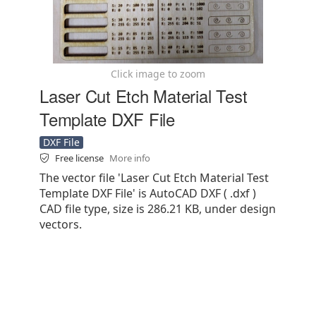
Click image to zoom
Laser Cut Etch Material Test
Template DXF File
DXF File
Free license
More info
The vector file 'Laser Cut Etch Material Test
Template DXF File' is AutoCAD DXF ( .dxf )
CAD file type, size is 286.21 KB, under design
vectors.