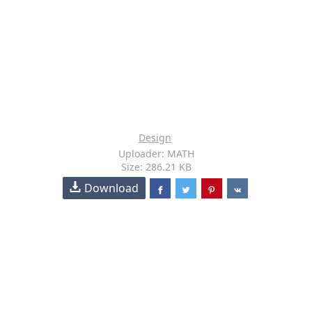
Design
Uploader: MATH
Size: 286.21 KB
Download