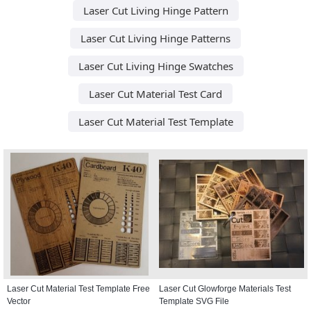
Laser Cut Living Hinge Pattern
Laser Cut Living Hinge Patterns
Laser Cut Living Hinge Swatches
Laser Cut Material Test Card
Laser Cut Material Test Template
Laser Cut Material Test Template Free
Laser Cut Glowforge Materials Test
Vector
Template SVG File