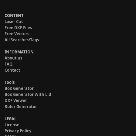
CONTENT
Laser Cut
Free DXF Files
Free Vectors
All Searches/Tags
INFORMATION
About us
FAQ
Contact
Tools
Box Generator
Box Generator With Lid
DXF Viewer
Ruler Generator
LEGAL
License
Privacy Policy