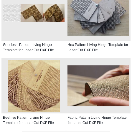
Geodesic Pattern Living Hinge
Hex Pattern Living Hinge Template for
Template for Laser Cut DXF File
Laser Cut DXF File
Beehive Pattern Living Hinge
Fabric Pattern Living Hinge Template
Template for Laser Cut DXF File
for Laser Cut DXF File