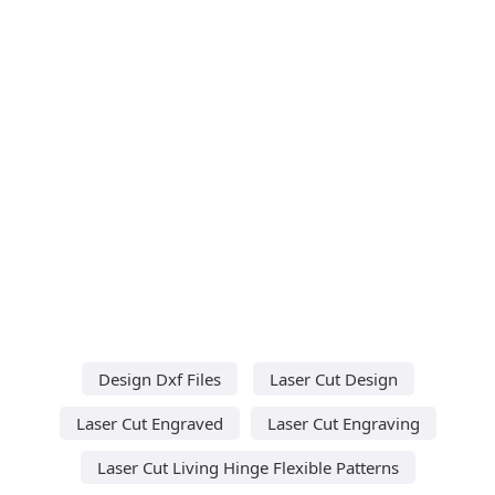
Design Dxf Files
Laser Cut Design
Laser Cut Engraved
Laser Cut Engraving
Laser Cut Living Hinge Flexible Patterns