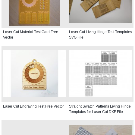
Laser Cut Material Test Card Free
Laser Cut Living Hinge Test Templates
Vector
SVG File
Laser Cut Engraving Test Free Vector
Straight Swatch Patterns Living Hinge
Templates for Laser Cut DXF File