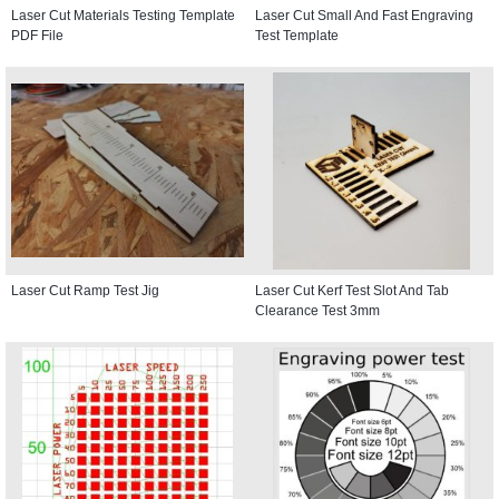
Laser Cut Materials Testing Template
Laser Cut Small And Fast Engraving
PDF File
Test Template
Laser Cut Ramp Test Jig
Laser Cut Kerf Test Slot And Tab
Clearance Test 3mm