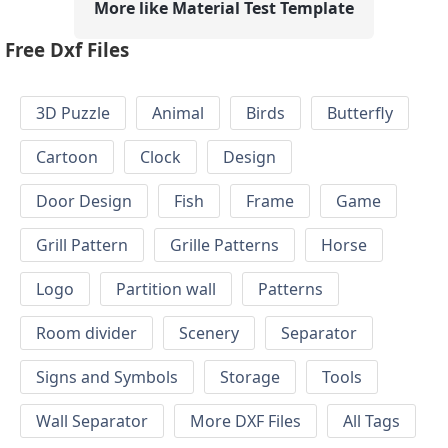
More like Material Test Template
Free Dxf Files
3D Puzzle
Animal
Birds
Butterfly
Cartoon
Clock
Design
Door Design
Fish
Frame
Game
Grill Pattern
Grille Patterns
Horse
Logo
Partition wall
Patterns
Room divider
Scenery
Separator
Signs and Symbols
Storage
Tools
Wall Separator
More DXF Files
All Tags