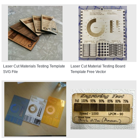
Laser Cut Materials Testing Template
Laser Cut Material Testing Board
SVG File
Template Free Vector