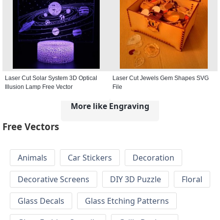
Laser Cut Solar System 3D Optical
Laser Cut Jewels Gem Shapes SVG
Illusion Lamp Free Vector
File
More like Engraving
Free Vectors
Animals
Car Stickers
Decoration
Decorative Screens
DIY 3D Puzzle
Floral
Glass Decals
Glass Etching Patterns