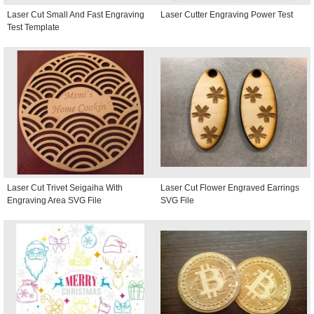
Laser Cut Small And Fast Engraving
Laser Cutter Engraving Power Test
Test Template
Laser Cut Trivet Seigaiha With
Laser Cut Flower Engraved Earrings
Engraving Area SVG File
SVG File