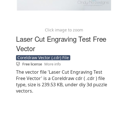
Click image to zoom
Laser Cut Engraving Test Free
Vector
Coreldraw Vector (.cdr) File
Free license
More info
The vector file 'Laser Cut Engraving Test
Free Vector' is a Coreldraw cdr ( .cdr ) file
type, size is 239.53 KB, under diy 3d puzzle
vectors.