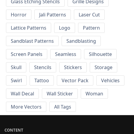
Glass Etching Stencils
Grille Designs
Horror
Jali Patterns
Laser Cut
Lattice Patterns
Logo
Pattern
Sandblast Patterns
Sandblasting
Screen Panels
Seamless
Silhouette
Skull
Stencils
Stickers
Storage
Swirl
Tattoo
Vector Pack
Vehicles
Wall Decal
Wall Sticker
Woman
More Vectors
All Tags
CONTENT