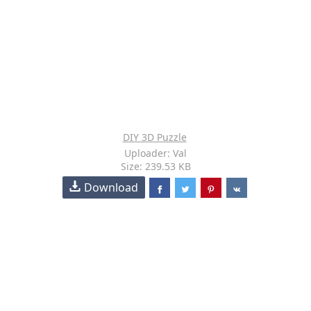
DIY 3D Puzzle
Uploader: Val
Size: 239.53 KB
Download