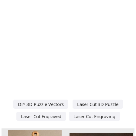
DIY 3D Puzzle Vectors
Laser Cut 3D Puzzle
Laser Cut Engraved
Laser Cut Engraving