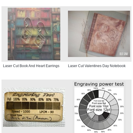
Laser Cut Book And Heart Earrings
Laser Cut Valentines Day Notebook