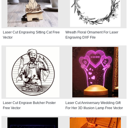
Laser Cut Engraving Sitting Cat Free
Wreath Floral Ornament For Laser
Vector
Engraving DXF File
Laser Cut Engrave Butcher Poster
Laser Cut Anniversary Wedding Gift
Free Vector
For Her 3D Illusion Lamp Free Vector