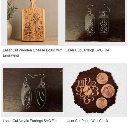
Laser Cut Wooden Cheese Board with
Laser Cut Earrings SVG File
Engraving
Laser Cut Acrylic Earrings SVG File
Laser Cut Photo Wall Clock