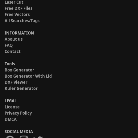
Laser Cut
Free DXF Files
Free Vectors
All Searches/Tags
INFORMATION
About us
FAQ
Contact
Tools
Box Generator
Box Generator With Lid
DXF Viewer
Ruler Generator
LEGAL
License
Privacy Policy
DMCA
SOCIAL MEDIA