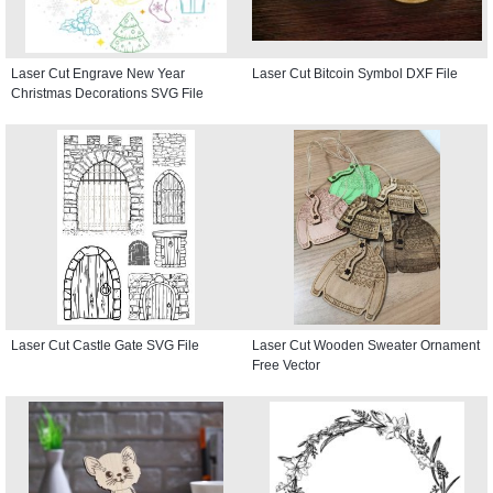
Laser Cut Engrave New Year
Laser Cut Bitcoin Symbol DXF File
Christmas Decorations SVG File
Laser Cut Castle Gate SVG File
Laser Cut Wooden Sweater Ornament
Free Vector