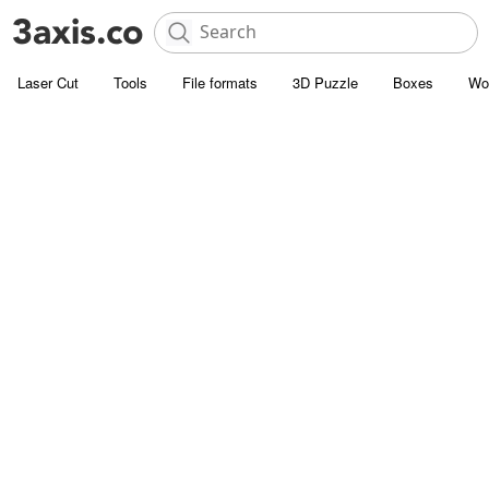
Laser Cut
Tools
File formats
3D Puzzle
Boxes
Wo