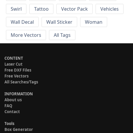
Swirl
Tattoo
Vector Pack
Vehicles
Wall Decal
Wall Sticker
Woman
More Vectors
All Tags
CONTENT
Laser Cut
Free DXF Files
Free Vectors
All Searches/Tags
INFORMATION
About us
FAQ
Contact
Tools
Box Generator