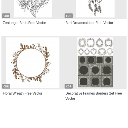
CDR
CDR
Zentangle Birds Free Vector
Bird Dreamcatcher Free Vector
CDR
CDR
Floral Wreath Free Vector
Decorative Frames Borders Set Free
Vector