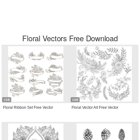
Floral Vectors Free Download
CDR
CDR
Floral Ribbon Set Free Vector
Floral Vector Art Free Vector