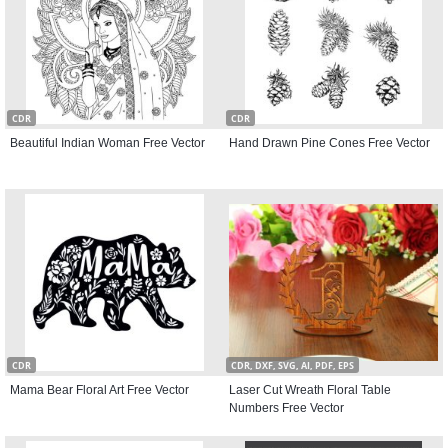
CDR
CDR
Beautiful Indian Woman Free Vector
Hand Drawn Pine Cones Free Vector
CDR
CDR, DXF, SVG, AI, PDF, EPS
Mama Bear Floral Art Free Vector
Laser Cut Wreath Floral Table
Numbers Free Vector