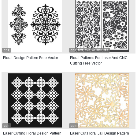
CDR
CDR, DXF, SVG, AI, PDF, EPS
Floral Design Pattern Free Vector
Floral Patterns For Laser And CNC
Cutting Free Vector
CDR
CDR
Laser Cutting Floral Design Pattern
Laser Cut Floral Jali Design Pattern