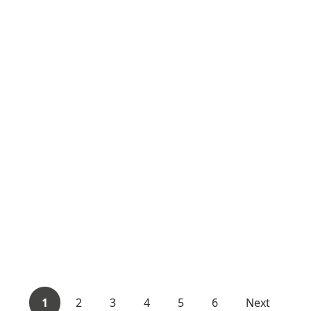
1
2
3
4
5
6
Next