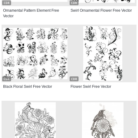
CDR
CDR
Ornamental Pattern Element Free
Swirl Ornamental Flower Free Vector
Vector
CDR
CDR
Black Floral Swirl Free Vector
Flower Swirl Free Vector