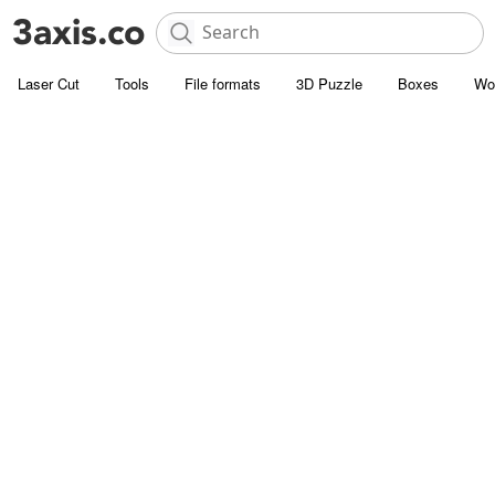
Laser Cut
Tools
File formats
3D Puzzle
Boxes
Wo