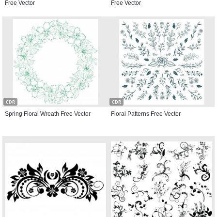
Free Vector
Free Vector
CDR
CDR
Spring Floral Wreath Free Vector
Floral Patterns Free Vector