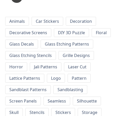
Animals
Car Stickers
Decoration
Decorative Screens
DIY 3D Puzzle
Floral
Glass Decals
Glass Etching Patterns
Glass Etching Stencils
Grille Designs
Horror
Jali Patterns
Laser Cut
Lattice Patterns
Logo
Pattern
Sandblast Patterns
Sandblasting
Screen Panels
Seamless
Silhouette
Skull
Stencils
Stickers
Storage