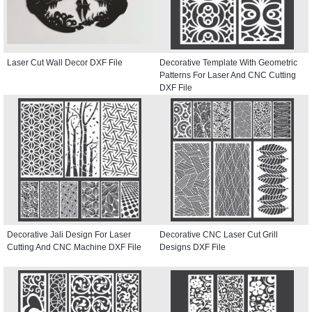
Laser Cut Wall Decor DXF File
Decorative Template With Geometric
Patterns For Laser And CNC Cutting
DXF File
Decorative Jali Design For Laser
Decorative CNC Laser Cut Grill
Cutting And CNC Machine DXF File
Designs DXF File