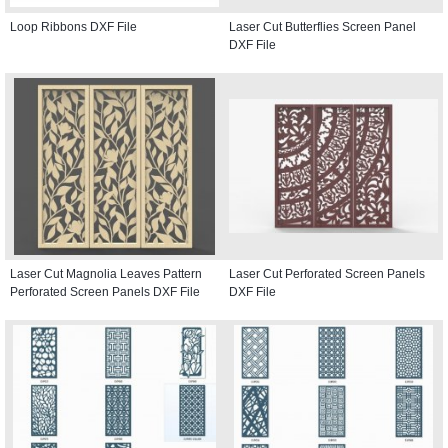
Loop Ribbons DXF File
Laser Cut Butterflies Screen Panel
DXF File
Laser Cut Magnolia Leaves Pattern
Laser Cut Perforated Screen Panels
Perforated Screen Panels DXF File
DXF File