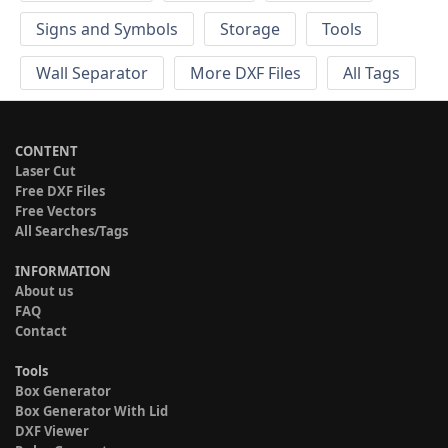
Signs and Symbols
Storage
Tools
Wall Separator
More DXF Files
All Tags
CONTENT
Laser Cut
Free DXF Files
Free Vectors
All Searches/Tags
INFORMATION
About us
FAQ
Contact
Tools
Box Generator
Box Generator With Lid
DXF Viewer