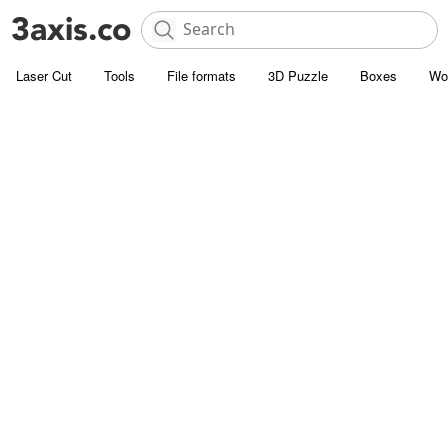
Laser Cut
Tools
File formats
3D Puzzle
Boxes
Wo