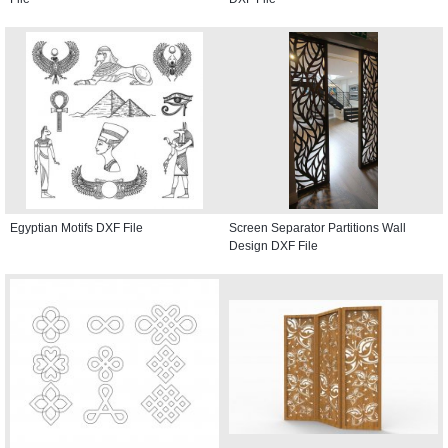
Egyptian Motifs DXF File
Screen Separator Partitions Wall
Design DXF File