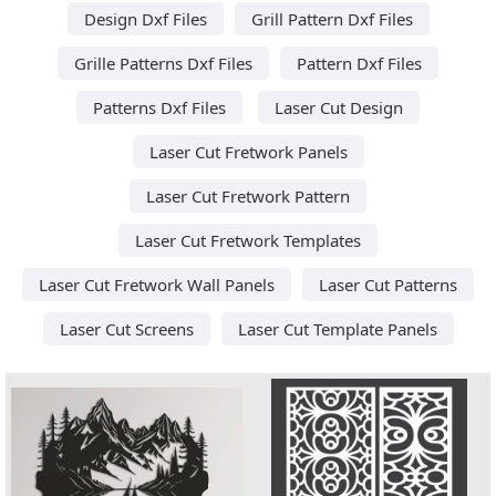
Design Dxf Files
Grill Pattern Dxf Files
Grille Patterns Dxf Files
Pattern Dxf Files
Patterns Dxf Files
Laser Cut Design
Laser Cut Fretwork Panels
Laser Cut Fretwork Pattern
Laser Cut Fretwork Templates
Laser Cut Fretwork Wall Panels
Laser Cut Patterns
Laser Cut Screens
Laser Cut Template Panels