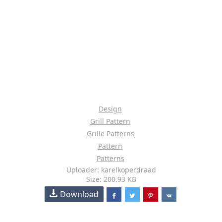
Design
Grill Pattern
Grille Patterns
Pattern
Patterns
Uploader: karelkoperdraad
Size: 200.93 KB
Download