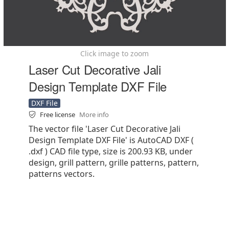
Click image to zoom
Laser Cut Decorative Jali
Design Template DXF File
DXF File
Free license
More info
The vector file 'Laser Cut Decorative Jali
Design Template DXF File' is AutoCAD DXF (
.dxf ) CAD file type, size is 200.93 KB, under
design, grill pattern, grille patterns, pattern,
patterns vectors.