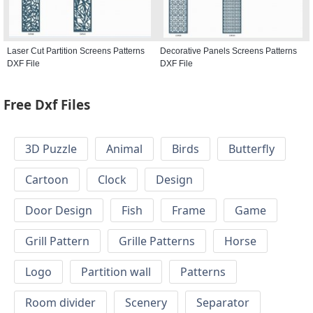
Laser Cut Partition Screens Patterns
Decorative Panels Screens Patterns
DXF File
DXF File
Free Dxf Files
3D Puzzle
Animal
Birds
Butterfly
Cartoon
Clock
Design
Door Design
Fish
Frame
Game
Grill Pattern
Grille Patterns
Horse
Logo
Partition wall
Patterns
Room divider
Scenery
Separator