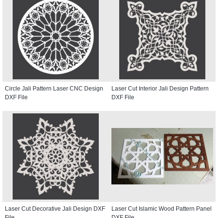
Circle Jali Pattern Laser CNC Design
Laser Cut Interior Jali Design Pattern
DXF File
DXF File
Laser Cut Decorative Jali Design DXF
Laser Cut Islamic Wood Pattern Panel
File
DXF File