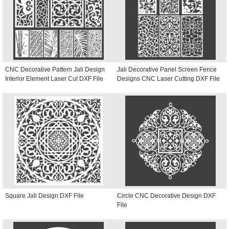
CNC Decorative Pattern Jali Design
Jali Decorative Panel Screen Fence
Interior Element Laser Cut DXF File
Designs CNC Laser Cutting DXF File
Square Jali Design DXF File
Circle CNC Decorative Design DXF
File