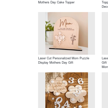
Mothers Day Cake Topper
Top
Deco
Laser Cut Personalized Mom Puzzle
Lase
Display Mothers Day Gift
Gift
Mom