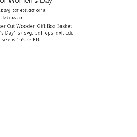
: svg, pdf, eps, dxf, cdr, ai
ile type: zip
aser Cut Wooden Gift Box Basket
Day' is ( svg, pdf, eps, dxf, cdr,
e, size is 165.33 KB.