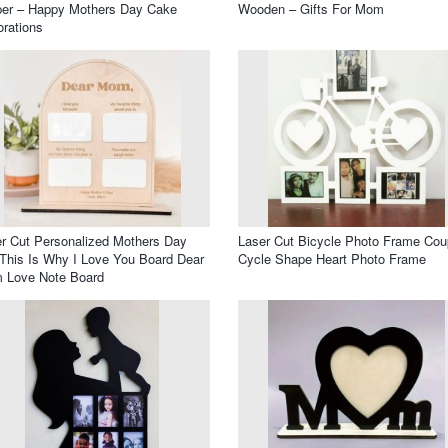
per – Happy Mothers Day Cake
Wooden – Gifts For Mom
rations
r Cut Personalized Mothers Day
Laser Cut Bicycle Photo Frame Cou
 This Is Why I Love You Board Dear
Cycle Shape Heart Photo Frame
 Love Note Board