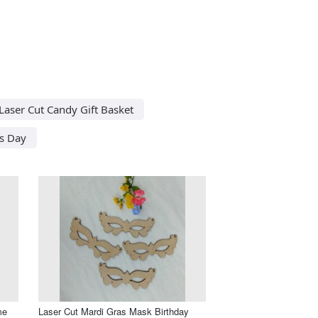
Laser Cut Candy Gift Basket
s Day
me
Laser Cut Mardi Gras Mask Birthday