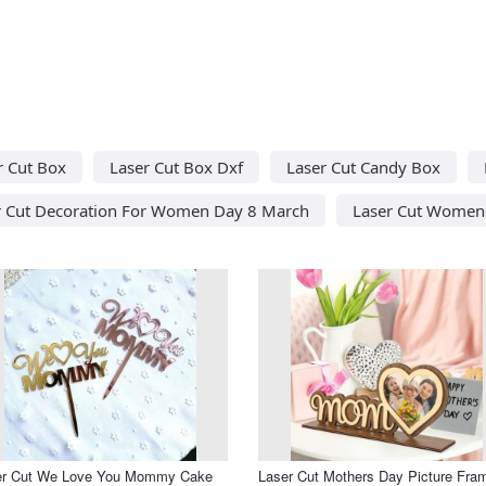
r Cut Box
Laser Cut Box Dxf
Laser Cut Candy Box
r Cut Decoration For Women Day 8 March
Laser Cut Women
er Cut We Love You Mommy Cake
Laser Cut Mothers Day Picture Fra