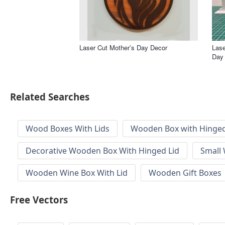
Laser Cut Mother’s Day Decor
Lase
Day 
Related Searches
Wood Boxes With Lids
Wooden Box with Hinged
Decorative Wooden Box With Hinged Lid
Small
Wooden Wine Box With Lid
Wooden Gift Boxes
Free Vectors