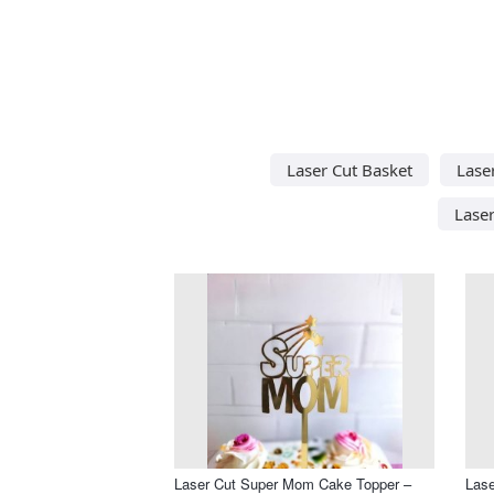
Laser Cut Basket
Lase
Lase
Laser Cut Super Mom Cake Topper –
Las