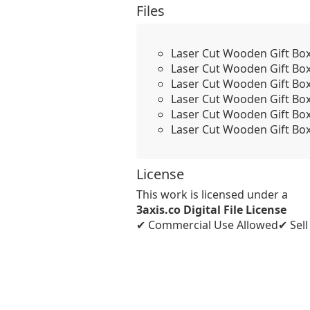
Files
Laser Cut Wooden Gift Bo
Laser Cut Wooden Gift Bo
Laser Cut Wooden Gift Bo
Laser Cut Wooden Gift Bo
Laser Cut Wooden Gift Bo
Laser Cut Wooden Gift Bo
License
This work is licensed under a
3axis.co Digital File License
✔ Commercial Use Allowed
✔ Sel