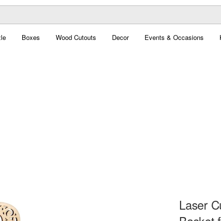
le
Boxes
Wood Cutouts
Decor
Events & Occasions
Laser C
Basket 