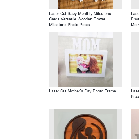
Laser Cut Baby Monthly Milestone
Lase
Cards Versatile Wooden Flower
Pho
Milestone Photo Props
Mot
Laser Cut Mother’s Day Photo Frame
Lase
Free