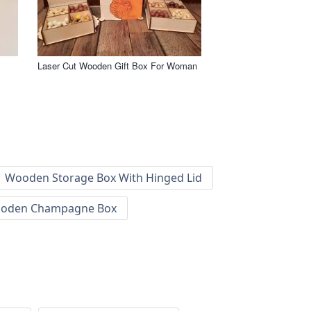
Laser Cut Wooden Gift Box For Woman
Wooden Storage Box With Hinged Lid
oden Champagne Box