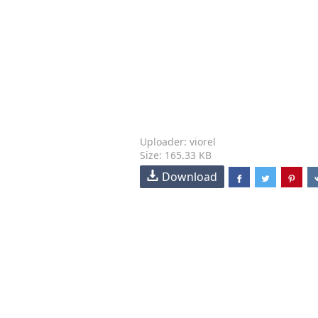
Uploader: viorel
Size: 165.33 KB
Download