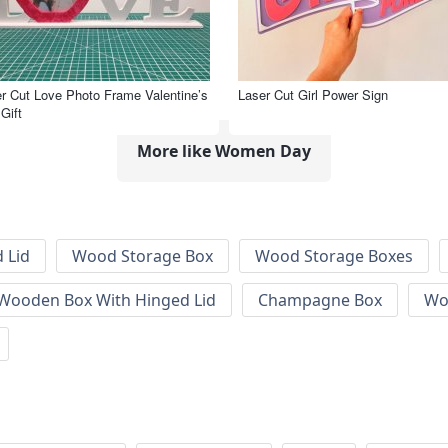
r Cut Love Photo Frame Valentine’s
Laser Cut Girl Power Sign
Gift
More like Women Day
 Lid
Wood Storage Box
Wood Storage Boxes
 Wooden Box With Hinged Lid
Champagne Box
Wo