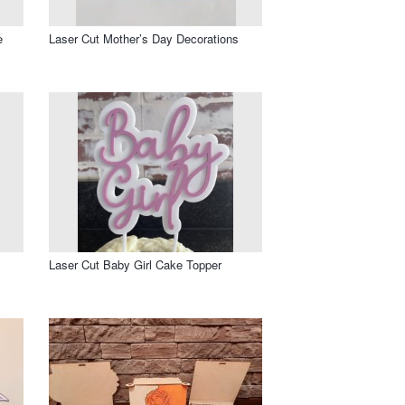
e
Laser Cut Mother’s Day Decorations
Laser Cut Baby Girl Cake Topper