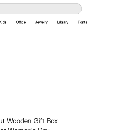
Kids
Office
Jewelry
Library
Fonts
ut Wooden Gift Box
for Women’s Day