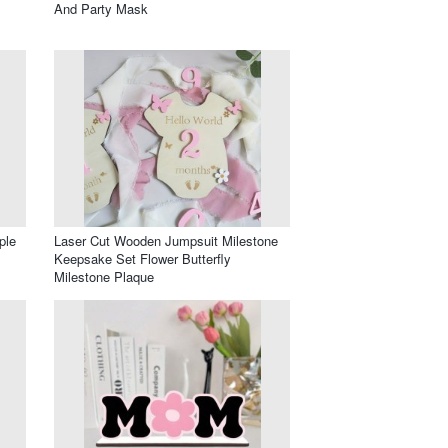
And Party Mask
ple
Laser Cut Wooden Jumpsuit Milestone
Keepsake Set Flower Butterfly
Milestone Plaque