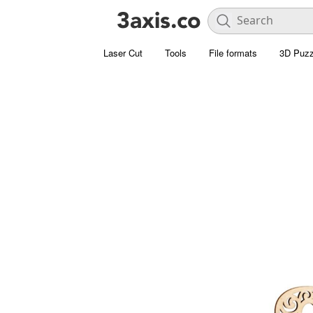
Laser Cut
Tools
File formats
3D Puzz