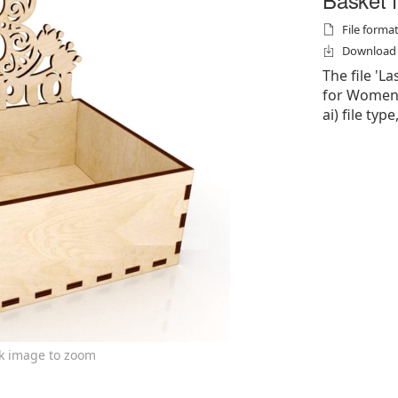
File formats
Download f
The file 'L
for Women’s 
ai) file typ
ck image to zoom