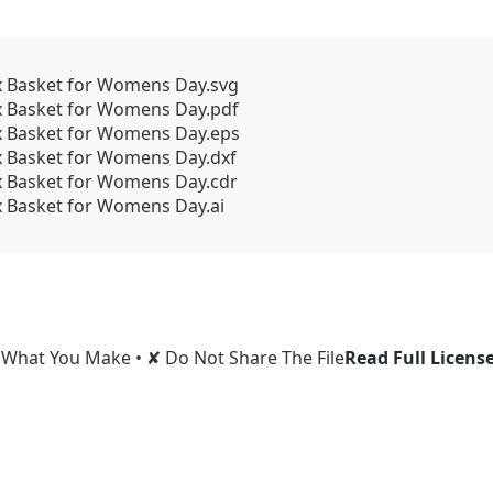
x Basket for Womens Day.svg
x Basket for Womens Day.pdf
x Basket for Womens Day.eps
x Basket for Womens Day.dxf
x Basket for Womens Day.cdr
x Basket for Womens Day.ai
l What You Make • ✘ Do Not Share The File
Read Full Licens