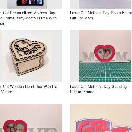
r Cut Personalized Mothers Day
Laser Cut Mothers Day Photo Fram
to Frame Baby Photo Frame With
Gift For Mom
her
r Cut Wooden Heart Box With Lid
Laser Cut Mother’s Day Standing
 Vector
Picture Frame