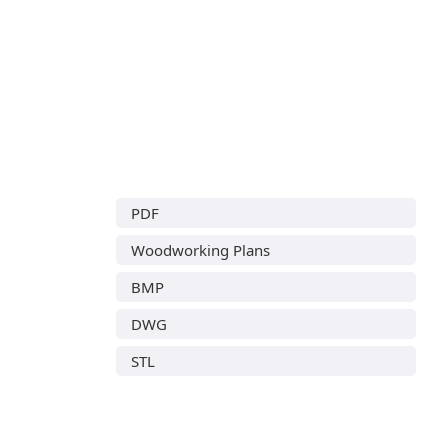
PDF
Woodworking Plans
BMP
DWG
STL