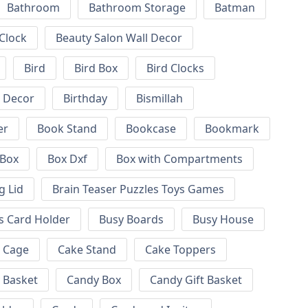
Bathroom
Bathroom Storage
Batman
 Clock
Beauty Salon Wall Decor
Bird
Bird Box
Bird Clocks
l Decor
Birthday
Bismillah
er
Book Stand
Bookcase
Bookmark
Box
Box Dxf
Box with Compartments
g Lid
Brain Teaser Puzzles Toys Games
s Card Holder
Busy Boards
Busy House
Cage
Cake Stand
Cake Toppers
 Basket
Candy Box
Candy Gift Basket