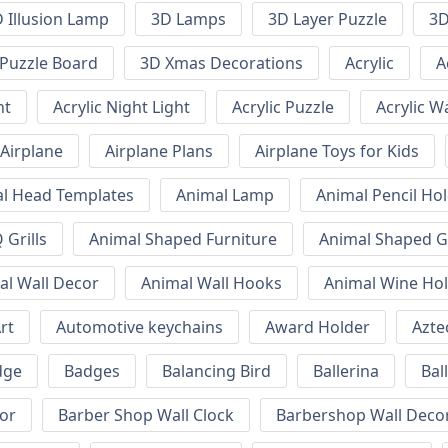
 Illusion Lamp
3D Lamps
3D Layer Puzzle
3D
Puzzle Board
3D Xmas Decorations
Acrylic
A
ht
Acrylic Night Light
Acrylic Puzzle
Acrylic W
Airplane
Airplane Plans
Airplane Toys for Kids
l Head Templates
Animal Lamp
Animal Pencil Ho
Grills
Animal Shaped Furniture
Animal Shaped Gr
al Wall Decor
Animal Wall Hooks
Animal Wine Ho
rt
Automotive keychains
Award Holder
Azte
dge
Badges
Balancing Bird
Ballerina
Bal
or
Barber Shop Wall Clock
Barbershop Wall Deco