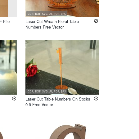
CDR, DXF, SVG, AI, PDF, EPS
F File
Laser Cut Wreath Floral Table
Numbers Free Vector
CDR, DXF, SVG, AI, PDF, EPS
Laser Cut Table Numbers On Sticks
0-9 Free Vector