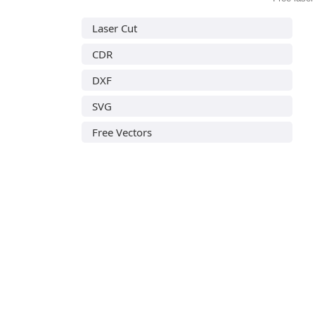
Laser Cut
CDR
DXF
SVG
Free Vectors