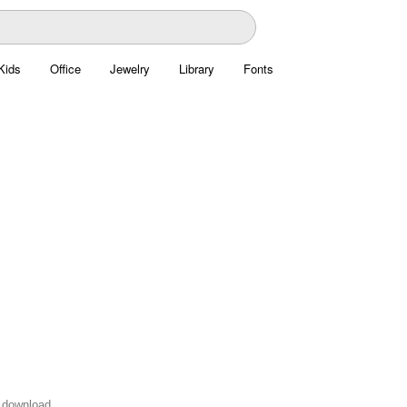
Kids
Office
Jewelry
Library
Fonts
o download.