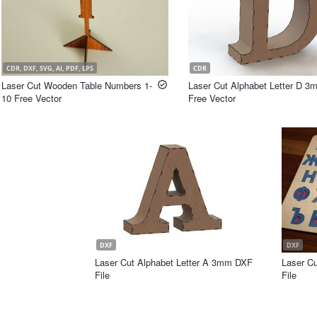
CDR, DXF, SVG, AI, PDF, EPS
CDR
Laser Cut Wooden Table Numbers 1-
Laser Cut Alphabet Letter D 
10 Free Vector
Free Vector
DXF
DXF
Laser Cut Alphabet Letter A 3mm DXF
Laser C
File
File