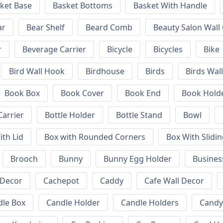
ket Base
Basket Bottoms
Basket With Handle
ar
Bear Shelf
Beard Comb
Beauty Salon Wall
r
Beverage Carrier
Bicycle
Bicycles
Bike
Bird Wall Hook
Birdhouse
Birds
Birds Wal
Book Box
Book Cover
Book End
Book Hold
Carrier
Bottle Holder
Bottle Stand
Bowl
ith Lid
Box with Rounded Corners
Box With Slidin
Brooch
Bunny
Bunny Egg Holder
Busines
 Decor
Cachepot
Caddy
Cafe Wall Decor
dle Box
Candle Holder
Candle Holders
Candy