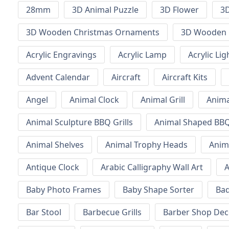
28mm
3D Animal Puzzle
3D Flower
3D
3D Wooden Christmas Ornaments
3D Wooden 
Acrylic Engravings
Acrylic Lamp
Acrylic Lig
Advent Calendar
Aircraft
Aircraft Kits
Angel
Animal Clock
Animal Grill
Anima
Animal Sculpture BBQ Grills
Animal Shaped BBQ 
Animal Shelves
Animal Trophy Heads
Anim
Antique Clock
Arabic Calligraphy Wall Art
A
Baby Photo Frames
Baby Shape Sorter
Ba
Bar Stool
Barbecue Grills
Barber Shop Dec