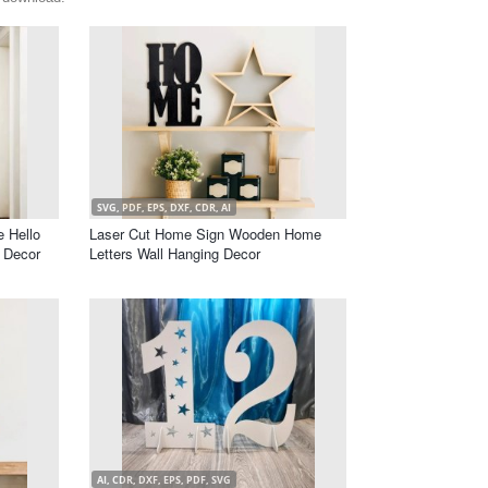
SVG, PDF, EPS, DXF, CDR, AI
e Hello
Laser Cut Home Sign Wooden Home
l Decor
Letters Wall Hanging Decor
AI, CDR, DXF, EPS, PDF, SVG