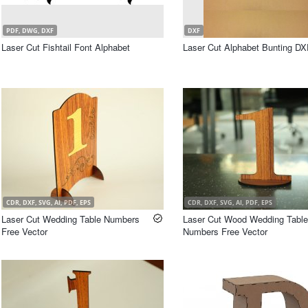
PDF, DWG, DXF
DXF
Laser Cut Fishtail Font Alphabet
Laser Cut Alphabet Bunting DX
CDR, DXF, SVG, AI, PDF, EPS
CDR, DXF, SVG, AI, PDF, EPS
Laser Cut Wedding Table Numbers
Laser Cut Wood Wedding Table
Free Vector
Numbers Free Vector