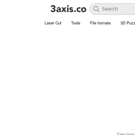
Laser Cut
Tools
File formats
3D Puzz
Free laser