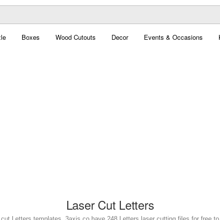
le
Boxes
Wood Cutouts
Decor
Events & Occasions
Laser Cut Letters
 cut Letters templates. 3axis.co have 248 Letters laser cutting files for free t