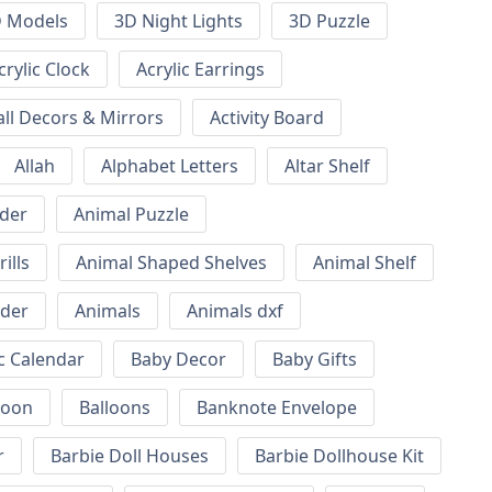
 Models
3D Night Lights
3D Puzzle
crylic Clock
Acrylic Earrings
all Decors & Mirrors
Activity Board
Allah
Alphabet Letters
Altar Shelf
lder
Animal Puzzle
ills
Animal Shaped Shelves
Animal Shelf
lder
Animals
Animals dxf
c Calendar
Baby Decor
Baby Gifts
loon
Balloons
Banknote Envelope
r
Barbie Doll Houses
Barbie Dollhouse Kit