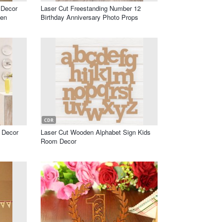
 Decor
Laser Cut Freestanding Number 12
en
Birthday Anniversary Photo Props
CDR
l Decor
Laser Cut Wooden Alphabet Sign Kids
Room Decor