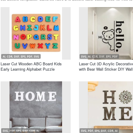
AI, CDR, DXF, EPS, PDF, SVG
SVG, AI, CDR, DXF, EPS, PDF
Laser Cut Wooden ABC Board Kids
Laser Cut 3D Acrylic Decorativ
Early Learning Alphabet Puzzle
with Bear Wall Sticker DIY Wal
SVG, PDF, EPS, DXF, CDR, AI
SVG, PDF, EPS, DXF, CDR, AI