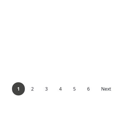
1
2
3
4
5
6
Next