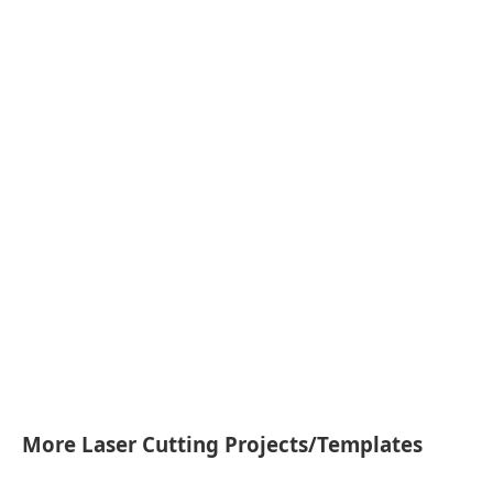
More Laser Cutting Projects/Templates