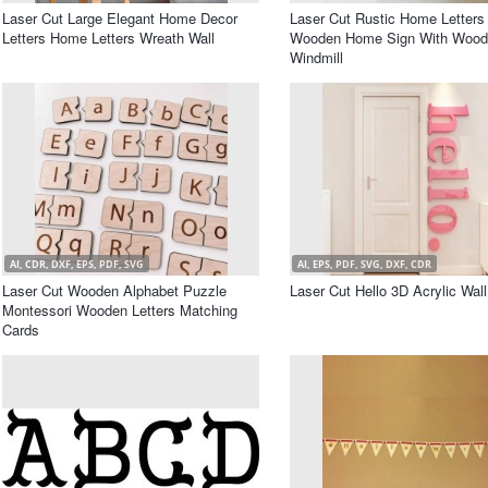
Laser Cut Large Elegant Home Decor
Laser Cut Rustic Home Letters
Letters Home Letters Wreath Wall
Wooden Home Sign With Wood
Windmill
AI, CDR, DXF, EPS, PDF, SVG
AI, EPS, PDF, SVG, DXF, CDR
Laser Cut Wooden Alphabet Puzzle
Laser Cut Hello 3D Acrylic Wal
Montessori Wooden Letters Matching
Cards