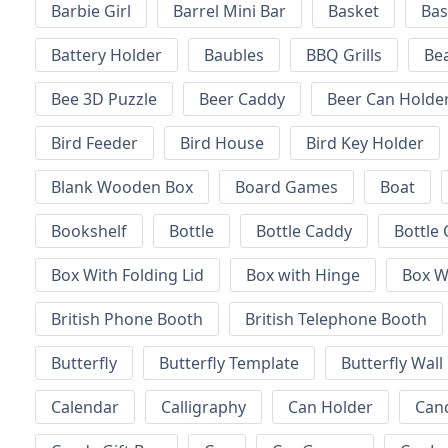
Barbie Girl
Barrel Mini Bar
Basket
Bas
Battery Holder
Baubles
BBQ Grills
Be
Bee 3D Puzzle
Beer Caddy
Beer Can Holde
Bird Feeder
Bird House
Bird Key Holder
Blank Wooden Box
Board Games
Boat
Bookshelf
Bottle
Bottle Caddy
Bottle 
Box With Folding Lid
Box with Hinge
Box W
British Phone Booth
British Telephone Booth
Butterfly
Butterfly Template
Butterfly Wall
Calendar
Calligraphy
Can Holder
Can