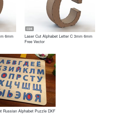
CDR
3mm 6mm
Laser Cut Alphabet Letter C 3mm 6mm
Free Vector
ut Russian Alphabet Puzzle DXF