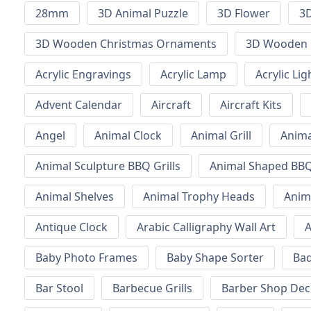
28mm
3D Animal Puzzle
3D Flower
3D
3D Wooden Christmas Ornaments
3D Wooden 
Acrylic Engravings
Acrylic Lamp
Acrylic Lig
Advent Calendar
Aircraft
Aircraft Kits
Angel
Animal Clock
Animal Grill
Anima
Animal Sculpture BBQ Grills
Animal Shaped BBQ 
Animal Shelves
Animal Trophy Heads
Anim
Antique Clock
Arabic Calligraphy Wall Art
A
Baby Photo Frames
Baby Shape Sorter
Ba
Bar Stool
Barbecue Grills
Barber Shop Dec