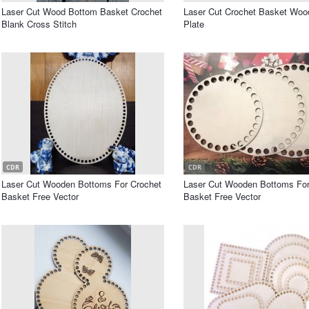
Laser Cut Wood Bottom Basket Crochet
Laser Cut Crochet Basket Wo
Blank Cross Stitch
Plate
CDR
CDR
Laser Cut Wooden Bottoms For Crochet
Laser Cut Wooden Bottoms For 
Basket Free Vector
Basket Free Vector