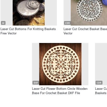
AI
CDR
Laser Cut Bottoms For Knitting Baskets
Laser Cut Crochet Basket Bas
Free Vector
Vector
DXF
CDR
Laser Cut Flower Bottom Circle Wooden
Laser C
Base For Crochet Basket DXF File
Baskets