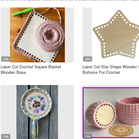
CDR
CDR
Laser Cut Crochet Square Basket
Laser Cut Star Shape Wooden 
Wooden Base
Bottoms For Crochet
CDR
CDR