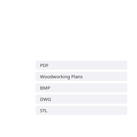
PDF
Woodworking Plans
BMP
DWG
STL