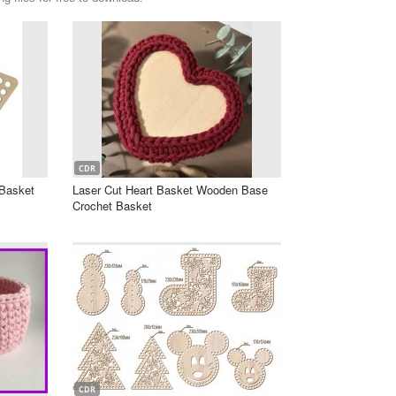
CDR
Basket
Laser Cut Heart Basket Wooden Base
Crochet Basket
CDR