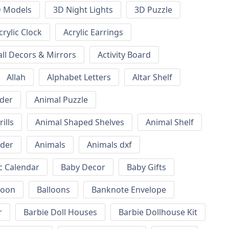
 Models
3D Night Lights
3D Puzzle
crylic Clock
Acrylic Earrings
all Decors & Mirrors
Activity Board
Allah
Alphabet Letters
Altar Shelf
lder
Animal Puzzle
ills
Animal Shaped Shelves
Animal Shelf
lder
Animals
Animals dxf
c Calendar
Baby Decor
Baby Gifts
loon
Balloons
Banknote Envelope
r
Barbie Doll Houses
Barbie Dollhouse Kit