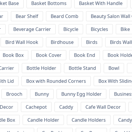
ket Base
Basket Bottoms
Basket With Handle
ar
Bear Shelf
Beard Comb
Beauty Salon Wall
r
Beverage Carrier
Bicycle
Bicycles
Bike
Bird Wall Hook
Birdhouse
Birds
Birds Wal
Book Box
Book Cover
Book End
Book Hold
Carrier
Bottle Holder
Bottle Stand
Bowl
ith Lid
Box with Rounded Corners
Box With Slidin
Brooch
Bunny
Bunny Egg Holder
Busines
 Decor
Cachepot
Caddy
Cafe Wall Decor
dle Box
Candle Holder
Candle Holders
Candy