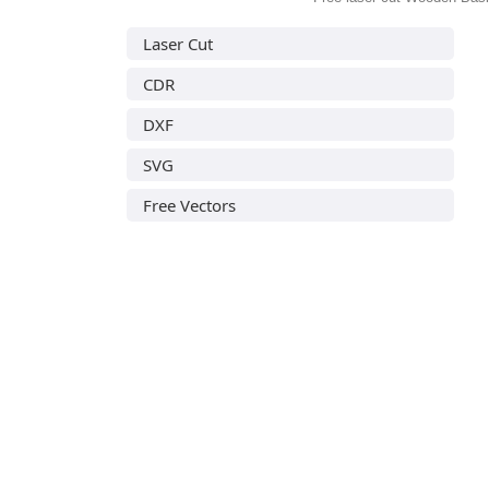
Laser Cut
CDR
DXF
SVG
Free Vectors