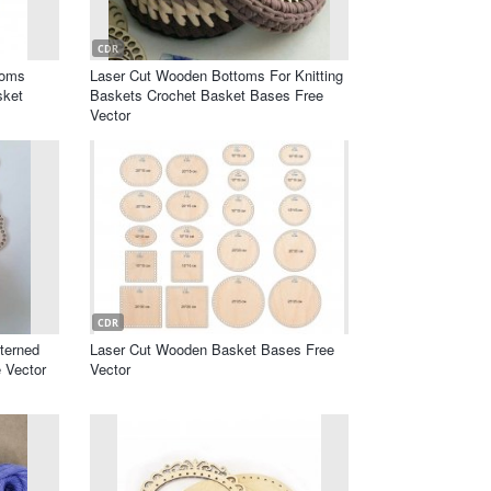
CDR
toms
Laser Cut Wooden Bottoms For Knitting
sket
Baskets Crochet Basket Bases Free
Vector
CDR
terned
Laser Cut Wooden Basket Bases Free
 Vector
Vector