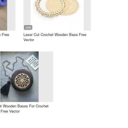
CDR
e Free
Laser Cut Crochet Wooden Base Free
Vector
ut Wooden Bases For Crochet
 Free Vector