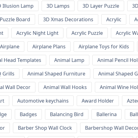
 Illusion Lamp
3D Lamps
3D Layer Puzzle
3D
Puzzle Board
3D Xmas Decorations
Acrylic
A
ht
Acrylic Night Light
Acrylic Puzzle
Acrylic W
Airplane
Airplane Plans
Airplane Toys for Kids
l Head Templates
Animal Lamp
Animal Pencil Ho
Grills
Animal Shaped Furniture
Animal Shaped Gr
al Wall Decor
Animal Wall Hooks
Animal Wine Ho
rt
Automotive keychains
Award Holder
Azte
dge
Badges
Balancing Bird
Ballerina
Bal
or
Barber Shop Wall Clock
Barbershop Wall Deco