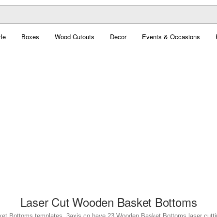
le
Boxes
Wood Cutouts
Decor
Events & Occasions
Laser Cut Wooden Basket Bottoms
et Bottoms templates. 3axis.co have 23 Wooden Basket Bottoms laser cutting 