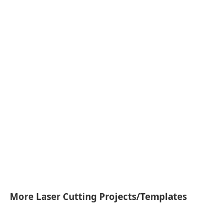
More Laser Cutting Projects/Templates