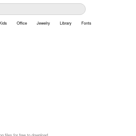
Kids
Office
Jewelry
Library
Fonts
files for free to download.