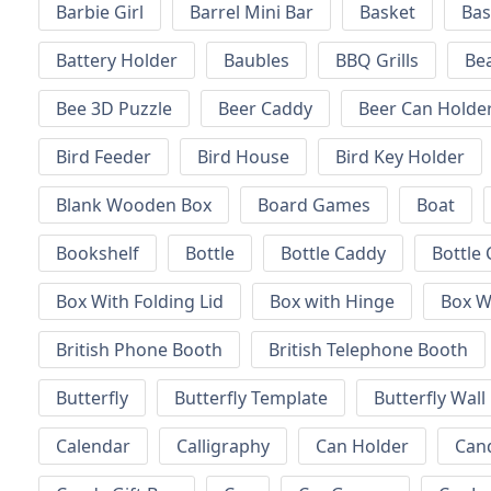
Barbie Girl
Barrel Mini Bar
Basket
Bas
Battery Holder
Baubles
BBQ Grills
Be
Bee 3D Puzzle
Beer Caddy
Beer Can Holde
Bird Feeder
Bird House
Bird Key Holder
Blank Wooden Box
Board Games
Boat
Bookshelf
Bottle
Bottle Caddy
Bottle 
Box With Folding Lid
Box with Hinge
Box W
British Phone Booth
British Telephone Booth
Butterfly
Butterfly Template
Butterfly Wall
Calendar
Calligraphy
Can Holder
Can