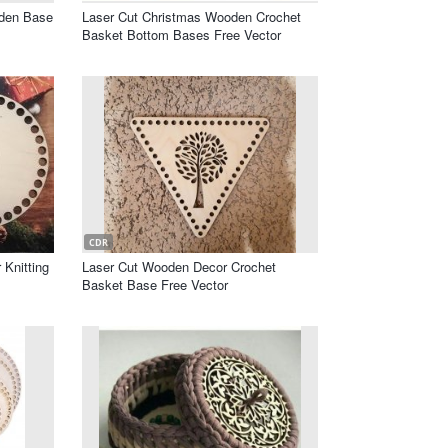
oden Base
Laser Cut Christmas Wooden Crochet
Basket Bottom Bases Free Vector
CDR
Knitting
Laser Cut Wooden Decor Crochet
Basket Base Free Vector