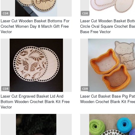
CDR
CDR
Laser Cut Wooden Basket Bottoms For
Laser Cut Wooden Basket Bot
Crochet Women Day 8 March Gift Free
Circle Oval Square Crochet Ba
Vector
Base Free Vector
CDR
CDR
Laser Cut Engraved Basket Lid And
Laser Cut Basket Base Pig Pat
Bottom Wooden Crochet Blank Kit Free
Wooden Crochet Blank Kit Free
Vector