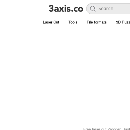
Laser Cut
Tools
File formats
3D Puzz
Free laser cut Wooden Bask