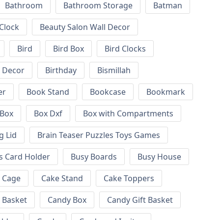
Bathroom
Bathroom Storage
Batman
 Clock
Beauty Salon Wall Decor
Bird
Bird Box
Bird Clocks
l Decor
Birthday
Bismillah
er
Book Stand
Bookcase
Bookmark
Box
Box Dxf
Box with Compartments
g Lid
Brain Teaser Puzzles Toys Games
s Card Holder
Busy Boards
Busy House
Cage
Cake Stand
Cake Toppers
 Basket
Candy Box
Candy Gift Basket