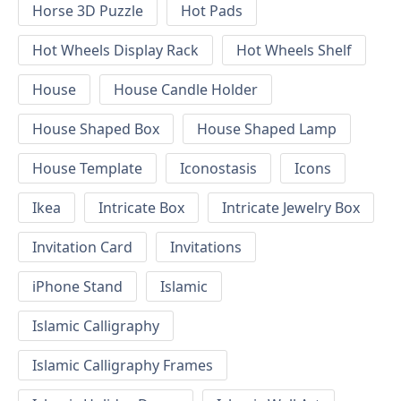
Horse 3D Puzzle
Hot Pads
Hot Wheels Display Rack
Hot Wheels Shelf
House
House Candle Holder
House Shaped Box
House Shaped Lamp
House Template
Iconostasis
Icons
Ikea
Intricate Box
Intricate Jewelry Box
Invitation Card
Invitations
iPhone Stand
Islamic
Islamic Calligraphy
Islamic Calligraphy Frames