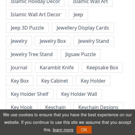
Islamic Holiday Decor
Islamic Wall Art
Islamic Wall Art Decor
Jeep
Jeep 3D Puzzle
Jewellery Display Cards
Jewelry
Jewelry Box
Jewelry Stand
Jewelry Tree Stand
Jigsaw Puzzle
Journal
Karambit Knife
Keepsake Box
Key Box
Key Cabinet
Key Holder
Key Holder Shelf
Key Holder Wall
Key Hook
Keychain
Keychain Designs
We use cookies to ensure that you have the best experience on our
Keychain Template
Keyrings
website. If you continue to use this site we assume that you accept
this.
learn more
OK
Kid Bedroom
Kid Bedroom Ideas