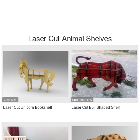
Laser Cut Animal Shelves
CDR, DXF
CDR, DXF, EPS
Laser Cut Unicorn Bookshelf
Laser Cut Bull Shaped Shelf