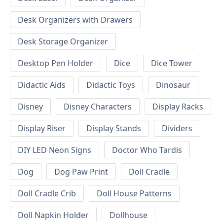
Desk Organizers with Drawers
Desk Storage Organizer
Desktop Pen Holder
Dice
Dice Tower
Didactic Aids
Didactic Toys
Dinosaur
Disney
Disney Characters
Display Racks
Display Riser
Display Stands
Dividers
DIY LED Neon Signs
Doctor Who Tardis
Dog
Dog Paw Print
Doll Cradle
Doll Cradle Crib
Doll House Patterns
Doll Napkin Holder
Dollhouse