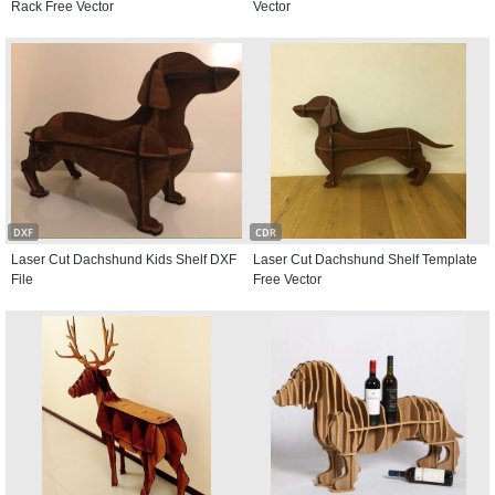
Rack Free Vector
Vector
DXF
CDR
Laser Cut Dachshund Kids Shelf DXF
Laser Cut Dachshund Shelf Template
File
Free Vector