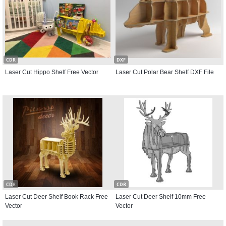
CDR
DXF
Laser Cut Hippo Shelf Free Vector
Laser Cut Polar Bear Shelf DXF File
CDR
CDR
Laser Cut Deer Shelf Book Rack Free
Laser Cut Deer Shelf 10mm Free
Vector
Vector