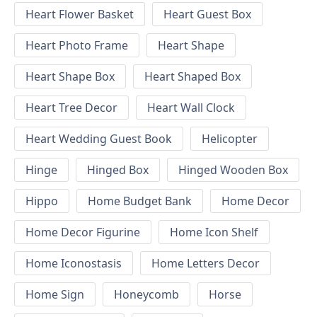
Heart Flower Basket
Heart Guest Box
Heart Photo Frame
Heart Shape
Heart Shape Box
Heart Shaped Box
Heart Tree Decor
Heart Wall Clock
Heart Wedding Guest Book
Helicopter
Hinge
Hinged Box
Hinged Wooden Box
Hippo
Home Budget Bank
Home Decor
Home Decor Figurine
Home Icon Shelf
Home Iconostasis
Home Letters Decor
Home Sign
Honeycomb
Horse