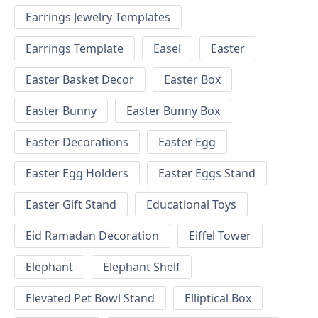
Earrings Jewelry Templates
Earrings Template
Easel
Easter
Easter Basket Decor
Easter Box
Easter Bunny
Easter Bunny Box
Easter Decorations
Easter Egg
Easter Egg Holders
Easter Eggs Stand
Easter Gift Stand
Educational Toys
Eid Ramadan Decoration
Eiffel Tower
Elephant
Elephant Shelf
Elevated Pet Bowl Stand
Elliptical Box