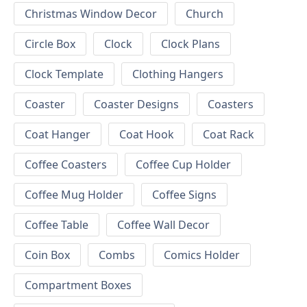
Christmas Window Decor
Church
Circle Box
Clock
Clock Plans
Clock Template
Clothing Hangers
Coaster
Coaster Designs
Coasters
Coat Hanger
Coat Hook
Coat Rack
Coffee Coasters
Coffee Cup Holder
Coffee Mug Holder
Coffee Signs
Coffee Table
Coffee Wall Decor
Coin Box
Combs
Comics Holder
Compartment Boxes