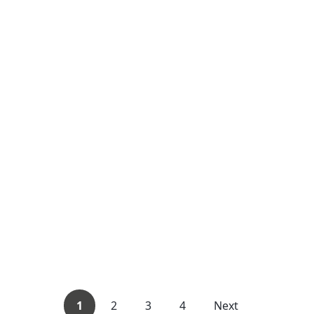
1
2
3
4
Next