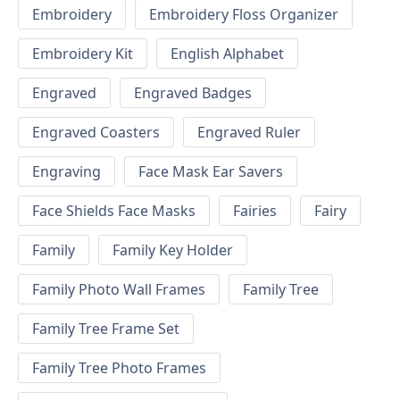
Embroidery
Embroidery Floss Organizer
Embroidery Kit
English Alphabet
Engraved
Engraved Badges
Engraved Coasters
Engraved Ruler
Engraving
Face Mask Ear Savers
Face Shields Face Masks
Fairies
Fairy
Family
Family Key Holder
Family Photo Wall Frames
Family Tree
Family Tree Frame Set
Family Tree Photo Frames