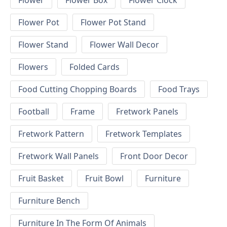
Flower
Flower Box
Flower Clock
Flower Pot
Flower Pot Stand
Flower Stand
Flower Wall Decor
Flowers
Folded Cards
Food Cutting Chopping Boards
Food Trays
Football
Frame
Fretwork Panels
Fretwork Pattern
Fretwork Templates
Fretwork Wall Panels
Front Door Decor
Fruit Basket
Fruit Bowl
Furniture
Furniture Bench
Furniture In The Form Of Animals