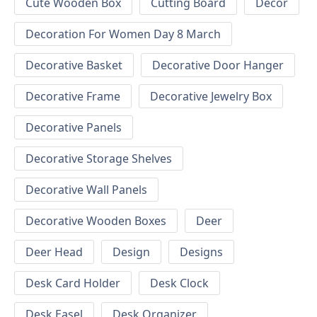
Cute Wooden Box
Cutting Board
Decor
Decoration For Women Day 8 March
Decorative Basket
Decorative Door Hanger
Decorative Frame
Decorative Jewelry Box
Decorative Panels
Decorative Storage Shelves
Decorative Wall Panels
Decorative Wooden Boxes
Deer
Deer Head
Design
Designs
Desk Card Holder
Desk Clock
Desk Easel
Desk Organizer