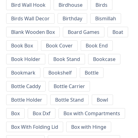
Bird Wall Hook
Birdhouse
Birds
Birds Wall Decor
Birthday
Bismillah
Blank Wooden Box
Board Games
Boat
Book Box
Book Cover
Book End
Book Holder
Book Stand
Bookcase
Bookmark
Bookshelf
Bottle
Bottle Caddy
Bottle Carrier
Bottle Holder
Bottle Stand
Bowl
Box
Box Dxf
Box with Compartments
Box With Folding Lid
Box with Hinge