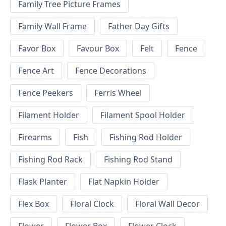
Family Tree Picture Frames
Family Wall Frame
Father Day Gifts
Favor Box
Favour Box
Felt
Fence
Fence Art
Fence Decorations
Fence Peekers
Ferris Wheel
Filament Holder
Filament Spool Holder
Firearms
Fish
Fishing Rod Holder
Fishing Rod Rack
Fishing Rod Stand
Flask Planter
Flat Napkin Holder
Flex Box
Floral Clock
Floral Wall Decor