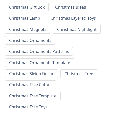
Christmas Gift Box
Christmas Ideas
Christmas Lamp
Christmas Layered Toys
Christmas Magnets
Christmas Nightlight
Christmas Ornaments
Christmas Ornaments Patterns
Christmas Ornaments Template
Christmas Sleigh Decor
Christmas Tree
Christmas Tree Cutout
Christmas Tree Template
Christmas Tree Toys