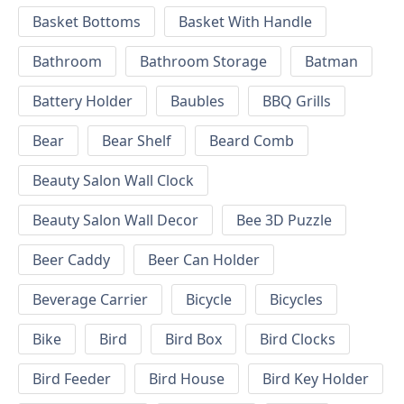
Basket Bottoms
Basket With Handle
Bathroom
Bathroom Storage
Batman
Battery Holder
Baubles
BBQ Grills
Bear
Bear Shelf
Beard Comb
Beauty Salon Wall Clock
Beauty Salon Wall Decor
Bee 3D Puzzle
Beer Caddy
Beer Can Holder
Beverage Carrier
Bicycle
Bicycles
Bike
Bird
Bird Box
Bird Clocks
Bird Feeder
Bird House
Bird Key Holder