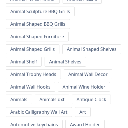
Animal Sculpture BBQ Grills
Animal Shaped BBQ Grills
Animal Shaped Furniture
Animal Shaped Grills
Animal Shaped Shelves
Animal Shelf
Animal Shelves
Animal Trophy Heads
Animal Wall Decor
Animal Wall Hooks
Animal Wine Holder
Animals
Animals dxf
Antique Clock
Arabic Calligraphy Wall Art
Art
Automotive keychains
Award Holder