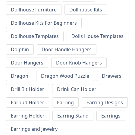
Dollhouse Furniture
Dollhouse Kits
Dollhouse Kits For Beginners
Dollhouse Templates
Dolls House Templates
Dolphin
Door Handle Hangers
Door Hangers
Door Knob Hangers
Dragon
Dragon Wood Puzzle
Drawers
Drill Bit Holder
Drink Can Holder
Earbud Holder
Earring
Earring Designs
Earring Holder
Earring Stand
Earrings
Earrings and Jewelry