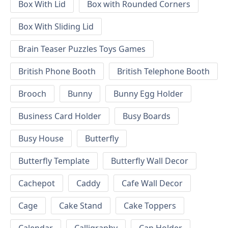
Box With Lid
Box with Rounded Corners
Box With Sliding Lid
Brain Teaser Puzzles Toys Games
British Phone Booth
British Telephone Booth
Brooch
Bunny
Bunny Egg Holder
Business Card Holder
Busy Boards
Busy House
Butterfly
Butterfly Template
Butterfly Wall Decor
Cachepot
Caddy
Cafe Wall Decor
Cage
Cake Stand
Cake Toppers