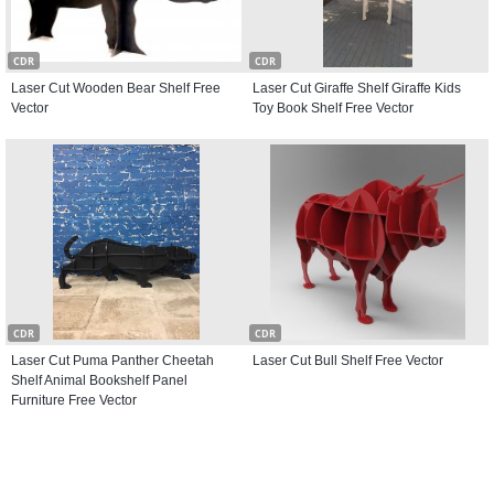
CDR
CDR
Laser Cut Wooden Bear Shelf Free
Laser Cut Giraffe Shelf Giraffe Kids
Vector
Toy Book Shelf Free Vector
CDR
CDR
Laser Cut Puma Panther Cheetah
Laser Cut Bull Shelf Free Vector
Shelf Animal Bookshelf Panel
Furniture Free Vector