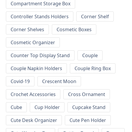
Compartment Storage Box
Controller Stands Holders
Corner Shelf
Corner Shelves
Cosmetic Boxes
Cosmetic Organizer
Counter Top Display Stand
Couple
Couple Napkin Holders
Couple Ring Box
Covid-19
Crescent Moon
Crochet Accessories
Cross Ornament
Cube
Cup Holder
Cupcake Stand
Cute Desk Organizer
Cute Pen Holder