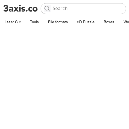
Laser Cut
Tools
File formats
3D Puzzle
Boxes
Wo