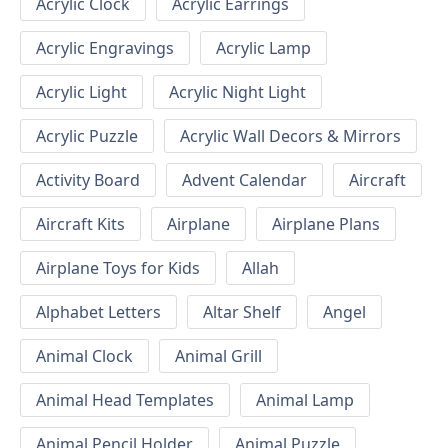
Acrylic Clock
Acrylic Earrings
Acrylic Engravings
Acrylic Lamp
Acrylic Light
Acrylic Night Light
Acrylic Puzzle
Acrylic Wall Decors & Mirrors
Activity Board
Advent Calendar
Aircraft
Aircraft Kits
Airplane
Airplane Plans
Airplane Toys for Kids
Allah
Alphabet Letters
Altar Shelf
Angel
Animal Clock
Animal Grill
Animal Head Templates
Animal Lamp
Animal Pencil Holder
Animal Puzzle