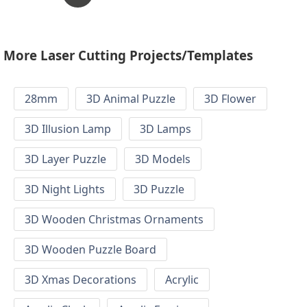
More Laser Cutting Projects/Templates
28mm
3D Animal Puzzle
3D Flower
3D Illusion Lamp
3D Lamps
3D Layer Puzzle
3D Models
3D Night Lights
3D Puzzle
3D Wooden Christmas Ornaments
3D Wooden Puzzle Board
3D Xmas Decorations
Acrylic