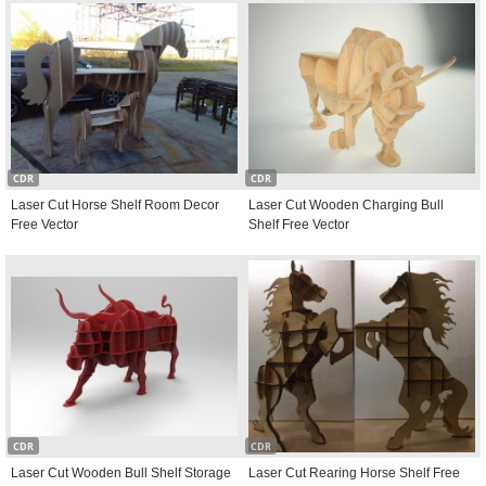
CDR
CDR
Laser Cut Horse Shelf Room Decor
Laser Cut Wooden Charging Bull
Free Vector
Shelf Free Vector
CDR
CDR
Laser Cut Wooden Bull Shelf Storage
Laser Cut Rearing Horse Shelf Free