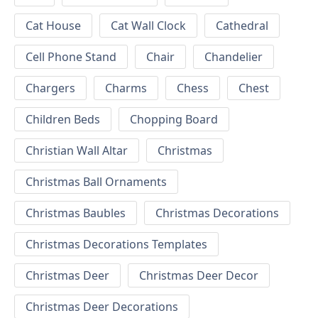
Cat House
Cat Wall Clock
Cathedral
Cell Phone Stand
Chair
Chandelier
Chargers
Charms
Chess
Chest
Children Beds
Chopping Board
Christian Wall Altar
Christmas
Christmas Ball Ornaments
Christmas Baubles
Christmas Decorations
Christmas Decorations Templates
Christmas Deer
Christmas Deer Decor
Christmas Deer Decorations