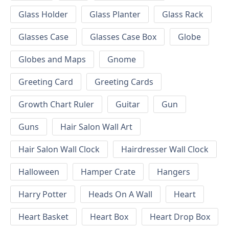
Glass Holder
Glass Planter
Glass Rack
Glasses Case
Glasses Case Box
Globe
Globes and Maps
Gnome
Greeting Card
Greeting Cards
Growth Chart Ruler
Guitar
Gun
Guns
Hair Salon Wall Art
Hair Salon Wall Clock
Hairdresser Wall Clock
Halloween
Hamper Crate
Hangers
Harry Potter
Heads On A Wall
Heart
Heart Basket
Heart Box
Heart Drop Box