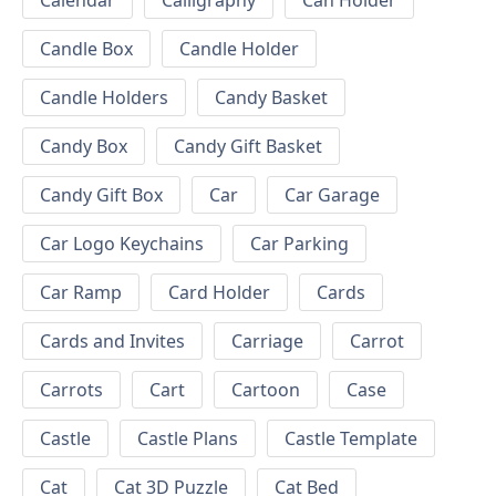
Calendar
Calligraphy
Can Holder
Candle Box
Candle Holder
Candle Holders
Candy Basket
Candy Box
Candy Gift Basket
Candy Gift Box
Car
Car Garage
Car Logo Keychains
Car Parking
Car Ramp
Card Holder
Cards
Cards and Invites
Carriage
Carrot
Carrots
Cart
Cartoon
Case
Castle
Castle Plans
Castle Template
Cat
Cat 3D Puzzle
Cat Bed