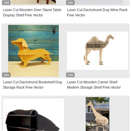
CDR
CDR
Laser Cut Wooden Deer Stand Table
Laser Cut Dachshund Dog Wine Rack
Display Shelf Free Vector
Free Vector
CDR
CDR
Laser Cut Dachshund Bookshelf Dog
Laser Cut Wooden Camel Shelf
Storage Rack Free Vector
Modern Storage Shelf Free Vector