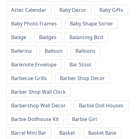
Aztec Calendar
Baby Decor
Baby Gifts
Baby Photo Frames
Baby Shape Sorter
Badge
Badges
Balancing Bird
Ballerina
Balloon
Balloons
Banknote Envelope
Bar Stool
Barbecue Grills
Barber Shop Decor
Barber Shop Wall Clock
Barbershop Wall Decor
Barbie Doll Houses
Barbie Dollhouse Kit
Barbie Girl
Barrel Mini Bar
Basket
Basket Base