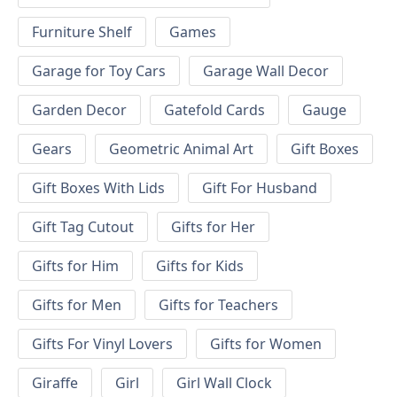
Furniture Shelf
Games
Garage for Toy Cars
Garage Wall Decor
Garden Decor
Gatefold Cards
Gauge
Gears
Geometric Animal Art
Gift Boxes
Gift Boxes With Lids
Gift For Husband
Gift Tag Cutout
Gifts for Her
Gifts for Him
Gifts for Kids
Gifts for Men
Gifts for Teachers
Gifts For Vinyl Lovers
Gifts for Women
Giraffe
Girl
Girl Wall Clock