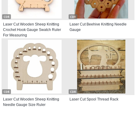
CDR
CDR
Laser Cut Wooden Sheep Knitting
Laser Cut Beehive Knitting Needle
Crochet Hook Gauge Swatch Ruler
Gauge
For Measuring
CDR
CDR
Laser Cut Wooden Sheep Knitting
Laser Cut Spool Thread Rack
Needle Gauge Size Ruler