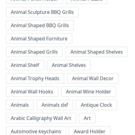
Animal Sculpture BBQ Grills
Animal Shaped BBQ Grills
Animal Shaped Furniture
Animal Shaped Grills
Animal Shaped Shelves
Animal Shelf
Animal Shelves
Animal Trophy Heads
Animal Wall Decor
Animal Wall Hooks
Animal Wine Holder
Animals
Animals dxf
Antique Clock
Arabic Calligraphy Wall Art
Art
Automotive keychains
Award Holder