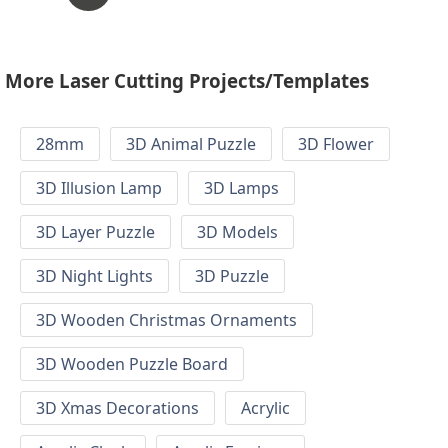
More Laser Cutting Projects/Templates
28mm
3D Animal Puzzle
3D Flower
3D Illusion Lamp
3D Lamps
3D Layer Puzzle
3D Models
3D Night Lights
3D Puzzle
3D Wooden Christmas Ornaments
3D Wooden Puzzle Board
3D Xmas Decorations
Acrylic