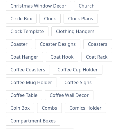
Christmas Window Decor
Church
Circle Box
Clock
Clock Plans
Clock Template
Clothing Hangers
Coaster
Coaster Designs
Coasters
Coat Hanger
Coat Hook
Coat Rack
Coffee Coasters
Coffee Cup Holder
Coffee Mug Holder
Coffee Signs
Coffee Table
Coffee Wall Decor
Coin Box
Combs
Comics Holder
Compartment Boxes