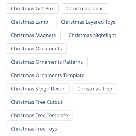
Christmas Gift Box
Christmas Ideas
Christmas Lamp
Christmas Layered Toys
Christmas Magnets
Christmas Nightlight
Christmas Ornaments
Christmas Ornaments Patterns
Christmas Ornaments Template
Christmas Sleigh Decor
Christmas Tree
Christmas Tree Cutout
Christmas Tree Template
Christmas Tree Toys