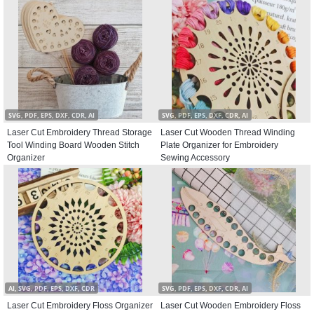
SVG, PDF, EPS, DXF, CDR, AI
SVG, PDF, EPS, DXF, CDR, AI
Laser Cut Embroidery Thread Storage
Laser Cut Wooden Thread Winding
Tool Winding Board Wooden Stitch
Plate Organizer for Embroidery
Organizer
Sewing Accessory
AI, SVG, PDF, EPS, DXF, CDR
SVG, PDF, EPS, DXF, CDR, AI
Laser Cut Embroidery Floss Organizer
Laser Cut Wooden Embroidery Floss