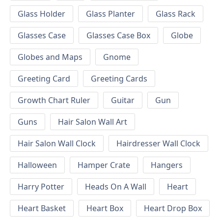
Glass Holder
Glass Planter
Glass Rack
Glasses Case
Glasses Case Box
Globe
Globes and Maps
Gnome
Greeting Card
Greeting Cards
Growth Chart Ruler
Guitar
Gun
Guns
Hair Salon Wall Art
Hair Salon Wall Clock
Hairdresser Wall Clock
Halloween
Hamper Crate
Hangers
Harry Potter
Heads On A Wall
Heart
Heart Basket
Heart Box
Heart Drop Box