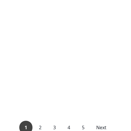
1
2
3
4
5
Next