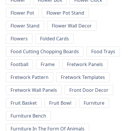
Flower
Flower Box
Flower Clock
Flower Pot
Flower Pot Stand
Flower Stand
Flower Wall Decor
Flowers
Folded Cards
Food Cutting Chopping Boards
Food Trays
Football
Frame
Fretwork Panels
Fretwork Pattern
Fretwork Templates
Fretwork Wall Panels
Front Door Decor
Fruit Basket
Fruit Bowl
Furniture
Furniture Bench
Furniture In The Form Of Animals