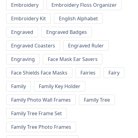
Embroidery
Embroidery Floss Organizer
Embroidery Kit
English Alphabet
Engraved
Engraved Badges
Engraved Coasters
Engraved Ruler
Engraving
Face Mask Ear Savers
Face Shields Face Masks
Fairies
Fairy
Family
Family Key Holder
Family Photo Wall Frames
Family Tree
Family Tree Frame Set
Family Tree Photo Frames