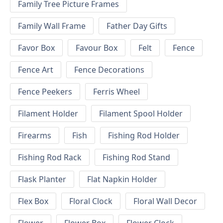
Family Tree Picture Frames
Family Wall Frame
Father Day Gifts
Favor Box
Favour Box
Felt
Fence
Fence Art
Fence Decorations
Fence Peekers
Ferris Wheel
Filament Holder
Filament Spool Holder
Firearms
Fish
Fishing Rod Holder
Fishing Rod Rack
Fishing Rod Stand
Flask Planter
Flat Napkin Holder
Flex Box
Floral Clock
Floral Wall Decor