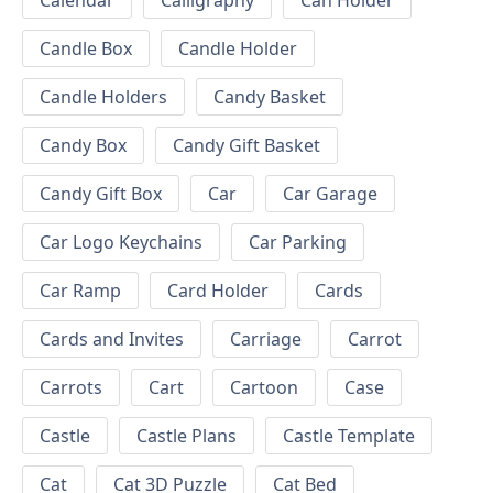
Calendar
Calligraphy
Can Holder
Candle Box
Candle Holder
Candle Holders
Candy Basket
Candy Box
Candy Gift Basket
Candy Gift Box
Car
Car Garage
Car Logo Keychains
Car Parking
Car Ramp
Card Holder
Cards
Cards and Invites
Carriage
Carrot
Carrots
Cart
Cartoon
Case
Castle
Castle Plans
Castle Template
Cat
Cat 3D Puzzle
Cat Bed