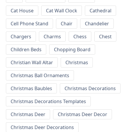
Cat House
Cat Wall Clock
Cathedral
Cell Phone Stand
Chair
Chandelier
Chargers
Charms
Chess
Chest
Children Beds
Chopping Board
Christian Wall Altar
Christmas
Christmas Ball Ornaments
Christmas Baubles
Christmas Decorations
Christmas Decorations Templates
Christmas Deer
Christmas Deer Decor
Christmas Deer Decorations