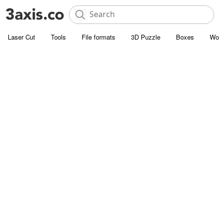
Laser Cut
Tools
File formats
3D Puzzle
Boxes
Wo