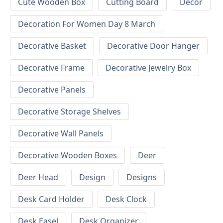
Cute Wooden Box
Cutting Board
Decor
Decoration For Women Day 8 March
Decorative Basket
Decorative Door Hanger
Decorative Frame
Decorative Jewelry Box
Decorative Panels
Decorative Storage Shelves
Decorative Wall Panels
Decorative Wooden Boxes
Deer
Deer Head
Design
Designs
Desk Card Holder
Desk Clock
Desk Easel
Desk Organizer