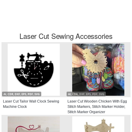
Laser Cut Sewing Accessories
AI, CDR, DXF, EPS, PDF, SVG
AI, CDR, DXF, EPS, PDF, SVG
Laser Cut Tailor Wall Clock Sewing
Laser Cut Wooden Chicken With Egg
Machine Clock
Stitch Markers, Stitch Marker Holder,
Stitch Marker Organizer