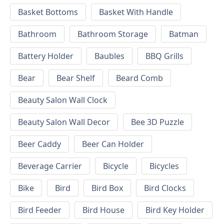
Basket Bottoms
Basket With Handle
Bathroom
Bathroom Storage
Batman
Battery Holder
Baubles
BBQ Grills
Bear
Bear Shelf
Beard Comb
Beauty Salon Wall Clock
Beauty Salon Wall Decor
Bee 3D Puzzle
Beer Caddy
Beer Can Holder
Beverage Carrier
Bicycle
Bicycles
Bike
Bird
Bird Box
Bird Clocks
Bird Feeder
Bird House
Bird Key Holder