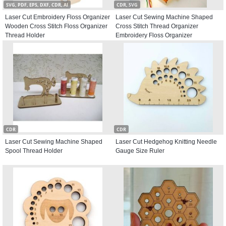
SVG, PDF, EPS, DXF, CDR, AI
CDR, SVG
Laser Cut Embroidery Floss Organizer
Laser Cut Sewing Machine Shaped
Wooden Cross Stitch Floss Organizer
Cross Stitch Thread Organizer
Thread Holder
Embroidery Floss Organizer
CDR
CDR
Laser Cut Sewing Machine Shaped
Laser Cut Hedgehog Knitting Needle
Spool Thread Holder
Gauge Size Ruler