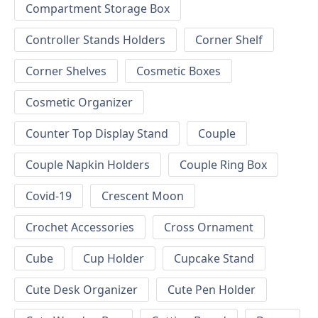
Compartment Storage Box
Controller Stands Holders
Corner Shelf
Corner Shelves
Cosmetic Boxes
Cosmetic Organizer
Counter Top Display Stand
Couple
Couple Napkin Holders
Couple Ring Box
Covid-19
Crescent Moon
Crochet Accessories
Cross Ornament
Cube
Cup Holder
Cupcake Stand
Cute Desk Organizer
Cute Pen Holder