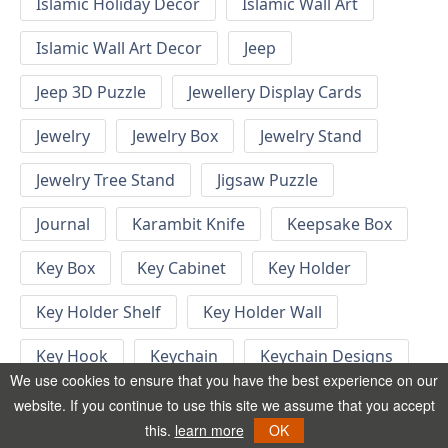
Islamic Holiday Decor
Islamic Wall Art
Islamic Wall Art Decor
Jeep
Jeep 3D Puzzle
Jewellery Display Cards
Jewelry
Jewelry Box
Jewelry Stand
Jewelry Tree Stand
Jigsaw Puzzle
Journal
Karambit Knife
Keepsake Box
Key Box
Key Cabinet
Key Holder
Key Holder Shelf
Key Holder Wall
Key Hook
Keychain
Keychain Designs
We use cookies to ensure that you have the best experience on our
Keychain Template
Keyrings
website. If you continue to use this site we assume that you accept
this.
learn more
OK
Kid Bedroom
Kid Bedroom Ideas