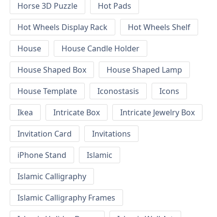
Horse 3D Puzzle
Hot Pads
Hot Wheels Display Rack
Hot Wheels Shelf
House
House Candle Holder
House Shaped Box
House Shaped Lamp
House Template
Iconostasis
Icons
Ikea
Intricate Box
Intricate Jewelry Box
Invitation Card
Invitations
iPhone Stand
Islamic
Islamic Calligraphy
Islamic Calligraphy Frames