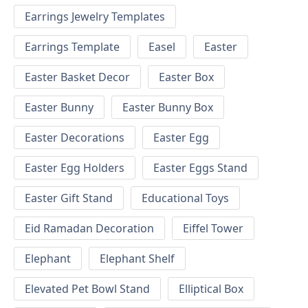
Earrings Jewelry Templates
Earrings Template
Easel
Easter
Easter Basket Decor
Easter Box
Easter Bunny
Easter Bunny Box
Easter Decorations
Easter Egg
Easter Egg Holders
Easter Eggs Stand
Easter Gift Stand
Educational Toys
Eid Ramadan Decoration
Eiffel Tower
Elephant
Elephant Shelf
Elevated Pet Bowl Stand
Elliptical Box