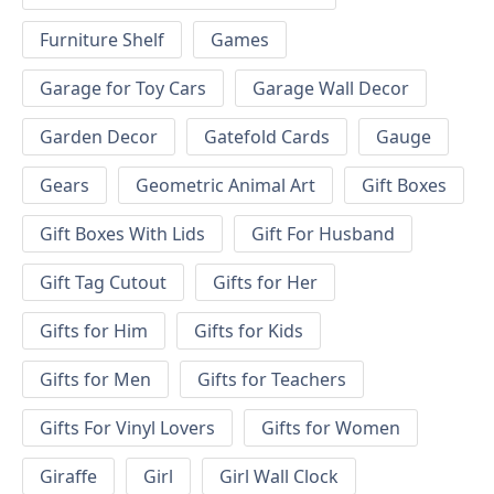
Furniture Shelf
Games
Garage for Toy Cars
Garage Wall Decor
Garden Decor
Gatefold Cards
Gauge
Gears
Geometric Animal Art
Gift Boxes
Gift Boxes With Lids
Gift For Husband
Gift Tag Cutout
Gifts for Her
Gifts for Him
Gifts for Kids
Gifts for Men
Gifts for Teachers
Gifts For Vinyl Lovers
Gifts for Women
Giraffe
Girl
Girl Wall Clock