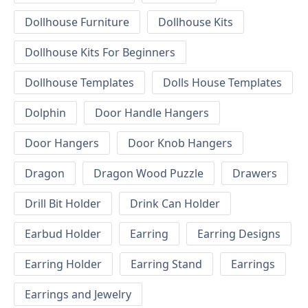
Dollhouse Furniture
Dollhouse Kits
Dollhouse Kits For Beginners
Dollhouse Templates
Dolls House Templates
Dolphin
Door Handle Hangers
Door Hangers
Door Knob Hangers
Dragon
Dragon Wood Puzzle
Drawers
Drill Bit Holder
Drink Can Holder
Earbud Holder
Earring
Earring Designs
Earring Holder
Earring Stand
Earrings
Earrings and Jewelry