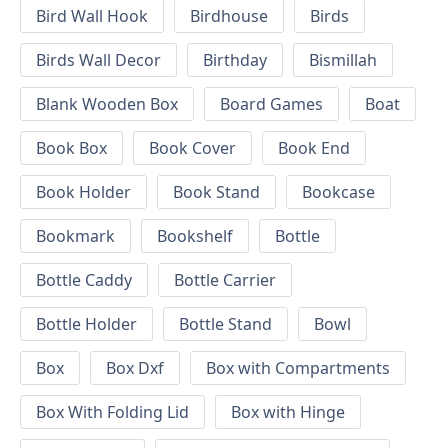
Bird Wall Hook
Birdhouse
Birds
Birds Wall Decor
Birthday
Bismillah
Blank Wooden Box
Board Games
Boat
Book Box
Book Cover
Book End
Book Holder
Book Stand
Bookcase
Bookmark
Bookshelf
Bottle
Bottle Caddy
Bottle Carrier
Bottle Holder
Bottle Stand
Bowl
Box
Box Dxf
Box with Compartments
Box With Folding Lid
Box with Hinge