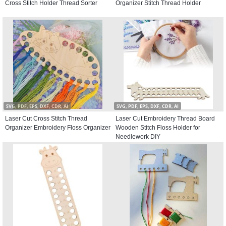
Cross Stitch Holder Thread Sorter
Organizer Stitch Thread Holder
SVG, PDF, EPS, DXF, CDR, AI
SVG, PDF, EPS, DXF, CDR, AI
Laser Cut Cross Stitch Thread
Laser Cut Embroidery Thread Board
Organizer Embroidery Floss Organizer
Wooden Stitch Floss Holder for
Needlework DIY