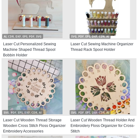
AI, CDR, DXF, EPS, PDF, SVG
SVG, PDF, EPS, DXF, CDR, AI
Laser Cut Personalized Sewing
Laser Cut Sewing Machine Organizer
Machine Shaped Thread Spool
Thread Rack Spool Holder
Bobbin Holder
SVG, PDF, EPS, DXF, CDR, AI
SVG, PDF, EPS, DXF, CDR, AI
Laser Cut Wooden Thread Storage
Laser Cut Wooden Thread Holder And
Wooden Cross Stitch Floss Organizer
Embroidery Floss Organizer for Cross-
Embroidery Accessories
Stitch