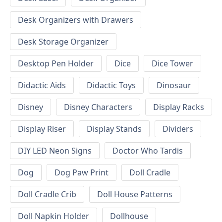
Desk Organizers with Drawers
Desk Storage Organizer
Desktop Pen Holder
Dice
Dice Tower
Didactic Aids
Didactic Toys
Dinosaur
Disney
Disney Characters
Display Racks
Display Riser
Display Stands
Dividers
DIY LED Neon Signs
Doctor Who Tardis
Dog
Dog Paw Print
Doll Cradle
Doll Cradle Crib
Doll House Patterns
Doll Napkin Holder
Dollhouse