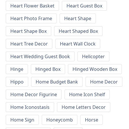
Heart Flower Basket
Heart Guest Box
Heart Photo Frame
Heart Shape
Heart Shape Box
Heart Shaped Box
Heart Tree Decor
Heart Wall Clock
Heart Wedding Guest Book
Helicopter
Hinge
Hinged Box
Hinged Wooden Box
Hippo
Home Budget Bank
Home Decor
Home Decor Figurine
Home Icon Shelf
Home Iconostasis
Home Letters Decor
Home Sign
Honeycomb
Horse