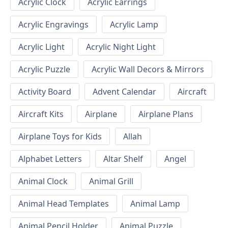
Acrylic Clock
Acrylic Earrings
Acrylic Engravings
Acrylic Lamp
Acrylic Light
Acrylic Night Light
Acrylic Puzzle
Acrylic Wall Decors & Mirrors
Activity Board
Advent Calendar
Aircraft
Aircraft Kits
Airplane
Airplane Plans
Airplane Toys for Kids
Allah
Alphabet Letters
Altar Shelf
Angel
Animal Clock
Animal Grill
Animal Head Templates
Animal Lamp
Animal Pencil Holder
Animal Puzzle