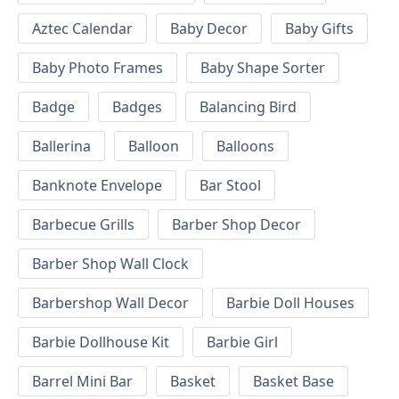
Aztec Calendar
Baby Decor
Baby Gifts
Baby Photo Frames
Baby Shape Sorter
Badge
Badges
Balancing Bird
Ballerina
Balloon
Balloons
Banknote Envelope
Bar Stool
Barbecue Grills
Barber Shop Decor
Barber Shop Wall Clock
Barbershop Wall Decor
Barbie Doll Houses
Barbie Dollhouse Kit
Barbie Girl
Barrel Mini Bar
Basket
Basket Base