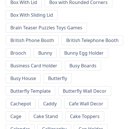
Box With Lid
Box with Rounded Corners
Box With Sliding Lid
Brain Teaser Puzzles Toys Games
British Phone Booth
British Telephone Booth
Brooch
Bunny
Bunny Egg Holder
Business Card Holder
Busy Boards
Busy House
Butterfly
Butterfly Template
Butterfly Wall Decor
Cachepot
Caddy
Cafe Wall Decor
Cage
Cake Stand
Cake Toppers