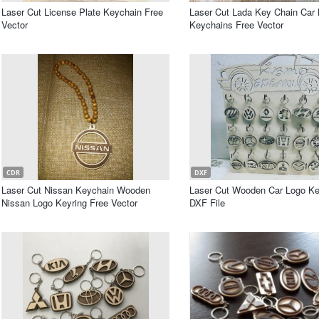
Laser Cut License Plate Keychain Free
Laser Cut Lada Key Chain Car
Vector
Keychains Free Vector
CDR
DXF
Laser Cut Nissan Keychain Wooden
Laser Cut Wooden Car Logo K
Nissan Logo Keyring Free Vector
DXF File