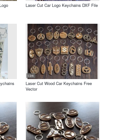
 Logo
Laser Cut Car Logo Keychains DXF File
CDR
eychains
Laser Cut Wood Car Keychains Free
Vector