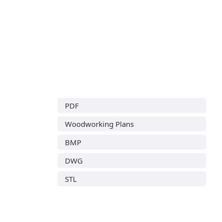
PDF
Woodworking Plans
BMP
DWG
STL