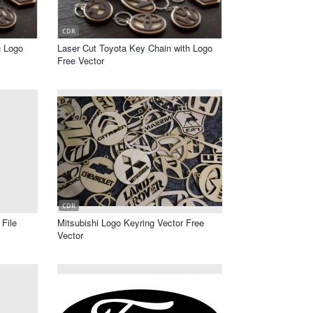
CDR
h Logo
Laser Cut Toyota Key Chain with Logo
Free Vector
CDR
File
Mitsubishi Logo Keyring Vector Free
Vector