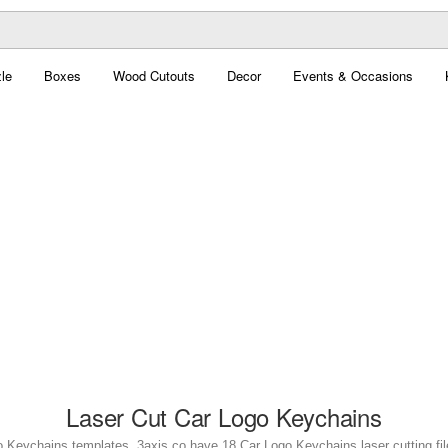
le
Boxes
Wood Cutouts
Decor
Events & Occasions
Laser Cut Car Logo Keychains
o Keychains templates. 3axis.co have 18 Car Logo Keychains laser cutting file