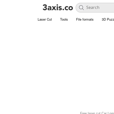
Laser Cut
Tools
File formats
3D Puzz
Free laser cut Car Log