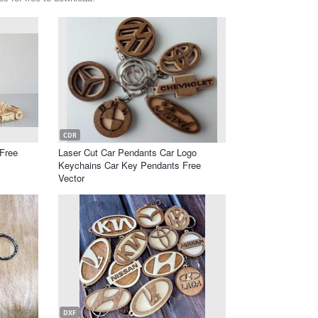
CDR
Free
Laser Cut Car Pendants Car Logo
Keychains Car Key Pendants Free
Vector
DXF