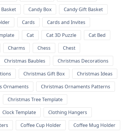
 Basket
Candy Box
Candy Gift Basket
lder
Cards
Cards and Invites
emplate
Cat
Cat 3D Puzzle
Cat Bed
Charms
Chess
Chest
Christmas Baubles
Christmas Decorations
tions
Christmas Gift Box
Christmas Ideas
as Ornaments
Christmas Ornaments Patterns
Christmas Tree Template
Clock Template
Clothing Hangers
ters
Coffee Cup Holder
Coffee Mug Holder