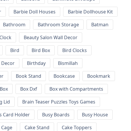
r
Barbie Doll Houses
Barbie Dollhouse Kit
Bathroom
Bathroom Storage
Batman
 Clock
Beauty Salon Wall Decor
Bird
Bird Box
Bird Clocks
l Decor
Birthday
Bismillah
er
Book Stand
Bookcase
Bookmark
Box
Box Dxf
Box with Compartments
g Lid
Brain Teaser Puzzles Toys Games
s Card Holder
Busy Boards
Busy House
Cage
Cake Stand
Cake Toppers