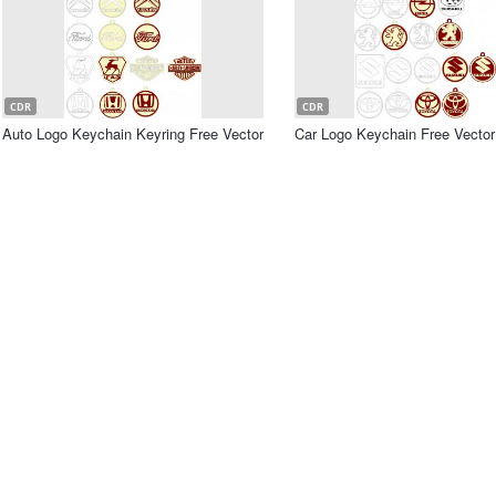
CDR
CDR
Auto Logo Keychain Keyring Free Vector
Car Logo Keychain Free Vector