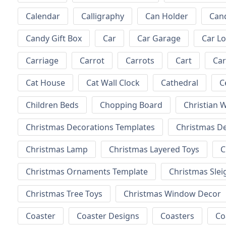
Calendar
Calligraphy
Can Holder
Can
Candy Gift Box
Car
Car Garage
Car L
Carriage
Carrot
Carrots
Cart
Ca
Cat House
Cat Wall Clock
Cathedral
C
Children Beds
Chopping Board
Christian W
Christmas Decorations Templates
Christmas D
Christmas Lamp
Christmas Layered Toys
C
Christmas Ornaments Template
Christmas Slei
Christmas Tree Toys
Christmas Window Decor
Coaster
Coaster Designs
Coasters
Co