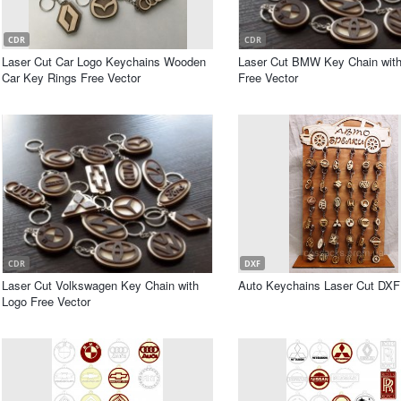
CDR
CDR
Laser Cut Car Logo Keychains Wooden
Laser Cut BMW Key Chain wit
Car Key Rings Free Vector
Free Vector
CDR
DXF
Laser Cut Volkswagen Key Chain with
Auto Keychains Laser Cut DXF 
Logo Free Vector