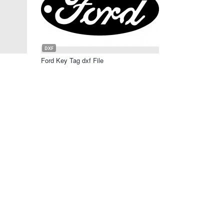
DXF
Ford Key Tag dxf File