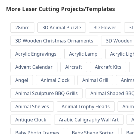
More Laser Cutting Projects/Templates
28mm
3D Animal Puzzle
3D Flower
3D
3D Wooden Christmas Ornaments
3D Wooden 
Acrylic Engravings
Acrylic Lamp
Acrylic Lig
Advent Calendar
Aircraft
Aircraft Kits
Angel
Animal Clock
Animal Grill
Anima
Animal Sculpture BBQ Grills
Animal Shaped BBQ 
Animal Shelves
Animal Trophy Heads
Anim
Antique Clock
Arabic Calligraphy Wall Art
A
Baby Photo Frames
Baby Shape Sorter
Ba