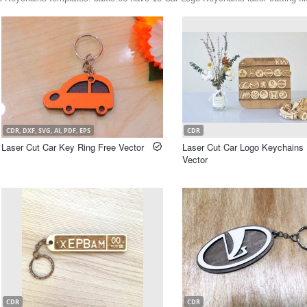
CDR, DXF, SVG, AI, PDF, EPS
CDR
Laser Cut Car Key Ring Free Vector
Laser Cut Car Logo Keychains 
Vector
CDR
CDR