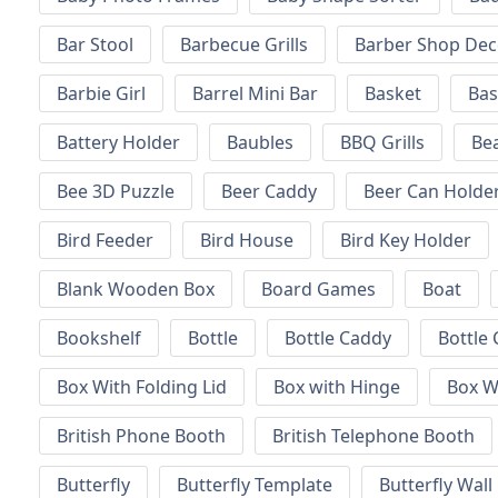
Bar Stool
Barbecue Grills
Barber Shop Dec
Barbie Girl
Barrel Mini Bar
Basket
Bas
Battery Holder
Baubles
BBQ Grills
Be
Bee 3D Puzzle
Beer Caddy
Beer Can Holde
Bird Feeder
Bird House
Bird Key Holder
Blank Wooden Box
Board Games
Boat
Bookshelf
Bottle
Bottle Caddy
Bottle 
Box With Folding Lid
Box with Hinge
Box W
British Phone Booth
British Telephone Booth
Butterfly
Butterfly Template
Butterfly Wall