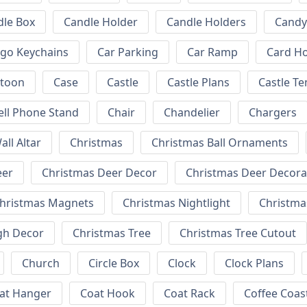
dle Box
Candle Holder
Candle Holders
Candy
ogo Keychains
Car Parking
Car Ramp
Card Ho
rtoon
Case
Castle
Castle Plans
Castle T
ell Phone Stand
Chair
Chandelier
Chargers
all Altar
Christmas
Christmas Ball Ornaments
eer
Christmas Deer Decor
Christmas Deer Decora
hristmas Magnets
Christmas Nightlight
Christm
gh Decor
Christmas Tree
Christmas Tree Cutout
Church
Circle Box
Clock
Clock Plans
at Hanger
Coat Hook
Coat Rack
Coffee Coas