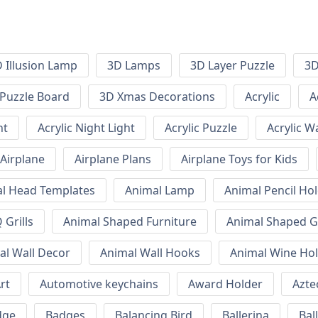
 Illusion Lamp
3D Lamps
3D Layer Puzzle
3D
Puzzle Board
3D Xmas Decorations
Acrylic
A
ht
Acrylic Night Light
Acrylic Puzzle
Acrylic W
Airplane
Airplane Plans
Airplane Toys for Kids
l Head Templates
Animal Lamp
Animal Pencil Ho
Grills
Animal Shaped Furniture
Animal Shaped Gr
al Wall Decor
Animal Wall Hooks
Animal Wine Ho
rt
Automotive keychains
Award Holder
Azte
dge
Badges
Balancing Bird
Ballerina
Bal