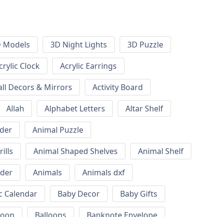
 Models
3D Night Lights
3D Puzzle
crylic Clock
Acrylic Earrings
all Decors & Mirrors
Activity Board
Allah
Alphabet Letters
Altar Shelf
lder
Animal Puzzle
ills
Animal Shaped Shelves
Animal Shelf
lder
Animals
Animals dxf
c Calendar
Baby Decor
Baby Gifts
loon
Balloons
Banknote Envelope