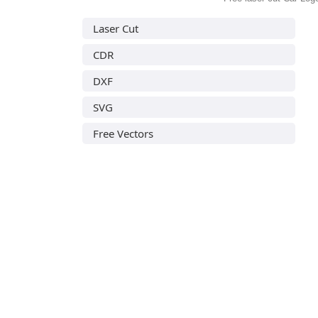
Laser Cut
CDR
DXF
SVG
Free Vectors