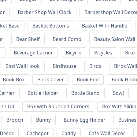
or
Barber Shop Wall Clock
Barbershop Wall Deco
ket Base
Basket Bottoms
Basket With Handle
ar
Bear Shelf
Beard Comb
Beauty Salon Wall
r
Beverage Carrier
Bicycle
Bicycles
Bike
Bird Wall Hook
Birdhouse
Birds
Birds Wal
Book Box
Book Cover
Book End
Book Hold
Carrier
Bottle Holder
Bottle Stand
Bowl
ith Lid
Box with Rounded Corners
Box With Slidin
Brooch
Bunny
Bunny Egg Holder
Busines
 Decor
Cachepot
Caddy
Cafe Wall Decor