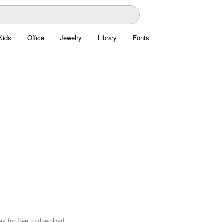
Kids
Office
Jewelry
Library
Fonts
s for free to download.