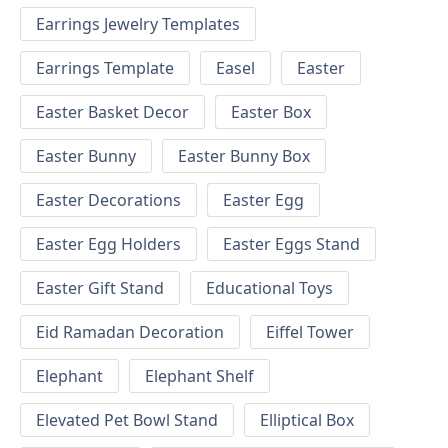
Earrings Jewelry Templates
Earrings Template
Easel
Easter
Easter Basket Decor
Easter Box
Easter Bunny
Easter Bunny Box
Easter Decorations
Easter Egg
Easter Egg Holders
Easter Eggs Stand
Easter Gift Stand
Educational Toys
Eid Ramadan Decoration
Eiffel Tower
Elephant
Elephant Shelf
Elevated Pet Bowl Stand
Elliptical Box