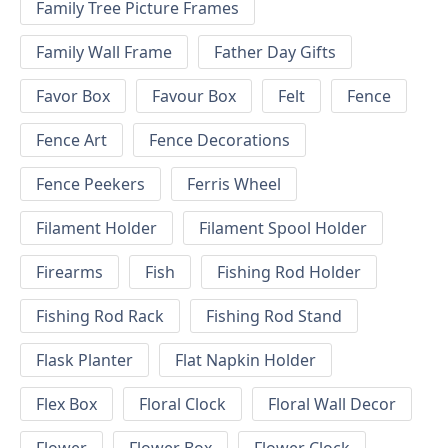
Family Tree Picture Frames
Family Wall Frame
Father Day Gifts
Favor Box
Favour Box
Felt
Fence
Fence Art
Fence Decorations
Fence Peekers
Ferris Wheel
Filament Holder
Filament Spool Holder
Firearms
Fish
Fishing Rod Holder
Fishing Rod Rack
Fishing Rod Stand
Flask Planter
Flat Napkin Holder
Flex Box
Floral Clock
Floral Wall Decor