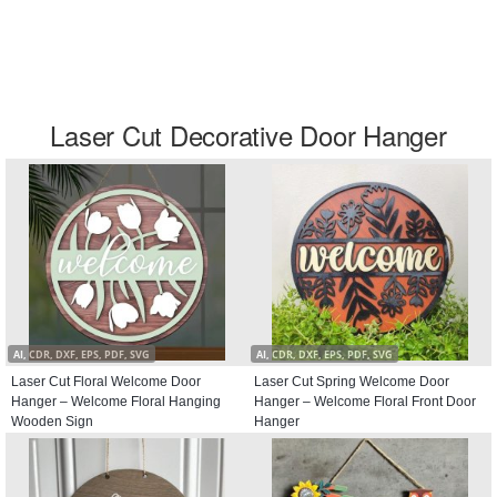
Laser Cut Decorative Door Hanger
AI, CDR, DXF, EPS, PDF, SVG
AI, CDR, DXF, EPS, PDF, SVG
Laser Cut Floral Welcome Door
Laser Cut Spring Welcome Door
Hanger – Welcome Floral Hanging
Hanger – Welcome Floral Front Door
Wooden Sign
Hanger