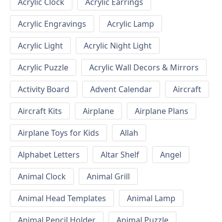
Acrylic Clock
Acrylic Earrings
Acrylic Engravings
Acrylic Lamp
Acrylic Light
Acrylic Night Light
Acrylic Puzzle
Acrylic Wall Decors & Mirrors
Activity Board
Advent Calendar
Aircraft
Aircraft Kits
Airplane
Airplane Plans
Airplane Toys for Kids
Allah
Alphabet Letters
Altar Shelf
Angel
Animal Clock
Animal Grill
Animal Head Templates
Animal Lamp
Animal Pencil Holder
Animal Puzzle