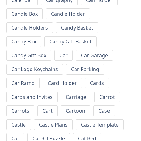
Calendar
Calligraphy
Can Holder
Candle Box
Candle Holder
Candle Holders
Candy Basket
Candy Box
Candy Gift Basket
Candy Gift Box
Car
Car Garage
Car Logo Keychains
Car Parking
Car Ramp
Card Holder
Cards
Cards and Invites
Carriage
Carrot
Carrots
Cart
Cartoon
Case
Castle
Castle Plans
Castle Template
Cat
Cat 3D Puzzle
Cat Bed