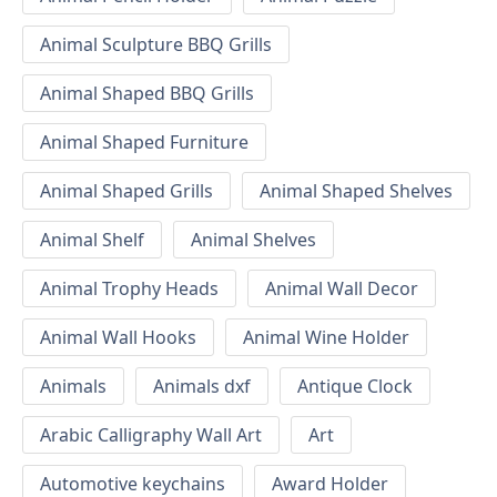
Animal Sculpture BBQ Grills
Animal Shaped BBQ Grills
Animal Shaped Furniture
Animal Shaped Grills
Animal Shaped Shelves
Animal Shelf
Animal Shelves
Animal Trophy Heads
Animal Wall Decor
Animal Wall Hooks
Animal Wine Holder
Animals
Animals dxf
Antique Clock
Arabic Calligraphy Wall Art
Art
Automotive keychains
Award Holder