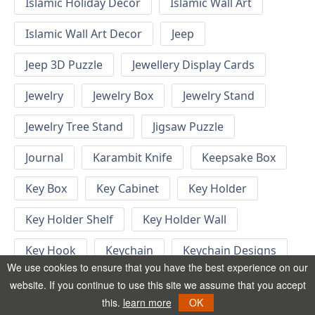
Islamic Holiday Decor
Islamic Wall Art
Islamic Wall Art Decor
Jeep
Jeep 3D Puzzle
Jewellery Display Cards
Jewelry
Jewelry Box
Jewelry Stand
Jewelry Tree Stand
Jigsaw Puzzle
Journal
Karambit Knife
Keepsake Box
Key Box
Key Cabinet
Key Holder
Key Holder Shelf
Key Holder Wall
Key Hook
Keychain
Keychain Designs
We use cookies to ensure that you have the best experience on our
Keychain Template
Keyrings
website. If you continue to use this site we assume that you accept
this.
learn more
OK
Kid Bedroom
Kid Bedroom Ideas