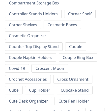
Compartment Storage Box
Controller Stands Holders
Corner Shelf
Corner Shelves
Cosmetic Boxes
Cosmetic Organizer
Counter Top Display Stand
Couple
Couple Napkin Holders
Couple Ring Box
Covid-19
Crescent Moon
Crochet Accessories
Cross Ornament
Cube
Cup Holder
Cupcake Stand
Cute Desk Organizer
Cute Pen Holder