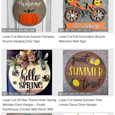
AI, CDR, DXF, EPS, PDF, SVG
SVG, PDF, EPS, DXF, CDR, AI
Laser Cut Welcome Autumn Pumpkin
Laser Cut Fall Decoration Bicycle
Round Hanging Door Sign
Welcome Wall Sign
PDF, EPS, DXF, CDR, AI, SVG
AI, CDR, DXF, EPS, PDF, SVG
Laser Cut 3D Bee Theme Hello Spring
Laser Cut Sweet Summer Time
Wooden Door Hanger – Rustic
Lemon Decor Door Hanger
Farmhouse Circular Wall Decor With
Bumblebee