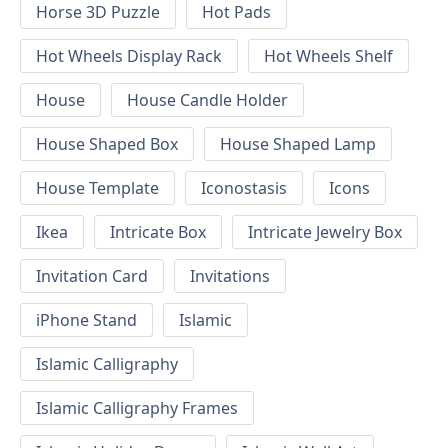
Horse 3D Puzzle
Hot Pads
Hot Wheels Display Rack
Hot Wheels Shelf
House
House Candle Holder
House Shaped Box
House Shaped Lamp
House Template
Iconostasis
Icons
Ikea
Intricate Box
Intricate Jewelry Box
Invitation Card
Invitations
iPhone Stand
Islamic
Islamic Calligraphy
Islamic Calligraphy Frames