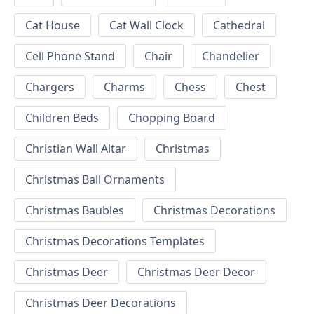
Cat House
Cat Wall Clock
Cathedral
Cell Phone Stand
Chair
Chandelier
Chargers
Charms
Chess
Chest
Children Beds
Chopping Board
Christian Wall Altar
Christmas
Christmas Ball Ornaments
Christmas Baubles
Christmas Decorations
Christmas Decorations Templates
Christmas Deer
Christmas Deer Decor
Christmas Deer Decorations