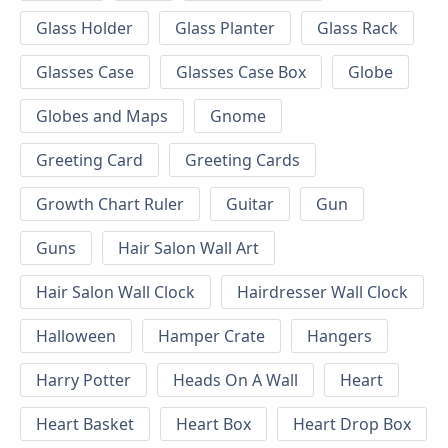
Glass Holder
Glass Planter
Glass Rack
Glasses Case
Glasses Case Box
Globe
Globes and Maps
Gnome
Greeting Card
Greeting Cards
Growth Chart Ruler
Guitar
Gun
Guns
Hair Salon Wall Art
Hair Salon Wall Clock
Hairdresser Wall Clock
Halloween
Hamper Crate
Hangers
Harry Potter
Heads On A Wall
Heart
Heart Basket
Heart Box
Heart Drop Box