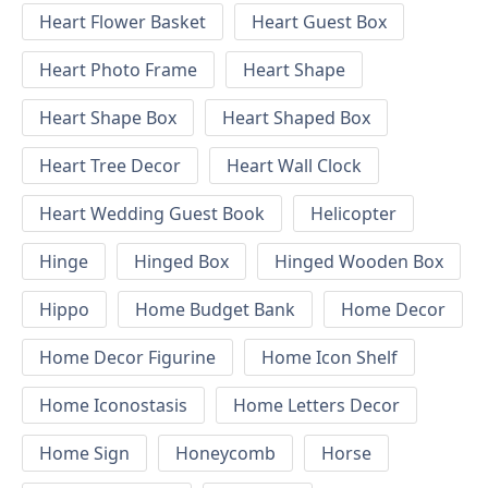
Heart Flower Basket
Heart Guest Box
Heart Photo Frame
Heart Shape
Heart Shape Box
Heart Shaped Box
Heart Tree Decor
Heart Wall Clock
Heart Wedding Guest Book
Helicopter
Hinge
Hinged Box
Hinged Wooden Box
Hippo
Home Budget Bank
Home Decor
Home Decor Figurine
Home Icon Shelf
Home Iconostasis
Home Letters Decor
Home Sign
Honeycomb
Horse