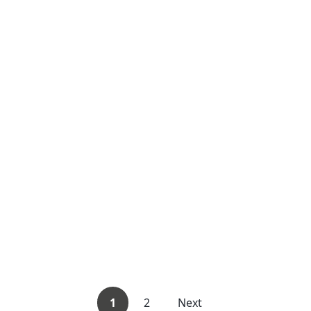
1
2
Next