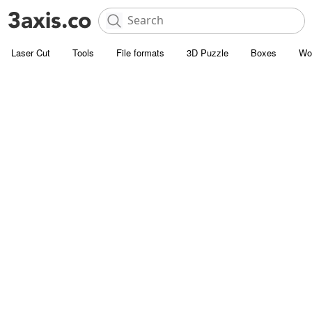
Laser Cut
Tools
File formats
3D Puzzle
Boxes
Wo