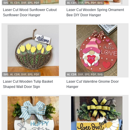
SVG, AI, CDR, DXF, EPS, PDF
AI, CDR, DXF, EPS, PDF, SVG
Laser Cut Wood Sunflower Cutout
Laser Cut Wooden Spring Ornament
Sunflower Door Hanger
Bee DIY Door Hanger
SVG, AI, CDR, DXF, EPS, PDF
AI, CDR, DXF, EPS, PDF, SVG
Laser Cut Wooden Tulip Basket
Laser Cut Valentine Gnome Door
Shaped Wall Door Sign
Hanger