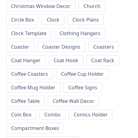
Christmas Window Decor
Church
Circle Box
Clock
Clock Plans
Clock Template
Clothing Hangers
Coaster
Coaster Designs
Coasters
Coat Hanger
Coat Hook
Coat Rack
Coffee Coasters
Coffee Cup Holder
Coffee Mug Holder
Coffee Signs
Coffee Table
Coffee Wall Decor
Coin Box
Combs
Comics Holder
Compartment Boxes