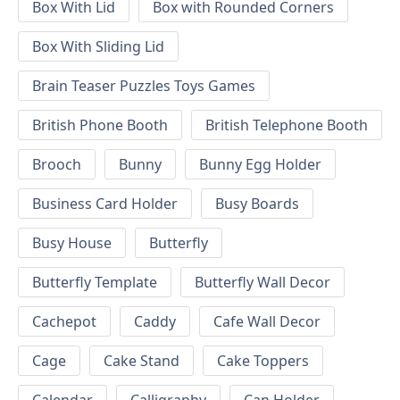
Box With Lid
Box with Rounded Corners
Box With Sliding Lid
Brain Teaser Puzzles Toys Games
British Phone Booth
British Telephone Booth
Brooch
Bunny
Bunny Egg Holder
Business Card Holder
Busy Boards
Busy House
Butterfly
Butterfly Template
Butterfly Wall Decor
Cachepot
Caddy
Cafe Wall Decor
Cage
Cake Stand
Cake Toppers