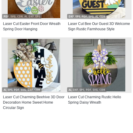
PDF, SVG, CDR, AI, DXF, EPS
DXF, EPS, PDF, SVG, AI, CDR
Laser Cut Easter Front Door Wreath
Laser Cut Bee Our Guest 3D Welcome
Spring Door Hanging
Sign Rustic Farmhouse Style
AI, EPS, PDF, SVG, DXF, CDR
AI, DXF, EPS, PDF, SVG, CDR
Laser Cut Charming Beehive 3D Door
Laser Cut Charming Rustic Hello
Decoration Home Sweet Home
Spring Daisy Wreath
Circular Sign