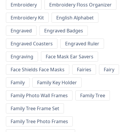
Embroidery
Embroidery Floss Organizer
Embroidery Kit
English Alphabet
Engraved
Engraved Badges
Engraved Coasters
Engraved Ruler
Engraving
Face Mask Ear Savers
Face Shields Face Masks
Fairies
Fairy
Family
Family Key Holder
Family Photo Wall Frames
Family Tree
Family Tree Frame Set
Family Tree Photo Frames