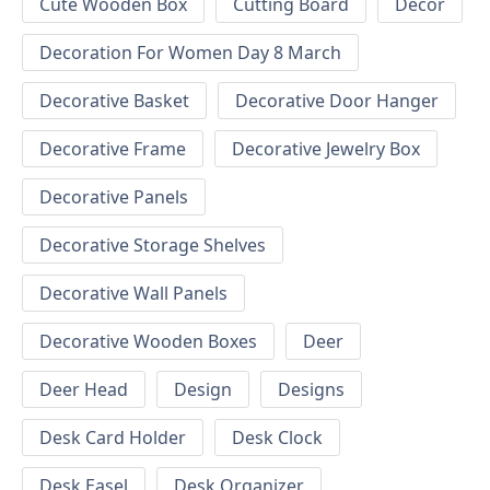
Cute Wooden Box
Cutting Board
Decor
Decoration For Women Day 8 March
Decorative Basket
Decorative Door Hanger
Decorative Frame
Decorative Jewelry Box
Decorative Panels
Decorative Storage Shelves
Decorative Wall Panels
Decorative Wooden Boxes
Deer
Deer Head
Design
Designs
Desk Card Holder
Desk Clock
Desk Easel
Desk Organizer