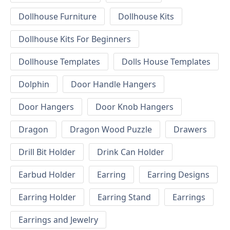
Dollhouse Furniture
Dollhouse Kits
Dollhouse Kits For Beginners
Dollhouse Templates
Dolls House Templates
Dolphin
Door Handle Hangers
Door Hangers
Door Knob Hangers
Dragon
Dragon Wood Puzzle
Drawers
Drill Bit Holder
Drink Can Holder
Earbud Holder
Earring
Earring Designs
Earring Holder
Earring Stand
Earrings
Earrings and Jewelry