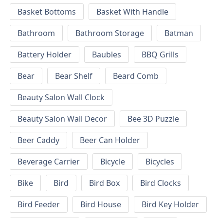
Basket Bottoms
Basket With Handle
Bathroom
Bathroom Storage
Batman
Battery Holder
Baubles
BBQ Grills
Bear
Bear Shelf
Beard Comb
Beauty Salon Wall Clock
Beauty Salon Wall Decor
Bee 3D Puzzle
Beer Caddy
Beer Can Holder
Beverage Carrier
Bicycle
Bicycles
Bike
Bird
Bird Box
Bird Clocks
Bird Feeder
Bird House
Bird Key Holder