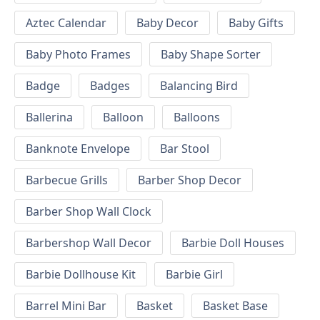
Aztec Calendar
Baby Decor
Baby Gifts
Baby Photo Frames
Baby Shape Sorter
Badge
Badges
Balancing Bird
Ballerina
Balloon
Balloons
Banknote Envelope
Bar Stool
Barbecue Grills
Barber Shop Decor
Barber Shop Wall Clock
Barbershop Wall Decor
Barbie Doll Houses
Barbie Dollhouse Kit
Barbie Girl
Barrel Mini Bar
Basket
Basket Base