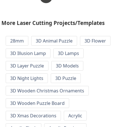
More Laser Cutting Projects/Templates
28mm
3D Animal Puzzle
3D Flower
3D Illusion Lamp
3D Lamps
3D Layer Puzzle
3D Models
3D Night Lights
3D Puzzle
3D Wooden Christmas Ornaments
3D Wooden Puzzle Board
3D Xmas Decorations
Acrylic