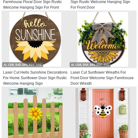
Farmhouse Floral Door Sign Rustic
Sign Rustic Welcome Hanging Sign
Welcome Hanging Sign For Front
For Front Door
Door
AI, CDR, DXF, EPS, PDF, SVG
AI, CDR, DXF, EPS, PDF, SVG
Laser Cut Hello Sunshine Decorations
Laser Cut Sunflower Wreaths For
For Home Sunflower Door Sign Rustic
Front Door Welcome Sign Farmhouse
Welcome Hanging Sign
Door Wreath