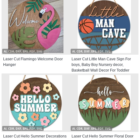
AI, CDR, DXF, EPS, PDF, SVG
AI, CDR, DXF, EPS, PDF, SVG
Laser Cut Flamingo Welcome Door
Laser Cut Little Man Cave Sign For
Hanger
boys, Baby Boy Nursery decor,
Basketball Wall Decor For Toddler
Kids room, Round Door Hanger
AI, CDR, DXF, EPS, PDF, SVG
AI, CDR, DXF, EPS, PDF, SVG
Laser Cut Hello Summer Decorations
Laser Cut Hello Summer Floral Door