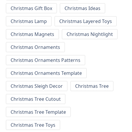
Christmas Gift Box
Christmas Ideas
Christmas Lamp
Christmas Layered Toys
Christmas Magnets
Christmas Nightlight
Christmas Ornaments
Christmas Ornaments Patterns
Christmas Ornaments Template
Christmas Sleigh Decor
Christmas Tree
Christmas Tree Cutout
Christmas Tree Template
Christmas Tree Toys