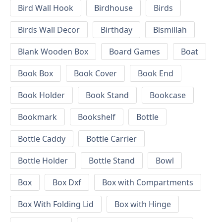
Bird Wall Hook
Birdhouse
Birds
Birds Wall Decor
Birthday
Bismillah
Blank Wooden Box
Board Games
Boat
Book Box
Book Cover
Book End
Book Holder
Book Stand
Bookcase
Bookmark
Bookshelf
Bottle
Bottle Caddy
Bottle Carrier
Bottle Holder
Bottle Stand
Bowl
Box
Box Dxf
Box with Compartments
Box With Folding Lid
Box with Hinge