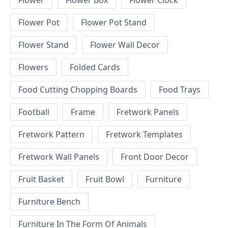
Flower
Flower Box
Flower Clock
Flower Pot
Flower Pot Stand
Flower Stand
Flower Wall Decor
Flowers
Folded Cards
Food Cutting Chopping Boards
Food Trays
Football
Frame
Fretwork Panels
Fretwork Pattern
Fretwork Templates
Fretwork Wall Panels
Front Door Decor
Fruit Basket
Fruit Bowl
Furniture
Furniture Bench
Furniture In The Form Of Animals