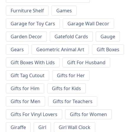
Furniture Shelf
Games
Garage for Toy Cars
Garage Wall Decor
Garden Decor
Gatefold Cards
Gauge
Gears
Geometric Animal Art
Gift Boxes
Gift Boxes With Lids
Gift For Husband
Gift Tag Cutout
Gifts for Her
Gifts for Him
Gifts for Kids
Gifts for Men
Gifts for Teachers
Gifts For Vinyl Lovers
Gifts for Women
Giraffe
Girl
Girl Wall Clock