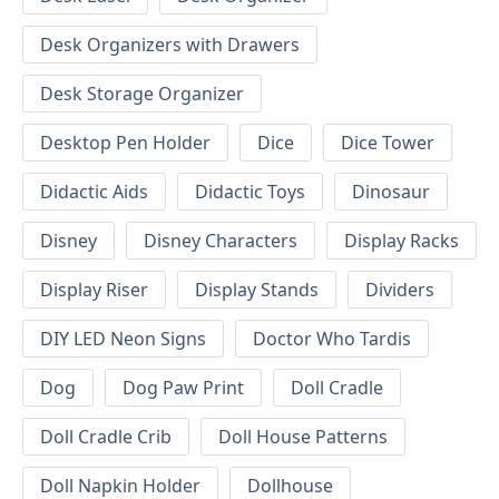
Desk Organizers with Drawers
Desk Storage Organizer
Desktop Pen Holder
Dice
Dice Tower
Didactic Aids
Didactic Toys
Dinosaur
Disney
Disney Characters
Display Racks
Display Riser
Display Stands
Dividers
DIY LED Neon Signs
Doctor Who Tardis
Dog
Dog Paw Print
Doll Cradle
Doll Cradle Crib
Doll House Patterns
Doll Napkin Holder
Dollhouse